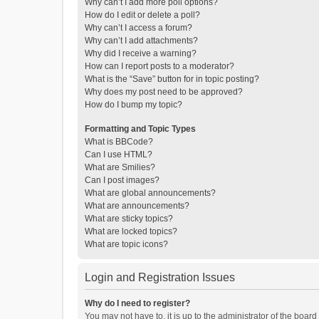
Why can’t I add more poll options?
How do I edit or delete a poll?
Why can’t I access a forum?
Why can’t I add attachments?
Why did I receive a warning?
How can I report posts to a moderator?
What is the “Save” button for in topic posting?
Why does my post need to be approved?
How do I bump my topic?
Formatting and Topic Types
What is BBCode?
Can I use HTML?
What are Smilies?
Can I post images?
What are global announcements?
What are announcements?
What are sticky topics?
What are locked topics?
What are topic icons?
Login and Registration Issues
Why do I need to register?
You may not have to, it is up to the administrator of the boar