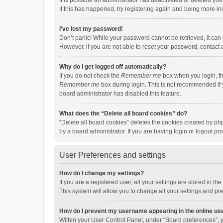
It is possible an administrator has deactivated or deleted y
If this has happened, try registering again and being more in
I’ve lost my password!
Don’t panic! While your password cannot be retrieved, it can e
However, if you are not able to reset your password, contact 
Why do I get logged off automatically?
If you do not check the
Remember me
box when you login, th
Remember me
box during login. This is not recommended if y
board administrator has disabled this feature.
What does the “Delete all board cookies” do?
“Delete all board cookies” deletes the cookies created by p
by a board administrator. If you are having login or logout p
User Preferences and settings
How do I change my settings?
If you are a registered user, all your settings are stored in 
This system will allow you to change all your settings and pr
How do I prevent my username appearing in the online use
Within your User Control Panel, under “Board preferences”, y