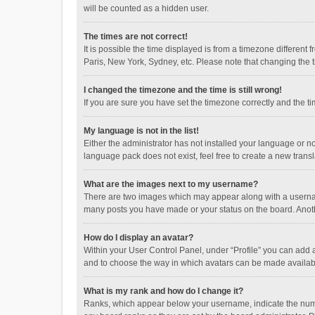
will be counted as a hidden user.
The times are not correct!
It is possible the time displayed is from a timezone different
Paris, New York, Sydney, etc. Please note that changing the ti
I changed the timezone and the time is still wrong!
If you are sure you have set the timezone correctly and the time
My language is not in the list!
Either the administrator has not installed your language or n
language pack does not exist, feel free to create a new trans
What are the images next to my username?
There are two images which may appear along with a username
many posts you have made or your status on the board. Anothe
How do I display an avatar?
Within your User Control Panel, under “Profile” you can add a
and to choose the way in which avatars can be made available
What is my rank and how do I change it?
Ranks, which appear below your username, indicate the numbe