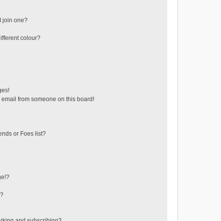
 join one?
fferent colour?
ges!
 email from someone on this board!
ends or Foes list?
ge!?
s?
rking and subscribing?