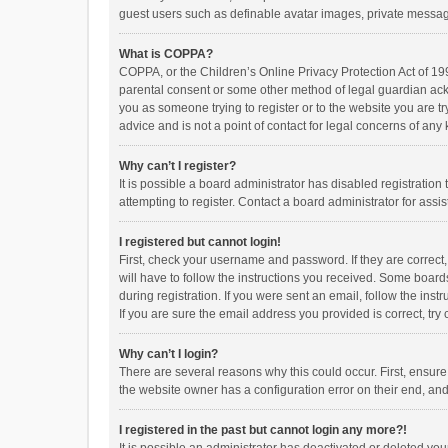
guest users such as definable avatar images, private messagi
What is COPPA?
COPPA, or the Children’s Online Privacy Protection Act of 199
parental consent or some other method of legal guardian ackno
you as someone trying to register or to the website you are t
advice and is not a point of contact for legal concerns of any
Why can’t I register?
It is possible a board administrator has disabled registrati
attempting to register. Contact a board administrator for assi
I registered but cannot login!
First, check your username and password. If they are correct
will have to follow the instructions you received. Some boards
during registration. If you were sent an email, follow the in
If you are sure the email address you provided is correct, try 
Why can’t I login?
There are several reasons why this could occur. First, ensur
the website owner has a configuration error on their end, and 
I registered in the past but cannot login any more?!