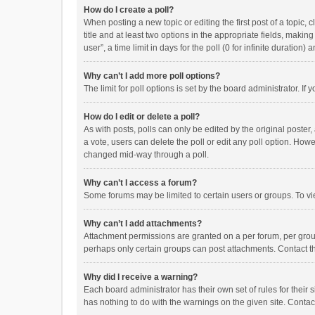
How do I create a poll?
When posting a new topic or editing the first post of a topic, 
title and at least two options in the appropriate fields, maki
user”, a time limit in days for the poll (0 for infinite duration)
Why can’t I add more poll options?
The limit for poll options is set by the board administrator. I
How do I edit or delete a poll?
As with posts, polls can only be edited by the original poster, a
a vote, users can delete the poll or edit any poll option. How
changed mid-way through a poll.
Why can’t I access a forum?
Some forums may be limited to certain users or groups. To vi
Why can’t I add attachments?
Attachment permissions are granted on a per forum, per group
perhaps only certain groups can post attachments. Contact t
Why did I receive a warning?
Each board administrator has their own set of rules for their 
has nothing to do with the warnings on the given site. Conta