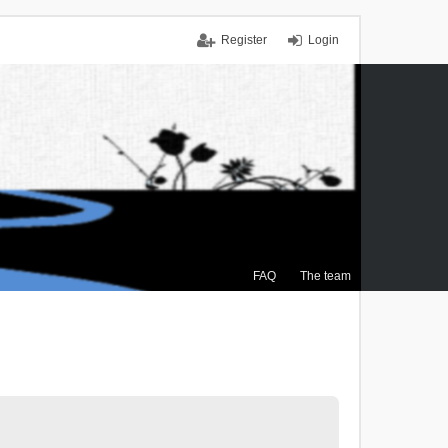
Register
Login
FAQ
The team