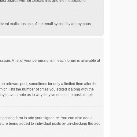
st boards will not tolerate this and the moderator or
o prevent malicious use of the email system by anonymous
ssage. A list of your permissions in each forum is available at
he relevant post, sometimes for only a limited time after the
hich lists the number of times you edited it along with the
ay leave a note as to why they’ve edited the post at their
e posting form to add your signature. You can also add a
ignature being added to individual posts by un-checking the add