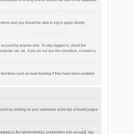
ot posted for a long time to reduce the size of the database.
uctions and you should be able to log in again shortly.
r account by anyone else. To stay logged in, check the
omputer lab, etc. If you do not see this checkbox, it means a
 functions such as read tracking if they have been enabled
e found by clicking on your username at the top of board pages.
 appear to the administrators, moderators and yourself. You