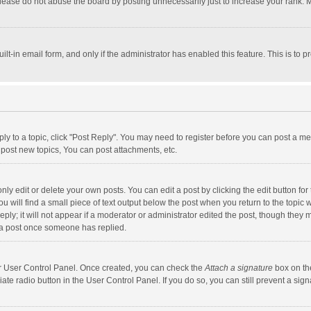
lease do not abuse the board by posting unnecessarily just to increase your rank. Mo
uilt-in email form, and only if the administrator has enabled this feature. This is t
eply to a topic, click "Post Reply". You may need to register before you can post a me
post new topics, You can post attachments, etc.
y edit or delete your own posts. You can edit a post by clicking the edit button for t
 will find a small piece of text output below the post when you return to the topic w
ly; it will not appear if a moderator or administrator edited the post, though they m
 a post once someone has replied.
our User Control Panel. Once created, you can check the
Attach a signature
box on th
iate radio button in the User Control Panel. If you do so, you can still prevent a s