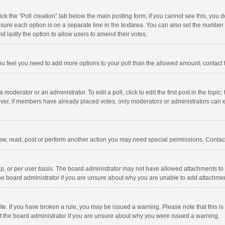
click the “Poll creation” tab below the main posting form; if you cannot see this, you
ng sure each option is on a separate line in the textarea. You can also set the numbe
 and lastly the option to allow users to amend their votes.
f you feel you need to add more options to your poll than the allowed amount, contact
 moderator or an administrator. To edit a poll, click to edit the first post in the topic
ever, if members have already placed votes, only moderators or administrators can edi
ew, read, post or perform another action you may need special permissions. Contact
, or per user basis. The board administrator may not have allowed attachments to b
he board administrator if you are unsure about why you are unable to add attachme
site. If you have broken a rule, you may be issued a warning. Please note that this 
ct the board administrator if you are unsure about why you were issued a warning.