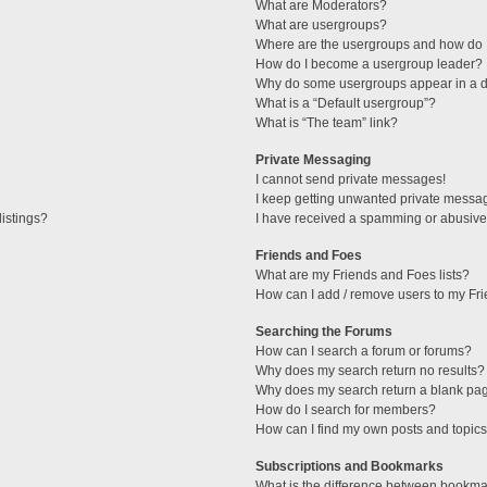
What are Moderators?
What are usergroups?
Where are the usergroups and how do I
How do I become a usergroup leader?
Why do some usergroups appear in a di
What is a “Default usergroup”?
What is “The team” link?
Private Messaging
I cannot send private messages!
I keep getting unwanted private messa
istings?
I have received a spamming or abusive
Friends and Foes
What are my Friends and Foes lists?
How can I add / remove users to my Fri
Searching the Forums
How can I search a forum or forums?
Why does my search return no results?
Why does my search return a blank pa
How do I search for members?
How can I find my own posts and topic
Subscriptions and Bookmarks
What is the difference between bookma