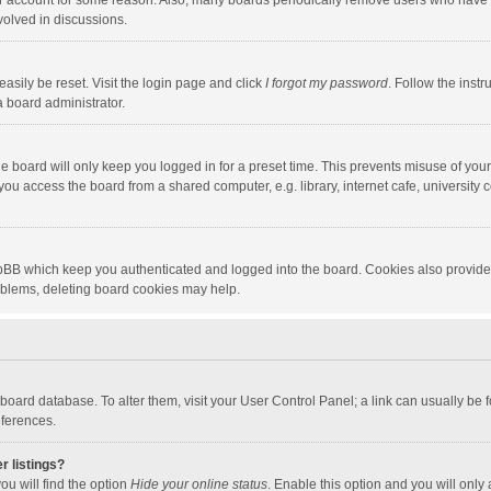
our account for some reason. Also, many boards periodically remove users who have n
volved in discussions.
asily be reset. Visit the login page and click
I forgot my password
. Follow the instr
a board administrator.
e board will only keep you logged in for a preset time. This prevents misuse of you
ou access the board from a shared computer, e.g. library, internet cafe, university c
hpBB which keep you authenticated and logged into the board. Cookies also provide
roblems, deleting board cookies may help.
the board database. To alter them, visit your User Control Panel; a link can usually b
eferences.
r listings?
ou will find the option
Hide your online status
. Enable this option and you will only