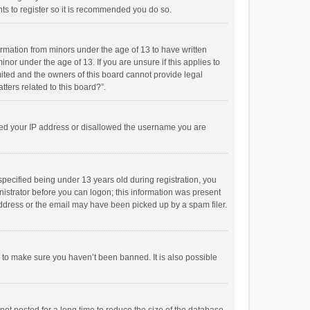
ts to register so it is recommended you do so.
formation from minors under the age of 13 to have written
or under the age of 13. If you are unsure if this applies to
imited and the owners of this board cannot provide legal
tters related to this board?”.
anned your IP address or disallowed the username you are
pecified being under 13 years old during registration, you
inistrator before you can logon; this information was present
 address or the email may have been picked up by a spam filer.
r to make sure you haven’t been banned. It is also possible