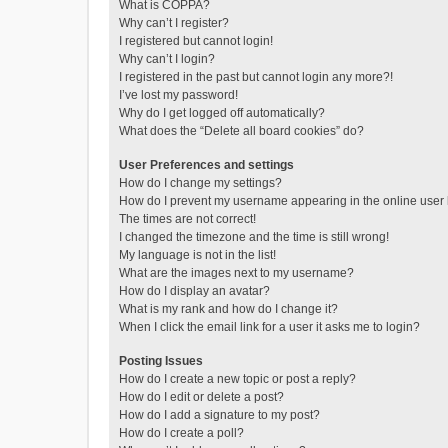
What is COPPA?
Why can’t I register?
I registered but cannot login!
Why can’t I login?
I registered in the past but cannot login any more?!
I’ve lost my password!
Why do I get logged off automatically?
What does the “Delete all board cookies” do?
User Preferences and settings
How do I change my settings?
How do I prevent my username appearing in the online user l
The times are not correct!
I changed the timezone and the time is still wrong!
My language is not in the list!
What are the images next to my username?
How do I display an avatar?
What is my rank and how do I change it?
When I click the email link for a user it asks me to login?
Posting Issues
How do I create a new topic or post a reply?
How do I edit or delete a post?
How do I add a signature to my post?
How do I create a poll?