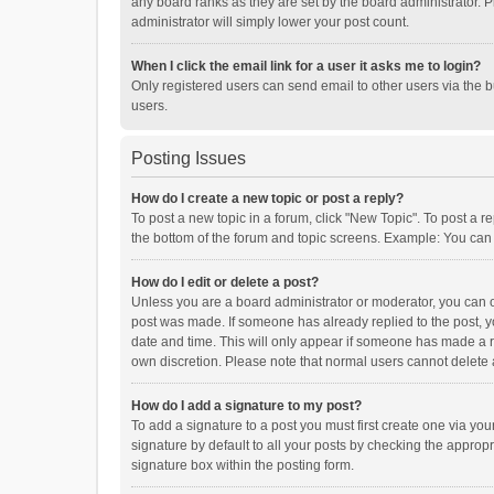
any board ranks as they are set by the board administrator. P
administrator will simply lower your post count.
When I click the email link for a user it asks me to login?
Only registered users can send email to other users via the b
users.
Posting Issues
How do I create a new topic or post a reply?
To post a new topic in a forum, click "New Topic". To post a r
the bottom of the forum and topic screens. Example: You can 
How do I edit or delete a post?
Unless you are a board administrator or moderator, you can onl
post was made. If someone has already replied to the post, you
date and time. This will only appear if someone has made a rep
own discretion. Please note that normal users cannot delete
How do I add a signature to my post?
To add a signature to a post you must first create one via y
signature by default to all your posts by checking the appropr
signature box within the posting form.