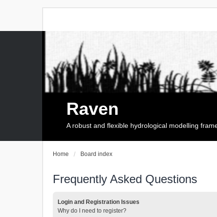
Raven
A robust and flexible hydrological modelling fra
Home
Board index
Frequently Asked Questions
Login and Registration Issues
Why do I need to register?