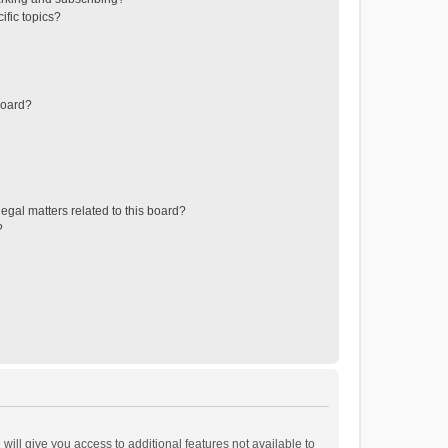
ific topics?
board?
egal matters related to this board?
?
will give you access to additional features not available to