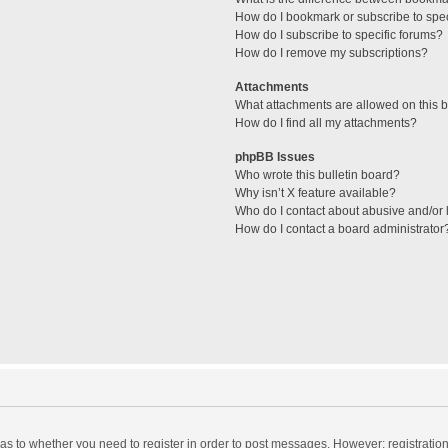
How do I bookmark or subscribe to spec
How do I subscribe to specific forums?
How do I remove my subscriptions?
Attachments
What attachments are allowed on this 
How do I find all my attachments?
phpBB Issues
Who wrote this bulletin board?
Why isn’t X feature available?
Who do I contact about abusive and/or l
How do I contact a board administrator
d as to whether you need to register in order to post messages. However; registration 