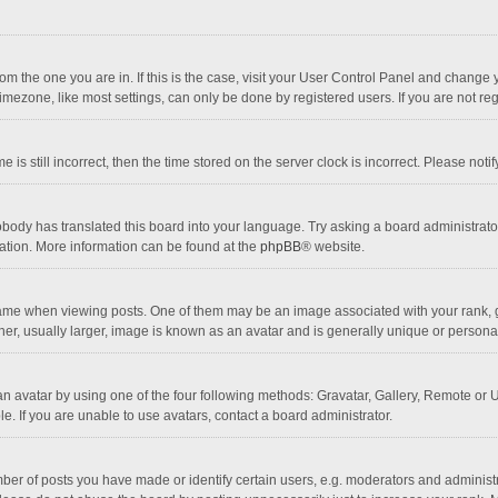
 from the one you are in. If this is the case, visit your User Control Panel and chang
mezone, like most settings, can only be done by registered users. If you are not regi
 is still incorrect, then the time stored on the server clock is incorrect. Please noti
obody has translated this board into your language. Try asking a board administrator 
lation. More information can be found at the
phpBB
® website.
 when viewing posts. One of them may be an image associated with your rank, gener
r, usually larger, image is known as an avatar and is generally unique or personal
n avatar by using one of the four following methods: Gravatar, Gallery, Remote or Up
. If you are unable to use avatars, contact a board administrator.
r of posts you have made or identify certain users, e.g. moderators and administra