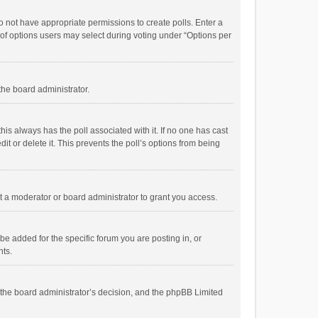
 do not have appropriate permissions to create polls. Enter a
r of options users may select during voting under “Options per
 the board administrator.
; this always has the poll associated with it. If no one has cast
t or delete it. This prevents the poll’s options from being
 a moderator or board administrator to grant you access.
e added for the specific forum you are posting in, or
nts.
is the board administrator’s decision, and the phpBB Limited