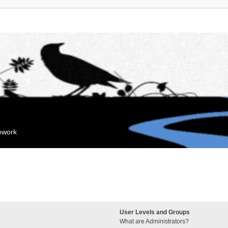
mework
User Levels and Groups
What are Administrators?