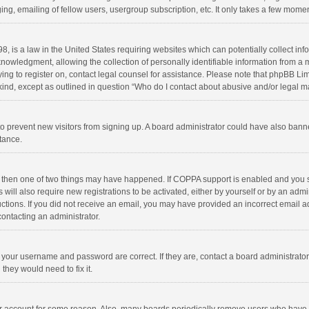
ng, emailing of fellow users, usergroup subscription, etc. It only takes a few momen
8, is a law in the United States requiring websites which can potentially collect in
wledgment, allowing the collection of personally identifiable information from a min
rying to register on, contact legal counsel for assistance. Please note that phpBB L
 kind, except as outlined in question “Who do I contact about abusive and/or legal ma
on to prevent new visitors from signing up. A board administrator could have also b
stance.
, then one of two things may have happened. If COPPA support is enabled and you s
 will also require new registrations to be activated, either by yourself or by an adm
structions. If you did not receive an email, you may have provided an incorrect email
contacting an administrator.
e your username and password are correct. If they are, contact a board administrato
they would need to fix it.