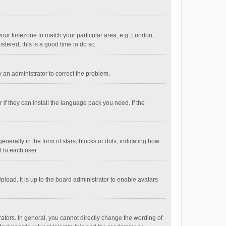
e your timezone to match your particular area, e.g. London,
stered, this is a good time to do so.
fy an administrator to correct the problem.
if they can install the language pack you need. If the
ally in the form of stars, blocks or dots, indicating how
 to each user.
load. It is up to the board administrator to enable avatars
tors. In general, you cannot directly change the wording of