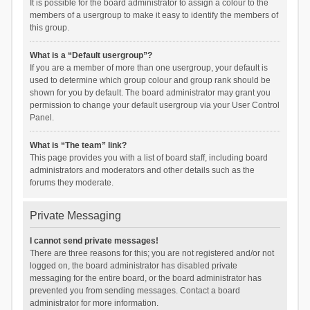
It is possible for the board administrator to assign a colour to the
members of a usergroup to make it easy to identify the members of
this group.
What is a “Default usergroup”?
If you are a member of more than one usergroup, your default is
used to determine which group colour and group rank should be
shown for you by default. The board administrator may grant you
permission to change your default usergroup via your User Control
Panel.
What is “The team” link?
This page provides you with a list of board staff, including board
administrators and moderators and other details such as the
forums they moderate.
Private Messaging
I cannot send private messages!
There are three reasons for this; you are not registered and/or not
logged on, the board administrator has disabled private
messaging for the entire board, or the board administrator has
prevented you from sending messages. Contact a board
administrator for more information.