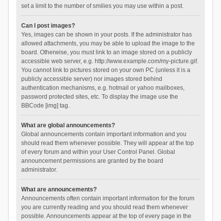
set a limit to the number of smilies you may use within a post.
Can I post images?
Yes, images can be shown in your posts. If the administrator has
allowed attachments, you may be able to upload the image to the
board. Otherwise, you must link to an image stored on a publicly
accessible web server, e.g. http://www.example.com/my-picture.gif.
You cannot link to pictures stored on your own PC (unless it is a
publicly accessible server) nor images stored behind
authentication mechanisms, e.g. hotmail or yahoo mailboxes,
password protected sites, etc. To display the image use the
BBCode [img] tag.
What are global announcements?
Global announcements contain important information and you
should read them whenever possible. They will appear at the top
of every forum and within your User Control Panel. Global
announcement permissions are granted by the board
administrator.
What are announcements?
Announcements often contain important information for the forum
you are currently reading and you should read them whenever
possible. Announcements appear at the top of every page in the