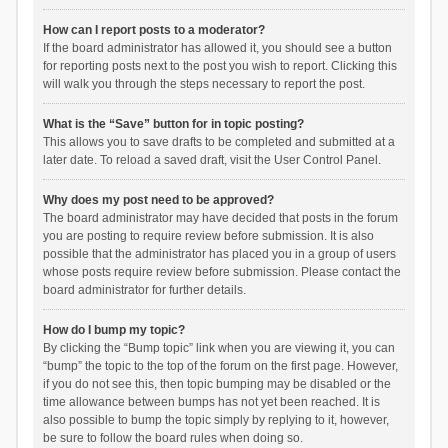
How can I report posts to a moderator?
If the board administrator has allowed it, you should see a button
for reporting posts next to the post you wish to report. Clicking this
will walk you through the steps necessary to report the post.
What is the “Save” button for in topic posting?
This allows you to save drafts to be completed and submitted at a
later date. To reload a saved draft, visit the User Control Panel.
Why does my post need to be approved?
The board administrator may have decided that posts in the forum
you are posting to require review before submission. It is also
possible that the administrator has placed you in a group of users
whose posts require review before submission. Please contact the
board administrator for further details.
How do I bump my topic?
By clicking the “Bump topic” link when you are viewing it, you can
“bump” the topic to the top of the forum on the first page. However,
if you do not see this, then topic bumping may be disabled or the
time allowance between bumps has not yet been reached. It is
also possible to bump the topic simply by replying to it, however,
be sure to follow the board rules when doing so.