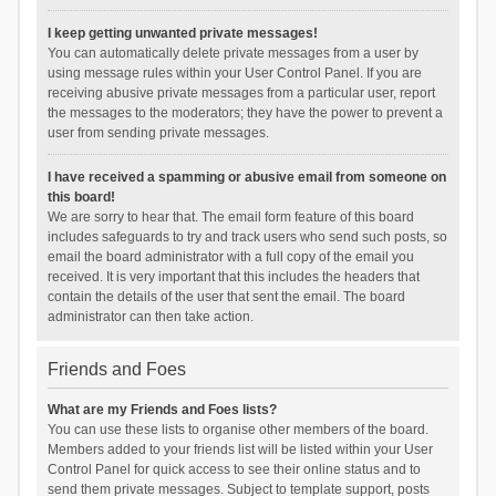
I keep getting unwanted private messages!
You can automatically delete private messages from a user by
using message rules within your User Control Panel. If you are
receiving abusive private messages from a particular user, report
the messages to the moderators; they have the power to prevent a
user from sending private messages.
I have received a spamming or abusive email from someone on
this board!
We are sorry to hear that. The email form feature of this board
includes safeguards to try and track users who send such posts, so
email the board administrator with a full copy of the email you
received. It is very important that this includes the headers that
contain the details of the user that sent the email. The board
administrator can then take action.
Friends and Foes
What are my Friends and Foes lists?
You can use these lists to organise other members of the board.
Members added to your friends list will be listed within your User
Control Panel for quick access to see their online status and to
send them private messages. Subject to template support, posts