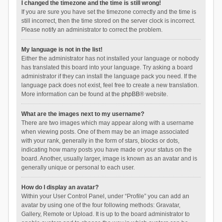
I changed the timezone and the time is still wrong!
If you are sure you have set the timezone correctly and the time is
still incorrect, then the time stored on the server clock is incorrect.
Please notify an administrator to correct the problem.
My language is not in the list!
Either the administrator has not installed your language or nobody
has translated this board into your language. Try asking a board
administrator if they can install the language pack you need. If the
language pack does not exist, feel free to create a new translation.
More information can be found at the
phpBB
® website.
What are the images next to my username?
There are two images which may appear along with a username
when viewing posts. One of them may be an image associated
with your rank, generally in the form of stars, blocks or dots,
indicating how many posts you have made or your status on the
board. Another, usually larger, image is known as an avatar and is
generally unique or personal to each user.
How do I display an avatar?
Within your User Control Panel, under “Profile” you can add an
avatar by using one of the four following methods: Gravatar,
Gallery, Remote or Upload. It is up to the board administrator to