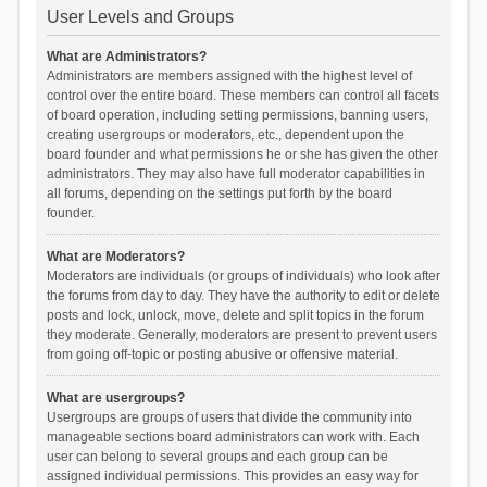
User Levels and Groups
What are Administrators?
Administrators are members assigned with the highest level of
control over the entire board. These members can control all facets
of board operation, including setting permissions, banning users,
creating usergroups or moderators, etc., dependent upon the
board founder and what permissions he or she has given the other
administrators. They may also have full moderator capabilities in
all forums, depending on the settings put forth by the board
founder.
What are Moderators?
Moderators are individuals (or groups of individuals) who look after
the forums from day to day. They have the authority to edit or delete
posts and lock, unlock, move, delete and split topics in the forum
they moderate. Generally, moderators are present to prevent users
from going off-topic or posting abusive or offensive material.
What are usergroups?
Usergroups are groups of users that divide the community into
manageable sections board administrators can work with. Each
user can belong to several groups and each group can be
assigned individual permissions. This provides an easy way for