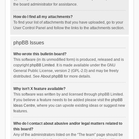
the board administrator for assistance.
How do I find all my attachments?
To find your list of attachments that you have uploaded, go to your
User Control Panel and follow the links to the attachments section.
phpBB Issues
Who wrote this bulletin board?
This software (in its unmodified form) is produced, released and is
copyright
phpBB Limited
. It is made available under the GNU
General Public License, version 2 (GPL-2.0) and may be freely
distributed. See
About phpBB
for more details.
Why isn’t X feature available?
This software was written by and licensed through phpBB Limited.
If you believe a feature needs to be added please visit the
phpBB
Ideas Centre
, where you can upvote existing ideas or suggest new
features.
Who do I contact about abusive and/or legal matters related to
this board?
Any of the administrators listed on the “The team” page should be