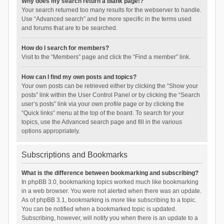
Why does my search return a blank page!?
Your search returned too many results for the webserver to handle.
Use “Advanced search” and be more specific in the terms used
and forums that are to be searched.
How do I search for members?
Visit to the “Members” page and click the “Find a member” link.
How can I find my own posts and topics?
Your own posts can be retrieved either by clicking the “Show your
posts” link within the User Control Panel or by clicking the “Search
user’s posts” link via your own profile page or by clicking the
“Quick links” menu at the top of the board. To search for your
topics, use the Advanced search page and fill in the various
options appropriately.
Subscriptions and Bookmarks
What is the difference between bookmarking and subscribing?
In phpBB 3.0, bookmarking topics worked much like bookmarking
in a web browser. You were not alerted when there was an update.
As of phpBB 3.1, bookmarking is more like subscribing to a topic.
You can be notified when a bookmarked topic is updated.
Subscribing, however, will notify you when there is an update to a