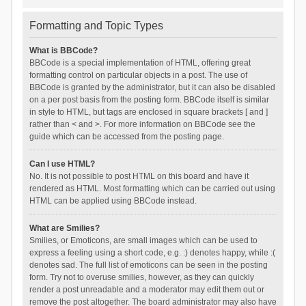
Formatting and Topic Types
What is BBCode?
BBCode is a special implementation of HTML, offering great
formatting control on particular objects in a post. The use of
BBCode is granted by the administrator, but it can also be disabled
on a per post basis from the posting form. BBCode itself is similar
in style to HTML, but tags are enclosed in square brackets [ and ]
rather than < and >. For more information on BBCode see the
guide which can be accessed from the posting page.
Can I use HTML?
No. It is not possible to post HTML on this board and have it
rendered as HTML. Most formatting which can be carried out using
HTML can be applied using BBCode instead.
What are Smilies?
Smilies, or Emoticons, are small images which can be used to
express a feeling using a short code, e.g. :) denotes happy, while :(
denotes sad. The full list of emoticons can be seen in the posting
form. Try not to overuse smilies, however, as they can quickly
render a post unreadable and a moderator may edit them out or
remove the post altogether. The board administrator may also have