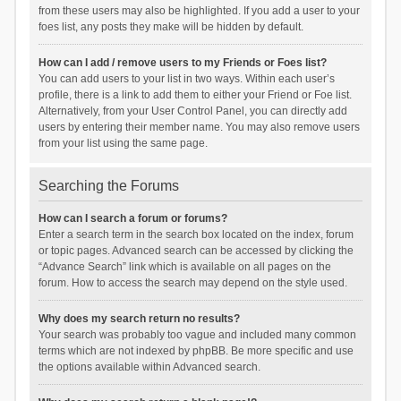
from these users may also be highlighted. If you add a user to your
foes list, any posts they make will be hidden by default.
How can I add / remove users to my Friends or Foes list?
You can add users to your list in two ways. Within each user’s
profile, there is a link to add them to either your Friend or Foe list.
Alternatively, from your User Control Panel, you can directly add
users by entering their member name. You may also remove users
from your list using the same page.
Searching the Forums
How can I search a forum or forums?
Enter a search term in the search box located on the index, forum
or topic pages. Advanced search can be accessed by clicking the
“Advance Search” link which is available on all pages on the
forum. How to access the search may depend on the style used.
Why does my search return no results?
Your search was probably too vague and included many common
terms which are not indexed by phpBB. Be more specific and use
the options available within Advanced search.