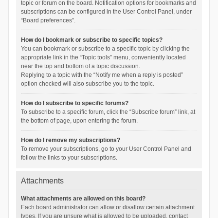
topic or forum on the board. Notification options for bookmarks and
subscriptions can be configured in the User Control Panel, under
“Board preferences”.
How do I bookmark or subscribe to specific topics?
You can bookmark or subscribe to a specific topic by clicking the
appropriate link in the “Topic tools” menu, conveniently located
near the top and bottom of a topic discussion.
Replying to a topic with the “Notify me when a reply is posted”
option checked will also subscribe you to the topic.
How do I subscribe to specific forums?
To subscribe to a specific forum, click the “Subscribe forum” link, at
the bottom of page, upon entering the forum.
How do I remove my subscriptions?
To remove your subscriptions, go to your User Control Panel and
follow the links to your subscriptions.
Attachments
What attachments are allowed on this board?
Each board administrator can allow or disallow certain attachment
types. If you are unsure what is allowed to be uploaded, contact