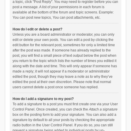
a topic, click "Post Reply". You may need to register before you can
post a message. A list of your permissions in each forum is
available at the bottom of the forum and topic screens. Example:
You can post new topics, You can post attachments, etc.
How do I edit or delete a post?
Unless you are a board administrator or moderator, you can only
edit or delete your own posts. You can edit a post by clicking the
edit button for the relevant post, sometimes for only a limited time
after the post was made. If someone has already replied to the
post, you will find a small piece of text output below the post when
you return to the topic which lists the number of times you edited it
along with the date and time. This will only appear if someone has
made a reply; it will not appear if a moderator or administrator
edited the post, though they may leave a note as to why they’ve
edited the post at their own discretion. Please note that normal
users cannot delete a post once someone has replied.
How do I add a signature to my post?
To add a signature to a post you must first create one via your User
Control Panel. Once created, you can check the
Attach a signature
box on the posting form to add your signature. You can also add a
signature by default to all your posts by checking the appropriate
radio button in the User Control Panel. If you do so, you can still
prevent a signature being added to individual posts by un-