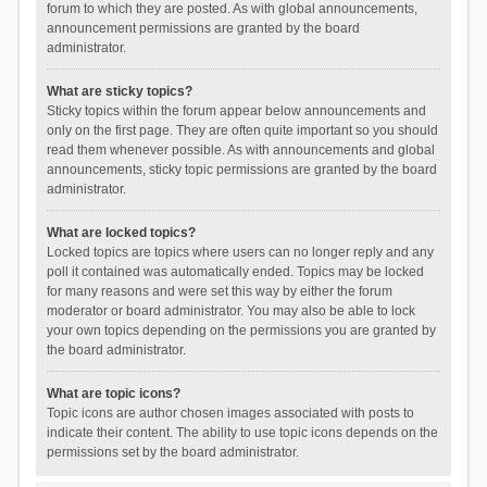
forum to which they are posted. As with global announcements,
announcement permissions are granted by the board
administrator.
What are sticky topics?
Sticky topics within the forum appear below announcements and
only on the first page. They are often quite important so you should
read them whenever possible. As with announcements and global
announcements, sticky topic permissions are granted by the board
administrator.
What are locked topics?
Locked topics are topics where users can no longer reply and any
poll it contained was automatically ended. Topics may be locked
for many reasons and were set this way by either the forum
moderator or board administrator. You may also be able to lock
your own topics depending on the permissions you are granted by
the board administrator.
What are topic icons?
Topic icons are author chosen images associated with posts to
indicate their content. The ability to use topic icons depends on the
permissions set by the board administrator.