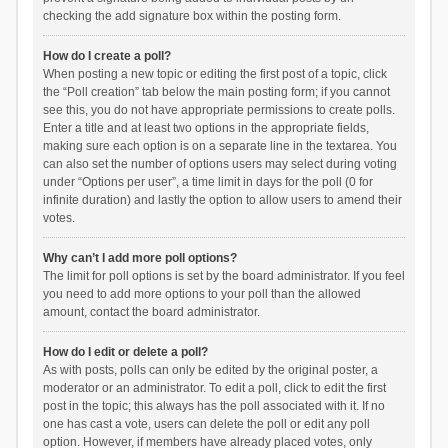
checking the add signature box within the posting form.
How do I create a poll?
When posting a new topic or editing the first post of a topic, click
the “Poll creation” tab below the main posting form; if you cannot
see this, you do not have appropriate permissions to create polls.
Enter a title and at least two options in the appropriate fields,
making sure each option is on a separate line in the textarea. You
can also set the number of options users may select during voting
under “Options per user”, a time limit in days for the poll (0 for
infinite duration) and lastly the option to allow users to amend their
votes.
Why can’t I add more poll options?
The limit for poll options is set by the board administrator. If you feel
you need to add more options to your poll than the allowed
amount, contact the board administrator.
How do I edit or delete a poll?
As with posts, polls can only be edited by the original poster, a
moderator or an administrator. To edit a poll, click to edit the first
post in the topic; this always has the poll associated with it. If no
one has cast a vote, users can delete the poll or edit any poll
option. However, if members have already placed votes, only