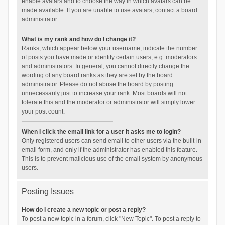
enable avatars and to choose the way in which avatars can be
made available. If you are unable to use avatars, contact a board
administrator.
What is my rank and how do I change it?
Ranks, which appear below your username, indicate the number
of posts you have made or identify certain users, e.g. moderators
and administrators. In general, you cannot directly change the
wording of any board ranks as they are set by the board
administrator. Please do not abuse the board by posting
unnecessarily just to increase your rank. Most boards will not
tolerate this and the moderator or administrator will simply lower
your post count.
When I click the email link for a user it asks me to login?
Only registered users can send email to other users via the built-in
email form, and only if the administrator has enabled this feature.
This is to prevent malicious use of the email system by anonymous
users.
Posting Issues
How do I create a new topic or post a reply?
To post a new topic in a forum, click "New Topic". To post a reply to