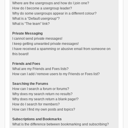
Where are the usergroups and how do I join one?
How do I become a usergroup leader?
Why do some usergroups appear in a different colour?
What is a “Default usergroup”?
What is “The team” link?
Private Messaging
I cannot send private messages!
I keep getting unwanted private messages!
I have received a spamming or abusive email from someone on
this board!
Friends and Foes
What are my Friends and Foes lists?
How can I add / remove users to my Friends or Foes list?
Searching the Forums
How can I search a forum or forums?
Why does my search return no results?
Why does my search return a blank page!?
How do I search for members?
How can I find my own posts and topics?
Subscriptions and Bookmarks
What is the difference between bookmarking and subscribing?