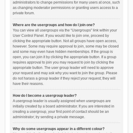
administrators to change permissions for many users at once, such
as changing moderator permissions or granting users access to a
private forum.
Where are the usergroups and how do I join one?
You can view all usergroups via the “Usergroups” link within your
User Control Panel. If you would like to join one, proceed by
clicking the appropriate button. Not all groups have open access,
however. Some may require approval to join, some may be closed
and some may even have hidden memberships. If the group is
open, you can join it by clicking the appropriate button. If a group
requires approval to join you may request to join by clicking the
appropriate button. The user group leader will need to approve
your request and may ask why you want to join the group. Please
do not harass a group leader if they reject your request; they will
have their reasons.
How do I become a usergroup leader?
A usergroup leader is usually assigned when usergroups are
initially created by a board administrator. If you are interested in
creating a usergroup, your first point of contact should be an
administrator; try sending a private message.
Why do some usergroups appear in a different colour?