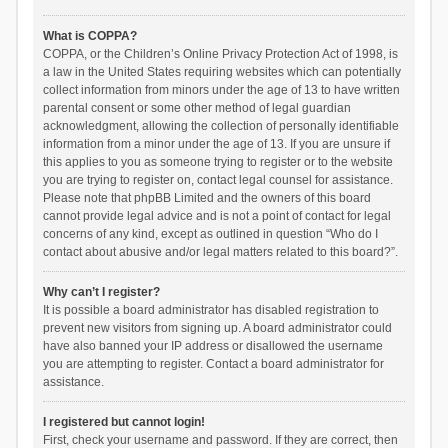
What is COPPA?
COPPA, or the Children’s Online Privacy Protection Act of 1998, is
a law in the United States requiring websites which can potentially
collect information from minors under the age of 13 to have written
parental consent or some other method of legal guardian
acknowledgment, allowing the collection of personally identifiable
information from a minor under the age of 13. If you are unsure if
this applies to you as someone trying to register or to the website
you are trying to register on, contact legal counsel for assistance.
Please note that phpBB Limited and the owners of this board
cannot provide legal advice and is not a point of contact for legal
concerns of any kind, except as outlined in question “Who do I
contact about abusive and/or legal matters related to this board?”.
Why can’t I register?
It is possible a board administrator has disabled registration to
prevent new visitors from signing up. A board administrator could
have also banned your IP address or disallowed the username
you are attempting to register. Contact a board administrator for
assistance.
I registered but cannot login!
First, check your username and password. If they are correct, then