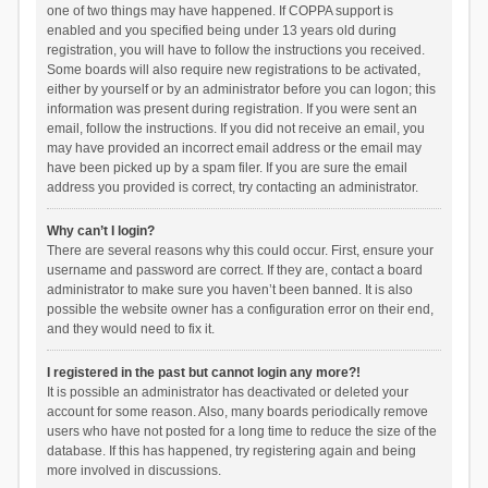
one of two things may have happened. If COPPA support is
enabled and you specified being under 13 years old during
registration, you will have to follow the instructions you received.
Some boards will also require new registrations to be activated,
either by yourself or by an administrator before you can logon; this
information was present during registration. If you were sent an
email, follow the instructions. If you did not receive an email, you
may have provided an incorrect email address or the email may
have been picked up by a spam filer. If you are sure the email
address you provided is correct, try contacting an administrator.
Why can’t I login?
There are several reasons why this could occur. First, ensure your
username and password are correct. If they are, contact a board
administrator to make sure you haven’t been banned. It is also
possible the website owner has a configuration error on their end,
and they would need to fix it.
I registered in the past but cannot login any more?!
It is possible an administrator has deactivated or deleted your
account for some reason. Also, many boards periodically remove
users who have not posted for a long time to reduce the size of the
database. If this has happened, try registering again and being
more involved in discussions.