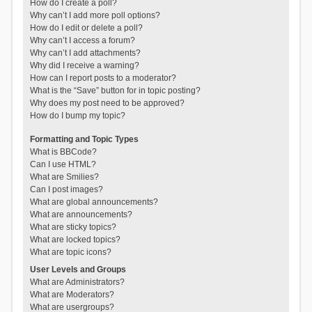
How do I create a poll?
Why can’t I add more poll options?
How do I edit or delete a poll?
Why can’t I access a forum?
Why can’t I add attachments?
Why did I receive a warning?
How can I report posts to a moderator?
What is the “Save” button for in topic posting?
Why does my post need to be approved?
How do I bump my topic?
Formatting and Topic Types
What is BBCode?
Can I use HTML?
What are Smilies?
Can I post images?
What are global announcements?
What are announcements?
What are sticky topics?
What are locked topics?
What are topic icons?
User Levels and Groups
What are Administrators?
What are Moderators?
What are usergroups?