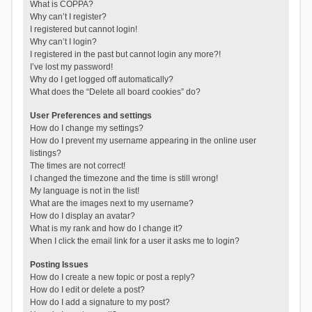
What is COPPA?
Why can’t I register?
I registered but cannot login!
Why can’t I login?
I registered in the past but cannot login any more?!
I’ve lost my password!
Why do I get logged off automatically?
What does the “Delete all board cookies” do?
User Preferences and settings
How do I change my settings?
How do I prevent my username appearing in the online user
listings?
The times are not correct!
I changed the timezone and the time is still wrong!
My language is not in the list!
What are the images next to my username?
How do I display an avatar?
What is my rank and how do I change it?
When I click the email link for a user it asks me to login?
Posting Issues
How do I create a new topic or post a reply?
How do I edit or delete a post?
How do I add a signature to my post?