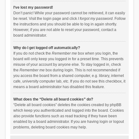
I’ve lost my password!
Don’t panic! While your password cannot be retrieved, it can easily
be reset. Visit the login page and click
I forgot my password
. Follow
the instructions and you should be able to log in again shortly.
However, if you are not able to reset your password, contact a
board administrator.
Why do I get logged off automatically?
If you do not check the
Remember me
box when you login, the
board will only keep you logged in for a preset time. This prevents
misuse of your account by anyone else. To stay logged in, check
the
Remember me
box during login. This is not recommended if
you access the board from a shared computer, e.g. library, internet
cafe, university computer lab, etc. If you do not see this checkbox, it
means a board administrator has disabled this feature.
What does the “Delete all board cookies” do?
“Delete all board cookies” deletes the cookies created by phpBB
which keep you authenticated and logged into the board. Cookies
also provide functions such as read tracking if they have been
enabled by a board administrator. If you are having login or logout
problems, deleting board cookies may help.