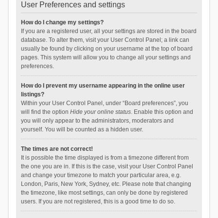
User Preferences and settings
How do I change my settings?
If you are a registered user, all your settings are stored in the board
database. To alter them, visit your User Control Panel; a link can
usually be found by clicking on your username at the top of board
pages. This system will allow you to change all your settings and
preferences.
How do I prevent my username appearing in the online user
listings?
Within your User Control Panel, under “Board preferences”, you
will find the option
Hide your online status
. Enable this option and
you will only appear to the administrators, moderators and
yourself. You will be counted as a hidden user.
The times are not correct!
It is possible the time displayed is from a timezone different from
the one you are in. If this is the case, visit your User Control Panel
and change your timezone to match your particular area, e.g.
London, Paris, New York, Sydney, etc. Please note that changing
the timezone, like most settings, can only be done by registered
users. If you are not registered, this is a good time to do so.