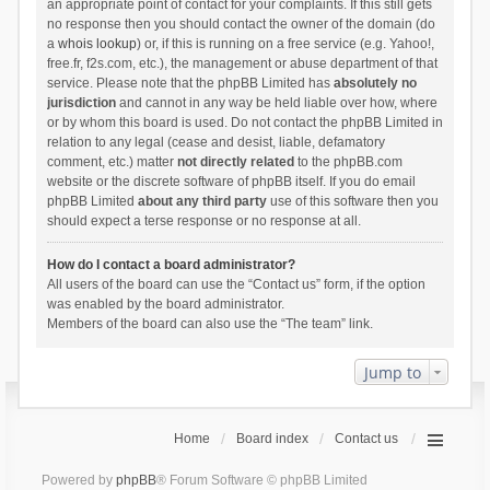
an appropriate point of contact for your complaints. If this still gets
no response then you should contact the owner of the domain (do
a
whois lookup
) or, if this is running on a free service (e.g. Yahoo!,
free.fr, f2s.com, etc.), the management or abuse department of that
service. Please note that the phpBB Limited has
absolutely no
jurisdiction
and cannot in any way be held liable over how, where
or by whom this board is used. Do not contact the phpBB Limited in
relation to any legal (cease and desist, liable, defamatory
comment, etc.) matter
not directly related
to the phpBB.com
website or the discrete software of phpBB itself. If you do email
phpBB Limited
about any third party
use of this software then you
should expect a terse response or no response at all.
How do I contact a board administrator?
All users of the board can use the “Contact us” form, if the option
was enabled by the board administrator.
Members of the board can also use the “The team” link.
Jump to
Home
Board index
Contact us
Powered by
phpBB
® Forum Software © phpBB Limited