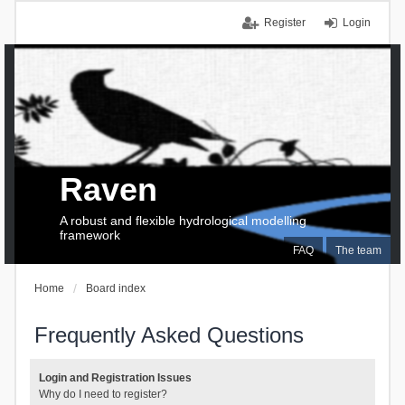
Register
Login
Raven
A robust and flexible hydrological modelling
framework
FAQ
The team
Home
Board index
Frequently Asked Questions
Login and Registration Issues
Why do I need to register?