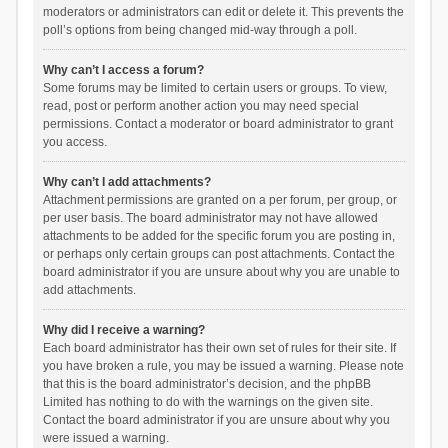
moderators or administrators can edit or delete it. This prevents the
poll’s options from being changed mid-way through a poll.
Why can’t I access a forum?
Some forums may be limited to certain users or groups. To view,
read, post or perform another action you may need special
permissions. Contact a moderator or board administrator to grant
you access.
Why can’t I add attachments?
Attachment permissions are granted on a per forum, per group, or
per user basis. The board administrator may not have allowed
attachments to be added for the specific forum you are posting in,
or perhaps only certain groups can post attachments. Contact the
board administrator if you are unsure about why you are unable to
add attachments.
Why did I receive a warning?
Each board administrator has their own set of rules for their site. If
you have broken a rule, you may be issued a warning. Please note
that this is the board administrator’s decision, and the phpBB
Limited has nothing to do with the warnings on the given site.
Contact the board administrator if you are unsure about why you
were issued a warning.