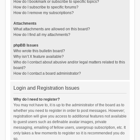
How do I bookmark or subscribe to specific topics?
How do I subscribe to specific forums?
How do I remove my subscriptions?
Attachments
What attachments are allowed on this board?
How do I find all my attachments?
phpBB Issues
Who wrote this bulletin board?
Why isn’t X feature available?
Who do I contact about abusive and/or legal matters related to this
board?
How do I contact a board administrator?
Login and Registration Issues
Why do I need to register?
You may not have to, it is up to the administrator of the board as to
whether you need to register in order to post messages. However;
registration will give you access to additional features not available
to guest users such as definable avatar images, private
messaging, emailing of fellow users, usergroup subscription, etc. It
only takes a few moments to register so it is recommended you do
so.