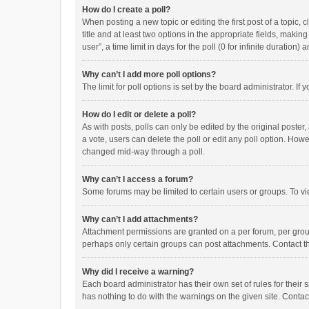
How do I create a poll?
When posting a new topic or editing the first post of a topic, 
title and at least two options in the appropriate fields, maki
user”, a time limit in days for the poll (0 for infinite duration)
Why can’t I add more poll options?
The limit for poll options is set by the board administrator. I
How do I edit or delete a poll?
As with posts, polls can only be edited by the original poster, a
a vote, users can delete the poll or edit any poll option. How
changed mid-way through a poll.
Why can’t I access a forum?
Some forums may be limited to certain users or groups. To vi
Why can’t I add attachments?
Attachment permissions are granted on a per forum, per group
perhaps only certain groups can post attachments. Contact t
Why did I receive a warning?
Each board administrator has their own set of rules for their 
has nothing to do with the warnings on the given site. Conta