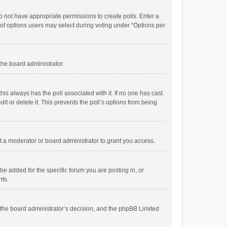
 do not have appropriate permissions to create polls. Enter a
r of options users may select during voting under “Options per
 the board administrator.
; this always has the poll associated with it. If no one has cast
t or delete it. This prevents the poll’s options from being
 a moderator or board administrator to grant you access.
e added for the specific forum you are posting in, or
nts.
is the board administrator’s decision, and the phpBB Limited