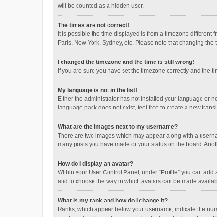
will be counted as a hidden user.
The times are not correct!
It is possible the time displayed is from a timezone different
Paris, New York, Sydney, etc. Please note that changing the ti
I changed the timezone and the time is still wrong!
If you are sure you have set the timezone correctly and the time
My language is not in the list!
Either the administrator has not installed your language or n
language pack does not exist, feel free to create a new trans
What are the images next to my username?
There are two images which may appear along with a username
many posts you have made or your status on the board. Anothe
How do I display an avatar?
Within your User Control Panel, under “Profile” you can add a
and to choose the way in which avatars can be made available
What is my rank and how do I change it?
Ranks, which appear below your username, indicate the numbe