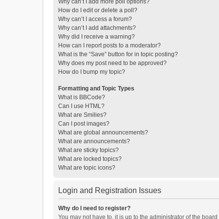
Why can’t I add more poll options?
How do I edit or delete a poll?
Why can’t I access a forum?
Why can’t I add attachments?
Why did I receive a warning?
How can I report posts to a moderator?
What is the “Save” button for in topic posting?
Why does my post need to be approved?
How do I bump my topic?
Formatting and Topic Types
What is BBCode?
Can I use HTML?
What are Smilies?
Can I post images?
What are global announcements?
What are announcements?
What are sticky topics?
What are locked topics?
What are topic icons?
Login and Registration Issues
Why do I need to register?
You may not have to, it is up to the administrator of the boar