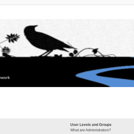
mework
User Levels and Groups
What are Administrators?