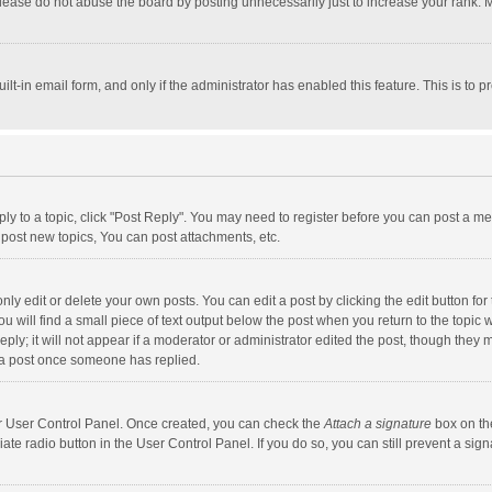
lease do not abuse the board by posting unnecessarily just to increase your rank. Mo
uilt-in email form, and only if the administrator has enabled this feature. This is t
eply to a topic, click "Post Reply". You may need to register before you can post a me
post new topics, You can post attachments, etc.
y edit or delete your own posts. You can edit a post by clicking the edit button for t
 will find a small piece of text output below the post when you return to the topic w
ly; it will not appear if a moderator or administrator edited the post, though they m
 a post once someone has replied.
our User Control Panel. Once created, you can check the
Attach a signature
box on th
iate radio button in the User Control Panel. If you do so, you can still prevent a s