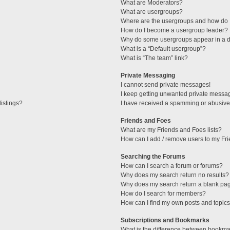
What are Moderators?
What are usergroups?
Where are the usergroups and how do I
How do I become a usergroup leader?
Why do some usergroups appear in a di
What is a “Default usergroup”?
What is “The team” link?
Private Messaging
I cannot send private messages!
I keep getting unwanted private messa
istings?
I have received a spamming or abusive
Friends and Foes
What are my Friends and Foes lists?
How can I add / remove users to my Fri
Searching the Forums
How can I search a forum or forums?
Why does my search return no results?
Why does my search return a blank pa
How do I search for members?
How can I find my own posts and topic
Subscriptions and Bookmarks
What is the difference between bookma