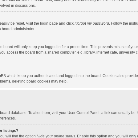
our account for some reason. Also, many boards periodically remove users who have n
volved in discussions.
asily be reset. Visit the login page and click
I forgot my password
. Follow the instr
a board administrator.
e board will only keep you logged in for a preset time. This prevents misuse of you
ou access the board from a shared computer, e.g. library, internet cafe, university c
hpBB which keep you authenticated and logged into the board. Cookies also provide
roblems, deleting board cookies may help.
the board database. To alter them, visit your User Control Panel; a link can usually b
eferences.
r listings?
ou will find the option
Hide your online status
. Enable this option and you will only