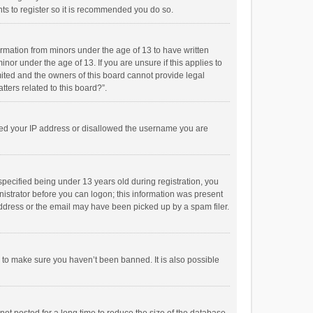
ts to register so it is recommended you do so.
formation from minors under the age of 13 to have written
or under the age of 13. If you are unsure if this applies to
imited and the owners of this board cannot provide legal
tters related to this board?”.
anned your IP address or disallowed the username you are
pecified being under 13 years old during registration, you
inistrator before you can logon; this information was present
 address or the email may have been picked up by a spam filer.
r to make sure you haven’t been banned. It is also possible