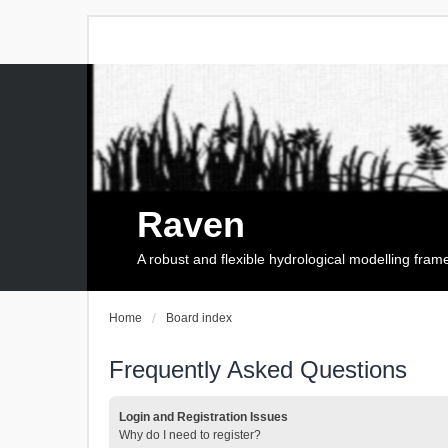
Raven
A robust and flexible hydrological modelling fra
Home
Board index
Frequently Asked Questions
Login and Registration Issues
Why do I need to register?