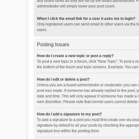
any board ranks as they are set by the board administrator. P
administrator will simply lower your post count.
When I click the email link for a user it asks me to login?
Only registered users can send email to other users via the b
users.
Posting Issues
How do I create a new topic or post a reply?
To post a new topic in a forum, click "New Topic". To post a r
the bottom of the forum and topic screens. Example: You can 
How do I edit or delete a post?
Unless you are a board administrator or moderator, you can onl
post was made. If someone has already replied to the post, you
date and time. This will only appear if someone has made a rep
own discretion. Please note that normal users cannot delete
How do I add a signature to my post?
To add a signature to a post you must first create one via y
signature by default to all your posts by checking the appropr
signature box within the posting form.