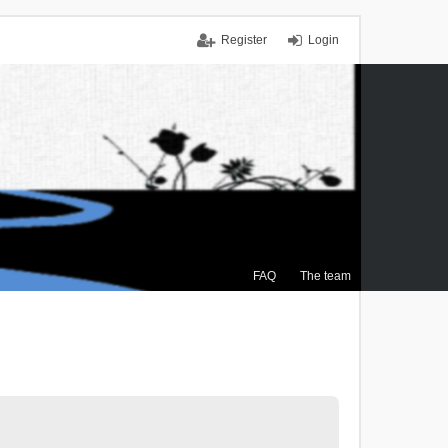
Register
Login
FAQ
The team