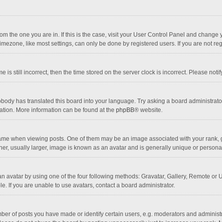
 from the one you are in. If this is the case, visit your User Control Panel and chang
mezone, like most settings, can only be done by registered users. If you are not regi
 is still incorrect, then the time stored on the server clock is incorrect. Please noti
obody has translated this board into your language. Try asking a board administrator 
lation. More information can be found at the
phpBB
® website.
 when viewing posts. One of them may be an image associated with your rank, gener
r, usually larger, image is known as an avatar and is generally unique or personal
n avatar by using one of the four following methods: Gravatar, Gallery, Remote or Up
. If you are unable to use avatars, contact a board administrator.
r of posts you have made or identify certain users, e.g. moderators and administra