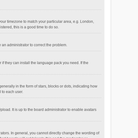
e your timezone to match your particular area, e.g. London,
stered, this is a good time to do so.
fy an administrator to correct the problem.
if they can install the language pack you need. If the
ally in the form of stars, blocks or dots, indicating how
 to each user.
load. It is up to the board administrator to enable avatars
tors. In general, you cannot directly change the wording of