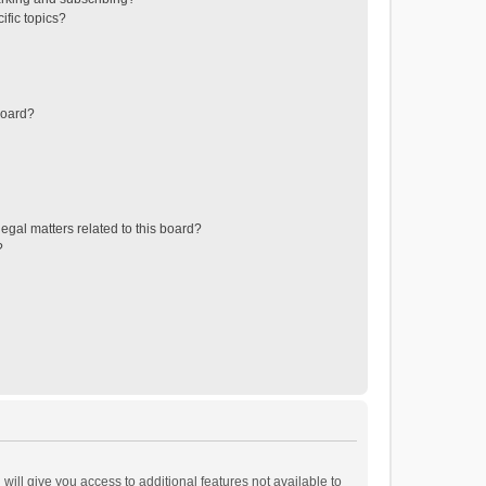
ific topics?
board?
egal matters related to this board?
?
will give you access to additional features not available to