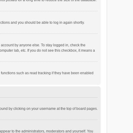
ot posted for a long time to reduce the size of the database.
uctions and you should be able to log in again shortly.
r account by anyone else. To stay logged in, check the
omputer lab, etc. If you do not see this checkbox, it means a
 functions such as read tracking if they have been enabled
e found by clicking on your username at the top of board pages.
 appear to the administrators, moderators and yourself. You