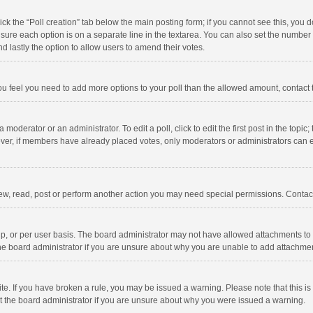
click the “Poll creation” tab below the main posting form; if you cannot see this, you
ng sure each option is on a separate line in the textarea. You can also set the numbe
 and lastly the option to allow users to amend their votes.
f you feel you need to add more options to your poll than the allowed amount, contact
 moderator or an administrator. To edit a poll, click to edit the first post in the topic
ever, if members have already placed votes, only moderators or administrators can edi
ew, read, post or perform another action you may need special permissions. Contact
, or per user basis. The board administrator may not have allowed attachments to b
he board administrator if you are unsure about why you are unable to add attachme
site. If you have broken a rule, you may be issued a warning. Please note that this 
ct the board administrator if you are unsure about why you were issued a warning.