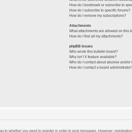
How do I bookmark or subscribe to spec
How do I subscribe to specific forums?
How do I remove my subscriptions?
Attachments
What attachments are allowed on this 
How do I find all my attachments?
phpBB Issues
Who wrote this bulletin board?
Why isn’t X feature available?
Who do I contact about abusive and/or l
How do I contact a board administrator
d as to whether you need to register in order to post messages. However; registration 