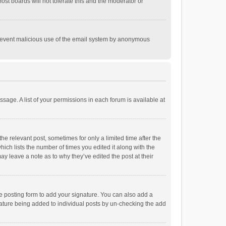
st boards will not tolerate this and the moderator or
o prevent malicious use of the email system by anonymous
ssage. A list of your permissions in each forum is available at
he relevant post, sometimes for only a limited time after the
hich lists the number of times you edited it along with the
ay leave a note as to why they’ve edited the post at their
e posting form to add your signature. You can also add a
ignature being added to individual posts by un-checking the add