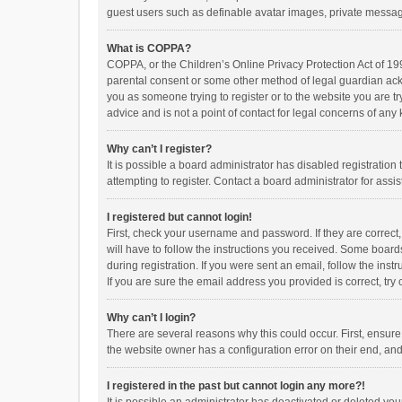
guest users such as definable avatar images, private messagi
What is COPPA?
COPPA, or the Children’s Online Privacy Protection Act of 199
parental consent or some other method of legal guardian ackno
you as someone trying to register or to the website you are t
advice and is not a point of contact for legal concerns of any
Why can’t I register?
It is possible a board administrator has disabled registrati
attempting to register. Contact a board administrator for assi
I registered but cannot login!
First, check your username and password. If they are correct
will have to follow the instructions you received. Some boards
during registration. If you were sent an email, follow the in
If you are sure the email address you provided is correct, try 
Why can’t I login?
There are several reasons why this could occur. First, ensur
the website owner has a configuration error on their end, and 
I registered in the past but cannot login any more?!