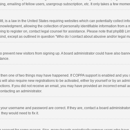
ng, emailing of fellow users, usergroup subscription, etc. It only takes a few momen
8, is a law in the United States requiring websites which can potentially collect in
wledgment, allowing the collection of personally identifiable information from a min
rying to register on, contact legal counsel for assistance. Please note that phpBB L
 kind, except as outlined in question “Who do I contact about abusive and/or legal ma
on to prevent new visitors from signing up. A board administrator could have also b
stance.
, then one of two things may have happened. If COPPA support is enabled and you s
 will also require new registrations to be activated, either by yourself or by an adm
structions. If you did not receive an email, you may have provided an incorrect email
contacting an administrator.
e your username and password are correct. If they are, contact a board administrato
they would need to fix it.