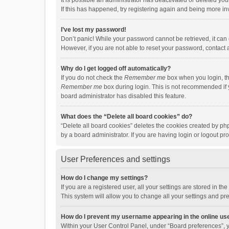
It is possible an administrator has deactivated or deleted y
If this has happened, try registering again and being more in
I’ve lost my password!
Don’t panic! While your password cannot be retrieved, it can e
However, if you are not able to reset your password, contact 
Why do I get logged off automatically?
If you do not check the
Remember me
box when you login, th
Remember me
box during login. This is not recommended if y
board administrator has disabled this feature.
What does the “Delete all board cookies” do?
“Delete all board cookies” deletes the cookies created by p
by a board administrator. If you are having login or logout p
User Preferences and settings
How do I change my settings?
If you are a registered user, all your settings are stored in 
This system will allow you to change all your settings and pr
How do I prevent my username appearing in the online use
Within your User Control Panel, under “Board preferences”, y