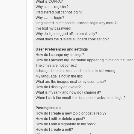
What is COPPA?
Why can’t I register?
I registered but cannot login!
Why can’t I login?
I registered in the past but cannot login any more?!
I’ve lost my password!
Why do I get logged off automatically?
What does the “Delete all board cookies” do?
User Preferences and settings
How do I change my settings?
How do I prevent my username appearing in the online user l
The times are not correct!
I changed the timezone and the time is still wrong!
My language is not in the list!
What are the images next to my username?
How do I display an avatar?
What is my rank and how do I change it?
When I click the email link for a user it asks me to login?
Posting Issues
How do I create a new topic or post a reply?
How do I edit or delete a post?
How do I add a signature to my post?
How do I create a poll?