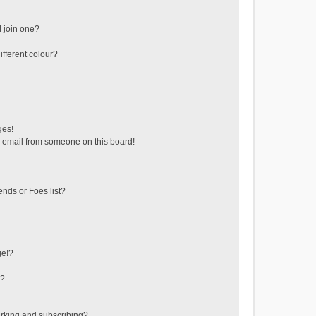
 join one?
fferent colour?
ges!
 email from someone on this board!
ends or Foes list?
ge!?
s?
rking and subscribing?