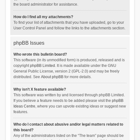
the board administrator for assistance.
How do I find all my attachments?
To find your list of attachments that you have uploaded, go to your
User Control Panel and follow the links to the attachments section.
phpBB Issues
Who wrote this bulletin board?
This software (in its unmodified form) is produced, released and is
copyright
phpBB Limited
. It is made available under the GNU
General Public License, version 2 (GPL-2.0) and may be freely
distributed. See
About phpBB
for more details.
Why isn’t X feature available?
This software was written by and licensed through phpBB Limited.
If you believe a feature needs to be added please visit the
phpBB
Ideas Centre
, where you can upvote existing ideas or suggest new
features.
Who do I contact about abusive and/or legal matters related to
this board?
Any of the administrators listed on the “The team” page should be