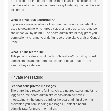
It is possible for the board administrator to assign a colour to the
members of a usergroup to make it easy to identify the members of
this group.
What is a “Default usergroup”?
If you are a member of more than one usergroup, your default is
used to determine which group colour and group rank should be
shown for you by default. The board administrator may grant you
permission to change your default usergroup via your User Control
Panel.
What is “The team” link?
This page provides you with a list of board staff, including board
administrators and moderators and other details such as the
forums they moderate.
Private Messaging
I cannot send private messages!
There are three reasons for this; you are not registered and/or not
logged on, the board administrator has disabled private
messaging for the entire board, or the board administrator has
prevented you from sending messages. Contact a board
administrator for more information.