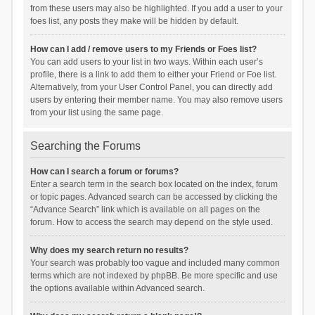
from these users may also be highlighted. If you add a user to your
foes list, any posts they make will be hidden by default.
How can I add / remove users to my Friends or Foes list?
You can add users to your list in two ways. Within each user’s
profile, there is a link to add them to either your Friend or Foe list.
Alternatively, from your User Control Panel, you can directly add
users by entering their member name. You may also remove users
from your list using the same page.
Searching the Forums
How can I search a forum or forums?
Enter a search term in the search box located on the index, forum
or topic pages. Advanced search can be accessed by clicking the
“Advance Search” link which is available on all pages on the
forum. How to access the search may depend on the style used.
Why does my search return no results?
Your search was probably too vague and included many common
terms which are not indexed by phpBB. Be more specific and use
the options available within Advanced search.