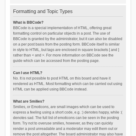
Formatting and Topic Types
What is BBCode?
BBCode is a special implementation of HTML, offering great
formatting control on particular objects in a post. The use of
BBCode is granted by the administrator, but it can also be disabled
on a per post basis from the posting form. BBCode itself is similar
in style to HTML, but tags are enclosed in square brackets [ and ]
rather than < and >. For more information on BBCode see the
guide which can be accessed from the posting page.
Can I use HTML?
No. It is not possible to post HTML on this board and have it
rendered as HTML. Most formatting which can be carried out using
HTML can be applied using BBCode instead.
What are Smilies?
Smilies, or Emoticons, are small images which can be used to
express a feeling using a short code, e.g. :) denotes happy, while :(
denotes sad. The full list of emoticons can be seen in the posting
form. Try not to overuse smilies, however, as they can quickly
render a post unreadable and a moderator may edit them out or
remove the post altogether. The board administrator may also have