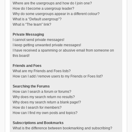
Where are the usergroups and how do I join one?
How do I become a usergroup leader?
Why do some usergroups appear in a different colour?
What is a “Default usergroup”?
What is “The team” link?
Private Messaging
I cannot send private messages!
I keep getting unwanted private messages!
I have received a spamming or abusive email from someone on
this board!
Friends and Foes
What are my Friends and Foes lists?
How can I add / remove users to my Friends or Foes list?
Searching the Forums
How can I search a forum or forums?
Why does my search return no results?
Why does my search return a blank page!?
How do I search for members?
How can I find my own posts and topics?
Subscriptions and Bookmarks
What is the difference between bookmarking and subscribing?