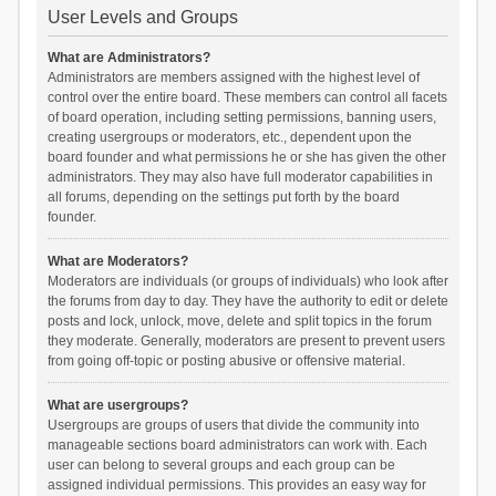
User Levels and Groups
What are Administrators?
Administrators are members assigned with the highest level of
control over the entire board. These members can control all facets
of board operation, including setting permissions, banning users,
creating usergroups or moderators, etc., dependent upon the
board founder and what permissions he or she has given the other
administrators. They may also have full moderator capabilities in
all forums, depending on the settings put forth by the board
founder.
What are Moderators?
Moderators are individuals (or groups of individuals) who look after
the forums from day to day. They have the authority to edit or delete
posts and lock, unlock, move, delete and split topics in the forum
they moderate. Generally, moderators are present to prevent users
from going off-topic or posting abusive or offensive material.
What are usergroups?
Usergroups are groups of users that divide the community into
manageable sections board administrators can work with. Each
user can belong to several groups and each group can be
assigned individual permissions. This provides an easy way for