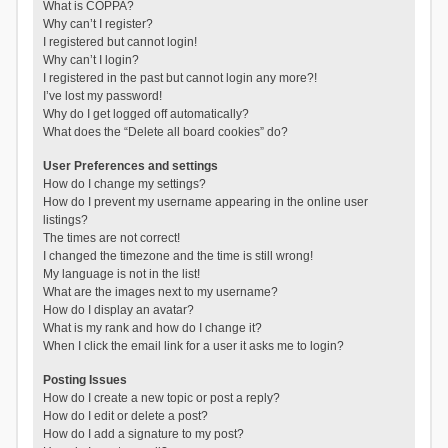
What is COPPA?
Why can’t I register?
I registered but cannot login!
Why can’t I login?
I registered in the past but cannot login any more?!
I’ve lost my password!
Why do I get logged off automatically?
What does the “Delete all board cookies” do?
User Preferences and settings
How do I change my settings?
How do I prevent my username appearing in the online user
listings?
The times are not correct!
I changed the timezone and the time is still wrong!
My language is not in the list!
What are the images next to my username?
How do I display an avatar?
What is my rank and how do I change it?
When I click the email link for a user it asks me to login?
Posting Issues
How do I create a new topic or post a reply?
How do I edit or delete a post?
How do I add a signature to my post?