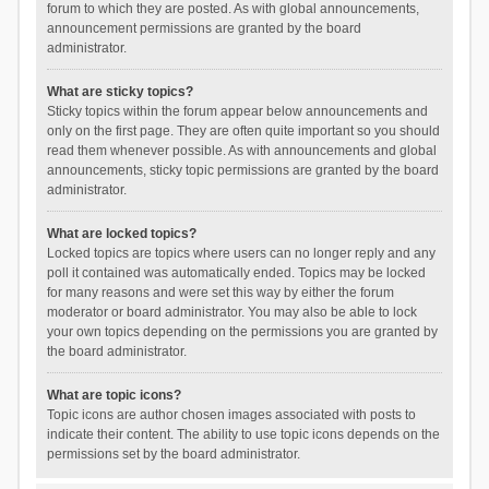
forum to which they are posted. As with global announcements,
announcement permissions are granted by the board
administrator.
What are sticky topics?
Sticky topics within the forum appear below announcements and
only on the first page. They are often quite important so you should
read them whenever possible. As with announcements and global
announcements, sticky topic permissions are granted by the board
administrator.
What are locked topics?
Locked topics are topics where users can no longer reply and any
poll it contained was automatically ended. Topics may be locked
for many reasons and were set this way by either the forum
moderator or board administrator. You may also be able to lock
your own topics depending on the permissions you are granted by
the board administrator.
What are topic icons?
Topic icons are author chosen images associated with posts to
indicate their content. The ability to use topic icons depends on the
permissions set by the board administrator.