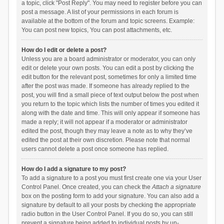
a topic, click "Post Reply". You may need to register before you can
post a message. A list of your permissions in each forum is
available at the bottom of the forum and topic screens. Example:
You can post new topics, You can post attachments, etc.
How do I edit or delete a post?
Unless you are a board administrator or moderator, you can only
edit or delete your own posts. You can edit a post by clicking the
edit button for the relevant post, sometimes for only a limited time
after the post was made. If someone has already replied to the
post, you will find a small piece of text output below the post when
you return to the topic which lists the number of times you edited it
along with the date and time. This will only appear if someone has
made a reply; it will not appear if a moderator or administrator
edited the post, though they may leave a note as to why they’ve
edited the post at their own discretion. Please note that normal
users cannot delete a post once someone has replied.
How do I add a signature to my post?
To add a signature to a post you must first create one via your User
Control Panel. Once created, you can check the
Attach a signature
box on the posting form to add your signature. You can also add a
signature by default to all your posts by checking the appropriate
radio button in the User Control Panel. If you do so, you can still
prevent a signature being added to individual posts by un-