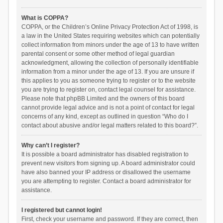
What is COPPA?
COPPA, or the Children’s Online Privacy Protection Act of 1998, is
a law in the United States requiring websites which can potentially
collect information from minors under the age of 13 to have written
parental consent or some other method of legal guardian
acknowledgment, allowing the collection of personally identifiable
information from a minor under the age of 13. If you are unsure if
this applies to you as someone trying to register or to the website
you are trying to register on, contact legal counsel for assistance.
Please note that phpBB Limited and the owners of this board
cannot provide legal advice and is not a point of contact for legal
concerns of any kind, except as outlined in question “Who do I
contact about abusive and/or legal matters related to this board?”.
Why can’t I register?
It is possible a board administrator has disabled registration to
prevent new visitors from signing up. A board administrator could
have also banned your IP address or disallowed the username
you are attempting to register. Contact a board administrator for
assistance.
I registered but cannot login!
First, check your username and password. If they are correct, then