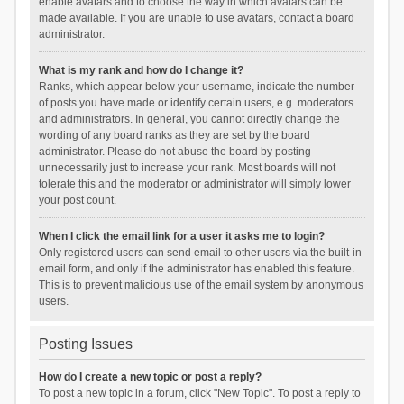
enable avatars and to choose the way in which avatars can be
made available. If you are unable to use avatars, contact a board
administrator.
What is my rank and how do I change it?
Ranks, which appear below your username, indicate the number
of posts you have made or identify certain users, e.g. moderators
and administrators. In general, you cannot directly change the
wording of any board ranks as they are set by the board
administrator. Please do not abuse the board by posting
unnecessarily just to increase your rank. Most boards will not
tolerate this and the moderator or administrator will simply lower
your post count.
When I click the email link for a user it asks me to login?
Only registered users can send email to other users via the built-in
email form, and only if the administrator has enabled this feature.
This is to prevent malicious use of the email system by anonymous
users.
Posting Issues
How do I create a new topic or post a reply?
To post a new topic in a forum, click "New Topic". To post a reply to