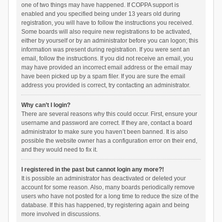
one of two things may have happened. If COPPA support is
enabled and you specified being under 13 years old during
registration, you will have to follow the instructions you received.
Some boards will also require new registrations to be activated,
either by yourself or by an administrator before you can logon; this
information was present during registration. If you were sent an
email, follow the instructions. If you did not receive an email, you
may have provided an incorrect email address or the email may
have been picked up by a spam filer. If you are sure the email
address you provided is correct, try contacting an administrator.
Why can’t I login?
There are several reasons why this could occur. First, ensure your
username and password are correct. If they are, contact a board
administrator to make sure you haven’t been banned. It is also
possible the website owner has a configuration error on their end,
and they would need to fix it.
I registered in the past but cannot login any more?!
It is possible an administrator has deactivated or deleted your
account for some reason. Also, many boards periodically remove
users who have not posted for a long time to reduce the size of the
database. If this has happened, try registering again and being
more involved in discussions.