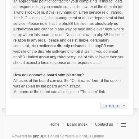
an appropriate point of contact for your complaints. If this still gets
no response then you should contact the owner of the domain (do
a
whois lookup
) or, if this is running on a free service (e.g. Yahoo!,
free.fr, f2s.com, etc.), the management or abuse department of that
service. Please note that the phpBB Limited has
absolutely no
jurisdiction
and cannot in any way be held liable over how, where
or by whom this board is used. Do not contact the phpBB Limited in
relation to any legal (cease and desist, liable, defamatory
comment, etc.) matter
not directly related
to the phpBB.com
website or the discrete software of phpBB itself. If you do email
phpBB Limited
about any third party
use of this software then you
should expect a terse response or no response at all.
How do I contact a board administrator?
All users of the board can use the “Contact us” form, if the option
was enabled by the board administrator.
Members of the board can also use the “The team” link.
Jump to
Home
Board index
Contact us
Powered by
phpBB
® Forum Software © phpBB Limited