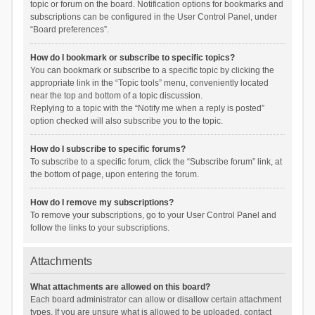
topic or forum on the board. Notification options for bookmarks and
subscriptions can be configured in the User Control Panel, under
“Board preferences”.
How do I bookmark or subscribe to specific topics?
You can bookmark or subscribe to a specific topic by clicking the
appropriate link in the “Topic tools” menu, conveniently located
near the top and bottom of a topic discussion.
Replying to a topic with the “Notify me when a reply is posted”
option checked will also subscribe you to the topic.
How do I subscribe to specific forums?
To subscribe to a specific forum, click the “Subscribe forum” link, at
the bottom of page, upon entering the forum.
How do I remove my subscriptions?
To remove your subscriptions, go to your User Control Panel and
follow the links to your subscriptions.
Attachments
What attachments are allowed on this board?
Each board administrator can allow or disallow certain attachment
types. If you are unsure what is allowed to be uploaded, contact