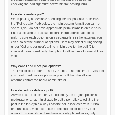
checking the add signature box within the posting form.
How do I create a poll?
When posting a new topic or editing the first post of a topic, click
the “Poll creation” tab below the main posting form; if you cannot
see this, you do not have appropriate permissions to create polls.
Enter a title and at least two options in the appropriate fields,
making sure each option is on a separate line in the textarea. You
can also set the number of options users may select during voting
under “Options per user”, a time limit in days for the poll (0 for
infinite duration) and lastly the option to allow users to amend their
votes.
Why can’t I add more poll options?
The limit for poll options is set by the board administrator. If you feel
you need to add more options to your poll than the allowed
amount, contact the board administrator.
How do I edit or delete a poll?
As with posts, polls can only be edited by the original poster, a
moderator or an administrator. To edit a poll, click to edit the first
post in the topic; this always has the poll associated with it. If no
one has cast a vote, users can delete the poll or edit any poll
option. However, if members have already placed votes, only