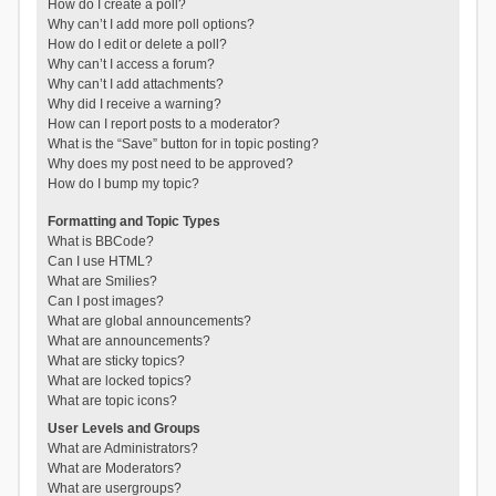
How do I create a poll?
Why can’t I add more poll options?
How do I edit or delete a poll?
Why can’t I access a forum?
Why can’t I add attachments?
Why did I receive a warning?
How can I report posts to a moderator?
What is the “Save” button for in topic posting?
Why does my post need to be approved?
How do I bump my topic?
Formatting and Topic Types
What is BBCode?
Can I use HTML?
What are Smilies?
Can I post images?
What are global announcements?
What are announcements?
What are sticky topics?
What are locked topics?
What are topic icons?
User Levels and Groups
What are Administrators?
What are Moderators?
What are usergroups?