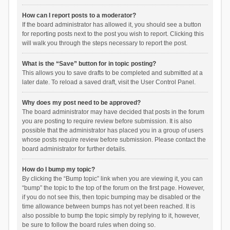
How can I report posts to a moderator?
If the board administrator has allowed it, you should see a button
for reporting posts next to the post you wish to report. Clicking this
will walk you through the steps necessary to report the post.
What is the “Save” button for in topic posting?
This allows you to save drafts to be completed and submitted at a
later date. To reload a saved draft, visit the User Control Panel.
Why does my post need to be approved?
The board administrator may have decided that posts in the forum
you are posting to require review before submission. It is also
possible that the administrator has placed you in a group of users
whose posts require review before submission. Please contact the
board administrator for further details.
How do I bump my topic?
By clicking the “Bump topic” link when you are viewing it, you can
“bump” the topic to the top of the forum on the first page. However,
if you do not see this, then topic bumping may be disabled or the
time allowance between bumps has not yet been reached. It is
also possible to bump the topic simply by replying to it, however,
be sure to follow the board rules when doing so.