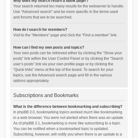
Why does my search return a blank page!?
Your search returned too many results for the webserver to handle.
Use “Advanced search” and be more specific in the terms used
and forums that are to be searched.
How do I search for members?
Visit to the “Members” page and click the “Find a member” link.
How can I find my own posts and topics?
Your own posts can be retrieved either by clicking the “Show your
posts” link within the User Control Panel or by clicking the “Search
user’s posts” link via your own profile page or by clicking the
“Quick links” menu at the top of the board. To search for your
topics, use the Advanced search page and fill in the various
options appropriately.
Subscriptions and Bookmarks
What is the difference between bookmarking and subscribing?
In phpBB 3.0, bookmarking topics worked much like bookmarking
in a web browser. You were not alerted when there was an update.
As of phpBB 3.1, bookmarking is more like subscribing to a topic.
You can be notified when a bookmarked topic is updated.
Subscribing, however, will notify you when there is an update to a