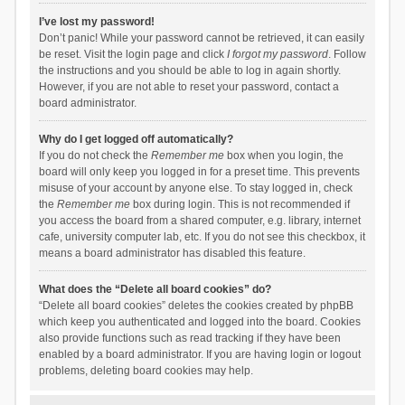
I’ve lost my password!
Don’t panic! While your password cannot be retrieved, it can easily
be reset. Visit the login page and click
I forgot my password
. Follow
the instructions and you should be able to log in again shortly.
However, if you are not able to reset your password, contact a
board administrator.
Why do I get logged off automatically?
If you do not check the
Remember me
box when you login, the
board will only keep you logged in for a preset time. This prevents
misuse of your account by anyone else. To stay logged in, check
the
Remember me
box during login. This is not recommended if
you access the board from a shared computer, e.g. library, internet
cafe, university computer lab, etc. If you do not see this checkbox, it
means a board administrator has disabled this feature.
What does the “Delete all board cookies” do?
“Delete all board cookies” deletes the cookies created by phpBB
which keep you authenticated and logged into the board. Cookies
also provide functions such as read tracking if they have been
enabled by a board administrator. If you are having login or logout
problems, deleting board cookies may help.