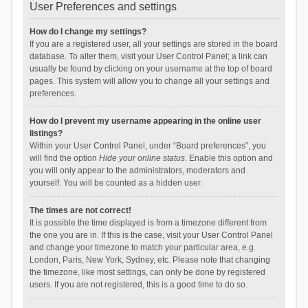
User Preferences and settings
How do I change my settings?
If you are a registered user, all your settings are stored in the board
database. To alter them, visit your User Control Panel; a link can
usually be found by clicking on your username at the top of board
pages. This system will allow you to change all your settings and
preferences.
How do I prevent my username appearing in the online user
listings?
Within your User Control Panel, under “Board preferences”, you
will find the option
Hide your online status
. Enable this option and
you will only appear to the administrators, moderators and
yourself. You will be counted as a hidden user.
The times are not correct!
It is possible the time displayed is from a timezone different from
the one you are in. If this is the case, visit your User Control Panel
and change your timezone to match your particular area, e.g.
London, Paris, New York, Sydney, etc. Please note that changing
the timezone, like most settings, can only be done by registered
users. If you are not registered, this is a good time to do so.