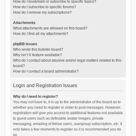
How do I bookmark or subscribe to specific topics?
How do I subscribe to specific forums?
How do I remove my subscriptions?
Attachments
What attachments are allowed on this board?
How do I find all my attachments?
phpBB Issues
Who wrote this bulletin board?
Why isn’t X feature available?
Who do I contact about abusive and/or legal matters related to this
board?
How do I contact a board administrator?
Login and Registration Issues
Why do I need to register?
You may not have to, it is up to the administrator of the board as to
whether you need to register in order to post messages. However;
registration will give you access to additional features not available
to guest users such as definable avatar images, private
messaging, emailing of fellow users, usergroup subscription, etc. It
only takes a few moments to register so it is recommended you do
so.