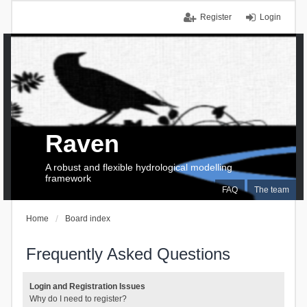
Register
Login
Raven
A robust and flexible hydrological modelling
framework
FAQ
The team
Home
Board index
Frequently Asked Questions
Login and Registration Issues
Why do I need to register?