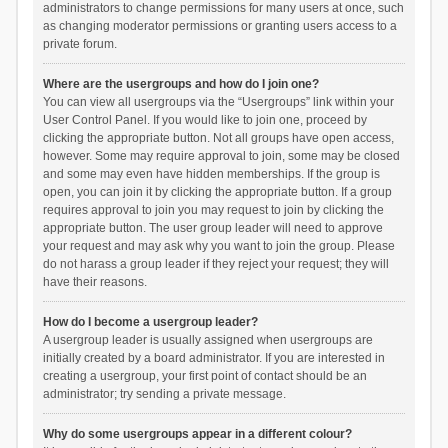
administrators to change permissions for many users at once, such
as changing moderator permissions or granting users access to a
private forum.
Where are the usergroups and how do I join one?
You can view all usergroups via the “Usergroups” link within your
User Control Panel. If you would like to join one, proceed by
clicking the appropriate button. Not all groups have open access,
however. Some may require approval to join, some may be closed
and some may even have hidden memberships. If the group is
open, you can join it by clicking the appropriate button. If a group
requires approval to join you may request to join by clicking the
appropriate button. The user group leader will need to approve
your request and may ask why you want to join the group. Please
do not harass a group leader if they reject your request; they will
have their reasons.
How do I become a usergroup leader?
A usergroup leader is usually assigned when usergroups are
initially created by a board administrator. If you are interested in
creating a usergroup, your first point of contact should be an
administrator; try sending a private message.
Why do some usergroups appear in a different colour?