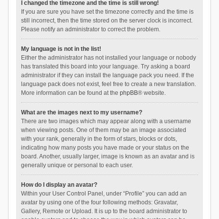
I changed the timezone and the time is still wrong!
If you are sure you have set the timezone correctly and the time is
still incorrect, then the time stored on the server clock is incorrect.
Please notify an administrator to correct the problem.
My language is not in the list!
Either the administrator has not installed your language or nobody
has translated this board into your language. Try asking a board
administrator if they can install the language pack you need. If the
language pack does not exist, feel free to create a new translation.
More information can be found at the
phpBB
® website.
What are the images next to my username?
There are two images which may appear along with a username
when viewing posts. One of them may be an image associated
with your rank, generally in the form of stars, blocks or dots,
indicating how many posts you have made or your status on the
board. Another, usually larger, image is known as an avatar and is
generally unique or personal to each user.
How do I display an avatar?
Within your User Control Panel, under “Profile” you can add an
avatar by using one of the four following methods: Gravatar,
Gallery, Remote or Upload. It is up to the board administrator to