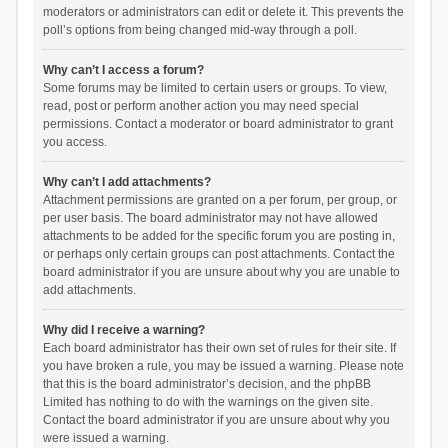
moderators or administrators can edit or delete it. This prevents the
poll’s options from being changed mid-way through a poll.
Why can’t I access a forum?
Some forums may be limited to certain users or groups. To view,
read, post or perform another action you may need special
permissions. Contact a moderator or board administrator to grant
you access.
Why can’t I add attachments?
Attachment permissions are granted on a per forum, per group, or
per user basis. The board administrator may not have allowed
attachments to be added for the specific forum you are posting in,
or perhaps only certain groups can post attachments. Contact the
board administrator if you are unsure about why you are unable to
add attachments.
Why did I receive a warning?
Each board administrator has their own set of rules for their site. If
you have broken a rule, you may be issued a warning. Please note
that this is the board administrator’s decision, and the phpBB
Limited has nothing to do with the warnings on the given site.
Contact the board administrator if you are unsure about why you
were issued a warning.