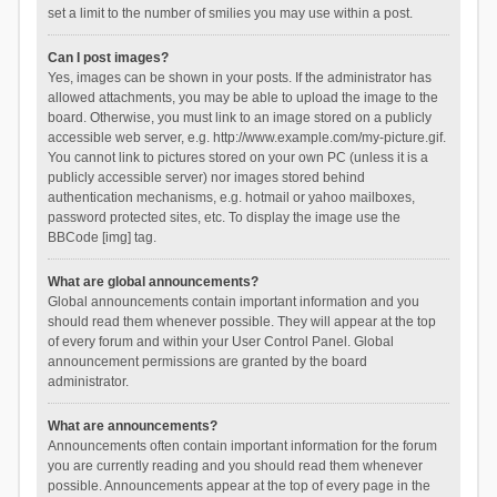
set a limit to the number of smilies you may use within a post.
Can I post images?
Yes, images can be shown in your posts. If the administrator has
allowed attachments, you may be able to upload the image to the
board. Otherwise, you must link to an image stored on a publicly
accessible web server, e.g. http://www.example.com/my-picture.gif.
You cannot link to pictures stored on your own PC (unless it is a
publicly accessible server) nor images stored behind
authentication mechanisms, e.g. hotmail or yahoo mailboxes,
password protected sites, etc. To display the image use the
BBCode [img] tag.
What are global announcements?
Global announcements contain important information and you
should read them whenever possible. They will appear at the top
of every forum and within your User Control Panel. Global
announcement permissions are granted by the board
administrator.
What are announcements?
Announcements often contain important information for the forum
you are currently reading and you should read them whenever
possible. Announcements appear at the top of every page in the