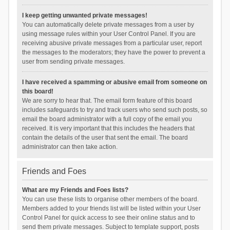
I keep getting unwanted private messages!
You can automatically delete private messages from a user by
using message rules within your User Control Panel. If you are
receiving abusive private messages from a particular user, report
the messages to the moderators; they have the power to prevent a
user from sending private messages.
I have received a spamming or abusive email from someone on
this board!
We are sorry to hear that. The email form feature of this board
includes safeguards to try and track users who send such posts, so
email the board administrator with a full copy of the email you
received. It is very important that this includes the headers that
contain the details of the user that sent the email. The board
administrator can then take action.
Friends and Foes
What are my Friends and Foes lists?
You can use these lists to organise other members of the board.
Members added to your friends list will be listed within your User
Control Panel for quick access to see their online status and to
send them private messages. Subject to template support, posts