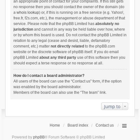
an appropriate point of contact for your complaints. If this still gets
no response then you should contact the owner of the domain (do
a
whois lookup
) or, if this is running on a free service (e.g. Yahoo!,
free.fr, f2s.com, etc.), the management or abuse department of that
service. Please note that the phpBB Limited has
absolutely no
jurisdiction
and cannot in any way be held liable over how, where
or by whom this board is used. Do not contact the phpBB Limited in
relation to any legal (cease and desist, liable, defamatory
comment, etc.) matter
not directly related
to the phpBB.com
website or the discrete software of phpBB itself. If you do email
phpBB Limited
about any third party
use of this software then you
should expect a terse response or no response at all.
How do I contact a board administrator?
All users of the board can use the “Contact us” form, if the option
was enabled by the board administrator.
Members of the board can also use the “The team” link.
Jump to
Home
Board index
Contact us
Powered by
phpBB
® Forum Software © phpBB Limited