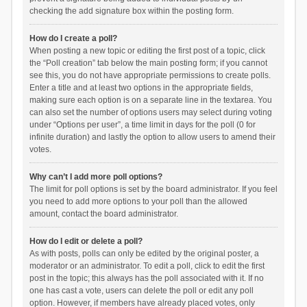
checking the add signature box within the posting form.
How do I create a poll?
When posting a new topic or editing the first post of a topic, click
the “Poll creation” tab below the main posting form; if you cannot
see this, you do not have appropriate permissions to create polls.
Enter a title and at least two options in the appropriate fields,
making sure each option is on a separate line in the textarea. You
can also set the number of options users may select during voting
under “Options per user”, a time limit in days for the poll (0 for
infinite duration) and lastly the option to allow users to amend their
votes.
Why can’t I add more poll options?
The limit for poll options is set by the board administrator. If you feel
you need to add more options to your poll than the allowed
amount, contact the board administrator.
How do I edit or delete a poll?
As with posts, polls can only be edited by the original poster, a
moderator or an administrator. To edit a poll, click to edit the first
post in the topic; this always has the poll associated with it. If no
one has cast a vote, users can delete the poll or edit any poll
option. However, if members have already placed votes, only