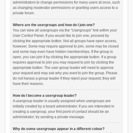
administrators to change permissions for many users at once, such
as changing moderator permissions or granting users access to a
private forum.
Where are the usergroups and how do I join one?
You can view all usergroups via the “Usergroups” link within your
User Control Panel. If you would like to join one, proceed by
clicking the appropriate button. Not all groups have open access,
however. Some may require approval to join, some may be closed
and some may even have hidden memberships. If the group is
open, you can join it by clicking the appropriate button. If a group
requires approval to join you may request to join by clicking the
appropriate button. The user group leader will need to approve
your request and may ask why you want to join the group. Please
do not harass a group leader if they reject your request; they will
have their reasons.
How do I become a usergroup leader?
A usergroup leader is usually assigned when usergroups are
initially created by a board administrator. If you are interested in
creating a usergroup, your first point of contact should be an
administrator; try sending a private message.
Why do some usergroups appear in a different colour?