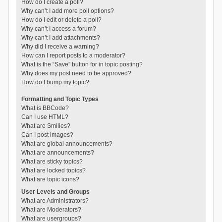
How do I create a poll?
Why can’t I add more poll options?
How do I edit or delete a poll?
Why can’t I access a forum?
Why can’t I add attachments?
Why did I receive a warning?
How can I report posts to a moderator?
What is the “Save” button for in topic posting?
Why does my post need to be approved?
How do I bump my topic?
Formatting and Topic Types
What is BBCode?
Can I use HTML?
What are Smilies?
Can I post images?
What are global announcements?
What are announcements?
What are sticky topics?
What are locked topics?
What are topic icons?
User Levels and Groups
What are Administrators?
What are Moderators?
What are usergroups?