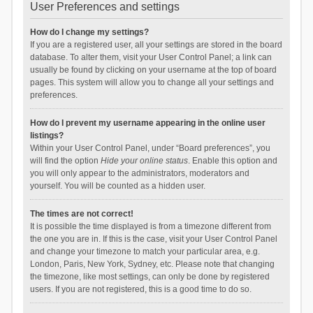
User Preferences and settings
How do I change my settings?
If you are a registered user, all your settings are stored in the board
database. To alter them, visit your User Control Panel; a link can
usually be found by clicking on your username at the top of board
pages. This system will allow you to change all your settings and
preferences.
How do I prevent my username appearing in the online user
listings?
Within your User Control Panel, under “Board preferences”, you
will find the option
Hide your online status
. Enable this option and
you will only appear to the administrators, moderators and
yourself. You will be counted as a hidden user.
The times are not correct!
It is possible the time displayed is from a timezone different from
the one you are in. If this is the case, visit your User Control Panel
and change your timezone to match your particular area, e.g.
London, Paris, New York, Sydney, etc. Please note that changing
the timezone, like most settings, can only be done by registered
users. If you are not registered, this is a good time to do so.