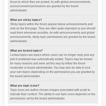
forum to which they are posted. As with global announcements,
announcement permissions are granted by the board
administrator.
What are sticky topics?
Sticky topics within the forum appear below announcements and
only on the first page. They are often quite important so you should
read them whenever possible. As with announcements and global
announcements, sticky topic permissions are granted by the board
administrator.
What are locked topics?
Locked topics are topics where users can no longer reply and any
poll it contained was automatically ended. Topics may be locked
for many reasons and were set this way by either the forum
moderator or board administrator. You may also be able to lock
your own topics depending on the permissions you are granted by
the board administrator.
What are topic icons?
Topic icons are author chosen images associated with posts to
indicate their content. The ability to use topic icons depends on the
permissions set by the board administrator.