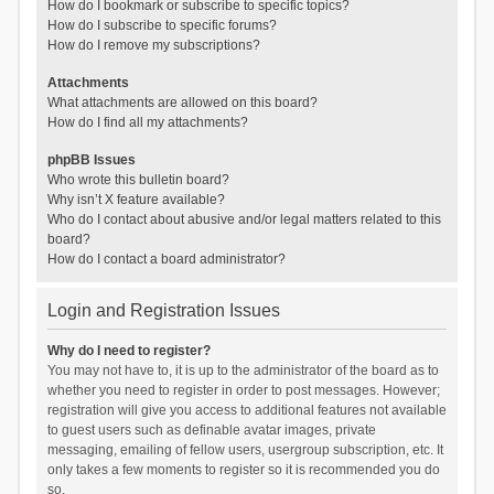
How do I bookmark or subscribe to specific topics?
How do I subscribe to specific forums?
How do I remove my subscriptions?
Attachments
What attachments are allowed on this board?
How do I find all my attachments?
phpBB Issues
Who wrote this bulletin board?
Why isn’t X feature available?
Who do I contact about abusive and/or legal matters related to this
board?
How do I contact a board administrator?
Login and Registration Issues
Why do I need to register?
You may not have to, it is up to the administrator of the board as to
whether you need to register in order to post messages. However;
registration will give you access to additional features not available
to guest users such as definable avatar images, private
messaging, emailing of fellow users, usergroup subscription, etc. It
only takes a few moments to register so it is recommended you do
so.