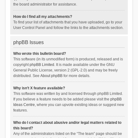
the board administrator for assistance.
How do I find all my attachments?
To find your list of attachments that you have uploaded, go to your
User Control Panel and follow the links to the attachments section.
phpBB Issues
Who wrote this bulletin board?
This software (in its unmodified form) is produced, released and is
copyright
phpBB Limited
. It is made available under the GNU
General Public License, version 2 (GPL-2.0) and may be freely
distributed. See
About phpBB
for more details.
Why isn’t X feature available?
This software was written by and licensed through phpBB Limited.
If you believe a feature needs to be added please visit the
phpBB
Ideas Centre
, where you can upvote existing ideas or suggest new
features.
Who do I contact about abusive and/or legal matters related to
this board?
Any of the administrators listed on the “The team” page should be