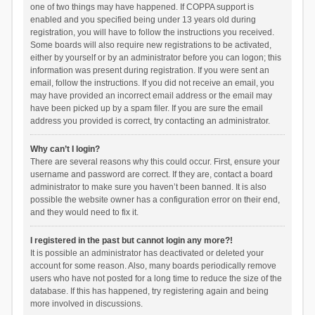
one of two things may have happened. If COPPA support is
enabled and you specified being under 13 years old during
registration, you will have to follow the instructions you received.
Some boards will also require new registrations to be activated,
either by yourself or by an administrator before you can logon; this
information was present during registration. If you were sent an
email, follow the instructions. If you did not receive an email, you
may have provided an incorrect email address or the email may
have been picked up by a spam filer. If you are sure the email
address you provided is correct, try contacting an administrator.
Why can’t I login?
There are several reasons why this could occur. First, ensure your
username and password are correct. If they are, contact a board
administrator to make sure you haven’t been banned. It is also
possible the website owner has a configuration error on their end,
and they would need to fix it.
I registered in the past but cannot login any more?!
It is possible an administrator has deactivated or deleted your
account for some reason. Also, many boards periodically remove
users who have not posted for a long time to reduce the size of the
database. If this has happened, try registering again and being
more involved in discussions.