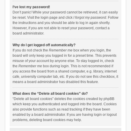
I’ve lost my password!
Don’t panic! While your password cannot be retrieved, it can easily
be reset. Visit the login page and click
I forgot my password
. Follow
the instructions and you should be able to log in again shortly.
However, if you are not able to reset your password, contact a
board administrator.
Why do I get logged off automatically?
If you do not check the
Remember me
box when you login, the
board will only keep you logged in for a preset time. This prevents
misuse of your account by anyone else. To stay logged in, check
the
Remember me
box during login. This is not recommended if
you access the board from a shared computer, e.g. library, internet
cafe, university computer lab, etc. If you do not see this checkbox, it
means a board administrator has disabled this feature.
What does the “Delete all board cookies” do?
“Delete all board cookies” deletes the cookies created by phpBB
which keep you authenticated and logged into the board. Cookies
also provide functions such as read tracking if they have been
enabled by a board administrator. If you are having login or logout
problems, deleting board cookies may help.