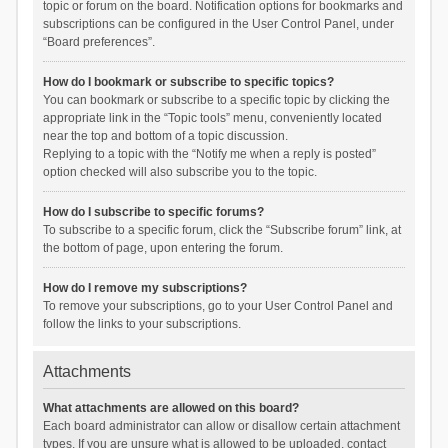
topic or forum on the board. Notification options for bookmarks and
subscriptions can be configured in the User Control Panel, under
“Board preferences”.
How do I bookmark or subscribe to specific topics?
You can bookmark or subscribe to a specific topic by clicking the
appropriate link in the “Topic tools” menu, conveniently located
near the top and bottom of a topic discussion.
Replying to a topic with the “Notify me when a reply is posted”
option checked will also subscribe you to the topic.
How do I subscribe to specific forums?
To subscribe to a specific forum, click the “Subscribe forum” link, at
the bottom of page, upon entering the forum.
How do I remove my subscriptions?
To remove your subscriptions, go to your User Control Panel and
follow the links to your subscriptions.
Attachments
What attachments are allowed on this board?
Each board administrator can allow or disallow certain attachment
types. If you are unsure what is allowed to be uploaded, contact