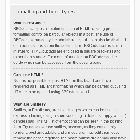
Formatting and Topic Types
What is BBCode?
BBCode is a special implementation of HTML, offering great
formatting control on particular objects in a post. The use of
BBCode is granted by the administrator, but it can also be disabled
on a per post basis from the posting form. BBCode itself is similar
in style to HTML, but tags are enclosed in square brackets [ and ]
rather than < and >. For more information on BBCode see the
guide which can be accessed from the posting page.
Can I use HTML?
No. It is not possible to post HTML on this board and have it
rendered as HTML. Most formatting which can be carried out using
HTML can be applied using BBCode instead.
What are Smilies?
Smilies, or Emoticons, are small images which can be used to
express a feeling using a short code, e.g. :) denotes happy, while :(
denotes sad. The full list of emoticons can be seen in the posting
form. Try not to overuse smilies, however, as they can quickly
render a post unreadable and a moderator may edit them out or
remove the post altogether. The board administrator may also have