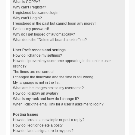
What is COPPA?
Why can’t I register?
I registered but cannot login!
Why can’t I login?
I registered in the past but cannot login any more?!
I’ve lost my password!
Why do I get logged off automatically?
What does the “Delete all board cookies” do?
User Preferences and settings
How do I change my settings?
How do I prevent my username appearing in the online user
listings?
The times are not correct!
I changed the timezone and the time is still wrong!
My language is not in the list!
What are the images next to my username?
How do I display an avatar?
What is my rank and how do I change it?
When I click the email link for a user it asks me to login?
Posting Issues
How do I create a new topic or post a reply?
How do I edit or delete a post?
How do I add a signature to my post?