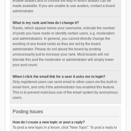
enable avatars and to choose the way in which avatars can be
made available. If you are unable to use avatars, contact a board
administrator.
What is my rank and how do I change it?
Ranks, which appear below your username, indicate the number
of posts you have made or identify certain users, e.g. moderators
and administrators. In general, you cannot directly change the
wording of any board ranks as they are set by the board
administrator. Please do not abuse the board by posting
unnecessarily just to increase your rank. Most boards will not
tolerate this and the moderator or administrator will simply lower
your post count.
When I click the email link for a user it asks me to login?
Only registered users can send email to other users via the built-in
email form, and only if the administrator has enabled this feature.
This is to prevent malicious use of the email system by anonymous
users.
Posting Issues
How do I create a new topic or post a reply?
To post a new topic in a forum, click "New Topic". To post a reply to