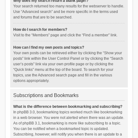
Why does my search return a blank page!?
Your search returned too many results for the webserver to handle.
Use “Advanced search” and be more specific in the terms used
and forums that are to be searched.
How do I search for members?
Visit to the “Members” page and click the “Find a member” link.
How can I find my own posts and topics?
Your own posts can be retrieved either by clicking the “Show your
posts” link within the User Control Panel or by clicking the “Search
user’s posts” link via your own profile page or by clicking the
“Quick links” menu at the top of the board. To search for your
topics, use the Advanced search page and fill in the various
options appropriately.
Subscriptions and Bookmarks
What is the difference between bookmarking and subscribing?
In phpBB 3.0, bookmarking topics worked much like bookmarking
in a web browser. You were not alerted when there was an update.
As of phpBB 3.1, bookmarking is more like subscribing to a topic.
You can be notified when a bookmarked topic is updated.
Subscribing, however, will notify you when there is an update to a