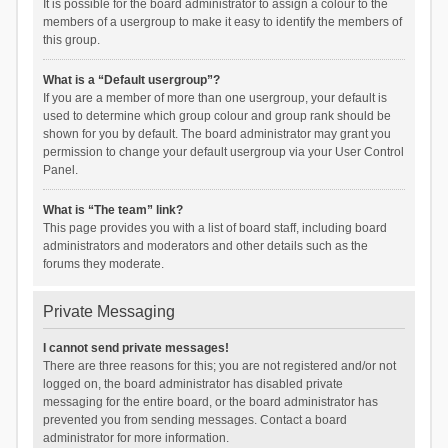
It is possible for the board administrator to assign a colour to the
members of a usergroup to make it easy to identify the members of
this group.
What is a “Default usergroup”?
If you are a member of more than one usergroup, your default is
used to determine which group colour and group rank should be
shown for you by default. The board administrator may grant you
permission to change your default usergroup via your User Control
Panel.
What is “The team” link?
This page provides you with a list of board staff, including board
administrators and moderators and other details such as the
forums they moderate.
Private Messaging
I cannot send private messages!
There are three reasons for this; you are not registered and/or not
logged on, the board administrator has disabled private
messaging for the entire board, or the board administrator has
prevented you from sending messages. Contact a board
administrator for more information.