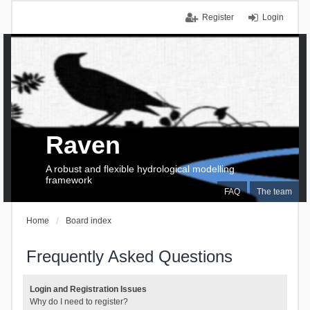
Register
Login
Raven
A robust and flexible hydrological modelling
framework
FAQ
The team
Home
Board index
Frequently Asked Questions
Login and Registration Issues
Why do I need to register?