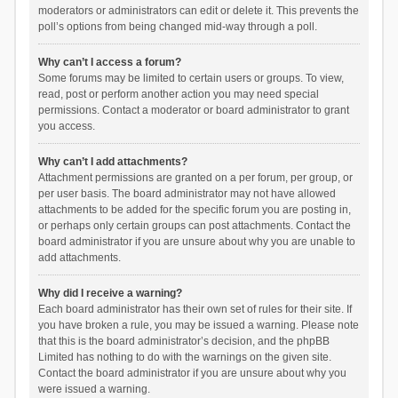
moderators or administrators can edit or delete it. This prevents the
poll’s options from being changed mid-way through a poll.
Why can’t I access a forum?
Some forums may be limited to certain users or groups. To view,
read, post or perform another action you may need special
permissions. Contact a moderator or board administrator to grant
you access.
Why can’t I add attachments?
Attachment permissions are granted on a per forum, per group, or
per user basis. The board administrator may not have allowed
attachments to be added for the specific forum you are posting in,
or perhaps only certain groups can post attachments. Contact the
board administrator if you are unsure about why you are unable to
add attachments.
Why did I receive a warning?
Each board administrator has their own set of rules for their site. If
you have broken a rule, you may be issued a warning. Please note
that this is the board administrator’s decision, and the phpBB
Limited has nothing to do with the warnings on the given site.
Contact the board administrator if you are unsure about why you
were issued a warning.