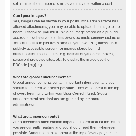
set a limit to the number of smilies you may use within a post.
Can I post images?
Yes, images can be shown in your posts. If the administrator has
allowed attachments, you may be able to upload the image to the
board. Otherwise, you must link to an image stored on a publicly
accessible web server, e.g. http://www.example.com/my-picture.gif.
You cannot link to pictures stored on your own PC (unless it is a
publicly accessible server) nor images stored behind
authentication mechanisms, e.g. hotmail or yahoo mailboxes,
password protected sites, etc. To display the image use the
BBCode [img] tag.
What are global announcements?
Global announcements contain important information and you
should read them whenever possible. They will appear at the top
of every forum and within your User Control Panel. Global
announcement permissions are granted by the board
administrator.
What are announcements?
Announcements often contain important information for the forum
you are currently reading and you should read them whenever
possible. Announcements appear at the top of every page in the