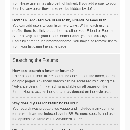
from these users may also be highlighted. If you add a user to your
foes list, any posts they make will be hidden by default.
How can I add / remove users to my Friends or Foes list?
You can add users to your list in two ways. Within each user’s
profile, there is a link to add them to either your Friend or Foe list.
Alternatively, from your User Control Panel, you can directly add
users by entering their member name. You may also remove users
from your list using the same page.
Searching the Forums
How can I search a forum or forums?
Enter a search term in the search box located on the index, forum
or topic pages. Advanced search can be accessed by clicking the
“Advance Search” link which is available on all pages on the
forum. How to access the search may depend on the style used.
Why does my search return no results?
Your search was probably too vague and included many common
terms which are not indexed by phpBB. Be more specific and use
the options available within Advanced search.