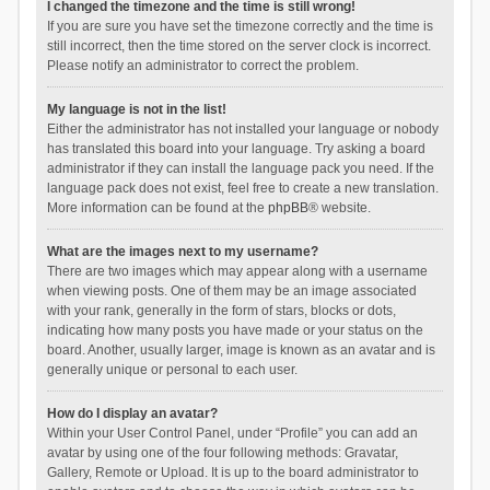
I changed the timezone and the time is still wrong!
If you are sure you have set the timezone correctly and the time is
still incorrect, then the time stored on the server clock is incorrect.
Please notify an administrator to correct the problem.
My language is not in the list!
Either the administrator has not installed your language or nobody
has translated this board into your language. Try asking a board
administrator if they can install the language pack you need. If the
language pack does not exist, feel free to create a new translation.
More information can be found at the
phpBB
® website.
What are the images next to my username?
There are two images which may appear along with a username
when viewing posts. One of them may be an image associated
with your rank, generally in the form of stars, blocks or dots,
indicating how many posts you have made or your status on the
board. Another, usually larger, image is known as an avatar and is
generally unique or personal to each user.
How do I display an avatar?
Within your User Control Panel, under “Profile” you can add an
avatar by using one of the four following methods: Gravatar,
Gallery, Remote or Upload. It is up to the board administrator to