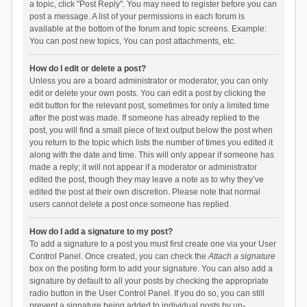
a topic, click "Post Reply". You may need to register before you can
post a message. A list of your permissions in each forum is
available at the bottom of the forum and topic screens. Example:
You can post new topics, You can post attachments, etc.
How do I edit or delete a post?
Unless you are a board administrator or moderator, you can only
edit or delete your own posts. You can edit a post by clicking the
edit button for the relevant post, sometimes for only a limited time
after the post was made. If someone has already replied to the
post, you will find a small piece of text output below the post when
you return to the topic which lists the number of times you edited it
along with the date and time. This will only appear if someone has
made a reply; it will not appear if a moderator or administrator
edited the post, though they may leave a note as to why they’ve
edited the post at their own discretion. Please note that normal
users cannot delete a post once someone has replied.
How do I add a signature to my post?
To add a signature to a post you must first create one via your User
Control Panel. Once created, you can check the
Attach a signature
box on the posting form to add your signature. You can also add a
signature by default to all your posts by checking the appropriate
radio button in the User Control Panel. If you do so, you can still
prevent a signature being added to individual posts by un-