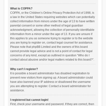
What is COPPA?
COPPA, or the Children’s Online Privacy Protection Act of 1998, is
a law in the United States requiring websites which can potentially
collect information from minors under the age of 13 to have written
parental consent or some other method of legal guardian
acknowledgment, allowing the collection of personally identifiable
information from a minor under the age of 13. If you are unsure if
this applies to you as someone trying to register or to the website
you are trying to register on, contact legal counsel for assistance.
Please note that phpBB Limited and the owners of this board
cannot provide legal advice and is not a point of contact for legal
concerns of any kind, except as outlined in question “Who do I
contact about abusive and/or legal matters related to this board?”.
Why can’t I register?
It is possible a board administrator has disabled registration to
prevent new visitors from signing up. A board administrator could
have also banned your IP address or disallowed the username
you are attempting to register. Contact a board administrator for
assistance.
I registered but cannot login!
First, check your username and password. If they are correct, then