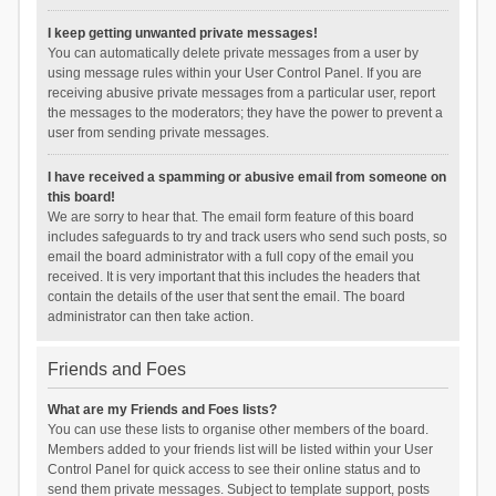
I keep getting unwanted private messages!
You can automatically delete private messages from a user by
using message rules within your User Control Panel. If you are
receiving abusive private messages from a particular user, report
the messages to the moderators; they have the power to prevent a
user from sending private messages.
I have received a spamming or abusive email from someone on
this board!
We are sorry to hear that. The email form feature of this board
includes safeguards to try and track users who send such posts, so
email the board administrator with a full copy of the email you
received. It is very important that this includes the headers that
contain the details of the user that sent the email. The board
administrator can then take action.
Friends and Foes
What are my Friends and Foes lists?
You can use these lists to organise other members of the board.
Members added to your friends list will be listed within your User
Control Panel for quick access to see their online status and to
send them private messages. Subject to template support, posts