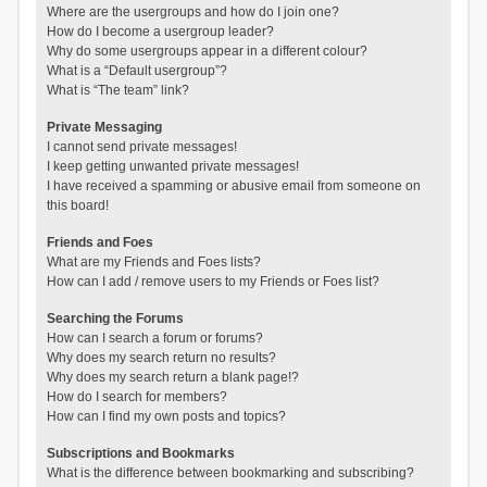
Where are the usergroups and how do I join one?
How do I become a usergroup leader?
Why do some usergroups appear in a different colour?
What is a “Default usergroup”?
What is “The team” link?
Private Messaging
I cannot send private messages!
I keep getting unwanted private messages!
I have received a spamming or abusive email from someone on
this board!
Friends and Foes
What are my Friends and Foes lists?
How can I add / remove users to my Friends or Foes list?
Searching the Forums
How can I search a forum or forums?
Why does my search return no results?
Why does my search return a blank page!?
How do I search for members?
How can I find my own posts and topics?
Subscriptions and Bookmarks
What is the difference between bookmarking and subscribing?