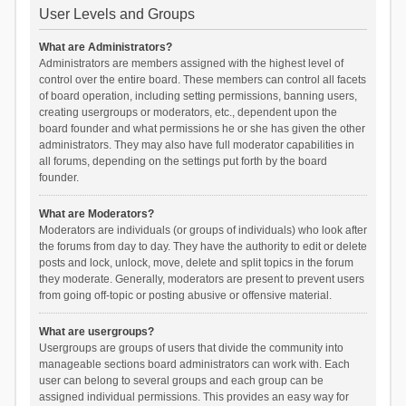
User Levels and Groups
What are Administrators?
Administrators are members assigned with the highest level of
control over the entire board. These members can control all facets
of board operation, including setting permissions, banning users,
creating usergroups or moderators, etc., dependent upon the
board founder and what permissions he or she has given the other
administrators. They may also have full moderator capabilities in
all forums, depending on the settings put forth by the board
founder.
What are Moderators?
Moderators are individuals (or groups of individuals) who look after
the forums from day to day. They have the authority to edit or delete
posts and lock, unlock, move, delete and split topics in the forum
they moderate. Generally, moderators are present to prevent users
from going off-topic or posting abusive or offensive material.
What are usergroups?
Usergroups are groups of users that divide the community into
manageable sections board administrators can work with. Each
user can belong to several groups and each group can be
assigned individual permissions. This provides an easy way for