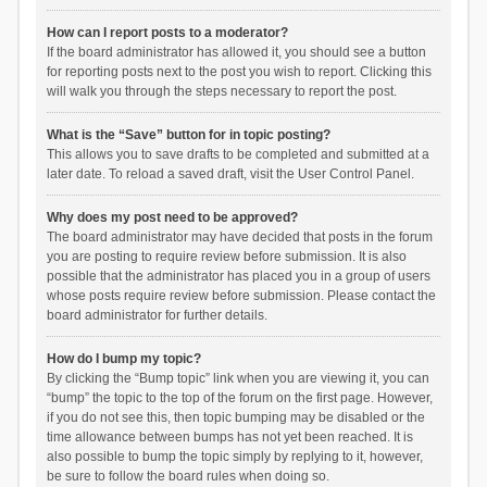
How can I report posts to a moderator?
If the board administrator has allowed it, you should see a button
for reporting posts next to the post you wish to report. Clicking this
will walk you through the steps necessary to report the post.
What is the “Save” button for in topic posting?
This allows you to save drafts to be completed and submitted at a
later date. To reload a saved draft, visit the User Control Panel.
Why does my post need to be approved?
The board administrator may have decided that posts in the forum
you are posting to require review before submission. It is also
possible that the administrator has placed you in a group of users
whose posts require review before submission. Please contact the
board administrator for further details.
How do I bump my topic?
By clicking the “Bump topic” link when you are viewing it, you can
“bump” the topic to the top of the forum on the first page. However,
if you do not see this, then topic bumping may be disabled or the
time allowance between bumps has not yet been reached. It is
also possible to bump the topic simply by replying to it, however,
be sure to follow the board rules when doing so.