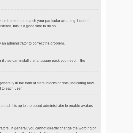
e your timezone to match your particular area, e.g. London,
stered, this is a good time to do so.
fy an administrator to correct the problem.
if they can install the language pack you need. If the
ally in the form of stars, blocks or dots, indicating how
 to each user.
load. It is up to the board administrator to enable avatars
tors. In general, you cannot directly change the wording of