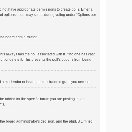
 do not have appropriate permissions to create polls. Enter a
r of options users may select during voting under “Options per
 the board administrator.
; this always has the poll associated with it. If no one has cast
t or delete it. This prevents the poll’s options from being
 a moderator or board administrator to grant you access.
e added for the specific forum you are posting in, or
nts.
is the board administrator’s decision, and the phpBB Limited