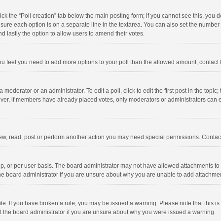
click the “Poll creation” tab below the main posting form; if you cannot see this, you
ng sure each option is on a separate line in the textarea. You can also set the numbe
 and lastly the option to allow users to amend their votes.
f you feel you need to add more options to your poll than the allowed amount, contact
 moderator or an administrator. To edit a poll, click to edit the first post in the topic
ever, if members have already placed votes, only moderators or administrators can edi
ew, read, post or perform another action you may need special permissions. Contact
, or per user basis. The board administrator may not have allowed attachments to b
he board administrator if you are unsure about why you are unable to add attachme
site. If you have broken a rule, you may be issued a warning. Please note that this 
ct the board administrator if you are unsure about why you were issued a warning.