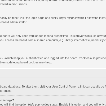
our account for some reason. Also, many boards periodically remove users who have n
volved in discussions.
asily be reset. Visit the login page and click
I forgot my password
. Follow the instr
a board administrator.
e board will only keep you logged in for a preset time. This prevents misuse of you
ou access the board from a shared computer, e.g. library, internet cafe, university c
hpBB which keep you authenticated and logged into the board. Cookies also provide
roblems, deleting board cookies may help.
the board database. To alter them, visit your User Control Panel; a link can usually b
eferences.
r listings?
ou will find the option
Hide your online status
. Enable this option and you will only