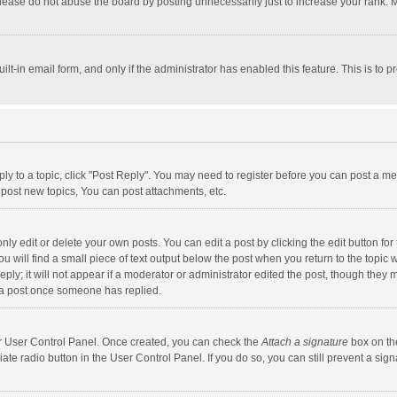
lease do not abuse the board by posting unnecessarily just to increase your rank. Mo
uilt-in email form, and only if the administrator has enabled this feature. This is t
eply to a topic, click "Post Reply". You may need to register before you can post a me
post new topics, You can post attachments, etc.
y edit or delete your own posts. You can edit a post by clicking the edit button for t
 will find a small piece of text output below the post when you return to the topic w
ly; it will not appear if a moderator or administrator edited the post, though they m
 a post once someone has replied.
our User Control Panel. Once created, you can check the
Attach a signature
box on th
iate radio button in the User Control Panel. If you do so, you can still prevent a s