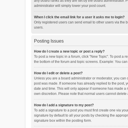
any board ranks as they are set by the board administrator. P
administrator will simply lower your post count.
When I click the email link for a user it asks me to login?
Only registered users can send email to other users via the b
users.
Posting Issues
How do I create a new topic or post a reply?
To post a new topic in a forum, click "New Topic". To post a r
the bottom of the forum and topic screens. Example: You can 
How do I edit or delete a post?
Unless you are a board administrator or moderator, you can onl
post was made. If someone has already replied to the post, you
date and time. This will only appear if someone has made a rep
own discretion. Please note that normal users cannot delete
How do I add a signature to my post?
To add a signature to a post you must first create one via y
signature by default to all your posts by checking the appropr
signature box within the posting form.