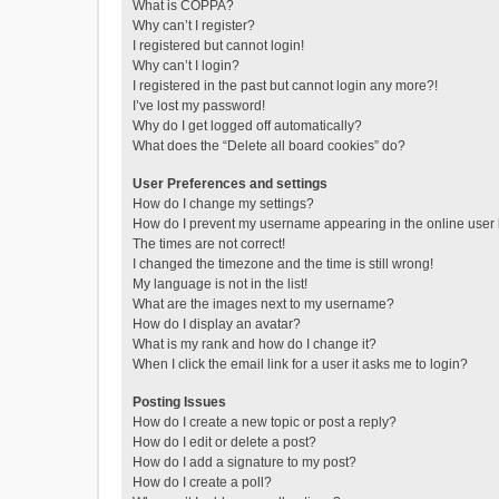
What is COPPA?
Why can’t I register?
I registered but cannot login!
Why can’t I login?
I registered in the past but cannot login any more?!
I’ve lost my password!
Why do I get logged off automatically?
What does the “Delete all board cookies” do?
User Preferences and settings
How do I change my settings?
How do I prevent my username appearing in the online user l
The times are not correct!
I changed the timezone and the time is still wrong!
My language is not in the list!
What are the images next to my username?
How do I display an avatar?
What is my rank and how do I change it?
When I click the email link for a user it asks me to login?
Posting Issues
How do I create a new topic or post a reply?
How do I edit or delete a post?
How do I add a signature to my post?
How do I create a poll?