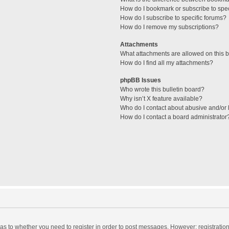
How do I bookmark or subscribe to spec
How do I subscribe to specific forums?
How do I remove my subscriptions?
Attachments
What attachments are allowed on this 
How do I find all my attachments?
phpBB Issues
Who wrote this bulletin board?
Why isn’t X feature available?
Who do I contact about abusive and/or l
How do I contact a board administrator
d as to whether you need to register in order to post messages. However; registration 