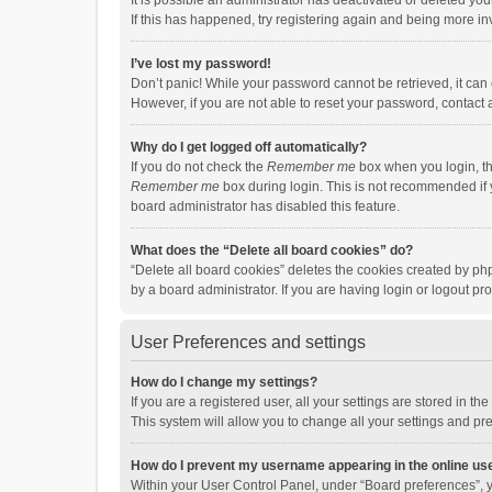
It is possible an administrator has deactivated or deleted y
If this has happened, try registering again and being more in
I’ve lost my password!
Don’t panic! While your password cannot be retrieved, it can e
However, if you are not able to reset your password, contact 
Why do I get logged off automatically?
If you do not check the
Remember me
box when you login, th
Remember me
box during login. This is not recommended if y
board administrator has disabled this feature.
What does the “Delete all board cookies” do?
“Delete all board cookies” deletes the cookies created by p
by a board administrator. If you are having login or logout p
User Preferences and settings
How do I change my settings?
If you are a registered user, all your settings are stored in 
This system will allow you to change all your settings and pr
How do I prevent my username appearing in the online use
Within your User Control Panel, under “Board preferences”, y