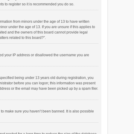
ts to register so it is recommended you do so.
formation from minors under the age of 13 to have written
or under the age of 13. If you are unsure if this applies to
imited and the owners of this board cannot provide legal
tters related to this board?”.
anned your IP address or disallowed the username you are
pecified being under 13 years old during registration, you
inistrator before you can logon; this information was present
 address or the email may have been picked up by a spam filer.
r to make sure you haven’t been banned. It is also possible