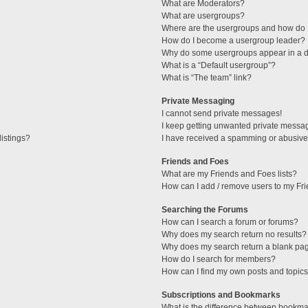
What are Moderators?
What are usergroups?
Where are the usergroups and how do I
How do I become a usergroup leader?
Why do some usergroups appear in a di
What is a “Default usergroup”?
What is “The team” link?
Private Messaging
I cannot send private messages!
I keep getting unwanted private messa
istings?
I have received a spamming or abusive
Friends and Foes
What are my Friends and Foes lists?
How can I add / remove users to my Fri
Searching the Forums
How can I search a forum or forums?
Why does my search return no results?
Why does my search return a blank pa
How do I search for members?
How can I find my own posts and topic
Subscriptions and Bookmarks
What is the difference between bookma