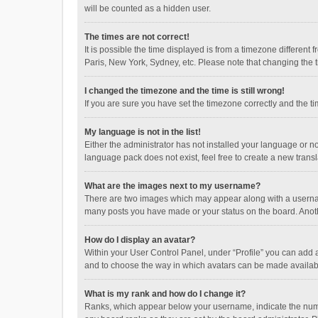
will be counted as a hidden user.
The times are not correct!
It is possible the time displayed is from a timezone different
Paris, New York, Sydney, etc. Please note that changing the ti
I changed the timezone and the time is still wrong!
If you are sure you have set the timezone correctly and the time
My language is not in the list!
Either the administrator has not installed your language or n
language pack does not exist, feel free to create a new trans
What are the images next to my username?
There are two images which may appear along with a username
many posts you have made or your status on the board. Anothe
How do I display an avatar?
Within your User Control Panel, under “Profile” you can add a
and to choose the way in which avatars can be made available
What is my rank and how do I change it?
Ranks, which appear below your username, indicate the numbe