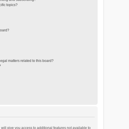
ific topics?
board?
egal matters related to this board?
?
will give you access to additional features not available to