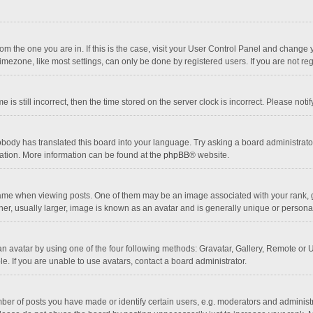
 from the one you are in. If this is the case, visit your User Control Panel and chang
mezone, like most settings, can only be done by registered users. If you are not regi
 is still incorrect, then the time stored on the server clock is incorrect. Please noti
obody has translated this board into your language. Try asking a board administrator 
lation. More information can be found at the
phpBB
® website.
 when viewing posts. One of them may be an image associated with your rank, gener
r, usually larger, image is known as an avatar and is generally unique or personal
n avatar by using one of the four following methods: Gravatar, Gallery, Remote or Up
. If you are unable to use avatars, contact a board administrator.
r of posts you have made or identify certain users, e.g. moderators and administra