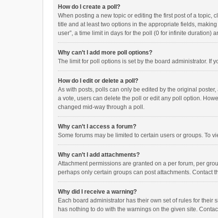
How do I create a poll?
When posting a new topic or editing the first post of a topic, 
title and at least two options in the appropriate fields, maki
user”, a time limit in days for the poll (0 for infinite duration)
Why can’t I add more poll options?
The limit for poll options is set by the board administrator. I
How do I edit or delete a poll?
As with posts, polls can only be edited by the original poster, a
a vote, users can delete the poll or edit any poll option. How
changed mid-way through a poll.
Why can’t I access a forum?
Some forums may be limited to certain users or groups. To vi
Why can’t I add attachments?
Attachment permissions are granted on a per forum, per group
perhaps only certain groups can post attachments. Contact t
Why did I receive a warning?
Each board administrator has their own set of rules for their 
has nothing to do with the warnings on the given site. Conta