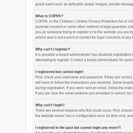
guest users such as definable avatar images, private messagi
What is COPPA?
COPPA, or the Children’s Online Privacy Protection Act of 199
parental consent or some other method of legal guardian ackno
you as someone trying to register or to the website you are t
advice and is not a point of contact for legal concerns of any
Why can’t I register?
It is possible a board administrator has disabled registrati
attempting to register. Contact a board administrator for assi
I registered but cannot login!
First, check your username and password. If they are correct
will have to follow the instructions you received. Some boards
during registration. If you were sent an email, follow the in
If you are sure the email address you provided is correct, try 
Why can’t I login?
There are several reasons why this could occur. First, ensur
the website owner has a configuration error on their end, and 
I registered in the past but cannot login any more?!