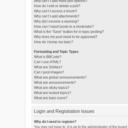
Why can’t I add more poll options?
How do I edit or delete a poll?
Why can’t I access a forum?
Why can’t I add attachments?
Why did I receive a warning?
How can I report posts to a moderator?
What is the “Save” button for in topic posting?
Why does my post need to be approved?
How do I bump my topic?
Formatting and Topic Types
What is BBCode?
Can I use HTML?
What are Smilies?
Can I post images?
What are global announcements?
What are announcements?
What are sticky topics?
What are locked topics?
What are topic icons?
Login and Registration Issues
Why do I need to register?
You may not have to, it is up to the administrator of the boar