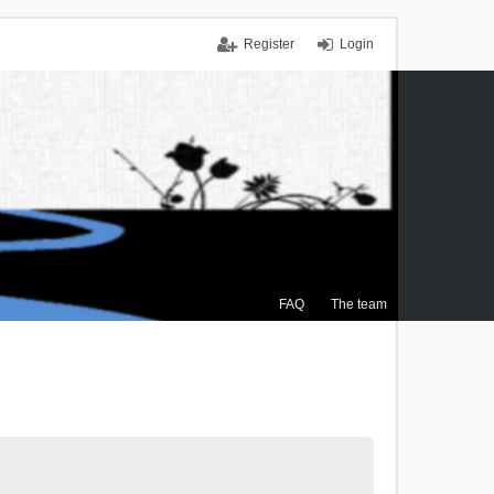
Register
Login
FAQ
The team