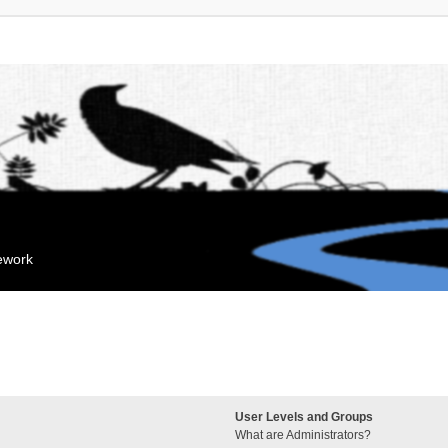
mework
User Levels and Groups
What are Administrators?