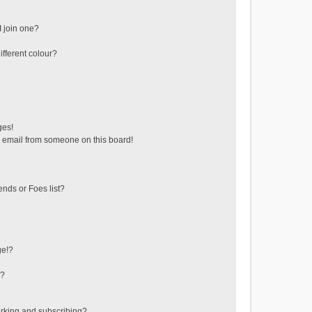
 join one?
fferent colour?
ges!
 email from someone on this board!
ends or Foes list?
ge!?
s?
rking and subscribing?