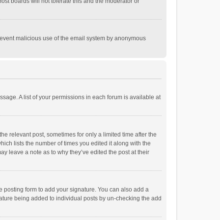
st boards will not tolerate this and the moderator or
o prevent malicious use of the email system by anonymous
ssage. A list of your permissions in each forum is available at
he relevant post, sometimes for only a limited time after the
hich lists the number of times you edited it along with the
ay leave a note as to why they’ve edited the post at their
e posting form to add your signature. You can also add a
ignature being added to individual posts by un-checking the add