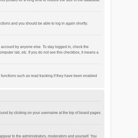
ot posted for a long time to reduce the size of the database.
uctions and you should be able to log in again shortly.
r account by anyone else. To stay logged in, check the
omputer lab, etc. If you do not see this checkbox, it means a
 functions such as read tracking if they have been enabled
e found by clicking on your username at the top of board pages.
 appear to the administrators, moderators and yourself. You