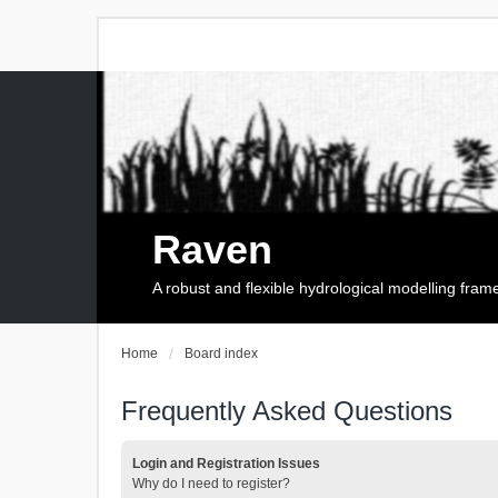
Raven
A robust and flexible hydrological modelling fra
Home
Board index
Frequently Asked Questions
Login and Registration Issues
Why do I need to register?