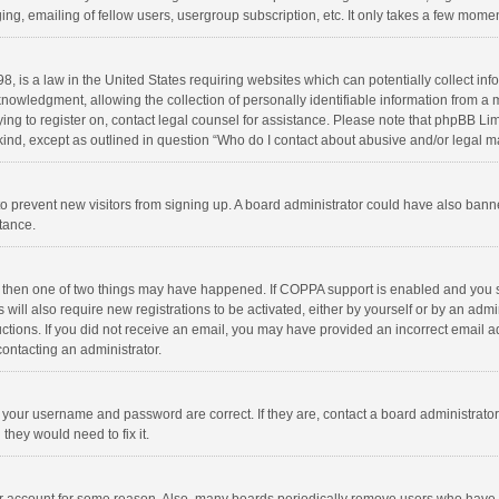
ng, emailing of fellow users, usergroup subscription, etc. It only takes a few momen
8, is a law in the United States requiring websites which can potentially collect in
wledgment, allowing the collection of personally identifiable information from a min
rying to register on, contact legal counsel for assistance. Please note that phpBB L
 kind, except as outlined in question “Who do I contact about abusive and/or legal ma
on to prevent new visitors from signing up. A board administrator could have also b
stance.
, then one of two things may have happened. If COPPA support is enabled and you s
 will also require new registrations to be activated, either by yourself or by an adm
structions. If you did not receive an email, you may have provided an incorrect email
contacting an administrator.
e your username and password are correct. If they are, contact a board administrato
they would need to fix it.