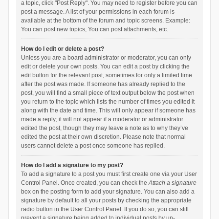
a topic, click "Post Reply". You may need to register before you can
post a message. A list of your permissions in each forum is
available at the bottom of the forum and topic screens. Example:
You can post new topics, You can post attachments, etc.
How do I edit or delete a post?
Unless you are a board administrator or moderator, you can only
edit or delete your own posts. You can edit a post by clicking the
edit button for the relevant post, sometimes for only a limited time
after the post was made. If someone has already replied to the
post, you will find a small piece of text output below the post when
you return to the topic which lists the number of times you edited it
along with the date and time. This will only appear if someone has
made a reply; it will not appear if a moderator or administrator
edited the post, though they may leave a note as to why they’ve
edited the post at their own discretion. Please note that normal
users cannot delete a post once someone has replied.
How do I add a signature to my post?
To add a signature to a post you must first create one via your User
Control Panel. Once created, you can check the
Attach a signature
box on the posting form to add your signature. You can also add a
signature by default to all your posts by checking the appropriate
radio button in the User Control Panel. If you do so, you can still
prevent a signature being added to individual posts by un-