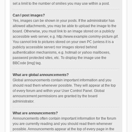
set a limit to the number of smilies you may use within a post.
Can I post images?
Yes, images can be shown in your posts. If the administrator has
allowed attachments, you may be able to upload the image to the
board. Otherwise, you must link to an image stored on a publicly
accessible web server, e.g. http://www.example.com/my-picture.gif.
You cannot link to pictures stored on your own PC (unless it is a
publicly accessible server) nor images stored behind
authentication mechanisms, e.g. hotmail or yahoo mailboxes,
password protected sites, etc. To display the image use the
BBCode [img] tag.
What are global announcements?
Global announcements contain important information and you
should read them whenever possible. They will appear at the top
of every forum and within your User Control Panel. Global
announcement permissions are granted by the board
administrator.
What are announcements?
Announcements often contain important information for the forum
you are currently reading and you should read them whenever
possible. Announcements appear at the top of every page in the