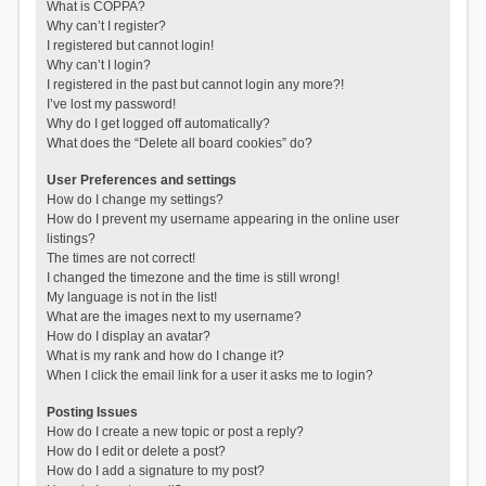
What is COPPA?
Why can’t I register?
I registered but cannot login!
Why can’t I login?
I registered in the past but cannot login any more?!
I’ve lost my password!
Why do I get logged off automatically?
What does the “Delete all board cookies” do?
User Preferences and settings
How do I change my settings?
How do I prevent my username appearing in the online user
listings?
The times are not correct!
I changed the timezone and the time is still wrong!
My language is not in the list!
What are the images next to my username?
How do I display an avatar?
What is my rank and how do I change it?
When I click the email link for a user it asks me to login?
Posting Issues
How do I create a new topic or post a reply?
How do I edit or delete a post?
How do I add a signature to my post?