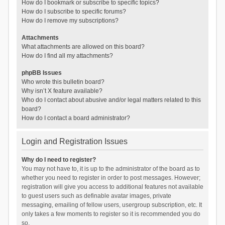
How do I bookmark or subscribe to specific topics?
How do I subscribe to specific forums?
How do I remove my subscriptions?
Attachments
What attachments are allowed on this board?
How do I find all my attachments?
phpBB Issues
Who wrote this bulletin board?
Why isn’t X feature available?
Who do I contact about abusive and/or legal matters related to this
board?
How do I contact a board administrator?
Login and Registration Issues
Why do I need to register?
You may not have to, it is up to the administrator of the board as to
whether you need to register in order to post messages. However;
registration will give you access to additional features not available
to guest users such as definable avatar images, private
messaging, emailing of fellow users, usergroup subscription, etc. It
only takes a few moments to register so it is recommended you do
so.