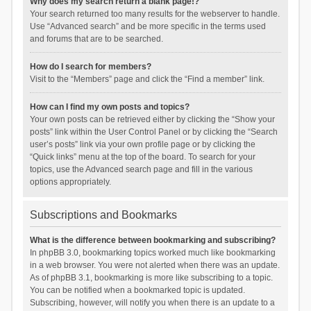
Why does my search return a blank page!?
Your search returned too many results for the webserver to handle.
Use “Advanced search” and be more specific in the terms used
and forums that are to be searched.
How do I search for members?
Visit to the “Members” page and click the “Find a member” link.
How can I find my own posts and topics?
Your own posts can be retrieved either by clicking the “Show your
posts” link within the User Control Panel or by clicking the “Search
user’s posts” link via your own profile page or by clicking the
“Quick links” menu at the top of the board. To search for your
topics, use the Advanced search page and fill in the various
options appropriately.
Subscriptions and Bookmarks
What is the difference between bookmarking and subscribing?
In phpBB 3.0, bookmarking topics worked much like bookmarking
in a web browser. You were not alerted when there was an update.
As of phpBB 3.1, bookmarking is more like subscribing to a topic.
You can be notified when a bookmarked topic is updated.
Subscribing, however, will notify you when there is an update to a