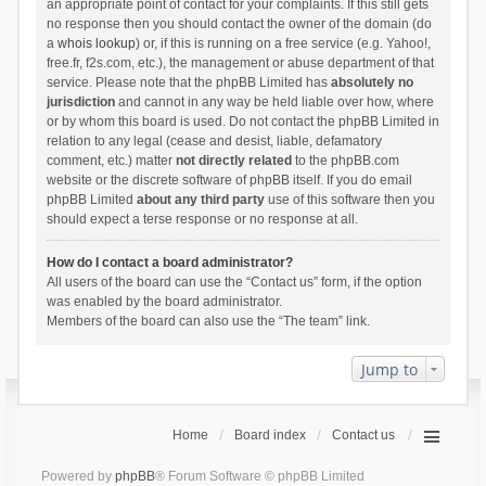
an appropriate point of contact for your complaints. If this still gets
no response then you should contact the owner of the domain (do
a
whois lookup
) or, if this is running on a free service (e.g. Yahoo!,
free.fr, f2s.com, etc.), the management or abuse department of that
service. Please note that the phpBB Limited has
absolutely no
jurisdiction
and cannot in any way be held liable over how, where
or by whom this board is used. Do not contact the phpBB Limited in
relation to any legal (cease and desist, liable, defamatory
comment, etc.) matter
not directly related
to the phpBB.com
website or the discrete software of phpBB itself. If you do email
phpBB Limited
about any third party
use of this software then you
should expect a terse response or no response at all.
How do I contact a board administrator?
All users of the board can use the “Contact us” form, if the option
was enabled by the board administrator.
Members of the board can also use the “The team” link.
Jump to
Home
Board index
Contact us
Powered by
phpBB
® Forum Software © phpBB Limited