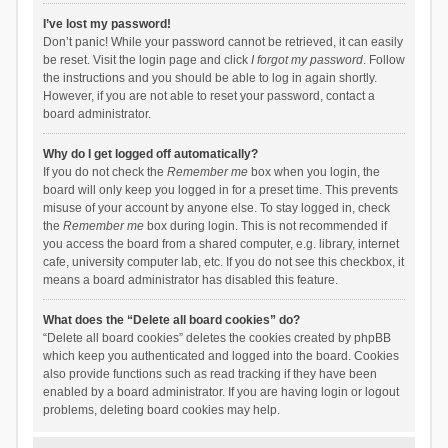
I’ve lost my password!
Don’t panic! While your password cannot be retrieved, it can easily
be reset. Visit the login page and click
I forgot my password
. Follow
the instructions and you should be able to log in again shortly.
However, if you are not able to reset your password, contact a
board administrator.
Why do I get logged off automatically?
If you do not check the
Remember me
box when you login, the
board will only keep you logged in for a preset time. This prevents
misuse of your account by anyone else. To stay logged in, check
the
Remember me
box during login. This is not recommended if
you access the board from a shared computer, e.g. library, internet
cafe, university computer lab, etc. If you do not see this checkbox, it
means a board administrator has disabled this feature.
What does the “Delete all board cookies” do?
“Delete all board cookies” deletes the cookies created by phpBB
which keep you authenticated and logged into the board. Cookies
also provide functions such as read tracking if they have been
enabled by a board administrator. If you are having login or logout
problems, deleting board cookies may help.