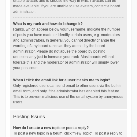
enable avatars and to choose the way in which avatars can be
made available. If you are unable to use avatars, contact a board
administrator.
What is my rank and how do I change it?
Ranks, which appear below your username, indicate the number
of posts you have made or identify certain users, e.g. moderators
and administrators. In general, you cannot directly change the
wording of any board ranks as they are set by the board
administrator. Please do not abuse the board by posting
unnecessarily just to increase your rank. Most boards will not
tolerate this and the moderator or administrator will simply lower
your post count.
When I click the email link for a user it asks me to login?
Only registered users can send email to other users via the built-in
email form, and only if the administrator has enabled this feature.
This is to prevent malicious use of the email system by anonymous
users.
Posting Issues
How do I create a new topic or post a reply?
To post a new topic in a forum, click "New Topic". To post a reply to