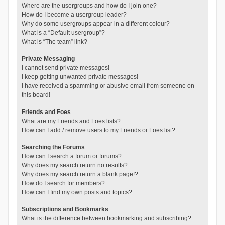
Where are the usergroups and how do I join one?
How do I become a usergroup leader?
Why do some usergroups appear in a different colour?
What is a “Default usergroup”?
What is “The team” link?
Private Messaging
I cannot send private messages!
I keep getting unwanted private messages!
I have received a spamming or abusive email from someone on
this board!
Friends and Foes
What are my Friends and Foes lists?
How can I add / remove users to my Friends or Foes list?
Searching the Forums
How can I search a forum or forums?
Why does my search return no results?
Why does my search return a blank page!?
How do I search for members?
How can I find my own posts and topics?
Subscriptions and Bookmarks
What is the difference between bookmarking and subscribing?