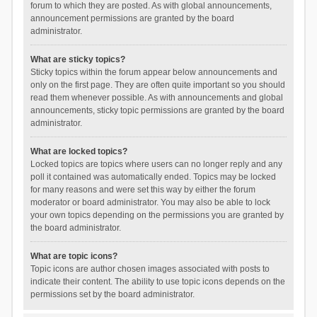
forum to which they are posted. As with global announcements,
announcement permissions are granted by the board
administrator.
What are sticky topics?
Sticky topics within the forum appear below announcements and
only on the first page. They are often quite important so you should
read them whenever possible. As with announcements and global
announcements, sticky topic permissions are granted by the board
administrator.
What are locked topics?
Locked topics are topics where users can no longer reply and any
poll it contained was automatically ended. Topics may be locked
for many reasons and were set this way by either the forum
moderator or board administrator. You may also be able to lock
your own topics depending on the permissions you are granted by
the board administrator.
What are topic icons?
Topic icons are author chosen images associated with posts to
indicate their content. The ability to use topic icons depends on the
permissions set by the board administrator.