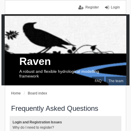
Register
Login
Raven
A robust and flexible hydrological modelling
framework
FAQ
The team
Home
Board index
Frequently Asked Questions
Login and Registration Issues
Why do I need to register?