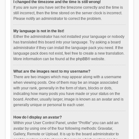
I changed the timezone and the time is still wrong!
If you are sure you have set the timezone correctly and the time is
still incorrect, then the time stored on the server clock is incorrect.
Please notify an administrator to correct the problem.
My language is not in the list!
Either the administrator has not installed your language or nobody
has translated this board into your language. Try asking a board
administrator if they can install the language pack you need. If the
language pack does not exist, feel free to create a new translation.
More information can be found at the
phpBB
® website.
What are the images next to my username?
There are two images which may appear along with a username
when viewing posts. One of them may be an image associated
with your rank, generally in the form of stars, blocks or dots,
indicating how many posts you have made or your status on the
board. Another, usually larger, image is known as an avatar and is
generally unique or personal to each user.
How do I display an avatar?
Within your User Control Panel, under “Profile” you can add an
avatar by using one of the four following methods: Gravatar,
Gallery, Remote or Upload. It is up to the board administrator to