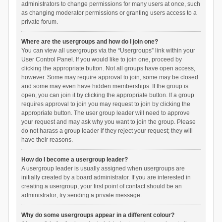
administrators to change permissions for many users at once, such
as changing moderator permissions or granting users access to a
private forum.
Where are the usergroups and how do I join one?
You can view all usergroups via the “Usergroups” link within your
User Control Panel. If you would like to join one, proceed by
clicking the appropriate button. Not all groups have open access,
however. Some may require approval to join, some may be closed
and some may even have hidden memberships. If the group is
open, you can join it by clicking the appropriate button. If a group
requires approval to join you may request to join by clicking the
appropriate button. The user group leader will need to approve
your request and may ask why you want to join the group. Please
do not harass a group leader if they reject your request; they will
have their reasons.
How do I become a usergroup leader?
A usergroup leader is usually assigned when usergroups are
initially created by a board administrator. If you are interested in
creating a usergroup, your first point of contact should be an
administrator; try sending a private message.
Why do some usergroups appear in a different colour?