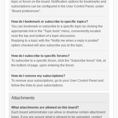
topic or forum on the board. Notification options for bookmarks and
subscriptions can be configured in the User Control Panel, under
“Board preferences”.
How do I bookmark or subscribe to specific topics?
You can bookmark or subscribe to a specific topic by clicking the
appropriate link in the “Topic tools” menu, conveniently located
near the top and bottom of a topic discussion.
Replying to a topic with the “Notify me when a reply is posted”
option checked will also subscribe you to the topic.
How do I subscribe to specific forums?
To subscribe to a specific forum, click the “Subscribe forum” link, at
the bottom of page, upon entering the forum.
How do I remove my subscriptions?
To remove your subscriptions, go to your User Control Panel and
follow the links to your subscriptions.
Attachments
What attachments are allowed on this board?
Each board administrator can allow or disallow certain attachment
types. If you are unsure what is allowed to be uploaded, contact