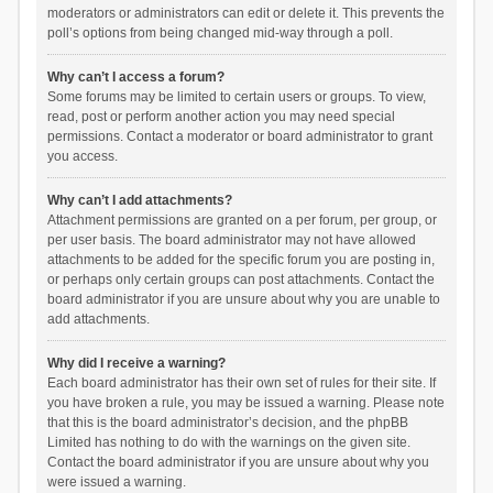
moderators or administrators can edit or delete it. This prevents the
poll’s options from being changed mid-way through a poll.
Why can’t I access a forum?
Some forums may be limited to certain users or groups. To view,
read, post or perform another action you may need special
permissions. Contact a moderator or board administrator to grant
you access.
Why can’t I add attachments?
Attachment permissions are granted on a per forum, per group, or
per user basis. The board administrator may not have allowed
attachments to be added for the specific forum you are posting in,
or perhaps only certain groups can post attachments. Contact the
board administrator if you are unsure about why you are unable to
add attachments.
Why did I receive a warning?
Each board administrator has their own set of rules for their site. If
you have broken a rule, you may be issued a warning. Please note
that this is the board administrator’s decision, and the phpBB
Limited has nothing to do with the warnings on the given site.
Contact the board administrator if you are unsure about why you
were issued a warning.