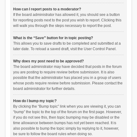
How can I report posts to a moderator?
If the board administrator has allowed it, you should see a button
for reporting posts next to the post you wish to report. Clicking this
will walk you through the steps necessary to report the post.
What is the “Save” button for in topic posting?
This allows you to save drafts to be completed and submitted at a
later date. To reload a saved draft, visit the User Control Panel.
Why does my post need to be approved?
The board administrator may have decided that posts in the forum
you are posting to require review before submission. It is also
possible that the administrator has placed you in a group of users
whose posts require review before submission. Please contact the
board administrator for further details.
How do I bump my topic?
By clicking the “Bump topic” link when you are viewing it, you can
“bump” the topic to the top of the forum on the first page. However,
if you do not see this, then topic bumping may be disabled or the
time allowance between bumps has not yet been reached. It is
also possible to bump the topic simply by replying to it, however,
be sure to follow the board rules when doing so.