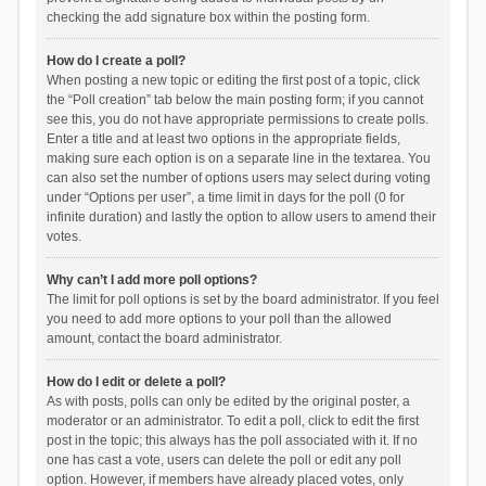
checking the add signature box within the posting form.
How do I create a poll?
When posting a new topic or editing the first post of a topic, click
the “Poll creation” tab below the main posting form; if you cannot
see this, you do not have appropriate permissions to create polls.
Enter a title and at least two options in the appropriate fields,
making sure each option is on a separate line in the textarea. You
can also set the number of options users may select during voting
under “Options per user”, a time limit in days for the poll (0 for
infinite duration) and lastly the option to allow users to amend their
votes.
Why can’t I add more poll options?
The limit for poll options is set by the board administrator. If you feel
you need to add more options to your poll than the allowed
amount, contact the board administrator.
How do I edit or delete a poll?
As with posts, polls can only be edited by the original poster, a
moderator or an administrator. To edit a poll, click to edit the first
post in the topic; this always has the poll associated with it. If no
one has cast a vote, users can delete the poll or edit any poll
option. However, if members have already placed votes, only