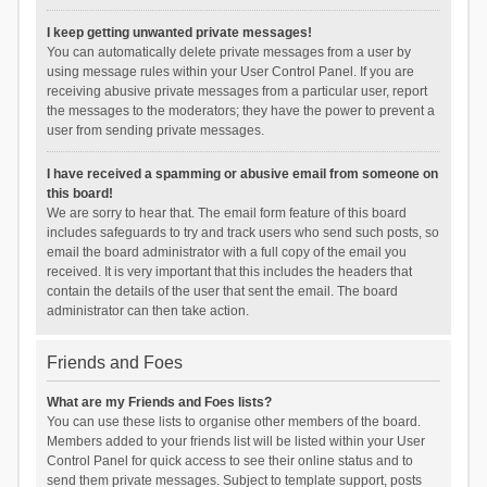
I keep getting unwanted private messages!
You can automatically delete private messages from a user by
using message rules within your User Control Panel. If you are
receiving abusive private messages from a particular user, report
the messages to the moderators; they have the power to prevent a
user from sending private messages.
I have received a spamming or abusive email from someone on
this board!
We are sorry to hear that. The email form feature of this board
includes safeguards to try and track users who send such posts, so
email the board administrator with a full copy of the email you
received. It is very important that this includes the headers that
contain the details of the user that sent the email. The board
administrator can then take action.
Friends and Foes
What are my Friends and Foes lists?
You can use these lists to organise other members of the board.
Members added to your friends list will be listed within your User
Control Panel for quick access to see their online status and to
send them private messages. Subject to template support, posts