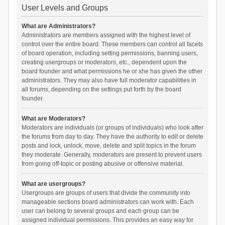
User Levels and Groups
What are Administrators?
Administrators are members assigned with the highest level of
control over the entire board. These members can control all facets
of board operation, including setting permissions, banning users,
creating usergroups or moderators, etc., dependent upon the
board founder and what permissions he or she has given the other
administrators. They may also have full moderator capabilities in
all forums, depending on the settings put forth by the board
founder.
What are Moderators?
Moderators are individuals (or groups of individuals) who look after
the forums from day to day. They have the authority to edit or delete
posts and lock, unlock, move, delete and split topics in the forum
they moderate. Generally, moderators are present to prevent users
from going off-topic or posting abusive or offensive material.
What are usergroups?
Usergroups are groups of users that divide the community into
manageable sections board administrators can work with. Each
user can belong to several groups and each group can be
assigned individual permissions. This provides an easy way for