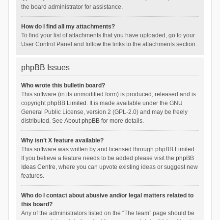
the board administrator for assistance.
How do I find all my attachments?
To find your list of attachments that you have uploaded, go to your
User Control Panel and follow the links to the attachments section.
phpBB Issues
Who wrote this bulletin board?
This software (in its unmodified form) is produced, released and is
copyright
phpBB Limited
. It is made available under the GNU
General Public License, version 2 (GPL-2.0) and may be freely
distributed. See
About phpBB
for more details.
Why isn’t X feature available?
This software was written by and licensed through phpBB Limited.
If you believe a feature needs to be added please visit the
phpBB
Ideas Centre
, where you can upvote existing ideas or suggest new
features.
Who do I contact about abusive and/or legal matters related to
this board?
Any of the administrators listed on the “The team” page should be