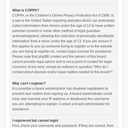
What is COPPA?
COPPA, or the Children’s Online Privacy Protection Act of 1998, is
a law in the United States requiring websites which can potentially
collect information from minors under the age of 13 to have written
parental consent or some other method of legal guardian
acknowledgment, allowing the collection of personally identifiable
information from a minor under the age of 13. If you are unsure if
this applies to you as someone trying to register or to the website
you are trying to register on, contact legal counsel for assistance.
Please note that phpBB Limited and the owners of this board
cannot provide legal advice and is not a point of contact for legal
concerns of any kind, except as outlined in question “Who do I
contact about abusive and/or legal matters related to this board?”.
Why can’t I register?
It is possible a board administrator has disabled registration to
prevent new visitors from signing up. A board administrator could
have also banned your IP address or disallowed the username
you are attempting to register. Contact a board administrator for
assistance.
I registered but cannot login!
First, check your username and password. If they are correct, then