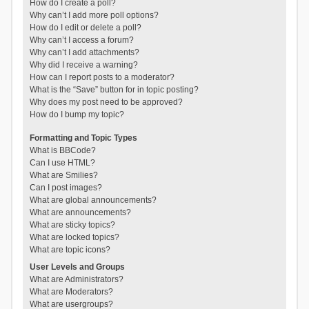
How do I create a poll?
Why can’t I add more poll options?
How do I edit or delete a poll?
Why can’t I access a forum?
Why can’t I add attachments?
Why did I receive a warning?
How can I report posts to a moderator?
What is the “Save” button for in topic posting?
Why does my post need to be approved?
How do I bump my topic?
Formatting and Topic Types
What is BBCode?
Can I use HTML?
What are Smilies?
Can I post images?
What are global announcements?
What are announcements?
What are sticky topics?
What are locked topics?
What are topic icons?
User Levels and Groups
What are Administrators?
What are Moderators?
What are usergroups?