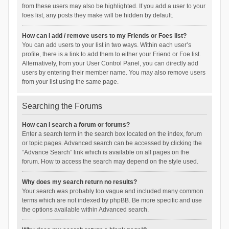
from these users may also be highlighted. If you add a user to your
foes list, any posts they make will be hidden by default.
How can I add / remove users to my Friends or Foes list?
You can add users to your list in two ways. Within each user’s
profile, there is a link to add them to either your Friend or Foe list.
Alternatively, from your User Control Panel, you can directly add
users by entering their member name. You may also remove users
from your list using the same page.
Searching the Forums
How can I search a forum or forums?
Enter a search term in the search box located on the index, forum
or topic pages. Advanced search can be accessed by clicking the
“Advance Search” link which is available on all pages on the
forum. How to access the search may depend on the style used.
Why does my search return no results?
Your search was probably too vague and included many common
terms which are not indexed by phpBB. Be more specific and use
the options available within Advanced search.