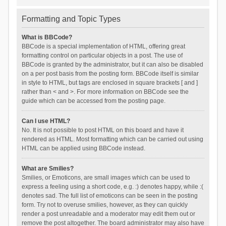
Formatting and Topic Types
What is BBCode?
BBCode is a special implementation of HTML, offering great
formatting control on particular objects in a post. The use of
BBCode is granted by the administrator, but it can also be disabled
on a per post basis from the posting form. BBCode itself is similar
in style to HTML, but tags are enclosed in square brackets [ and ]
rather than < and >. For more information on BBCode see the
guide which can be accessed from the posting page.
Can I use HTML?
No. It is not possible to post HTML on this board and have it
rendered as HTML. Most formatting which can be carried out using
HTML can be applied using BBCode instead.
What are Smilies?
Smilies, or Emoticons, are small images which can be used to
express a feeling using a short code, e.g. :) denotes happy, while :(
denotes sad. The full list of emoticons can be seen in the posting
form. Try not to overuse smilies, however, as they can quickly
render a post unreadable and a moderator may edit them out or
remove the post altogether. The board administrator may also have