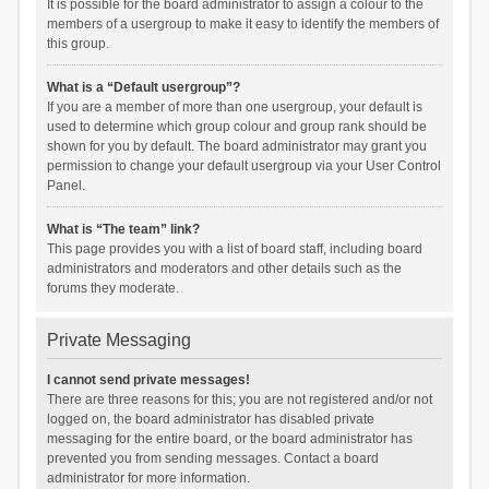
It is possible for the board administrator to assign a colour to the
members of a usergroup to make it easy to identify the members of
this group.
What is a “Default usergroup”?
If you are a member of more than one usergroup, your default is
used to determine which group colour and group rank should be
shown for you by default. The board administrator may grant you
permission to change your default usergroup via your User Control
Panel.
What is “The team” link?
This page provides you with a list of board staff, including board
administrators and moderators and other details such as the
forums they moderate.
Private Messaging
I cannot send private messages!
There are three reasons for this; you are not registered and/or not
logged on, the board administrator has disabled private
messaging for the entire board, or the board administrator has
prevented you from sending messages. Contact a board
administrator for more information.