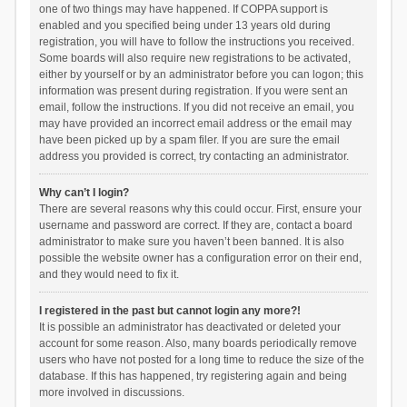
one of two things may have happened. If COPPA support is
enabled and you specified being under 13 years old during
registration, you will have to follow the instructions you received.
Some boards will also require new registrations to be activated,
either by yourself or by an administrator before you can logon; this
information was present during registration. If you were sent an
email, follow the instructions. If you did not receive an email, you
may have provided an incorrect email address or the email may
have been picked up by a spam filer. If you are sure the email
address you provided is correct, try contacting an administrator.
Why can’t I login?
There are several reasons why this could occur. First, ensure your
username and password are correct. If they are, contact a board
administrator to make sure you haven’t been banned. It is also
possible the website owner has a configuration error on their end,
and they would need to fix it.
I registered in the past but cannot login any more?!
It is possible an administrator has deactivated or deleted your
account for some reason. Also, many boards periodically remove
users who have not posted for a long time to reduce the size of the
database. If this has happened, try registering again and being
more involved in discussions.