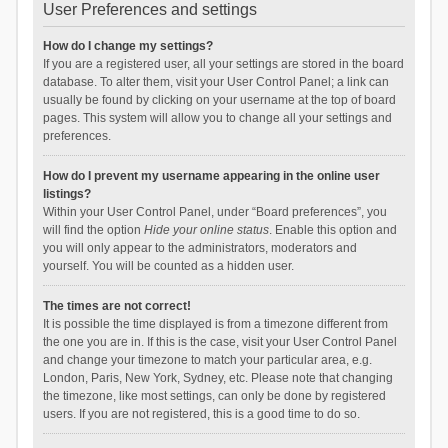
User Preferences and settings
How do I change my settings?
If you are a registered user, all your settings are stored in the board
database. To alter them, visit your User Control Panel; a link can
usually be found by clicking on your username at the top of board
pages. This system will allow you to change all your settings and
preferences.
How do I prevent my username appearing in the online user
listings?
Within your User Control Panel, under “Board preferences”, you
will find the option
Hide your online status
. Enable this option and
you will only appear to the administrators, moderators and
yourself. You will be counted as a hidden user.
The times are not correct!
It is possible the time displayed is from a timezone different from
the one you are in. If this is the case, visit your User Control Panel
and change your timezone to match your particular area, e.g.
London, Paris, New York, Sydney, etc. Please note that changing
the timezone, like most settings, can only be done by registered
users. If you are not registered, this is a good time to do so.