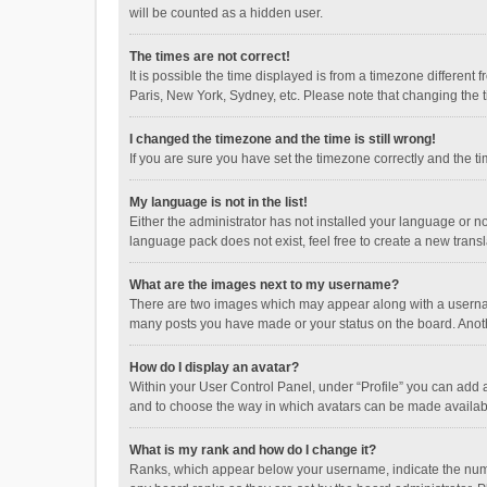
will be counted as a hidden user.
The times are not correct!
It is possible the time displayed is from a timezone different
Paris, New York, Sydney, etc. Please note that changing the ti
I changed the timezone and the time is still wrong!
If you are sure you have set the timezone correctly and the time
My language is not in the list!
Either the administrator has not installed your language or n
language pack does not exist, feel free to create a new trans
What are the images next to my username?
There are two images which may appear along with a username
many posts you have made or your status on the board. Anothe
How do I display an avatar?
Within your User Control Panel, under “Profile” you can add a
and to choose the way in which avatars can be made available
What is my rank and how do I change it?
Ranks, which appear below your username, indicate the numbe