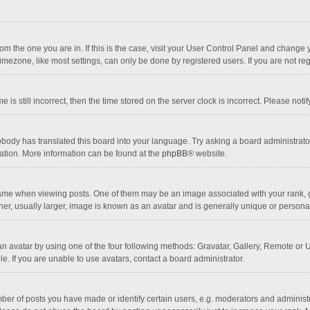
 from the one you are in. If this is the case, visit your User Control Panel and chang
mezone, like most settings, can only be done by registered users. If you are not regi
 is still incorrect, then the time stored on the server clock is incorrect. Please noti
obody has translated this board into your language. Try asking a board administrator 
lation. More information can be found at the
phpBB
® website.
 when viewing posts. One of them may be an image associated with your rank, gener
r, usually larger, image is known as an avatar and is generally unique or personal
n avatar by using one of the four following methods: Gravatar, Gallery, Remote or Up
. If you are unable to use avatars, contact a board administrator.
r of posts you have made or identify certain users, e.g. moderators and administra