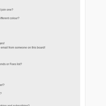
 join one?
fferent colour?
ges!
 email from someone on this board!
ends or Foes list?
ge!?
s?
rking and subscribing?