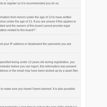
ts to register so it is recommended you do so.
formation from minors under the age of 13 to have written
or under the age of 13. If you are unsure if this applies to
imited and the owners of this board cannot provide legal
tters related to this board?”.
anned your IP address or disallowed the username you are
pecified being under 13 years old during registration, you
inistrator before you can logon; this information was present
 address or the email may have been picked up by a spam filer.
r to make sure you haven’t been banned. It is also possible