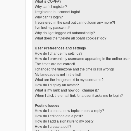
What is COPPA?
Why can’t I register?
I registered but cannot login!
Why can’t I login?
I registered in the past but cannot login any more?!
I’ve lost my password!
Why do I get logged off automatically?
What does the “Delete all board cookies” do?
User Preferences and settings
How do I change my settings?
How do I prevent my username appearing in the online user l
The times are not correct!
I changed the timezone and the time is still wrong!
My language is not in the list!
What are the images next to my username?
How do I display an avatar?
What is my rank and how do I change it?
When I click the email link for a user it asks me to login?
Posting Issues
How do I create a new topic or post a reply?
How do I edit or delete a post?
How do I add a signature to my post?
How do I create a poll?