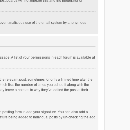
st boards will not tolerate this and the moderator or
o prevent malicious use of the email system by anonymous
ssage. A list of your permissions in each forum is available at
he relevant post, sometimes for only a limited time after the
hich lists the number of times you edited it along with the
ay leave a note as to why they’ve edited the post at their
e posting form to add your signature. You can also add a
ignature being added to individual posts by un-checking the add