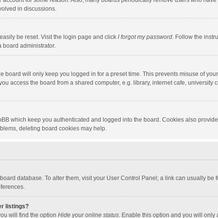
our account for some reason. Also, many boards periodically remove users who have n
volved in discussions.
asily be reset. Visit the login page and click
I forgot my password
. Follow the instr
a board administrator.
e board will only keep you logged in for a preset time. This prevents misuse of you
ou access the board from a shared computer, e.g. library, internet cafe, university c
hpBB which keep you authenticated and logged into the board. Cookies also provide
roblems, deleting board cookies may help.
the board database. To alter them, visit your User Control Panel; a link can usually b
eferences.
r listings?
ou will find the option
Hide your online status
. Enable this option and you will only