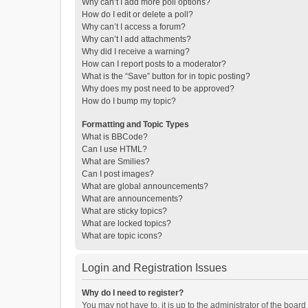
Why can’t I add more poll options?
How do I edit or delete a poll?
Why can’t I access a forum?
Why can’t I add attachments?
Why did I receive a warning?
How can I report posts to a moderator?
What is the “Save” button for in topic posting?
Why does my post need to be approved?
How do I bump my topic?
Formatting and Topic Types
What is BBCode?
Can I use HTML?
What are Smilies?
Can I post images?
What are global announcements?
What are announcements?
What are sticky topics?
What are locked topics?
What are topic icons?
Login and Registration Issues
Why do I need to register?
You may not have to, it is up to the administrator of the boar