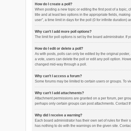
How do I create a poll?
When posting a new topic or editing the first post of a topic, 
title and at least two options in the appropriate fields, maki
user”, a time limit in days for the poll (0 for infinite duration)
Why can’t I add more poll options?
The limit for poll options is set by the board administrator. I
How do I edit or delete a poll?
As with posts, polls can only be edited by the original poster, a
a vote, users can delete the poll or edit any poll option. How
changed mid-way through a poll.
Why can’t I access a forum?
Some forums may be limited to certain users or groups. To vi
Why can’t I add attachments?
Attachment permissions are granted on a per forum, per group
perhaps only certain groups can post attachments. Contact t
Why did I receive a warning?
Each board administrator has their own set of rules for their 
has nothing to do with the warnings on the given site. Conta