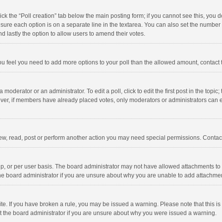
click the “Poll creation” tab below the main posting form; if you cannot see this, you
ng sure each option is on a separate line in the textarea. You can also set the numbe
 and lastly the option to allow users to amend their votes.
f you feel you need to add more options to your poll than the allowed amount, contact
 moderator or an administrator. To edit a poll, click to edit the first post in the topic
ever, if members have already placed votes, only moderators or administrators can edi
ew, read, post or perform another action you may need special permissions. Contact
, or per user basis. The board administrator may not have allowed attachments to b
he board administrator if you are unsure about why you are unable to add attachme
site. If you have broken a rule, you may be issued a warning. Please note that this 
ct the board administrator if you are unsure about why you were issued a warning.