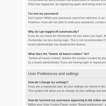
It is possible an administrator has deactivated or deleted y
If this has happened, try registering again and being more in
I’ve lost my password!
Don’t panic! While your password cannot be retrieved, it can e
However, if you are not able to reset your password, contact 
Why do I get logged off automatically?
If you do not check the
Remember me
box when you login, th
Remember me
box during login. This is not recommended if y
board administrator has disabled this feature.
What does the “Delete all board cookies” do?
“Delete all board cookies” deletes the cookies created by p
by a board administrator. If you are having login or logout p
User Preferences and settings
How do I change my settings?
If you are a registered user, all your settings are stored in 
This system will allow you to change all your settings and pr
How do I prevent my username appearing in the online use
Within your User Control Panel, under “Board preferences”, y