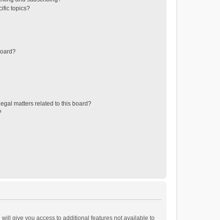
ific topics?
board?
egal matters related to this board?
?
will give you access to additional features not available to