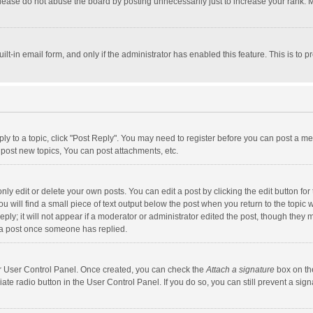
lease do not abuse the board by posting unnecessarily just to increase your rank. Mo
uilt-in email form, and only if the administrator has enabled this feature. This is t
eply to a topic, click "Post Reply". You may need to register before you can post a me
post new topics, You can post attachments, etc.
y edit or delete your own posts. You can edit a post by clicking the edit button for t
 will find a small piece of text output below the post when you return to the topic w
ly; it will not appear if a moderator or administrator edited the post, though they m
 a post once someone has replied.
our User Control Panel. Once created, you can check the
Attach a signature
box on th
iate radio button in the User Control Panel. If you do so, you can still prevent a s