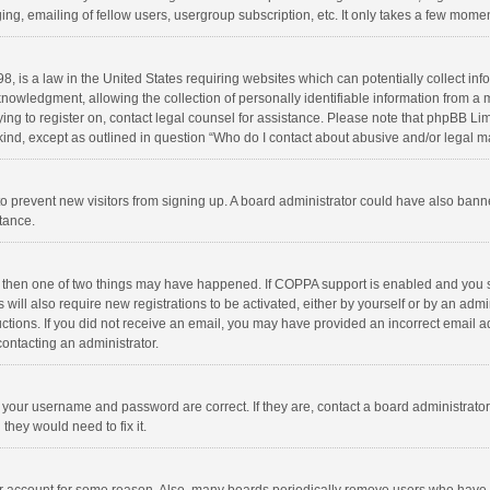
ng, emailing of fellow users, usergroup subscription, etc. It only takes a few momen
8, is a law in the United States requiring websites which can potentially collect in
wledgment, allowing the collection of personally identifiable information from a min
rying to register on, contact legal counsel for assistance. Please note that phpBB L
 kind, except as outlined in question “Who do I contact about abusive and/or legal ma
on to prevent new visitors from signing up. A board administrator could have also b
stance.
, then one of two things may have happened. If COPPA support is enabled and you s
 will also require new registrations to be activated, either by yourself or by an adm
structions. If you did not receive an email, you may have provided an incorrect email
contacting an administrator.
e your username and password are correct. If they are, contact a board administrato
they would need to fix it.