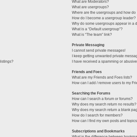
What are Moderators?
What are usergroups?
Where are the usergroups and how do I
How do I become a usergroup leader?
Why do some usergroups appear in a di
What is a “Default usergroup”?
What is “The team” link?
Private Messaging
I cannot send private messages!
I keep getting unwanted private messa
istings?
I have received a spamming or abusive
Friends and Foes
What are my Friends and Foes lists?
How can I add / remove users to my Fri
Searching the Forums
How can I search a forum or forums?
Why does my search return no results?
Why does my search return a blank pa
How do I search for members?
How can I find my own posts and topic
Subscriptions and Bookmarks
What is the difference between bookma