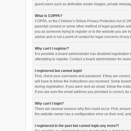
guest users such as definable avatar images, private messagi
What is COPPA?
COPPA, or the Children’s Online Privacy Protection Act of 199
parental consent or some other method of legal guardian ackno
you as someone trying to register or to the website you are t
advice and is not a point of contact for legal concerns of any
Why can’t I register?
It is possible a board administrator has disabled registrati
attempting to register. Contact a board administrator for assi
I registered but cannot login!
First, check your username and password. If they are correct
will have to follow the instructions you received. Some boards
during registration. If you were sent an email, follow the in
If you are sure the email address you provided is correct, try 
Why can’t I login?
There are several reasons why this could occur. First, ensur
the website owner has a configuration error on their end, and 
I registered in the past but cannot login any more?!