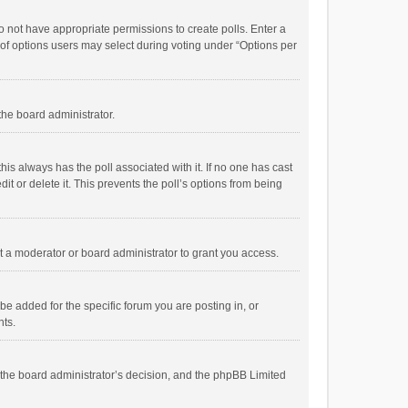
 do not have appropriate permissions to create polls. Enter a
r of options users may select during voting under “Options per
 the board administrator.
; this always has the poll associated with it. If no one has cast
t or delete it. This prevents the poll’s options from being
 a moderator or board administrator to grant you access.
e added for the specific forum you are posting in, or
nts.
is the board administrator’s decision, and the phpBB Limited