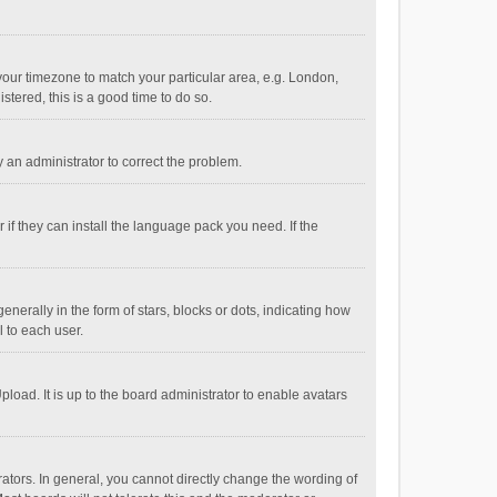
e your timezone to match your particular area, e.g. London,
stered, this is a good time to do so.
fy an administrator to correct the problem.
if they can install the language pack you need. If the
ally in the form of stars, blocks or dots, indicating how
 to each user.
load. It is up to the board administrator to enable avatars
tors. In general, you cannot directly change the wording of