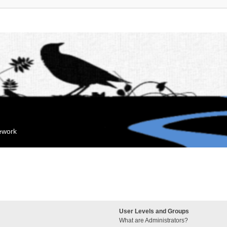
mework
User Levels and Groups
What are Administrators?