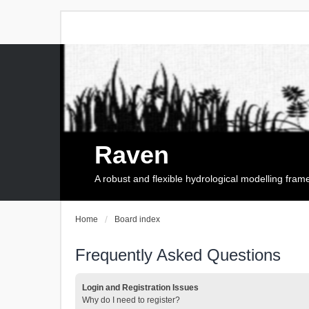
Raven
A robust and flexible hydrological modelling fra
Home
Board index
Frequently Asked Questions
Login and Registration Issues
Why do I need to register?