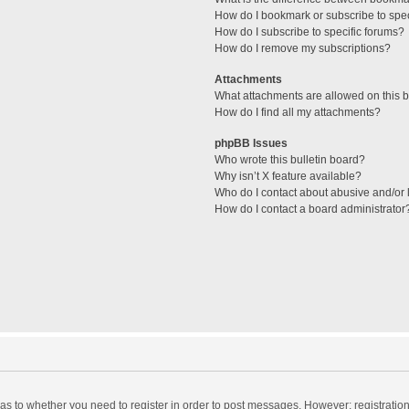
How do I bookmark or subscribe to spec
How do I subscribe to specific forums?
How do I remove my subscriptions?
Attachments
What attachments are allowed on this 
How do I find all my attachments?
phpBB Issues
Who wrote this bulletin board?
Why isn’t X feature available?
Who do I contact about abusive and/or l
How do I contact a board administrator
d as to whether you need to register in order to post messages. However; registration 