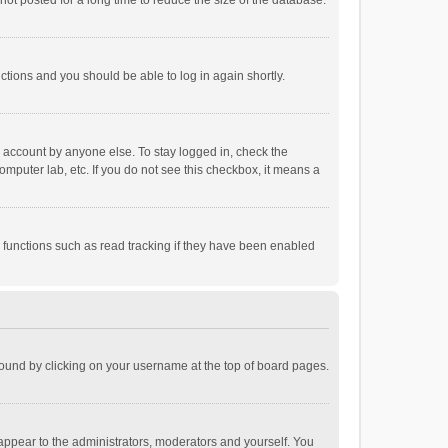
ot posted for a long time to reduce the size of the database.
uctions and you should be able to log in again shortly.
r account by anyone else. To stay logged in, check the
omputer lab, etc. If you do not see this checkbox, it means a
 functions such as read tracking if they have been enabled
e found by clicking on your username at the top of board pages.
 appear to the administrators, moderators and yourself. You