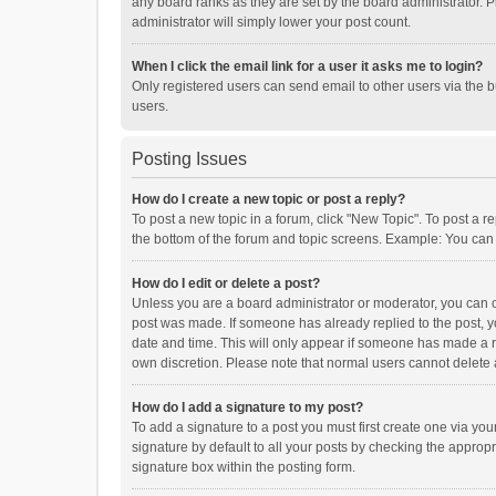
any board ranks as they are set by the board administrator. P
administrator will simply lower your post count.
When I click the email link for a user it asks me to login?
Only registered users can send email to other users via the b
users.
Posting Issues
How do I create a new topic or post a reply?
To post a new topic in a forum, click "New Topic". To post a r
the bottom of the forum and topic screens. Example: You can 
How do I edit or delete a post?
Unless you are a board administrator or moderator, you can onl
post was made. If someone has already replied to the post, you
date and time. This will only appear if someone has made a rep
own discretion. Please note that normal users cannot delete
How do I add a signature to my post?
To add a signature to a post you must first create one via y
signature by default to all your posts by checking the appropr
signature box within the posting form.