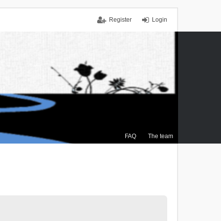
Register
Login
FAQ
The team