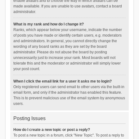
enable avatars and to choose the way in which avatars can be
made available. If you are unable to use avatars, contact a board
administrator.
What is my rank and how do I change it?
Ranks, which appear below your username, indicate the number
of posts you have made or identify certain users, e.g. moderators
and administrators. In general, you cannot directly change the
wording of any board ranks as they are set by the board
administrator. Please do not abuse the board by posting
unnecessarily just to increase your rank. Most boards will not
tolerate this and the moderator or administrator will simply lower
your post count.
When I click the email link for a user it asks me to login?
Only registered users can send email to other users via the built-in
email form, and only if the administrator has enabled this feature.
This is to prevent malicious use of the email system by anonymous
users.
Posting Issues
How do I create a new topic or post a reply?
To post a new topic in a forum, click "New Topic". To post a reply to