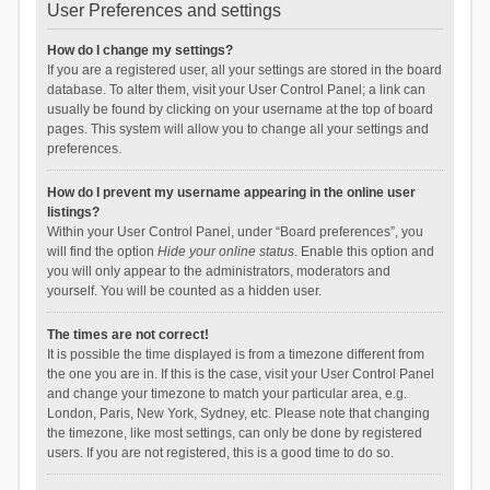
User Preferences and settings
How do I change my settings?
If you are a registered user, all your settings are stored in the board
database. To alter them, visit your User Control Panel; a link can
usually be found by clicking on your username at the top of board
pages. This system will allow you to change all your settings and
preferences.
How do I prevent my username appearing in the online user
listings?
Within your User Control Panel, under “Board preferences”, you
will find the option
Hide your online status
. Enable this option and
you will only appear to the administrators, moderators and
yourself. You will be counted as a hidden user.
The times are not correct!
It is possible the time displayed is from a timezone different from
the one you are in. If this is the case, visit your User Control Panel
and change your timezone to match your particular area, e.g.
London, Paris, New York, Sydney, etc. Please note that changing
the timezone, like most settings, can only be done by registered
users. If you are not registered, this is a good time to do so.