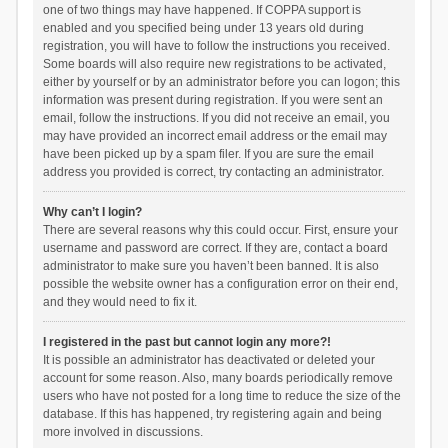
one of two things may have happened. If COPPA support is
enabled and you specified being under 13 years old during
registration, you will have to follow the instructions you received.
Some boards will also require new registrations to be activated,
either by yourself or by an administrator before you can logon; this
information was present during registration. If you were sent an
email, follow the instructions. If you did not receive an email, you
may have provided an incorrect email address or the email may
have been picked up by a spam filer. If you are sure the email
address you provided is correct, try contacting an administrator.
Why can’t I login?
There are several reasons why this could occur. First, ensure your
username and password are correct. If they are, contact a board
administrator to make sure you haven’t been banned. It is also
possible the website owner has a configuration error on their end,
and they would need to fix it.
I registered in the past but cannot login any more?!
It is possible an administrator has deactivated or deleted your
account for some reason. Also, many boards periodically remove
users who have not posted for a long time to reduce the size of the
database. If this has happened, try registering again and being
more involved in discussions.