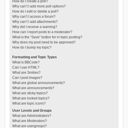
How do I create a poll?
Why can’t I add more poll options?
How do I edit or delete a poll?
Why can’t I access a forum?
Why can’t I add attachments?
Why did I receive a warning?
How can I report posts to a moderator?
What is the “Save” button for in topic posting?
Why does my post need to be approved?
How do I bump my topic?
Formatting and Topic Types
What is BBCode?
Can I use HTML?
What are Smilies?
Can I post images?
What are global announcements?
What are announcements?
What are sticky topics?
What are locked topics?
What are topic icons?
User Levels and Groups
What are Administrators?
What are Moderators?
What are usergroups?