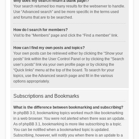
Why does my search return a blank page!?
Your search returned too many results for the webserver to handle.
Use “Advanced search” and be more specific in the terms used
and forums that are to be searched.
How do I search for members?
Visit to the “Members” page and click the “Find a member” link.
How can I find my own posts and topics?
Your own posts can be retrieved either by clicking the “Show your
posts” link within the User Control Panel or by clicking the “Search
user’s posts” link via your own profile page or by clicking the
“Quick links” menu at the top of the board. To search for your
topics, use the Advanced search page and fill in the various
options appropriately.
Subscriptions and Bookmarks
What is the difference between bookmarking and subscribing?
In phpBB 3.0, bookmarking topics worked much like bookmarking
in a web browser. You were not alerted when there was an update.
As of phpBB 3.1, bookmarking is more like subscribing to a topic.
You can be notified when a bookmarked topic is updated.
Subscribing, however, will notify you when there is an update to a