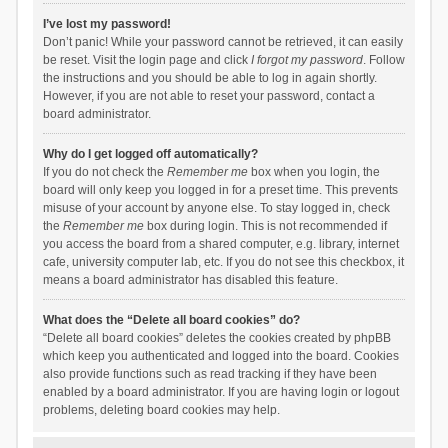
I’ve lost my password!
Don’t panic! While your password cannot be retrieved, it can easily
be reset. Visit the login page and click
I forgot my password
. Follow
the instructions and you should be able to log in again shortly.
However, if you are not able to reset your password, contact a
board administrator.
Why do I get logged off automatically?
If you do not check the
Remember me
box when you login, the
board will only keep you logged in for a preset time. This prevents
misuse of your account by anyone else. To stay logged in, check
the
Remember me
box during login. This is not recommended if
you access the board from a shared computer, e.g. library, internet
cafe, university computer lab, etc. If you do not see this checkbox, it
means a board administrator has disabled this feature.
What does the “Delete all board cookies” do?
“Delete all board cookies” deletes the cookies created by phpBB
which keep you authenticated and logged into the board. Cookies
also provide functions such as read tracking if they have been
enabled by a board administrator. If you are having login or logout
problems, deleting board cookies may help.