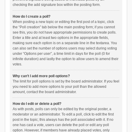
checking the add signature box within the posting form.
How do I create a poll?
When posting a new topic or editing the first post of a topic, click
the “Poll creation” tab below the main posting form; if you cannot
see this, you do not have appropriate permissions to create polls.
Enter a title and at least two options in the appropriate fields,
making sure each option is on a separate line in the textarea. You
can also set the number of options users may select during voting
under “Options per user”, a time limit in days for the poll (0 for
infinite duration) and lastly the option to allow users to amend their
votes.
Why can’t I add more poll options?
The limit for poll options is set by the board administrator. If you feel
you need to add more options to your poll than the allowed
amount, contact the board administrator.
How do I edit or delete a poll?
As with posts, polls can only be edited by the original poster, a
moderator or an administrator. To edit a poll, click to edit the first
post in the topic; this always has the poll associated with it. If no
one has cast a vote, users can delete the poll or edit any poll
option. However, if members have already placed votes, only