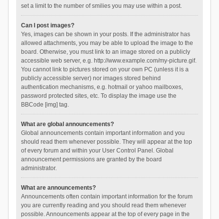
set a limit to the number of smilies you may use within a post.
Can I post images?
Yes, images can be shown in your posts. If the administrator has
allowed attachments, you may be able to upload the image to the
board. Otherwise, you must link to an image stored on a publicly
accessible web server, e.g. http://www.example.com/my-picture.gif.
You cannot link to pictures stored on your own PC (unless it is a
publicly accessible server) nor images stored behind
authentication mechanisms, e.g. hotmail or yahoo mailboxes,
password protected sites, etc. To display the image use the
BBCode [img] tag.
What are global announcements?
Global announcements contain important information and you
should read them whenever possible. They will appear at the top
of every forum and within your User Control Panel. Global
announcement permissions are granted by the board
administrator.
What are announcements?
Announcements often contain important information for the forum
you are currently reading and you should read them whenever
possible. Announcements appear at the top of every page in the