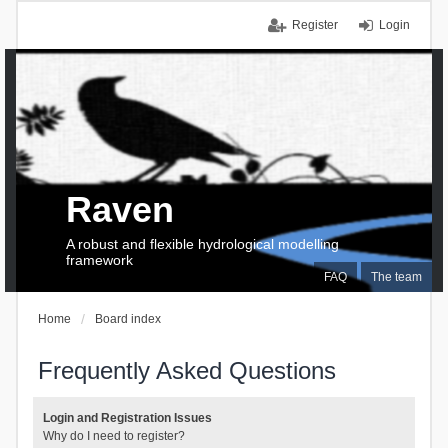
Register
Login
Raven
A robust and flexible hydrological modelling
framework
FAQ
The team
Home
Board index
Frequently Asked Questions
Login and Registration Issues
Why do I need to register?