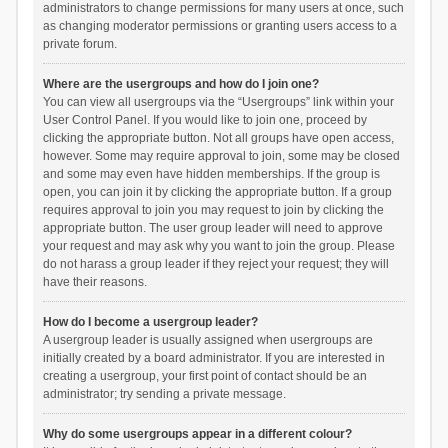
administrators to change permissions for many users at once, such
as changing moderator permissions or granting users access to a
private forum.
Where are the usergroups and how do I join one?
You can view all usergroups via the “Usergroups” link within your
User Control Panel. If you would like to join one, proceed by
clicking the appropriate button. Not all groups have open access,
however. Some may require approval to join, some may be closed
and some may even have hidden memberships. If the group is
open, you can join it by clicking the appropriate button. If a group
requires approval to join you may request to join by clicking the
appropriate button. The user group leader will need to approve
your request and may ask why you want to join the group. Please
do not harass a group leader if they reject your request; they will
have their reasons.
How do I become a usergroup leader?
A usergroup leader is usually assigned when usergroups are
initially created by a board administrator. If you are interested in
creating a usergroup, your first point of contact should be an
administrator; try sending a private message.
Why do some usergroups appear in a different colour?