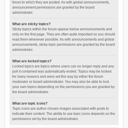
forum to which they are posted. As with global announcements,
announcement permissions are granted by the board
administrator.
What are sticky topics?
Sticky topics within the forum appear below announcements and
only on the first page. They are often quite important so you should
read them whenever possible. As with announcements and global
announcements, sticky topic permissions are granted by the board
administrator.
What are locked topics?
Locked topics are topics where users can no longer reply and any
poll it contained was automatically ended. Topics may be locked
for many reasons and were set this way by either the forum
moderator or board administrator. You may also be able to lock
your own topics depending on the permissions you are granted by
the board administrator.
What are topic icons?
Topic icons are author chosen images associated with posts to
indicate their content. The ability to use topic icons depends on the
permissions set by the board administrator.