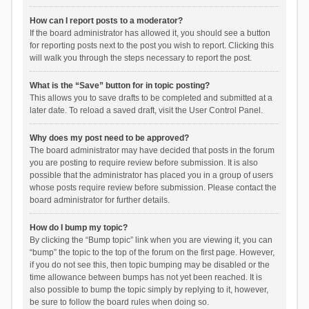
How can I report posts to a moderator?
If the board administrator has allowed it, you should see a button
for reporting posts next to the post you wish to report. Clicking this
will walk you through the steps necessary to report the post.
What is the “Save” button for in topic posting?
This allows you to save drafts to be completed and submitted at a
later date. To reload a saved draft, visit the User Control Panel.
Why does my post need to be approved?
The board administrator may have decided that posts in the forum
you are posting to require review before submission. It is also
possible that the administrator has placed you in a group of users
whose posts require review before submission. Please contact the
board administrator for further details.
How do I bump my topic?
By clicking the “Bump topic” link when you are viewing it, you can
“bump” the topic to the top of the forum on the first page. However,
if you do not see this, then topic bumping may be disabled or the
time allowance between bumps has not yet been reached. It is
also possible to bump the topic simply by replying to it, however,
be sure to follow the board rules when doing so.