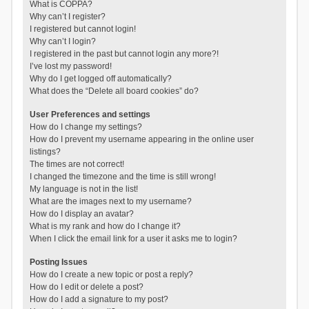
What is COPPA?
Why can’t I register?
I registered but cannot login!
Why can’t I login?
I registered in the past but cannot login any more?!
I’ve lost my password!
Why do I get logged off automatically?
What does the “Delete all board cookies” do?
User Preferences and settings
How do I change my settings?
How do I prevent my username appearing in the online user
listings?
The times are not correct!
I changed the timezone and the time is still wrong!
My language is not in the list!
What are the images next to my username?
How do I display an avatar?
What is my rank and how do I change it?
When I click the email link for a user it asks me to login?
Posting Issues
How do I create a new topic or post a reply?
How do I edit or delete a post?
How do I add a signature to my post?