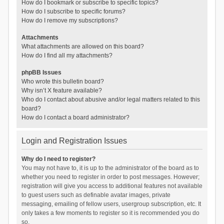
How do I bookmark or subscribe to specific topics?
How do I subscribe to specific forums?
How do I remove my subscriptions?
Attachments
What attachments are allowed on this board?
How do I find all my attachments?
phpBB Issues
Who wrote this bulletin board?
Why isn’t X feature available?
Who do I contact about abusive and/or legal matters related to this
board?
How do I contact a board administrator?
Login and Registration Issues
Why do I need to register?
You may not have to, it is up to the administrator of the board as to
whether you need to register in order to post messages. However;
registration will give you access to additional features not available
to guest users such as definable avatar images, private
messaging, emailing of fellow users, usergroup subscription, etc. It
only takes a few moments to register so it is recommended you do
so.