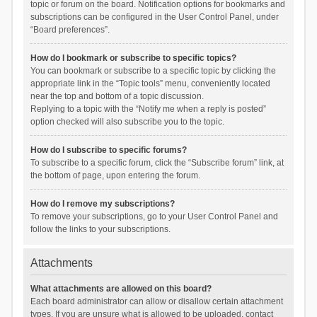
topic or forum on the board. Notification options for bookmarks and
subscriptions can be configured in the User Control Panel, under
“Board preferences”.
How do I bookmark or subscribe to specific topics?
You can bookmark or subscribe to a specific topic by clicking the
appropriate link in the “Topic tools” menu, conveniently located
near the top and bottom of a topic discussion.
Replying to a topic with the “Notify me when a reply is posted”
option checked will also subscribe you to the topic.
How do I subscribe to specific forums?
To subscribe to a specific forum, click the “Subscribe forum” link, at
the bottom of page, upon entering the forum.
How do I remove my subscriptions?
To remove your subscriptions, go to your User Control Panel and
follow the links to your subscriptions.
Attachments
What attachments are allowed on this board?
Each board administrator can allow or disallow certain attachment
types. If you are unsure what is allowed to be uploaded, contact