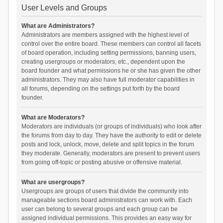
User Levels and Groups
What are Administrators?
Administrators are members assigned with the highest level of
control over the entire board. These members can control all facets
of board operation, including setting permissions, banning users,
creating usergroups or moderators, etc., dependent upon the
board founder and what permissions he or she has given the other
administrators. They may also have full moderator capabilities in
all forums, depending on the settings put forth by the board
founder.
What are Moderators?
Moderators are individuals (or groups of individuals) who look after
the forums from day to day. They have the authority to edit or delete
posts and lock, unlock, move, delete and split topics in the forum
they moderate. Generally, moderators are present to prevent users
from going off-topic or posting abusive or offensive material.
What are usergroups?
Usergroups are groups of users that divide the community into
manageable sections board administrators can work with. Each
user can belong to several groups and each group can be
assigned individual permissions. This provides an easy way for