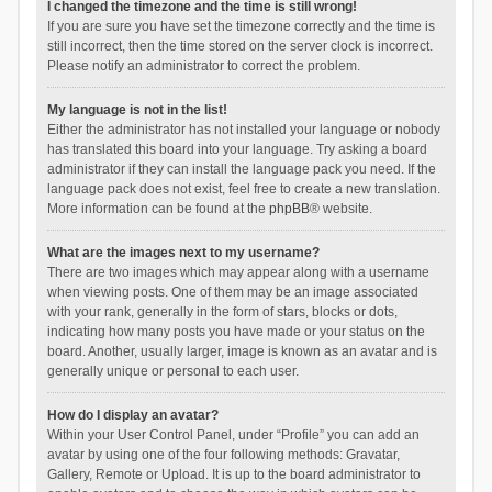
I changed the timezone and the time is still wrong!
If you are sure you have set the timezone correctly and the time is
still incorrect, then the time stored on the server clock is incorrect.
Please notify an administrator to correct the problem.
My language is not in the list!
Either the administrator has not installed your language or nobody
has translated this board into your language. Try asking a board
administrator if they can install the language pack you need. If the
language pack does not exist, feel free to create a new translation.
More information can be found at the
phpBB
® website.
What are the images next to my username?
There are two images which may appear along with a username
when viewing posts. One of them may be an image associated
with your rank, generally in the form of stars, blocks or dots,
indicating how many posts you have made or your status on the
board. Another, usually larger, image is known as an avatar and is
generally unique or personal to each user.
How do I display an avatar?
Within your User Control Panel, under “Profile” you can add an
avatar by using one of the four following methods: Gravatar,
Gallery, Remote or Upload. It is up to the board administrator to