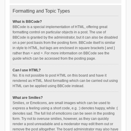
Formatting and Topic Types
What is BBCode?
BBCode is a special implementation of HTML, offering great
formatting control on particular objects in a post. The use of
BBCode is granted by the administrator, but it can also be disabled
on a per post basis from the posting form. BBCode itself is similar
in style to HTML, but tags are enclosed in square brackets [ and ]
rather than < and >. For more information on BBCode see the
guide which can be accessed from the posting page.
Can I use HTML?
No. It is not possible to post HTML on this board and have it
rendered as HTML. Most formatting which can be carried out using
HTML can be applied using BBCode instead.
What are Smilies?
Smilies, or Emoticons, are small images which can be used to
express a feeling using a short code, e.g. :) denotes happy, while :(
denotes sad. The full list of emoticons can be seen in the posting
form. Try not to overuse smilies, however, as they can quickly
render a post unreadable and a moderator may edit them out or
remove the post altogether. The board administrator may also have