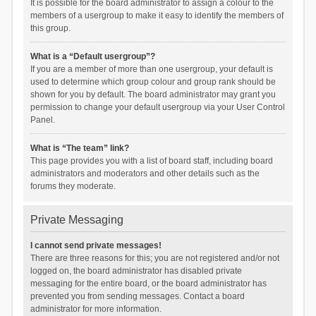
It is possible for the board administrator to assign a colour to the
members of a usergroup to make it easy to identify the members of
this group.
What is a “Default usergroup”?
If you are a member of more than one usergroup, your default is
used to determine which group colour and group rank should be
shown for you by default. The board administrator may grant you
permission to change your default usergroup via your User Control
Panel.
What is “The team” link?
This page provides you with a list of board staff, including board
administrators and moderators and other details such as the
forums they moderate.
Private Messaging
I cannot send private messages!
There are three reasons for this; you are not registered and/or not
logged on, the board administrator has disabled private
messaging for the entire board, or the board administrator has
prevented you from sending messages. Contact a board
administrator for more information.