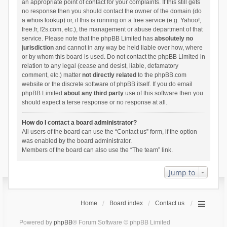
an appropriate point of contact for your complaints. If this still gets
no response then you should contact the owner of the domain (do
a
whois lookup
) or, if this is running on a free service (e.g. Yahoo!,
free.fr, f2s.com, etc.), the management or abuse department of that
service. Please note that the phpBB Limited has
absolutely no
jurisdiction
and cannot in any way be held liable over how, where
or by whom this board is used. Do not contact the phpBB Limited in
relation to any legal (cease and desist, liable, defamatory
comment, etc.) matter
not directly related
to the phpBB.com
website or the discrete software of phpBB itself. If you do email
phpBB Limited
about any third party
use of this software then you
should expect a terse response or no response at all.
How do I contact a board administrator?
All users of the board can use the “Contact us” form, if the option
was enabled by the board administrator.
Members of the board can also use the “The team” link.
Jump to
Home
Board index
Contact us
Powered by
phpBB
® Forum Software © phpBB Limited