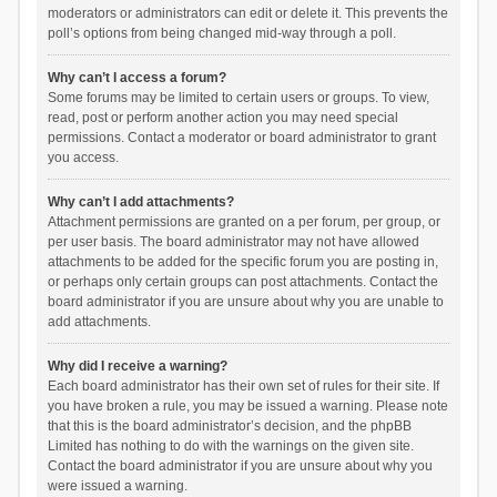
moderators or administrators can edit or delete it. This prevents the
poll’s options from being changed mid-way through a poll.
Why can’t I access a forum?
Some forums may be limited to certain users or groups. To view,
read, post or perform another action you may need special
permissions. Contact a moderator or board administrator to grant
you access.
Why can’t I add attachments?
Attachment permissions are granted on a per forum, per group, or
per user basis. The board administrator may not have allowed
attachments to be added for the specific forum you are posting in,
or perhaps only certain groups can post attachments. Contact the
board administrator if you are unsure about why you are unable to
add attachments.
Why did I receive a warning?
Each board administrator has their own set of rules for their site. If
you have broken a rule, you may be issued a warning. Please note
that this is the board administrator’s decision, and the phpBB
Limited has nothing to do with the warnings on the given site.
Contact the board administrator if you are unsure about why you
were issued a warning.