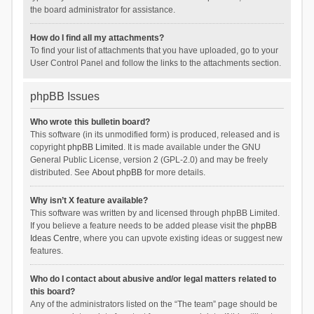
the board administrator for assistance.
How do I find all my attachments?
To find your list of attachments that you have uploaded, go to your
User Control Panel and follow the links to the attachments section.
phpBB Issues
Who wrote this bulletin board?
This software (in its unmodified form) is produced, released and is
copyright
phpBB Limited
. It is made available under the GNU
General Public License, version 2 (GPL-2.0) and may be freely
distributed. See
About phpBB
for more details.
Why isn’t X feature available?
This software was written by and licensed through phpBB Limited.
If you believe a feature needs to be added please visit the
phpBB
Ideas Centre
, where you can upvote existing ideas or suggest new
features.
Who do I contact about abusive and/or legal matters related to
this board?
Any of the administrators listed on the “The team” page should be