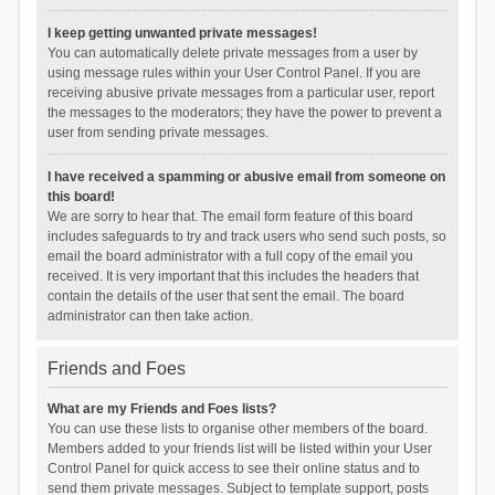
I keep getting unwanted private messages!
You can automatically delete private messages from a user by
using message rules within your User Control Panel. If you are
receiving abusive private messages from a particular user, report
the messages to the moderators; they have the power to prevent a
user from sending private messages.
I have received a spamming or abusive email from someone on
this board!
We are sorry to hear that. The email form feature of this board
includes safeguards to try and track users who send such posts, so
email the board administrator with a full copy of the email you
received. It is very important that this includes the headers that
contain the details of the user that sent the email. The board
administrator can then take action.
Friends and Foes
What are my Friends and Foes lists?
You can use these lists to organise other members of the board.
Members added to your friends list will be listed within your User
Control Panel for quick access to see their online status and to
send them private messages. Subject to template support, posts