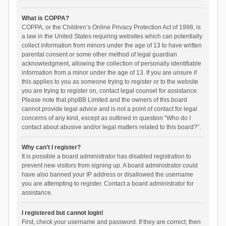
What is COPPA?
COPPA, or the Children’s Online Privacy Protection Act of 1998, is
a law in the United States requiring websites which can potentially
collect information from minors under the age of 13 to have written
parental consent or some other method of legal guardian
acknowledgment, allowing the collection of personally identifiable
information from a minor under the age of 13. If you are unsure if
this applies to you as someone trying to register or to the website
you are trying to register on, contact legal counsel for assistance.
Please note that phpBB Limited and the owners of this board
cannot provide legal advice and is not a point of contact for legal
concerns of any kind, except as outlined in question “Who do I
contact about abusive and/or legal matters related to this board?”.
Why can’t I register?
It is possible a board administrator has disabled registration to
prevent new visitors from signing up. A board administrator could
have also banned your IP address or disallowed the username
you are attempting to register. Contact a board administrator for
assistance.
I registered but cannot login!
First, check your username and password. If they are correct, then