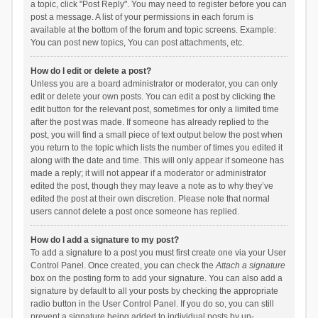
a topic, click "Post Reply". You may need to register before you can
post a message. A list of your permissions in each forum is
available at the bottom of the forum and topic screens. Example:
You can post new topics, You can post attachments, etc.
How do I edit or delete a post?
Unless you are a board administrator or moderator, you can only
edit or delete your own posts. You can edit a post by clicking the
edit button for the relevant post, sometimes for only a limited time
after the post was made. If someone has already replied to the
post, you will find a small piece of text output below the post when
you return to the topic which lists the number of times you edited it
along with the date and time. This will only appear if someone has
made a reply; it will not appear if a moderator or administrator
edited the post, though they may leave a note as to why they’ve
edited the post at their own discretion. Please note that normal
users cannot delete a post once someone has replied.
How do I add a signature to my post?
To add a signature to a post you must first create one via your User
Control Panel. Once created, you can check the
Attach a signature
box on the posting form to add your signature. You can also add a
signature by default to all your posts by checking the appropriate
radio button in the User Control Panel. If you do so, you can still
prevent a signature being added to individual posts by un-