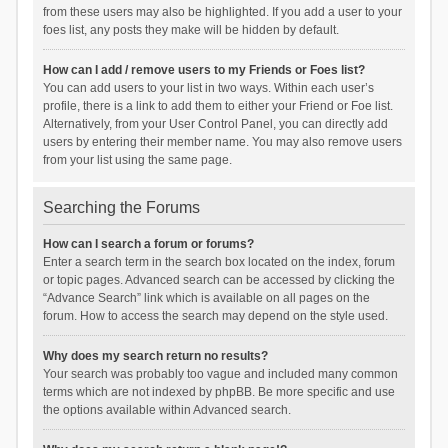
from these users may also be highlighted. If you add a user to your
foes list, any posts they make will be hidden by default.
How can I add / remove users to my Friends or Foes list?
You can add users to your list in two ways. Within each user’s
profile, there is a link to add them to either your Friend or Foe list.
Alternatively, from your User Control Panel, you can directly add
users by entering their member name. You may also remove users
from your list using the same page.
Searching the Forums
How can I search a forum or forums?
Enter a search term in the search box located on the index, forum
or topic pages. Advanced search can be accessed by clicking the
“Advance Search” link which is available on all pages on the
forum. How to access the search may depend on the style used.
Why does my search return no results?
Your search was probably too vague and included many common
terms which are not indexed by phpBB. Be more specific and use
the options available within Advanced search.