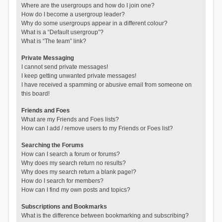
Where are the usergroups and how do I join one?
How do I become a usergroup leader?
Why do some usergroups appear in a different colour?
What is a “Default usergroup”?
What is “The team” link?
Private Messaging
I cannot send private messages!
I keep getting unwanted private messages!
I have received a spamming or abusive email from someone on
this board!
Friends and Foes
What are my Friends and Foes lists?
How can I add / remove users to my Friends or Foes list?
Searching the Forums
How can I search a forum or forums?
Why does my search return no results?
Why does my search return a blank page!?
How do I search for members?
How can I find my own posts and topics?
Subscriptions and Bookmarks
What is the difference between bookmarking and subscribing?