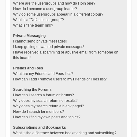
Where are the usergroups and how do I join one?
How do I become a usergroup leader?
Why do some usergroups appear in a different colour?
What is a “Default usergroup”?
What is “The team” link?
Private Messaging
I cannot send private messages!
I keep getting unwanted private messages!
I have received a spamming or abusive email from someone on
this board!
Friends and Foes
What are my Friends and Foes lists?
How can I add / remove users to my Friends or Foes list?
Searching the Forums
How can I search a forum or forums?
Why does my search return no results?
Why does my search return a blank page!?
How do I search for members?
How can I find my own posts and topics?
Subscriptions and Bookmarks
What is the difference between bookmarking and subscribing?