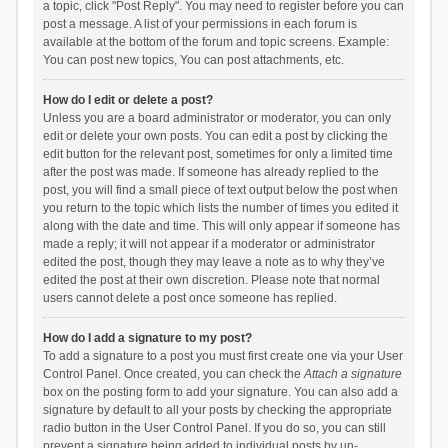
a topic, click "Post Reply". You may need to register before you can
post a message. A list of your permissions in each forum is
available at the bottom of the forum and topic screens. Example:
You can post new topics, You can post attachments, etc.
How do I edit or delete a post?
Unless you are a board administrator or moderator, you can only
edit or delete your own posts. You can edit a post by clicking the
edit button for the relevant post, sometimes for only a limited time
after the post was made. If someone has already replied to the
post, you will find a small piece of text output below the post when
you return to the topic which lists the number of times you edited it
along with the date and time. This will only appear if someone has
made a reply; it will not appear if a moderator or administrator
edited the post, though they may leave a note as to why they’ve
edited the post at their own discretion. Please note that normal
users cannot delete a post once someone has replied.
How do I add a signature to my post?
To add a signature to a post you must first create one via your User
Control Panel. Once created, you can check the
Attach a signature
box on the posting form to add your signature. You can also add a
signature by default to all your posts by checking the appropriate
radio button in the User Control Panel. If you do so, you can still
prevent a signature being added to individual posts by un-