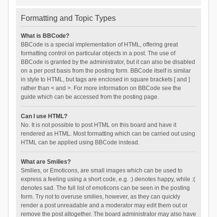
Formatting and Topic Types
What is BBCode?
BBCode is a special implementation of HTML, offering great
formatting control on particular objects in a post. The use of
BBCode is granted by the administrator, but it can also be disabled
on a per post basis from the posting form. BBCode itself is similar
in style to HTML, but tags are enclosed in square brackets [ and ]
rather than < and >. For more information on BBCode see the
guide which can be accessed from the posting page.
Can I use HTML?
No. It is not possible to post HTML on this board and have it
rendered as HTML. Most formatting which can be carried out using
HTML can be applied using BBCode instead.
What are Smilies?
Smilies, or Emoticons, are small images which can be used to
express a feeling using a short code, e.g. :) denotes happy, while :(
denotes sad. The full list of emoticons can be seen in the posting
form. Try not to overuse smilies, however, as they can quickly
render a post unreadable and a moderator may edit them out or
remove the post altogether. The board administrator may also have