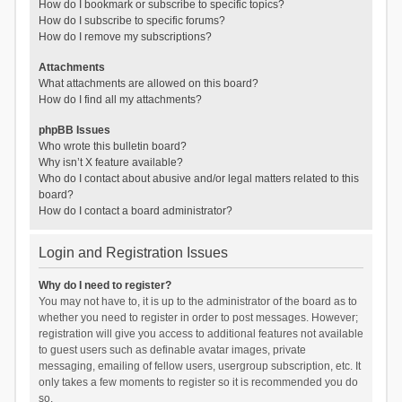
How do I bookmark or subscribe to specific topics?
How do I subscribe to specific forums?
How do I remove my subscriptions?
Attachments
What attachments are allowed on this board?
How do I find all my attachments?
phpBB Issues
Who wrote this bulletin board?
Why isn’t X feature available?
Who do I contact about abusive and/or legal matters related to this
board?
How do I contact a board administrator?
Login and Registration Issues
Why do I need to register?
You may not have to, it is up to the administrator of the board as to
whether you need to register in order to post messages. However;
registration will give you access to additional features not available
to guest users such as definable avatar images, private
messaging, emailing of fellow users, usergroup subscription, etc. It
only takes a few moments to register so it is recommended you do
so.