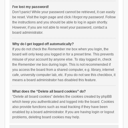
I’ve lost my password!
Don’t panic! While your password cannot be retrieved, it can easily
be reset. Visit the login page and click
I forgot my password
. Follow
the instructions and you should be able to log in again shortly.
However, if you are not able to reset your password, contact a
board administrator.
Why do I get logged off automatically?
If you do not check the
Remember me
box when you login, the
board will only keep you logged in for a preset time. This prevents
misuse of your account by anyone else. To stay logged in, check
the
Remember me
box during login. This is not recommended if
you access the board from a shared computer, e.g. library, internet
cafe, university computer lab, etc. If you do not see this checkbox, it
means a board administrator has disabled this feature.
What does the “Delete all board cookies” do?
“Delete all board cookies” deletes the cookies created by phpBB
which keep you authenticated and logged into the board. Cookies
also provide functions such as read tracking if they have been
enabled by a board administrator. If you are having login or logout
problems, deleting board cookies may help.