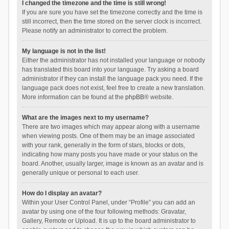
I changed the timezone and the time is still wrong!
If you are sure you have set the timezone correctly and the time is
still incorrect, then the time stored on the server clock is incorrect.
Please notify an administrator to correct the problem.
My language is not in the list!
Either the administrator has not installed your language or nobody
has translated this board into your language. Try asking a board
administrator if they can install the language pack you need. If the
language pack does not exist, feel free to create a new translation.
More information can be found at the
phpBB
® website.
What are the images next to my username?
There are two images which may appear along with a username
when viewing posts. One of them may be an image associated
with your rank, generally in the form of stars, blocks or dots,
indicating how many posts you have made or your status on the
board. Another, usually larger, image is known as an avatar and is
generally unique or personal to each user.
How do I display an avatar?
Within your User Control Panel, under “Profile” you can add an
avatar by using one of the four following methods: Gravatar,
Gallery, Remote or Upload. It is up to the board administrator to