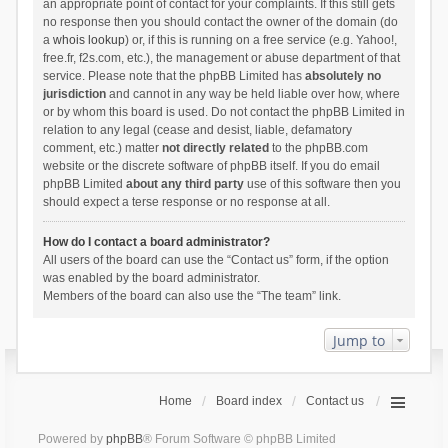
an appropriate point of contact for your complaints. If this still gets
no response then you should contact the owner of the domain (do
a
whois lookup
) or, if this is running on a free service (e.g. Yahoo!,
free.fr, f2s.com, etc.), the management or abuse department of that
service. Please note that the phpBB Limited has
absolutely no
jurisdiction
and cannot in any way be held liable over how, where
or by whom this board is used. Do not contact the phpBB Limited in
relation to any legal (cease and desist, liable, defamatory
comment, etc.) matter
not directly related
to the phpBB.com
website or the discrete software of phpBB itself. If you do email
phpBB Limited
about any third party
use of this software then you
should expect a terse response or no response at all.
How do I contact a board administrator?
All users of the board can use the “Contact us” form, if the option
was enabled by the board administrator.
Members of the board can also use the “The team” link.
Jump to
Home
Board index
Contact us
Powered by
phpBB
® Forum Software © phpBB Limited