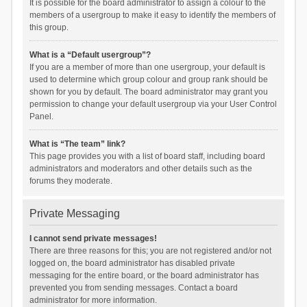
It is possible for the board administrator to assign a colour to the
members of a usergroup to make it easy to identify the members of
this group.
What is a “Default usergroup”?
If you are a member of more than one usergroup, your default is
used to determine which group colour and group rank should be
shown for you by default. The board administrator may grant you
permission to change your default usergroup via your User Control
Panel.
What is “The team” link?
This page provides you with a list of board staff, including board
administrators and moderators and other details such as the
forums they moderate.
Private Messaging
I cannot send private messages!
There are three reasons for this; you are not registered and/or not
logged on, the board administrator has disabled private
messaging for the entire board, or the board administrator has
prevented you from sending messages. Contact a board
administrator for more information.