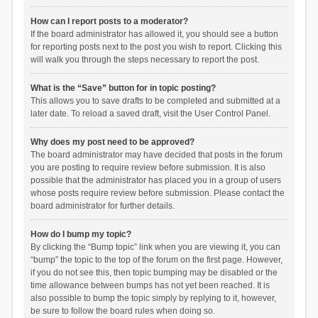
How can I report posts to a moderator?
If the board administrator has allowed it, you should see a button
for reporting posts next to the post you wish to report. Clicking this
will walk you through the steps necessary to report the post.
What is the “Save” button for in topic posting?
This allows you to save drafts to be completed and submitted at a
later date. To reload a saved draft, visit the User Control Panel.
Why does my post need to be approved?
The board administrator may have decided that posts in the forum
you are posting to require review before submission. It is also
possible that the administrator has placed you in a group of users
whose posts require review before submission. Please contact the
board administrator for further details.
How do I bump my topic?
By clicking the “Bump topic” link when you are viewing it, you can
“bump” the topic to the top of the forum on the first page. However,
if you do not see this, then topic bumping may be disabled or the
time allowance between bumps has not yet been reached. It is
also possible to bump the topic simply by replying to it, however,
be sure to follow the board rules when doing so.