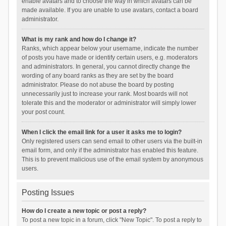
enable avatars and to choose the way in which avatars can be
made available. If you are unable to use avatars, contact a board
administrator.
What is my rank and how do I change it?
Ranks, which appear below your username, indicate the number
of posts you have made or identify certain users, e.g. moderators
and administrators. In general, you cannot directly change the
wording of any board ranks as they are set by the board
administrator. Please do not abuse the board by posting
unnecessarily just to increase your rank. Most boards will not
tolerate this and the moderator or administrator will simply lower
your post count.
When I click the email link for a user it asks me to login?
Only registered users can send email to other users via the built-in
email form, and only if the administrator has enabled this feature.
This is to prevent malicious use of the email system by anonymous
users.
Posting Issues
How do I create a new topic or post a reply?
To post a new topic in a forum, click "New Topic". To post a reply to