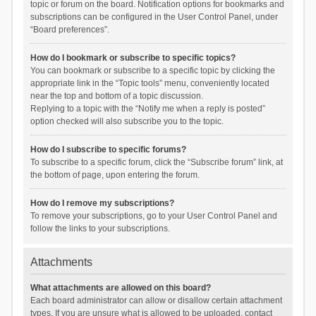
topic or forum on the board. Notification options for bookmarks and
subscriptions can be configured in the User Control Panel, under
“Board preferences”.
How do I bookmark or subscribe to specific topics?
You can bookmark or subscribe to a specific topic by clicking the
appropriate link in the “Topic tools” menu, conveniently located
near the top and bottom of a topic discussion.
Replying to a topic with the “Notify me when a reply is posted”
option checked will also subscribe you to the topic.
How do I subscribe to specific forums?
To subscribe to a specific forum, click the “Subscribe forum” link, at
the bottom of page, upon entering the forum.
How do I remove my subscriptions?
To remove your subscriptions, go to your User Control Panel and
follow the links to your subscriptions.
Attachments
What attachments are allowed on this board?
Each board administrator can allow or disallow certain attachment
types. If you are unsure what is allowed to be uploaded, contact