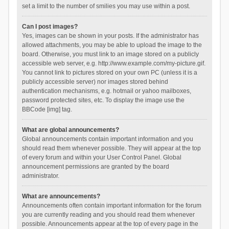
set a limit to the number of smilies you may use within a post.
Can I post images?
Yes, images can be shown in your posts. If the administrator has
allowed attachments, you may be able to upload the image to the
board. Otherwise, you must link to an image stored on a publicly
accessible web server, e.g. http://www.example.com/my-picture.gif.
You cannot link to pictures stored on your own PC (unless it is a
publicly accessible server) nor images stored behind
authentication mechanisms, e.g. hotmail or yahoo mailboxes,
password protected sites, etc. To display the image use the
BBCode [img] tag.
What are global announcements?
Global announcements contain important information and you
should read them whenever possible. They will appear at the top
of every forum and within your User Control Panel. Global
announcement permissions are granted by the board
administrator.
What are announcements?
Announcements often contain important information for the forum
you are currently reading and you should read them whenever
possible. Announcements appear at the top of every page in the