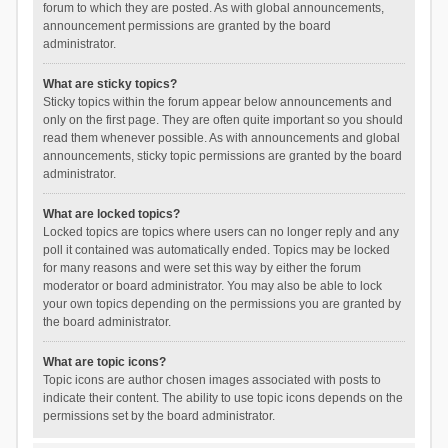
forum to which they are posted. As with global announcements,
announcement permissions are granted by the board
administrator.
What are sticky topics?
Sticky topics within the forum appear below announcements and
only on the first page. They are often quite important so you should
read them whenever possible. As with announcements and global
announcements, sticky topic permissions are granted by the board
administrator.
What are locked topics?
Locked topics are topics where users can no longer reply and any
poll it contained was automatically ended. Topics may be locked
for many reasons and were set this way by either the forum
moderator or board administrator. You may also be able to lock
your own topics depending on the permissions you are granted by
the board administrator.
What are topic icons?
Topic icons are author chosen images associated with posts to
indicate their content. The ability to use topic icons depends on the
permissions set by the board administrator.