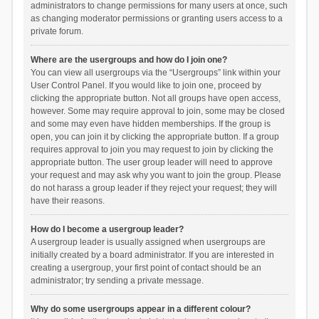
administrators to change permissions for many users at once, such
as changing moderator permissions or granting users access to a
private forum.
Where are the usergroups and how do I join one?
You can view all usergroups via the “Usergroups” link within your
User Control Panel. If you would like to join one, proceed by
clicking the appropriate button. Not all groups have open access,
however. Some may require approval to join, some may be closed
and some may even have hidden memberships. If the group is
open, you can join it by clicking the appropriate button. If a group
requires approval to join you may request to join by clicking the
appropriate button. The user group leader will need to approve
your request and may ask why you want to join the group. Please
do not harass a group leader if they reject your request; they will
have their reasons.
How do I become a usergroup leader?
A usergroup leader is usually assigned when usergroups are
initially created by a board administrator. If you are interested in
creating a usergroup, your first point of contact should be an
administrator; try sending a private message.
Why do some usergroups appear in a different colour?