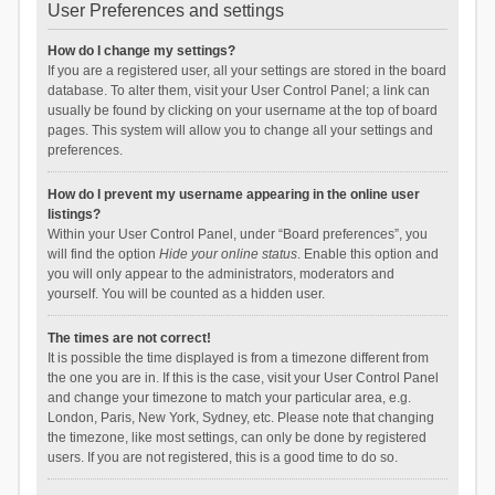
User Preferences and settings
How do I change my settings?
If you are a registered user, all your settings are stored in the board
database. To alter them, visit your User Control Panel; a link can
usually be found by clicking on your username at the top of board
pages. This system will allow you to change all your settings and
preferences.
How do I prevent my username appearing in the online user
listings?
Within your User Control Panel, under “Board preferences”, you
will find the option
Hide your online status
. Enable this option and
you will only appear to the administrators, moderators and
yourself. You will be counted as a hidden user.
The times are not correct!
It is possible the time displayed is from a timezone different from
the one you are in. If this is the case, visit your User Control Panel
and change your timezone to match your particular area, e.g.
London, Paris, New York, Sydney, etc. Please note that changing
the timezone, like most settings, can only be done by registered
users. If you are not registered, this is a good time to do so.