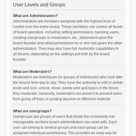
User Levels and Groups
What are Administrators?
Administrators are members assigned with the highest level of
control over the entire board. These members can control all facets
of board operation, including setting permissions, banning users,
creating usergroups or moderators, etc., dependent upon the
board founder and what permissions he or she has given the other
administrators. They may also have full moderator capabilities in
all forums, depending on the settings put forth by the board
founder.
What are Moderators?
Moderators are individuals (or groups of individuals) who look after
the forums from day to day. They have the authority to edit or delete
posts and lock, unlock, move, delete and split topics in the forum
they moderate. Generally, moderators are present to prevent users
from going off-topic or posting abusive or offensive material.
What are usergroups?
Usergroups are groups of users that divide the community into
manageable sections board administrators can work with. Each
user can belong to several groups and each group can be
assigned individual permissions. This provides an easy way for