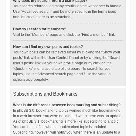
Why does my search return a blank page!?
Your search returned too many results for the webserver to handle.
Use “Advanced search” and be more specific in the terms used
and forums that are to be searched.
How do I search for members?
Visit to the “Members” page and click the “Find a member” link.
How can I find my own posts and topics?
Your own posts can be retrieved either by clicking the “Show your
posts” link within the User Control Panel or by clicking the “Search
user’s posts” link via your own profile page or by clicking the
“Quick links” menu at the top of the board. To search for your
topics, use the Advanced search page and fill in the various
options appropriately.
Subscriptions and Bookmarks
What is the difference between bookmarking and subscribing?
In phpBB 3.0, bookmarking topics worked much like bookmarking
in a web browser. You were not alerted when there was an update.
As of phpBB 3.1, bookmarking is more like subscribing to a topic.
You can be notified when a bookmarked topic is updated.
Subscribing, however, will notify you when there is an update to a