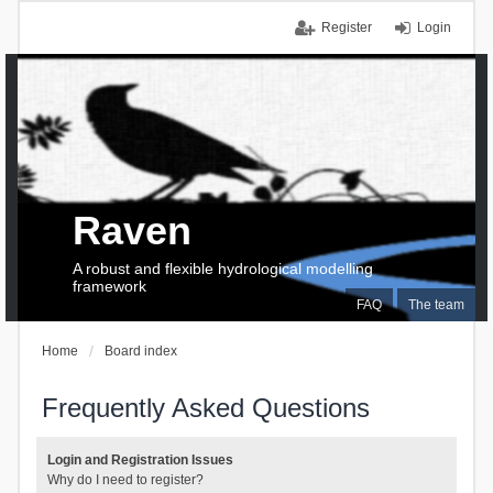
Register
Login
Raven
A robust and flexible hydrological modelling
framework
FAQ
The team
Home
Board index
Frequently Asked Questions
Login and Registration Issues
Why do I need to register?