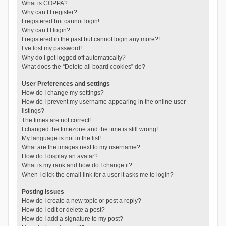
What is COPPA?
Why can’t I register?
I registered but cannot login!
Why can’t I login?
I registered in the past but cannot login any more?!
I’ve lost my password!
Why do I get logged off automatically?
What does the “Delete all board cookies” do?
User Preferences and settings
How do I change my settings?
How do I prevent my username appearing in the online user
listings?
The times are not correct!
I changed the timezone and the time is still wrong!
My language is not in the list!
What are the images next to my username?
How do I display an avatar?
What is my rank and how do I change it?
When I click the email link for a user it asks me to login?
Posting Issues
How do I create a new topic or post a reply?
How do I edit or delete a post?
How do I add a signature to my post?