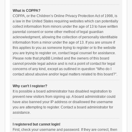
What is COPPA?
COPPA, or the Children’s Online Privacy Protection Act of 1998, is
a law in the United States requiring websites which can potentially
collect information from minors under the age of 13 to have written
parental consent or some other method of legal guardian
acknowledgment, allowing the collection of personally identifiable
information from a minor under the age of 13. If you are unsure if
this applies to you as someone trying to register or to the website
you are trying to register on, contact legal counsel for assistance.
Please note that phpBB Limited and the owners of this board
cannot provide legal advice and is not a point of contact for legal
concerns of any kind, except as outlined in question “Who do I
contact about abusive and/or legal matters related to this board?”.
Why can’t I register?
It is possible a board administrator has disabled registration to
prevent new visitors from signing up. A board administrator could
have also banned your IP address or disallowed the username
you are attempting to register. Contact a board administrator for
assistance.
I registered but cannot login!
First, check your username and password. If they are correct, then