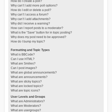
How do I create a poll?
Why can’t I add more poll options?
How do I edit or delete a poll?
Why can’t I access a forum?
Why can’t I add attachments?
Why did I receive a warning?
How can I report posts to a moderator?
What is the “Save” button for in topic posting?
Why does my post need to be approved?
How do I bump my topic?
Formatting and Topic Types
What is BBCode?
Can I use HTML?
What are Smilies?
Can I post images?
What are global announcements?
What are announcements?
What are sticky topics?
What are locked topics?
What are topic icons?
User Levels and Groups
What are Administrators?
What are Moderators?
What are usergroups?