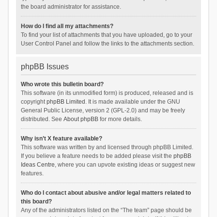
the board administrator for assistance.
How do I find all my attachments?
To find your list of attachments that you have uploaded, go to your
User Control Panel and follow the links to the attachments section.
phpBB Issues
Who wrote this bulletin board?
This software (in its unmodified form) is produced, released and is
copyright
phpBB Limited
. It is made available under the GNU
General Public License, version 2 (GPL-2.0) and may be freely
distributed. See
About phpBB
for more details.
Why isn’t X feature available?
This software was written by and licensed through phpBB Limited.
If you believe a feature needs to be added please visit the
phpBB
Ideas Centre
, where you can upvote existing ideas or suggest new
features.
Who do I contact about abusive and/or legal matters related to
this board?
Any of the administrators listed on the “The team” page should be