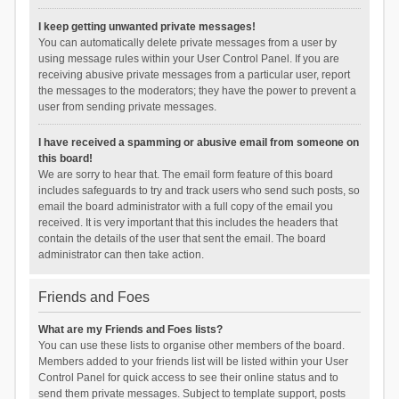
I keep getting unwanted private messages!
You can automatically delete private messages from a user by
using message rules within your User Control Panel. If you are
receiving abusive private messages from a particular user, report
the messages to the moderators; they have the power to prevent a
user from sending private messages.
I have received a spamming or abusive email from someone on
this board!
We are sorry to hear that. The email form feature of this board
includes safeguards to try and track users who send such posts, so
email the board administrator with a full copy of the email you
received. It is very important that this includes the headers that
contain the details of the user that sent the email. The board
administrator can then take action.
Friends and Foes
What are my Friends and Foes lists?
You can use these lists to organise other members of the board.
Members added to your friends list will be listed within your User
Control Panel for quick access to see their online status and to
send them private messages. Subject to template support, posts