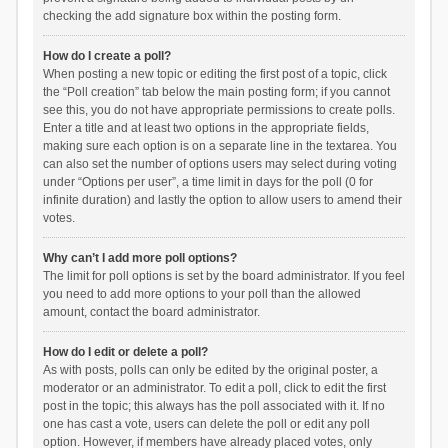
checking the add signature box within the posting form.
How do I create a poll?
When posting a new topic or editing the first post of a topic, click
the “Poll creation” tab below the main posting form; if you cannot
see this, you do not have appropriate permissions to create polls.
Enter a title and at least two options in the appropriate fields,
making sure each option is on a separate line in the textarea. You
can also set the number of options users may select during voting
under “Options per user”, a time limit in days for the poll (0 for
infinite duration) and lastly the option to allow users to amend their
votes.
Why can’t I add more poll options?
The limit for poll options is set by the board administrator. If you feel
you need to add more options to your poll than the allowed
amount, contact the board administrator.
How do I edit or delete a poll?
As with posts, polls can only be edited by the original poster, a
moderator or an administrator. To edit a poll, click to edit the first
post in the topic; this always has the poll associated with it. If no
one has cast a vote, users can delete the poll or edit any poll
option. However, if members have already placed votes, only