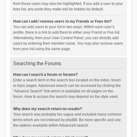
from these users may also be highlighted. If you add a user to your
foes list, any posts they make will be hidden by default.
How can I add / remove users to my Friends or Foes list?
You can add users to your list in two ways. Within each user’s
profile, there is a link to add them to either your Friend or Foe list.
Alternatively, from your User Control Panel, you can directly add
users by entering their member name. You may also remove users
from your list using the same page.
Searching the Forums
How can I search a forum or forums?
Enter a search term in the search box located on the index, forum
or topic pages. Advanced search can be accessed by clicking the
“Advance Search” link which is available on all pages on the
forum. How to access the search may depend on the style used.
Why does my search return no results?
Your search was probably too vague and included many common
terms which are not indexed by phpBB. Be more specific and use
the options available within Advanced search.