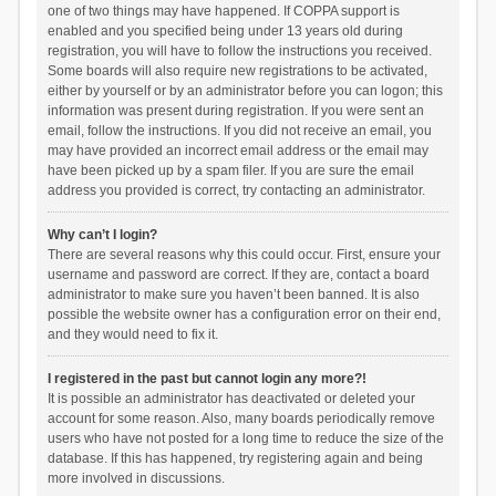
one of two things may have happened. If COPPA support is
enabled and you specified being under 13 years old during
registration, you will have to follow the instructions you received.
Some boards will also require new registrations to be activated,
either by yourself or by an administrator before you can logon; this
information was present during registration. If you were sent an
email, follow the instructions. If you did not receive an email, you
may have provided an incorrect email address or the email may
have been picked up by a spam filer. If you are sure the email
address you provided is correct, try contacting an administrator.
Why can’t I login?
There are several reasons why this could occur. First, ensure your
username and password are correct. If they are, contact a board
administrator to make sure you haven’t been banned. It is also
possible the website owner has a configuration error on their end,
and they would need to fix it.
I registered in the past but cannot login any more?!
It is possible an administrator has deactivated or deleted your
account for some reason. Also, many boards periodically remove
users who have not posted for a long time to reduce the size of the
database. If this has happened, try registering again and being
more involved in discussions.