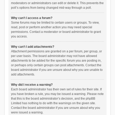
moderators or administrators can edit or delete it. This prevents the
poll’s options from being changed mid-way through a poll.
Why can’t I access a forum?
Some forums may be limited to certain users or groups. To view,
read, post or perform another action you may need special
permissions. Contact a moderator or board administrator to grant
you access.
Why can’t I add attachments?
Attachment permissions are granted on a per forum, per group, or
per user basis. The board administrator may not have allowed
attachments to be added for the specific forum you are posting in,
or perhaps only certain groups can post attachments. Contact the
board administrator if you are unsure about why you are unable to
add attachments.
Why did I receive a warning?
Each board administrator has their own set of rules for their site. If
you have broken a rule, you may be issued a warning. Please note
that this is the board administrator’s decision, and the phpBB
Limited has nothing to do with the warnings on the given site.
Contact the board administrator if you are unsure about why you
were issued a warning.