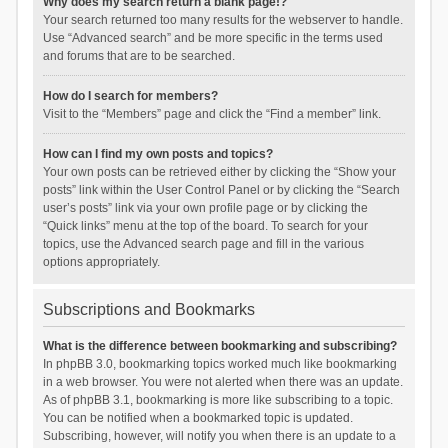
Why does my search return a blank page!?
Your search returned too many results for the webserver to handle.
Use “Advanced search” and be more specific in the terms used
and forums that are to be searched.
How do I search for members?
Visit to the “Members” page and click the “Find a member” link.
How can I find my own posts and topics?
Your own posts can be retrieved either by clicking the “Show your
posts” link within the User Control Panel or by clicking the “Search
user’s posts” link via your own profile page or by clicking the
“Quick links” menu at the top of the board. To search for your
topics, use the Advanced search page and fill in the various
options appropriately.
Subscriptions and Bookmarks
What is the difference between bookmarking and subscribing?
In phpBB 3.0, bookmarking topics worked much like bookmarking
in a web browser. You were not alerted when there was an update.
As of phpBB 3.1, bookmarking is more like subscribing to a topic.
You can be notified when a bookmarked topic is updated.
Subscribing, however, will notify you when there is an update to a