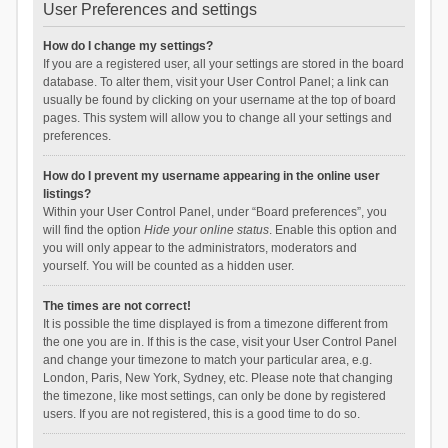
User Preferences and settings
How do I change my settings?
If you are a registered user, all your settings are stored in the board
database. To alter them, visit your User Control Panel; a link can
usually be found by clicking on your username at the top of board
pages. This system will allow you to change all your settings and
preferences.
How do I prevent my username appearing in the online user
listings?
Within your User Control Panel, under “Board preferences”, you
will find the option
Hide your online status
. Enable this option and
you will only appear to the administrators, moderators and
yourself. You will be counted as a hidden user.
The times are not correct!
It is possible the time displayed is from a timezone different from
the one you are in. If this is the case, visit your User Control Panel
and change your timezone to match your particular area, e.g.
London, Paris, New York, Sydney, etc. Please note that changing
the timezone, like most settings, can only be done by registered
users. If you are not registered, this is a good time to do so.