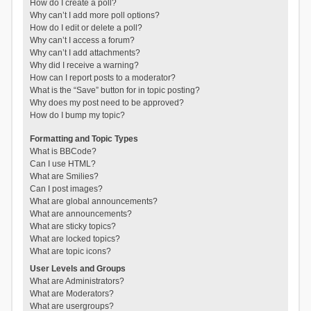
How do I create a poll?
Why can’t I add more poll options?
How do I edit or delete a poll?
Why can’t I access a forum?
Why can’t I add attachments?
Why did I receive a warning?
How can I report posts to a moderator?
What is the “Save” button for in topic posting?
Why does my post need to be approved?
How do I bump my topic?
Formatting and Topic Types
What is BBCode?
Can I use HTML?
What are Smilies?
Can I post images?
What are global announcements?
What are announcements?
What are sticky topics?
What are locked topics?
What are topic icons?
User Levels and Groups
What are Administrators?
What are Moderators?
What are usergroups?