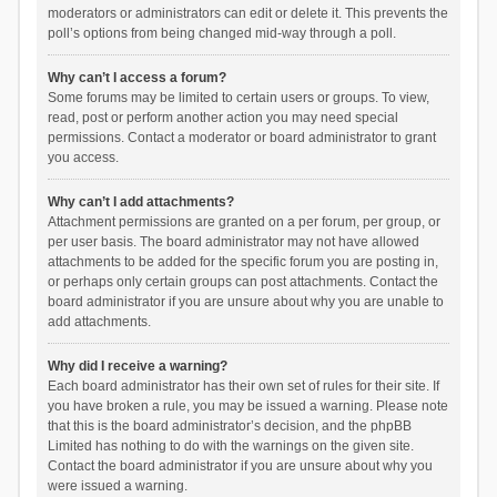
moderators or administrators can edit or delete it. This prevents the
poll’s options from being changed mid-way through a poll.
Why can’t I access a forum?
Some forums may be limited to certain users or groups. To view,
read, post or perform another action you may need special
permissions. Contact a moderator or board administrator to grant
you access.
Why can’t I add attachments?
Attachment permissions are granted on a per forum, per group, or
per user basis. The board administrator may not have allowed
attachments to be added for the specific forum you are posting in,
or perhaps only certain groups can post attachments. Contact the
board administrator if you are unsure about why you are unable to
add attachments.
Why did I receive a warning?
Each board administrator has their own set of rules for their site. If
you have broken a rule, you may be issued a warning. Please note
that this is the board administrator’s decision, and the phpBB
Limited has nothing to do with the warnings on the given site.
Contact the board administrator if you are unsure about why you
were issued a warning.