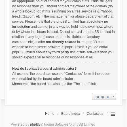
an appropriate point of contact for your complaints. If this still gets
no response then you should contact the owner of the domain (do
a
whois lookup
) or, if this is running on a free service (e.g. Yahoo!,
free.fr, f2s.com, etc.), the management or abuse department of that
service. Please note that the phpBB Limited has
absolutely no
jurisdiction
and cannot in any way be held liable over how, where
or by whom this board is used. Do not contact the phpBB Limited in
relation to any legal (cease and desist, liable, defamatory
comment, etc.) matter
not directly related
to the phpBB.com
website or the discrete software of phpBB itself. If you do email
phpBB Limited
about any third party
use of this software then you
should expect a terse response or no response at all.
How do I contact a board administrator?
All users of the board can use the “Contact us” form, if the option
was enabled by the board administrator.
Members of the board can also use the “The team” link.
Jump to
Home
Board index
Contact us
Powered by
phpBB
® Forum Software © phpBB Limited