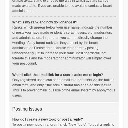
enable avatars and to choose the way in which avatars can be
made available. If you are unable to use avatars, contact a board
administrator.
What is my rank and how do I change it?
Ranks, which appear below your username, indicate the number
of posts you have made or identify certain users, e.g. moderators
and administrators. In general, you cannot directly change the
wording of any board ranks as they are set by the board
administrator. Please do not abuse the board by posting
unnecessarily just to increase your rank. Most boards will not
tolerate this and the moderator or administrator will simply lower
your post count.
When I click the email link for a user it asks me to login?
Only registered users can send email to other users via the built-in
email form, and only if the administrator has enabled this feature.
This is to prevent malicious use of the email system by anonymous
users.
Posting Issues
How do I create a new topic or post a reply?
To post a new topic in a forum, click "New Topic". To post a reply to