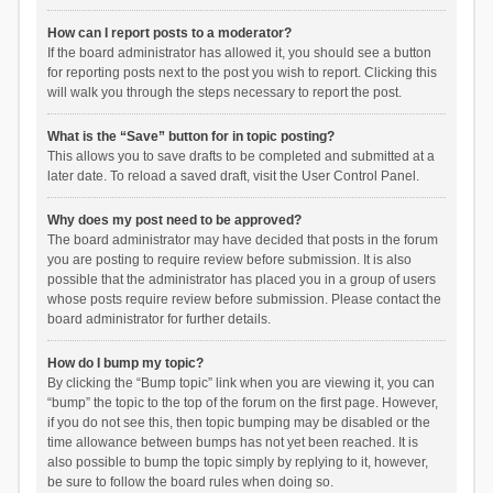
How can I report posts to a moderator?
If the board administrator has allowed it, you should see a button
for reporting posts next to the post you wish to report. Clicking this
will walk you through the steps necessary to report the post.
What is the “Save” button for in topic posting?
This allows you to save drafts to be completed and submitted at a
later date. To reload a saved draft, visit the User Control Panel.
Why does my post need to be approved?
The board administrator may have decided that posts in the forum
you are posting to require review before submission. It is also
possible that the administrator has placed you in a group of users
whose posts require review before submission. Please contact the
board administrator for further details.
How do I bump my topic?
By clicking the “Bump topic” link when you are viewing it, you can
“bump” the topic to the top of the forum on the first page. However,
if you do not see this, then topic bumping may be disabled or the
time allowance between bumps has not yet been reached. It is
also possible to bump the topic simply by replying to it, however,
be sure to follow the board rules when doing so.