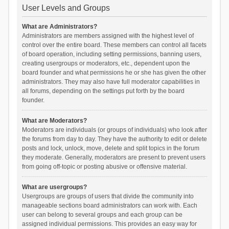
User Levels and Groups
What are Administrators?
Administrators are members assigned with the highest level of
control over the entire board. These members can control all facets
of board operation, including setting permissions, banning users,
creating usergroups or moderators, etc., dependent upon the
board founder and what permissions he or she has given the other
administrators. They may also have full moderator capabilities in
all forums, depending on the settings put forth by the board
founder.
What are Moderators?
Moderators are individuals (or groups of individuals) who look after
the forums from day to day. They have the authority to edit or delete
posts and lock, unlock, move, delete and split topics in the forum
they moderate. Generally, moderators are present to prevent users
from going off-topic or posting abusive or offensive material.
What are usergroups?
Usergroups are groups of users that divide the community into
manageable sections board administrators can work with. Each
user can belong to several groups and each group can be
assigned individual permissions. This provides an easy way for