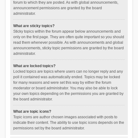
forum to which they are posted. As with global announcements,
announcement permissions are granted by the board
administrator.
What are sticky topics?
Sticky topics within the forum appear below announcements and
only on the first page. They are often quite important so you should
read them whenever possible. As with announcements and global
announcements, sticky topic permissions are granted by the board
administrator.
What are locked topics?
Locked topics are topics where users can no longer reply and any
poll it contained was automatically ended. Topics may be locked
for many reasons and were set this way by either the forum
moderator or board administrator. You may also be able to lock
your own topics depending on the permissions you are granted by
the board administrator.
What are topic icons?
Topic icons are author chosen images associated with posts to
indicate their content. The ability to use topic icons depends on the
permissions set by the board administrator.