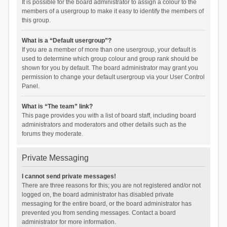
It is possible for the board administrator to assign a colour to the
members of a usergroup to make it easy to identify the members of
this group.
What is a “Default usergroup”?
If you are a member of more than one usergroup, your default is
used to determine which group colour and group rank should be
shown for you by default. The board administrator may grant you
permission to change your default usergroup via your User Control
Panel.
What is “The team” link?
This page provides you with a list of board staff, including board
administrators and moderators and other details such as the
forums they moderate.
Private Messaging
I cannot send private messages!
There are three reasons for this; you are not registered and/or not
logged on, the board administrator has disabled private
messaging for the entire board, or the board administrator has
prevented you from sending messages. Contact a board
administrator for more information.