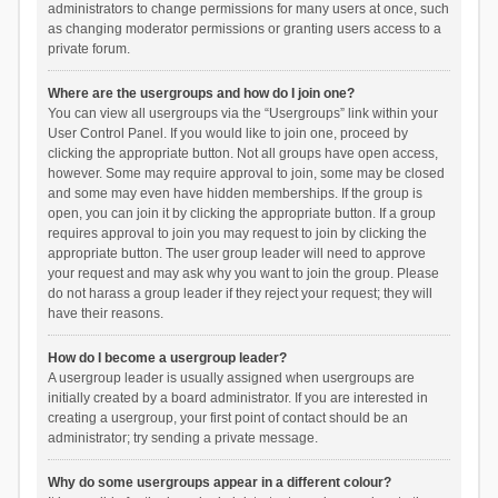
administrators to change permissions for many users at once, such
as changing moderator permissions or granting users access to a
private forum.
Where are the usergroups and how do I join one?
You can view all usergroups via the “Usergroups” link within your
User Control Panel. If you would like to join one, proceed by
clicking the appropriate button. Not all groups have open access,
however. Some may require approval to join, some may be closed
and some may even have hidden memberships. If the group is
open, you can join it by clicking the appropriate button. If a group
requires approval to join you may request to join by clicking the
appropriate button. The user group leader will need to approve
your request and may ask why you want to join the group. Please
do not harass a group leader if they reject your request; they will
have their reasons.
How do I become a usergroup leader?
A usergroup leader is usually assigned when usergroups are
initially created by a board administrator. If you are interested in
creating a usergroup, your first point of contact should be an
administrator; try sending a private message.
Why do some usergroups appear in a different colour?