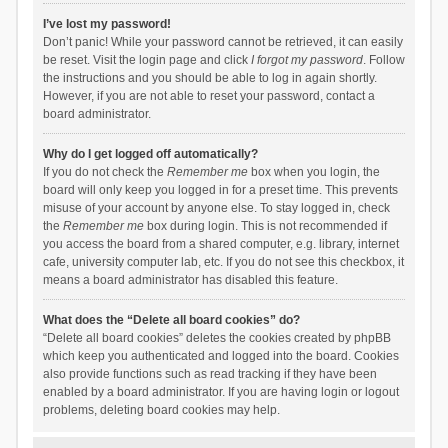
I’ve lost my password!
Don’t panic! While your password cannot be retrieved, it can easily
be reset. Visit the login page and click
I forgot my password
. Follow
the instructions and you should be able to log in again shortly.
However, if you are not able to reset your password, contact a
board administrator.
Why do I get logged off automatically?
If you do not check the
Remember me
box when you login, the
board will only keep you logged in for a preset time. This prevents
misuse of your account by anyone else. To stay logged in, check
the
Remember me
box during login. This is not recommended if
you access the board from a shared computer, e.g. library, internet
cafe, university computer lab, etc. If you do not see this checkbox, it
means a board administrator has disabled this feature.
What does the “Delete all board cookies” do?
“Delete all board cookies” deletes the cookies created by phpBB
which keep you authenticated and logged into the board. Cookies
also provide functions such as read tracking if they have been
enabled by a board administrator. If you are having login or logout
problems, deleting board cookies may help.