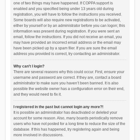
one of two things may have happened. If COPPA support is
enabled and you specified being under 13 years old during
registration, you will have to follow the instructions you received.
Some boards will also require new registrations to be activated,
either by yourself or by an administrator before you can logon; this
information was present during registration. If you were sent an
email, follow the instructions. If you did not receive an email, you
may have provided an incorrect email address or the email may
have been picked up by a spam filer. If you are sure the email
address you provided is correct, try contacting an administrator.
Why can’t I login?
There are several reasons why this could occur. First, ensure your
username and password are correct. If they are, contact a board
administrator to make sure you haven’t been banned. It is also
possible the website owner has a configuration error on their end,
and they would need to fix it.
I registered in the past but cannot login any more?!
It is possible an administrator has deactivated or deleted your
account for some reason. Also, many boards periodically remove
users who have not posted for a long time to reduce the size of the
database. If this has happened, try registering again and being
more involved in discussions.