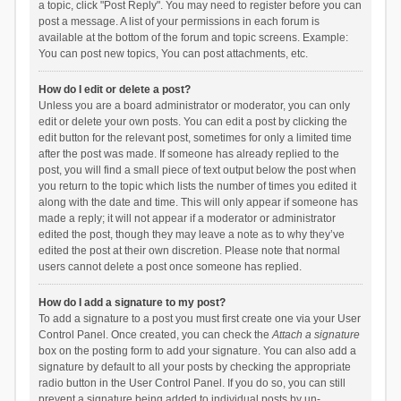
a topic, click "Post Reply". You may need to register before you can
post a message. A list of your permissions in each forum is
available at the bottom of the forum and topic screens. Example:
You can post new topics, You can post attachments, etc.
How do I edit or delete a post?
Unless you are a board administrator or moderator, you can only
edit or delete your own posts. You can edit a post by clicking the
edit button for the relevant post, sometimes for only a limited time
after the post was made. If someone has already replied to the
post, you will find a small piece of text output below the post when
you return to the topic which lists the number of times you edited it
along with the date and time. This will only appear if someone has
made a reply; it will not appear if a moderator or administrator
edited the post, though they may leave a note as to why they’ve
edited the post at their own discretion. Please note that normal
users cannot delete a post once someone has replied.
How do I add a signature to my post?
To add a signature to a post you must first create one via your User
Control Panel. Once created, you can check the
Attach a signature
box on the posting form to add your signature. You can also add a
signature by default to all your posts by checking the appropriate
radio button in the User Control Panel. If you do so, you can still
prevent a signature being added to individual posts by un-