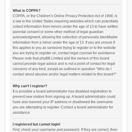
What is COPPA?
COPPA, or the Children’s Online Privacy Protection Act of 1998, is
a law in the United States requiring websites which can potentially
collect information from minors under the age of 13 to have written
parental consent or some other method of legal guardian
acknowledgment, allowing the collection of personally identifiable
information from a minor under the age of 13. If you are unsure if
this applies to you as someone trying to register or to the website
you are trying to register on, contact legal counsel for assistance.
Please note that phpBB Limited and the owners of this board
cannot provide legal advice and is not a point of contact for legal
concerns of any kind, except as outlined in question “Who do I
contact about abusive and/or legal matters related to this board?”.
Why can’t I register?
It is possible a board administrator has disabled registration to
prevent new visitors from signing up. A board administrator could
have also banned your IP address or disallowed the username
you are attempting to register. Contact a board administrator for
assistance.
I registered but cannot login!
First, check your username and password. If they are correct, then