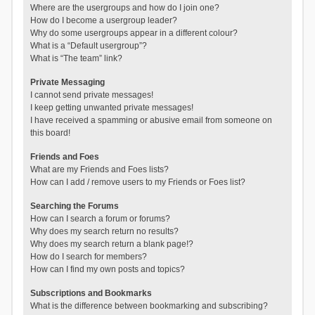
Where are the usergroups and how do I join one?
How do I become a usergroup leader?
Why do some usergroups appear in a different colour?
What is a “Default usergroup”?
What is “The team” link?
Private Messaging
I cannot send private messages!
I keep getting unwanted private messages!
I have received a spamming or abusive email from someone on
this board!
Friends and Foes
What are my Friends and Foes lists?
How can I add / remove users to my Friends or Foes list?
Searching the Forums
How can I search a forum or forums?
Why does my search return no results?
Why does my search return a blank page!?
How do I search for members?
How can I find my own posts and topics?
Subscriptions and Bookmarks
What is the difference between bookmarking and subscribing?