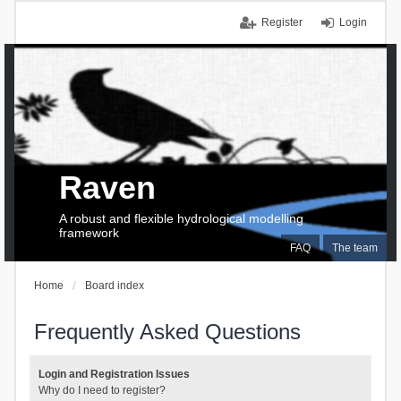
Register
Login
Raven
A robust and flexible hydrological modelling
framework
FAQ
The team
Home
Board index
Frequently Asked Questions
Login and Registration Issues
Why do I need to register?