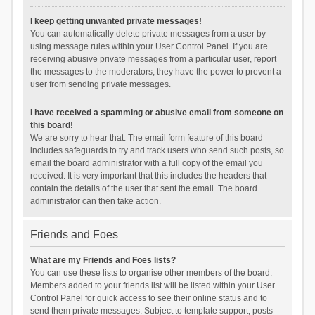
I keep getting unwanted private messages!
You can automatically delete private messages from a user by
using message rules within your User Control Panel. If you are
receiving abusive private messages from a particular user, report
the messages to the moderators; they have the power to prevent a
user from sending private messages.
I have received a spamming or abusive email from someone on
this board!
We are sorry to hear that. The email form feature of this board
includes safeguards to try and track users who send such posts, so
email the board administrator with a full copy of the email you
received. It is very important that this includes the headers that
contain the details of the user that sent the email. The board
administrator can then take action.
Friends and Foes
What are my Friends and Foes lists?
You can use these lists to organise other members of the board.
Members added to your friends list will be listed within your User
Control Panel for quick access to see their online status and to
send them private messages. Subject to template support, posts