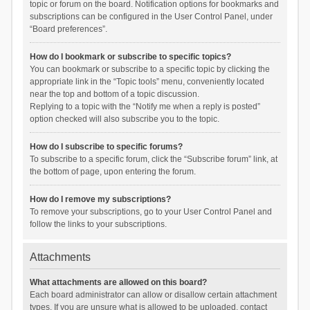
topic or forum on the board. Notification options for bookmarks and
subscriptions can be configured in the User Control Panel, under
“Board preferences”.
How do I bookmark or subscribe to specific topics?
You can bookmark or subscribe to a specific topic by clicking the
appropriate link in the “Topic tools” menu, conveniently located
near the top and bottom of a topic discussion.
Replying to a topic with the “Notify me when a reply is posted”
option checked will also subscribe you to the topic.
How do I subscribe to specific forums?
To subscribe to a specific forum, click the “Subscribe forum” link, at
the bottom of page, upon entering the forum.
How do I remove my subscriptions?
To remove your subscriptions, go to your User Control Panel and
follow the links to your subscriptions.
Attachments
What attachments are allowed on this board?
Each board administrator can allow or disallow certain attachment
types. If you are unsure what is allowed to be uploaded, contact