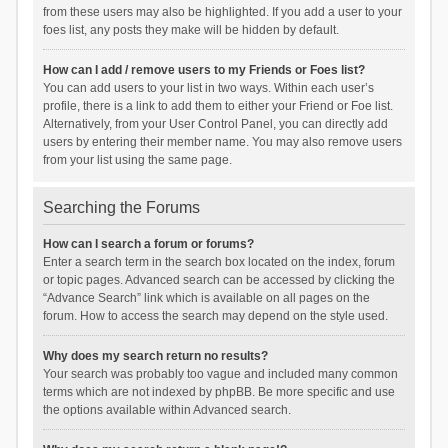
from these users may also be highlighted. If you add a user to your
foes list, any posts they make will be hidden by default.
How can I add / remove users to my Friends or Foes list?
You can add users to your list in two ways. Within each user’s
profile, there is a link to add them to either your Friend or Foe list.
Alternatively, from your User Control Panel, you can directly add
users by entering their member name. You may also remove users
from your list using the same page.
Searching the Forums
How can I search a forum or forums?
Enter a search term in the search box located on the index, forum
or topic pages. Advanced search can be accessed by clicking the
“Advance Search” link which is available on all pages on the
forum. How to access the search may depend on the style used.
Why does my search return no results?
Your search was probably too vague and included many common
terms which are not indexed by phpBB. Be more specific and use
the options available within Advanced search.