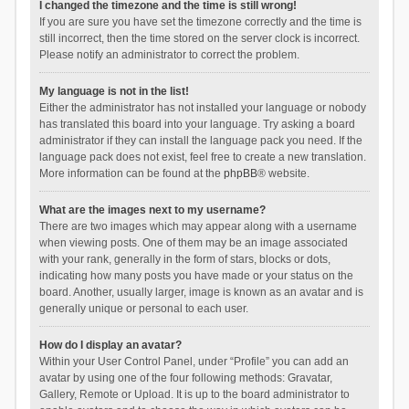
I changed the timezone and the time is still wrong!
If you are sure you have set the timezone correctly and the time is
still incorrect, then the time stored on the server clock is incorrect.
Please notify an administrator to correct the problem.
My language is not in the list!
Either the administrator has not installed your language or nobody
has translated this board into your language. Try asking a board
administrator if they can install the language pack you need. If the
language pack does not exist, feel free to create a new translation.
More information can be found at the
phpBB
® website.
What are the images next to my username?
There are two images which may appear along with a username
when viewing posts. One of them may be an image associated
with your rank, generally in the form of stars, blocks or dots,
indicating how many posts you have made or your status on the
board. Another, usually larger, image is known as an avatar and is
generally unique or personal to each user.
How do I display an avatar?
Within your User Control Panel, under “Profile” you can add an
avatar by using one of the four following methods: Gravatar,
Gallery, Remote or Upload. It is up to the board administrator to