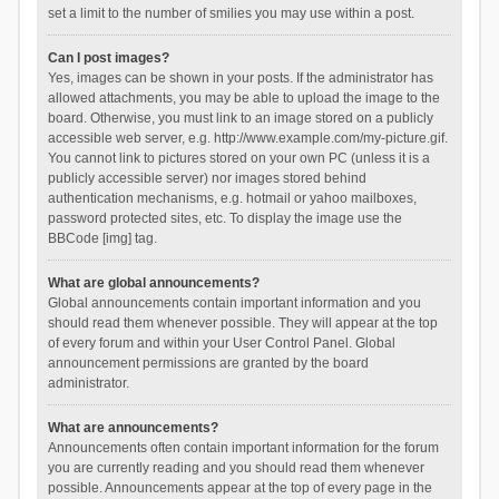
set a limit to the number of smilies you may use within a post.
Can I post images?
Yes, images can be shown in your posts. If the administrator has
allowed attachments, you may be able to upload the image to the
board. Otherwise, you must link to an image stored on a publicly
accessible web server, e.g. http://www.example.com/my-picture.gif.
You cannot link to pictures stored on your own PC (unless it is a
publicly accessible server) nor images stored behind
authentication mechanisms, e.g. hotmail or yahoo mailboxes,
password protected sites, etc. To display the image use the
BBCode [img] tag.
What are global announcements?
Global announcements contain important information and you
should read them whenever possible. They will appear at the top
of every forum and within your User Control Panel. Global
announcement permissions are granted by the board
administrator.
What are announcements?
Announcements often contain important information for the forum
you are currently reading and you should read them whenever
possible. Announcements appear at the top of every page in the