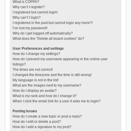
What is COPPA?
Why can’t I register?
I registered but cannot login!
Why can’t I login?
I registered in the past but cannot login any more?!
I’ve lost my password!
Why do I get logged off automatically?
What does the “Delete all board cookies” do?
User Preferences and settings
How do I change my settings?
How do I prevent my username appearing in the online user
listings?
The times are not correct!
I changed the timezone and the time is still wrong!
My language is not in the list!
What are the images next to my username?
How do I display an avatar?
What is my rank and how do I change it?
When I click the email link for a user it asks me to login?
Posting Issues
How do I create a new topic or post a reply?
How do I edit or delete a post?
How do I add a signature to my post?