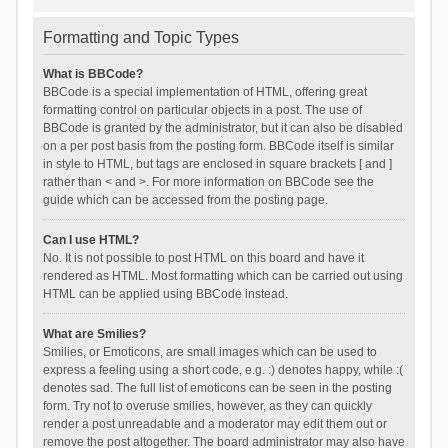
Formatting and Topic Types
What is BBCode?
BBCode is a special implementation of HTML, offering great
formatting control on particular objects in a post. The use of
BBCode is granted by the administrator, but it can also be disabled
on a per post basis from the posting form. BBCode itself is similar
in style to HTML, but tags are enclosed in square brackets [ and ]
rather than < and >. For more information on BBCode see the
guide which can be accessed from the posting page.
Can I use HTML?
No. It is not possible to post HTML on this board and have it
rendered as HTML. Most formatting which can be carried out using
HTML can be applied using BBCode instead.
What are Smilies?
Smilies, or Emoticons, are small images which can be used to
express a feeling using a short code, e.g. :) denotes happy, while :(
denotes sad. The full list of emoticons can be seen in the posting
form. Try not to overuse smilies, however, as they can quickly
render a post unreadable and a moderator may edit them out or
remove the post altogether. The board administrator may also have