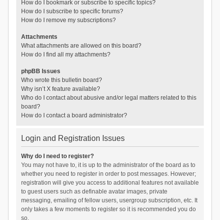
How do I bookmark or subscribe to specific topics?
How do I subscribe to specific forums?
How do I remove my subscriptions?
Attachments
What attachments are allowed on this board?
How do I find all my attachments?
phpBB Issues
Who wrote this bulletin board?
Why isn’t X feature available?
Who do I contact about abusive and/or legal matters related to this
board?
How do I contact a board administrator?
Login and Registration Issues
Why do I need to register?
You may not have to, it is up to the administrator of the board as to
whether you need to register in order to post messages. However;
registration will give you access to additional features not available
to guest users such as definable avatar images, private
messaging, emailing of fellow users, usergroup subscription, etc. It
only takes a few moments to register so it is recommended you do
so.