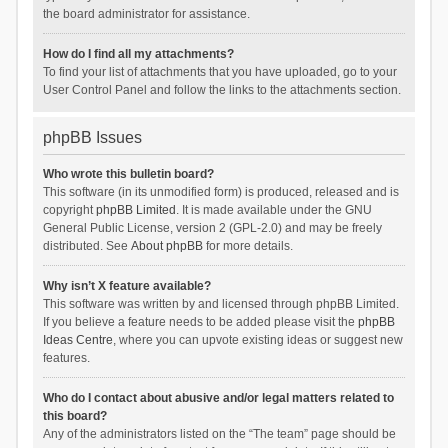
the board administrator for assistance.
How do I find all my attachments?
To find your list of attachments that you have uploaded, go to your
User Control Panel and follow the links to the attachments section.
phpBB Issues
Who wrote this bulletin board?
This software (in its unmodified form) is produced, released and is
copyright
phpBB Limited
. It is made available under the GNU
General Public License, version 2 (GPL-2.0) and may be freely
distributed. See
About phpBB
for more details.
Why isn’t X feature available?
This software was written by and licensed through phpBB Limited.
If you believe a feature needs to be added please visit the
phpBB
Ideas Centre
, where you can upvote existing ideas or suggest new
features.
Who do I contact about abusive and/or legal matters related to
this board?
Any of the administrators listed on the “The team” page should be