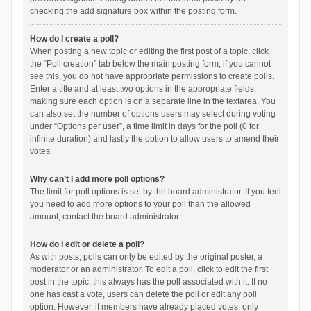
checking the add signature box within the posting form.
How do I create a poll?
When posting a new topic or editing the first post of a topic, click
the “Poll creation” tab below the main posting form; if you cannot
see this, you do not have appropriate permissions to create polls.
Enter a title and at least two options in the appropriate fields,
making sure each option is on a separate line in the textarea. You
can also set the number of options users may select during voting
under “Options per user”, a time limit in days for the poll (0 for
infinite duration) and lastly the option to allow users to amend their
votes.
Why can’t I add more poll options?
The limit for poll options is set by the board administrator. If you feel
you need to add more options to your poll than the allowed
amount, contact the board administrator.
How do I edit or delete a poll?
As with posts, polls can only be edited by the original poster, a
moderator or an administrator. To edit a poll, click to edit the first
post in the topic; this always has the poll associated with it. If no
one has cast a vote, users can delete the poll or edit any poll
option. However, if members have already placed votes, only