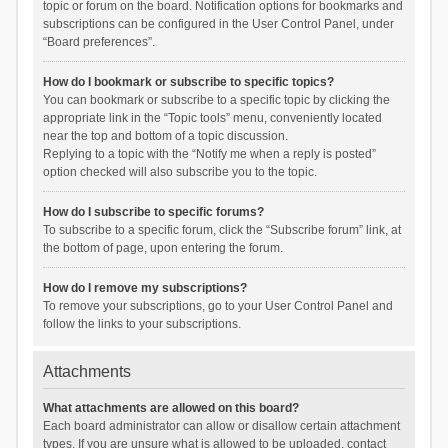
topic or forum on the board. Notification options for bookmarks and
subscriptions can be configured in the User Control Panel, under
“Board preferences”.
How do I bookmark or subscribe to specific topics?
You can bookmark or subscribe to a specific topic by clicking the
appropriate link in the “Topic tools” menu, conveniently located
near the top and bottom of a topic discussion.
Replying to a topic with the “Notify me when a reply is posted”
option checked will also subscribe you to the topic.
How do I subscribe to specific forums?
To subscribe to a specific forum, click the “Subscribe forum” link, at
the bottom of page, upon entering the forum.
How do I remove my subscriptions?
To remove your subscriptions, go to your User Control Panel and
follow the links to your subscriptions.
Attachments
What attachments are allowed on this board?
Each board administrator can allow or disallow certain attachment
types. If you are unsure what is allowed to be uploaded, contact