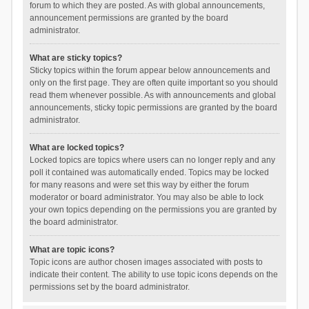
forum to which they are posted. As with global announcements,
announcement permissions are granted by the board
administrator.
What are sticky topics?
Sticky topics within the forum appear below announcements and
only on the first page. They are often quite important so you should
read them whenever possible. As with announcements and global
announcements, sticky topic permissions are granted by the board
administrator.
What are locked topics?
Locked topics are topics where users can no longer reply and any
poll it contained was automatically ended. Topics may be locked
for many reasons and were set this way by either the forum
moderator or board administrator. You may also be able to lock
your own topics depending on the permissions you are granted by
the board administrator.
What are topic icons?
Topic icons are author chosen images associated with posts to
indicate their content. The ability to use topic icons depends on the
permissions set by the board administrator.