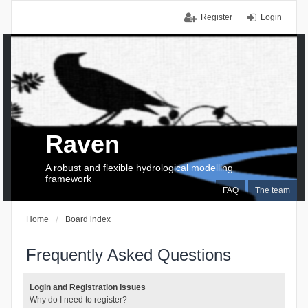
Register
Login
Raven
A robust and flexible hydrological modelling
framework
FAQ
The team
Home
Board index
Frequently Asked Questions
Login and Registration Issues
Why do I need to register?