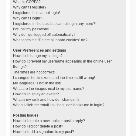
What is COPPA?
Why can’t I register?
I registered but cannot login!
Why can’t I login?
I registered in the past but cannot login any more?!
I’ve lost my password!
Why do I get logged off automatically?
What does the “Delete all board cookies” do?
User Preferences and settings
How do I change my settings?
How do I prevent my username appearing in the online user
listings?
The times are not correct!
I changed the timezone and the time is still wrong!
My language is not in the list!
What are the images next to my username?
How do I display an avatar?
What is my rank and how do I change it?
When I click the email link for a user it asks me to login?
Posting Issues
How do I create a new topic or post a reply?
How do I edit or delete a post?
How do I add a signature to my post?