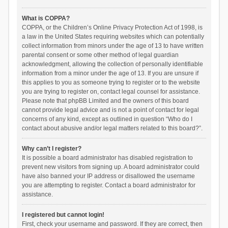
What is COPPA?
COPPA, or the Children’s Online Privacy Protection Act of 1998, is
a law in the United States requiring websites which can potentially
collect information from minors under the age of 13 to have written
parental consent or some other method of legal guardian
acknowledgment, allowing the collection of personally identifiable
information from a minor under the age of 13. If you are unsure if
this applies to you as someone trying to register or to the website
you are trying to register on, contact legal counsel for assistance.
Please note that phpBB Limited and the owners of this board
cannot provide legal advice and is not a point of contact for legal
concerns of any kind, except as outlined in question “Who do I
contact about abusive and/or legal matters related to this board?”.
Why can’t I register?
It is possible a board administrator has disabled registration to
prevent new visitors from signing up. A board administrator could
have also banned your IP address or disallowed the username
you are attempting to register. Contact a board administrator for
assistance.
I registered but cannot login!
First, check your username and password. If they are correct, then