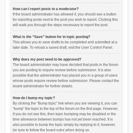
How can I report posts to a moderator?
If the board administrator has allowed it, you should see a button
for reporting posts next to the post you wish to report. Clicking this
will walk you through the steps necessary to report the post.
What is the “Save” button for in topic posting?
This allows you to save drafts to be completed and submitted at a
later date. To reload a saved draft, visit the User Control Panel.
Why does my post need to be approved?
The board administrator may have decided that posts in the forum
you are posting to require review before submission. It is also
possible that the administrator has placed you in a group of users
whose posts require review before submission. Please contact the
board administrator for further details.
How do I bump my topic?
By clicking the “Bump topic” link when you are viewing it, you can
“bump” the topic to the top of the forum on the first page. However,
if you do not see this, then topic bumping may be disabled or the
time allowance between bumps has not yet been reached. It is
also possible to bump the topic simply by replying to it, however,
be sure to follow the board rules when doing so.