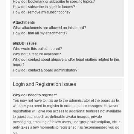
How do I bookmark or subscribe to specific topics?
How do I subscribe to specific forums?
How do I remove my subscriptions?
Attachments
What attachments are allowed on this board?
How do I find all my attachments?
phpBB Issues
Who wrote this bulletin board?
Why isn’t X feature available?
Who do I contact about abusive and/or legal matters related to this
board?
How do I contact a board administrator?
Login and Registration Issues
Why do I need to register?
You may not have to, it is up to the administrator of the board as to
whether you need to register in order to post messages. However;
registration will give you access to additional features not available
to guest users such as definable avatar images, private
messaging, emailing of fellow users, usergroup subscription, etc. It
only takes a few moments to register so it is recommended you do
so.