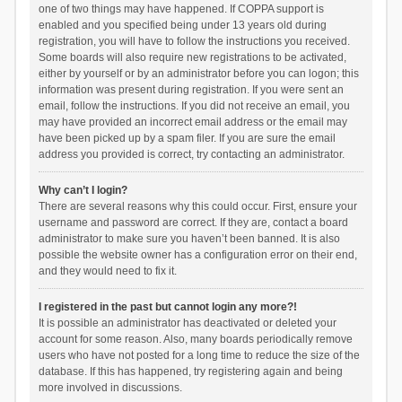
one of two things may have happened. If COPPA support is
enabled and you specified being under 13 years old during
registration, you will have to follow the instructions you received.
Some boards will also require new registrations to be activated,
either by yourself or by an administrator before you can logon; this
information was present during registration. If you were sent an
email, follow the instructions. If you did not receive an email, you
may have provided an incorrect email address or the email may
have been picked up by a spam filer. If you are sure the email
address you provided is correct, try contacting an administrator.
Why can’t I login?
There are several reasons why this could occur. First, ensure your
username and password are correct. If they are, contact a board
administrator to make sure you haven’t been banned. It is also
possible the website owner has a configuration error on their end,
and they would need to fix it.
I registered in the past but cannot login any more?!
It is possible an administrator has deactivated or deleted your
account for some reason. Also, many boards periodically remove
users who have not posted for a long time to reduce the size of the
database. If this has happened, try registering again and being
more involved in discussions.