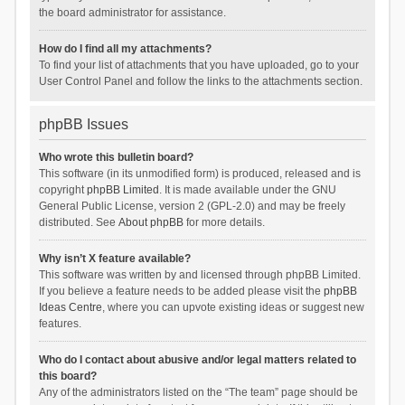
the board administrator for assistance.
How do I find all my attachments?
To find your list of attachments that you have uploaded, go to your
User Control Panel and follow the links to the attachments section.
phpBB Issues
Who wrote this bulletin board?
This software (in its unmodified form) is produced, released and is
copyright
phpBB Limited
. It is made available under the GNU
General Public License, version 2 (GPL-2.0) and may be freely
distributed. See
About phpBB
for more details.
Why isn’t X feature available?
This software was written by and licensed through phpBB Limited.
If you believe a feature needs to be added please visit the
phpBB
Ideas Centre
, where you can upvote existing ideas or suggest new
features.
Who do I contact about abusive and/or legal matters related to
this board?
Any of the administrators listed on the “The team” page should be