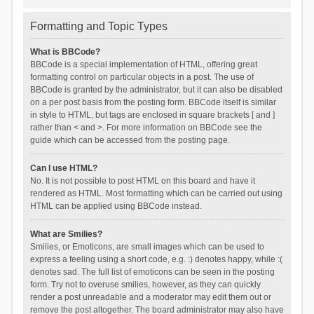
Formatting and Topic Types
What is BBCode?
BBCode is a special implementation of HTML, offering great
formatting control on particular objects in a post. The use of
BBCode is granted by the administrator, but it can also be disabled
on a per post basis from the posting form. BBCode itself is similar
in style to HTML, but tags are enclosed in square brackets [ and ]
rather than < and >. For more information on BBCode see the
guide which can be accessed from the posting page.
Can I use HTML?
No. It is not possible to post HTML on this board and have it
rendered as HTML. Most formatting which can be carried out using
HTML can be applied using BBCode instead.
What are Smilies?
Smilies, or Emoticons, are small images which can be used to
express a feeling using a short code, e.g. :) denotes happy, while :(
denotes sad. The full list of emoticons can be seen in the posting
form. Try not to overuse smilies, however, as they can quickly
render a post unreadable and a moderator may edit them out or
remove the post altogether. The board administrator may also have