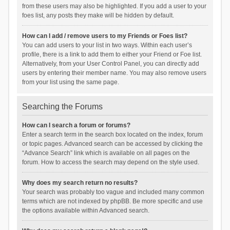
from these users may also be highlighted. If you add a user to your
foes list, any posts they make will be hidden by default.
How can I add / remove users to my Friends or Foes list?
You can add users to your list in two ways. Within each user’s
profile, there is a link to add them to either your Friend or Foe list.
Alternatively, from your User Control Panel, you can directly add
users by entering their member name. You may also remove users
from your list using the same page.
Searching the Forums
How can I search a forum or forums?
Enter a search term in the search box located on the index, forum
or topic pages. Advanced search can be accessed by clicking the
“Advance Search” link which is available on all pages on the
forum. How to access the search may depend on the style used.
Why does my search return no results?
Your search was probably too vague and included many common
terms which are not indexed by phpBB. Be more specific and use
the options available within Advanced search.