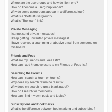
Where are the usergroups and how do I join one?
How do I become a usergroup leader?
Why do some usergroups appear in a different colour?
What is a “Default usergroup”?
What is “The team” link?
Private Messaging
I cannot send private messages!
I keep getting unwanted private messages!
I have received a spamming or abusive email from someone on
this board!
Friends and Foes
What are my Friends and Foes lists?
How can I add / remove users to my Friends or Foes list?
Searching the Forums
How can I search a forum or forums?
Why does my search return no results?
Why does my search return a blank page!?
How do I search for members?
How can I find my own posts and topics?
Subscriptions and Bookmarks
What is the difference between bookmarking and subscribing?