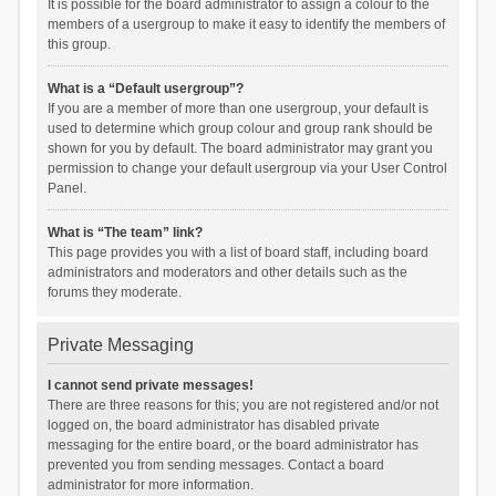
It is possible for the board administrator to assign a colour to the
members of a usergroup to make it easy to identify the members of
this group.
What is a “Default usergroup”?
If you are a member of more than one usergroup, your default is
used to determine which group colour and group rank should be
shown for you by default. The board administrator may grant you
permission to change your default usergroup via your User Control
Panel.
What is “The team” link?
This page provides you with a list of board staff, including board
administrators and moderators and other details such as the
forums they moderate.
Private Messaging
I cannot send private messages!
There are three reasons for this; you are not registered and/or not
logged on, the board administrator has disabled private
messaging for the entire board, or the board administrator has
prevented you from sending messages. Contact a board
administrator for more information.