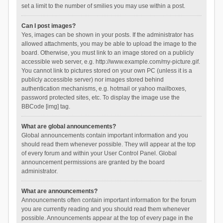
set a limit to the number of smilies you may use within a post.
Can I post images?
Yes, images can be shown in your posts. If the administrator has
allowed attachments, you may be able to upload the image to the
board. Otherwise, you must link to an image stored on a publicly
accessible web server, e.g. http://www.example.com/my-picture.gif.
You cannot link to pictures stored on your own PC (unless it is a
publicly accessible server) nor images stored behind
authentication mechanisms, e.g. hotmail or yahoo mailboxes,
password protected sites, etc. To display the image use the
BBCode [img] tag.
What are global announcements?
Global announcements contain important information and you
should read them whenever possible. They will appear at the top
of every forum and within your User Control Panel. Global
announcement permissions are granted by the board
administrator.
What are announcements?
Announcements often contain important information for the forum
you are currently reading and you should read them whenever
possible. Announcements appear at the top of every page in the