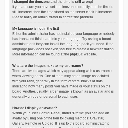
I changed the timezone and the time is still wrong!
If you are sure you have set the timezone correctly and the time is
still incorrect, then the time stored on the server clock is incorrect.
Please notify an administrator to correct the problem.
My language is not in the list!
Either the administrator has not installed your language or nobody
has translated this board into your language. Try asking a board
administrator if they can install the language pack you need. If the
language pack does not exist, feel free to create a new translation.
More information can be found at the
phpBB
® website.
What are the images next to my username?
There are two images which may appear along with a username
when viewing posts. One of them may be an image associated
with your rank, generally in the form of stars, blocks or dots,
indicating how many posts you have made or your status on the
board. Another, usually larger, image is known as an avatar and is
generally unique or personal to each user.
How do I display an avatar?
Within your User Control Panel, under “Profile” you can add an
avatar by using one of the four following methods: Gravatar,
Gallery, Remote or Upload. It is up to the board administrator to