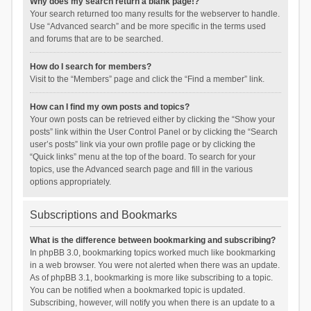
Why does my search return a blank page!?
Your search returned too many results for the webserver to handle.
Use “Advanced search” and be more specific in the terms used
and forums that are to be searched.
How do I search for members?
Visit to the “Members” page and click the “Find a member” link.
How can I find my own posts and topics?
Your own posts can be retrieved either by clicking the “Show your
posts” link within the User Control Panel or by clicking the “Search
user’s posts” link via your own profile page or by clicking the
“Quick links” menu at the top of the board. To search for your
topics, use the Advanced search page and fill in the various
options appropriately.
Subscriptions and Bookmarks
What is the difference between bookmarking and subscribing?
In phpBB 3.0, bookmarking topics worked much like bookmarking
in a web browser. You were not alerted when there was an update.
As of phpBB 3.1, bookmarking is more like subscribing to a topic.
You can be notified when a bookmarked topic is updated.
Subscribing, however, will notify you when there is an update to a