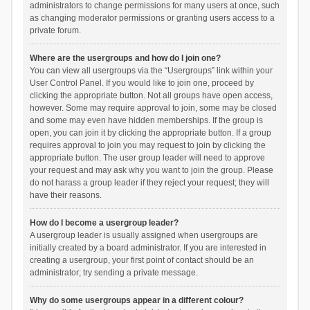
administrators to change permissions for many users at once, such
as changing moderator permissions or granting users access to a
private forum.
Where are the usergroups and how do I join one?
You can view all usergroups via the “Usergroups” link within your
User Control Panel. If you would like to join one, proceed by
clicking the appropriate button. Not all groups have open access,
however. Some may require approval to join, some may be closed
and some may even have hidden memberships. If the group is
open, you can join it by clicking the appropriate button. If a group
requires approval to join you may request to join by clicking the
appropriate button. The user group leader will need to approve
your request and may ask why you want to join the group. Please
do not harass a group leader if they reject your request; they will
have their reasons.
How do I become a usergroup leader?
A usergroup leader is usually assigned when usergroups are
initially created by a board administrator. If you are interested in
creating a usergroup, your first point of contact should be an
administrator; try sending a private message.
Why do some usergroups appear in a different colour?