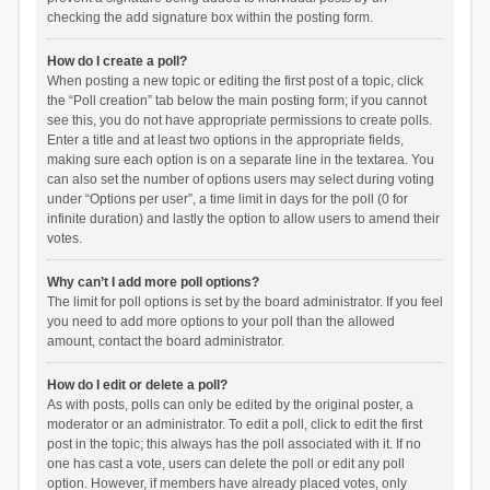
checking the add signature box within the posting form.
How do I create a poll?
When posting a new topic or editing the first post of a topic, click
the “Poll creation” tab below the main posting form; if you cannot
see this, you do not have appropriate permissions to create polls.
Enter a title and at least two options in the appropriate fields,
making sure each option is on a separate line in the textarea. You
can also set the number of options users may select during voting
under “Options per user”, a time limit in days for the poll (0 for
infinite duration) and lastly the option to allow users to amend their
votes.
Why can’t I add more poll options?
The limit for poll options is set by the board administrator. If you feel
you need to add more options to your poll than the allowed
amount, contact the board administrator.
How do I edit or delete a poll?
As with posts, polls can only be edited by the original poster, a
moderator or an administrator. To edit a poll, click to edit the first
post in the topic; this always has the poll associated with it. If no
one has cast a vote, users can delete the poll or edit any poll
option. However, if members have already placed votes, only