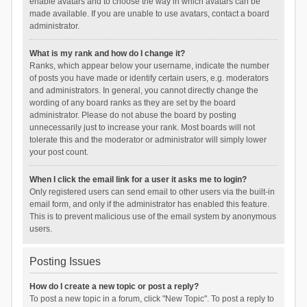
enable avatars and to choose the way in which avatars can be
made available. If you are unable to use avatars, contact a board
administrator.
What is my rank and how do I change it?
Ranks, which appear below your username, indicate the number
of posts you have made or identify certain users, e.g. moderators
and administrators. In general, you cannot directly change the
wording of any board ranks as they are set by the board
administrator. Please do not abuse the board by posting
unnecessarily just to increase your rank. Most boards will not
tolerate this and the moderator or administrator will simply lower
your post count.
When I click the email link for a user it asks me to login?
Only registered users can send email to other users via the built-in
email form, and only if the administrator has enabled this feature.
This is to prevent malicious use of the email system by anonymous
users.
Posting Issues
How do I create a new topic or post a reply?
To post a new topic in a forum, click "New Topic". To post a reply to