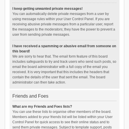
I keep getting unwanted private messages!
You can automatically delete private messages from a user by
using message rules within your User Control Panel. If you are
receiving abusive private messages from a particular user, report
the messages to the moderators; they have the power to prevent a
user from sending private messages.
I have received a spamming or abusive email from someone on
this board!
We are sorry to hear that. The email form feature of this board
includes safeguards to try and track users who send such posts, so
email the board administrator with a full copy of the email you
received. It is very important that this includes the headers that
contain the details of the user that sent the email. The board
administrator can then take action.
Friends and Foes
What are my Friends and Foes lists?
You can use these lists to organise other members of the board.
Members added to your friends list will be listed within your User
Control Panel for quick access to see their online status and to
send them private messages. Subject to template support, posts