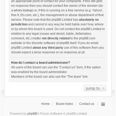
an appropriate point of contact for your complaints. If this still gets
no response then you should contact the owner of the domain (do
a
whois lookup
) or, if this is running on a free service (e.g. Yahoo!,
free.fr, f2s.com, etc.), the management or abuse department of that
service. Please note that the phpBB Limited has
absolutely no
jurisdiction
and cannot in any way be held liable over how, where
or by whom this board is used. Do not contact the phpBB Limited in
relation to any legal (cease and desist, liable, defamatory
comment, etc.) matter
not directly related
to the phpBB.com
website or the discrete software of phpBB itself. If you do email
phpBB Limited
about any third party
use of this software then you
should expect a terse response or no response at all.
How do I contact a board administrator?
All users of the board can use the “Contact us” form, if the option
was enabled by the board administrator.
Members of the board can also use the “The team” link.
Jump to
Home
Board index
Contact us
Powered by
phpBB
® Forum Software © phpBB Limited