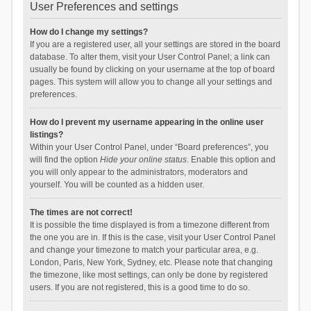
User Preferences and settings
How do I change my settings?
If you are a registered user, all your settings are stored in the board
database. To alter them, visit your User Control Panel; a link can
usually be found by clicking on your username at the top of board
pages. This system will allow you to change all your settings and
preferences.
How do I prevent my username appearing in the online user
listings?
Within your User Control Panel, under “Board preferences”, you
will find the option
Hide your online status
. Enable this option and
you will only appear to the administrators, moderators and
yourself. You will be counted as a hidden user.
The times are not correct!
It is possible the time displayed is from a timezone different from
the one you are in. If this is the case, visit your User Control Panel
and change your timezone to match your particular area, e.g.
London, Paris, New York, Sydney, etc. Please note that changing
the timezone, like most settings, can only be done by registered
users. If you are not registered, this is a good time to do so.