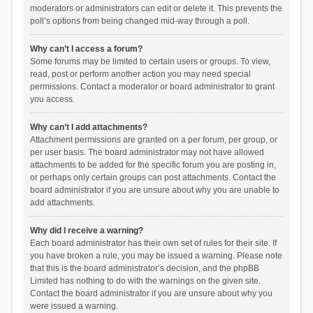
moderators or administrators can edit or delete it. This prevents the
poll’s options from being changed mid-way through a poll.
Why can’t I access a forum?
Some forums may be limited to certain users or groups. To view,
read, post or perform another action you may need special
permissions. Contact a moderator or board administrator to grant
you access.
Why can’t I add attachments?
Attachment permissions are granted on a per forum, per group, or
per user basis. The board administrator may not have allowed
attachments to be added for the specific forum you are posting in,
or perhaps only certain groups can post attachments. Contact the
board administrator if you are unsure about why you are unable to
add attachments.
Why did I receive a warning?
Each board administrator has their own set of rules for their site. If
you have broken a rule, you may be issued a warning. Please note
that this is the board administrator’s decision, and the phpBB
Limited has nothing to do with the warnings on the given site.
Contact the board administrator if you are unsure about why you
were issued a warning.