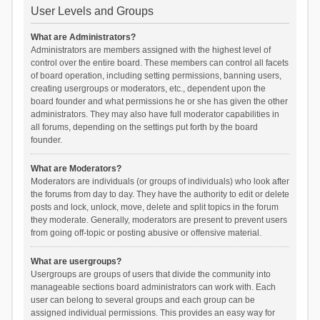
User Levels and Groups
What are Administrators?
Administrators are members assigned with the highest level of
control over the entire board. These members can control all facets
of board operation, including setting permissions, banning users,
creating usergroups or moderators, etc., dependent upon the
board founder and what permissions he or she has given the other
administrators. They may also have full moderator capabilities in
all forums, depending on the settings put forth by the board
founder.
What are Moderators?
Moderators are individuals (or groups of individuals) who look after
the forums from day to day. They have the authority to edit or delete
posts and lock, unlock, move, delete and split topics in the forum
they moderate. Generally, moderators are present to prevent users
from going off-topic or posting abusive or offensive material.
What are usergroups?
Usergroups are groups of users that divide the community into
manageable sections board administrators can work with. Each
user can belong to several groups and each group can be
assigned individual permissions. This provides an easy way for