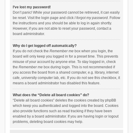
I’ve lost my password!
Don’t panic! While your password cannot be retrieved, it can easily
be reset. Visit the login page and click
I forgot my password
. Follow
the instructions and you should be able to log in again shortly.
However, if you are not able to reset your password, contact a
board administrator.
Why do I get logged off automatically?
If you do not check the
Remember me
box when you login, the
board will only keep you logged in for a preset time. This prevents
misuse of your account by anyone else. To stay logged in, check
the
Remember me
box during login. This is not recommended if
you access the board from a shared computer, e.g. library, internet
cafe, university computer lab, etc. If you do not see this checkbox, it
means a board administrator has disabled this feature.
What does the “Delete all board cookies” do?
“Delete all board cookies” deletes the cookies created by phpBB
which keep you authenticated and logged into the board. Cookies
also provide functions such as read tracking if they have been
enabled by a board administrator. If you are having login or logout
problems, deleting board cookies may help.