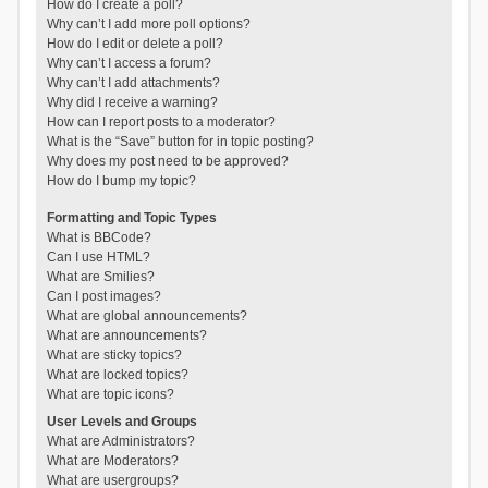
How do I create a poll?
Why can’t I add more poll options?
How do I edit or delete a poll?
Why can’t I access a forum?
Why can’t I add attachments?
Why did I receive a warning?
How can I report posts to a moderator?
What is the “Save” button for in topic posting?
Why does my post need to be approved?
How do I bump my topic?
Formatting and Topic Types
What is BBCode?
Can I use HTML?
What are Smilies?
Can I post images?
What are global announcements?
What are announcements?
What are sticky topics?
What are locked topics?
What are topic icons?
User Levels and Groups
What are Administrators?
What are Moderators?
What are usergroups?