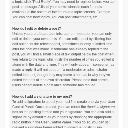
a topic, click "Post Reply". You may need to register before you can
post a message. A list of your permissions in each forum is
available at the bottom of the forum and topic screens. Example:
You can post new topics, You can post attachments, etc.
How do I edit or delete a post?
Unless you are a board administrator or moderator, you can only
edit or delete your own posts. You can edit a post by clicking the
edit button for the relevant post, sometimes for only a limited time
after the post was made. If someone has already replied to the
post, you will find a small piece of text output below the post when
you return to the topic which lists the number of times you edited it
along with the date and time. This will only appear if someone has
made a reply; it will not appear if a moderator or administrator
edited the post, though they may leave a note as to why they’ve
edited the post at their own discretion. Please note that normal
users cannot delete a post once someone has replied.
How do I add a signature to my post?
To add a signature to a post you must first create one via your User
Control Panel. Once created, you can check the
Attach a signature
box on the posting form to add your signature. You can also add a
signature by default to all your posts by checking the appropriate
radio button in the User Control Panel. If you do so, you can still
prevent a signature being added to individual posts by un-