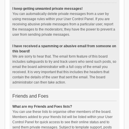
I keep getting unwanted private messages!
You can automatically delete private messages from a user by
using message rules within your User Control Panel. If you are
receiving abusive private messages from a particular user, report
the messages to the moderators; they have the power to prevent a
user from sending private messages.
I have received a spamming or abusive email from someone on
this board!
We are sorry to hear that. The email form feature of this board
includes safeguards to try and track users who send such posts, so
email the board administrator with a full copy of the email you
received. It is very important that this includes the headers that
contain the details of the user that sent the email. The board
administrator can then take action.
Friends and Foes
What are my Friends and Foes lists?
You can use these lists to organise other members of the board.
Members added to your friends list will be listed within your User
Control Panel for quick access to see their online status and to
send them private messages. Subject to template support, posts