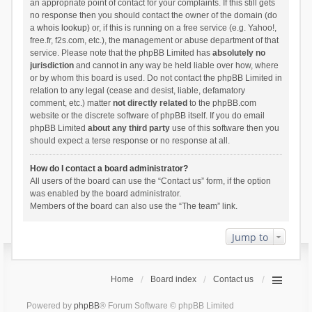
an appropriate point of contact for your complaints. If this still gets
no response then you should contact the owner of the domain (do
a
whois lookup
) or, if this is running on a free service (e.g. Yahoo!,
free.fr, f2s.com, etc.), the management or abuse department of that
service. Please note that the phpBB Limited has
absolutely no
jurisdiction
and cannot in any way be held liable over how, where
or by whom this board is used. Do not contact the phpBB Limited in
relation to any legal (cease and desist, liable, defamatory
comment, etc.) matter
not directly related
to the phpBB.com
website or the discrete software of phpBB itself. If you do email
phpBB Limited
about any third party
use of this software then you
should expect a terse response or no response at all.
How do I contact a board administrator?
All users of the board can use the “Contact us” form, if the option
was enabled by the board administrator.
Members of the board can also use the “The team” link.
Jump to
Home
Board index
Contact us
Powered by
phpBB
® Forum Software © phpBB Limited