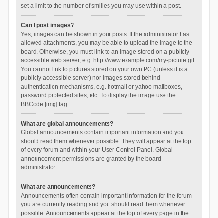
set a limit to the number of smilies you may use within a post.
Can I post images?
Yes, images can be shown in your posts. If the administrator has
allowed attachments, you may be able to upload the image to the
board. Otherwise, you must link to an image stored on a publicly
accessible web server, e.g. http://www.example.com/my-picture.gif.
You cannot link to pictures stored on your own PC (unless it is a
publicly accessible server) nor images stored behind
authentication mechanisms, e.g. hotmail or yahoo mailboxes,
password protected sites, etc. To display the image use the
BBCode [img] tag.
What are global announcements?
Global announcements contain important information and you
should read them whenever possible. They will appear at the top
of every forum and within your User Control Panel. Global
announcement permissions are granted by the board
administrator.
What are announcements?
Announcements often contain important information for the forum
you are currently reading and you should read them whenever
possible. Announcements appear at the top of every page in the