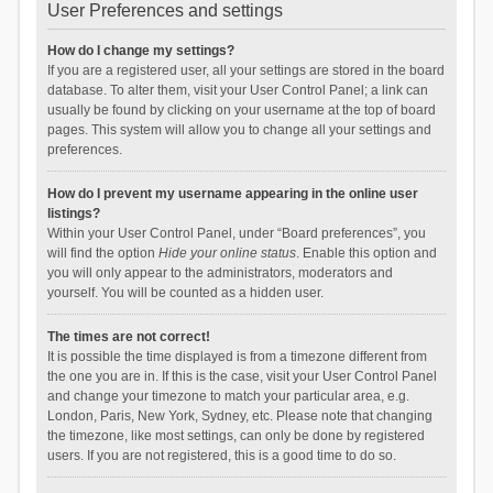
User Preferences and settings
How do I change my settings?
If you are a registered user, all your settings are stored in the board
database. To alter them, visit your User Control Panel; a link can
usually be found by clicking on your username at the top of board
pages. This system will allow you to change all your settings and
preferences.
How do I prevent my username appearing in the online user
listings?
Within your User Control Panel, under “Board preferences”, you
will find the option
Hide your online status
. Enable this option and
you will only appear to the administrators, moderators and
yourself. You will be counted as a hidden user.
The times are not correct!
It is possible the time displayed is from a timezone different from
the one you are in. If this is the case, visit your User Control Panel
and change your timezone to match your particular area, e.g.
London, Paris, New York, Sydney, etc. Please note that changing
the timezone, like most settings, can only be done by registered
users. If you are not registered, this is a good time to do so.