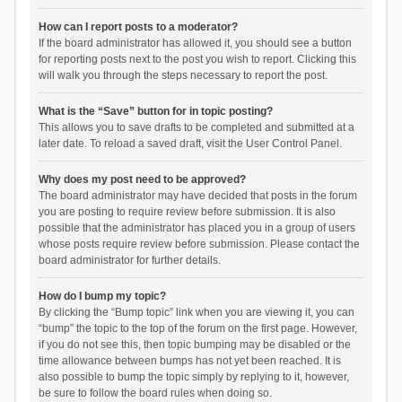
How can I report posts to a moderator?
If the board administrator has allowed it, you should see a button
for reporting posts next to the post you wish to report. Clicking this
will walk you through the steps necessary to report the post.
What is the “Save” button for in topic posting?
This allows you to save drafts to be completed and submitted at a
later date. To reload a saved draft, visit the User Control Panel.
Why does my post need to be approved?
The board administrator may have decided that posts in the forum
you are posting to require review before submission. It is also
possible that the administrator has placed you in a group of users
whose posts require review before submission. Please contact the
board administrator for further details.
How do I bump my topic?
By clicking the “Bump topic” link when you are viewing it, you can
“bump” the topic to the top of the forum on the first page. However,
if you do not see this, then topic bumping may be disabled or the
time allowance between bumps has not yet been reached. It is
also possible to bump the topic simply by replying to it, however,
be sure to follow the board rules when doing so.