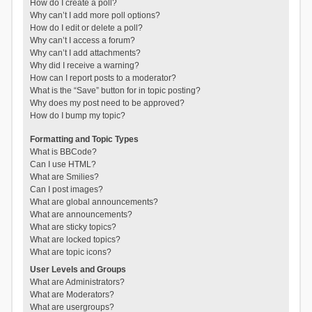
How do I create a poll?
Why can’t I add more poll options?
How do I edit or delete a poll?
Why can’t I access a forum?
Why can’t I add attachments?
Why did I receive a warning?
How can I report posts to a moderator?
What is the “Save” button for in topic posting?
Why does my post need to be approved?
How do I bump my topic?
Formatting and Topic Types
What is BBCode?
Can I use HTML?
What are Smilies?
Can I post images?
What are global announcements?
What are announcements?
What are sticky topics?
What are locked topics?
What are topic icons?
User Levels and Groups
What are Administrators?
What are Moderators?
What are usergroups?