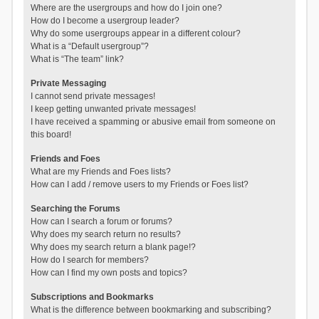
Where are the usergroups and how do I join one?
How do I become a usergroup leader?
Why do some usergroups appear in a different colour?
What is a “Default usergroup”?
What is “The team” link?
Private Messaging
I cannot send private messages!
I keep getting unwanted private messages!
I have received a spamming or abusive email from someone on
this board!
Friends and Foes
What are my Friends and Foes lists?
How can I add / remove users to my Friends or Foes list?
Searching the Forums
How can I search a forum or forums?
Why does my search return no results?
Why does my search return a blank page!?
How do I search for members?
How can I find my own posts and topics?
Subscriptions and Bookmarks
What is the difference between bookmarking and subscribing?