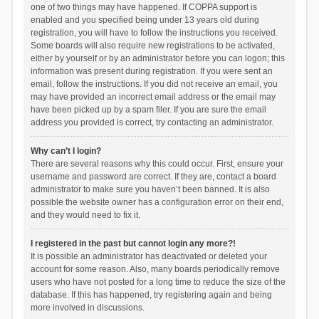
one of two things may have happened. If COPPA support is
enabled and you specified being under 13 years old during
registration, you will have to follow the instructions you received.
Some boards will also require new registrations to be activated,
either by yourself or by an administrator before you can logon; this
information was present during registration. If you were sent an
email, follow the instructions. If you did not receive an email, you
may have provided an incorrect email address or the email may
have been picked up by a spam filer. If you are sure the email
address you provided is correct, try contacting an administrator.
Why can’t I login?
There are several reasons why this could occur. First, ensure your
username and password are correct. If they are, contact a board
administrator to make sure you haven’t been banned. It is also
possible the website owner has a configuration error on their end,
and they would need to fix it.
I registered in the past but cannot login any more?!
It is possible an administrator has deactivated or deleted your
account for some reason. Also, many boards periodically remove
users who have not posted for a long time to reduce the size of the
database. If this has happened, try registering again and being
more involved in discussions.