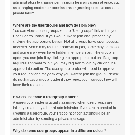
administrators to change permissions for many users at once, such
as changing moderator permissions or granting users access to a
private forum.
Where are the usergroups and how do I join one?
You can view all usergroups via the “Usergroups” link within your
User Control Panel. If you would like to join one, proceed by
clicking the appropriate button. Not all groups have open access,
however. Some may require approval to join, some may be closed
and some may even have hidden memberships. If the group is
open, you can join it by clicking the appropriate button. If a group
requires approval to join you may request to join by clicking the
appropriate button. The user group leader will need to approve
your request and may ask why you want to join the group. Please
do not harass a group leader if they reject your request; they will
have their reasons.
How do I become a usergroup leader?
A usergroup leader is usually assigned when usergroups are
initially created by a board administrator. If you are interested in
creating a usergroup, your first point of contact should be an
administrator; try sending a private message.
Why do some usergroups appear in a different colour?