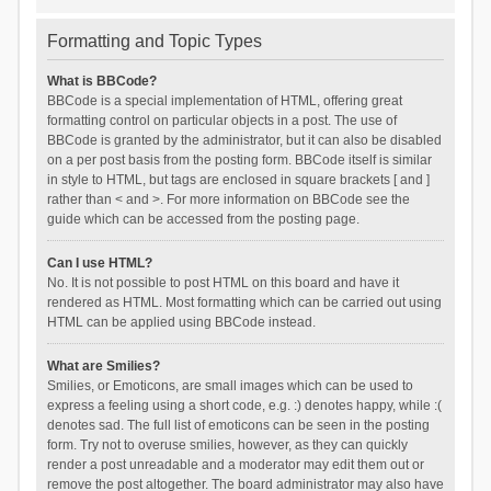
Formatting and Topic Types
What is BBCode?
BBCode is a special implementation of HTML, offering great
formatting control on particular objects in a post. The use of
BBCode is granted by the administrator, but it can also be disabled
on a per post basis from the posting form. BBCode itself is similar
in style to HTML, but tags are enclosed in square brackets [ and ]
rather than < and >. For more information on BBCode see the
guide which can be accessed from the posting page.
Can I use HTML?
No. It is not possible to post HTML on this board and have it
rendered as HTML. Most formatting which can be carried out using
HTML can be applied using BBCode instead.
What are Smilies?
Smilies, or Emoticons, are small images which can be used to
express a feeling using a short code, e.g. :) denotes happy, while :(
denotes sad. The full list of emoticons can be seen in the posting
form. Try not to overuse smilies, however, as they can quickly
render a post unreadable and a moderator may edit them out or
remove the post altogether. The board administrator may also have