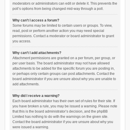
moderators or administrators can edit or delete it. This prevents the
poll’s options from being changed mid-way through a poll.
Why can’t I access a forum?
Some forums may be limited to certain users or groups. To view,
read, post or perform another action you may need special
permissions. Contact a moderator or board administrator to grant
you access.
Why can’t I add attachments?
Attachment permissions are granted on a per forum, per group, or
per user basis. The board administrator may not have allowed
attachments to be added for the specific forum you are posting in,
or perhaps only certain groups can post attachments. Contact the
board administrator if you are unsure about why you are unable to
add attachments.
Why did I receive a warning?
Each board administrator has their own set of rules for their site. If
you have broken a rule, you may be issued a warning. Please note
that this is the board administrator’s decision, and the phpBB
Limited has nothing to do with the warnings on the given site.
Contact the board administrator if you are unsure about why you
were issued a warning.