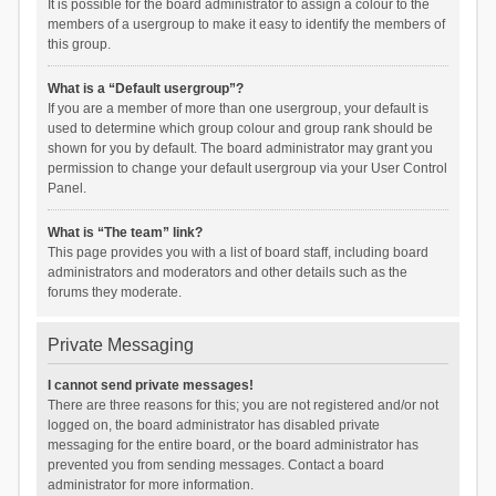
It is possible for the board administrator to assign a colour to the
members of a usergroup to make it easy to identify the members of
this group.
What is a “Default usergroup”?
If you are a member of more than one usergroup, your default is
used to determine which group colour and group rank should be
shown for you by default. The board administrator may grant you
permission to change your default usergroup via your User Control
Panel.
What is “The team” link?
This page provides you with a list of board staff, including board
administrators and moderators and other details such as the
forums they moderate.
Private Messaging
I cannot send private messages!
There are three reasons for this; you are not registered and/or not
logged on, the board administrator has disabled private
messaging for the entire board, or the board administrator has
prevented you from sending messages. Contact a board
administrator for more information.