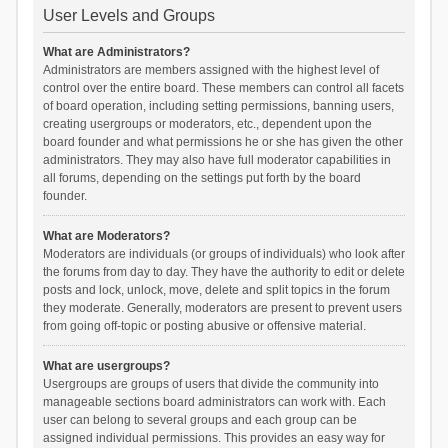
User Levels and Groups
What are Administrators?
Administrators are members assigned with the highest level of
control over the entire board. These members can control all facets
of board operation, including setting permissions, banning users,
creating usergroups or moderators, etc., dependent upon the
board founder and what permissions he or she has given the other
administrators. They may also have full moderator capabilities in
all forums, depending on the settings put forth by the board
founder.
What are Moderators?
Moderators are individuals (or groups of individuals) who look after
the forums from day to day. They have the authority to edit or delete
posts and lock, unlock, move, delete and split topics in the forum
they moderate. Generally, moderators are present to prevent users
from going off-topic or posting abusive or offensive material.
What are usergroups?
Usergroups are groups of users that divide the community into
manageable sections board administrators can work with. Each
user can belong to several groups and each group can be
assigned individual permissions. This provides an easy way for