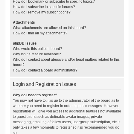
How do I bookmark or subscribe to specific topics?
How do I subscribe to specific forums?
How do I remove my subscriptions?
Attachments
What attachments are allowed on this board?
How do I find all my attachments?
phpBB Issues
Who wrote this bulletin board?
Why isn’t X feature available?
Who do I contact about abusive and/or legal matters related to this
board?
How do I contact a board administrator?
Login and Registration Issues
Why do I need to register?
You may not have to, it is up to the administrator of the board as to
whether you need to register in order to post messages. However;
registration will give you access to additional features not available
to guest users such as definable avatar images, private
messaging, emailing of fellow users, usergroup subscription, etc. It
only takes a few moments to register so it is recommended you do
so.