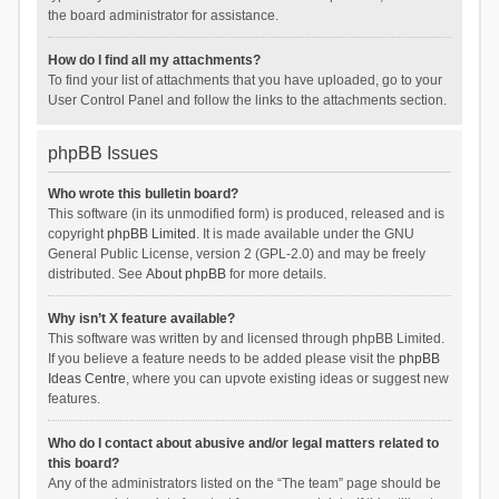
the board administrator for assistance.
How do I find all my attachments?
To find your list of attachments that you have uploaded, go to your
User Control Panel and follow the links to the attachments section.
phpBB Issues
Who wrote this bulletin board?
This software (in its unmodified form) is produced, released and is
copyright
phpBB Limited
. It is made available under the GNU
General Public License, version 2 (GPL-2.0) and may be freely
distributed. See
About phpBB
for more details.
Why isn’t X feature available?
This software was written by and licensed through phpBB Limited.
If you believe a feature needs to be added please visit the
phpBB
Ideas Centre
, where you can upvote existing ideas or suggest new
features.
Who do I contact about abusive and/or legal matters related to
this board?
Any of the administrators listed on the “The team” page should be