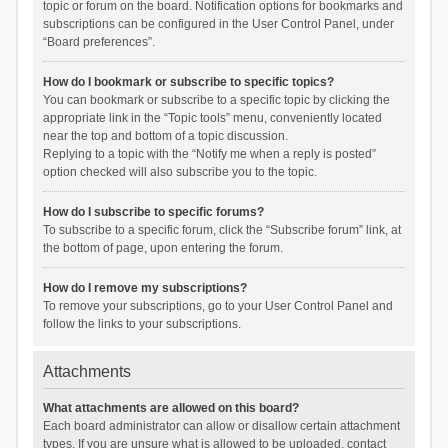
topic or forum on the board. Notification options for bookmarks and
subscriptions can be configured in the User Control Panel, under
“Board preferences”.
How do I bookmark or subscribe to specific topics?
You can bookmark or subscribe to a specific topic by clicking the
appropriate link in the “Topic tools” menu, conveniently located
near the top and bottom of a topic discussion.
Replying to a topic with the “Notify me when a reply is posted”
option checked will also subscribe you to the topic.
How do I subscribe to specific forums?
To subscribe to a specific forum, click the “Subscribe forum” link, at
the bottom of page, upon entering the forum.
How do I remove my subscriptions?
To remove your subscriptions, go to your User Control Panel and
follow the links to your subscriptions.
Attachments
What attachments are allowed on this board?
Each board administrator can allow or disallow certain attachment
types. If you are unsure what is allowed to be uploaded, contact