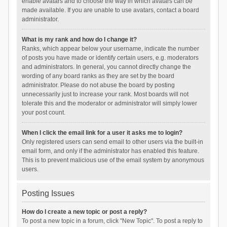
enable avatars and to choose the way in which avatars can be
made available. If you are unable to use avatars, contact a board
administrator.
What is my rank and how do I change it?
Ranks, which appear below your username, indicate the number
of posts you have made or identify certain users, e.g. moderators
and administrators. In general, you cannot directly change the
wording of any board ranks as they are set by the board
administrator. Please do not abuse the board by posting
unnecessarily just to increase your rank. Most boards will not
tolerate this and the moderator or administrator will simply lower
your post count.
When I click the email link for a user it asks me to login?
Only registered users can send email to other users via the built-in
email form, and only if the administrator has enabled this feature.
This is to prevent malicious use of the email system by anonymous
users.
Posting Issues
How do I create a new topic or post a reply?
To post a new topic in a forum, click "New Topic". To post a reply to