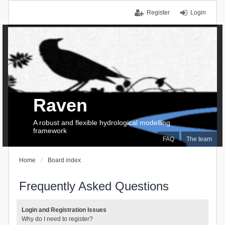
Register
Login
Raven
A robust and flexible hydrological modelling
framework
FAQ
The team
Home
Board index
Frequently Asked Questions
Login and Registration Issues
Why do I need to register?