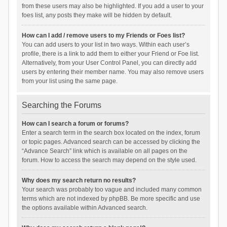
from these users may also be highlighted. If you add a user to your
foes list, any posts they make will be hidden by default.
How can I add / remove users to my Friends or Foes list?
You can add users to your list in two ways. Within each user’s
profile, there is a link to add them to either your Friend or Foe list.
Alternatively, from your User Control Panel, you can directly add
users by entering their member name. You may also remove users
from your list using the same page.
Searching the Forums
How can I search a forum or forums?
Enter a search term in the search box located on the index, forum
or topic pages. Advanced search can be accessed by clicking the
“Advance Search” link which is available on all pages on the
forum. How to access the search may depend on the style used.
Why does my search return no results?
Your search was probably too vague and included many common
terms which are not indexed by phpBB. Be more specific and use
the options available within Advanced search.