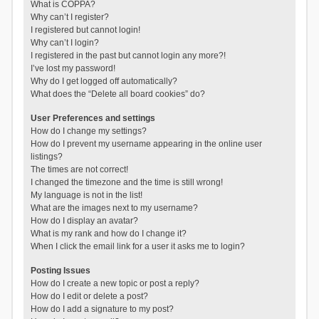
What is COPPA?
Why can’t I register?
I registered but cannot login!
Why can’t I login?
I registered in the past but cannot login any more?!
I’ve lost my password!
Why do I get logged off automatically?
What does the “Delete all board cookies” do?
User Preferences and settings
How do I change my settings?
How do I prevent my username appearing in the online user
listings?
The times are not correct!
I changed the timezone and the time is still wrong!
My language is not in the list!
What are the images next to my username?
How do I display an avatar?
What is my rank and how do I change it?
When I click the email link for a user it asks me to login?
Posting Issues
How do I create a new topic or post a reply?
How do I edit or delete a post?
How do I add a signature to my post?