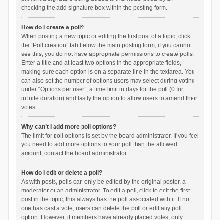
checking the add signature box within the posting form.
How do I create a poll?
When posting a new topic or editing the first post of a topic, click
the “Poll creation” tab below the main posting form; if you cannot
see this, you do not have appropriate permissions to create polls.
Enter a title and at least two options in the appropriate fields,
making sure each option is on a separate line in the textarea. You
can also set the number of options users may select during voting
under “Options per user”, a time limit in days for the poll (0 for
infinite duration) and lastly the option to allow users to amend their
votes.
Why can’t I add more poll options?
The limit for poll options is set by the board administrator. If you feel
you need to add more options to your poll than the allowed
amount, contact the board administrator.
How do I edit or delete a poll?
As with posts, polls can only be edited by the original poster, a
moderator or an administrator. To edit a poll, click to edit the first
post in the topic; this always has the poll associated with it. If no
one has cast a vote, users can delete the poll or edit any poll
option. However, if members have already placed votes, only