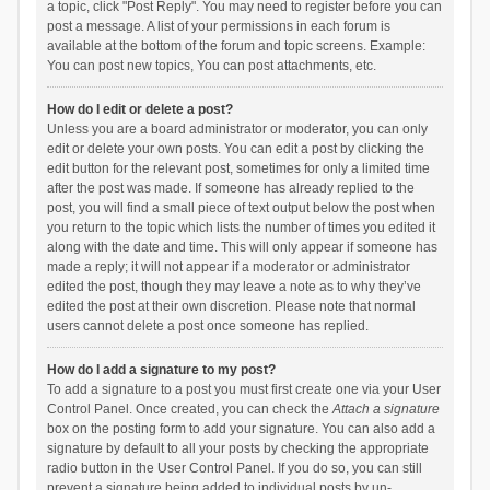
a topic, click "Post Reply". You may need to register before you can
post a message. A list of your permissions in each forum is
available at the bottom of the forum and topic screens. Example:
You can post new topics, You can post attachments, etc.
How do I edit or delete a post?
Unless you are a board administrator or moderator, you can only
edit or delete your own posts. You can edit a post by clicking the
edit button for the relevant post, sometimes for only a limited time
after the post was made. If someone has already replied to the
post, you will find a small piece of text output below the post when
you return to the topic which lists the number of times you edited it
along with the date and time. This will only appear if someone has
made a reply; it will not appear if a moderator or administrator
edited the post, though they may leave a note as to why they’ve
edited the post at their own discretion. Please note that normal
users cannot delete a post once someone has replied.
How do I add a signature to my post?
To add a signature to a post you must first create one via your User
Control Panel. Once created, you can check the
Attach a signature
box on the posting form to add your signature. You can also add a
signature by default to all your posts by checking the appropriate
radio button in the User Control Panel. If you do so, you can still
prevent a signature being added to individual posts by un-