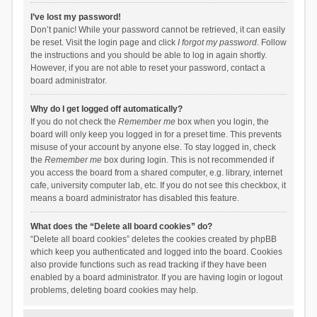
I’ve lost my password!
Don’t panic! While your password cannot be retrieved, it can easily
be reset. Visit the login page and click
I forgot my password
. Follow
the instructions and you should be able to log in again shortly.
However, if you are not able to reset your password, contact a
board administrator.
Why do I get logged off automatically?
If you do not check the
Remember me
box when you login, the
board will only keep you logged in for a preset time. This prevents
misuse of your account by anyone else. To stay logged in, check
the
Remember me
box during login. This is not recommended if
you access the board from a shared computer, e.g. library, internet
cafe, university computer lab, etc. If you do not see this checkbox, it
means a board administrator has disabled this feature.
What does the “Delete all board cookies” do?
“Delete all board cookies” deletes the cookies created by phpBB
which keep you authenticated and logged into the board. Cookies
also provide functions such as read tracking if they have been
enabled by a board administrator. If you are having login or logout
problems, deleting board cookies may help.