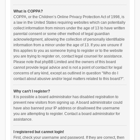
What is COPPA?
COPPA, or the Children’s Online Privacy Protection Act of 1998, is
a law in the United States requiring websites which can potentially
collect information from minors under the age of 13 to have written
parental consent or some other method of legal guardian
acknowledgment, allowing the collection of personally identifiable
information from a minor under the age of 13. If you are unsure if
this applies to you as someone trying to register or to the website
you are trying to register on, contact legal counsel for assistance.
Please note that phpBB Limited and the owners of this board
cannot provide legal advice and is not a point of contact for legal
concerns of any kind, except as outlined in question “Who do I
contact about abusive and/or legal matters related to this board?”.
Why can’t I register?
It is possible a board administrator has disabled registration to
prevent new visitors from signing up. A board administrator could
have also banned your IP address or disallowed the username
you are attempting to register. Contact a board administrator for
assistance.
I registered but cannot login!
First, check your username and password. If they are correct, then