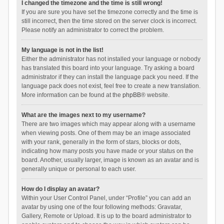
I changed the timezone and the time is still wrong!
If you are sure you have set the timezone correctly and the time is
still incorrect, then the time stored on the server clock is incorrect.
Please notify an administrator to correct the problem.
My language is not in the list!
Either the administrator has not installed your language or nobody
has translated this board into your language. Try asking a board
administrator if they can install the language pack you need. If the
language pack does not exist, feel free to create a new translation.
More information can be found at the
phpBB
® website.
What are the images next to my username?
There are two images which may appear along with a username
when viewing posts. One of them may be an image associated
with your rank, generally in the form of stars, blocks or dots,
indicating how many posts you have made or your status on the
board. Another, usually larger, image is known as an avatar and is
generally unique or personal to each user.
How do I display an avatar?
Within your User Control Panel, under “Profile” you can add an
avatar by using one of the four following methods: Gravatar,
Gallery, Remote or Upload. It is up to the board administrator to