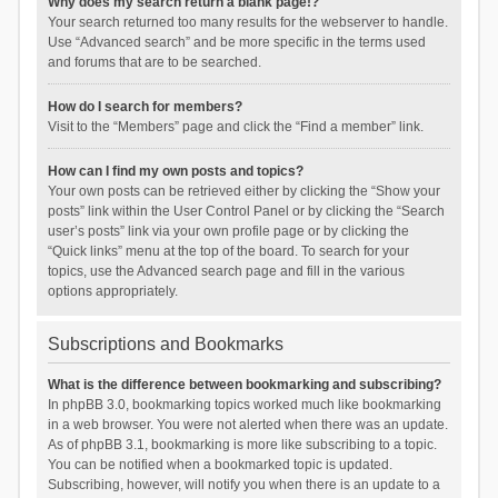
Why does my search return a blank page!?
Your search returned too many results for the webserver to handle.
Use “Advanced search” and be more specific in the terms used
and forums that are to be searched.
How do I search for members?
Visit to the “Members” page and click the “Find a member” link.
How can I find my own posts and topics?
Your own posts can be retrieved either by clicking the “Show your
posts” link within the User Control Panel or by clicking the “Search
user’s posts” link via your own profile page or by clicking the
“Quick links” menu at the top of the board. To search for your
topics, use the Advanced search page and fill in the various
options appropriately.
Subscriptions and Bookmarks
What is the difference between bookmarking and subscribing?
In phpBB 3.0, bookmarking topics worked much like bookmarking
in a web browser. You were not alerted when there was an update.
As of phpBB 3.1, bookmarking is more like subscribing to a topic.
You can be notified when a bookmarked topic is updated.
Subscribing, however, will notify you when there is an update to a