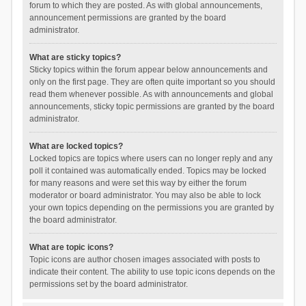
forum to which they are posted. As with global announcements,
announcement permissions are granted by the board
administrator.
What are sticky topics?
Sticky topics within the forum appear below announcements and
only on the first page. They are often quite important so you should
read them whenever possible. As with announcements and global
announcements, sticky topic permissions are granted by the board
administrator.
What are locked topics?
Locked topics are topics where users can no longer reply and any
poll it contained was automatically ended. Topics may be locked
for many reasons and were set this way by either the forum
moderator or board administrator. You may also be able to lock
your own topics depending on the permissions you are granted by
the board administrator.
What are topic icons?
Topic icons are author chosen images associated with posts to
indicate their content. The ability to use topic icons depends on the
permissions set by the board administrator.