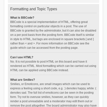
Formatting and Topic Types
What is BBCode?
BBCode is a special implementation of HTML, offering great
formatting control on particular objects in a post. The use of
BBCode is granted by the administrator, but it can also be disabled
on a per post basis from the posting form. BBCode itself is similar
in style to HTML, but tags are enclosed in square brackets [ and ]
rather than < and >. For more information on BBCode see the
guide which can be accessed from the posting page.
Can I use HTML?
No. It is not possible to post HTML on this board and have it
rendered as HTML. Most formatting which can be carried out using
HTML can be applied using BBCode instead.
What are Smilies?
Smilies, or Emoticons, are small images which can be used to
express a feeling using a short code, e.g. :) denotes happy, while :(
denotes sad. The full list of emoticons can be seen in the posting
form. Try not to overuse smilies, however, as they can quickly
render a post unreadable and a moderator may edit them out or
remove the post altogether. The board administrator may also have