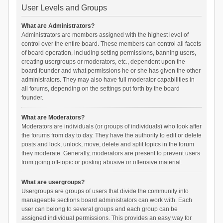
User Levels and Groups
What are Administrators?
Administrators are members assigned with the highest level of
control over the entire board. These members can control all facets
of board operation, including setting permissions, banning users,
creating usergroups or moderators, etc., dependent upon the
board founder and what permissions he or she has given the other
administrators. They may also have full moderator capabilities in
all forums, depending on the settings put forth by the board
founder.
What are Moderators?
Moderators are individuals (or groups of individuals) who look after
the forums from day to day. They have the authority to edit or delete
posts and lock, unlock, move, delete and split topics in the forum
they moderate. Generally, moderators are present to prevent users
from going off-topic or posting abusive or offensive material.
What are usergroups?
Usergroups are groups of users that divide the community into
manageable sections board administrators can work with. Each
user can belong to several groups and each group can be
assigned individual permissions. This provides an easy way for