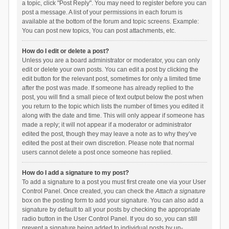
a topic, click "Post Reply". You may need to register before you can
post a message. A list of your permissions in each forum is
available at the bottom of the forum and topic screens. Example:
You can post new topics, You can post attachments, etc.
How do I edit or delete a post?
Unless you are a board administrator or moderator, you can only
edit or delete your own posts. You can edit a post by clicking the
edit button for the relevant post, sometimes for only a limited time
after the post was made. If someone has already replied to the
post, you will find a small piece of text output below the post when
you return to the topic which lists the number of times you edited it
along with the date and time. This will only appear if someone has
made a reply; it will not appear if a moderator or administrator
edited the post, though they may leave a note as to why they’ve
edited the post at their own discretion. Please note that normal
users cannot delete a post once someone has replied.
How do I add a signature to my post?
To add a signature to a post you must first create one via your User
Control Panel. Once created, you can check the
Attach a signature
box on the posting form to add your signature. You can also add a
signature by default to all your posts by checking the appropriate
radio button in the User Control Panel. If you do so, you can still
prevent a signature being added to individual posts by un-