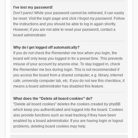
I’ve lost my password!
Don’t panic! While your password cannot be retrieved, it can easily
be reset. Visit the login page and click
I forgot my password
. Follow
the instructions and you should be able to log in again shortly.
However, if you are not able to reset your password, contact a
board administrator.
Why do I get logged off automatically?
If you do not check the
Remember me
box when you login, the
board will only keep you logged in for a preset time. This prevents
misuse of your account by anyone else. To stay logged in, check
the
Remember me
box during login. This is not recommended if
you access the board from a shared computer, e.g. library, internet
cafe, university computer lab, etc. If you do not see this checkbox, it
means a board administrator has disabled this feature.
What does the “Delete all board cookies” do?
“Delete all board cookies” deletes the cookies created by phpBB
which keep you authenticated and logged into the board. Cookies
also provide functions such as read tracking if they have been
enabled by a board administrator. If you are having login or logout
problems, deleting board cookies may help.