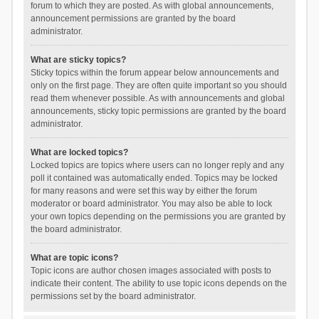
forum to which they are posted. As with global announcements,
announcement permissions are granted by the board
administrator.
What are sticky topics?
Sticky topics within the forum appear below announcements and
only on the first page. They are often quite important so you should
read them whenever possible. As with announcements and global
announcements, sticky topic permissions are granted by the board
administrator.
What are locked topics?
Locked topics are topics where users can no longer reply and any
poll it contained was automatically ended. Topics may be locked
for many reasons and were set this way by either the forum
moderator or board administrator. You may also be able to lock
your own topics depending on the permissions you are granted by
the board administrator.
What are topic icons?
Topic icons are author chosen images associated with posts to
indicate their content. The ability to use topic icons depends on the
permissions set by the board administrator.