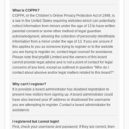
What is COPPA?
COPPA, or the Children’s Online Privacy Protection Act of 1998, is
a law in the United States requiring websites which can potentially
collect information from minors under the age of 13 to have written
parental consent or some other method of legal guardian
acknowledgment, allowing the collection of personally identifiable
information from a minor under the age of 13. If you are unsure if
this applies to you as someone trying to register or to the website
you are trying to register on, contact legal counsel for assistance.
Please note that phpBB Limited and the owners of this board
cannot provide legal advice and is not a point of contact for legal
concerns of any kind, except as outlined in question “Who do I
contact about abusive and/or legal matters related to this board?”.
Why can’t I register?
It is possible a board administrator has disabled registration to
prevent new visitors from signing up. A board administrator could
have also banned your IP address or disallowed the username
you are attempting to register. Contact a board administrator for
assistance.
I registered but cannot login!
First, check your username and password. If they are correct, then