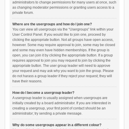
administrators to change permissions for many users at once, such
as changing moderator permissions or granting users access to a
private forum.
Where are the usergroups and how do I join one?
You can view all usergroups via the “Usergroups” link within your
User Control Panel. If you would like to join one, proceed by
clicking the appropriate button. Not all groups have open access,
however. Some may require approval to join, some may be closed
and some may even have hidden memberships. If the group is
open, you can join it by clicking the appropriate button. If a group
requires approval to join you may request to join by clicking the
appropriate button. The user group leader will need to approve
your request and may ask why you want to join the group. Please
do not harass a group leader if they reject your request; they will
have their reasons.
How do I become a usergroup leader?
A usergroup leader is usually assigned when usergroups are
initially created by a board administrator. If you are interested in
creating a usergroup, your first point of contact should be an
administrator; try sending a private message.
Why do some usergroups appear in a different colour?