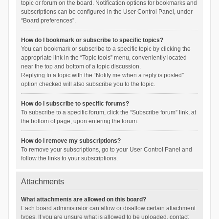
topic or forum on the board. Notification options for bookmarks and
subscriptions can be configured in the User Control Panel, under
“Board preferences”.
How do I bookmark or subscribe to specific topics?
You can bookmark or subscribe to a specific topic by clicking the
appropriate link in the “Topic tools” menu, conveniently located
near the top and bottom of a topic discussion.
Replying to a topic with the “Notify me when a reply is posted”
option checked will also subscribe you to the topic.
How do I subscribe to specific forums?
To subscribe to a specific forum, click the “Subscribe forum” link, at
the bottom of page, upon entering the forum.
How do I remove my subscriptions?
To remove your subscriptions, go to your User Control Panel and
follow the links to your subscriptions.
Attachments
What attachments are allowed on this board?
Each board administrator can allow or disallow certain attachment
types. If you are unsure what is allowed to be uploaded, contact