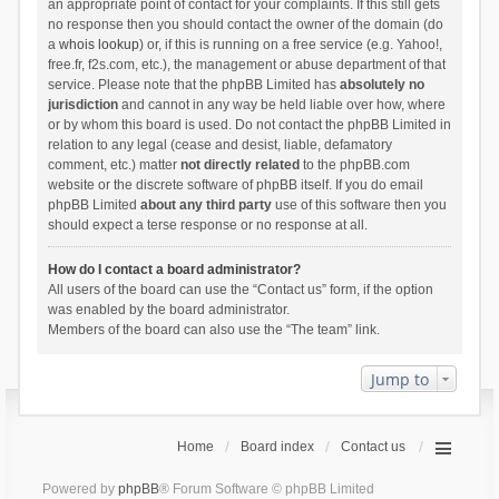
an appropriate point of contact for your complaints. If this still gets
no response then you should contact the owner of the domain (do
a
whois lookup
) or, if this is running on a free service (e.g. Yahoo!,
free.fr, f2s.com, etc.), the management or abuse department of that
service. Please note that the phpBB Limited has
absolutely no
jurisdiction
and cannot in any way be held liable over how, where
or by whom this board is used. Do not contact the phpBB Limited in
relation to any legal (cease and desist, liable, defamatory
comment, etc.) matter
not directly related
to the phpBB.com
website or the discrete software of phpBB itself. If you do email
phpBB Limited
about any third party
use of this software then you
should expect a terse response or no response at all.
How do I contact a board administrator?
All users of the board can use the “Contact us” form, if the option
was enabled by the board administrator.
Members of the board can also use the “The team” link.
Jump to
Home
Board index
Contact us
Powered by
phpBB
® Forum Software © phpBB Limited