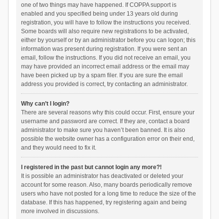
one of two things may have happened. If COPPA support is
enabled and you specified being under 13 years old during
registration, you will have to follow the instructions you received.
Some boards will also require new registrations to be activated,
either by yourself or by an administrator before you can logon; this
information was present during registration. If you were sent an
email, follow the instructions. If you did not receive an email, you
may have provided an incorrect email address or the email may
have been picked up by a spam filer. If you are sure the email
address you provided is correct, try contacting an administrator.
Why can’t I login?
There are several reasons why this could occur. First, ensure your
username and password are correct. If they are, contact a board
administrator to make sure you haven’t been banned. It is also
possible the website owner has a configuration error on their end,
and they would need to fix it.
I registered in the past but cannot login any more?!
It is possible an administrator has deactivated or deleted your
account for some reason. Also, many boards periodically remove
users who have not posted for a long time to reduce the size of the
database. If this has happened, try registering again and being
more involved in discussions.