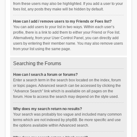
from these users may also be highlighted. If you add a user to your
foes list, any posts they make will be hidden by default.
How can I add / remove users to my Friends or Foes list?
You can add users to your list in two ways. Within each user’s
profile, there is a link to add them to either your Friend or Foe list.
Alternatively, from your User Control Panel, you can directly add
users by entering their member name. You may also remove users
from your list using the same page.
Searching the Forums
How can I search a forum or forums?
Enter a search term in the search box located on the index, forum
or topic pages. Advanced search can be accessed by clicking the
“Advance Search” link which is available on all pages on the
forum. How to access the search may depend on the style used.
Why does my search return no results?
Your search was probably too vague and included many common
terms which are not indexed by phpBB. Be more specific and use
the options available within Advanced search.