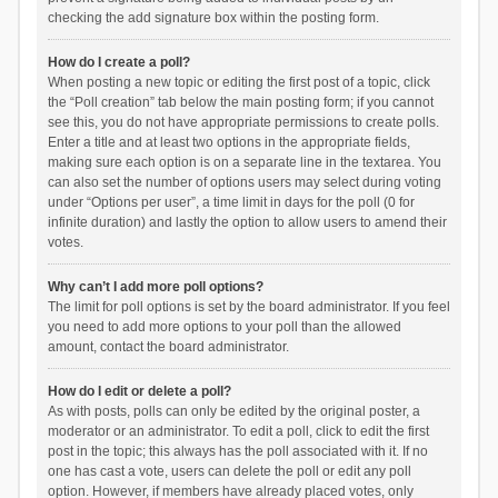
checking the add signature box within the posting form.
How do I create a poll?
When posting a new topic or editing the first post of a topic, click
the “Poll creation” tab below the main posting form; if you cannot
see this, you do not have appropriate permissions to create polls.
Enter a title and at least two options in the appropriate fields,
making sure each option is on a separate line in the textarea. You
can also set the number of options users may select during voting
under “Options per user”, a time limit in days for the poll (0 for
infinite duration) and lastly the option to allow users to amend their
votes.
Why can’t I add more poll options?
The limit for poll options is set by the board administrator. If you feel
you need to add more options to your poll than the allowed
amount, contact the board administrator.
How do I edit or delete a poll?
As with posts, polls can only be edited by the original poster, a
moderator or an administrator. To edit a poll, click to edit the first
post in the topic; this always has the poll associated with it. If no
one has cast a vote, users can delete the poll or edit any poll
option. However, if members have already placed votes, only