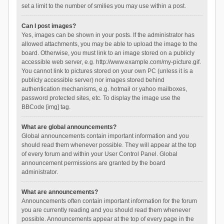
set a limit to the number of smilies you may use within a post.
Can I post images?
Yes, images can be shown in your posts. If the administrator has
allowed attachments, you may be able to upload the image to the
board. Otherwise, you must link to an image stored on a publicly
accessible web server, e.g. http://www.example.com/my-picture.gif.
You cannot link to pictures stored on your own PC (unless it is a
publicly accessible server) nor images stored behind
authentication mechanisms, e.g. hotmail or yahoo mailboxes,
password protected sites, etc. To display the image use the
BBCode [img] tag.
What are global announcements?
Global announcements contain important information and you
should read them whenever possible. They will appear at the top
of every forum and within your User Control Panel. Global
announcement permissions are granted by the board
administrator.
What are announcements?
Announcements often contain important information for the forum
you are currently reading and you should read them whenever
possible. Announcements appear at the top of every page in the