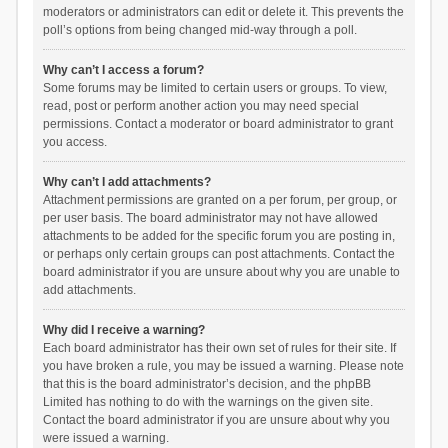
moderators or administrators can edit or delete it. This prevents the
poll’s options from being changed mid-way through a poll.
Why can’t I access a forum?
Some forums may be limited to certain users or groups. To view,
read, post or perform another action you may need special
permissions. Contact a moderator or board administrator to grant
you access.
Why can’t I add attachments?
Attachment permissions are granted on a per forum, per group, or
per user basis. The board administrator may not have allowed
attachments to be added for the specific forum you are posting in,
or perhaps only certain groups can post attachments. Contact the
board administrator if you are unsure about why you are unable to
add attachments.
Why did I receive a warning?
Each board administrator has their own set of rules for their site. If
you have broken a rule, you may be issued a warning. Please note
that this is the board administrator’s decision, and the phpBB
Limited has nothing to do with the warnings on the given site.
Contact the board administrator if you are unsure about why you
were issued a warning.