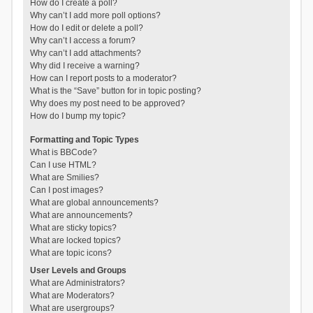
How do I create a poll?
Why can’t I add more poll options?
How do I edit or delete a poll?
Why can’t I access a forum?
Why can’t I add attachments?
Why did I receive a warning?
How can I report posts to a moderator?
What is the “Save” button for in topic posting?
Why does my post need to be approved?
How do I bump my topic?
Formatting and Topic Types
What is BBCode?
Can I use HTML?
What are Smilies?
Can I post images?
What are global announcements?
What are announcements?
What are sticky topics?
What are locked topics?
What are topic icons?
User Levels and Groups
What are Administrators?
What are Moderators?
What are usergroups?