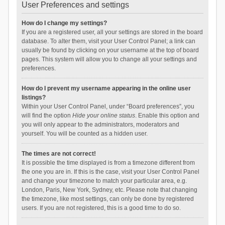
User Preferences and settings
How do I change my settings?
If you are a registered user, all your settings are stored in the board
database. To alter them, visit your User Control Panel; a link can
usually be found by clicking on your username at the top of board
pages. This system will allow you to change all your settings and
preferences.
How do I prevent my username appearing in the online user
listings?
Within your User Control Panel, under “Board preferences”, you
will find the option
Hide your online status
. Enable this option and
you will only appear to the administrators, moderators and
yourself. You will be counted as a hidden user.
The times are not correct!
It is possible the time displayed is from a timezone different from
the one you are in. If this is the case, visit your User Control Panel
and change your timezone to match your particular area, e.g.
London, Paris, New York, Sydney, etc. Please note that changing
the timezone, like most settings, can only be done by registered
users. If you are not registered, this is a good time to do so.