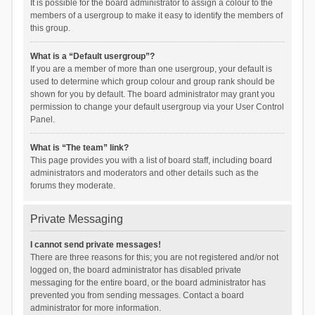
It is possible for the board administrator to assign a colour to the
members of a usergroup to make it easy to identify the members of
this group.
What is a “Default usergroup”?
If you are a member of more than one usergroup, your default is
used to determine which group colour and group rank should be
shown for you by default. The board administrator may grant you
permission to change your default usergroup via your User Control
Panel.
What is “The team” link?
This page provides you with a list of board staff, including board
administrators and moderators and other details such as the
forums they moderate.
Private Messaging
I cannot send private messages!
There are three reasons for this; you are not registered and/or not
logged on, the board administrator has disabled private
messaging for the entire board, or the board administrator has
prevented you from sending messages. Contact a board
administrator for more information.