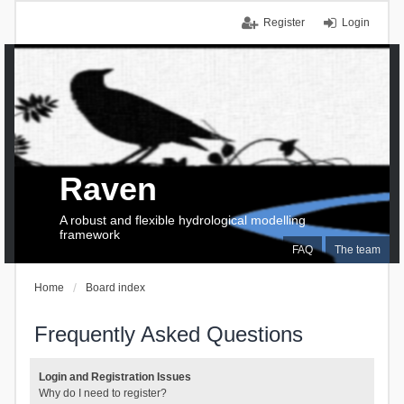
Register
Login
Raven
A robust and flexible hydrological modelling
framework
FAQ
The team
Home
Board index
Frequently Asked Questions
Login and Registration Issues
Why do I need to register?