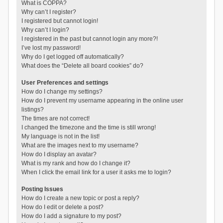
What is COPPA?
Why can’t I register?
I registered but cannot login!
Why can’t I login?
I registered in the past but cannot login any more?!
I’ve lost my password!
Why do I get logged off automatically?
What does the “Delete all board cookies” do?
User Preferences and settings
How do I change my settings?
How do I prevent my username appearing in the online user
listings?
The times are not correct!
I changed the timezone and the time is still wrong!
My language is not in the list!
What are the images next to my username?
How do I display an avatar?
What is my rank and how do I change it?
When I click the email link for a user it asks me to login?
Posting Issues
How do I create a new topic or post a reply?
How do I edit or delete a post?
How do I add a signature to my post?