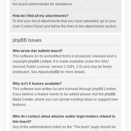
the board administrator for assistance.
How do I find all my attachments?
To find your list of attachments that you have uploaded, go to your
User Control Panel and follow the links to the attachments section.
phpBB Issues
Who wrote this bulletin board?
This software (in its unmodified form) is produced, released and is
copyright
phpBB Limited
. It is made available under the GNU
General Public License, version 2 (GPL-2.0) and may be freely
distributed. See
About phpBB
for more details.
Why isn’t X feature available?
This software was written by and licensed through phpBB Limited.
If you believe a feature needs to be added please visit the
phpBB
Ideas Centre
, where you can upvote existing ideas or suggest new
features.
Who do I contact about abusive and/or legal matters related to
this board?
Any of the administrators listed on the “The team” page should be