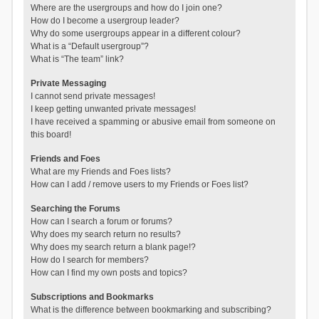
Where are the usergroups and how do I join one?
How do I become a usergroup leader?
Why do some usergroups appear in a different colour?
What is a “Default usergroup”?
What is “The team” link?
Private Messaging
I cannot send private messages!
I keep getting unwanted private messages!
I have received a spamming or abusive email from someone on
this board!
Friends and Foes
What are my Friends and Foes lists?
How can I add / remove users to my Friends or Foes list?
Searching the Forums
How can I search a forum or forums?
Why does my search return no results?
Why does my search return a blank page!?
How do I search for members?
How can I find my own posts and topics?
Subscriptions and Bookmarks
What is the difference between bookmarking and subscribing?