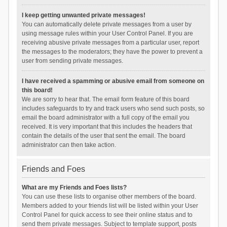
I keep getting unwanted private messages!
You can automatically delete private messages from a user by
using message rules within your User Control Panel. If you are
receiving abusive private messages from a particular user, report
the messages to the moderators; they have the power to prevent a
user from sending private messages.
I have received a spamming or abusive email from someone on
this board!
We are sorry to hear that. The email form feature of this board
includes safeguards to try and track users who send such posts, so
email the board administrator with a full copy of the email you
received. It is very important that this includes the headers that
contain the details of the user that sent the email. The board
administrator can then take action.
Friends and Foes
What are my Friends and Foes lists?
You can use these lists to organise other members of the board.
Members added to your friends list will be listed within your User
Control Panel for quick access to see their online status and to
send them private messages. Subject to template support, posts