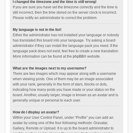
I changed the timezone and the time is still wrong!
If you are sure you have set the timezone correctly and the time is
still incorrect, then the time stored on the server clock is incorrect.
Please notify an administrator to correct the problem.
My language is not in the list!
Either the administrator has not installed your language or nobody
has translated this board into your language. Try asking a board
administrator if they can install the language pack you need. If the
language pack does not exist, feel free to create a new translation.
More information can be found at the
phpBB
® website.
What are the images next to my username?
There are two images which may appear along with a username
when viewing posts. One of them may be an image associated
with your rank, generally in the form of stars, blocks or dots,
indicating how many posts you have made or your status on the
board. Another, usually larger, image is known as an avatar and is
generally unique or personal to each user.
How do I display an avatar?
Within your User Control Panel, under “Profile” you can add an
avatar by using one of the four following methods: Gravatar,
Gallery, Remote or Upload. It is up to the board administrator to