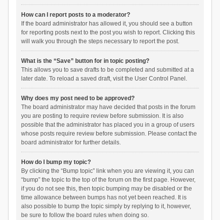
How can I report posts to a moderator?
If the board administrator has allowed it, you should see a button
for reporting posts next to the post you wish to report. Clicking this
will walk you through the steps necessary to report the post.
What is the “Save” button for in topic posting?
This allows you to save drafts to be completed and submitted at a
later date. To reload a saved draft, visit the User Control Panel.
Why does my post need to be approved?
The board administrator may have decided that posts in the forum
you are posting to require review before submission. It is also
possible that the administrator has placed you in a group of users
whose posts require review before submission. Please contact the
board administrator for further details.
How do I bump my topic?
By clicking the “Bump topic” link when you are viewing it, you can
“bump” the topic to the top of the forum on the first page. However,
if you do not see this, then topic bumping may be disabled or the
time allowance between bumps has not yet been reached. It is
also possible to bump the topic simply by replying to it, however,
be sure to follow the board rules when doing so.