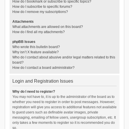
How do I bookmark or subscribe to specific topics?
How do I subscribe to specific forums?
How do I remove my subscriptions?
Attachments
What attachments are allowed on this board?
How do I find all my attachments?
phpBB Issues
Who wrote this bulletin board?
Why isn’t X feature available?
Who do I contact about abusive and/or legal matters related to this
board?
How do I contact a board administrator?
Login and Registration Issues
Why do I need to register?
You may not have to, it is up to the administrator of the board as to
whether you need to register in order to post messages. However;
registration will give you access to additional features not available
to guest users such as definable avatar images, private
messaging, emailing of fellow users, usergroup subscription, etc. It
only takes a few moments to register so it is recommended you do
so.