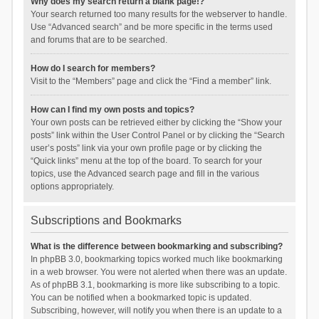
Why does my search return a blank page!?
Your search returned too many results for the webserver to handle.
Use “Advanced search” and be more specific in the terms used
and forums that are to be searched.
How do I search for members?
Visit to the “Members” page and click the “Find a member” link.
How can I find my own posts and topics?
Your own posts can be retrieved either by clicking the “Show your
posts” link within the User Control Panel or by clicking the “Search
user’s posts” link via your own profile page or by clicking the
“Quick links” menu at the top of the board. To search for your
topics, use the Advanced search page and fill in the various
options appropriately.
Subscriptions and Bookmarks
What is the difference between bookmarking and subscribing?
In phpBB 3.0, bookmarking topics worked much like bookmarking
in a web browser. You were not alerted when there was an update.
As of phpBB 3.1, bookmarking is more like subscribing to a topic.
You can be notified when a bookmarked topic is updated.
Subscribing, however, will notify you when there is an update to a