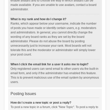
enable avatars and to choose the way in which avatars can be
made available. If you are unable to use avatars, contact a board
administrator.
What is my rank and how do I change it?
Ranks, which appear below your username, indicate the number
of posts you have made or identify certain users, e.g. moderators
and administrators. In general, you cannot directly change the
wording of any board ranks as they are set by the board
administrator. Please do not abuse the board by posting
unnecessarily just to increase your rank. Most boards will not
tolerate this and the moderator or administrator will simply lower
your post count.
When I click the email link for a user it asks me to login?
Only registered users can send email to other users via the built-in
email form, and only if the administrator has enabled this feature.
This is to prevent malicious use of the email system by anonymous
users.
Posting Issues
How do I create a new topic or post a reply?
To post a new topic in a forum, click "New Topic". To post a reply to