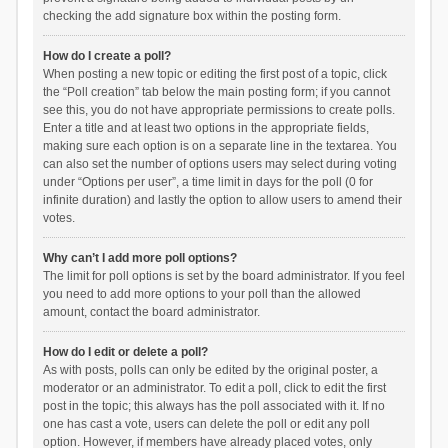
checking the add signature box within the posting form.
How do I create a poll?
When posting a new topic or editing the first post of a topic, click
the “Poll creation” tab below the main posting form; if you cannot
see this, you do not have appropriate permissions to create polls.
Enter a title and at least two options in the appropriate fields,
making sure each option is on a separate line in the textarea. You
can also set the number of options users may select during voting
under “Options per user”, a time limit in days for the poll (0 for
infinite duration) and lastly the option to allow users to amend their
votes.
Why can’t I add more poll options?
The limit for poll options is set by the board administrator. If you feel
you need to add more options to your poll than the allowed
amount, contact the board administrator.
How do I edit or delete a poll?
As with posts, polls can only be edited by the original poster, a
moderator or an administrator. To edit a poll, click to edit the first
post in the topic; this always has the poll associated with it. If no
one has cast a vote, users can delete the poll or edit any poll
option. However, if members have already placed votes, only