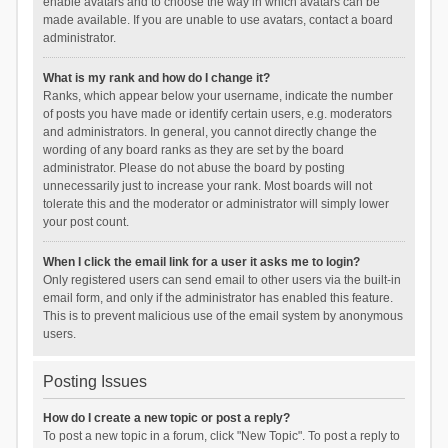
enable avatars and to choose the way in which avatars can be
made available. If you are unable to use avatars, contact a board
administrator.
What is my rank and how do I change it?
Ranks, which appear below your username, indicate the number
of posts you have made or identify certain users, e.g. moderators
and administrators. In general, you cannot directly change the
wording of any board ranks as they are set by the board
administrator. Please do not abuse the board by posting
unnecessarily just to increase your rank. Most boards will not
tolerate this and the moderator or administrator will simply lower
your post count.
When I click the email link for a user it asks me to login?
Only registered users can send email to other users via the built-in
email form, and only if the administrator has enabled this feature.
This is to prevent malicious use of the email system by anonymous
users.
Posting Issues
How do I create a new topic or post a reply?
To post a new topic in a forum, click "New Topic". To post a reply to