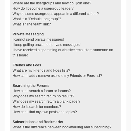
Where are the usergroups and how do I join one?
How do I become a usergroup leader?
Why do some usergroups appear in a different colour?
What is a “Default usergroup”?
What is “The team” link?
Private Messaging
I cannot send private messages!
I keep getting unwanted private messages!
I have received a spamming or abusive email from someone on
this board!
Friends and Foes
What are my Friends and Foes lists?
How can I add / remove users to my Friends or Foes list?
Searching the Forums
How can I search a forum or forums?
Why does my search return no results?
Why does my search return a blank page!?
How do I search for members?
How can I find my own posts and topics?
Subscriptions and Bookmarks
What is the difference between bookmarking and subscribing?