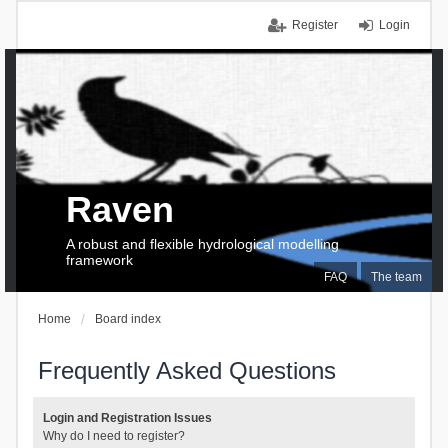
Register
Login
Raven
A robust and flexible hydrological modelling
framework
FAQ
The team
Home
Board index
Frequently Asked Questions
Login and Registration Issues
Why do I need to register?