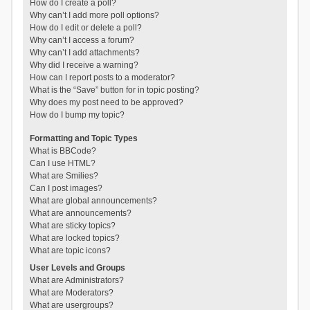
How do I create a poll?
Why can’t I add more poll options?
How do I edit or delete a poll?
Why can’t I access a forum?
Why can’t I add attachments?
Why did I receive a warning?
How can I report posts to a moderator?
What is the “Save” button for in topic posting?
Why does my post need to be approved?
How do I bump my topic?
Formatting and Topic Types
What is BBCode?
Can I use HTML?
What are Smilies?
Can I post images?
What are global announcements?
What are announcements?
What are sticky topics?
What are locked topics?
What are topic icons?
User Levels and Groups
What are Administrators?
What are Moderators?
What are usergroups?