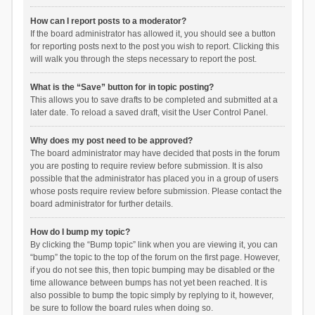
How can I report posts to a moderator?
If the board administrator has allowed it, you should see a button
for reporting posts next to the post you wish to report. Clicking this
will walk you through the steps necessary to report the post.
What is the “Save” button for in topic posting?
This allows you to save drafts to be completed and submitted at a
later date. To reload a saved draft, visit the User Control Panel.
Why does my post need to be approved?
The board administrator may have decided that posts in the forum
you are posting to require review before submission. It is also
possible that the administrator has placed you in a group of users
whose posts require review before submission. Please contact the
board administrator for further details.
How do I bump my topic?
By clicking the “Bump topic” link when you are viewing it, you can
“bump” the topic to the top of the forum on the first page. However,
if you do not see this, then topic bumping may be disabled or the
time allowance between bumps has not yet been reached. It is
also possible to bump the topic simply by replying to it, however,
be sure to follow the board rules when doing so.