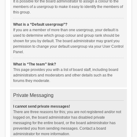
It is possible for the board administrator to assign a colour to the
members of a usergroup to make it easy to identify the members of
this group.
What is a “Default usergroup”?
If you are a member of more than one usergroup, your default is
used to determine which group colour and group rank should be
shown for you by default. The board administrator may grant you
permission to change your default usergroup via your User Control
Panel.
What is “The team” link?
This page provides you with a list of board staff, including board
administrators and moderators and other details such as the
forums they moderate.
Private Messaging
I cannot send private messages!
There are three reasons for this; you are not registered and/or not
logged on, the board administrator has disabled private
messaging for the entire board, or the board administrator has
prevented you from sending messages. Contact a board
administrator for more information.