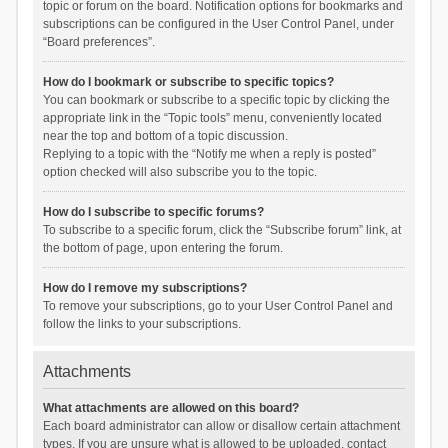
topic or forum on the board. Notification options for bookmarks and
subscriptions can be configured in the User Control Panel, under
“Board preferences”.
How do I bookmark or subscribe to specific topics?
You can bookmark or subscribe to a specific topic by clicking the
appropriate link in the “Topic tools” menu, conveniently located
near the top and bottom of a topic discussion.
Replying to a topic with the “Notify me when a reply is posted”
option checked will also subscribe you to the topic.
How do I subscribe to specific forums?
To subscribe to a specific forum, click the “Subscribe forum” link, at
the bottom of page, upon entering the forum.
How do I remove my subscriptions?
To remove your subscriptions, go to your User Control Panel and
follow the links to your subscriptions.
Attachments
What attachments are allowed on this board?
Each board administrator can allow or disallow certain attachment
types. If you are unsure what is allowed to be uploaded, contact