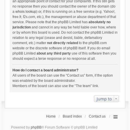
an appropriate point of contact for your complaints. If this still gets
no response then you should contact the owner of the domain (do
a
whois lookup
) or, if this is running on a free service (e.g. Yahoo!,
free.fr, f2s.com, etc.), the management or abuse department of that
service. Please note that the phpBB Limited has
absolutely no
jurisdiction
and cannot in any way be held liable over how, where
or by whom this board is used. Do not contact the phpBB Limited in
relation to any legal (cease and desist, liable, defamatory
comment, etc.) matter
not directly related
to the phpBB.com
website or the discrete software of phpBB itself. If you do email
phpBB Limited
about any third party
use of this software then you
should expect a terse response or no response at all.
How do I contact a board administrator?
All users of the board can use the “Contact us” form, if the option
was enabled by the board administrator.
Members of the board can also use the “The team” link.
Jump to
Home
Board index
Contact us
Powered by
phpBB
® Forum Software © phpBB Limited