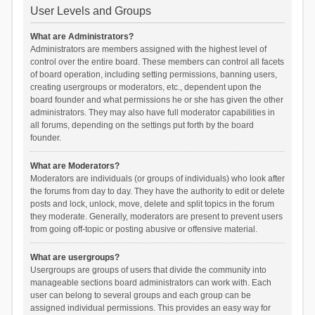
User Levels and Groups
What are Administrators?
Administrators are members assigned with the highest level of
control over the entire board. These members can control all facets
of board operation, including setting permissions, banning users,
creating usergroups or moderators, etc., dependent upon the
board founder and what permissions he or she has given the other
administrators. They may also have full moderator capabilities in
all forums, depending on the settings put forth by the board
founder.
What are Moderators?
Moderators are individuals (or groups of individuals) who look after
the forums from day to day. They have the authority to edit or delete
posts and lock, unlock, move, delete and split topics in the forum
they moderate. Generally, moderators are present to prevent users
from going off-topic or posting abusive or offensive material.
What are usergroups?
Usergroups are groups of users that divide the community into
manageable sections board administrators can work with. Each
user can belong to several groups and each group can be
assigned individual permissions. This provides an easy way for