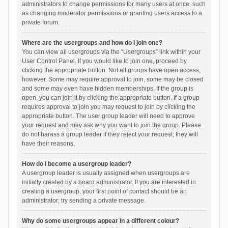
administrators to change permissions for many users at once, such
as changing moderator permissions or granting users access to a
private forum.
Where are the usergroups and how do I join one?
You can view all usergroups via the “Usergroups” link within your
User Control Panel. If you would like to join one, proceed by
clicking the appropriate button. Not all groups have open access,
however. Some may require approval to join, some may be closed
and some may even have hidden memberships. If the group is
open, you can join it by clicking the appropriate button. If a group
requires approval to join you may request to join by clicking the
appropriate button. The user group leader will need to approve
your request and may ask why you want to join the group. Please
do not harass a group leader if they reject your request; they will
have their reasons.
How do I become a usergroup leader?
A usergroup leader is usually assigned when usergroups are
initially created by a board administrator. If you are interested in
creating a usergroup, your first point of contact should be an
administrator; try sending a private message.
Why do some usergroups appear in a different colour?