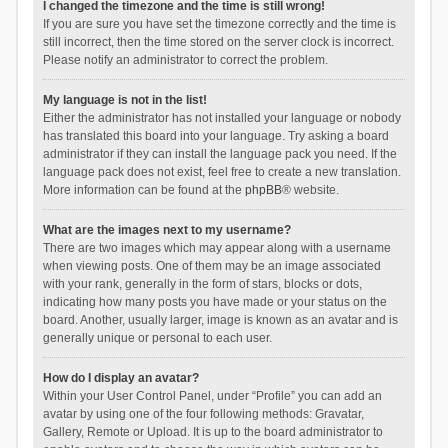
I changed the timezone and the time is still wrong!
If you are sure you have set the timezone correctly and the time is
still incorrect, then the time stored on the server clock is incorrect.
Please notify an administrator to correct the problem.
My language is not in the list!
Either the administrator has not installed your language or nobody
has translated this board into your language. Try asking a board
administrator if they can install the language pack you need. If the
language pack does not exist, feel free to create a new translation.
More information can be found at the
phpBB
® website.
What are the images next to my username?
There are two images which may appear along with a username
when viewing posts. One of them may be an image associated
with your rank, generally in the form of stars, blocks or dots,
indicating how many posts you have made or your status on the
board. Another, usually larger, image is known as an avatar and is
generally unique or personal to each user.
How do I display an avatar?
Within your User Control Panel, under “Profile” you can add an
avatar by using one of the four following methods: Gravatar,
Gallery, Remote or Upload. It is up to the board administrator to