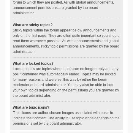
forum to which they are posted. As with global announcements,
announcement permissions are granted by the board
administrator.
What are sticky topics?
Sticky topics within the forum appear below announcements and
only on the first page. They are often quite important so you should
read them whenever possible. As with announcements and global
announcements, sticky topic permissions are granted by the board
administrator.
What are locked topics?
Locked topics are topics where users can no longer reply and any
poll it contained was automatically ended. Topics may be locked
for many reasons and were set this way by either the forum
moderator or board administrator. You may also be able to lock
your own topics depending on the permissions you are granted by
the board administrator.
What are topic icons?
Topic icons are author chosen images associated with posts to
indicate their content. The ability to use topic icons depends on the
permissions set by the board administrator.