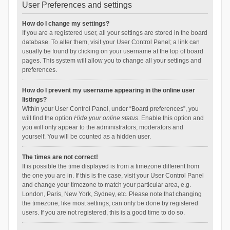
User Preferences and settings
How do I change my settings?
If you are a registered user, all your settings are stored in the board
database. To alter them, visit your User Control Panel; a link can
usually be found by clicking on your username at the top of board
pages. This system will allow you to change all your settings and
preferences.
How do I prevent my username appearing in the online user
listings?
Within your User Control Panel, under “Board preferences”, you
will find the option
Hide your online status
. Enable this option and
you will only appear to the administrators, moderators and
yourself. You will be counted as a hidden user.
The times are not correct!
It is possible the time displayed is from a timezone different from
the one you are in. If this is the case, visit your User Control Panel
and change your timezone to match your particular area, e.g.
London, Paris, New York, Sydney, etc. Please note that changing
the timezone, like most settings, can only be done by registered
users. If you are not registered, this is a good time to do so.