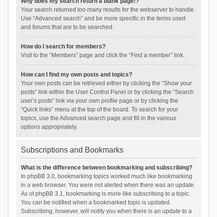
Why does my search return a blank page!?
Your search returned too many results for the webserver to handle.
Use “Advanced search” and be more specific in the terms used
and forums that are to be searched.
How do I search for members?
Visit to the “Members” page and click the “Find a member” link.
How can I find my own posts and topics?
Your own posts can be retrieved either by clicking the “Show your
posts” link within the User Control Panel or by clicking the “Search
user’s posts” link via your own profile page or by clicking the
“Quick links” menu at the top of the board. To search for your
topics, use the Advanced search page and fill in the various
options appropriately.
Subscriptions and Bookmarks
What is the difference between bookmarking and subscribing?
In phpBB 3.0, bookmarking topics worked much like bookmarking
in a web browser. You were not alerted when there was an update.
As of phpBB 3.1, bookmarking is more like subscribing to a topic.
You can be notified when a bookmarked topic is updated.
Subscribing, however, will notify you when there is an update to a