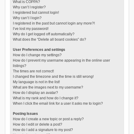
What is COPPA?
Why can’t I register?
I registered but cannot login!
Why can’t I login?
I registered in the past but cannot login any more?!
I’ve lost my password!
Why do I get logged off automatically?
What does the “Delete all board cookies” do?
User Preferences and settings
How do I change my settings?
How do I prevent my username appearing in the online user
listings?
The times are not correct!
I changed the timezone and the time is still wrong!
My language is not in the list!
What are the images next to my username?
How do I display an avatar?
What is my rank and how do I change it?
When I click the email link for a user it asks me to login?
Posting Issues
How do I create a new topic or post a reply?
How do I edit or delete a post?
How do I add a signature to my post?