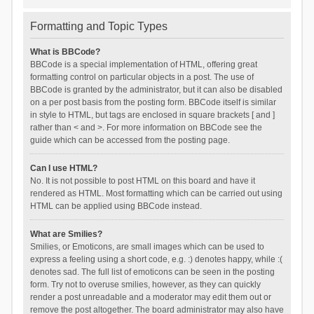
Formatting and Topic Types
What is BBCode?
BBCode is a special implementation of HTML, offering great
formatting control on particular objects in a post. The use of
BBCode is granted by the administrator, but it can also be disabled
on a per post basis from the posting form. BBCode itself is similar
in style to HTML, but tags are enclosed in square brackets [ and ]
rather than < and >. For more information on BBCode see the
guide which can be accessed from the posting page.
Can I use HTML?
No. It is not possible to post HTML on this board and have it
rendered as HTML. Most formatting which can be carried out using
HTML can be applied using BBCode instead.
What are Smilies?
Smilies, or Emoticons, are small images which can be used to
express a feeling using a short code, e.g. :) denotes happy, while :(
denotes sad. The full list of emoticons can be seen in the posting
form. Try not to overuse smilies, however, as they can quickly
render a post unreadable and a moderator may edit them out or
remove the post altogether. The board administrator may also have