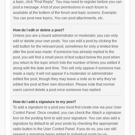
a topic, click "Post Reply". You may need to register before you can
post a message. A list of your permissions in each forum is
available at the bottom of the forum and topic screens. Example:
You can post new topics, You can post attachments, etc.
How do I edit or delete a post?
Unless you are a board administrator or moderator, you can only
edit or delete your own posts. You can edit a post by clicking the
edit button for the relevant post, sometimes for only a limited time
after the post was made. If someone has already replied to the
post, you will find a small piece of text output below the post when
you return to the topic which lists the number of times you edited it
along with the date and time. This will only appear if someone has
made a reply; it will not appear if a moderator or administrator
edited the post, though they may leave a note as to why they’ve
edited the post at their own discretion. Please note that normal
users cannot delete a post once someone has replied.
How do I add a signature to my post?
To add a signature to a post you must first create one via your User
Control Panel. Once created, you can check the
Attach a signature
box on the posting form to add your signature. You can also add a
signature by default to all your posts by checking the appropriate
radio button in the User Control Panel. If you do so, you can still
prevent a signature being added to individual posts by un-