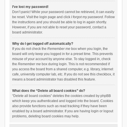
I’ve lost my password!
Don’t panic! While your password cannot be retrieved, it can easily
be reset. Visit the login page and click
I forgot my password
. Follow
the instructions and you should be able to log in again shortly.
However, if you are not able to reset your password, contact a
board administrator.
Why do I get logged off automatically?
If you do not check the
Remember me
box when you login, the
board will only keep you logged in for a preset time. This prevents
misuse of your account by anyone else. To stay logged in, check
the
Remember me
box during login. This is not recommended if
you access the board from a shared computer, e.g. library, internet
cafe, university computer lab, etc. If you do not see this checkbox, it
means a board administrator has disabled this feature.
What does the “Delete all board cookies” do?
“Delete all board cookies” deletes the cookies created by phpBB
which keep you authenticated and logged into the board. Cookies
also provide functions such as read tracking if they have been
enabled by a board administrator. If you are having login or logout
problems, deleting board cookies may help.