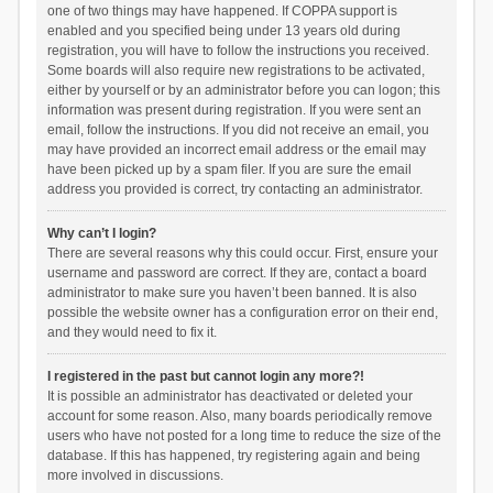
one of two things may have happened. If COPPA support is
enabled and you specified being under 13 years old during
registration, you will have to follow the instructions you received.
Some boards will also require new registrations to be activated,
either by yourself or by an administrator before you can logon; this
information was present during registration. If you were sent an
email, follow the instructions. If you did not receive an email, you
may have provided an incorrect email address or the email may
have been picked up by a spam filer. If you are sure the email
address you provided is correct, try contacting an administrator.
Why can’t I login?
There are several reasons why this could occur. First, ensure your
username and password are correct. If they are, contact a board
administrator to make sure you haven’t been banned. It is also
possible the website owner has a configuration error on their end,
and they would need to fix it.
I registered in the past but cannot login any more?!
It is possible an administrator has deactivated or deleted your
account for some reason. Also, many boards periodically remove
users who have not posted for a long time to reduce the size of the
database. If this has happened, try registering again and being
more involved in discussions.