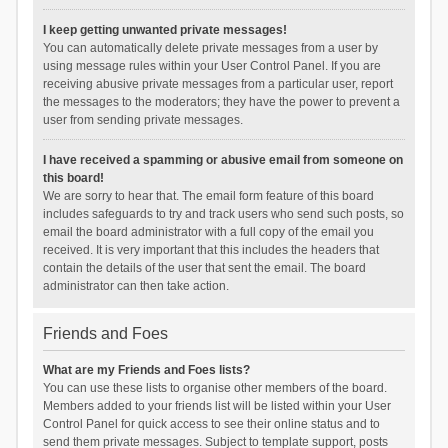
I keep getting unwanted private messages!
You can automatically delete private messages from a user by
using message rules within your User Control Panel. If you are
receiving abusive private messages from a particular user, report
the messages to the moderators; they have the power to prevent a
user from sending private messages.
I have received a spamming or abusive email from someone on
this board!
We are sorry to hear that. The email form feature of this board
includes safeguards to try and track users who send such posts, so
email the board administrator with a full copy of the email you
received. It is very important that this includes the headers that
contain the details of the user that sent the email. The board
administrator can then take action.
Friends and Foes
What are my Friends and Foes lists?
You can use these lists to organise other members of the board.
Members added to your friends list will be listed within your User
Control Panel for quick access to see their online status and to
send them private messages. Subject to template support, posts