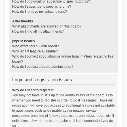
How do I bookmark or subscribe to specific topics?
How do I subscribe to specific forums?
How do I remove my subscriptions?
Attachments
What attachments are allowed on this board?
How do I find all my attachments?
phpBB Issues
Who wrote this bulletin board?
Why isn’t X feature available?
Who do I contact about abusive and/or legal matters related to this
board?
How do I contact a board administrator?
Login and Registration Issues
Why do I need to register?
You may not have to, it is up to the administrator of the board as to
whether you need to register in order to post messages. However;
registration will give you access to additional features not available
to guest users such as definable avatar images, private
messaging, emailing of fellow users, usergroup subscription, etc. It
only takes a few moments to register so it is recommended you do
so.