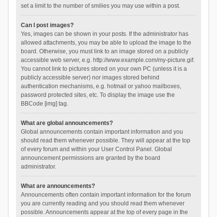
set a limit to the number of smilies you may use within a post.
Can I post images?
Yes, images can be shown in your posts. If the administrator has
allowed attachments, you may be able to upload the image to the
board. Otherwise, you must link to an image stored on a publicly
accessible web server, e.g. http://www.example.com/my-picture.gif.
You cannot link to pictures stored on your own PC (unless it is a
publicly accessible server) nor images stored behind
authentication mechanisms, e.g. hotmail or yahoo mailboxes,
password protected sites, etc. To display the image use the
BBCode [img] tag.
What are global announcements?
Global announcements contain important information and you
should read them whenever possible. They will appear at the top
of every forum and within your User Control Panel. Global
announcement permissions are granted by the board
administrator.
What are announcements?
Announcements often contain important information for the forum
you are currently reading and you should read them whenever
possible. Announcements appear at the top of every page in the