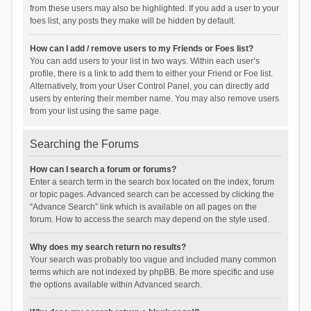
from these users may also be highlighted. If you add a user to your
foes list, any posts they make will be hidden by default.
How can I add / remove users to my Friends or Foes list?
You can add users to your list in two ways. Within each user’s
profile, there is a link to add them to either your Friend or Foe list.
Alternatively, from your User Control Panel, you can directly add
users by entering their member name. You may also remove users
from your list using the same page.
Searching the Forums
How can I search a forum or forums?
Enter a search term in the search box located on the index, forum
or topic pages. Advanced search can be accessed by clicking the
“Advance Search” link which is available on all pages on the
forum. How to access the search may depend on the style used.
Why does my search return no results?
Your search was probably too vague and included many common
terms which are not indexed by phpBB. Be more specific and use
the options available within Advanced search.