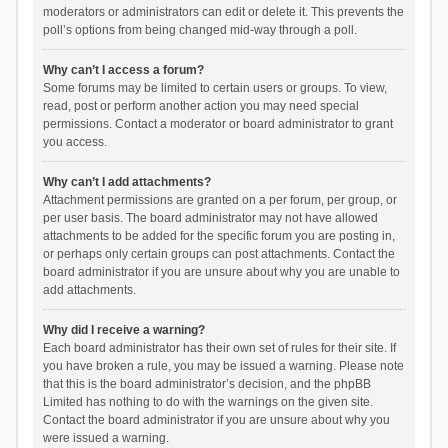
moderators or administrators can edit or delete it. This prevents the
poll’s options from being changed mid-way through a poll.
Why can’t I access a forum?
Some forums may be limited to certain users or groups. To view,
read, post or perform another action you may need special
permissions. Contact a moderator or board administrator to grant
you access.
Why can’t I add attachments?
Attachment permissions are granted on a per forum, per group, or
per user basis. The board administrator may not have allowed
attachments to be added for the specific forum you are posting in,
or perhaps only certain groups can post attachments. Contact the
board administrator if you are unsure about why you are unable to
add attachments.
Why did I receive a warning?
Each board administrator has their own set of rules for their site. If
you have broken a rule, you may be issued a warning. Please note
that this is the board administrator’s decision, and the phpBB
Limited has nothing to do with the warnings on the given site.
Contact the board administrator if you are unsure about why you
were issued a warning.