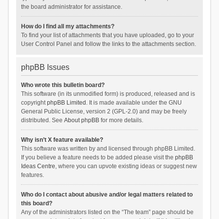
the board administrator for assistance.
How do I find all my attachments?
To find your list of attachments that you have uploaded, go to your
User Control Panel and follow the links to the attachments section.
phpBB Issues
Who wrote this bulletin board?
This software (in its unmodified form) is produced, released and is
copyright
phpBB Limited
. It is made available under the GNU
General Public License, version 2 (GPL-2.0) and may be freely
distributed. See
About phpBB
for more details.
Why isn’t X feature available?
This software was written by and licensed through phpBB Limited.
If you believe a feature needs to be added please visit the
phpBB
Ideas Centre
, where you can upvote existing ideas or suggest new
features.
Who do I contact about abusive and/or legal matters related to
this board?
Any of the administrators listed on the “The team” page should be