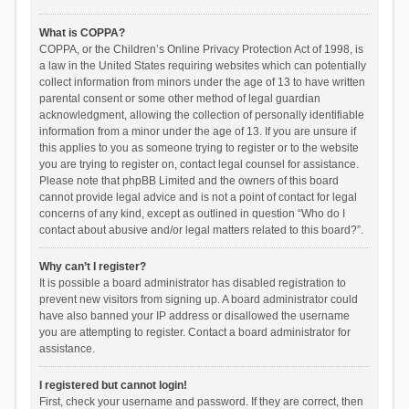
What is COPPA?
COPPA, or the Children’s Online Privacy Protection Act of 1998, is
a law in the United States requiring websites which can potentially
collect information from minors under the age of 13 to have written
parental consent or some other method of legal guardian
acknowledgment, allowing the collection of personally identifiable
information from a minor under the age of 13. If you are unsure if
this applies to you as someone trying to register or to the website
you are trying to register on, contact legal counsel for assistance.
Please note that phpBB Limited and the owners of this board
cannot provide legal advice and is not a point of contact for legal
concerns of any kind, except as outlined in question “Who do I
contact about abusive and/or legal matters related to this board?”.
Why can’t I register?
It is possible a board administrator has disabled registration to
prevent new visitors from signing up. A board administrator could
have also banned your IP address or disallowed the username
you are attempting to register. Contact a board administrator for
assistance.
I registered but cannot login!
First, check your username and password. If they are correct, then