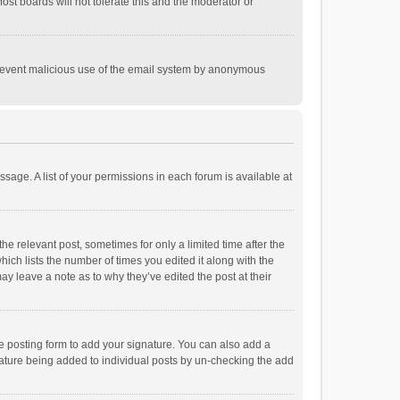
st boards will not tolerate this and the moderator or
o prevent malicious use of the email system by anonymous
ssage. A list of your permissions in each forum is available at
he relevant post, sometimes for only a limited time after the
hich lists the number of times you edited it along with the
ay leave a note as to why they’ve edited the post at their
e posting form to add your signature. You can also add a
ignature being added to individual posts by un-checking the add