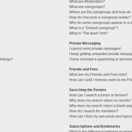
What are Moderators?
What are usergroups?
Where are the usergroups and how do I
How do I become a usergroup leader?
Why do some usergroups appear in a di
What is a “Default usergroup”?
What is “The team” link?
Private Messaging
I cannot send private messages!
I keep getting unwanted private messa
istings?
I have received a spamming or abusive
Friends and Foes
What are my Friends and Foes lists?
How can I add / remove users to my Fri
Searching the Forums
How can I search a forum or forums?
Why does my search return no results?
Why does my search return a blank pa
How do I search for members?
How can I find my own posts and topic
Subscriptions and Bookmarks
What is the difference between bookma