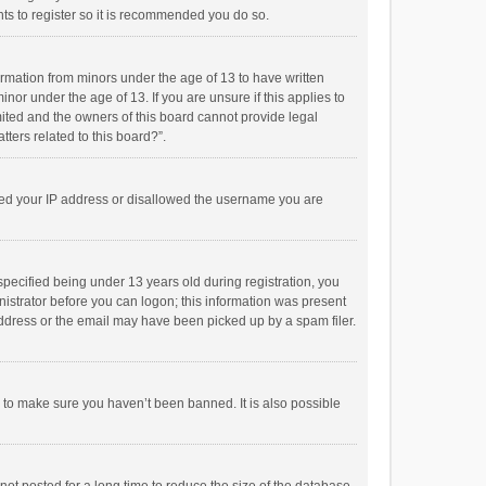
ts to register so it is recommended you do so.
formation from minors under the age of 13 to have written
or under the age of 13. If you are unsure if this applies to
imited and the owners of this board cannot provide legal
tters related to this board?”.
anned your IP address or disallowed the username you are
pecified being under 13 years old during registration, you
inistrator before you can logon; this information was present
 address or the email may have been picked up by a spam filer.
r to make sure you haven’t been banned. It is also possible