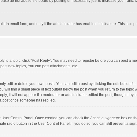
lease do not abuse the board by posting unnecessarily just to increase your rank. Mo
uilt-in email form, and only if the administrator has enabled this feature. This is t
eply to a topic, click "Post Reply". You may need to register before you can post a me
post new topics, You can post attachments, etc.
y edit or delete your own posts. You can edit a post by clicking the edit button for t
 will find a small piece of text output below the post when you return to the topic w
ly; it will not appear if a moderator or administrator edited the post, though they m
 a post once someone has replied.
our User Control Panel. Once created, you can check the
Attach a signature
box on th
iate radio button in the User Control Panel. If you do so, you can still prevent a s