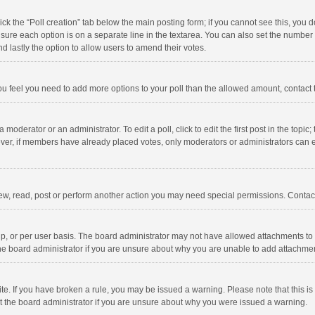
click the “Poll creation” tab below the main posting form; if you cannot see this, you
ng sure each option is on a separate line in the textarea. You can also set the numbe
 and lastly the option to allow users to amend their votes.
f you feel you need to add more options to your poll than the allowed amount, contact
 moderator or an administrator. To edit a poll, click to edit the first post in the topic
ever, if members have already placed votes, only moderators or administrators can edi
ew, read, post or perform another action you may need special permissions. Contact
, or per user basis. The board administrator may not have allowed attachments to b
he board administrator if you are unsure about why you are unable to add attachme
site. If you have broken a rule, you may be issued a warning. Please note that this 
ct the board administrator if you are unsure about why you were issued a warning.