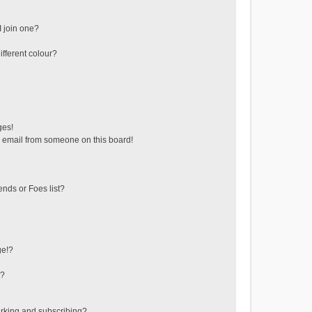
 join one?
fferent colour?
ges!
 email from someone on this board!
ends or Foes list?
ge!?
s?
rking and subscribing?