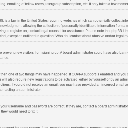
ng, emailing of fellow users, usergroup subscription, etc. It only takes a few momen
8, is a law in the United States requiring websites which can potentially collect in
wledgment, allowing the collection of personally identifiable information from a min
rying to register on, contact legal counsel for assistance. Please note that phpBB L
 kind, except as outlined in question “Who do I contact about abusive and/or legal ma
on to prevent new visitors from signing up. A board administrator could have also b
stance.
, then one of two things may have happened. If COPPA support is enabled and you s
 will also require new registrations to be activated, either by yourself or by an adm
structions. If you did not receive an email, you may have provided an incorrect email
contacting an administrator.
e your username and password are correct. If they are, contact a board administrato
they would need to fix it.