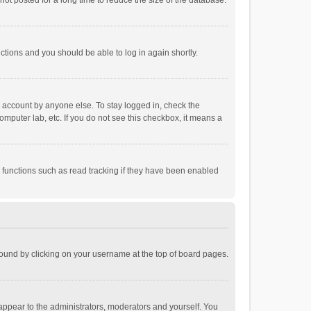
ot posted for a long time to reduce the size of the database.
uctions and you should be able to log in again shortly.
r account by anyone else. To stay logged in, check the
omputer lab, etc. If you do not see this checkbox, it means a
 functions such as read tracking if they have been enabled
e found by clicking on your username at the top of board pages.
 appear to the administrators, moderators and yourself. You