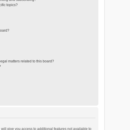
ific topics?
board?
egal matters related to this board?
?
will give you access to additional features not available to