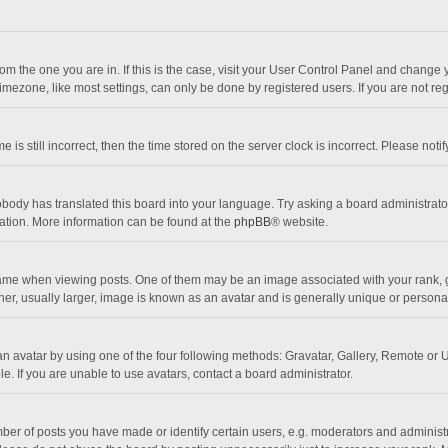
 from the one you are in. If this is the case, visit your User Control Panel and chang
mezone, like most settings, can only be done by registered users. If you are not regi
 is still incorrect, then the time stored on the server clock is incorrect. Please noti
obody has translated this board into your language. Try asking a board administrator 
lation. More information can be found at the
phpBB
® website.
 when viewing posts. One of them may be an image associated with your rank, gener
r, usually larger, image is known as an avatar and is generally unique or personal
n avatar by using one of the four following methods: Gravatar, Gallery, Remote or Up
. If you are unable to use avatars, contact a board administrator.
r of posts you have made or identify certain users, e.g. moderators and administra