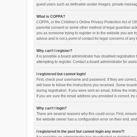
guest users such as definable avatar images, private messagi
What is COPPA?
COPPA, or the Children’s Online Privacy Protection Act of 199
parental consent or some other method of legal guardian ackno
you as someone trying to register or to the website you are t
advice and is not a point of contact for legal concerns of any
Why can’t I register?
It is possible a board administrator has disabled registrati
attempting to register. Contact a board administrator for assi
I registered but cannot login!
First, check your username and password. If they are correct
will have to follow the instructions you received. Some boards
during registration. If you were sent an email, follow the in
If you are sure the email address you provided is correct, try 
Why can’t I login?
There are several reasons why this could occur. First, ensur
the website owner has a configuration error on their end, and 
I registered in the past but cannot login any more?!