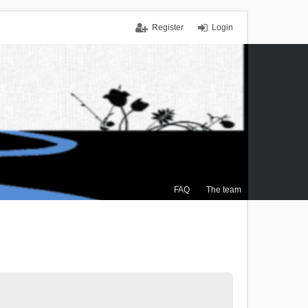
Register
Login
FAQ
The team