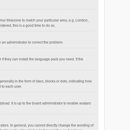
e your timezone to match your particular area, e.g. London,
stered, this is a good time to do so.
fy an administrator to correct the problem.
if they can install the language pack you need. If the
ally in the form of stars, blocks or dots, indicating how
 to each user.
load. It is up to the board administrator to enable avatars
tors. In general, you cannot directly change the wording of