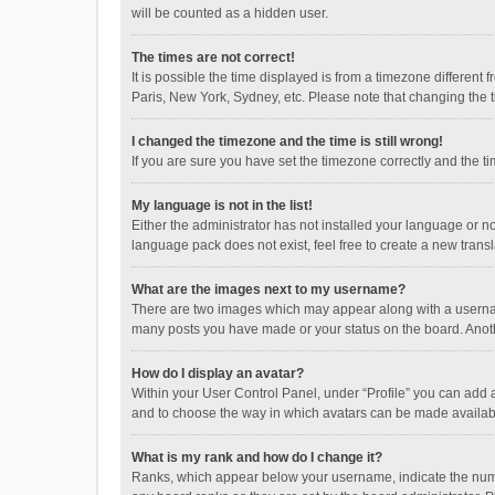
will be counted as a hidden user.
The times are not correct!
It is possible the time displayed is from a timezone different
Paris, New York, Sydney, etc. Please note that changing the ti
I changed the timezone and the time is still wrong!
If you are sure you have set the timezone correctly and the time
My language is not in the list!
Either the administrator has not installed your language or n
language pack does not exist, feel free to create a new trans
What are the images next to my username?
There are two images which may appear along with a username
many posts you have made or your status on the board. Anothe
How do I display an avatar?
Within your User Control Panel, under “Profile” you can add a
and to choose the way in which avatars can be made available
What is my rank and how do I change it?
Ranks, which appear below your username, indicate the numbe