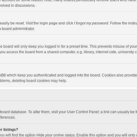
our account for some reason. Also, many boards periodically remove users who have n
volved in discussions.
asily be reset. Visit the login page and click
I forgot my password
. Follow the instr
a board administrator.
e board will only keep you logged in for a preset time. This prevents misuse of you
ou access the board from a shared computer, e.g. library, internet cafe, university c
hpBB which keep you authenticated and logged into the board. Cookies also provide
roblems, deleting board cookies may help.
the board database. To alter them, visit your User Control Panel; a link can usually b
eferences.
r listings?
ou will find the option
Hide your online status
. Enable this option and you will only