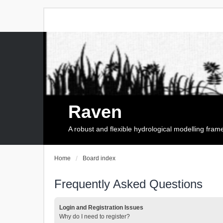
Raven
A robust and flexible hydrological modelling fra
Home
Board index
Frequently Asked Questions
Login and Registration Issues
Why do I need to register?