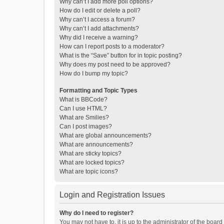
Why can’t I add more poll options?
How do I edit or delete a poll?
Why can’t I access a forum?
Why can’t I add attachments?
Why did I receive a warning?
How can I report posts to a moderator?
What is the “Save” button for in topic posting?
Why does my post need to be approved?
How do I bump my topic?
Formatting and Topic Types
What is BBCode?
Can I use HTML?
What are Smilies?
Can I post images?
What are global announcements?
What are announcements?
What are sticky topics?
What are locked topics?
What are topic icons?
Login and Registration Issues
Why do I need to register?
You may not have to, it is up to the administrator of the boar