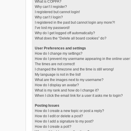
What is COPPA?
Why can’t I register?
I registered but cannot login!
Why can’t I login?
I registered in the past but cannot login any more?!
I’ve lost my password!
Why do I get logged off automatically?
What does the “Delete all board cookies” do?
User Preferences and settings
How do I change my settings?
How do I prevent my username appearing in the online user l
The times are not correct!
I changed the timezone and the time is still wrong!
My language is not in the list!
What are the images next to my username?
How do I display an avatar?
What is my rank and how do I change it?
When I click the email link for a user it asks me to login?
Posting Issues
How do I create a new topic or post a reply?
How do I edit or delete a post?
How do I add a signature to my post?
How do I create a poll?