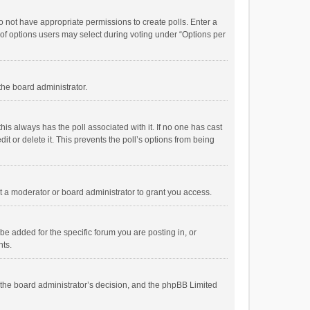
 do not have appropriate permissions to create polls. Enter a
r of options users may select during voting under “Options per
 the board administrator.
; this always has the poll associated with it. If no one has cast
t or delete it. This prevents the poll’s options from being
 a moderator or board administrator to grant you access.
e added for the specific forum you are posting in, or
nts.
is the board administrator’s decision, and the phpBB Limited