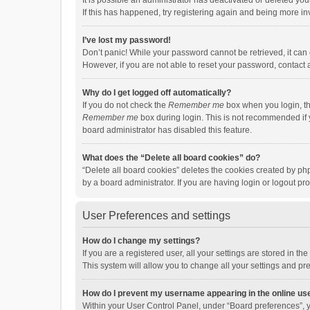
It is possible an administrator has deactivated or deleted y
If this has happened, try registering again and being more in
I’ve lost my password!
Don’t panic! While your password cannot be retrieved, it can e
However, if you are not able to reset your password, contact 
Why do I get logged off automatically?
If you do not check the
Remember me
box when you login, th
Remember me
box during login. This is not recommended if y
board administrator has disabled this feature.
What does the “Delete all board cookies” do?
“Delete all board cookies” deletes the cookies created by p
by a board administrator. If you are having login or logout p
User Preferences and settings
How do I change my settings?
If you are a registered user, all your settings are stored in 
This system will allow you to change all your settings and pr
How do I prevent my username appearing in the online use
Within your User Control Panel, under “Board preferences”, y