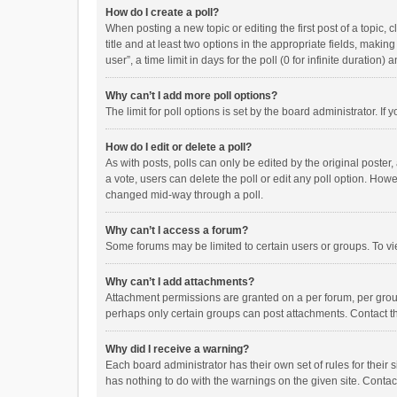
How do I create a poll?
When posting a new topic or editing the first post of a topic, 
title and at least two options in the appropriate fields, maki
user”, a time limit in days for the poll (0 for infinite duration)
Why can’t I add more poll options?
The limit for poll options is set by the board administrator. I
How do I edit or delete a poll?
As with posts, polls can only be edited by the original poster, a
a vote, users can delete the poll or edit any poll option. How
changed mid-way through a poll.
Why can’t I access a forum?
Some forums may be limited to certain users or groups. To vi
Why can’t I add attachments?
Attachment permissions are granted on a per forum, per group
perhaps only certain groups can post attachments. Contact t
Why did I receive a warning?
Each board administrator has their own set of rules for their 
has nothing to do with the warnings on the given site. Conta