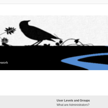
mework
User Levels and Groups
What are Administrators?