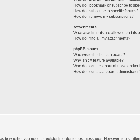
How do I bookmark or subscribe to spec
How do I subscribe to specific forums?
How do I remove my subscriptions?
Attachments
What attachments are allowed on this 
How do I find all my attachments?
phpBB Issues
Who wrote this bulletin board?
Why isn’t X feature available?
Who do I contact about abusive and/or l
How do I contact a board administrator
d as to whether you need to register in order to post messages. However; registration 