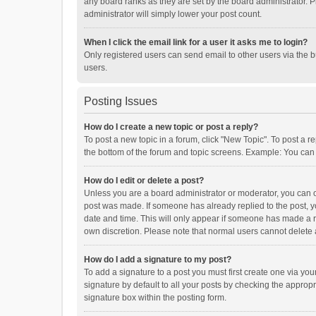
any board ranks as they are set by the board administrator. P
administrator will simply lower your post count.
When I click the email link for a user it asks me to login?
Only registered users can send email to other users via the b
users.
Posting Issues
How do I create a new topic or post a reply?
To post a new topic in a forum, click "New Topic". To post a r
the bottom of the forum and topic screens. Example: You can 
How do I edit or delete a post?
Unless you are a board administrator or moderator, you can onl
post was made. If someone has already replied to the post, you
date and time. This will only appear if someone has made a rep
own discretion. Please note that normal users cannot delete
How do I add a signature to my post?
To add a signature to a post you must first create one via y
signature by default to all your posts by checking the appropr
signature box within the posting form.