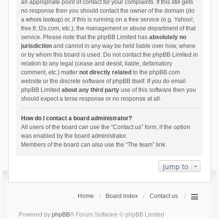
an appropriate point of contact for your complaints. If this still gets
no response then you should contact the owner of the domain (do
a
whois lookup
) or, if this is running on a free service (e.g. Yahoo!,
free.fr, f2s.com, etc.), the management or abuse department of that
service. Please note that the phpBB Limited has
absolutely no
jurisdiction
and cannot in any way be held liable over how, where
or by whom this board is used. Do not contact the phpBB Limited in
relation to any legal (cease and desist, liable, defamatory
comment, etc.) matter
not directly related
to the phpBB.com
website or the discrete software of phpBB itself. If you do email
phpBB Limited
about any third party
use of this software then you
should expect a terse response or no response at all.
How do I contact a board administrator?
All users of the board can use the “Contact us” form, if the option
was enabled by the board administrator.
Members of the board can also use the “The team” link.
Jump to
Home
Board index
Contact us
Powered by
phpBB
® Forum Software © phpBB Limited