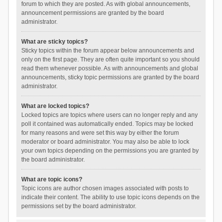
forum to which they are posted. As with global announcements,
announcement permissions are granted by the board
administrator.
What are sticky topics?
Sticky topics within the forum appear below announcements and
only on the first page. They are often quite important so you should
read them whenever possible. As with announcements and global
announcements, sticky topic permissions are granted by the board
administrator.
What are locked topics?
Locked topics are topics where users can no longer reply and any
poll it contained was automatically ended. Topics may be locked
for many reasons and were set this way by either the forum
moderator or board administrator. You may also be able to lock
your own topics depending on the permissions you are granted by
the board administrator.
What are topic icons?
Topic icons are author chosen images associated with posts to
indicate their content. The ability to use topic icons depends on the
permissions set by the board administrator.