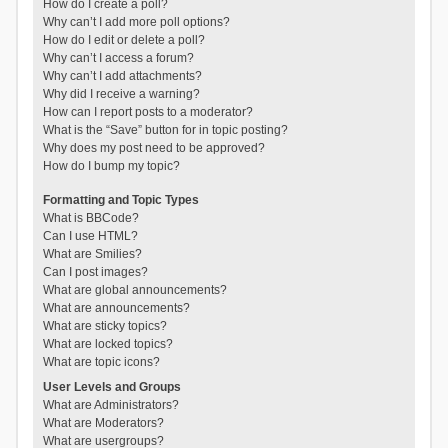
How do I create a poll?
Why can’t I add more poll options?
How do I edit or delete a poll?
Why can’t I access a forum?
Why can’t I add attachments?
Why did I receive a warning?
How can I report posts to a moderator?
What is the “Save” button for in topic posting?
Why does my post need to be approved?
How do I bump my topic?
Formatting and Topic Types
What is BBCode?
Can I use HTML?
What are Smilies?
Can I post images?
What are global announcements?
What are announcements?
What are sticky topics?
What are locked topics?
What are topic icons?
User Levels and Groups
What are Administrators?
What are Moderators?
What are usergroups?