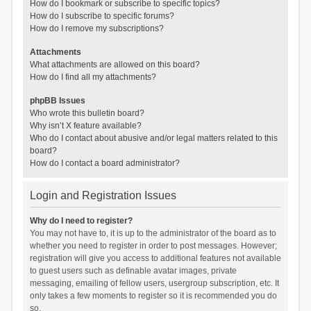
How do I bookmark or subscribe to specific topics?
How do I subscribe to specific forums?
How do I remove my subscriptions?
Attachments
What attachments are allowed on this board?
How do I find all my attachments?
phpBB Issues
Who wrote this bulletin board?
Why isn’t X feature available?
Who do I contact about abusive and/or legal matters related to this
board?
How do I contact a board administrator?
Login and Registration Issues
Why do I need to register?
You may not have to, it is up to the administrator of the board as to
whether you need to register in order to post messages. However;
registration will give you access to additional features not available
to guest users such as definable avatar images, private
messaging, emailing of fellow users, usergroup subscription, etc. It
only takes a few moments to register so it is recommended you do
so.