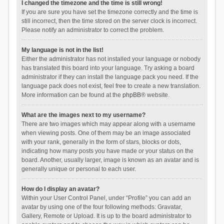
I changed the timezone and the time is still wrong!
If you are sure you have set the timezone correctly and the time is
still incorrect, then the time stored on the server clock is incorrect.
Please notify an administrator to correct the problem.
My language is not in the list!
Either the administrator has not installed your language or nobody
has translated this board into your language. Try asking a board
administrator if they can install the language pack you need. If the
language pack does not exist, feel free to create a new translation.
More information can be found at the
phpBB
® website.
What are the images next to my username?
There are two images which may appear along with a username
when viewing posts. One of them may be an image associated
with your rank, generally in the form of stars, blocks or dots,
indicating how many posts you have made or your status on the
board. Another, usually larger, image is known as an avatar and is
generally unique or personal to each user.
How do I display an avatar?
Within your User Control Panel, under “Profile” you can add an
avatar by using one of the four following methods: Gravatar,
Gallery, Remote or Upload. It is up to the board administrator to