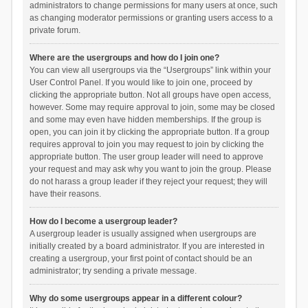
administrators to change permissions for many users at once, such
as changing moderator permissions or granting users access to a
private forum.
Where are the usergroups and how do I join one?
You can view all usergroups via the “Usergroups” link within your
User Control Panel. If you would like to join one, proceed by
clicking the appropriate button. Not all groups have open access,
however. Some may require approval to join, some may be closed
and some may even have hidden memberships. If the group is
open, you can join it by clicking the appropriate button. If a group
requires approval to join you may request to join by clicking the
appropriate button. The user group leader will need to approve
your request and may ask why you want to join the group. Please
do not harass a group leader if they reject your request; they will
have their reasons.
How do I become a usergroup leader?
A usergroup leader is usually assigned when usergroups are
initially created by a board administrator. If you are interested in
creating a usergroup, your first point of contact should be an
administrator; try sending a private message.
Why do some usergroups appear in a different colour?