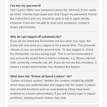
I’ve lost my password!
Don’t panic! While your password cannot be retrieved, it can easily
be reset. Visit the login page and click
I forgot my password
. Follow
the instructions and you should be able to log in again shortly.
However, if you are not able to reset your password, contact a
board administrator.
Why do I get logged off automatically?
If you do not check the
Remember me
box when you login, the
board will only keep you logged in for a preset time. This prevents
misuse of your account by anyone else. To stay logged in, check
the
Remember me
box during login. This is not recommended if
you access the board from a shared computer, e.g. library, internet
cafe, university computer lab, etc. If you do not see this checkbox, it
means a board administrator has disabled this feature.
What does the “Delete all board cookies” do?
“Delete all board cookies” deletes the cookies created by phpBB
which keep you authenticated and logged into the board. Cookies
also provide functions such as read tracking if they have been
enabled by a board administrator. If you are having login or logout
problems, deleting board cookies may help.