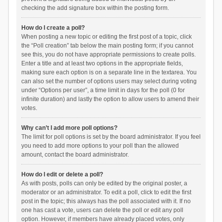
checking the add signature box within the posting form.
How do I create a poll?
When posting a new topic or editing the first post of a topic, click
the “Poll creation” tab below the main posting form; if you cannot
see this, you do not have appropriate permissions to create polls.
Enter a title and at least two options in the appropriate fields,
making sure each option is on a separate line in the textarea. You
can also set the number of options users may select during voting
under “Options per user”, a time limit in days for the poll (0 for
infinite duration) and lastly the option to allow users to amend their
votes.
Why can’t I add more poll options?
The limit for poll options is set by the board administrator. If you feel
you need to add more options to your poll than the allowed
amount, contact the board administrator.
How do I edit or delete a poll?
As with posts, polls can only be edited by the original poster, a
moderator or an administrator. To edit a poll, click to edit the first
post in the topic; this always has the poll associated with it. If no
one has cast a vote, users can delete the poll or edit any poll
option. However, if members have already placed votes, only