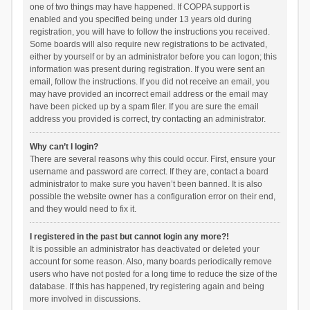
one of two things may have happened. If COPPA support is
enabled and you specified being under 13 years old during
registration, you will have to follow the instructions you received.
Some boards will also require new registrations to be activated,
either by yourself or by an administrator before you can logon; this
information was present during registration. If you were sent an
email, follow the instructions. If you did not receive an email, you
may have provided an incorrect email address or the email may
have been picked up by a spam filer. If you are sure the email
address you provided is correct, try contacting an administrator.
Why can’t I login?
There are several reasons why this could occur. First, ensure your
username and password are correct. If they are, contact a board
administrator to make sure you haven’t been banned. It is also
possible the website owner has a configuration error on their end,
and they would need to fix it.
I registered in the past but cannot login any more?!
It is possible an administrator has deactivated or deleted your
account for some reason. Also, many boards periodically remove
users who have not posted for a long time to reduce the size of the
database. If this has happened, try registering again and being
more involved in discussions.