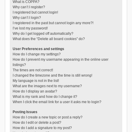
What is COPPA?
Why can’t I register?
I registered but cannot login!
Why can’t I login?
I registered in the past but cannot login any more?!
I’ve lost my password!
Why do I get logged off automatically?
What does the “Delete all board cookies” do?
User Preferences and settings
How do I change my settings?
How do I prevent my username appearing in the online user
listings?
The times are not correct!
I changed the timezone and the time is still wrong!
My language is not in the list!
What are the images next to my username?
How do I display an avatar?
What is my rank and how do I change it?
When I click the email link for a user it asks me to login?
Posting Issues
How do I create a new topic or post a reply?
How do I edit or delete a post?
How do I add a signature to my post?