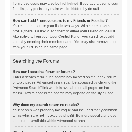
from these users may also be highlighted. If you add a user to your
foes list, any posts they make will be hidden by default.
How can I add / remove users to my Friends or Foes list?
You can add users to your list in two ways. Within each user’s
profile, there is a link to add them to either your Friend or Foe list.
Alternatively, from your User Control Panel, you can directly add
users by entering their member name. You may also remove users
from your list using the same page.
Searching the Forums
How can I search a forum or forums?
Enter a search term in the search box located on the index, forum
or topic pages. Advanced search can be accessed by clicking the
“Advance Search” link which is available on all pages on the
forum. How to access the search may depend on the style used.
Why does my search return no results?
Your search was probably too vague and included many common
terms which are not indexed by phpBB. Be more specific and use
the options available within Advanced search.