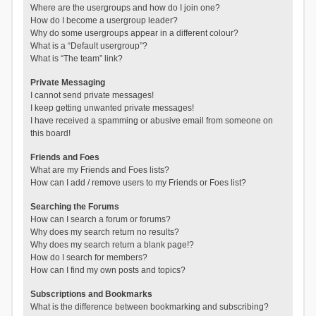
Where are the usergroups and how do I join one?
How do I become a usergroup leader?
Why do some usergroups appear in a different colour?
What is a “Default usergroup”?
What is “The team” link?
Private Messaging
I cannot send private messages!
I keep getting unwanted private messages!
I have received a spamming or abusive email from someone on
this board!
Friends and Foes
What are my Friends and Foes lists?
How can I add / remove users to my Friends or Foes list?
Searching the Forums
How can I search a forum or forums?
Why does my search return no results?
Why does my search return a blank page!?
How do I search for members?
How can I find my own posts and topics?
Subscriptions and Bookmarks
What is the difference between bookmarking and subscribing?