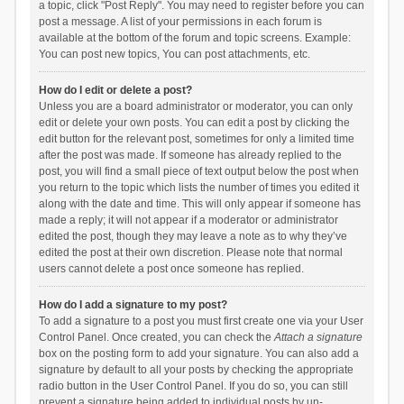
a topic, click "Post Reply". You may need to register before you can
post a message. A list of your permissions in each forum is
available at the bottom of the forum and topic screens. Example:
You can post new topics, You can post attachments, etc.
How do I edit or delete a post?
Unless you are a board administrator or moderator, you can only
edit or delete your own posts. You can edit a post by clicking the
edit button for the relevant post, sometimes for only a limited time
after the post was made. If someone has already replied to the
post, you will find a small piece of text output below the post when
you return to the topic which lists the number of times you edited it
along with the date and time. This will only appear if someone has
made a reply; it will not appear if a moderator or administrator
edited the post, though they may leave a note as to why they’ve
edited the post at their own discretion. Please note that normal
users cannot delete a post once someone has replied.
How do I add a signature to my post?
To add a signature to a post you must first create one via your User
Control Panel. Once created, you can check the
Attach a signature
box on the posting form to add your signature. You can also add a
signature by default to all your posts by checking the appropriate
radio button in the User Control Panel. If you do so, you can still
prevent a signature being added to individual posts by un-