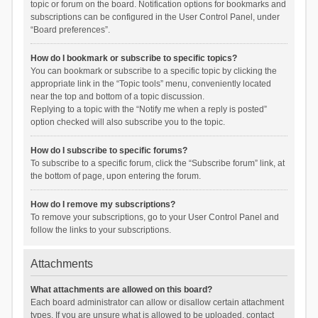
topic or forum on the board. Notification options for bookmarks and
subscriptions can be configured in the User Control Panel, under
“Board preferences”.
How do I bookmark or subscribe to specific topics?
You can bookmark or subscribe to a specific topic by clicking the
appropriate link in the “Topic tools” menu, conveniently located
near the top and bottom of a topic discussion.
Replying to a topic with the “Notify me when a reply is posted”
option checked will also subscribe you to the topic.
How do I subscribe to specific forums?
To subscribe to a specific forum, click the “Subscribe forum” link, at
the bottom of page, upon entering the forum.
How do I remove my subscriptions?
To remove your subscriptions, go to your User Control Panel and
follow the links to your subscriptions.
Attachments
What attachments are allowed on this board?
Each board administrator can allow or disallow certain attachment
types. If you are unsure what is allowed to be uploaded, contact