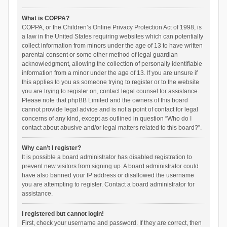
What is COPPA?
COPPA, or the Children’s Online Privacy Protection Act of 1998, is
a law in the United States requiring websites which can potentially
collect information from minors under the age of 13 to have written
parental consent or some other method of legal guardian
acknowledgment, allowing the collection of personally identifiable
information from a minor under the age of 13. If you are unsure if
this applies to you as someone trying to register or to the website
you are trying to register on, contact legal counsel for assistance.
Please note that phpBB Limited and the owners of this board
cannot provide legal advice and is not a point of contact for legal
concerns of any kind, except as outlined in question “Who do I
contact about abusive and/or legal matters related to this board?”.
Why can’t I register?
It is possible a board administrator has disabled registration to
prevent new visitors from signing up. A board administrator could
have also banned your IP address or disallowed the username
you are attempting to register. Contact a board administrator for
assistance.
I registered but cannot login!
First, check your username and password. If they are correct, then