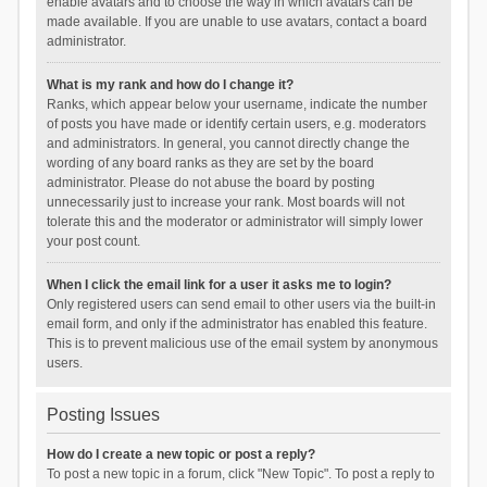
enable avatars and to choose the way in which avatars can be
made available. If you are unable to use avatars, contact a board
administrator.
What is my rank and how do I change it?
Ranks, which appear below your username, indicate the number
of posts you have made or identify certain users, e.g. moderators
and administrators. In general, you cannot directly change the
wording of any board ranks as they are set by the board
administrator. Please do not abuse the board by posting
unnecessarily just to increase your rank. Most boards will not
tolerate this and the moderator or administrator will simply lower
your post count.
When I click the email link for a user it asks me to login?
Only registered users can send email to other users via the built-in
email form, and only if the administrator has enabled this feature.
This is to prevent malicious use of the email system by anonymous
users.
Posting Issues
How do I create a new topic or post a reply?
To post a new topic in a forum, click "New Topic". To post a reply to