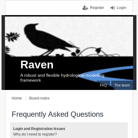
Register
Login
Raven
A robust and flexible hydrological modelling
framework
FAQ
The team
Home
Board index
Frequently Asked Questions
Login and Registration Issues
Why do I need to register?