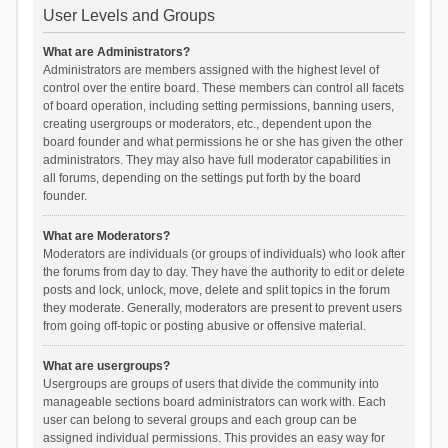
User Levels and Groups
What are Administrators?
Administrators are members assigned with the highest level of
control over the entire board. These members can control all facets
of board operation, including setting permissions, banning users,
creating usergroups or moderators, etc., dependent upon the
board founder and what permissions he or she has given the other
administrators. They may also have full moderator capabilities in
all forums, depending on the settings put forth by the board
founder.
What are Moderators?
Moderators are individuals (or groups of individuals) who look after
the forums from day to day. They have the authority to edit or delete
posts and lock, unlock, move, delete and split topics in the forum
they moderate. Generally, moderators are present to prevent users
from going off-topic or posting abusive or offensive material.
What are usergroups?
Usergroups are groups of users that divide the community into
manageable sections board administrators can work with. Each
user can belong to several groups and each group can be
assigned individual permissions. This provides an easy way for