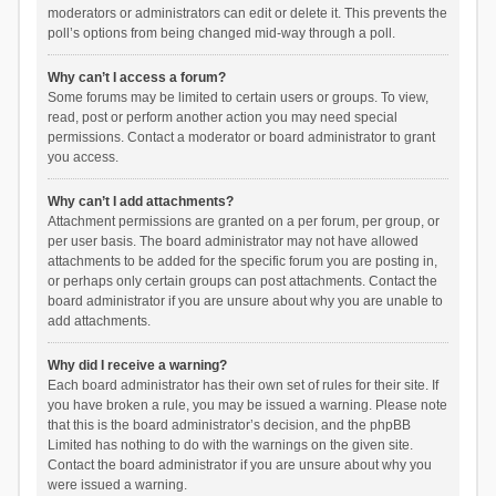
moderators or administrators can edit or delete it. This prevents the
poll’s options from being changed mid-way through a poll.
Why can’t I access a forum?
Some forums may be limited to certain users or groups. To view,
read, post or perform another action you may need special
permissions. Contact a moderator or board administrator to grant
you access.
Why can’t I add attachments?
Attachment permissions are granted on a per forum, per group, or
per user basis. The board administrator may not have allowed
attachments to be added for the specific forum you are posting in,
or perhaps only certain groups can post attachments. Contact the
board administrator if you are unsure about why you are unable to
add attachments.
Why did I receive a warning?
Each board administrator has their own set of rules for their site. If
you have broken a rule, you may be issued a warning. Please note
that this is the board administrator’s decision, and the phpBB
Limited has nothing to do with the warnings on the given site.
Contact the board administrator if you are unsure about why you
were issued a warning.