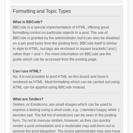
Formatting and Topic Types
What is BBCode?
BBCode is a special implementation of HTML, offering great
formatting control on particular objects in a post. The use of
BBCode is granted by the administrator, but it can also be disabled
on a per post basis from the posting form. BBCode itself is similar
in style to HTML, but tags are enclosed in square brackets [ and ]
rather than < and >. For more information on BBCode see the
guide which can be accessed from the posting page.
Can I use HTML?
No. It is not possible to post HTML on this board and have it
rendered as HTML. Most formatting which can be carried out using
HTML can be applied using BBCode instead.
What are Smilies?
Smilies, or Emoticons, are small images which can be used to
express a feeling using a short code, e.g. :) denotes happy, while :(
denotes sad. The full list of emoticons can be seen in the posting
form. Try not to overuse smilies, however, as they can quickly
render a post unreadable and a moderator may edit them out or
remove the post altogether. The board administrator may also have