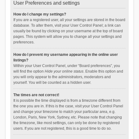
User Preferences and settings
How do I change my settings?
If you are a registered user, all your settings are stored in the board
database. To alter them, visit your User Control Panel; a link can
usually be found by clicking on your username at the top of board
pages. This system will allow you to change all your settings and
preferences.
How do I prevent my username appearing in the online user
listings?
Within your User Control Panel, under “Board preferences”, you
will find the option
Hide your online status
. Enable this option and
you will only appear to the administrators, moderators and
yourself. You will be counted as a hidden user.
The times are not correct!
It is possible the time displayed is from a timezone different from
the one you are in. If this is the case, visit your User Control Panel
and change your timezone to match your particular area, e.g.
London, Paris, New York, Sydney, etc. Please note that changing
the timezone, like most settings, can only be done by registered
users. If you are not registered, this is a good time to do so.