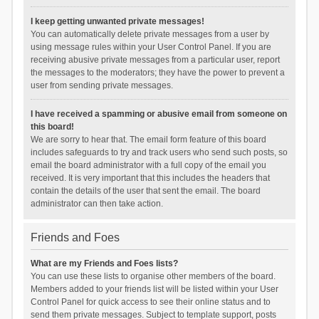
I keep getting unwanted private messages!
You can automatically delete private messages from a user by
using message rules within your User Control Panel. If you are
receiving abusive private messages from a particular user, report
the messages to the moderators; they have the power to prevent a
user from sending private messages.
I have received a spamming or abusive email from someone on
this board!
We are sorry to hear that. The email form feature of this board
includes safeguards to try and track users who send such posts, so
email the board administrator with a full copy of the email you
received. It is very important that this includes the headers that
contain the details of the user that sent the email. The board
administrator can then take action.
Friends and Foes
What are my Friends and Foes lists?
You can use these lists to organise other members of the board.
Members added to your friends list will be listed within your User
Control Panel for quick access to see their online status and to
send them private messages. Subject to template support, posts