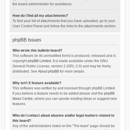
the board administrator for assistance.
How do I find all my attachments?
To find your list of attachments that you have uploaded, go to your
User Control Panel and follow the links to the attachments section.
phpBB Issues
Who wrote this bulletin board?
This software (in its unmodified form) is produced, released and is
copyright
phpBB Limited
. It is made available under the GNU
General Public License, version 2 (GPL-2.0) and may be freely
distributed. See
About phpBB
for more details.
Why isn’t X feature available?
This software was written by and licensed through phpBB Limited.
If you believe a feature needs to be added please visit the
phpBB
Ideas Centre
, where you can upvote existing ideas or suggest new
features.
Who do I contact about abusive and/or legal matters related to
this board?
Any of the administrators listed on the “The team” page should be