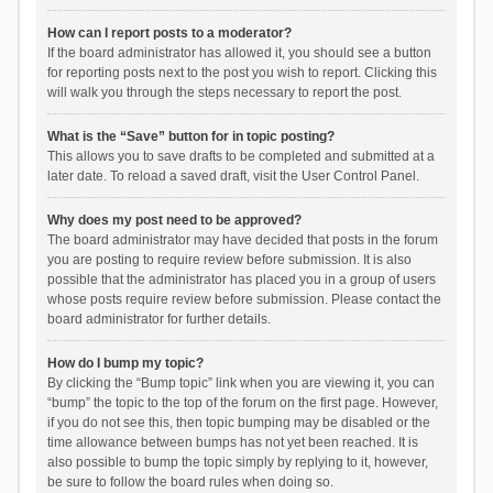
How can I report posts to a moderator?
If the board administrator has allowed it, you should see a button
for reporting posts next to the post you wish to report. Clicking this
will walk you through the steps necessary to report the post.
What is the “Save” button for in topic posting?
This allows you to save drafts to be completed and submitted at a
later date. To reload a saved draft, visit the User Control Panel.
Why does my post need to be approved?
The board administrator may have decided that posts in the forum
you are posting to require review before submission. It is also
possible that the administrator has placed you in a group of users
whose posts require review before submission. Please contact the
board administrator for further details.
How do I bump my topic?
By clicking the “Bump topic” link when you are viewing it, you can
“bump” the topic to the top of the forum on the first page. However,
if you do not see this, then topic bumping may be disabled or the
time allowance between bumps has not yet been reached. It is
also possible to bump the topic simply by replying to it, however,
be sure to follow the board rules when doing so.