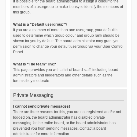
It is possible for the board administrator to assign a colour to the
members of a usergroup to make it easy to identify the members of
this group.
What is a “Default usergroup”?
If you are a member of more than one usergroup, your default is
used to determine which group colour and group rank should be
shown for you by default. The board administrator may grant you
permission to change your default usergroup via your User Control
Panel.
What is “The team” link?
This page provides you with a list of board staff, including board
administrators and moderators and other details such as the
forums they moderate.
Private Messaging
I cannot send private messages!
There are three reasons for this; you are not registered and/or not
logged on, the board administrator has disabled private
messaging for the entire board, or the board administrator has
prevented you from sending messages. Contact a board
administrator for more information.