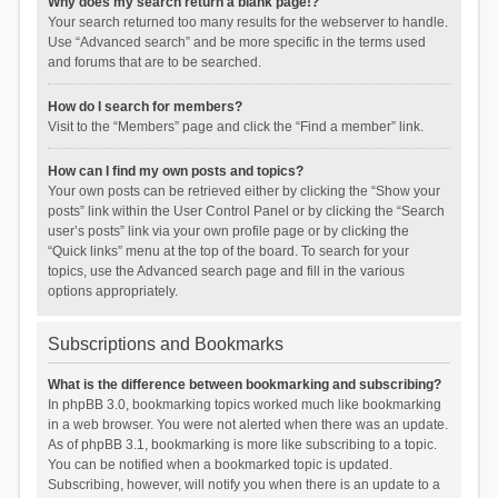
Why does my search return a blank page!?
Your search returned too many results for the webserver to handle.
Use “Advanced search” and be more specific in the terms used
and forums that are to be searched.
How do I search for members?
Visit to the “Members” page and click the “Find a member” link.
How can I find my own posts and topics?
Your own posts can be retrieved either by clicking the “Show your
posts” link within the User Control Panel or by clicking the “Search
user’s posts” link via your own profile page or by clicking the
“Quick links” menu at the top of the board. To search for your
topics, use the Advanced search page and fill in the various
options appropriately.
Subscriptions and Bookmarks
What is the difference between bookmarking and subscribing?
In phpBB 3.0, bookmarking topics worked much like bookmarking
in a web browser. You were not alerted when there was an update.
As of phpBB 3.1, bookmarking is more like subscribing to a topic.
You can be notified when a bookmarked topic is updated.
Subscribing, however, will notify you when there is an update to a