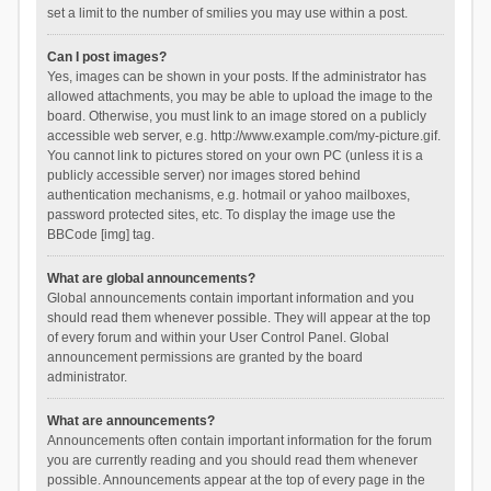
set a limit to the number of smilies you may use within a post.
Can I post images?
Yes, images can be shown in your posts. If the administrator has
allowed attachments, you may be able to upload the image to the
board. Otherwise, you must link to an image stored on a publicly
accessible web server, e.g. http://www.example.com/my-picture.gif.
You cannot link to pictures stored on your own PC (unless it is a
publicly accessible server) nor images stored behind
authentication mechanisms, e.g. hotmail or yahoo mailboxes,
password protected sites, etc. To display the image use the
BBCode [img] tag.
What are global announcements?
Global announcements contain important information and you
should read them whenever possible. They will appear at the top
of every forum and within your User Control Panel. Global
announcement permissions are granted by the board
administrator.
What are announcements?
Announcements often contain important information for the forum
you are currently reading and you should read them whenever
possible. Announcements appear at the top of every page in the