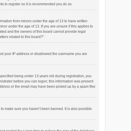
ts to register so it is recommended you do so.
formation from minors under the age of 13 to have written
or under the age of 13. If you are unsure if this applies to
imited and the owners of this board cannot provide legal
tters related to this board?”.
anned your IP address or disallowed the username you are
pecified being under 13 years old during registration, you
inistrator before you can logon; this information was present
 address or the email may have been picked up by a spam filer.
r to make sure you haven’t been banned. It is also possible