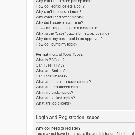
Why can’t I add more poll options?
How do I edit or delete a poll?
Why can’t I access a forum?
Why can’t I add attachments?
Why did I receive a warning?
How can I report posts to a moderator?
What is the “Save” button for in topic posting?
Why does my post need to be approved?
How do I bump my topic?
Formatting and Topic Types
What is BBCode?
Can I use HTML?
What are Smilies?
Can I post images?
What are global announcements?
What are announcements?
What are sticky topics?
What are locked topics?
What are topic icons?
Login and Registration Issues
Why do I need to register?
You may not have to, it is up to the administrator of the boar