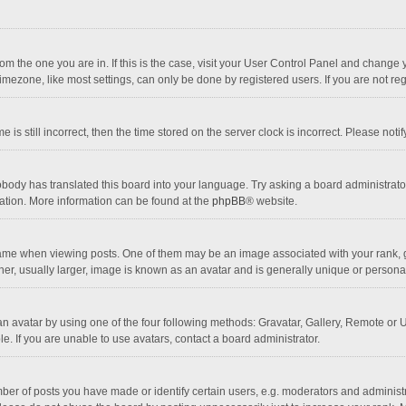
 from the one you are in. If this is the case, visit your User Control Panel and chang
mezone, like most settings, can only be done by registered users. If you are not regi
 is still incorrect, then the time stored on the server clock is incorrect. Please noti
obody has translated this board into your language. Try asking a board administrator 
lation. More information can be found at the
phpBB
® website.
 when viewing posts. One of them may be an image associated with your rank, gener
r, usually larger, image is known as an avatar and is generally unique or personal
n avatar by using one of the four following methods: Gravatar, Gallery, Remote or Up
. If you are unable to use avatars, contact a board administrator.
r of posts you have made or identify certain users, e.g. moderators and administra