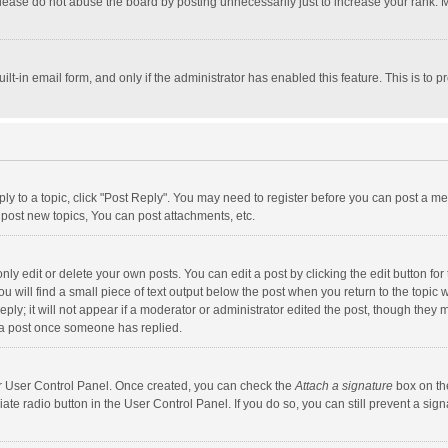
lease do not abuse the board by posting unnecessarily just to increase your rank. Mo
uilt-in email form, and only if the administrator has enabled this feature. This is t
eply to a topic, click "Post Reply". You may need to register before you can post a me
post new topics, You can post attachments, etc.
y edit or delete your own posts. You can edit a post by clicking the edit button for t
 will find a small piece of text output below the post when you return to the topic w
ly; it will not appear if a moderator or administrator edited the post, though they m
 a post once someone has replied.
our User Control Panel. Once created, you can check the
Attach a signature
box on th
iate radio button in the User Control Panel. If you do so, you can still prevent a s