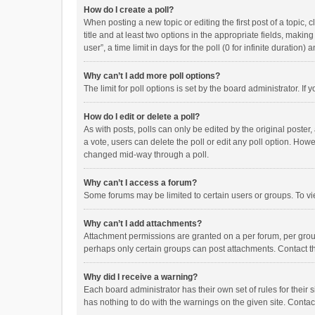
How do I create a poll?
When posting a new topic or editing the first post of a topic, 
title and at least two options in the appropriate fields, maki
user”, a time limit in days for the poll (0 for infinite duration)
Why can’t I add more poll options?
The limit for poll options is set by the board administrator. I
How do I edit or delete a poll?
As with posts, polls can only be edited by the original poster, a
a vote, users can delete the poll or edit any poll option. How
changed mid-way through a poll.
Why can’t I access a forum?
Some forums may be limited to certain users or groups. To vi
Why can’t I add attachments?
Attachment permissions are granted on a per forum, per group
perhaps only certain groups can post attachments. Contact t
Why did I receive a warning?
Each board administrator has their own set of rules for their 
has nothing to do with the warnings on the given site. Conta