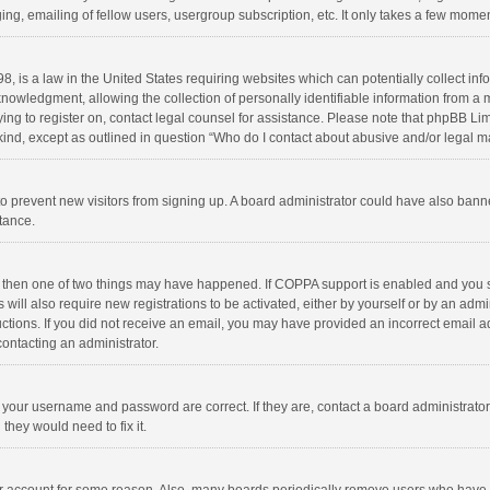
ng, emailing of fellow users, usergroup subscription, etc. It only takes a few momen
8, is a law in the United States requiring websites which can potentially collect in
wledgment, allowing the collection of personally identifiable information from a min
rying to register on, contact legal counsel for assistance. Please note that phpBB L
 kind, except as outlined in question “Who do I contact about abusive and/or legal ma
on to prevent new visitors from signing up. A board administrator could have also b
stance.
, then one of two things may have happened. If COPPA support is enabled and you s
 will also require new registrations to be activated, either by yourself or by an adm
structions. If you did not receive an email, you may have provided an incorrect email
contacting an administrator.
e your username and password are correct. If they are, contact a board administrato
they would need to fix it.