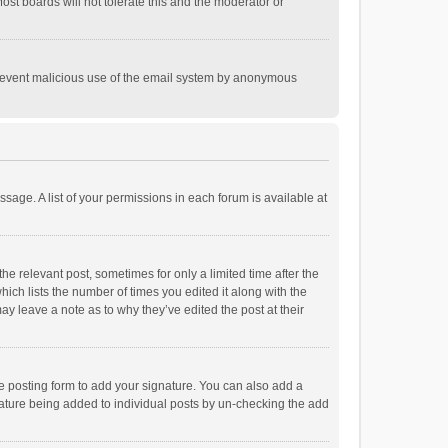
st boards will not tolerate this and the moderator or
o prevent malicious use of the email system by anonymous
ssage. A list of your permissions in each forum is available at
he relevant post, sometimes for only a limited time after the
hich lists the number of times you edited it along with the
ay leave a note as to why they’ve edited the post at their
e posting form to add your signature. You can also add a
ignature being added to individual posts by un-checking the add