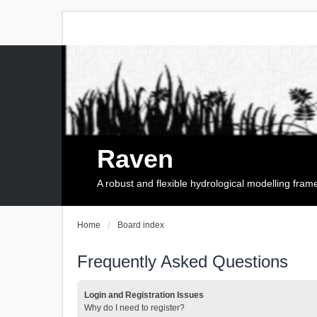
Raven
A robust and flexible hydrological modelling fra
Home
Board index
Frequently Asked Questions
Login and Registration Issues
Why do I need to register?