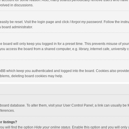
our account for some reason. Also, many boards periodically remove users who have n
volved in discussions.
asily be reset. Visit the login page and click
I forgot my password
. Follow the instr
a board administrator.
e board will only keep you logged in for a preset time. This prevents misuse of you
ou access the board from a shared computer, e.g. library, internet cafe, university c
hpBB which keep you authenticated and logged into the board. Cookies also provide
roblems, deleting board cookies may help.
the board database. To alter them, visit your User Control Panel; a link can usually b
eferences.
r listings?
ou will find the option
Hide your online status
. Enable this option and you will only