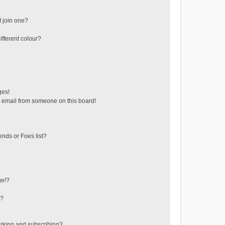
 join one?
fferent colour?
ges!
 email from someone on this board!
ends or Foes list?
ge!?
s?
rking and subscribing?