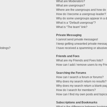
What are Moderators?
What are usergroups?
Where are the usergroups and how do I
How do I become a usergroup leader?
Why do some usergroups appear in a di
What is a “Default usergroup”?
What is “The team” link?
Private Messaging
I cannot send private messages!
I keep getting unwanted private messa
istings?
I have received a spamming or abusive
Friends and Foes
What are my Friends and Foes lists?
How can I add / remove users to my Fri
Searching the Forums
How can I search a forum or forums?
Why does my search return no results?
Why does my search return a blank pa
How do I search for members?
How can I find my own posts and topic
Subscriptions and Bookmarks
What is the difference between bookma