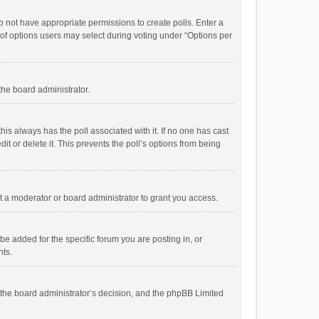
 do not have appropriate permissions to create polls. Enter a
r of options users may select during voting under “Options per
 the board administrator.
; this always has the poll associated with it. If no one has cast
t or delete it. This prevents the poll’s options from being
 a moderator or board administrator to grant you access.
e added for the specific forum you are posting in, or
nts.
is the board administrator’s decision, and the phpBB Limited