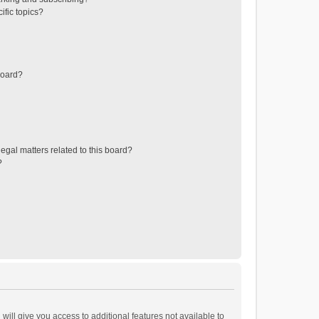
ific topics?
board?
egal matters related to this board?
?
will give you access to additional features not available to