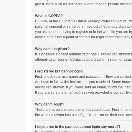
guest users such as definable avatar images, private messagi
What is COPPA?
COPPA, or the Children’s Online Privacy Protection Act of 199
parental consent or some other method of legal guardian ackno
you as someone trying to register or to the website you are t
advice and is not a point of contact for legal concerns of any
Why can’t I register?
It is possible a board administrator has disabled registrati
attempting to register. Contact a board administrator for assi
I registered but cannot login!
First, check your username and password. If they are correct
will have to follow the instructions you received. Some boards
during registration. If you were sent an email, follow the in
If you are sure the email address you provided is correct, try 
Why can’t I login?
There are several reasons why this could occur. First, ensur
the website owner has a configuration error on their end, and 
I registered in the past but cannot login any more?!