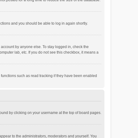
ot posted for a long time to reduce the size of the database.
uctions and you should be able to log in again shortly.
r account by anyone else. To stay logged in, check the
omputer lab, etc. If you do not see this checkbox, it means a
 functions such as read tracking if they have been enabled
e found by clicking on your username at the top of board pages.
 appear to the administrators, moderators and yourself. You