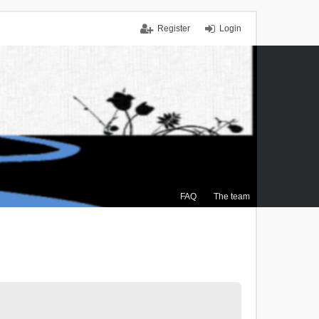
Register
Login
FAQ
The team