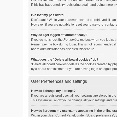
It is possible an administrator has deactivated or deleted y
If this has happened, try registering again and being more in
I’ve lost my password!
Don’t panic! While your password cannot be retrieved, it can e
However, if you are not able to reset your password, contact 
Why do I get logged off automatically?
If you do not check the
Remember me
box when you login, th
Remember me
box during login. This is not recommended if y
board administrator has disabled this feature.
What does the “Delete all board cookies” do?
“Delete all board cookies” deletes the cookies created by p
by a board administrator. If you are having login or logout p
User Preferences and settings
How do I change my settings?
If you are a registered user, all your settings are stored in 
This system will allow you to change all your settings and pr
How do I prevent my username appearing in the online use
Within your User Control Panel, under “Board preferences”, y