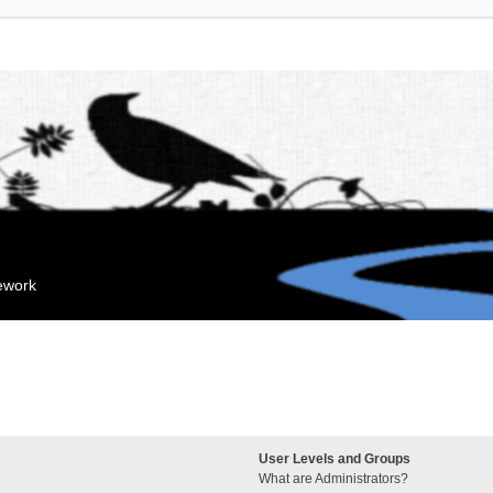
mework
User Levels and Groups
What are Administrators?