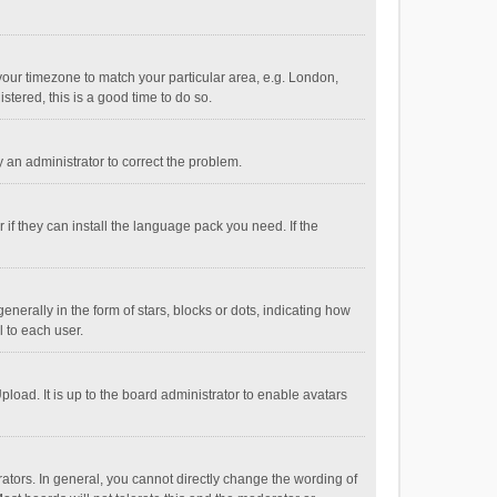
e your timezone to match your particular area, e.g. London,
stered, this is a good time to do so.
fy an administrator to correct the problem.
if they can install the language pack you need. If the
ally in the form of stars, blocks or dots, indicating how
 to each user.
load. It is up to the board administrator to enable avatars
tors. In general, you cannot directly change the wording of