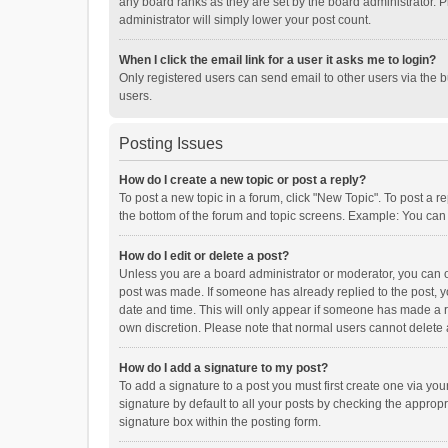
any board ranks as they are set by the board administrator. P
administrator will simply lower your post count.
When I click the email link for a user it asks me to login?
Only registered users can send email to other users via the b
users.
Posting Issues
How do I create a new topic or post a reply?
To post a new topic in a forum, click "New Topic". To post a r
the bottom of the forum and topic screens. Example: You can 
How do I edit or delete a post?
Unless you are a board administrator or moderator, you can onl
post was made. If someone has already replied to the post, you
date and time. This will only appear if someone has made a rep
own discretion. Please note that normal users cannot delete
How do I add a signature to my post?
To add a signature to a post you must first create one via y
signature by default to all your posts by checking the appropr
signature box within the posting form.