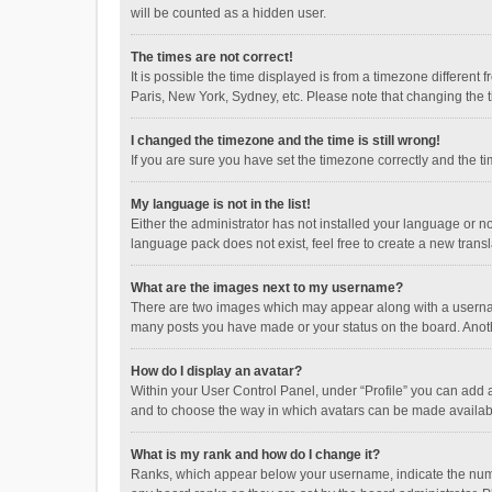
will be counted as a hidden user.
The times are not correct!
It is possible the time displayed is from a timezone different
Paris, New York, Sydney, etc. Please note that changing the ti
I changed the timezone and the time is still wrong!
If you are sure you have set the timezone correctly and the time
My language is not in the list!
Either the administrator has not installed your language or n
language pack does not exist, feel free to create a new trans
What are the images next to my username?
There are two images which may appear along with a username
many posts you have made or your status on the board. Anothe
How do I display an avatar?
Within your User Control Panel, under “Profile” you can add a
and to choose the way in which avatars can be made available
What is my rank and how do I change it?
Ranks, which appear below your username, indicate the numbe