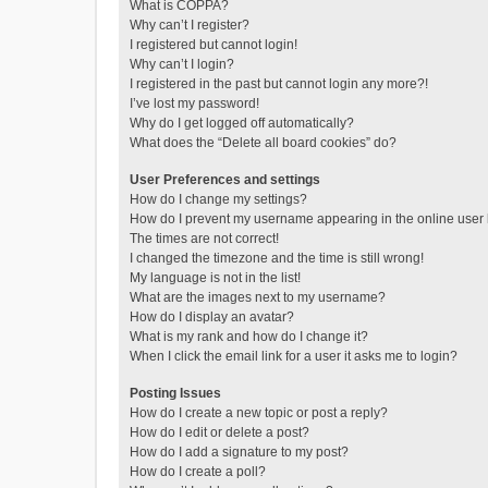
What is COPPA?
Why can’t I register?
I registered but cannot login!
Why can’t I login?
I registered in the past but cannot login any more?!
I’ve lost my password!
Why do I get logged off automatically?
What does the “Delete all board cookies” do?
User Preferences and settings
How do I change my settings?
How do I prevent my username appearing in the online user l
The times are not correct!
I changed the timezone and the time is still wrong!
My language is not in the list!
What are the images next to my username?
How do I display an avatar?
What is my rank and how do I change it?
When I click the email link for a user it asks me to login?
Posting Issues
How do I create a new topic or post a reply?
How do I edit or delete a post?
How do I add a signature to my post?
How do I create a poll?