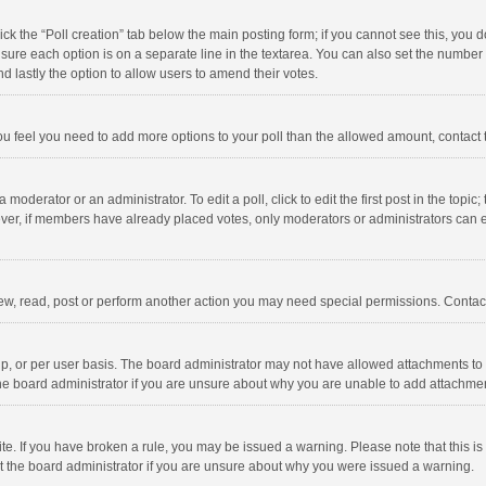
click the “Poll creation” tab below the main posting form; if you cannot see this, you
ng sure each option is on a separate line in the textarea. You can also set the numbe
 and lastly the option to allow users to amend their votes.
f you feel you need to add more options to your poll than the allowed amount, contact
 moderator or an administrator. To edit a poll, click to edit the first post in the topic
ever, if members have already placed votes, only moderators or administrators can edi
ew, read, post or perform another action you may need special permissions. Contact
, or per user basis. The board administrator may not have allowed attachments to b
he board administrator if you are unsure about why you are unable to add attachme
site. If you have broken a rule, you may be issued a warning. Please note that this 
ct the board administrator if you are unsure about why you were issued a warning.