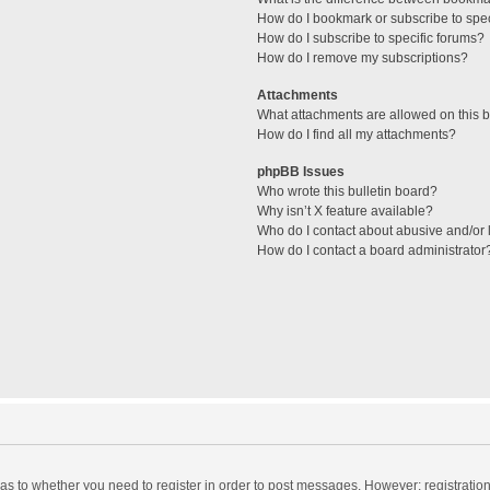
How do I bookmark or subscribe to spec
How do I subscribe to specific forums?
How do I remove my subscriptions?
Attachments
What attachments are allowed on this 
How do I find all my attachments?
phpBB Issues
Who wrote this bulletin board?
Why isn’t X feature available?
Who do I contact about abusive and/or l
How do I contact a board administrator
d as to whether you need to register in order to post messages. However; registration 