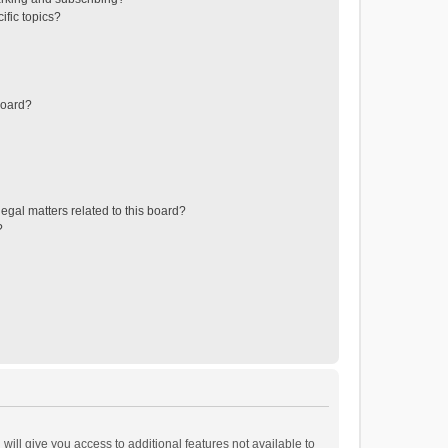
ific topics?
board?
egal matters related to this board?
?
will give you access to additional features not available to