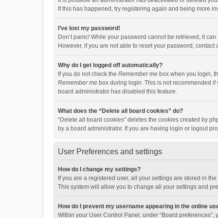
It is possible an administrator has deactivated or deleted y
If this has happened, try registering again and being more in
I’ve lost my password!
Don’t panic! While your password cannot be retrieved, it can e
However, if you are not able to reset your password, contact 
Why do I get logged off automatically?
If you do not check the
Remember me
box when you login, th
Remember me
box during login. This is not recommended if y
board administrator has disabled this feature.
What does the “Delete all board cookies” do?
“Delete all board cookies” deletes the cookies created by p
by a board administrator. If you are having login or logout p
User Preferences and settings
How do I change my settings?
If you are a registered user, all your settings are stored in 
This system will allow you to change all your settings and pr
How do I prevent my username appearing in the online use
Within your User Control Panel, under “Board preferences”, y