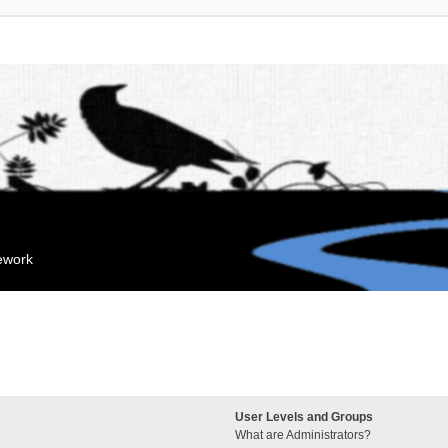
mework
User Levels and Groups
What are Administrators?