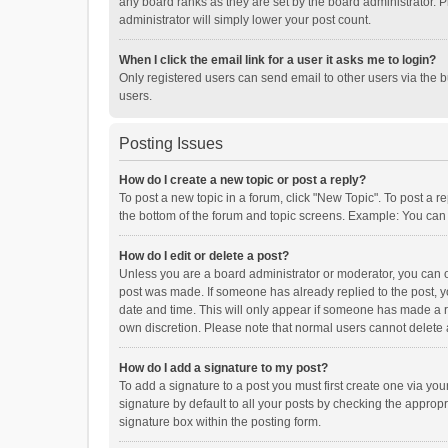
any board ranks as they are set by the board administrator. P
administrator will simply lower your post count.
When I click the email link for a user it asks me to login?
Only registered users can send email to other users via the b
users.
Posting Issues
How do I create a new topic or post a reply?
To post a new topic in a forum, click "New Topic". To post a r
the bottom of the forum and topic screens. Example: You can 
How do I edit or delete a post?
Unless you are a board administrator or moderator, you can onl
post was made. If someone has already replied to the post, you
date and time. This will only appear if someone has made a rep
own discretion. Please note that normal users cannot delete
How do I add a signature to my post?
To add a signature to a post you must first create one via y
signature by default to all your posts by checking the appropr
signature box within the posting form.