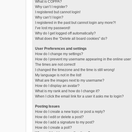
What is COPPA?
Why can’t I register?
I registered but cannot login!
Why can’t I login?
I registered in the past but cannot login any more?!
I’ve lost my password!
Why do I get logged off automatically?
What does the “Delete all board cookies” do?
User Preferences and settings
How do I change my settings?
How do I prevent my username appearing in the online user l
The times are not correct!
I changed the timezone and the time is still wrong!
My language is not in the list!
What are the images next to my username?
How do I display an avatar?
What is my rank and how do I change it?
When I click the email link for a user it asks me to login?
Posting Issues
How do I create a new topic or post a reply?
How do I edit or delete a post?
How do I add a signature to my post?
How do I create a poll?