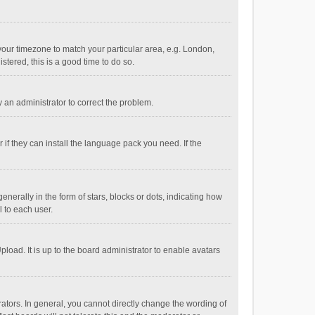
e your timezone to match your particular area, e.g. London,
stered, this is a good time to do so.
fy an administrator to correct the problem.
if they can install the language pack you need. If the
ally in the form of stars, blocks or dots, indicating how
 to each user.
load. It is up to the board administrator to enable avatars
tors. In general, you cannot directly change the wording of