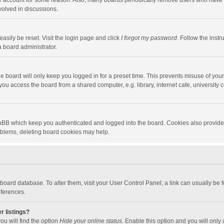
our account for some reason. Also, many boards periodically remove users who have n
volved in discussions.
asily be reset. Visit the login page and click
I forgot my password
. Follow the instr
a board administrator.
e board will only keep you logged in for a preset time. This prevents misuse of you
ou access the board from a shared computer, e.g. library, internet cafe, university c
hpBB which keep you authenticated and logged into the board. Cookies also provide
roblems, deleting board cookies may help.
the board database. To alter them, visit your User Control Panel; a link can usually b
eferences.
r listings?
ou will find the option
Hide your online status
. Enable this option and you will only