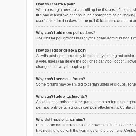
How do I create a poll?
When posting a new topic or editing the first post of a topic, 
title and at least two options in the appropriate fields, maki
user”, a time limit in days for the poll (0 for infinite duration)
Why can’t I add more poll options?
The limit for poll options is set by the board administrator. I
How do I edit or delete a poll?
As with posts, polls can only be edited by the original poster, a
a vote, users can delete the poll or edit any poll option. How
changed mid-way through a poll.
Why can’t I access a forum?
Some forums may be limited to certain users or groups. To vi
Why can’t I add attachments?
Attachment permissions are granted on a per forum, per group
perhaps only certain groups can post attachments. Contact t
Why did I receive a warning?
Each board administrator has their own set of rules for their 
has nothing to do with the warnings on the given site. Conta