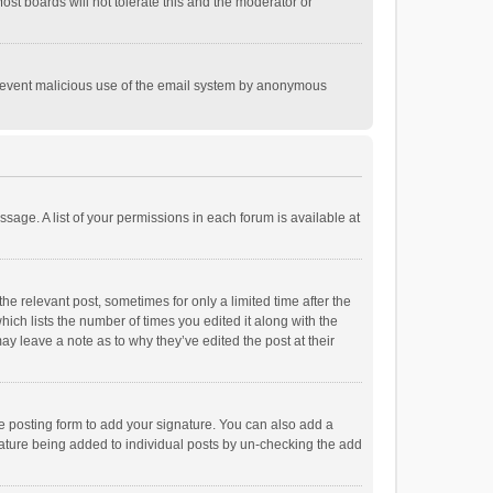
st boards will not tolerate this and the moderator or
o prevent malicious use of the email system by anonymous
ssage. A list of your permissions in each forum is available at
he relevant post, sometimes for only a limited time after the
hich lists the number of times you edited it along with the
ay leave a note as to why they’ve edited the post at their
e posting form to add your signature. You can also add a
ignature being added to individual posts by un-checking the add