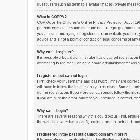
guest users such as definable avatar images, private messagi
What is COPPA?
COPPA, or the Children’s Online Privacy Protection Act of 199
parental consent or some other method of legal guardian ackno
you as someone trying to register or to the website you are t
advice and is not a point of contact for legal concerns of any
Why can’t I register?
It is possible a board administrator has disabled registrati
attempting to register. Contact a board administrator for assi
I registered but cannot login!
First, check your username and password. If they are correct
will have to follow the instructions you received. Some boards
during registration. If you were sent an email, follow the in
If you are sure the email address you provided is correct, try 
Why can’t I login?
There are several reasons why this could occur. First, ensur
the website owner has a configuration error on their end, and 
I registered in the past but cannot login any more?!