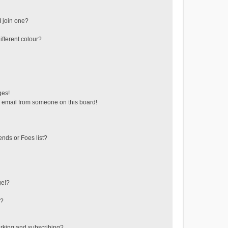
 join one?
fferent colour?
ges!
 email from someone on this board!
ends or Foes list?
ge!?
s?
rking and subscribing?