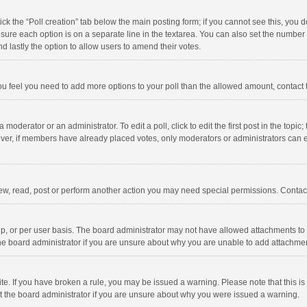
click the “Poll creation” tab below the main posting form; if you cannot see this, you
ng sure each option is on a separate line in the textarea. You can also set the numbe
 and lastly the option to allow users to amend their votes.
f you feel you need to add more options to your poll than the allowed amount, contact
 moderator or an administrator. To edit a poll, click to edit the first post in the topic
ever, if members have already placed votes, only moderators or administrators can edi
ew, read, post or perform another action you may need special permissions. Contact
, or per user basis. The board administrator may not have allowed attachments to b
he board administrator if you are unsure about why you are unable to add attachme
site. If you have broken a rule, you may be issued a warning. Please note that this 
ct the board administrator if you are unsure about why you were issued a warning.