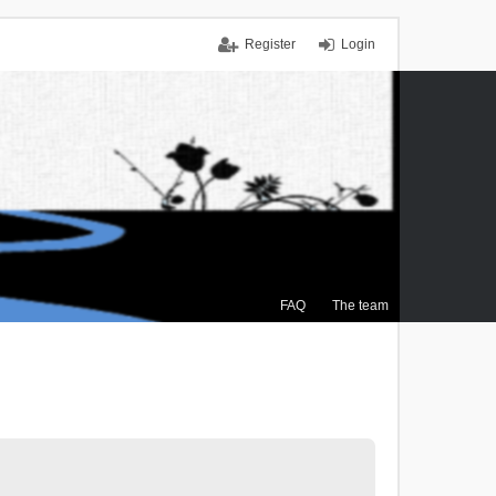
Register
Login
FAQ
The team