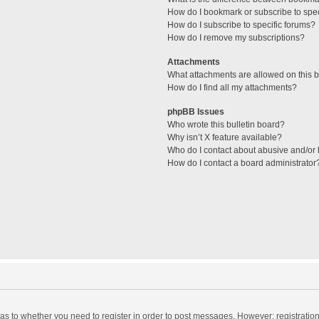
How do I bookmark or subscribe to spec
How do I subscribe to specific forums?
How do I remove my subscriptions?
Attachments
What attachments are allowed on this 
How do I find all my attachments?
phpBB Issues
Who wrote this bulletin board?
Why isn’t X feature available?
Who do I contact about abusive and/or l
How do I contact a board administrator
d as to whether you need to register in order to post messages. However; registration 