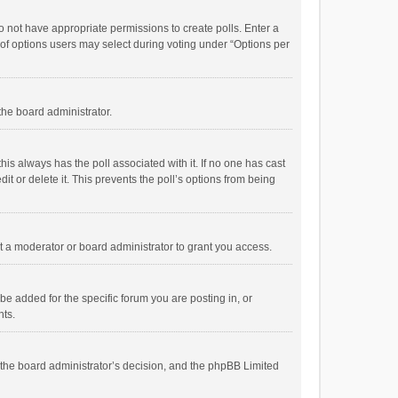
 do not have appropriate permissions to create polls. Enter a
r of options users may select during voting under “Options per
 the board administrator.
; this always has the poll associated with it. If no one has cast
t or delete it. This prevents the poll’s options from being
 a moderator or board administrator to grant you access.
e added for the specific forum you are posting in, or
nts.
is the board administrator’s decision, and the phpBB Limited