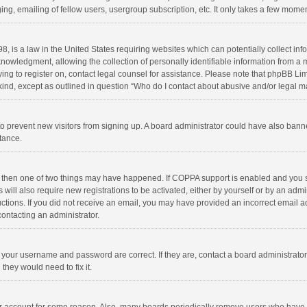
ng, emailing of fellow users, usergroup subscription, etc. It only takes a few momen
8, is a law in the United States requiring websites which can potentially collect in
wledgment, allowing the collection of personally identifiable information from a min
rying to register on, contact legal counsel for assistance. Please note that phpBB L
 kind, except as outlined in question “Who do I contact about abusive and/or legal ma
on to prevent new visitors from signing up. A board administrator could have also b
stance.
, then one of two things may have happened. If COPPA support is enabled and you s
 will also require new registrations to be activated, either by yourself or by an adm
structions. If you did not receive an email, you may have provided an incorrect email
contacting an administrator.
e your username and password are correct. If they are, contact a board administrato
they would need to fix it.