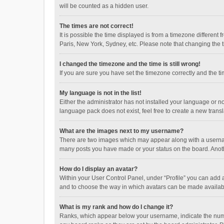
will be counted as a hidden user.
The times are not correct!
It is possible the time displayed is from a timezone different
Paris, New York, Sydney, etc. Please note that changing the ti
I changed the timezone and the time is still wrong!
If you are sure you have set the timezone correctly and the time
My language is not in the list!
Either the administrator has not installed your language or n
language pack does not exist, feel free to create a new trans
What are the images next to my username?
There are two images which may appear along with a username
many posts you have made or your status on the board. Anothe
How do I display an avatar?
Within your User Control Panel, under “Profile” you can add a
and to choose the way in which avatars can be made available
What is my rank and how do I change it?
Ranks, which appear below your username, indicate the numbe