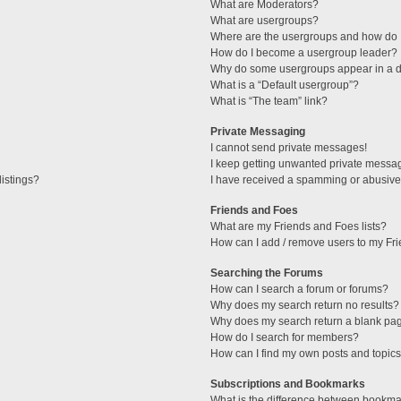
What are Moderators?
What are usergroups?
Where are the usergroups and how do I
How do I become a usergroup leader?
Why do some usergroups appear in a di
What is a “Default usergroup”?
What is “The team” link?
Private Messaging
I cannot send private messages!
I keep getting unwanted private messa
istings?
I have received a spamming or abusive
Friends and Foes
What are my Friends and Foes lists?
How can I add / remove users to my Fri
Searching the Forums
How can I search a forum or forums?
Why does my search return no results?
Why does my search return a blank pa
How do I search for members?
How can I find my own posts and topic
Subscriptions and Bookmarks
What is the difference between bookma