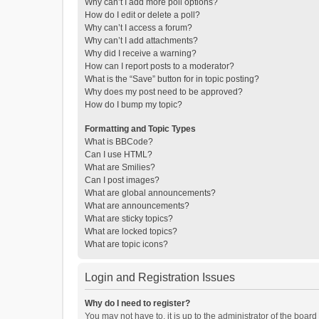
Why can’t I add more poll options?
How do I edit or delete a poll?
Why can’t I access a forum?
Why can’t I add attachments?
Why did I receive a warning?
How can I report posts to a moderator?
What is the “Save” button for in topic posting?
Why does my post need to be approved?
How do I bump my topic?
Formatting and Topic Types
What is BBCode?
Can I use HTML?
What are Smilies?
Can I post images?
What are global announcements?
What are announcements?
What are sticky topics?
What are locked topics?
What are topic icons?
Login and Registration Issues
Why do I need to register?
You may not have to, it is up to the administrator of the boar