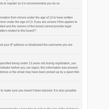
ts to register so it is recommended you do so.
formation from minors under the age of 13 to have written
or under the age of 13. If you are unsure if this applies to
imited and the owners of this board cannot provide legal
tters related to this board?”.
anned your IP address or disallowed the username you are
pecified being under 13 years old during registration, you
inistrator before you can logon; this information was present
 address or the email may have been picked up by a spam filer.
r to make sure you haven’t been banned. It is also possible