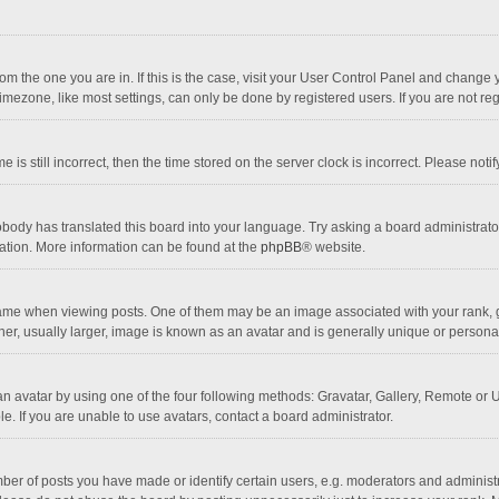
 from the one you are in. If this is the case, visit your User Control Panel and chang
mezone, like most settings, can only be done by registered users. If you are not regi
 is still incorrect, then the time stored on the server clock is incorrect. Please noti
obody has translated this board into your language. Try asking a board administrator 
lation. More information can be found at the
phpBB
® website.
 when viewing posts. One of them may be an image associated with your rank, gener
r, usually larger, image is known as an avatar and is generally unique or personal
n avatar by using one of the four following methods: Gravatar, Gallery, Remote or Up
. If you are unable to use avatars, contact a board administrator.
r of posts you have made or identify certain users, e.g. moderators and administra