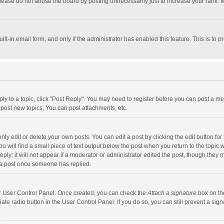
lease do not abuse the board by posting unnecessarily just to increase your rank. Mo
uilt-in email form, and only if the administrator has enabled this feature. This is t
eply to a topic, click "Post Reply". You may need to register before you can post a me
post new topics, You can post attachments, etc.
y edit or delete your own posts. You can edit a post by clicking the edit button for t
 will find a small piece of text output below the post when you return to the topic w
ly; it will not appear if a moderator or administrator edited the post, though they m
 a post once someone has replied.
our User Control Panel. Once created, you can check the
Attach a signature
box on th
iate radio button in the User Control Panel. If you do so, you can still prevent a s