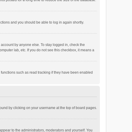
ot posted for a long time to reduce the size of the database.
uctions and you should be able to log in again shortly.
r account by anyone else. To stay logged in, check the
omputer lab, etc. If you do not see this checkbox, it means a
 functions such as read tracking if they have been enabled
e found by clicking on your username at the top of board pages.
 appear to the administrators, moderators and yourself. You