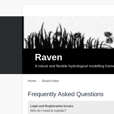
Raven
A robust and flexible hydrological modelling fra
Home
Board index
Frequently Asked Questions
Login and Registration Issues
Why do I need to register?