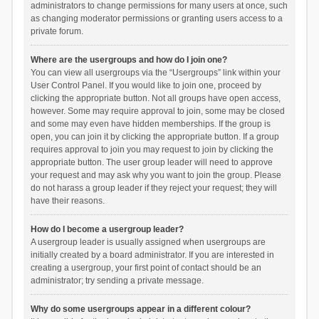
administrators to change permissions for many users at once, such
as changing moderator permissions or granting users access to a
private forum.
Where are the usergroups and how do I join one?
You can view all usergroups via the “Usergroups” link within your
User Control Panel. If you would like to join one, proceed by
clicking the appropriate button. Not all groups have open access,
however. Some may require approval to join, some may be closed
and some may even have hidden memberships. If the group is
open, you can join it by clicking the appropriate button. If a group
requires approval to join you may request to join by clicking the
appropriate button. The user group leader will need to approve
your request and may ask why you want to join the group. Please
do not harass a group leader if they reject your request; they will
have their reasons.
How do I become a usergroup leader?
A usergroup leader is usually assigned when usergroups are
initially created by a board administrator. If you are interested in
creating a usergroup, your first point of contact should be an
administrator; try sending a private message.
Why do some usergroups appear in a different colour?