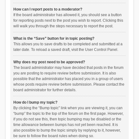
How can I report posts to a moderator?
If the board administrator has allowed it, you should see a button
for reporting posts next to the post you wish to report. Clicking this
will walk you through the steps necessary to report the post.
What is the “Save” button for in topic posting?
This allows you to save drafts to be completed and submitted at a
later date. To reload a saved draft, visit the User Control Panel.
Why does my post need to be approved?
The board administrator may have decided that posts in the forum
you are posting to require review before submission. It is also
possible that the administrator has placed you in a group of users
whose posts require review before submission. Please contact the
board administrator for further details.
How do I bump my topic?
By clicking the “Bump topic” link when you are viewing it, you can
“bump” the topic to the top of the forum on the first page. However,
if you do not see this, then topic bumping may be disabled or the
time allowance between bumps has not yet been reached. It is
also possible to bump the topic simply by replying to it, however,
be sure to follow the board rules when doing so.