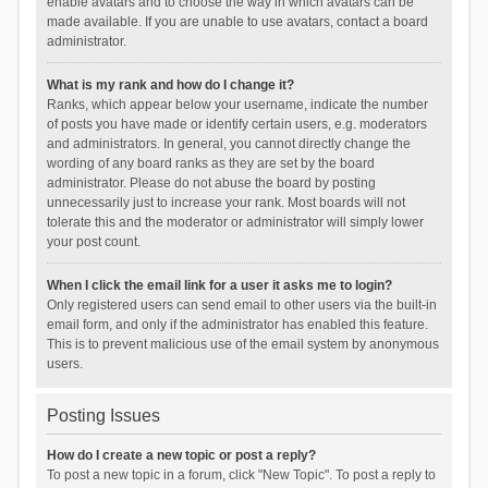
enable avatars and to choose the way in which avatars can be
made available. If you are unable to use avatars, contact a board
administrator.
What is my rank and how do I change it?
Ranks, which appear below your username, indicate the number
of posts you have made or identify certain users, e.g. moderators
and administrators. In general, you cannot directly change the
wording of any board ranks as they are set by the board
administrator. Please do not abuse the board by posting
unnecessarily just to increase your rank. Most boards will not
tolerate this and the moderator or administrator will simply lower
your post count.
When I click the email link for a user it asks me to login?
Only registered users can send email to other users via the built-in
email form, and only if the administrator has enabled this feature.
This is to prevent malicious use of the email system by anonymous
users.
Posting Issues
How do I create a new topic or post a reply?
To post a new topic in a forum, click "New Topic". To post a reply to