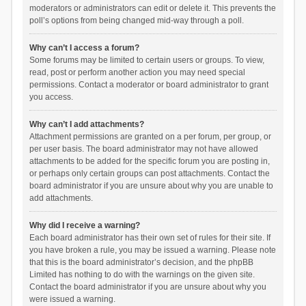
moderators or administrators can edit or delete it. This prevents the
poll’s options from being changed mid-way through a poll.
Why can’t I access a forum?
Some forums may be limited to certain users or groups. To view,
read, post or perform another action you may need special
permissions. Contact a moderator or board administrator to grant
you access.
Why can’t I add attachments?
Attachment permissions are granted on a per forum, per group, or
per user basis. The board administrator may not have allowed
attachments to be added for the specific forum you are posting in,
or perhaps only certain groups can post attachments. Contact the
board administrator if you are unsure about why you are unable to
add attachments.
Why did I receive a warning?
Each board administrator has their own set of rules for their site. If
you have broken a rule, you may be issued a warning. Please note
that this is the board administrator’s decision, and the phpBB
Limited has nothing to do with the warnings on the given site.
Contact the board administrator if you are unsure about why you
were issued a warning.