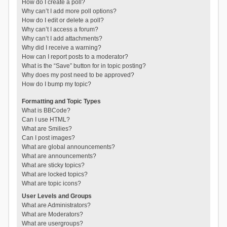
How do I create a poll?
Why can’t I add more poll options?
How do I edit or delete a poll?
Why can’t I access a forum?
Why can’t I add attachments?
Why did I receive a warning?
How can I report posts to a moderator?
What is the “Save” button for in topic posting?
Why does my post need to be approved?
How do I bump my topic?
Formatting and Topic Types
What is BBCode?
Can I use HTML?
What are Smilies?
Can I post images?
What are global announcements?
What are announcements?
What are sticky topics?
What are locked topics?
What are topic icons?
User Levels and Groups
What are Administrators?
What are Moderators?
What are usergroups?