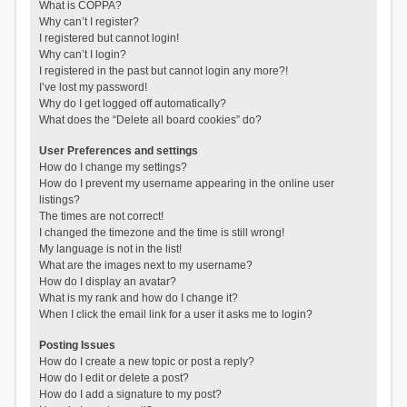
What is COPPA?
Why can’t I register?
I registered but cannot login!
Why can’t I login?
I registered in the past but cannot login any more?!
I’ve lost my password!
Why do I get logged off automatically?
What does the “Delete all board cookies” do?
User Preferences and settings
How do I change my settings?
How do I prevent my username appearing in the online user
listings?
The times are not correct!
I changed the timezone and the time is still wrong!
My language is not in the list!
What are the images next to my username?
How do I display an avatar?
What is my rank and how do I change it?
When I click the email link for a user it asks me to login?
Posting Issues
How do I create a new topic or post a reply?
How do I edit or delete a post?
How do I add a signature to my post?