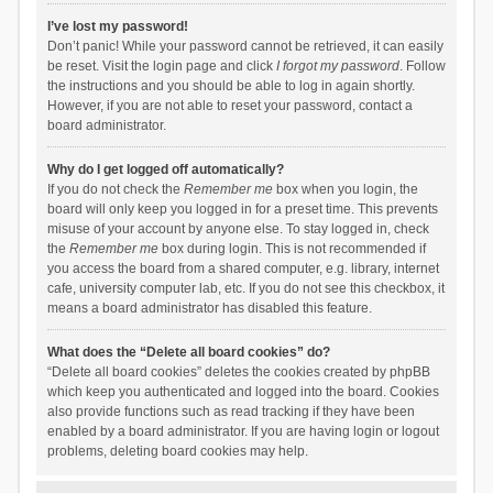
I’ve lost my password!
Don’t panic! While your password cannot be retrieved, it can easily
be reset. Visit the login page and click
I forgot my password
. Follow
the instructions and you should be able to log in again shortly.
However, if you are not able to reset your password, contact a
board administrator.
Why do I get logged off automatically?
If you do not check the
Remember me
box when you login, the
board will only keep you logged in for a preset time. This prevents
misuse of your account by anyone else. To stay logged in, check
the
Remember me
box during login. This is not recommended if
you access the board from a shared computer, e.g. library, internet
cafe, university computer lab, etc. If you do not see this checkbox, it
means a board administrator has disabled this feature.
What does the “Delete all board cookies” do?
“Delete all board cookies” deletes the cookies created by phpBB
which keep you authenticated and logged into the board. Cookies
also provide functions such as read tracking if they have been
enabled by a board administrator. If you are having login or logout
problems, deleting board cookies may help.