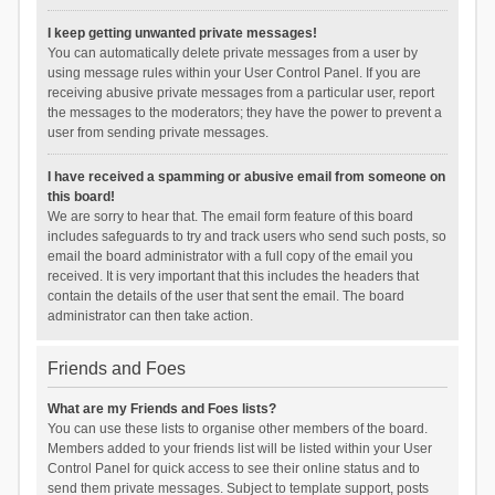
I keep getting unwanted private messages!
You can automatically delete private messages from a user by
using message rules within your User Control Panel. If you are
receiving abusive private messages from a particular user, report
the messages to the moderators; they have the power to prevent a
user from sending private messages.
I have received a spamming or abusive email from someone on
this board!
We are sorry to hear that. The email form feature of this board
includes safeguards to try and track users who send such posts, so
email the board administrator with a full copy of the email you
received. It is very important that this includes the headers that
contain the details of the user that sent the email. The board
administrator can then take action.
Friends and Foes
What are my Friends and Foes lists?
You can use these lists to organise other members of the board.
Members added to your friends list will be listed within your User
Control Panel for quick access to see their online status and to
send them private messages. Subject to template support, posts