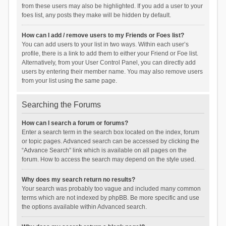
from these users may also be highlighted. If you add a user to your
foes list, any posts they make will be hidden by default.
How can I add / remove users to my Friends or Foes list?
You can add users to your list in two ways. Within each user’s
profile, there is a link to add them to either your Friend or Foe list.
Alternatively, from your User Control Panel, you can directly add
users by entering their member name. You may also remove users
from your list using the same page.
Searching the Forums
How can I search a forum or forums?
Enter a search term in the search box located on the index, forum
or topic pages. Advanced search can be accessed by clicking the
“Advance Search” link which is available on all pages on the
forum. How to access the search may depend on the style used.
Why does my search return no results?
Your search was probably too vague and included many common
terms which are not indexed by phpBB. Be more specific and use
the options available within Advanced search.