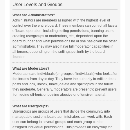
User Levels and Groups
What are Administrators?
Administrators are members assigned with the highest level of
control over the entire board. These members can control all facets
of board operation, including setting permissions, banning users,
creating usergroups or moderators, etc., dependent upon the
board founder and what permissions he or she has given the other
administrators. They may also have full moderator capabilities in
all forums, depending on the settings put forth by the board
founder.
What are Moderators?
Moderators are individuals (or groups of individuals) who look after
the forums from day to day. They have the authority to edit or delete
posts and lock, unlock, move, delete and split topics in the forum
they moderate. Generally, moderators are present to prevent users
from going off-topic or posting abusive or offensive material.
What are usergroups?
Usergroups are groups of users that divide the community into
manageable sections board administrators can work with. Each
user can belong to several groups and each group can be
assigned individual permissions. This provides an easy way for