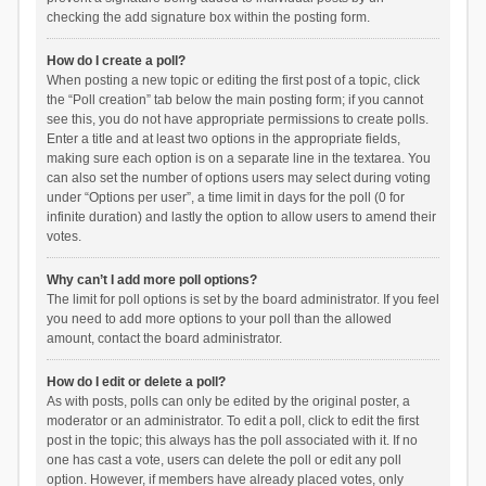
checking the add signature box within the posting form.
How do I create a poll?
When posting a new topic or editing the first post of a topic, click
the “Poll creation” tab below the main posting form; if you cannot
see this, you do not have appropriate permissions to create polls.
Enter a title and at least two options in the appropriate fields,
making sure each option is on a separate line in the textarea. You
can also set the number of options users may select during voting
under “Options per user”, a time limit in days for the poll (0 for
infinite duration) and lastly the option to allow users to amend their
votes.
Why can’t I add more poll options?
The limit for poll options is set by the board administrator. If you feel
you need to add more options to your poll than the allowed
amount, contact the board administrator.
How do I edit or delete a poll?
As with posts, polls can only be edited by the original poster, a
moderator or an administrator. To edit a poll, click to edit the first
post in the topic; this always has the poll associated with it. If no
one has cast a vote, users can delete the poll or edit any poll
option. However, if members have already placed votes, only