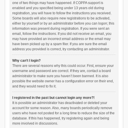
one of two things may have happened. If COPPA support is
enabled and you specified being under 13 years old during
registration, you will have to follow the instructions you received.
Some boards will also require new registrations to be activated,
either by yourself or by an administrator before you can logon; this
information was present during registration. If you were sent an
email, follow the instructions. If you did not receive an email, you
may have provided an incorrect email address or the email may
have been picked up by a spam filer. If you are sure the email
address you provided is correct, try contacting an administrator.
Why can’t I login?
There are several reasons why this could occur. First, ensure your
username and password are correct. If they are, contact a board
administrator to make sure you haven’t been banned. It is also
possible the website owner has a configuration error on their end,
and they would need to fix it.
I registered in the past but cannot login any more?!
It is possible an administrator has deactivated or deleted your
account for some reason. Also, many boards periodically remove
users who have not posted for a long time to reduce the size of the
database. If this has happened, try registering again and being
more involved in discussions.