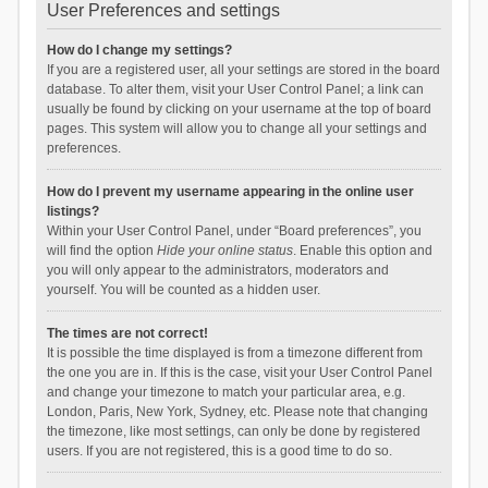
User Preferences and settings
How do I change my settings?
If you are a registered user, all your settings are stored in the board
database. To alter them, visit your User Control Panel; a link can
usually be found by clicking on your username at the top of board
pages. This system will allow you to change all your settings and
preferences.
How do I prevent my username appearing in the online user
listings?
Within your User Control Panel, under “Board preferences”, you
will find the option
Hide your online status
. Enable this option and
you will only appear to the administrators, moderators and
yourself. You will be counted as a hidden user.
The times are not correct!
It is possible the time displayed is from a timezone different from
the one you are in. If this is the case, visit your User Control Panel
and change your timezone to match your particular area, e.g.
London, Paris, New York, Sydney, etc. Please note that changing
the timezone, like most settings, can only be done by registered
users. If you are not registered, this is a good time to do so.