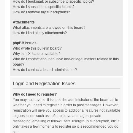
How do I bookmark or subscribe to specific topics?
How do I subscribe to specific forums?
How do I remove my subscriptions?
Attachments
What attachments are allowed on this board?
How do I find all my attachments?
phpBB Issues
Who wrote this bulletin board?
Why isn’t X feature available?
Who do I contact about abusive and/or legal matters related to this
board?
How do I contact a board administrator?
Login and Registration Issues
Why do I need to register?
You may not have to, it is up to the administrator of the board as to
whether you need to register in order to post messages. However;
registration will give you access to additional features not available
to guest users such as definable avatar images, private
messaging, emailing of fellow users, usergroup subscription, etc. It
only takes a few moments to register so it is recommended you do
so.