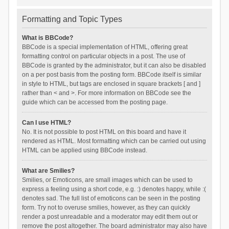
Formatting and Topic Types
What is BBCode?
BBCode is a special implementation of HTML, offering great
formatting control on particular objects in a post. The use of
BBCode is granted by the administrator, but it can also be disabled
on a per post basis from the posting form. BBCode itself is similar
in style to HTML, but tags are enclosed in square brackets [ and ]
rather than < and >. For more information on BBCode see the
guide which can be accessed from the posting page.
Can I use HTML?
No. It is not possible to post HTML on this board and have it
rendered as HTML. Most formatting which can be carried out using
HTML can be applied using BBCode instead.
What are Smilies?
Smilies, or Emoticons, are small images which can be used to
express a feeling using a short code, e.g. :) denotes happy, while :(
denotes sad. The full list of emoticons can be seen in the posting
form. Try not to overuse smilies, however, as they can quickly
render a post unreadable and a moderator may edit them out or
remove the post altogether. The board administrator may also have