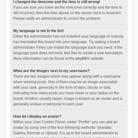
I changed the timezone and the time is still wrong!
If you are sure you have set the timezone correctly and the time is
still incorrect, then the time stored on the server clock is incorrect.
Please notify an administrator to correct the problem.
My language is not in the list!
Either the administrator has not installed your language or nobody
has translated this board into your language. Try asking a board
administrator if they can install the language pack you need. If the
language pack does not exist, feel free to create a new translation.
More information can be found at the
phpBB
® website.
What are the images next to my username?
There are two images which may appear along with a username
when viewing posts. One of them may be an image associated
with your rank, generally in the form of stars, blocks or dots,
indicating how many posts you have made or your status on the
board. Another, usually larger, image is known as an avatar and is
generally unique or personal to each user.
How do I display an avatar?
Within your User Control Panel, under “Profile” you can add an
avatar by using one of the four following methods: Gravatar,
Gallery, Remote or Upload. It is up to the board administrator to