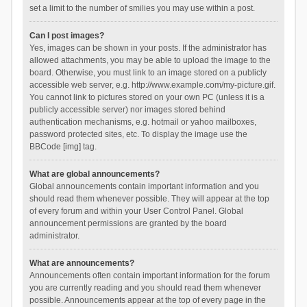
set a limit to the number of smilies you may use within a post.
Can I post images?
Yes, images can be shown in your posts. If the administrator has
allowed attachments, you may be able to upload the image to the
board. Otherwise, you must link to an image stored on a publicly
accessible web server, e.g. http://www.example.com/my-picture.gif.
You cannot link to pictures stored on your own PC (unless it is a
publicly accessible server) nor images stored behind
authentication mechanisms, e.g. hotmail or yahoo mailboxes,
password protected sites, etc. To display the image use the
BBCode [img] tag.
What are global announcements?
Global announcements contain important information and you
should read them whenever possible. They will appear at the top
of every forum and within your User Control Panel. Global
announcement permissions are granted by the board
administrator.
What are announcements?
Announcements often contain important information for the forum
you are currently reading and you should read them whenever
possible. Announcements appear at the top of every page in the