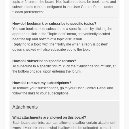
topic or forum on the board. Notification options for bookmarks and
subscriptions can be configured in the User Control Panel, under
“Board preferences”.
How do I bookmark or subscribe to specific topics?
You can bookmark or subscribe to a specific topic by clicking the
appropriate link in the “Topic tools” menu, conveniently located
near the top and bottom of a topic discussion.
Replying to a topic with the “Notify me when a reply is posted”
option checked will also subscribe you to the topic.
How do I subscribe to specific forums?
To subscribe to a specific forum, click the “Subscribe forum” link, at
the bottom of page, upon entering the forum.
How do I remove my subscriptions?
To remove your subscriptions, go to your User Control Panel and
follow the links to your subscriptions.
Attachments
What attachments are allowed on this board?
Each board administrator can allow or disallow certain attachment
types. If you are unsure what is allowed to be uploaded, contact