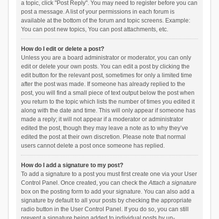
a topic, click "Post Reply". You may need to register before you can
post a message. A list of your permissions in each forum is
available at the bottom of the forum and topic screens. Example:
You can post new topics, You can post attachments, etc.
How do I edit or delete a post?
Unless you are a board administrator or moderator, you can only
edit or delete your own posts. You can edit a post by clicking the
edit button for the relevant post, sometimes for only a limited time
after the post was made. If someone has already replied to the
post, you will find a small piece of text output below the post when
you return to the topic which lists the number of times you edited it
along with the date and time. This will only appear if someone has
made a reply; it will not appear if a moderator or administrator
edited the post, though they may leave a note as to why they’ve
edited the post at their own discretion. Please note that normal
users cannot delete a post once someone has replied.
How do I add a signature to my post?
To add a signature to a post you must first create one via your User
Control Panel. Once created, you can check the
Attach a signature
box on the posting form to add your signature. You can also add a
signature by default to all your posts by checking the appropriate
radio button in the User Control Panel. If you do so, you can still
prevent a signature being added to individual posts by un-