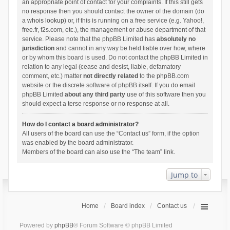
an appropriate point of contact for your complaints. If this still gets
no response then you should contact the owner of the domain (do
a
whois lookup
) or, if this is running on a free service (e.g. Yahoo!,
free.fr, f2s.com, etc.), the management or abuse department of that
service. Please note that the phpBB Limited has
absolutely no
jurisdiction
and cannot in any way be held liable over how, where
or by whom this board is used. Do not contact the phpBB Limited in
relation to any legal (cease and desist, liable, defamatory
comment, etc.) matter
not directly related
to the phpBB.com
website or the discrete software of phpBB itself. If you do email
phpBB Limited
about any third party
use of this software then you
should expect a terse response or no response at all.
How do I contact a board administrator?
All users of the board can use the “Contact us” form, if the option
was enabled by the board administrator.
Members of the board can also use the “The team” link.
Jump to
Home
Board index
Contact us
Powered by
phpBB
® Forum Software © phpBB Limited