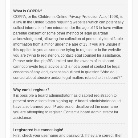
What is COPPA?
COPPA, or the Children’s Online Privacy Protection Act of 1998, is
a law in the United States requiring websites which can potentially
collect information from minors under the age of 13 to have written
parental consent or some other method of legal guardian
acknowledgment, allowing the collection of personally identifiable
information from a minor under the age of 13. If you are unsure if
this applies to you as someone trying to register or to the website
you are trying to register on, contact legal counsel for assistance.
Please note that phpBB Limited and the owners of this board
cannot provide legal advice and is not a point of contact for legal
concerns of any kind, except as outlined in question “Who do I
contact about abusive and/or legal matters related to this board?”.
Why can’t I register?
It is possible a board administrator has disabled registration to
prevent new visitors from signing up. A board administrator could
have also banned your IP address or disallowed the username
you are attempting to register. Contact a board administrator for
assistance.
I registered but cannot login!
First, check your username and password. If they are correct, then