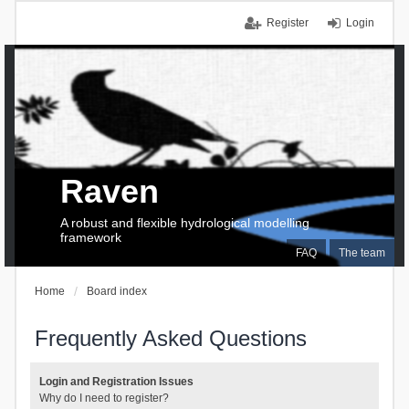
Register
Login
Raven
A robust and flexible hydrological modelling
framework
FAQ
The team
Home
Board index
Frequently Asked Questions
Login and Registration Issues
Why do I need to register?