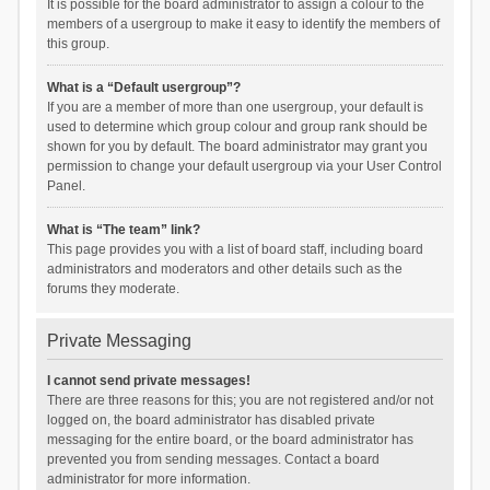
It is possible for the board administrator to assign a colour to the
members of a usergroup to make it easy to identify the members of
this group.
What is a “Default usergroup”?
If you are a member of more than one usergroup, your default is
used to determine which group colour and group rank should be
shown for you by default. The board administrator may grant you
permission to change your default usergroup via your User Control
Panel.
What is “The team” link?
This page provides you with a list of board staff, including board
administrators and moderators and other details such as the
forums they moderate.
Private Messaging
I cannot send private messages!
There are three reasons for this; you are not registered and/or not
logged on, the board administrator has disabled private
messaging for the entire board, or the board administrator has
prevented you from sending messages. Contact a board
administrator for more information.