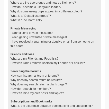
Where are the usergroups and how do I join one?
How do I become a usergroup leader?
Why do some usergroups appear in a different colour?
What is a “Default usergroup”?
What is “The team” link?
Private Messaging
I cannot send private messages!
I keep getting unwanted private messages!
I have received a spamming or abusive email from someone on
this board!
Friends and Foes
What are my Friends and Foes lists?
How can I add / remove users to my Friends or Foes list?
Searching the Forums
How can I search a forum or forums?
Why does my search return no results?
Why does my search return a blank page!?
How do I search for members?
How can I find my own posts and topics?
Subscriptions and Bookmarks
What is the difference between bookmarking and subscribing?