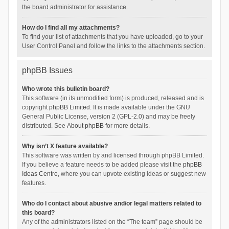
the board administrator for assistance.
How do I find all my attachments?
To find your list of attachments that you have uploaded, go to your
User Control Panel and follow the links to the attachments section.
phpBB Issues
Who wrote this bulletin board?
This software (in its unmodified form) is produced, released and is
copyright
phpBB Limited
. It is made available under the GNU
General Public License, version 2 (GPL-2.0) and may be freely
distributed. See
About phpBB
for more details.
Why isn’t X feature available?
This software was written by and licensed through phpBB Limited.
If you believe a feature needs to be added please visit the
phpBB
Ideas Centre
, where you can upvote existing ideas or suggest new
features.
Who do I contact about abusive and/or legal matters related to
this board?
Any of the administrators listed on the “The team” page should be