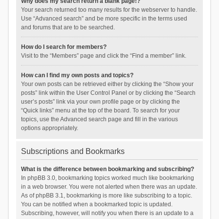
Why does my search return a blank page!?
Your search returned too many results for the webserver to handle.
Use “Advanced search” and be more specific in the terms used
and forums that are to be searched.
How do I search for members?
Visit to the “Members” page and click the “Find a member” link.
How can I find my own posts and topics?
Your own posts can be retrieved either by clicking the “Show your
posts” link within the User Control Panel or by clicking the “Search
user’s posts” link via your own profile page or by clicking the
“Quick links” menu at the top of the board. To search for your
topics, use the Advanced search page and fill in the various
options appropriately.
Subscriptions and Bookmarks
What is the difference between bookmarking and subscribing?
In phpBB 3.0, bookmarking topics worked much like bookmarking
in a web browser. You were not alerted when there was an update.
As of phpBB 3.1, bookmarking is more like subscribing to a topic.
You can be notified when a bookmarked topic is updated.
Subscribing, however, will notify you when there is an update to a