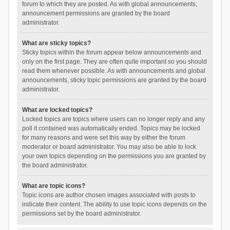
forum to which they are posted. As with global announcements,
announcement permissions are granted by the board
administrator.
What are sticky topics?
Sticky topics within the forum appear below announcements and
only on the first page. They are often quite important so you should
read them whenever possible. As with announcements and global
announcements, sticky topic permissions are granted by the board
administrator.
What are locked topics?
Locked topics are topics where users can no longer reply and any
poll it contained was automatically ended. Topics may be locked
for many reasons and were set this way by either the forum
moderator or board administrator. You may also be able to lock
your own topics depending on the permissions you are granted by
the board administrator.
What are topic icons?
Topic icons are author chosen images associated with posts to
indicate their content. The ability to use topic icons depends on the
permissions set by the board administrator.