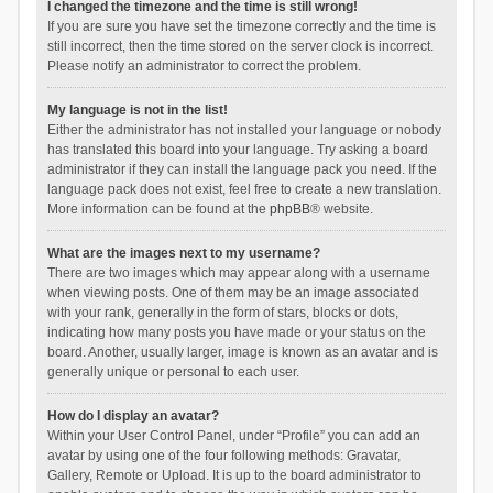
I changed the timezone and the time is still wrong!
If you are sure you have set the timezone correctly and the time is
still incorrect, then the time stored on the server clock is incorrect.
Please notify an administrator to correct the problem.
My language is not in the list!
Either the administrator has not installed your language or nobody
has translated this board into your language. Try asking a board
administrator if they can install the language pack you need. If the
language pack does not exist, feel free to create a new translation.
More information can be found at the
phpBB
® website.
What are the images next to my username?
There are two images which may appear along with a username
when viewing posts. One of them may be an image associated
with your rank, generally in the form of stars, blocks or dots,
indicating how many posts you have made or your status on the
board. Another, usually larger, image is known as an avatar and is
generally unique or personal to each user.
How do I display an avatar?
Within your User Control Panel, under “Profile” you can add an
avatar by using one of the four following methods: Gravatar,
Gallery, Remote or Upload. It is up to the board administrator to