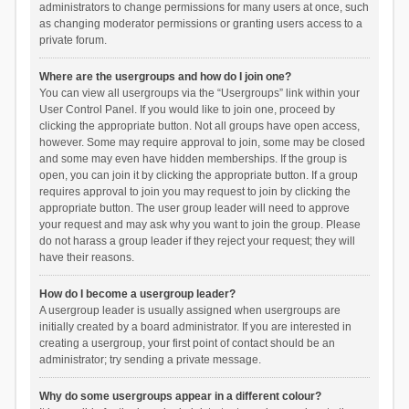
administrators to change permissions for many users at once, such
as changing moderator permissions or granting users access to a
private forum.
Where are the usergroups and how do I join one?
You can view all usergroups via the “Usergroups” link within your
User Control Panel. If you would like to join one, proceed by
clicking the appropriate button. Not all groups have open access,
however. Some may require approval to join, some may be closed
and some may even have hidden memberships. If the group is
open, you can join it by clicking the appropriate button. If a group
requires approval to join you may request to join by clicking the
appropriate button. The user group leader will need to approve
your request and may ask why you want to join the group. Please
do not harass a group leader if they reject your request; they will
have their reasons.
How do I become a usergroup leader?
A usergroup leader is usually assigned when usergroups are
initially created by a board administrator. If you are interested in
creating a usergroup, your first point of contact should be an
administrator; try sending a private message.
Why do some usergroups appear in a different colour?