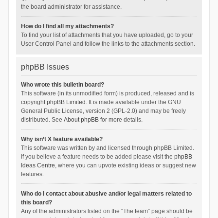
the board administrator for assistance.
How do I find all my attachments?
To find your list of attachments that you have uploaded, go to your
User Control Panel and follow the links to the attachments section.
phpBB Issues
Who wrote this bulletin board?
This software (in its unmodified form) is produced, released and is
copyright
phpBB Limited
. It is made available under the GNU
General Public License, version 2 (GPL-2.0) and may be freely
distributed. See
About phpBB
for more details.
Why isn’t X feature available?
This software was written by and licensed through phpBB Limited.
If you believe a feature needs to be added please visit the
phpBB
Ideas Centre
, where you can upvote existing ideas or suggest new
features.
Who do I contact about abusive and/or legal matters related to
this board?
Any of the administrators listed on the “The team” page should be