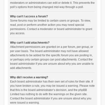
moderators or administrators can edit or delete it. This prevents the
poll’s options from being changed mid-way through a poll.
Why can’t I access a forum?
Some forums may be limited to certain users or groups. To view,
read, post or perform another action you may need special
permissions. Contact a moderator or board administrator to grant
you access.
Why can’t I add attachments?
Attachment permissions are granted on a per forum, per group, or
per user basis. The board administrator may not have allowed
attachments to be added for the specific forum you are posting in,
or perhaps only certain groups can post attachments. Contact the
board administrator if you are unsure about why you are unable to
add attachments.
Why did I receive a warning?
Each board administrator has their own set of rules for their site. If
you have broken a rule, you may be issued a warning. Please note
that this is the board administrator’s decision, and the phpBB
Limited has nothing to do with the warnings on the given site.
Contact the board administrator if you are unsure about why you
were issued a warning.