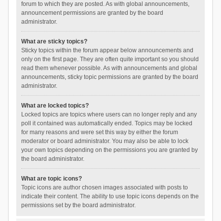
forum to which they are posted. As with global announcements,
announcement permissions are granted by the board
administrator.
What are sticky topics?
Sticky topics within the forum appear below announcements and
only on the first page. They are often quite important so you should
read them whenever possible. As with announcements and global
announcements, sticky topic permissions are granted by the board
administrator.
What are locked topics?
Locked topics are topics where users can no longer reply and any
poll it contained was automatically ended. Topics may be locked
for many reasons and were set this way by either the forum
moderator or board administrator. You may also be able to lock
your own topics depending on the permissions you are granted by
the board administrator.
What are topic icons?
Topic icons are author chosen images associated with posts to
indicate their content. The ability to use topic icons depends on the
permissions set by the board administrator.