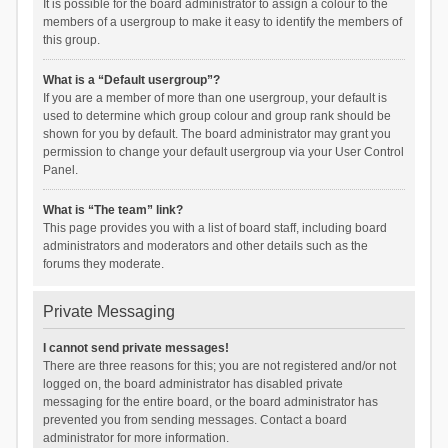
It is possible for the board administrator to assign a colour to the
members of a usergroup to make it easy to identify the members of
this group.
What is a “Default usergroup”?
If you are a member of more than one usergroup, your default is
used to determine which group colour and group rank should be
shown for you by default. The board administrator may grant you
permission to change your default usergroup via your User Control
Panel.
What is “The team” link?
This page provides you with a list of board staff, including board
administrators and moderators and other details such as the
forums they moderate.
Private Messaging
I cannot send private messages!
There are three reasons for this; you are not registered and/or not
logged on, the board administrator has disabled private
messaging for the entire board, or the board administrator has
prevented you from sending messages. Contact a board
administrator for more information.