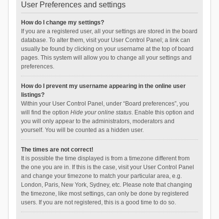
User Preferences and settings
How do I change my settings?
If you are a registered user, all your settings are stored in the board
database. To alter them, visit your User Control Panel; a link can
usually be found by clicking on your username at the top of board
pages. This system will allow you to change all your settings and
preferences.
How do I prevent my username appearing in the online user
listings?
Within your User Control Panel, under “Board preferences”, you
will find the option
Hide your online status
. Enable this option and
you will only appear to the administrators, moderators and
yourself. You will be counted as a hidden user.
The times are not correct!
It is possible the time displayed is from a timezone different from
the one you are in. If this is the case, visit your User Control Panel
and change your timezone to match your particular area, e.g.
London, Paris, New York, Sydney, etc. Please note that changing
the timezone, like most settings, can only be done by registered
users. If you are not registered, this is a good time to do so.