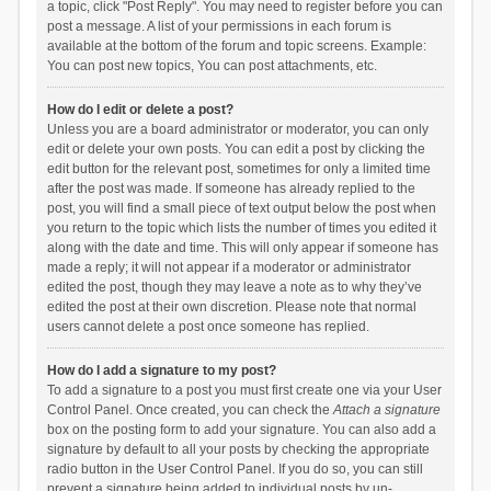
a topic, click "Post Reply". You may need to register before you can
post a message. A list of your permissions in each forum is
available at the bottom of the forum and topic screens. Example:
You can post new topics, You can post attachments, etc.
How do I edit or delete a post?
Unless you are a board administrator or moderator, you can only
edit or delete your own posts. You can edit a post by clicking the
edit button for the relevant post, sometimes for only a limited time
after the post was made. If someone has already replied to the
post, you will find a small piece of text output below the post when
you return to the topic which lists the number of times you edited it
along with the date and time. This will only appear if someone has
made a reply; it will not appear if a moderator or administrator
edited the post, though they may leave a note as to why they’ve
edited the post at their own discretion. Please note that normal
users cannot delete a post once someone has replied.
How do I add a signature to my post?
To add a signature to a post you must first create one via your User
Control Panel. Once created, you can check the
Attach a signature
box on the posting form to add your signature. You can also add a
signature by default to all your posts by checking the appropriate
radio button in the User Control Panel. If you do so, you can still
prevent a signature being added to individual posts by un-