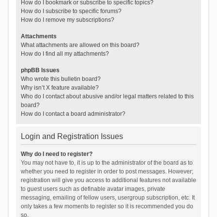
How do I bookmark or subscribe to specific topics?
How do I subscribe to specific forums?
How do I remove my subscriptions?
Attachments
What attachments are allowed on this board?
How do I find all my attachments?
phpBB Issues
Who wrote this bulletin board?
Why isn’t X feature available?
Who do I contact about abusive and/or legal matters related to this
board?
How do I contact a board administrator?
Login and Registration Issues
Why do I need to register?
You may not have to, it is up to the administrator of the board as to
whether you need to register in order to post messages. However;
registration will give you access to additional features not available
to guest users such as definable avatar images, private
messaging, emailing of fellow users, usergroup subscription, etc. It
only takes a few moments to register so it is recommended you do
so.