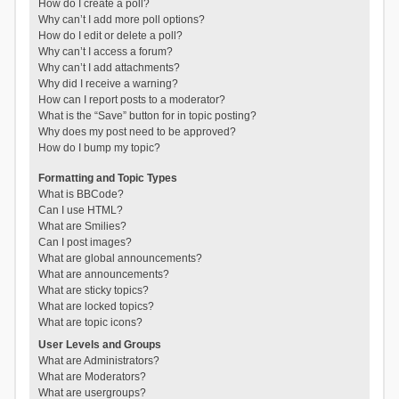
How do I create a poll?
Why can’t I add more poll options?
How do I edit or delete a poll?
Why can’t I access a forum?
Why can’t I add attachments?
Why did I receive a warning?
How can I report posts to a moderator?
What is the “Save” button for in topic posting?
Why does my post need to be approved?
How do I bump my topic?
Formatting and Topic Types
What is BBCode?
Can I use HTML?
What are Smilies?
Can I post images?
What are global announcements?
What are announcements?
What are sticky topics?
What are locked topics?
What are topic icons?
User Levels and Groups
What are Administrators?
What are Moderators?
What are usergroups?