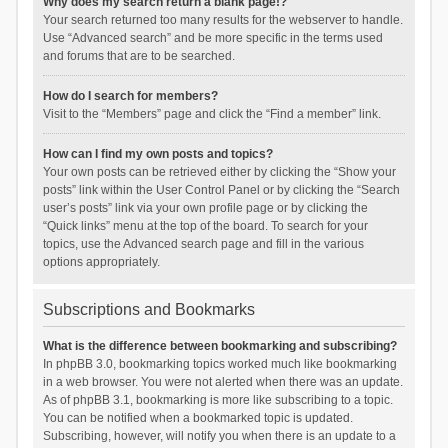
Why does my search return a blank page!?
Your search returned too many results for the webserver to handle.
Use “Advanced search” and be more specific in the terms used
and forums that are to be searched.
How do I search for members?
Visit to the “Members” page and click the “Find a member” link.
How can I find my own posts and topics?
Your own posts can be retrieved either by clicking the “Show your
posts” link within the User Control Panel or by clicking the “Search
user’s posts” link via your own profile page or by clicking the
“Quick links” menu at the top of the board. To search for your
topics, use the Advanced search page and fill in the various
options appropriately.
Subscriptions and Bookmarks
What is the difference between bookmarking and subscribing?
In phpBB 3.0, bookmarking topics worked much like bookmarking
in a web browser. You were not alerted when there was an update.
As of phpBB 3.1, bookmarking is more like subscribing to a topic.
You can be notified when a bookmarked topic is updated.
Subscribing, however, will notify you when there is an update to a