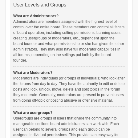
User Levels and Groups
What are Administrators?
Administrators are members assigned with the highest level of
control over the entire board. These members can control all facets
of board operation, including setting permissions, banning users,
creating usergroups or moderators, etc., dependent upon the
board founder and what permissions he or she has given the other
administrators. They may also have full moderator capabilities in
all forums, depending on the settings put forth by the board
founder.
What are Moderators?
Moderators are individuals (or groups of individuals) who look after
the forums from day to day. They have the authority to edit or delete
posts and lock, unlock, move, delete and split topics in the forum
they moderate. Generally, moderators are present to prevent users
from going off-topic or posting abusive or offensive material.
What are usergroups?
Usergroups are groups of users that divide the community into
manageable sections board administrators can work with. Each
user can belong to several groups and each group can be
assigned individual permissions. This provides an easy way for