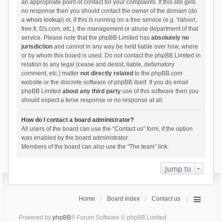
an appropriate point of contact for your complaints. If this still gets
no response then you should contact the owner of the domain (do
a
whois lookup
) or, if this is running on a free service (e.g. Yahoo!,
free.fr, f2s.com, etc.), the management or abuse department of that
service. Please note that the phpBB Limited has
absolutely no
jurisdiction
and cannot in any way be held liable over how, where
or by whom this board is used. Do not contact the phpBB Limited in
relation to any legal (cease and desist, liable, defamatory
comment, etc.) matter
not directly related
to the phpBB.com
website or the discrete software of phpBB itself. If you do email
phpBB Limited
about any third party
use of this software then you
should expect a terse response or no response at all.
How do I contact a board administrator?
All users of the board can use the “Contact us” form, if the option
was enabled by the board administrator.
Members of the board can also use the “The team” link.
Jump to
Home
Board index
Contact us
Powered by
phpBB
® Forum Software © phpBB Limited