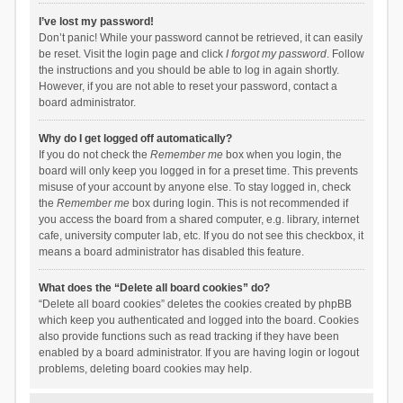
I’ve lost my password!
Don’t panic! While your password cannot be retrieved, it can easily
be reset. Visit the login page and click
I forgot my password
. Follow
the instructions and you should be able to log in again shortly.
However, if you are not able to reset your password, contact a
board administrator.
Why do I get logged off automatically?
If you do not check the
Remember me
box when you login, the
board will only keep you logged in for a preset time. This prevents
misuse of your account by anyone else. To stay logged in, check
the
Remember me
box during login. This is not recommended if
you access the board from a shared computer, e.g. library, internet
cafe, university computer lab, etc. If you do not see this checkbox, it
means a board administrator has disabled this feature.
What does the “Delete all board cookies” do?
“Delete all board cookies” deletes the cookies created by phpBB
which keep you authenticated and logged into the board. Cookies
also provide functions such as read tracking if they have been
enabled by a board administrator. If you are having login or logout
problems, deleting board cookies may help.