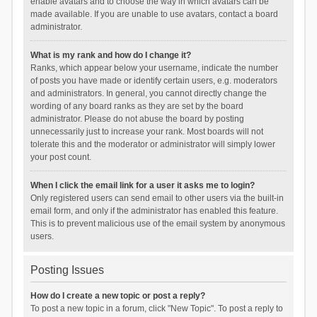
enable avatars and to choose the way in which avatars can be
made available. If you are unable to use avatars, contact a board
administrator.
What is my rank and how do I change it?
Ranks, which appear below your username, indicate the number
of posts you have made or identify certain users, e.g. moderators
and administrators. In general, you cannot directly change the
wording of any board ranks as they are set by the board
administrator. Please do not abuse the board by posting
unnecessarily just to increase your rank. Most boards will not
tolerate this and the moderator or administrator will simply lower
your post count.
When I click the email link for a user it asks me to login?
Only registered users can send email to other users via the built-in
email form, and only if the administrator has enabled this feature.
This is to prevent malicious use of the email system by anonymous
users.
Posting Issues
How do I create a new topic or post a reply?
To post a new topic in a forum, click "New Topic". To post a reply to