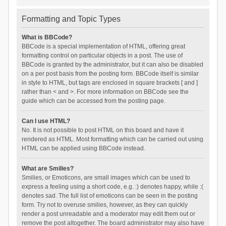
Formatting and Topic Types
What is BBCode?
BBCode is a special implementation of HTML, offering great
formatting control on particular objects in a post. The use of
BBCode is granted by the administrator, but it can also be disabled
on a per post basis from the posting form. BBCode itself is similar
in style to HTML, but tags are enclosed in square brackets [ and ]
rather than < and >. For more information on BBCode see the
guide which can be accessed from the posting page.
Can I use HTML?
No. It is not possible to post HTML on this board and have it
rendered as HTML. Most formatting which can be carried out using
HTML can be applied using BBCode instead.
What are Smilies?
Smilies, or Emoticons, are small images which can be used to
express a feeling using a short code, e.g. :) denotes happy, while :(
denotes sad. The full list of emoticons can be seen in the posting
form. Try not to overuse smilies, however, as they can quickly
render a post unreadable and a moderator may edit them out or
remove the post altogether. The board administrator may also have