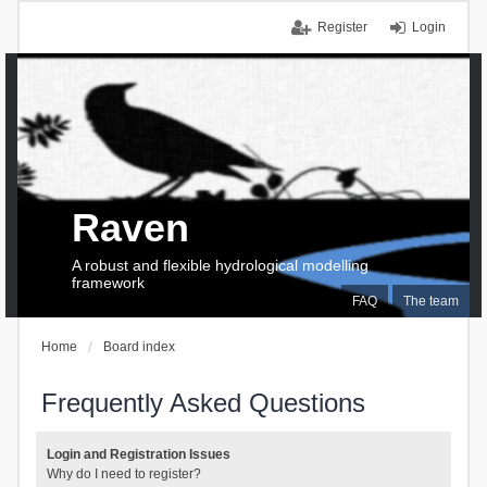
Register
Login
Raven
A robust and flexible hydrological modelling
framework
FAQ
The team
Home
Board index
Frequently Asked Questions
Login and Registration Issues
Why do I need to register?