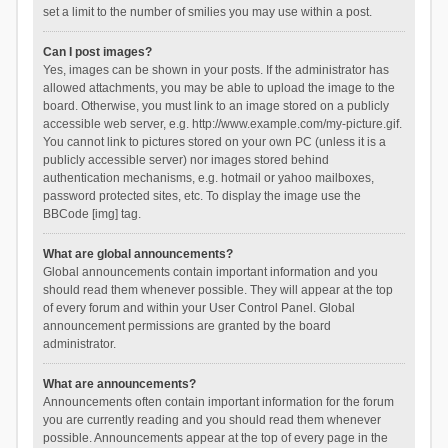
set a limit to the number of smilies you may use within a post.
Can I post images?
Yes, images can be shown in your posts. If the administrator has
allowed attachments, you may be able to upload the image to the
board. Otherwise, you must link to an image stored on a publicly
accessible web server, e.g. http://www.example.com/my-picture.gif.
You cannot link to pictures stored on your own PC (unless it is a
publicly accessible server) nor images stored behind
authentication mechanisms, e.g. hotmail or yahoo mailboxes,
password protected sites, etc. To display the image use the
BBCode [img] tag.
What are global announcements?
Global announcements contain important information and you
should read them whenever possible. They will appear at the top
of every forum and within your User Control Panel. Global
announcement permissions are granted by the board
administrator.
What are announcements?
Announcements often contain important information for the forum
you are currently reading and you should read them whenever
possible. Announcements appear at the top of every page in the