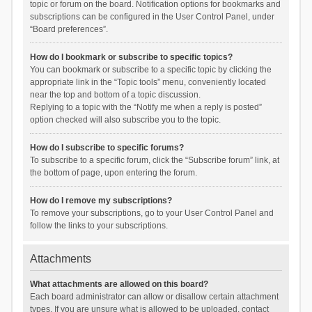
topic or forum on the board. Notification options for bookmarks and
subscriptions can be configured in the User Control Panel, under
“Board preferences”.
How do I bookmark or subscribe to specific topics?
You can bookmark or subscribe to a specific topic by clicking the
appropriate link in the “Topic tools” menu, conveniently located
near the top and bottom of a topic discussion.
Replying to a topic with the “Notify me when a reply is posted”
option checked will also subscribe you to the topic.
How do I subscribe to specific forums?
To subscribe to a specific forum, click the “Subscribe forum” link, at
the bottom of page, upon entering the forum.
How do I remove my subscriptions?
To remove your subscriptions, go to your User Control Panel and
follow the links to your subscriptions.
Attachments
What attachments are allowed on this board?
Each board administrator can allow or disallow certain attachment
types. If you are unsure what is allowed to be uploaded, contact