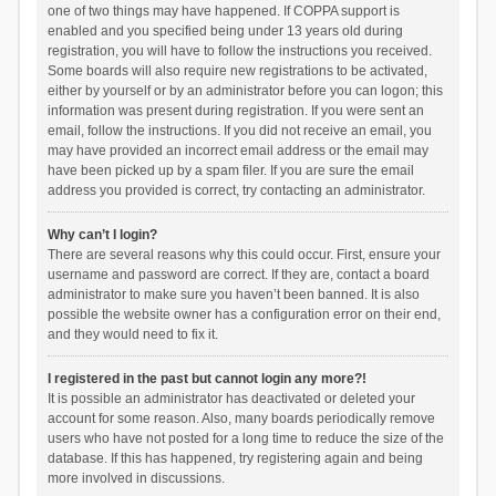
one of two things may have happened. If COPPA support is
enabled and you specified being under 13 years old during
registration, you will have to follow the instructions you received.
Some boards will also require new registrations to be activated,
either by yourself or by an administrator before you can logon; this
information was present during registration. If you were sent an
email, follow the instructions. If you did not receive an email, you
may have provided an incorrect email address or the email may
have been picked up by a spam filer. If you are sure the email
address you provided is correct, try contacting an administrator.
Why can’t I login?
There are several reasons why this could occur. First, ensure your
username and password are correct. If they are, contact a board
administrator to make sure you haven’t been banned. It is also
possible the website owner has a configuration error on their end,
and they would need to fix it.
I registered in the past but cannot login any more?!
It is possible an administrator has deactivated or deleted your
account for some reason. Also, many boards periodically remove
users who have not posted for a long time to reduce the size of the
database. If this has happened, try registering again and being
more involved in discussions.