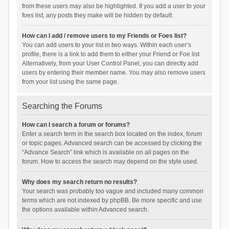
from these users may also be highlighted. If you add a user to your
foes list, any posts they make will be hidden by default.
How can I add / remove users to my Friends or Foes list?
You can add users to your list in two ways. Within each user’s
profile, there is a link to add them to either your Friend or Foe list.
Alternatively, from your User Control Panel, you can directly add
users by entering their member name. You may also remove users
from your list using the same page.
Searching the Forums
How can I search a forum or forums?
Enter a search term in the search box located on the index, forum
or topic pages. Advanced search can be accessed by clicking the
“Advance Search” link which is available on all pages on the
forum. How to access the search may depend on the style used.
Why does my search return no results?
Your search was probably too vague and included many common
terms which are not indexed by phpBB. Be more specific and use
the options available within Advanced search.