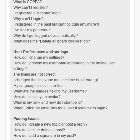
What is COPPA?
Why can’t I register?
I registered but cannot login!
Why can’t I login?
I registered in the past but cannot login any more?!
I’ve lost my password!
Why do I get logged off automatically?
What does the “Delete all board cookies” do?
User Preferences and settings
How do I change my settings?
How do I prevent my username appearing in the online user
listings?
The times are not correct!
I changed the timezone and the time is still wrong!
My language is not in the list!
What are the images next to my username?
How do I display an avatar?
What is my rank and how do I change it?
When I click the email link for a user it asks me to login?
Posting Issues
How do I create a new topic or post a reply?
How do I edit or delete a post?
How do I add a signature to my post?