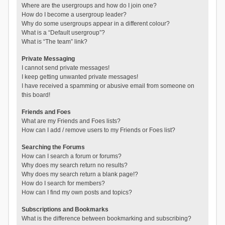
Where are the usergroups and how do I join one?
How do I become a usergroup leader?
Why do some usergroups appear in a different colour?
What is a “Default usergroup”?
What is “The team” link?
Private Messaging
I cannot send private messages!
I keep getting unwanted private messages!
I have received a spamming or abusive email from someone on
this board!
Friends and Foes
What are my Friends and Foes lists?
How can I add / remove users to my Friends or Foes list?
Searching the Forums
How can I search a forum or forums?
Why does my search return no results?
Why does my search return a blank page!?
How do I search for members?
How can I find my own posts and topics?
Subscriptions and Bookmarks
What is the difference between bookmarking and subscribing?