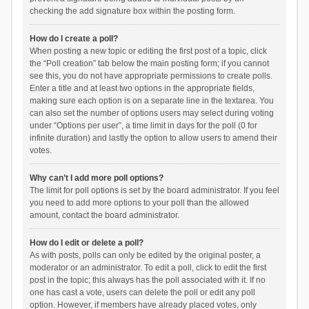
checking the add signature box within the posting form.
How do I create a poll?
When posting a new topic or editing the first post of a topic, click
the “Poll creation” tab below the main posting form; if you cannot
see this, you do not have appropriate permissions to create polls.
Enter a title and at least two options in the appropriate fields,
making sure each option is on a separate line in the textarea. You
can also set the number of options users may select during voting
under “Options per user”, a time limit in days for the poll (0 for
infinite duration) and lastly the option to allow users to amend their
votes.
Why can’t I add more poll options?
The limit for poll options is set by the board administrator. If you feel
you need to add more options to your poll than the allowed
amount, contact the board administrator.
How do I edit or delete a poll?
As with posts, polls can only be edited by the original poster, a
moderator or an administrator. To edit a poll, click to edit the first
post in the topic; this always has the poll associated with it. If no
one has cast a vote, users can delete the poll or edit any poll
option. However, if members have already placed votes, only