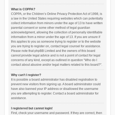
What is COPPA?
COPPA, or the Children’s Online Privacy Protection Act of 1998, is
a law in the United States requiring websites which can potentially
collect information from minors under the age of 13 to have written
parental consent or some other method of legal guardian
acknowledgment, allowing the collection of personally identifiable
information from a minor under the age of 13. If you are unsure if
this applies to you as someone trying to register or to the website
you are trying to register on, contact legal counsel for assistance.
Please note that phpBB Limited and the owners of this board
cannot provide legal advice and is not a point of contact for legal
concerns of any kind, except as outlined in question “Who do I
contact about abusive and/or legal matters related to this board?”.
Why can’t I register?
It is possible a board administrator has disabled registration to
prevent new visitors from signing up. A board administrator could
have also banned your IP address or disallowed the username
you are attempting to register. Contact a board administrator for
assistance.
I registered but cannot login!
First, check your username and password. If they are correct, then