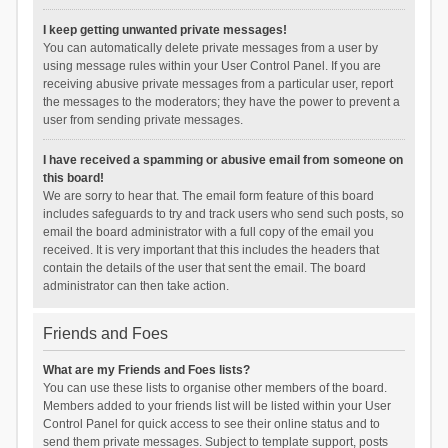
I keep getting unwanted private messages!
You can automatically delete private messages from a user by
using message rules within your User Control Panel. If you are
receiving abusive private messages from a particular user, report
the messages to the moderators; they have the power to prevent a
user from sending private messages.
I have received a spamming or abusive email from someone on
this board!
We are sorry to hear that. The email form feature of this board
includes safeguards to try and track users who send such posts, so
email the board administrator with a full copy of the email you
received. It is very important that this includes the headers that
contain the details of the user that sent the email. The board
administrator can then take action.
Friends and Foes
What are my Friends and Foes lists?
You can use these lists to organise other members of the board.
Members added to your friends list will be listed within your User
Control Panel for quick access to see their online status and to
send them private messages. Subject to template support, posts