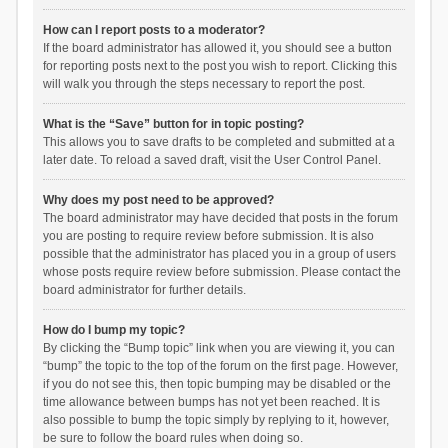
How can I report posts to a moderator?
If the board administrator has allowed it, you should see a button
for reporting posts next to the post you wish to report. Clicking this
will walk you through the steps necessary to report the post.
What is the “Save” button for in topic posting?
This allows you to save drafts to be completed and submitted at a
later date. To reload a saved draft, visit the User Control Panel.
Why does my post need to be approved?
The board administrator may have decided that posts in the forum
you are posting to require review before submission. It is also
possible that the administrator has placed you in a group of users
whose posts require review before submission. Please contact the
board administrator for further details.
How do I bump my topic?
By clicking the “Bump topic” link when you are viewing it, you can
“bump” the topic to the top of the forum on the first page. However,
if you do not see this, then topic bumping may be disabled or the
time allowance between bumps has not yet been reached. It is
also possible to bump the topic simply by replying to it, however,
be sure to follow the board rules when doing so.