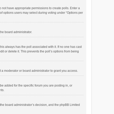
 do not have appropriate permissions to create polls. Enter a
r of options users may select during voting under “Options per
 the board administrator.
; this always has the poll associated with it. If no one has cast
t or delete it. This prevents the poll’s options from being
 a moderator or board administrator to grant you access.
e added for the specific forum you are posting in, or
nts.
is the board administrator’s decision, and the phpBB Limited