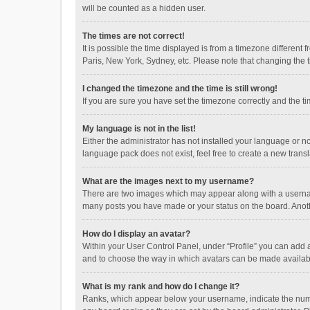
will be counted as a hidden user.
The times are not correct!
It is possible the time displayed is from a timezone different
Paris, New York, Sydney, etc. Please note that changing the ti
I changed the timezone and the time is still wrong!
If you are sure you have set the timezone correctly and the time
My language is not in the list!
Either the administrator has not installed your language or n
language pack does not exist, feel free to create a new trans
What are the images next to my username?
There are two images which may appear along with a username
many posts you have made or your status on the board. Anothe
How do I display an avatar?
Within your User Control Panel, under “Profile” you can add a
and to choose the way in which avatars can be made available
What is my rank and how do I change it?
Ranks, which appear below your username, indicate the numbe