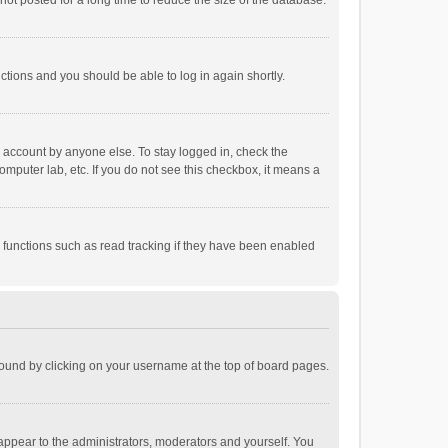
ot posted for a long time to reduce the size of the database.
uctions and you should be able to log in again shortly.
r account by anyone else. To stay logged in, check the
omputer lab, etc. If you do not see this checkbox, it means a
 functions such as read tracking if they have been enabled
e found by clicking on your username at the top of board pages.
 appear to the administrators, moderators and yourself. You