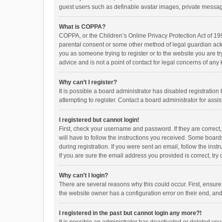
guest users such as definable avatar images, private messagi
What is COPPA?
COPPA, or the Children’s Online Privacy Protection Act of 199
parental consent or some other method of legal guardian ackno
you as someone trying to register or to the website you are t
advice and is not a point of contact for legal concerns of any
Why can’t I register?
It is possible a board administrator has disabled registrati
attempting to register. Contact a board administrator for assi
I registered but cannot login!
First, check your username and password. If they are correct
will have to follow the instructions you received. Some boards
during registration. If you were sent an email, follow the in
If you are sure the email address you provided is correct, try 
Why can’t I login?
There are several reasons why this could occur. First, ensur
the website owner has a configuration error on their end, and 
I registered in the past but cannot login any more?!