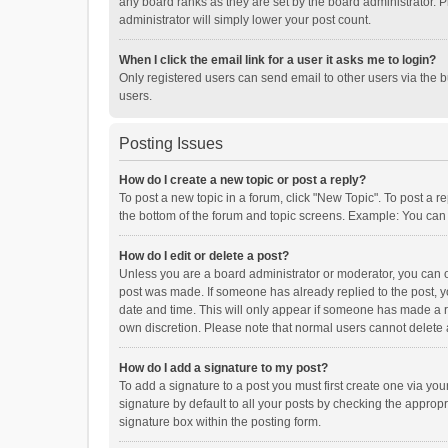
any board ranks as they are set by the board administrator. P
administrator will simply lower your post count.
When I click the email link for a user it asks me to login?
Only registered users can send email to other users via the b
users.
Posting Issues
How do I create a new topic or post a reply?
To post a new topic in a forum, click "New Topic". To post a r
the bottom of the forum and topic screens. Example: You can 
How do I edit or delete a post?
Unless you are a board administrator or moderator, you can onl
post was made. If someone has already replied to the post, you
date and time. This will only appear if someone has made a rep
own discretion. Please note that normal users cannot delete
How do I add a signature to my post?
To add a signature to a post you must first create one via y
signature by default to all your posts by checking the appropr
signature box within the posting form.