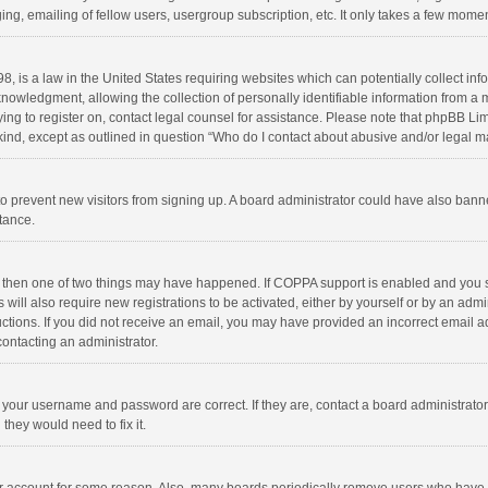
ng, emailing of fellow users, usergroup subscription, etc. It only takes a few momen
8, is a law in the United States requiring websites which can potentially collect in
wledgment, allowing the collection of personally identifiable information from a min
rying to register on, contact legal counsel for assistance. Please note that phpBB L
 kind, except as outlined in question “Who do I contact about abusive and/or legal ma
on to prevent new visitors from signing up. A board administrator could have also b
stance.
, then one of two things may have happened. If COPPA support is enabled and you s
 will also require new registrations to be activated, either by yourself or by an adm
structions. If you did not receive an email, you may have provided an incorrect email
contacting an administrator.
e your username and password are correct. If they are, contact a board administrato
they would need to fix it.