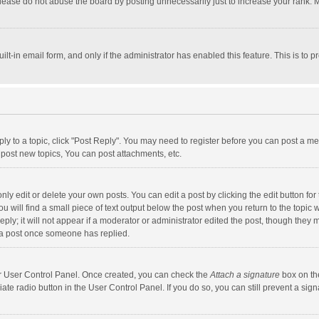
lease do not abuse the board by posting unnecessarily just to increase your rank. Mo
uilt-in email form, and only if the administrator has enabled this feature. This is t
eply to a topic, click "Post Reply". You may need to register before you can post a me
post new topics, You can post attachments, etc.
y edit or delete your own posts. You can edit a post by clicking the edit button for t
 will find a small piece of text output below the post when you return to the topic w
ly; it will not appear if a moderator or administrator edited the post, though they m
 a post once someone has replied.
our User Control Panel. Once created, you can check the
Attach a signature
box on th
iate radio button in the User Control Panel. If you do so, you can still prevent a s