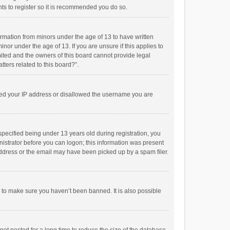
ts to register so it is recommended you do so.
formation from minors under the age of 13 to have written
or under the age of 13. If you are unsure if this applies to
imited and the owners of this board cannot provide legal
tters related to this board?”.
anned your IP address or disallowed the username you are
pecified being under 13 years old during registration, you
inistrator before you can logon; this information was present
 address or the email may have been picked up by a spam filer.
r to make sure you haven’t been banned. It is also possible