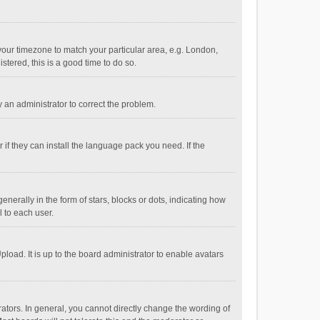
e your timezone to match your particular area, e.g. London,
stered, this is a good time to do so.
fy an administrator to correct the problem.
if they can install the language pack you need. If the
ally in the form of stars, blocks or dots, indicating how
 to each user.
load. It is up to the board administrator to enable avatars
tors. In general, you cannot directly change the wording of