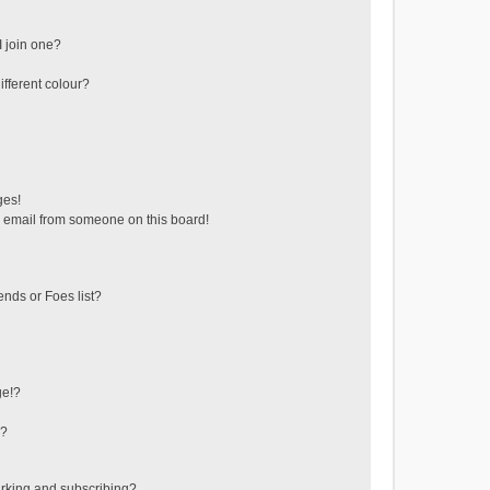
 join one?
fferent colour?
ges!
 email from someone on this board!
ends or Foes list?
ge!?
s?
rking and subscribing?