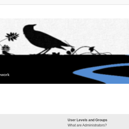
mework
User Levels and Groups
What are Administrators?