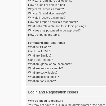
Why can’t I add more poll options?
How do I edit or delete a poll?
Why can’t I access a forum?
Why can’t I add attachments?
Why did I receive a warning?
How can I report posts to a moderator?
What is the “Save” button for in topic posting?
Why does my post need to be approved?
How do I bump my topic?
Formatting and Topic Types
What is BBCode?
Can I use HTML?
What are Smilies?
Can I post images?
What are global announcements?
What are announcements?
What are sticky topics?
What are locked topics?
What are topic icons?
Login and Registration Issues
Why do I need to register?
You may not have to, it is up to the administrator of the boar