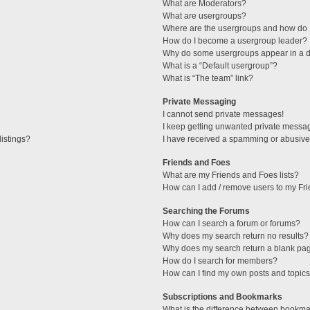
What are Moderators?
What are usergroups?
Where are the usergroups and how do I
How do I become a usergroup leader?
Why do some usergroups appear in a di
What is a “Default usergroup”?
What is “The team” link?
Private Messaging
I cannot send private messages!
I keep getting unwanted private messa
istings?
I have received a spamming or abusive
Friends and Foes
What are my Friends and Foes lists?
How can I add / remove users to my Fri
Searching the Forums
How can I search a forum or forums?
Why does my search return no results?
Why does my search return a blank pa
How do I search for members?
How can I find my own posts and topic
Subscriptions and Bookmarks
What is the difference between bookma