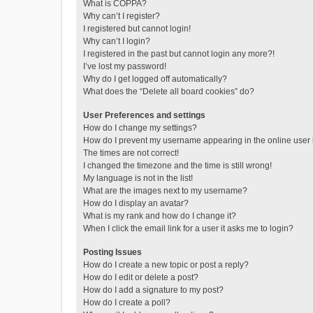
What is COPPA?
Why can’t I register?
I registered but cannot login!
Why can’t I login?
I registered in the past but cannot login any more?!
I’ve lost my password!
Why do I get logged off automatically?
What does the “Delete all board cookies” do?
User Preferences and settings
How do I change my settings?
How do I prevent my username appearing in the online user l
The times are not correct!
I changed the timezone and the time is still wrong!
My language is not in the list!
What are the images next to my username?
How do I display an avatar?
What is my rank and how do I change it?
When I click the email link for a user it asks me to login?
Posting Issues
How do I create a new topic or post a reply?
How do I edit or delete a post?
How do I add a signature to my post?
How do I create a poll?