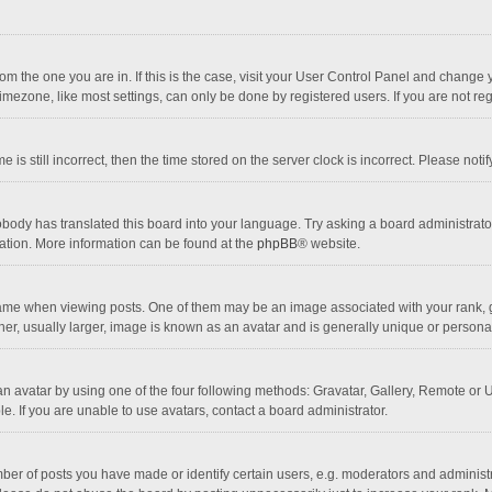
 from the one you are in. If this is the case, visit your User Control Panel and chang
mezone, like most settings, can only be done by registered users. If you are not regi
 is still incorrect, then the time stored on the server clock is incorrect. Please noti
obody has translated this board into your language. Try asking a board administrator 
lation. More information can be found at the
phpBB
® website.
 when viewing posts. One of them may be an image associated with your rank, gener
r, usually larger, image is known as an avatar and is generally unique or personal
n avatar by using one of the four following methods: Gravatar, Gallery, Remote or Up
. If you are unable to use avatars, contact a board administrator.
r of posts you have made or identify certain users, e.g. moderators and administra