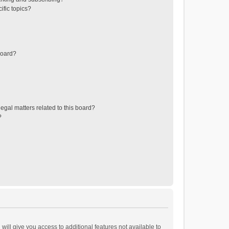
ific topics?
board?
egal matters related to this board?
?
will give you access to additional features not available to