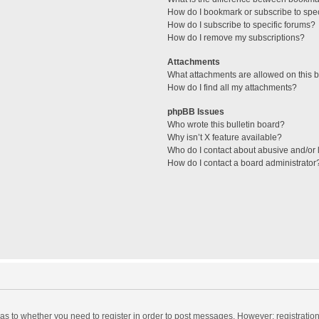
How do I bookmark or subscribe to spec
How do I subscribe to specific forums?
How do I remove my subscriptions?
Attachments
What attachments are allowed on this 
How do I find all my attachments?
phpBB Issues
Who wrote this bulletin board?
Why isn’t X feature available?
Who do I contact about abusive and/or l
How do I contact a board administrator
d as to whether you need to register in order to post messages. However; registration 