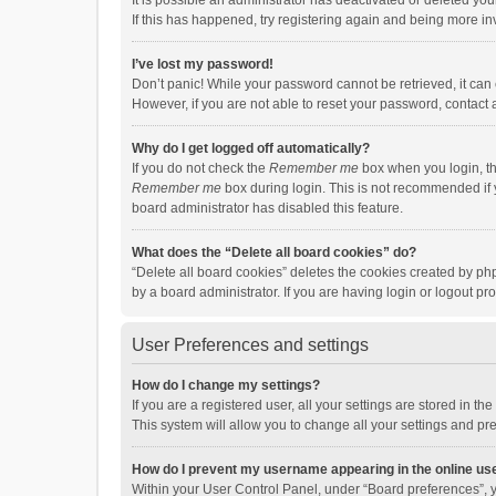
It is possible an administrator has deactivated or deleted y
If this has happened, try registering again and being more in
I’ve lost my password!
Don’t panic! While your password cannot be retrieved, it can e
However, if you are not able to reset your password, contact 
Why do I get logged off automatically?
If you do not check the
Remember me
box when you login, th
Remember me
box during login. This is not recommended if y
board administrator has disabled this feature.
What does the “Delete all board cookies” do?
“Delete all board cookies” deletes the cookies created by p
by a board administrator. If you are having login or logout p
User Preferences and settings
How do I change my settings?
If you are a registered user, all your settings are stored in 
This system will allow you to change all your settings and pr
How do I prevent my username appearing in the online use
Within your User Control Panel, under “Board preferences”, y