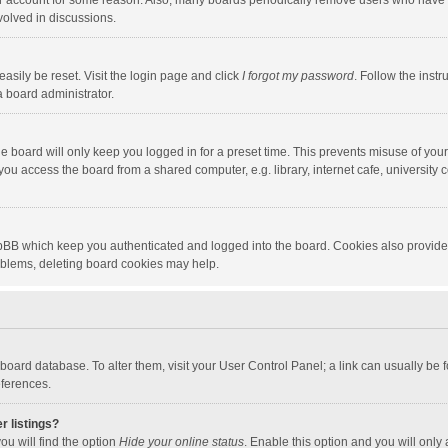
our account for some reason. Also, many boards periodically remove users who have n
volved in discussions.
asily be reset. Visit the login page and click
I forgot my password
. Follow the instr
a board administrator.
e board will only keep you logged in for a preset time. This prevents misuse of you
ou access the board from a shared computer, e.g. library, internet cafe, university c
hpBB which keep you authenticated and logged into the board. Cookies also provide
roblems, deleting board cookies may help.
the board database. To alter them, visit your User Control Panel; a link can usually b
eferences.
r listings?
ou will find the option
Hide your online status
. Enable this option and you will only