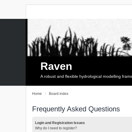
Raven
A robust and flexible hydrological modelling fra
Home
Board index
Frequently Asked Questions
Login and Registration Issues
Why do I need to register?