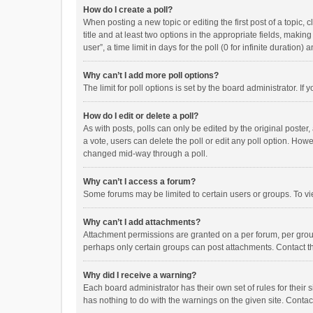
How do I create a poll?
When posting a new topic or editing the first post of a topic, 
title and at least two options in the appropriate fields, maki
user”, a time limit in days for the poll (0 for infinite duration)
Why can’t I add more poll options?
The limit for poll options is set by the board administrator. I
How do I edit or delete a poll?
As with posts, polls can only be edited by the original poster, a
a vote, users can delete the poll or edit any poll option. How
changed mid-way through a poll.
Why can’t I access a forum?
Some forums may be limited to certain users or groups. To vi
Why can’t I add attachments?
Attachment permissions are granted on a per forum, per group
perhaps only certain groups can post attachments. Contact t
Why did I receive a warning?
Each board administrator has their own set of rules for their 
has nothing to do with the warnings on the given site. Conta