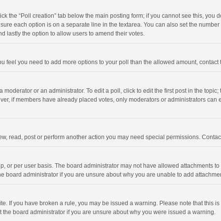
click the “Poll creation” tab below the main posting form; if you cannot see this, you
ng sure each option is on a separate line in the textarea. You can also set the numbe
 and lastly the option to allow users to amend their votes.
f you feel you need to add more options to your poll than the allowed amount, contact
 moderator or an administrator. To edit a poll, click to edit the first post in the topic
ever, if members have already placed votes, only moderators or administrators can edi
ew, read, post or perform another action you may need special permissions. Contact
, or per user basis. The board administrator may not have allowed attachments to b
he board administrator if you are unsure about why you are unable to add attachme
site. If you have broken a rule, you may be issued a warning. Please note that this 
ct the board administrator if you are unsure about why you were issued a warning.