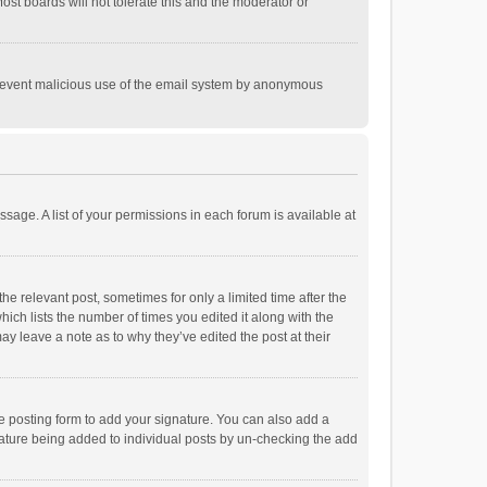
st boards will not tolerate this and the moderator or
o prevent malicious use of the email system by anonymous
ssage. A list of your permissions in each forum is available at
he relevant post, sometimes for only a limited time after the
hich lists the number of times you edited it along with the
ay leave a note as to why they’ve edited the post at their
e posting form to add your signature. You can also add a
ignature being added to individual posts by un-checking the add