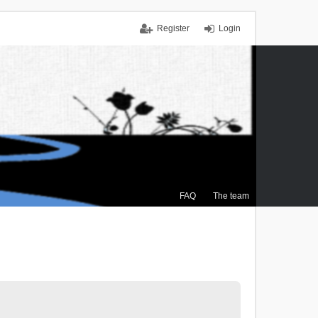
Register
Login
FAQ
The team