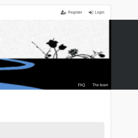
Register
Login
FAQ
The team