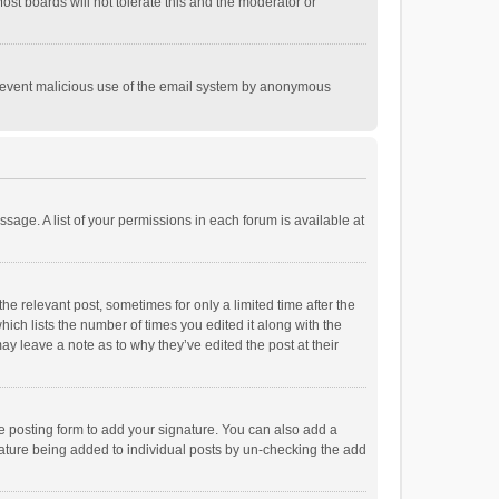
st boards will not tolerate this and the moderator or
o prevent malicious use of the email system by anonymous
ssage. A list of your permissions in each forum is available at
he relevant post, sometimes for only a limited time after the
hich lists the number of times you edited it along with the
ay leave a note as to why they’ve edited the post at their
e posting form to add your signature. You can also add a
ignature being added to individual posts by un-checking the add