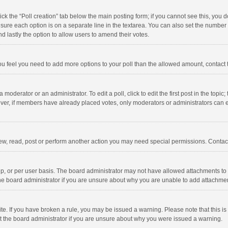
click the “Poll creation” tab below the main posting form; if you cannot see this, you
ng sure each option is on a separate line in the textarea. You can also set the numbe
 and lastly the option to allow users to amend their votes.
f you feel you need to add more options to your poll than the allowed amount, contact
 moderator or an administrator. To edit a poll, click to edit the first post in the topic
ever, if members have already placed votes, only moderators or administrators can edi
ew, read, post or perform another action you may need special permissions. Contact
, or per user basis. The board administrator may not have allowed attachments to b
he board administrator if you are unsure about why you are unable to add attachme
site. If you have broken a rule, you may be issued a warning. Please note that this 
ct the board administrator if you are unsure about why you were issued a warning.