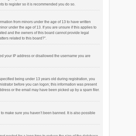
ts to register so it is recommended you do so.
formation from minors under the age of 13 to have written
or under the age of 13. If you are unsure if this applies to
imited and the owners of this board cannot provide legal
tters related to this board?”.
anned your IP address or disallowed the username you are
pecified being under 13 years old during registration, you
inistrator before you can logon; this information was present
 address or the email may have been picked up by a spam filer.
r to make sure you haven’t been banned. It is also possible