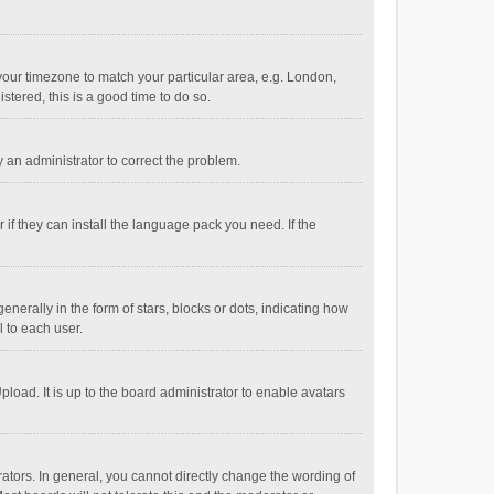
e your timezone to match your particular area, e.g. London,
stered, this is a good time to do so.
fy an administrator to correct the problem.
if they can install the language pack you need. If the
ally in the form of stars, blocks or dots, indicating how
 to each user.
load. It is up to the board administrator to enable avatars
tors. In general, you cannot directly change the wording of