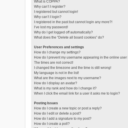
What is COPPA?
Why can’t I register?
I registered but cannot login!
Why can’t I login?
I registered in the past but cannot login any more?!
I’ve lost my password!
Why do I get logged off automatically?
What does the “Delete all board cookies” do?
User Preferences and settings
How do I change my settings?
How do I prevent my username appearing in the online user l
The times are not correct!
I changed the timezone and the time is still wrong!
My language is not in the list!
What are the images next to my username?
How do I display an avatar?
What is my rank and how do I change it?
When I click the email link for a user it asks me to login?
Posting Issues
How do I create a new topic or post a reply?
How do I edit or delete a post?
How do I add a signature to my post?
How do I create a poll?