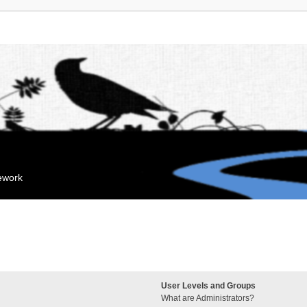
mework
User Levels and Groups
What are Administrators?