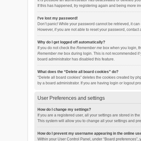
It is possible an administrator has deactivated or deleted y
If this has happened, try registering again and being more in
I’ve lost my password!
Don’t panic! While your password cannot be retrieved, it can e
However, if you are not able to reset your password, contact 
Why do I get logged off automatically?
If you do not check the
Remember me
box when you login, th
Remember me
box during login. This is not recommended if y
board administrator has disabled this feature.
What does the “Delete all board cookies” do?
“Delete all board cookies” deletes the cookies created by p
by a board administrator. If you are having login or logout p
User Preferences and settings
How do I change my settings?
If you are a registered user, all your settings are stored in 
This system will allow you to change all your settings and pr
How do I prevent my username appearing in the online use
Within your User Control Panel, under “Board preferences”, y