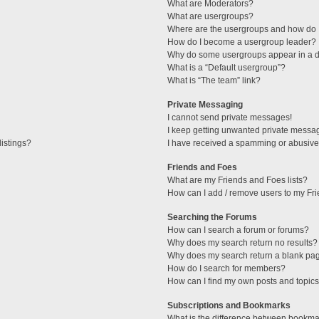
What are Moderators?
What are usergroups?
Where are the usergroups and how do I
How do I become a usergroup leader?
Why do some usergroups appear in a di
What is a “Default usergroup”?
What is “The team” link?
Private Messaging
I cannot send private messages!
I keep getting unwanted private messa
istings?
I have received a spamming or abusive
Friends and Foes
What are my Friends and Foes lists?
How can I add / remove users to my Fri
Searching the Forums
How can I search a forum or forums?
Why does my search return no results?
Why does my search return a blank pa
How do I search for members?
How can I find my own posts and topic
Subscriptions and Bookmarks
What is the difference between bookma