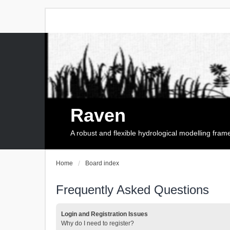
Raven
A robust and flexible hydrological modelling fra
Home
Board index
Frequently Asked Questions
Login and Registration Issues
Why do I need to register?