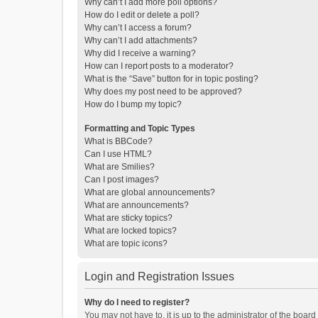
Why can’t I add more poll options?
How do I edit or delete a poll?
Why can’t I access a forum?
Why can’t I add attachments?
Why did I receive a warning?
How can I report posts to a moderator?
What is the “Save” button for in topic posting?
Why does my post need to be approved?
How do I bump my topic?
Formatting and Topic Types
What is BBCode?
Can I use HTML?
What are Smilies?
Can I post images?
What are global announcements?
What are announcements?
What are sticky topics?
What are locked topics?
What are topic icons?
Login and Registration Issues
Why do I need to register?
You may not have to, it is up to the administrator of the boar