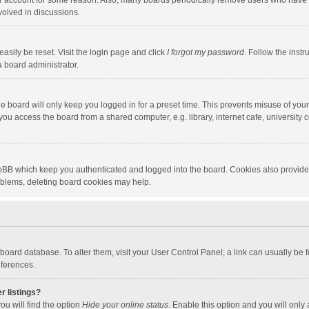
our account for some reason. Also, many boards periodically remove users who have n
volved in discussions.
asily be reset. Visit the login page and click
I forgot my password
. Follow the instr
a board administrator.
e board will only keep you logged in for a preset time. This prevents misuse of you
ou access the board from a shared computer, e.g. library, internet cafe, university c
hpBB which keep you authenticated and logged into the board. Cookies also provide
roblems, deleting board cookies may help.
the board database. To alter them, visit your User Control Panel; a link can usually b
eferences.
r listings?
ou will find the option
Hide your online status
. Enable this option and you will only