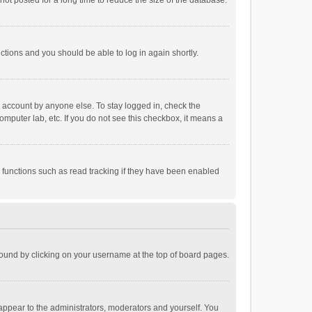
ot posted for a long time to reduce the size of the database.
uctions and you should be able to log in again shortly.
r account by anyone else. To stay logged in, check the
omputer lab, etc. If you do not see this checkbox, it means a
 functions such as read tracking if they have been enabled
e found by clicking on your username at the top of board pages.
 appear to the administrators, moderators and yourself. You