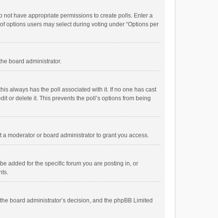
 do not have appropriate permissions to create polls. Enter a
r of options users may select during voting under “Options per
 the board administrator.
; this always has the poll associated with it. If no one has cast
t or delete it. This prevents the poll’s options from being
 a moderator or board administrator to grant you access.
e added for the specific forum you are posting in, or
nts.
is the board administrator’s decision, and the phpBB Limited