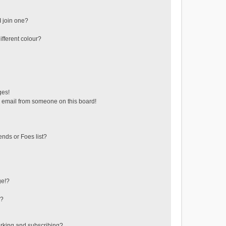
 join one?
fferent colour?
ges!
 email from someone on this board!
ends or Foes list?
ge!?
s?
rking and subscribing?