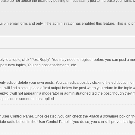
lease do not abuse the board by posting unnecessarily just to increase your rank. Mo
uilt-in email form, and only if the administrator has enabled this feature. This is t
eply to a topic, click "Post Reply". You may need to register before you can post a me
post new topics, You can post attachments, etc.
y edit or delete your own posts. You can edit a post by clicking the edit button for t
 will find a small piece of text output below the post when you return to the topic w
ly; it will not appear if a moderator or administrator edited the post, though they m
 a post once someone has replied.
our User Control Panel. Once created, you can check the
Attach a signature
box on th
iate radio button in the User Control Panel. If you do so, you can still prevent a s