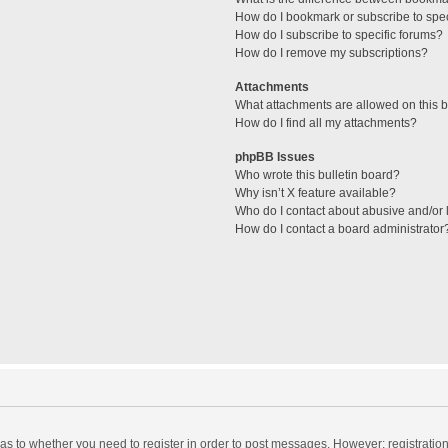
How do I bookmark or subscribe to spec
How do I subscribe to specific forums?
How do I remove my subscriptions?
Attachments
What attachments are allowed on this 
How do I find all my attachments?
phpBB Issues
Who wrote this bulletin board?
Why isn’t X feature available?
Who do I contact about abusive and/or l
How do I contact a board administrator
d as to whether you need to register in order to post messages. However; registration 