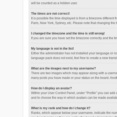
will be counted as a hidden user.
The times are not correct!
It is possible the time displayed is from a timezone different
Paris, New York, Sydney, etc. Please note that changing the ti
I changed the timezone and the time is still wrong!
If you are sure you have set the timezone correctly and the time
My language is not in the list!
Either the administrator has not installed your language or n
language pack does not exist, feel free to create a new trans
What are the images next to my username?
There are two images which may appear along with a username
many posts you have made or your status on the board. Anothe
How do I display an avatar?
Within your User Control Panel, under “Profile” you can add a
and to choose the way in which avatars can be made available
What is my rank and how do I change it?
Ranks, which appear below your username, indicate the numbe