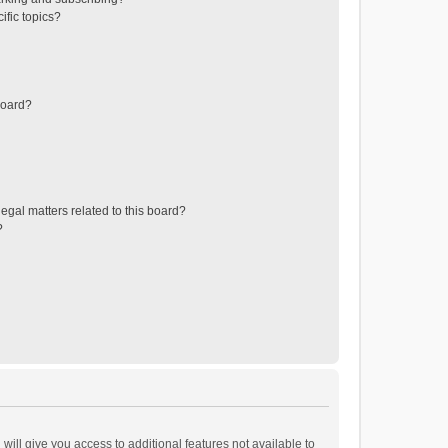
ific topics?
board?
egal matters related to this board?
?
will give you access to additional features not available to