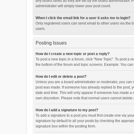
any board ranks as they are set by the board administrator. P
administrator will simply lower your post count.
When I click the email link for a user it asks me to login?
Only registered users can send email to other users via the b
users.
Posting Issues
How do I create a new topic or post a reply?
To post a new topic in a forum, click "New Topic". To post a r
the bottom of the forum and topic screens. Example: You can 
How do I edit or delete a post?
Unless you are a board administrator or moderator, you can onl
post was made. If someone has already replied to the post, you
date and time. This will only appear if someone has made a rep
own discretion. Please note that normal users cannot delete
How do I add a signature to my post?
To add a signature to a post you must first create one via y
signature by default to all your posts by checking the appropr
signature box within the posting form.