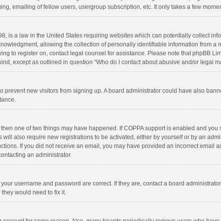
ng, emailing of fellow users, usergroup subscription, etc. It only takes a few momen
8, is a law in the United States requiring websites which can potentially collect in
wledgment, allowing the collection of personally identifiable information from a min
rying to register on, contact legal counsel for assistance. Please note that phpBB L
 kind, except as outlined in question “Who do I contact about abusive and/or legal ma
on to prevent new visitors from signing up. A board administrator could have also b
stance.
, then one of two things may have happened. If COPPA support is enabled and you s
 will also require new registrations to be activated, either by yourself or by an adm
structions. If you did not receive an email, you may have provided an incorrect email
contacting an administrator.
e your username and password are correct. If they are, contact a board administrato
they would need to fix it.