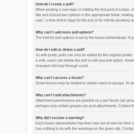
How do I create a poll?
When posting a new topic or editing the first post of a topic, 
title and at least two options in the appropriate fields, maki
user”, a time limit in days for the poll (0 for infinite duration)
Why can’t I add more poll options?
The limit for poll options is set by the board administrator. I
How do I edit or delete a poll?
As with posts, polls can only be edited by the original poster, a
a vote, users can delete the poll or edit any poll option. How
changed mid-way through a poll.
Why can’t I access a forum?
Some forums may be limited to certain users or groups. To vi
Why can’t I add attachments?
Attachment permissions are granted on a per forum, per group
perhaps only certain groups can post attachments. Contact t
Why did I receive a warning?
Each board administrator has their own set of rules for their 
has nothing to do with the warnings on the given site. Conta