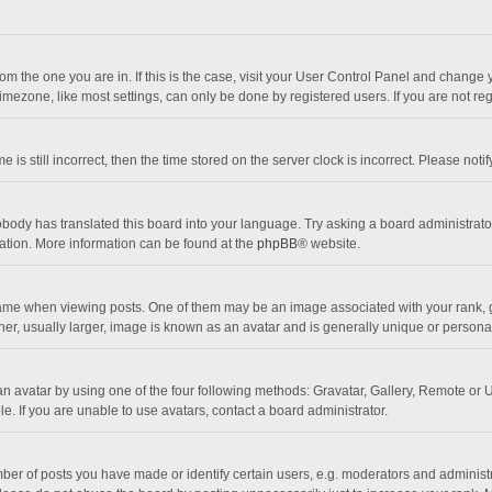
 from the one you are in. If this is the case, visit your User Control Panel and chang
mezone, like most settings, can only be done by registered users. If you are not regi
 is still incorrect, then the time stored on the server clock is incorrect. Please noti
obody has translated this board into your language. Try asking a board administrator 
lation. More information can be found at the
phpBB
® website.
 when viewing posts. One of them may be an image associated with your rank, gener
r, usually larger, image is known as an avatar and is generally unique or personal
n avatar by using one of the four following methods: Gravatar, Gallery, Remote or Up
. If you are unable to use avatars, contact a board administrator.
r of posts you have made or identify certain users, e.g. moderators and administra