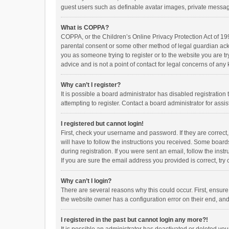
guest users such as definable avatar images, private messagi
What is COPPA?
COPPA, or the Children’s Online Privacy Protection Act of 199
parental consent or some other method of legal guardian ackno
you as someone trying to register or to the website you are t
advice and is not a point of contact for legal concerns of any
Why can’t I register?
It is possible a board administrator has disabled registrati
attempting to register. Contact a board administrator for assi
I registered but cannot login!
First, check your username and password. If they are correct
will have to follow the instructions you received. Some boards
during registration. If you were sent an email, follow the in
If you are sure the email address you provided is correct, try 
Why can’t I login?
There are several reasons why this could occur. First, ensur
the website owner has a configuration error on their end, and 
I registered in the past but cannot login any more?!