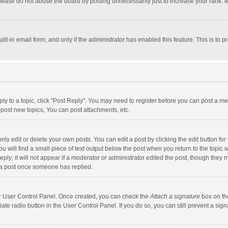
lease do not abuse the board by posting unnecessarily just to increase your rank. Mo
uilt-in email form, and only if the administrator has enabled this feature. This is t
eply to a topic, click "Post Reply". You may need to register before you can post a me
post new topics, You can post attachments, etc.
y edit or delete your own posts. You can edit a post by clicking the edit button for t
 will find a small piece of text output below the post when you return to the topic w
ly; it will not appear if a moderator or administrator edited the post, though they m
 a post once someone has replied.
our User Control Panel. Once created, you can check the
Attach a signature
box on th
iate radio button in the User Control Panel. If you do so, you can still prevent a s