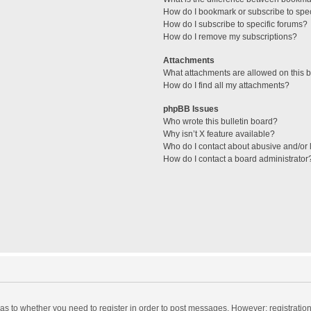
How do I bookmark or subscribe to spec
How do I subscribe to specific forums?
How do I remove my subscriptions?
Attachments
What attachments are allowed on this 
How do I find all my attachments?
phpBB Issues
Who wrote this bulletin board?
Why isn’t X feature available?
Who do I contact about abusive and/or l
How do I contact a board administrator
d as to whether you need to register in order to post messages. However; registration 