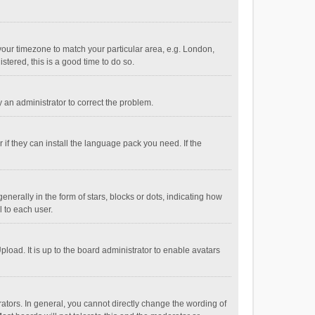
e your timezone to match your particular area, e.g. London,
stered, this is a good time to do so.
fy an administrator to correct the problem.
if they can install the language pack you need. If the
ally in the form of stars, blocks or dots, indicating how
 to each user.
load. It is up to the board administrator to enable avatars
tors. In general, you cannot directly change the wording of