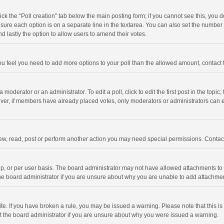
click the “Poll creation” tab below the main posting form; if you cannot see this, you
ng sure each option is on a separate line in the textarea. You can also set the numbe
 and lastly the option to allow users to amend their votes.
f you feel you need to add more options to your poll than the allowed amount, contact
 moderator or an administrator. To edit a poll, click to edit the first post in the topic
ever, if members have already placed votes, only moderators or administrators can edi
ew, read, post or perform another action you may need special permissions. Contact
, or per user basis. The board administrator may not have allowed attachments to b
he board administrator if you are unsure about why you are unable to add attachme
site. If you have broken a rule, you may be issued a warning. Please note that this 
ct the board administrator if you are unsure about why you were issued a warning.