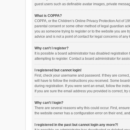
guest users such as definable avatar images, private messagi
What is COPPA?
COPPA, or the Children’s Online Privacy Protection Act of 199
parental consent or some other method of legal guardian ackno
you as someone trying to register or to the website you are t
advice and is not a point of contact for legal concerns of any
Why can’t I register?
It is possible a board administrator has disabled registrati
attempting to register. Contact a board administrator for assi
I registered but cannot login!
First, check your username and password. If they are correct
will have to follow the instructions you received. Some boards
during registration. If you were sent an email, follow the in
If you are sure the email address you provided is correct, try 
Why can’t I login?
There are several reasons why this could occur. First, ensur
the website owner has a configuration error on their end, and 
I registered in the past but cannot login any more?!