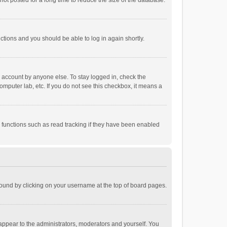
ot posted for a long time to reduce the size of the database.
uctions and you should be able to log in again shortly.
r account by anyone else. To stay logged in, check the
omputer lab, etc. If you do not see this checkbox, it means a
 functions such as read tracking if they have been enabled
e found by clicking on your username at the top of board pages.
 appear to the administrators, moderators and yourself. You