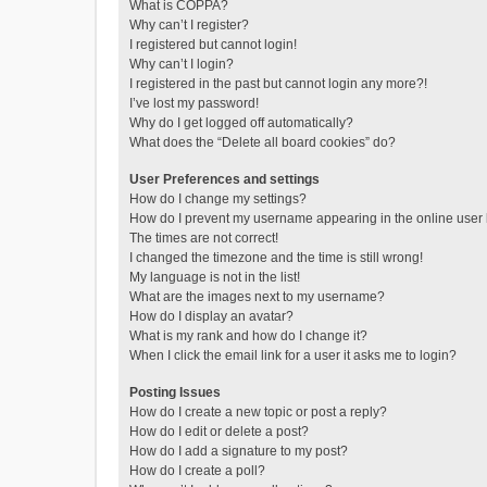
What is COPPA?
Why can’t I register?
I registered but cannot login!
Why can’t I login?
I registered in the past but cannot login any more?!
I’ve lost my password!
Why do I get logged off automatically?
What does the “Delete all board cookies” do?
User Preferences and settings
How do I change my settings?
How do I prevent my username appearing in the online user l
The times are not correct!
I changed the timezone and the time is still wrong!
My language is not in the list!
What are the images next to my username?
How do I display an avatar?
What is my rank and how do I change it?
When I click the email link for a user it asks me to login?
Posting Issues
How do I create a new topic or post a reply?
How do I edit or delete a post?
How do I add a signature to my post?
How do I create a poll?