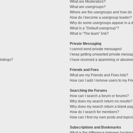
What are Moderators?
What are usergroups?
Where are the usergroups and how do I
How do I become a usergroup leader?
Why do some usergroups appear in a di
What is a “Default usergroup”?
What is “The team” link?
Private Messaging
I cannot send private messages!
I keep getting unwanted private messa
istings?
I have received a spamming or abusive
Friends and Foes
What are my Friends and Foes lists?
How can I add / remove users to my Fri
Searching the Forums
How can I search a forum or forums?
Why does my search return no results?
Why does my search return a blank pa
How do I search for members?
How can I find my own posts and topic
Subscriptions and Bookmarks
What is the difference between bookma