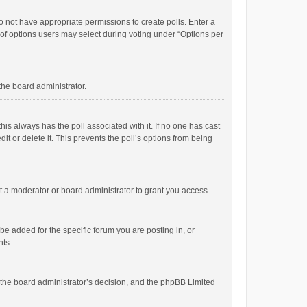
 do not have appropriate permissions to create polls. Enter a
r of options users may select during voting under “Options per
 the board administrator.
; this always has the poll associated with it. If no one has cast
t or delete it. This prevents the poll’s options from being
 a moderator or board administrator to grant you access.
e added for the specific forum you are posting in, or
nts.
is the board administrator’s decision, and the phpBB Limited