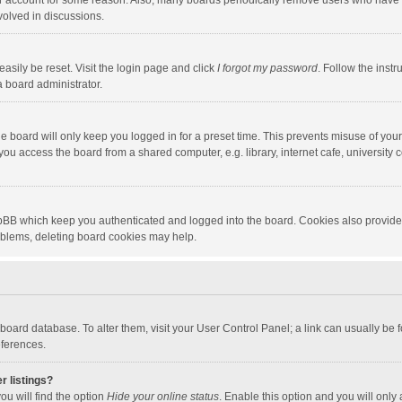
our account for some reason. Also, many boards periodically remove users who have n
volved in discussions.
asily be reset. Visit the login page and click
I forgot my password
. Follow the instr
a board administrator.
e board will only keep you logged in for a preset time. This prevents misuse of you
ou access the board from a shared computer, e.g. library, internet cafe, university c
hpBB which keep you authenticated and logged into the board. Cookies also provide
roblems, deleting board cookies may help.
the board database. To alter them, visit your User Control Panel; a link can usually b
eferences.
r listings?
ou will find the option
Hide your online status
. Enable this option and you will only