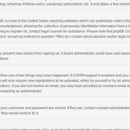
ng, emailing of fellow users, usergroup subscription, etc. It only takes a few momen
8, is a law in the United States requiring websites which can potentially collect in
wledgment, allowing the collection of personally identifiable information from a min
rying to register on, contact legal counsel for assistance. Please note that phpBB L
 kind, except as outlined in question “Who do I contact about abusive and/or legal ma
on to prevent new visitors from signing up. A board administrator could have also b
stance.
, then one of two things may have happened. If COPPA support is enabled and you s
 will also require new registrations to be activated, either by yourself or by an adm
structions. If you did not receive an email, you may have provided an incorrect email
contacting an administrator.
e your username and password are correct. If they are, contact a board administrato
they would need to fix it.