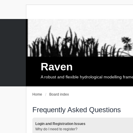
Raven
A robust and flexible hydrological modelling fra
Home
Board index
Frequently Asked Questions
Login and Registration Issues
Why do I need to register?