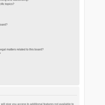
ific topics?
board?
egal matters related to this board?
?
will give you access to additional features not available to