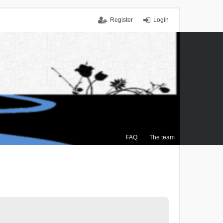
Register
Login
FAQ
The team