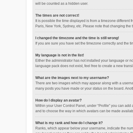
will be counted as a hidden user.
The times are not correct!
It is possible the time displayed is from a timezone different
Paris, New York, Sydney, etc. Please note that changing the ti
I changed the timezone and the time is still wrong!
If you are sure you have set the timezone correctly and the time
My language is not in the list!
Either the administrator has not installed your language or n
language pack does not exist, feel free to create a new trans
What are the images next to my username?
There are two images which may appear along with a username
many posts you have made or your status on the board. Anothe
How do I display an avatar?
Within your User Control Panel, under “Profile” you can add a
and to choose the way in which avatars can be made available
What is my rank and how do I change it?
Ranks, which appear below your username, indicate the numbe