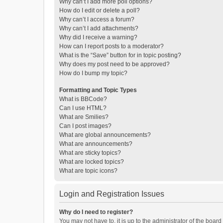
Why can’t I add more poll options?
How do I edit or delete a poll?
Why can’t I access a forum?
Why can’t I add attachments?
Why did I receive a warning?
How can I report posts to a moderator?
What is the “Save” button for in topic posting?
Why does my post need to be approved?
How do I bump my topic?
Formatting and Topic Types
What is BBCode?
Can I use HTML?
What are Smilies?
Can I post images?
What are global announcements?
What are announcements?
What are sticky topics?
What are locked topics?
What are topic icons?
Login and Registration Issues
Why do I need to register?
You may not have to, it is up to the administrator of the boar