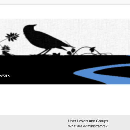
mework
User Levels and Groups
What are Administrators?