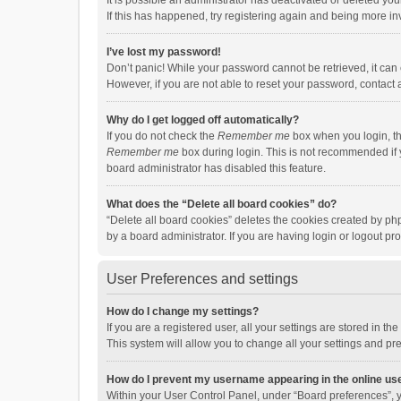
It is possible an administrator has deactivated or deleted y
If this has happened, try registering again and being more in
I’ve lost my password!
Don’t panic! While your password cannot be retrieved, it can e
However, if you are not able to reset your password, contact 
Why do I get logged off automatically?
If you do not check the
Remember me
box when you login, th
Remember me
box during login. This is not recommended if y
board administrator has disabled this feature.
What does the “Delete all board cookies” do?
“Delete all board cookies” deletes the cookies created by p
by a board administrator. If you are having login or logout p
User Preferences and settings
How do I change my settings?
If you are a registered user, all your settings are stored in 
This system will allow you to change all your settings and pr
How do I prevent my username appearing in the online use
Within your User Control Panel, under “Board preferences”, y