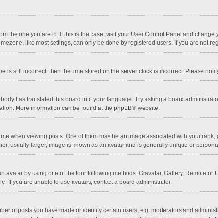
 from the one you are in. If this is the case, visit your User Control Panel and chang
mezone, like most settings, can only be done by registered users. If you are not regi
 is still incorrect, then the time stored on the server clock is incorrect. Please noti
obody has translated this board into your language. Try asking a board administrator 
lation. More information can be found at the
phpBB
® website.
 when viewing posts. One of them may be an image associated with your rank, gener
r, usually larger, image is known as an avatar and is generally unique or personal
n avatar by using one of the four following methods: Gravatar, Gallery, Remote or Up
. If you are unable to use avatars, contact a board administrator.
r of posts you have made or identify certain users, e.g. moderators and administra