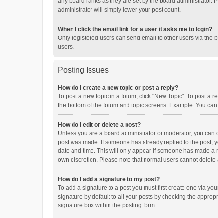
any board ranks as they are set by the board administrator. P
administrator will simply lower your post count.
When I click the email link for a user it asks me to login?
Only registered users can send email to other users via the b
users.
Posting Issues
How do I create a new topic or post a reply?
To post a new topic in a forum, click "New Topic". To post a r
the bottom of the forum and topic screens. Example: You can 
How do I edit or delete a post?
Unless you are a board administrator or moderator, you can onl
post was made. If someone has already replied to the post, you
date and time. This will only appear if someone has made a rep
own discretion. Please note that normal users cannot delete
How do I add a signature to my post?
To add a signature to a post you must first create one via y
signature by default to all your posts by checking the appropr
signature box within the posting form.