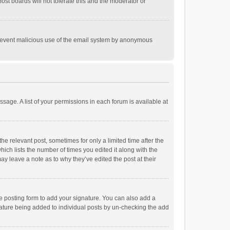
st boards will not tolerate this and the moderator or
o prevent malicious use of the email system by anonymous
ssage. A list of your permissions in each forum is available at
he relevant post, sometimes for only a limited time after the
hich lists the number of times you edited it along with the
ay leave a note as to why they’ve edited the post at their
e posting form to add your signature. You can also add a
ignature being added to individual posts by un-checking the add