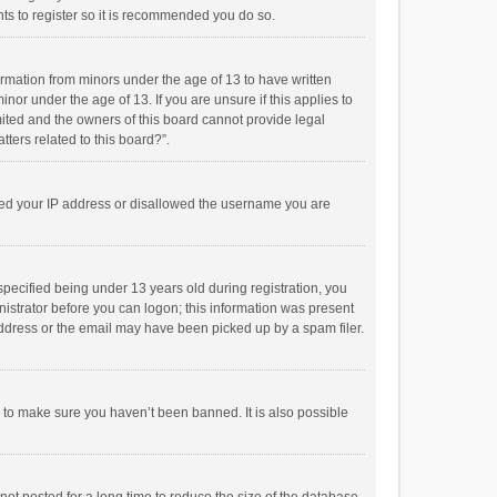
ts to register so it is recommended you do so.
formation from minors under the age of 13 to have written
or under the age of 13. If you are unsure if this applies to
imited and the owners of this board cannot provide legal
tters related to this board?”.
anned your IP address or disallowed the username you are
pecified being under 13 years old during registration, you
inistrator before you can logon; this information was present
 address or the email may have been picked up by a spam filer.
r to make sure you haven’t been banned. It is also possible