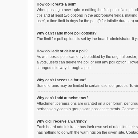
How do I create a poll?
When posting a new topic or editing the first post of a topic, 
title and at least two options in the appropriate fields, maki
user”, a time limit in days for the poll (0 for infinite duration)
Why can’t I add more poll options?
The limit for poll options is set by the board administrator. I
How do I edit or delete a poll?
As with posts, polls can only be edited by the original poster, a
a vote, users can delete the poll or edit any poll option. How
changed mid-way through a poll.
Why can’t I access a forum?
Some forums may be limited to certain users or groups. To vi
Why can’t I add attachments?
Attachment permissions are granted on a per forum, per group
perhaps only certain groups can post attachments. Contact t
Why did I receive a warning?
Each board administrator has their own set of rules for their 
has nothing to do with the warnings on the given site. Conta