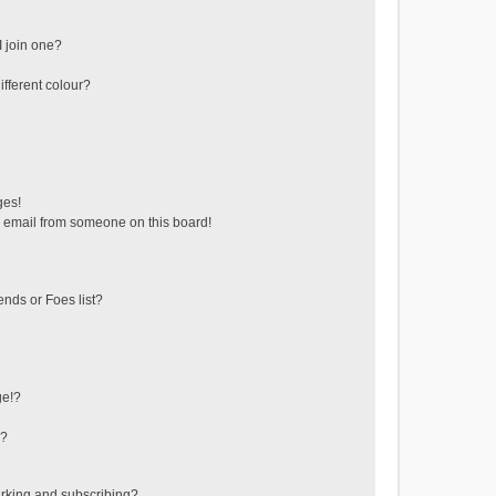
 join one?
fferent colour?
ges!
 email from someone on this board!
ends or Foes list?
ge!?
s?
rking and subscribing?