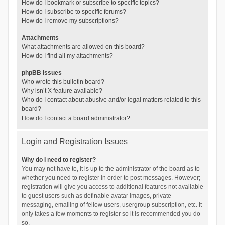
How do I bookmark or subscribe to specific topics?
How do I subscribe to specific forums?
How do I remove my subscriptions?
Attachments
What attachments are allowed on this board?
How do I find all my attachments?
phpBB Issues
Who wrote this bulletin board?
Why isn’t X feature available?
Who do I contact about abusive and/or legal matters related to this
board?
How do I contact a board administrator?
Login and Registration Issues
Why do I need to register?
You may not have to, it is up to the administrator of the board as to
whether you need to register in order to post messages. However;
registration will give you access to additional features not available
to guest users such as definable avatar images, private
messaging, emailing of fellow users, usergroup subscription, etc. It
only takes a few moments to register so it is recommended you do
so.