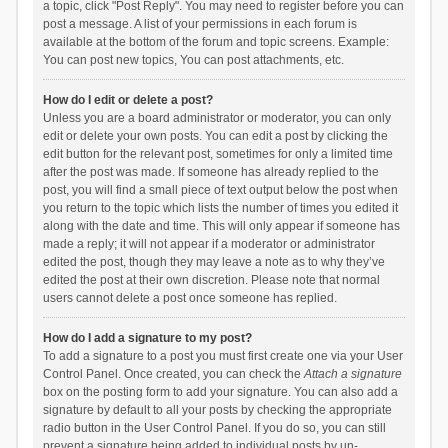
a topic, click "Post Reply". You may need to register before you can
post a message. A list of your permissions in each forum is
available at the bottom of the forum and topic screens. Example:
You can post new topics, You can post attachments, etc.
How do I edit or delete a post?
Unless you are a board administrator or moderator, you can only
edit or delete your own posts. You can edit a post by clicking the
edit button for the relevant post, sometimes for only a limited time
after the post was made. If someone has already replied to the
post, you will find a small piece of text output below the post when
you return to the topic which lists the number of times you edited it
along with the date and time. This will only appear if someone has
made a reply; it will not appear if a moderator or administrator
edited the post, though they may leave a note as to why they’ve
edited the post at their own discretion. Please note that normal
users cannot delete a post once someone has replied.
How do I add a signature to my post?
To add a signature to a post you must first create one via your User
Control Panel. Once created, you can check the
Attach a signature
box on the posting form to add your signature. You can also add a
signature by default to all your posts by checking the appropriate
radio button in the User Control Panel. If you do so, you can still
prevent a signature being added to individual posts by un-