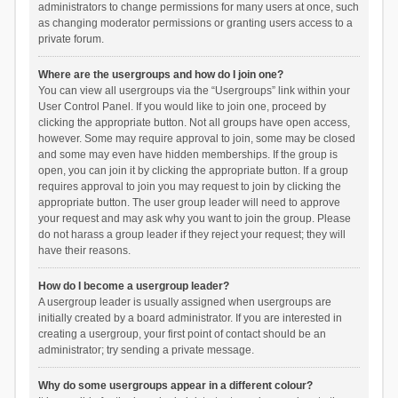
administrators to change permissions for many users at once, such
as changing moderator permissions or granting users access to a
private forum.
Where are the usergroups and how do I join one?
You can view all usergroups via the “Usergroups” link within your
User Control Panel. If you would like to join one, proceed by
clicking the appropriate button. Not all groups have open access,
however. Some may require approval to join, some may be closed
and some may even have hidden memberships. If the group is
open, you can join it by clicking the appropriate button. If a group
requires approval to join you may request to join by clicking the
appropriate button. The user group leader will need to approve
your request and may ask why you want to join the group. Please
do not harass a group leader if they reject your request; they will
have their reasons.
How do I become a usergroup leader?
A usergroup leader is usually assigned when usergroups are
initially created by a board administrator. If you are interested in
creating a usergroup, your first point of contact should be an
administrator; try sending a private message.
Why do some usergroups appear in a different colour?