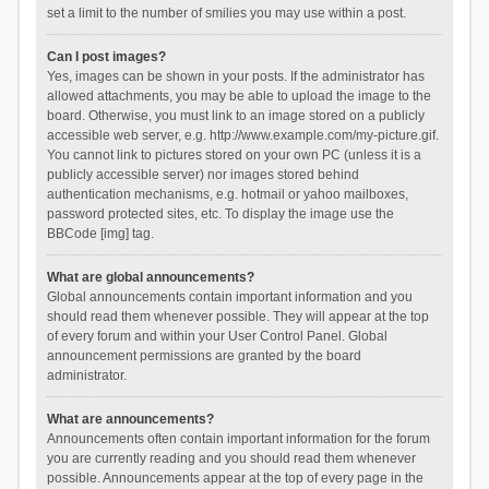
set a limit to the number of smilies you may use within a post.
Can I post images?
Yes, images can be shown in your posts. If the administrator has
allowed attachments, you may be able to upload the image to the
board. Otherwise, you must link to an image stored on a publicly
accessible web server, e.g. http://www.example.com/my-picture.gif.
You cannot link to pictures stored on your own PC (unless it is a
publicly accessible server) nor images stored behind
authentication mechanisms, e.g. hotmail or yahoo mailboxes,
password protected sites, etc. To display the image use the
BBCode [img] tag.
What are global announcements?
Global announcements contain important information and you
should read them whenever possible. They will appear at the top
of every forum and within your User Control Panel. Global
announcement permissions are granted by the board
administrator.
What are announcements?
Announcements often contain important information for the forum
you are currently reading and you should read them whenever
possible. Announcements appear at the top of every page in the