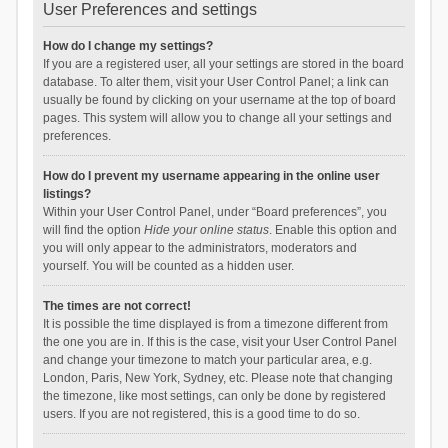
User Preferences and settings
How do I change my settings?
If you are a registered user, all your settings are stored in the board
database. To alter them, visit your User Control Panel; a link can
usually be found by clicking on your username at the top of board
pages. This system will allow you to change all your settings and
preferences.
How do I prevent my username appearing in the online user
listings?
Within your User Control Panel, under “Board preferences”, you
will find the option
Hide your online status
. Enable this option and
you will only appear to the administrators, moderators and
yourself. You will be counted as a hidden user.
The times are not correct!
It is possible the time displayed is from a timezone different from
the one you are in. If this is the case, visit your User Control Panel
and change your timezone to match your particular area, e.g.
London, Paris, New York, Sydney, etc. Please note that changing
the timezone, like most settings, can only be done by registered
users. If you are not registered, this is a good time to do so.