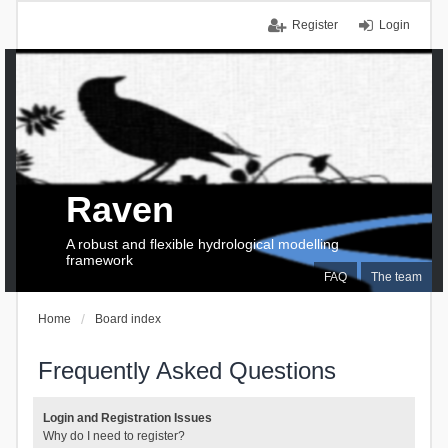
Register
Login
Raven
A robust and flexible hydrological modelling
framework
FAQ
The team
Home
Board index
Frequently Asked Questions
Login and Registration Issues
Why do I need to register?