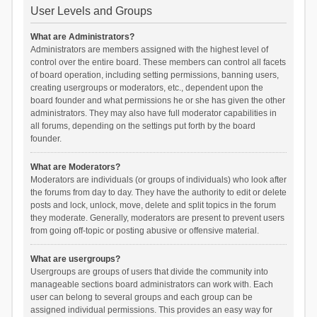
User Levels and Groups
What are Administrators?
Administrators are members assigned with the highest level of
control over the entire board. These members can control all facets
of board operation, including setting permissions, banning users,
creating usergroups or moderators, etc., dependent upon the
board founder and what permissions he or she has given the other
administrators. They may also have full moderator capabilities in
all forums, depending on the settings put forth by the board
founder.
What are Moderators?
Moderators are individuals (or groups of individuals) who look after
the forums from day to day. They have the authority to edit or delete
posts and lock, unlock, move, delete and split topics in the forum
they moderate. Generally, moderators are present to prevent users
from going off-topic or posting abusive or offensive material.
What are usergroups?
Usergroups are groups of users that divide the community into
manageable sections board administrators can work with. Each
user can belong to several groups and each group can be
assigned individual permissions. This provides an easy way for