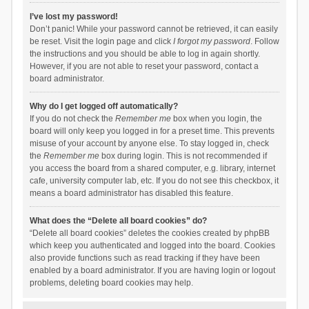
I’ve lost my password!
Don’t panic! While your password cannot be retrieved, it can easily
be reset. Visit the login page and click
I forgot my password
. Follow
the instructions and you should be able to log in again shortly.
However, if you are not able to reset your password, contact a
board administrator.
Why do I get logged off automatically?
If you do not check the
Remember me
box when you login, the
board will only keep you logged in for a preset time. This prevents
misuse of your account by anyone else. To stay logged in, check
the
Remember me
box during login. This is not recommended if
you access the board from a shared computer, e.g. library, internet
cafe, university computer lab, etc. If you do not see this checkbox, it
means a board administrator has disabled this feature.
What does the “Delete all board cookies” do?
“Delete all board cookies” deletes the cookies created by phpBB
which keep you authenticated and logged into the board. Cookies
also provide functions such as read tracking if they have been
enabled by a board administrator. If you are having login or logout
problems, deleting board cookies may help.