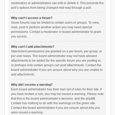
moderators or administrators can edit or delete it. This prevents the
poll’s options from being changed mid-way through a poll.
Why can’t I access a forum?
Some forums may be limited to certain users or groups. To view,
read, post or perform another action you may need special
permissions. Contact a moderator or board administrator to grant
you access.
Why can’t I add attachments?
Attachment permissions are granted on a per forum, per group, or
per user basis. The board administrator may not have allowed
attachments to be added for the specific forum you are posting in,
or perhaps only certain groups can post attachments. Contact the
board administrator if you are unsure about why you are unable to
add attachments.
Why did I receive a warning?
Each board administrator has their own set of rules for their site. If
you have broken a rule, you may be issued a warning. Please note
that this is the board administrator’s decision, and the phpBB
Limited has nothing to do with the warnings on the given site.
Contact the board administrator if you are unsure about why you
were issued a warning.