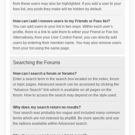
from these users may also be highlighted. If you add a user to your
foes list, any posts they make will be hidden by default.
How can I add / remove users to my Friends or Foes list?
You can add users to your list in two ways. Within each user’s
profile, there is a link to add them to either your Friend or Foe list.
Alternatively, from your User Control Panel, you can directly add
users by entering their member name. You may also remove users
from your list using the same page.
Searching the Forums
How can I search a forum or forums?
Enter a search term in the search box located on the index, forum
or topic pages. Advanced search can be accessed by clicking the
“Advance Search” link which is available on all pages on the
forum. How to access the search may depend on the style used.
Why does my search return no results?
Your search was probably too vague and included many common
terms which are not indexed by phpBB. Be more specific and use
the options available within Advanced search.