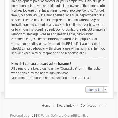
an appropriate point of contact for your complaints. If this still gets
no response then you should contact the owner of the domain (do
a
whois lookup
) or, if this is running on a free service (e.g. Yahoo!,
free.fr, f2s.com, etc.), the management or abuse department of that
service. Please note that the phpBB Limited has
absolutely no
jurisdiction
and cannot in any way be held liable over how, where
or by whom this board is used. Do not contact the phpBB Limited in
relation to any legal (cease and desist, liable, defamatory
comment, etc.) matter
not directly related
to the phpBB.com
website or the discrete software of phpBB itself. If you do email
phpBB Limited
about any third party
use of this software then you
should expect a terse response or no response at all.
How do I contact a board administrator?
All users of the board can use the “Contact us” form, if the option
was enabled by the board administrator.
Members of the board can also use the “The team” link.
Jump to
Home
Board index
Contact us
Powered by
phpBB
® Forum Software © phpBB Limited