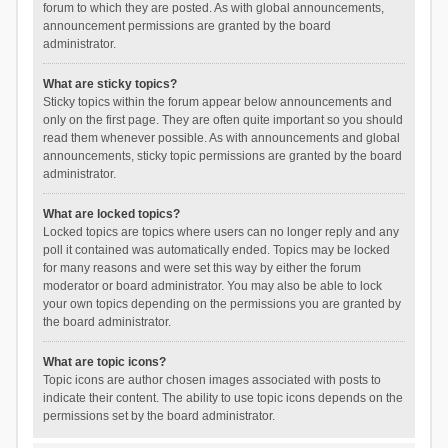
forum to which they are posted. As with global announcements,
announcement permissions are granted by the board
administrator.
What are sticky topics?
Sticky topics within the forum appear below announcements and
only on the first page. They are often quite important so you should
read them whenever possible. As with announcements and global
announcements, sticky topic permissions are granted by the board
administrator.
What are locked topics?
Locked topics are topics where users can no longer reply and any
poll it contained was automatically ended. Topics may be locked
for many reasons and were set this way by either the forum
moderator or board administrator. You may also be able to lock
your own topics depending on the permissions you are granted by
the board administrator.
What are topic icons?
Topic icons are author chosen images associated with posts to
indicate their content. The ability to use topic icons depends on the
permissions set by the board administrator.