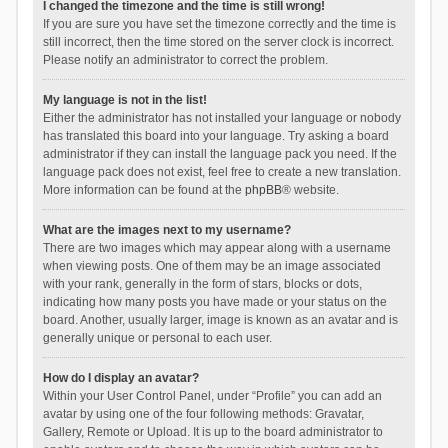
I changed the timezone and the time is still wrong!
If you are sure you have set the timezone correctly and the time is
still incorrect, then the time stored on the server clock is incorrect.
Please notify an administrator to correct the problem.
My language is not in the list!
Either the administrator has not installed your language or nobody
has translated this board into your language. Try asking a board
administrator if they can install the language pack you need. If the
language pack does not exist, feel free to create a new translation.
More information can be found at the
phpBB
® website.
What are the images next to my username?
There are two images which may appear along with a username
when viewing posts. One of them may be an image associated
with your rank, generally in the form of stars, blocks or dots,
indicating how many posts you have made or your status on the
board. Another, usually larger, image is known as an avatar and is
generally unique or personal to each user.
How do I display an avatar?
Within your User Control Panel, under “Profile” you can add an
avatar by using one of the four following methods: Gravatar,
Gallery, Remote or Upload. It is up to the board administrator to