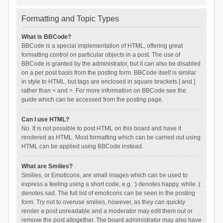
Formatting and Topic Types
What is BBCode?
BBCode is a special implementation of HTML, offering great
formatting control on particular objects in a post. The use of
BBCode is granted by the administrator, but it can also be disabled
on a per post basis from the posting form. BBCode itself is similar
in style to HTML, but tags are enclosed in square brackets [ and ]
rather than < and >. For more information on BBCode see the
guide which can be accessed from the posting page.
Can I use HTML?
No. It is not possible to post HTML on this board and have it
rendered as HTML. Most formatting which can be carried out using
HTML can be applied using BBCode instead.
What are Smilies?
Smilies, or Emoticons, are small images which can be used to
express a feeling using a short code, e.g. :) denotes happy, while :(
denotes sad. The full list of emoticons can be seen in the posting
form. Try not to overuse smilies, however, as they can quickly
render a post unreadable and a moderator may edit them out or
remove the post altogether. The board administrator may also have