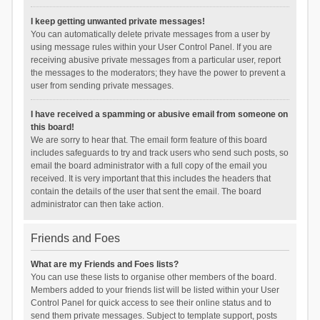
I keep getting unwanted private messages!
You can automatically delete private messages from a user by
using message rules within your User Control Panel. If you are
receiving abusive private messages from a particular user, report
the messages to the moderators; they have the power to prevent a
user from sending private messages.
I have received a spamming or abusive email from someone on
this board!
We are sorry to hear that. The email form feature of this board
includes safeguards to try and track users who send such posts, so
email the board administrator with a full copy of the email you
received. It is very important that this includes the headers that
contain the details of the user that sent the email. The board
administrator can then take action.
Friends and Foes
What are my Friends and Foes lists?
You can use these lists to organise other members of the board.
Members added to your friends list will be listed within your User
Control Panel for quick access to see their online status and to
send them private messages. Subject to template support, posts