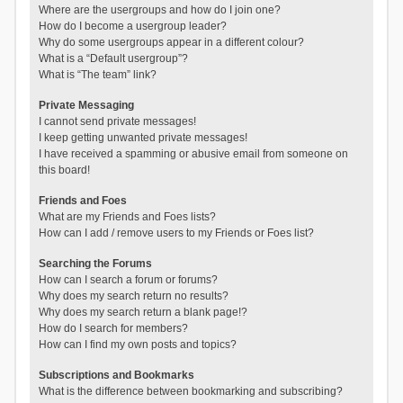
Where are the usergroups and how do I join one?
How do I become a usergroup leader?
Why do some usergroups appear in a different colour?
What is a “Default usergroup”?
What is “The team” link?
Private Messaging
I cannot send private messages!
I keep getting unwanted private messages!
I have received a spamming or abusive email from someone on
this board!
Friends and Foes
What are my Friends and Foes lists?
How can I add / remove users to my Friends or Foes list?
Searching the Forums
How can I search a forum or forums?
Why does my search return no results?
Why does my search return a blank page!?
How do I search for members?
How can I find my own posts and topics?
Subscriptions and Bookmarks
What is the difference between bookmarking and subscribing?