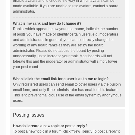
enable avatars and to choose the way in which avatars can be
made available. If you are unable to use avatars, contact a board
administrator.
What is my rank and how do I change it?
Ranks, which appear below your username, indicate the number
of posts you have made or identify certain users, e.g. moderators
and administrators. In general, you cannot directly change the
wording of any board ranks as they are set by the board
administrator. Please do not abuse the board by posting
unnecessarily just to increase your rank. Most boards will not
tolerate this and the moderator or administrator will simply lower
your post count.
When I click the email link for a user it asks me to login?
Only registered users can send email to other users via the built-in
email form, and only if the administrator has enabled this feature.
This is to prevent malicious use of the email system by anonymous
users.
Posting Issues
How do I create a new topic or post a reply?
To post a new topic in a forum, click "New Topic". To post a reply to