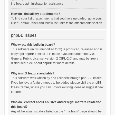
the board administrator for assistance.
How do I find all my attachments?
To find your list of attachments that you have uploaded, go to your
User Control Panel and follow the links to the attachments section.
phpBB Issues
Who wrote this bulletin board?
This software (in its unmodified form) is produced, released and is
copyright
phpBB Limited
. It is made available under the GNU
General Public License, version 2 (GPL-2.0) and may be freely
distributed. See
About phpBB
for more details.
Why isn’t X feature available?
This software was written by and licensed through phpBB Limited.
If you believe a feature needs to be added please visit the
phpBB
Ideas Centre
, where you can upvote existing ideas or suggest new
features.
Who do I contact about abusive and/or legal matters related to
this board?
Any of the administrators listed on the “The team” page should be