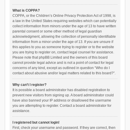
What is COPPA?
COPPA, or the Children’s Online Privacy Protection Act of 1998, is
a law in the United States requiring websites which can potentially
collect information from minors under the age of 13 to have written
parental consent or some other method of legal guardian
acknowledgment, allowing the collection of personally identifiable
information from a minor under the age of 13. If you are unsure if
this applies to you as someone trying to register or to the website
you are trying to register on, contact legal counsel for assistance.
Please note that phpBB Limited and the owners of this board
cannot provide legal advice and is not a point of contact for legal
concerns of any kind, except as outlined in question “Who do I
contact about abusive and/or legal matters related to this board?”.
Why can’t I register?
It is possible a board administrator has disabled registration to
prevent new visitors from signing up. A board administrator could
have also banned your IP address or disallowed the username
you are attempting to register. Contact a board administrator for
assistance.
I registered but cannot login!
First, check your username and password. If they are correct, then