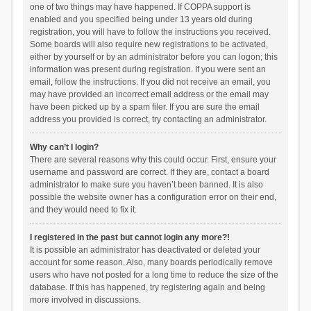
one of two things may have happened. If COPPA support is
enabled and you specified being under 13 years old during
registration, you will have to follow the instructions you received.
Some boards will also require new registrations to be activated,
either by yourself or by an administrator before you can logon; this
information was present during registration. If you were sent an
email, follow the instructions. If you did not receive an email, you
may have provided an incorrect email address or the email may
have been picked up by a spam filer. If you are sure the email
address you provided is correct, try contacting an administrator.
Why can’t I login?
There are several reasons why this could occur. First, ensure your
username and password are correct. If they are, contact a board
administrator to make sure you haven’t been banned. It is also
possible the website owner has a configuration error on their end,
and they would need to fix it.
I registered in the past but cannot login any more?!
It is possible an administrator has deactivated or deleted your
account for some reason. Also, many boards periodically remove
users who have not posted for a long time to reduce the size of the
database. If this has happened, try registering again and being
more involved in discussions.