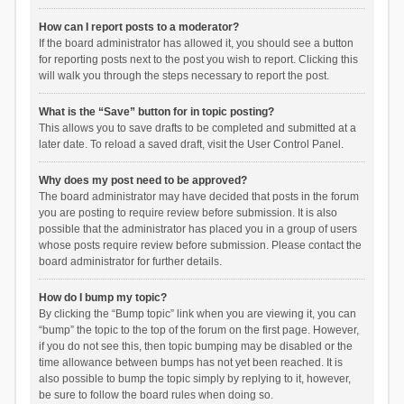
How can I report posts to a moderator?
If the board administrator has allowed it, you should see a button
for reporting posts next to the post you wish to report. Clicking this
will walk you through the steps necessary to report the post.
What is the “Save” button for in topic posting?
This allows you to save drafts to be completed and submitted at a
later date. To reload a saved draft, visit the User Control Panel.
Why does my post need to be approved?
The board administrator may have decided that posts in the forum
you are posting to require review before submission. It is also
possible that the administrator has placed you in a group of users
whose posts require review before submission. Please contact the
board administrator for further details.
How do I bump my topic?
By clicking the “Bump topic” link when you are viewing it, you can
“bump” the topic to the top of the forum on the first page. However,
if you do not see this, then topic bumping may be disabled or the
time allowance between bumps has not yet been reached. It is
also possible to bump the topic simply by replying to it, however,
be sure to follow the board rules when doing so.