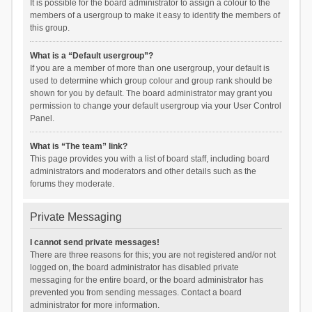
It is possible for the board administrator to assign a colour to the
members of a usergroup to make it easy to identify the members of
this group.
What is a “Default usergroup”?
If you are a member of more than one usergroup, your default is
used to determine which group colour and group rank should be
shown for you by default. The board administrator may grant you
permission to change your default usergroup via your User Control
Panel.
What is “The team” link?
This page provides you with a list of board staff, including board
administrators and moderators and other details such as the
forums they moderate.
Private Messaging
I cannot send private messages!
There are three reasons for this; you are not registered and/or not
logged on, the board administrator has disabled private
messaging for the entire board, or the board administrator has
prevented you from sending messages. Contact a board
administrator for more information.