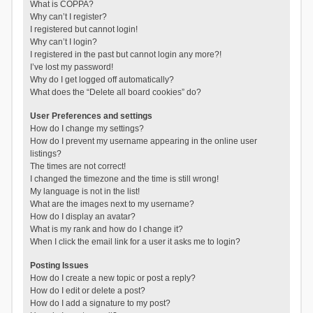
What is COPPA?
Why can’t I register?
I registered but cannot login!
Why can’t I login?
I registered in the past but cannot login any more?!
I’ve lost my password!
Why do I get logged off automatically?
What does the “Delete all board cookies” do?
User Preferences and settings
How do I change my settings?
How do I prevent my username appearing in the online user
listings?
The times are not correct!
I changed the timezone and the time is still wrong!
My language is not in the list!
What are the images next to my username?
How do I display an avatar?
What is my rank and how do I change it?
When I click the email link for a user it asks me to login?
Posting Issues
How do I create a new topic or post a reply?
How do I edit or delete a post?
How do I add a signature to my post?