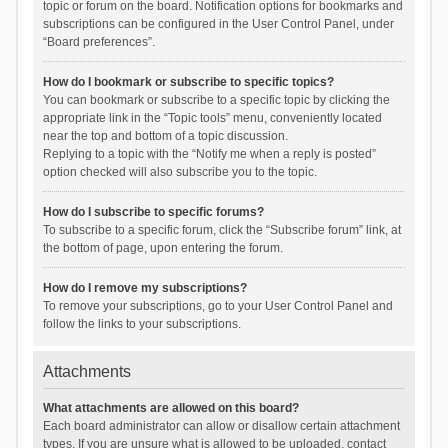
topic or forum on the board. Notification options for bookmarks and
subscriptions can be configured in the User Control Panel, under
“Board preferences”.
How do I bookmark or subscribe to specific topics?
You can bookmark or subscribe to a specific topic by clicking the
appropriate link in the “Topic tools” menu, conveniently located
near the top and bottom of a topic discussion.
Replying to a topic with the “Notify me when a reply is posted”
option checked will also subscribe you to the topic.
How do I subscribe to specific forums?
To subscribe to a specific forum, click the “Subscribe forum” link, at
the bottom of page, upon entering the forum.
How do I remove my subscriptions?
To remove your subscriptions, go to your User Control Panel and
follow the links to your subscriptions.
Attachments
What attachments are allowed on this board?
Each board administrator can allow or disallow certain attachment
types. If you are unsure what is allowed to be uploaded, contact