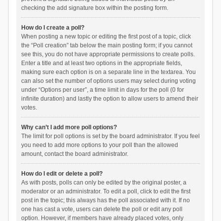
checking the add signature box within the posting form.
How do I create a poll?
When posting a new topic or editing the first post of a topic, click
the “Poll creation” tab below the main posting form; if you cannot
see this, you do not have appropriate permissions to create polls.
Enter a title and at least two options in the appropriate fields,
making sure each option is on a separate line in the textarea. You
can also set the number of options users may select during voting
under “Options per user”, a time limit in days for the poll (0 for
infinite duration) and lastly the option to allow users to amend their
votes.
Why can’t I add more poll options?
The limit for poll options is set by the board administrator. If you feel
you need to add more options to your poll than the allowed
amount, contact the board administrator.
How do I edit or delete a poll?
As with posts, polls can only be edited by the original poster, a
moderator or an administrator. To edit a poll, click to edit the first
post in the topic; this always has the poll associated with it. If no
one has cast a vote, users can delete the poll or edit any poll
option. However, if members have already placed votes, only