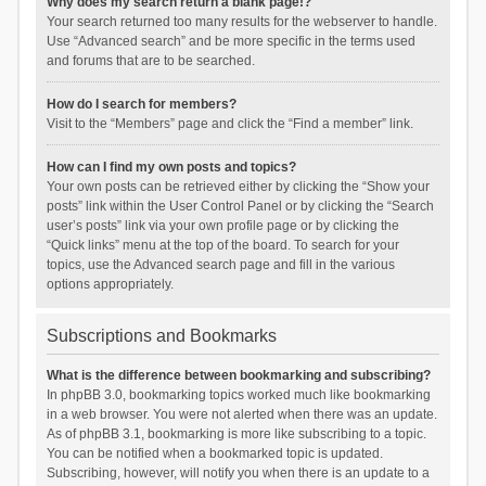
Why does my search return a blank page!?
Your search returned too many results for the webserver to handle.
Use “Advanced search” and be more specific in the terms used
and forums that are to be searched.
How do I search for members?
Visit to the “Members” page and click the “Find a member” link.
How can I find my own posts and topics?
Your own posts can be retrieved either by clicking the “Show your
posts” link within the User Control Panel or by clicking the “Search
user’s posts” link via your own profile page or by clicking the
“Quick links” menu at the top of the board. To search for your
topics, use the Advanced search page and fill in the various
options appropriately.
Subscriptions and Bookmarks
What is the difference between bookmarking and subscribing?
In phpBB 3.0, bookmarking topics worked much like bookmarking
in a web browser. You were not alerted when there was an update.
As of phpBB 3.1, bookmarking is more like subscribing to a topic.
You can be notified when a bookmarked topic is updated.
Subscribing, however, will notify you when there is an update to a