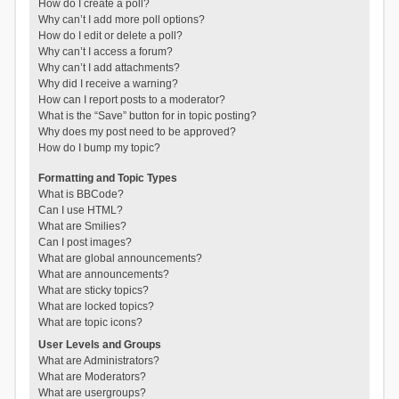
How do I create a poll?
Why can’t I add more poll options?
How do I edit or delete a poll?
Why can’t I access a forum?
Why can’t I add attachments?
Why did I receive a warning?
How can I report posts to a moderator?
What is the “Save” button for in topic posting?
Why does my post need to be approved?
How do I bump my topic?
Formatting and Topic Types
What is BBCode?
Can I use HTML?
What are Smilies?
Can I post images?
What are global announcements?
What are announcements?
What are sticky topics?
What are locked topics?
What are topic icons?
User Levels and Groups
What are Administrators?
What are Moderators?
What are usergroups?