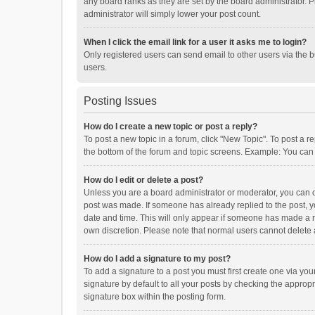
any board ranks as they are set by the board administrator. P
administrator will simply lower your post count.
When I click the email link for a user it asks me to login?
Only registered users can send email to other users via the b
users.
Posting Issues
How do I create a new topic or post a reply?
To post a new topic in a forum, click "New Topic". To post a r
the bottom of the forum and topic screens. Example: You can 
How do I edit or delete a post?
Unless you are a board administrator or moderator, you can onl
post was made. If someone has already replied to the post, you
date and time. This will only appear if someone has made a rep
own discretion. Please note that normal users cannot delete
How do I add a signature to my post?
To add a signature to a post you must first create one via y
signature by default to all your posts by checking the appropr
signature box within the posting form.