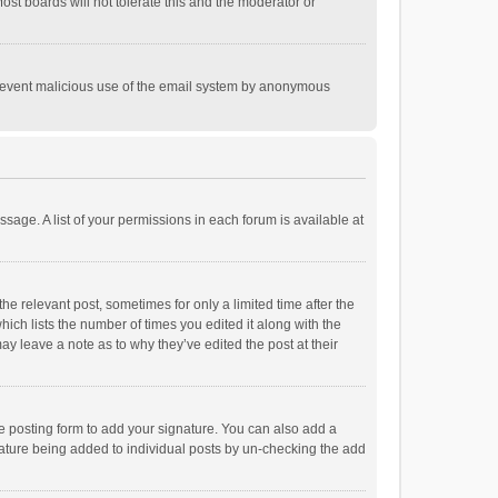
st boards will not tolerate this and the moderator or
o prevent malicious use of the email system by anonymous
ssage. A list of your permissions in each forum is available at
he relevant post, sometimes for only a limited time after the
hich lists the number of times you edited it along with the
ay leave a note as to why they’ve edited the post at their
e posting form to add your signature. You can also add a
ignature being added to individual posts by un-checking the add