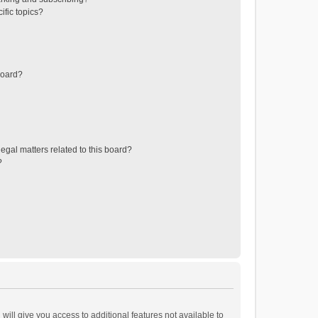
ific topics?
board?
egal matters related to this board?
?
will give you access to additional features not available to