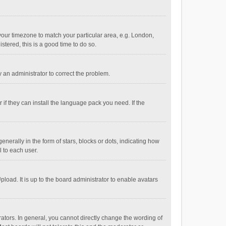
e your timezone to match your particular area, e.g. London,
stered, this is a good time to do so.
fy an administrator to correct the problem.
if they can install the language pack you need. If the
ally in the form of stars, blocks or dots, indicating how
 to each user.
load. It is up to the board administrator to enable avatars
tors. In general, you cannot directly change the wording of