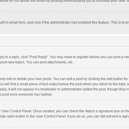
lease do not abuse the board by posting unnecessarily just to increase your rank. Mo
uilt-in email form, and only if the administrator has enabled this feature. This is t
eply to a topic, click "Post Reply". You may need to register before you can post a me
post new topics, You can post attachments, etc.
y edit or delete your own posts. You can edit a post by clicking the edit button for t
 will find a small piece of text output below the post when you return to the topic w
ly; it will not appear if a moderator or administrator edited the post, though they m
 a post once someone has replied.
our User Control Panel. Once created, you can check the
Attach a signature
box on th
iate radio button in the User Control Panel. If you do so, you can still prevent a s