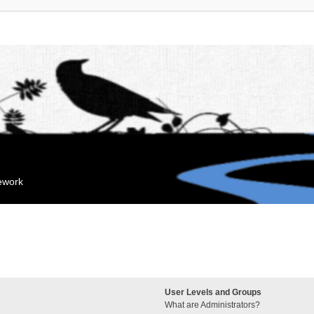
mework
User Levels and Groups
What are Administrators?