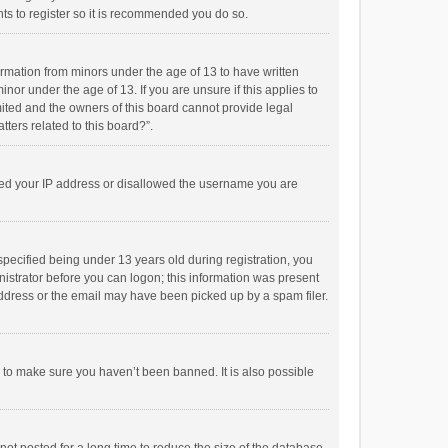
ts to register so it is recommended you do so.
formation from minors under the age of 13 to have written
or under the age of 13. If you are unsure if this applies to
imited and the owners of this board cannot provide legal
tters related to this board?”.
anned your IP address or disallowed the username you are
pecified being under 13 years old during registration, you
inistrator before you can logon; this information was present
 address or the email may have been picked up by a spam filer.
r to make sure you haven’t been banned. It is also possible