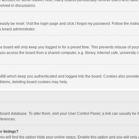
our account for some reason. Also, many boards periodically remove users who have n
volved in discussions.
asily be reset. Visit the login page and click
I forgot my password
. Follow the instr
a board administrator.
e board will only keep you logged in for a preset time. This prevents misuse of you
ou access the board from a shared computer, e.g. library, internet cafe, university c
hpBB which keep you authenticated and logged into the board. Cookies also provide
roblems, deleting board cookies may help.
the board database. To alter them, visit your User Control Panel; a link can usually b
eferences.
r listings?
ou will find the option
Hide your online status
. Enable this option and you will only