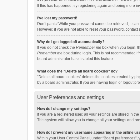
It is possible an administrator has deactivated or deleted y
If this has happened, try registering again and being more in
I’ve lost my password!
Don’t panic! While your password cannot be retrieved, it can e
However, if you are not able to reset your password, contact 
Why do I get logged off automatically?
If you do not check the
Remember me
box when you login, th
Remember me
box during login. This is not recommended if y
board administrator has disabled this feature.
What does the “Delete all board cookies” do?
“Delete all board cookies” deletes the cookies created by p
by a board administrator. If you are having login or logout p
User Preferences and settings
How do I change my settings?
If you are a registered user, all your settings are stored in 
This system will allow you to change all your settings and pr
How do I prevent my username appearing in the online use
Within your User Control Panel, under “Board preferences”, y