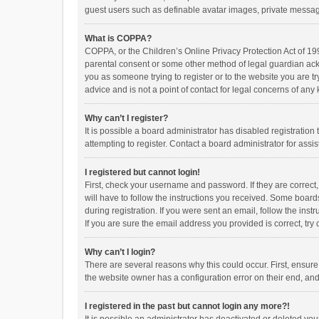
guest users such as definable avatar images, private messagi
What is COPPA?
COPPA, or the Children’s Online Privacy Protection Act of 199
parental consent or some other method of legal guardian ackno
you as someone trying to register or to the website you are t
advice and is not a point of contact for legal concerns of any
Why can’t I register?
It is possible a board administrator has disabled registrati
attempting to register. Contact a board administrator for assi
I registered but cannot login!
First, check your username and password. If they are correct
will have to follow the instructions you received. Some boards
during registration. If you were sent an email, follow the in
If you are sure the email address you provided is correct, try 
Why can’t I login?
There are several reasons why this could occur. First, ensur
the website owner has a configuration error on their end, and 
I registered in the past but cannot login any more?!