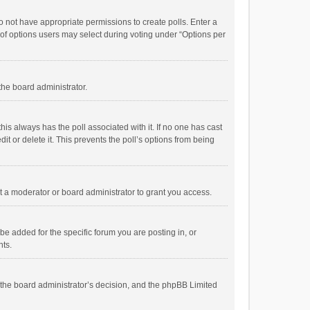
 do not have appropriate permissions to create polls. Enter a
r of options users may select during voting under “Options per
 the board administrator.
; this always has the poll associated with it. If no one has cast
t or delete it. This prevents the poll’s options from being
 a moderator or board administrator to grant you access.
e added for the specific forum you are posting in, or
nts.
is the board administrator’s decision, and the phpBB Limited