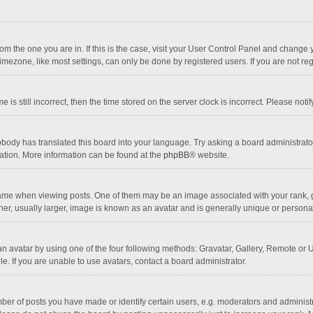
 from the one you are in. If this is the case, visit your User Control Panel and chang
mezone, like most settings, can only be done by registered users. If you are not regi
 is still incorrect, then the time stored on the server clock is incorrect. Please noti
obody has translated this board into your language. Try asking a board administrator 
lation. More information can be found at the
phpBB
® website.
 when viewing posts. One of them may be an image associated with your rank, gener
r, usually larger, image is known as an avatar and is generally unique or personal
n avatar by using one of the four following methods: Gravatar, Gallery, Remote or Up
. If you are unable to use avatars, contact a board administrator.
r of posts you have made or identify certain users, e.g. moderators and administra