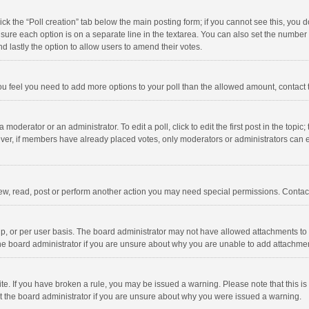
click the “Poll creation” tab below the main posting form; if you cannot see this, you
ng sure each option is on a separate line in the textarea. You can also set the numbe
 and lastly the option to allow users to amend their votes.
f you feel you need to add more options to your poll than the allowed amount, contact
 moderator or an administrator. To edit a poll, click to edit the first post in the topic
ever, if members have already placed votes, only moderators or administrators can edi
ew, read, post or perform another action you may need special permissions. Contact
, or per user basis. The board administrator may not have allowed attachments to b
he board administrator if you are unsure about why you are unable to add attachme
site. If you have broken a rule, you may be issued a warning. Please note that this 
ct the board administrator if you are unsure about why you were issued a warning.