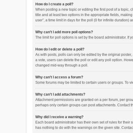
How do I create a poll?
When posting a new topic or editing the first post of a topic, 
title and at least two options in the appropriate fields, maki
user”, a time limit in days for the poll (0 for infinite duration)
Why can’t I add more poll options?
The limit for poll options is set by the board administrator. I
How do I edit or delete a poll?
As with posts, polls can only be edited by the original poster, a
a vote, users can delete the poll or edit any poll option. How
changed mid-way through a poll.
Why can’t I access a forum?
Some forums may be limited to certain users or groups. To vi
Why can’t I add attachments?
Attachment permissions are granted on a per forum, per group
perhaps only certain groups can post attachments. Contact t
Why did I receive a warning?
Each board administrator has their own set of rules for their 
has nothing to do with the warnings on the given site. Conta