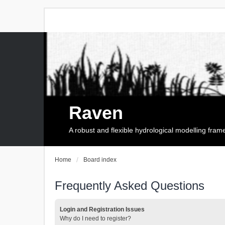
Raven
A robust and flexible hydrological modelling fra
Home
Board index
Frequently Asked Questions
Login and Registration Issues
Why do I need to register?