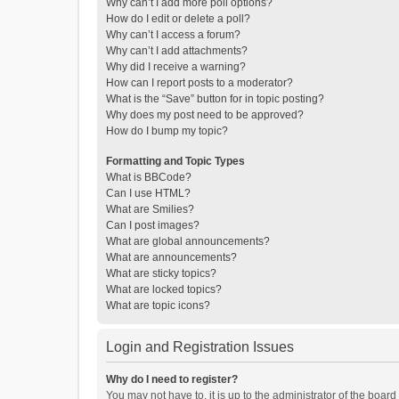
Why can’t I add more poll options?
How do I edit or delete a poll?
Why can’t I access a forum?
Why can’t I add attachments?
Why did I receive a warning?
How can I report posts to a moderator?
What is the “Save” button for in topic posting?
Why does my post need to be approved?
How do I bump my topic?
Formatting and Topic Types
What is BBCode?
Can I use HTML?
What are Smilies?
Can I post images?
What are global announcements?
What are announcements?
What are sticky topics?
What are locked topics?
What are topic icons?
Login and Registration Issues
Why do I need to register?
You may not have to, it is up to the administrator of the boar