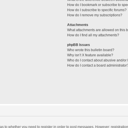
How do I bookmark or subscribe to spec
How do I subscribe to specific forums?
How do I remove my subscriptions?
Attachments
What attachments are allowed on this 
How do I find all my attachments?
phpBB Issues
Who wrote this bulletin board?
Why isn’t X feature available?
Who do I contact about abusive and/or l
How do I contact a board administrator
d as to whether you need to register in order to post messages. However; registration 