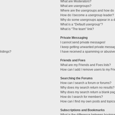
What are Moderators?
What are usergroups?
Where are the usergroups and how do I
How do I become a usergroup leader?
Why do some usergroups appear in a di
What is a “Default usergroup”?
What is “The team” link?
Private Messaging
I cannot send private messages!
I keep getting unwanted private messa
istings?
I have received a spamming or abusive
Friends and Foes
What are my Friends and Foes lists?
How can I add / remove users to my Fri
Searching the Forums
How can I search a forum or forums?
Why does my search return no results?
Why does my search return a blank pa
How do I search for members?
How can I find my own posts and topic
Subscriptions and Bookmarks
What is the difference between bookma