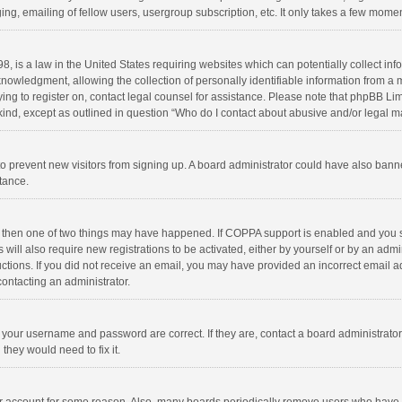
ng, emailing of fellow users, usergroup subscription, etc. It only takes a few momen
8, is a law in the United States requiring websites which can potentially collect in
wledgment, allowing the collection of personally identifiable information from a min
rying to register on, contact legal counsel for assistance. Please note that phpBB L
 kind, except as outlined in question “Who do I contact about abusive and/or legal ma
on to prevent new visitors from signing up. A board administrator could have also b
stance.
, then one of two things may have happened. If COPPA support is enabled and you s
 will also require new registrations to be activated, either by yourself or by an adm
structions. If you did not receive an email, you may have provided an incorrect email
contacting an administrator.
e your username and password are correct. If they are, contact a board administrato
they would need to fix it.