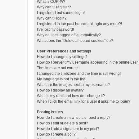
What is COPPA?
Why can’t I register?
I registered but cannot login!
Why can’t I login?
I registered in the past but cannot login any more?!
I’ve lost my password!
Why do I get logged off automatically?
What does the “Delete all board cookies” do?
User Preferences and settings
How do I change my settings?
How do I prevent my username appearing in the online user l
The times are not correct!
I changed the timezone and the time is still wrong!
My language is not in the list!
What are the images next to my username?
How do I display an avatar?
What is my rank and how do I change it?
When I click the email link for a user it asks me to login?
Posting Issues
How do I create a new topic or post a reply?
How do I edit or delete a post?
How do I add a signature to my post?
How do I create a poll?