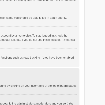
ot posted for a long time to reduce the size of the database.
uctions and you should be able to log in again shortly.
r account by anyone else. To stay logged in, check the
omputer lab, etc. If you do not see this checkbox, it means a
 functions such as read tracking if they have been enabled
e found by clicking on your username at the top of board pages.
 appear to the administrators, moderators and yourself. You