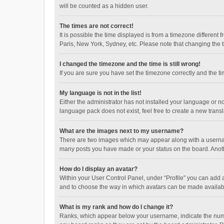
will be counted as a hidden user.
The times are not correct!
It is possible the time displayed is from a timezone different
Paris, New York, Sydney, etc. Please note that changing the ti
I changed the timezone and the time is still wrong!
If you are sure you have set the timezone correctly and the time
My language is not in the list!
Either the administrator has not installed your language or n
language pack does not exist, feel free to create a new trans
What are the images next to my username?
There are two images which may appear along with a username
many posts you have made or your status on the board. Anothe
How do I display an avatar?
Within your User Control Panel, under “Profile” you can add a
and to choose the way in which avatars can be made available
What is my rank and how do I change it?
Ranks, which appear below your username, indicate the numbe