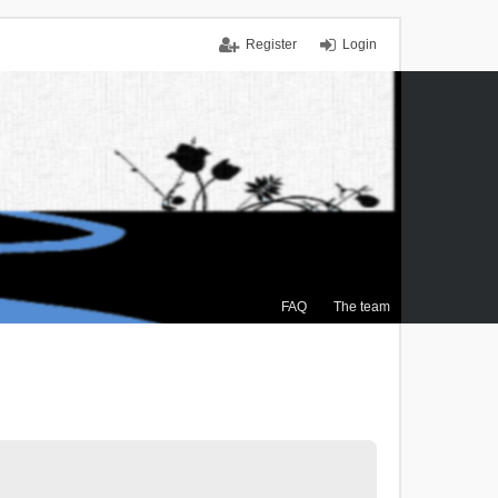
Register
Login
FAQ
The team