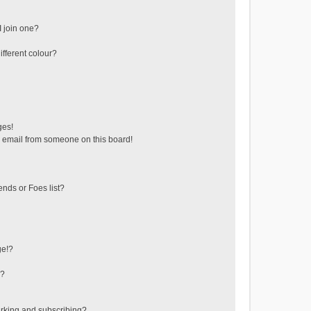
 join one?
fferent colour?
ges!
 email from someone on this board!
ends or Foes list?
ge!?
s?
rking and subscribing?