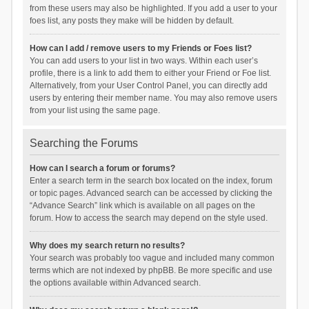
from these users may also be highlighted. If you add a user to your
foes list, any posts they make will be hidden by default.
How can I add / remove users to my Friends or Foes list?
You can add users to your list in two ways. Within each user’s
profile, there is a link to add them to either your Friend or Foe list.
Alternatively, from your User Control Panel, you can directly add
users by entering their member name. You may also remove users
from your list using the same page.
Searching the Forums
How can I search a forum or forums?
Enter a search term in the search box located on the index, forum
or topic pages. Advanced search can be accessed by clicking the
“Advance Search” link which is available on all pages on the
forum. How to access the search may depend on the style used.
Why does my search return no results?
Your search was probably too vague and included many common
terms which are not indexed by phpBB. Be more specific and use
the options available within Advanced search.