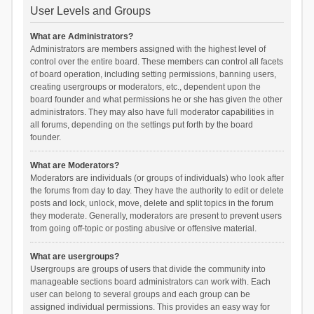
User Levels and Groups
What are Administrators?
Administrators are members assigned with the highest level of
control over the entire board. These members can control all facets
of board operation, including setting permissions, banning users,
creating usergroups or moderators, etc., dependent upon the
board founder and what permissions he or she has given the other
administrators. They may also have full moderator capabilities in
all forums, depending on the settings put forth by the board
founder.
What are Moderators?
Moderators are individuals (or groups of individuals) who look after
the forums from day to day. They have the authority to edit or delete
posts and lock, unlock, move, delete and split topics in the forum
they moderate. Generally, moderators are present to prevent users
from going off-topic or posting abusive or offensive material.
What are usergroups?
Usergroups are groups of users that divide the community into
manageable sections board administrators can work with. Each
user can belong to several groups and each group can be
assigned individual permissions. This provides an easy way for