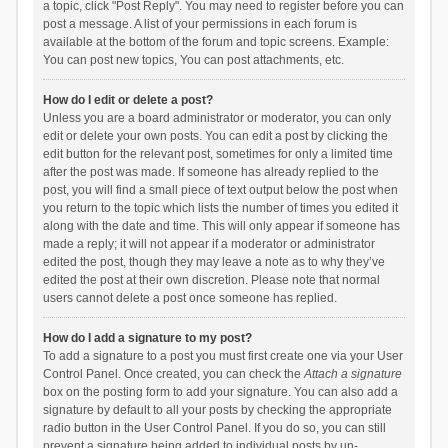
a topic, click "Post Reply". You may need to register before you can
post a message. A list of your permissions in each forum is
available at the bottom of the forum and topic screens. Example:
You can post new topics, You can post attachments, etc.
How do I edit or delete a post?
Unless you are a board administrator or moderator, you can only
edit or delete your own posts. You can edit a post by clicking the
edit button for the relevant post, sometimes for only a limited time
after the post was made. If someone has already replied to the
post, you will find a small piece of text output below the post when
you return to the topic which lists the number of times you edited it
along with the date and time. This will only appear if someone has
made a reply; it will not appear if a moderator or administrator
edited the post, though they may leave a note as to why they’ve
edited the post at their own discretion. Please note that normal
users cannot delete a post once someone has replied.
How do I add a signature to my post?
To add a signature to a post you must first create one via your User
Control Panel. Once created, you can check the
Attach a signature
box on the posting form to add your signature. You can also add a
signature by default to all your posts by checking the appropriate
radio button in the User Control Panel. If you do so, you can still
prevent a signature being added to individual posts by un-