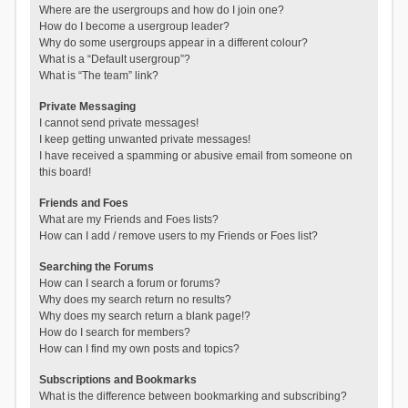
Where are the usergroups and how do I join one?
How do I become a usergroup leader?
Why do some usergroups appear in a different colour?
What is a “Default usergroup”?
What is “The team” link?
Private Messaging
I cannot send private messages!
I keep getting unwanted private messages!
I have received a spamming or abusive email from someone on
this board!
Friends and Foes
What are my Friends and Foes lists?
How can I add / remove users to my Friends or Foes list?
Searching the Forums
How can I search a forum or forums?
Why does my search return no results?
Why does my search return a blank page!?
How do I search for members?
How can I find my own posts and topics?
Subscriptions and Bookmarks
What is the difference between bookmarking and subscribing?