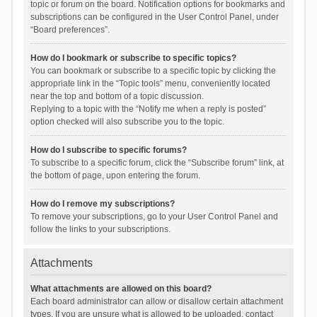
topic or forum on the board. Notification options for bookmarks and
subscriptions can be configured in the User Control Panel, under
“Board preferences”.
How do I bookmark or subscribe to specific topics?
You can bookmark or subscribe to a specific topic by clicking the
appropriate link in the “Topic tools” menu, conveniently located
near the top and bottom of a topic discussion.
Replying to a topic with the “Notify me when a reply is posted”
option checked will also subscribe you to the topic.
How do I subscribe to specific forums?
To subscribe to a specific forum, click the “Subscribe forum” link, at
the bottom of page, upon entering the forum.
How do I remove my subscriptions?
To remove your subscriptions, go to your User Control Panel and
follow the links to your subscriptions.
Attachments
What attachments are allowed on this board?
Each board administrator can allow or disallow certain attachment
types. If you are unsure what is allowed to be uploaded, contact