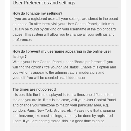
User Preferences and settings
How do I change my settings?
If you are a registered user, all your settings are stored in the board
database. To alter them, visit your User Control Panel; a link can
usually be found by clicking on your username at the top of board
pages. This system will allow you to change all your settings and
preferences.
How do I prevent my username appearing in the online user
listings?
Within your User Control Panel, under “Board preferences”, you
will find the option
Hide your online status
. Enable this option and
you will only appear to the administrators, moderators and
yourself. You will be counted as a hidden user.
The times are not correct!
It is possible the time displayed is from a timezone different from
the one you are in. If this is the case, visit your User Control Panel
and change your timezone to match your particular area, e.g.
London, Paris, New York, Sydney, etc. Please note that changing
the timezone, like most settings, can only be done by registered
users. If you are not registered, this is a good time to do so.