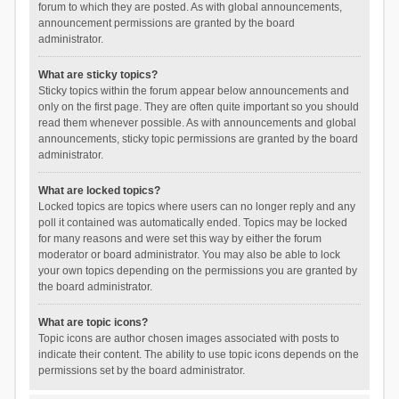
forum to which they are posted. As with global announcements,
announcement permissions are granted by the board
administrator.
What are sticky topics?
Sticky topics within the forum appear below announcements and
only on the first page. They are often quite important so you should
read them whenever possible. As with announcements and global
announcements, sticky topic permissions are granted by the board
administrator.
What are locked topics?
Locked topics are topics where users can no longer reply and any
poll it contained was automatically ended. Topics may be locked
for many reasons and were set this way by either the forum
moderator or board administrator. You may also be able to lock
your own topics depending on the permissions you are granted by
the board administrator.
What are topic icons?
Topic icons are author chosen images associated with posts to
indicate their content. The ability to use topic icons depends on the
permissions set by the board administrator.