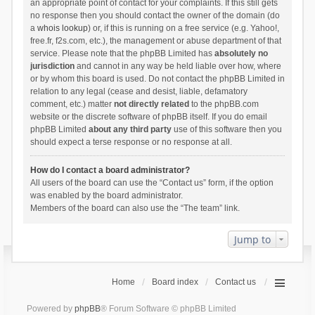
an appropriate point of contact for your complaints. If this still gets
no response then you should contact the owner of the domain (do
a
whois lookup
) or, if this is running on a free service (e.g. Yahoo!,
free.fr, f2s.com, etc.), the management or abuse department of that
service. Please note that the phpBB Limited has
absolutely no
jurisdiction
and cannot in any way be held liable over how, where
or by whom this board is used. Do not contact the phpBB Limited in
relation to any legal (cease and desist, liable, defamatory
comment, etc.) matter
not directly related
to the phpBB.com
website or the discrete software of phpBB itself. If you do email
phpBB Limited
about any third party
use of this software then you
should expect a terse response or no response at all.
How do I contact a board administrator?
All users of the board can use the “Contact us” form, if the option
was enabled by the board administrator.
Members of the board can also use the “The team” link.
Jump to
Home
Board index
Contact us
Powered by
phpBB
® Forum Software © phpBB Limited