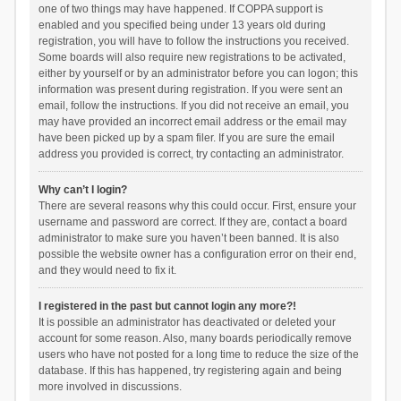
one of two things may have happened. If COPPA support is
enabled and you specified being under 13 years old during
registration, you will have to follow the instructions you received.
Some boards will also require new registrations to be activated,
either by yourself or by an administrator before you can logon; this
information was present during registration. If you were sent an
email, follow the instructions. If you did not receive an email, you
may have provided an incorrect email address or the email may
have been picked up by a spam filer. If you are sure the email
address you provided is correct, try contacting an administrator.
Why can’t I login?
There are several reasons why this could occur. First, ensure your
username and password are correct. If they are, contact a board
administrator to make sure you haven’t been banned. It is also
possible the website owner has a configuration error on their end,
and they would need to fix it.
I registered in the past but cannot login any more?!
It is possible an administrator has deactivated or deleted your
account for some reason. Also, many boards periodically remove
users who have not posted for a long time to reduce the size of the
database. If this has happened, try registering again and being
more involved in discussions.