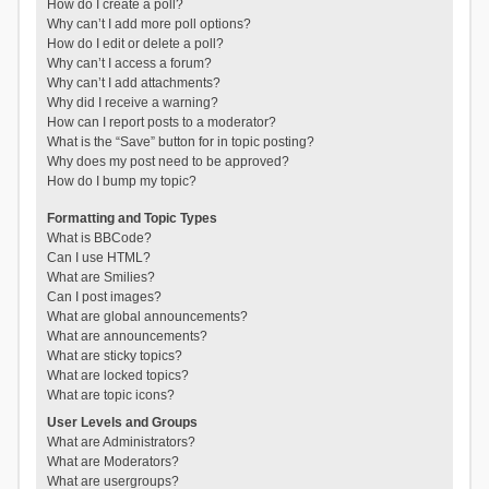
How do I create a poll?
Why can’t I add more poll options?
How do I edit or delete a poll?
Why can’t I access a forum?
Why can’t I add attachments?
Why did I receive a warning?
How can I report posts to a moderator?
What is the “Save” button for in topic posting?
Why does my post need to be approved?
How do I bump my topic?
Formatting and Topic Types
What is BBCode?
Can I use HTML?
What are Smilies?
Can I post images?
What are global announcements?
What are announcements?
What are sticky topics?
What are locked topics?
What are topic icons?
User Levels and Groups
What are Administrators?
What are Moderators?
What are usergroups?