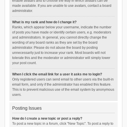
enable avatars and to choose the way in which avatars can be
made available. If you are unable to use avatars, contact a board
administrator.
What is my rank and how do I change it?
Ranks, which appear below your username, indicate the number
of posts you have made or identify certain users, e.g. moderators
and administrators. In general, you cannot directly change the
wording of any board ranks as they are set by the board
administrator. Please do not abuse the board by posting
unnecessarily just to increase your rank. Most boards will not
tolerate this and the moderator or administrator will simply lower
your post count.
When I click the email link for a user it asks me to login?
Only registered users can send email to other users via the built-in
email form, and only if the administrator has enabled this feature.
This is to prevent malicious use of the email system by anonymous
users.
Posting Issues
How do I create a new topic or post a reply?
To post a new topic in a forum, click "New Topic". To post a reply to