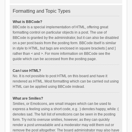
Formatting and Topic Types
What is BBCode?
BBCode is a special implementation of HTML, offering great
formatting control on particular objects in a post. The use of
BBCode is granted by the administrator, but it can also be disabled
on a per post basis from the posting form. BBCode itself is similar
in style to HTML, but tags are enclosed in square brackets [ and ]
rather than < and >. For more information on BBCode see the
guide which can be accessed from the posting page.
Can I use HTML?
No. It is not possible to post HTML on this board and have it
rendered as HTML. Most formatting which can be carried out using
HTML can be applied using BBCode instead.
What are Smilies?
Smilies, or Emoticons, are small images which can be used to
express a feeling using a short code, e.g. :) denotes happy, while :(
denotes sad. The full list of emoticons can be seen in the posting
form. Try not to overuse smilies, however, as they can quickly
render a post unreadable and a moderator may edit them out or
remove the post altogether. The board administrator may also have