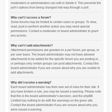
moderators or administrators can edit or delete it. This prevents the
poll’s options from being changed mid-way through a poll.
Why can’t I access a forum?
Some forums may be limited to certain users or groups. To view,
read, post or perform another action you may need special
permissions. Contact a moderator or board administrator to grant
you access.
Why can’t I add attachments?
Attachment permissions are granted on a per forum, per group, or
per user basis. The board administrator may not have allowed
attachments to be added for the specific forum you are posting in,
or perhaps only certain groups can post attachments. Contact the
board administrator if you are unsure about why you are unable to
add attachments.
Why did I receive a warning?
Each board administrator has their own set of rules for their site. If
you have broken a rule, you may be issued a warning. Please note
that this is the board administrator’s decision, and the phpBB
Limited has nothing to do with the warnings on the given site.
Contact the board administrator if you are unsure about why you
were issued a warning.