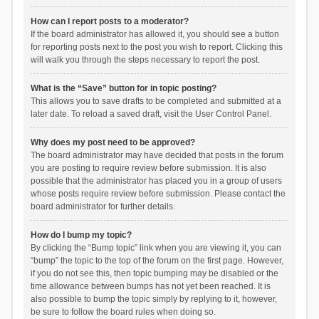
How can I report posts to a moderator?
If the board administrator has allowed it, you should see a button
for reporting posts next to the post you wish to report. Clicking this
will walk you through the steps necessary to report the post.
What is the “Save” button for in topic posting?
This allows you to save drafts to be completed and submitted at a
later date. To reload a saved draft, visit the User Control Panel.
Why does my post need to be approved?
The board administrator may have decided that posts in the forum
you are posting to require review before submission. It is also
possible that the administrator has placed you in a group of users
whose posts require review before submission. Please contact the
board administrator for further details.
How do I bump my topic?
By clicking the “Bump topic” link when you are viewing it, you can
“bump” the topic to the top of the forum on the first page. However,
if you do not see this, then topic bumping may be disabled or the
time allowance between bumps has not yet been reached. It is
also possible to bump the topic simply by replying to it, however,
be sure to follow the board rules when doing so.