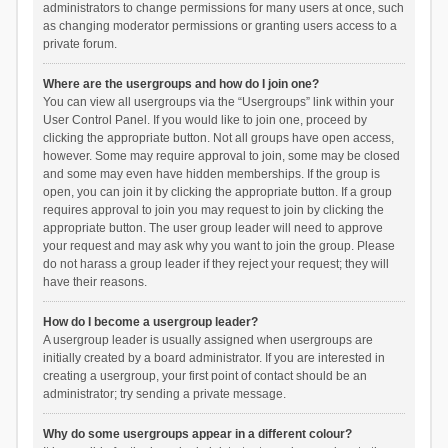
administrators to change permissions for many users at once, such
as changing moderator permissions or granting users access to a
private forum.
Where are the usergroups and how do I join one?
You can view all usergroups via the “Usergroups” link within your
User Control Panel. If you would like to join one, proceed by
clicking the appropriate button. Not all groups have open access,
however. Some may require approval to join, some may be closed
and some may even have hidden memberships. If the group is
open, you can join it by clicking the appropriate button. If a group
requires approval to join you may request to join by clicking the
appropriate button. The user group leader will need to approve
your request and may ask why you want to join the group. Please
do not harass a group leader if they reject your request; they will
have their reasons.
How do I become a usergroup leader?
A usergroup leader is usually assigned when usergroups are
initially created by a board administrator. If you are interested in
creating a usergroup, your first point of contact should be an
administrator; try sending a private message.
Why do some usergroups appear in a different colour?