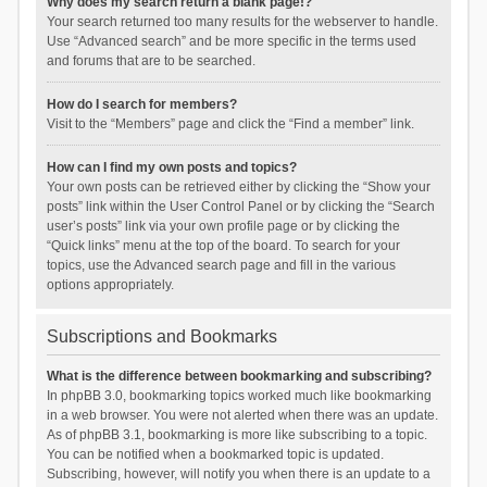
Why does my search return a blank page!?
Your search returned too many results for the webserver to handle.
Use “Advanced search” and be more specific in the terms used
and forums that are to be searched.
How do I search for members?
Visit to the “Members” page and click the “Find a member” link.
How can I find my own posts and topics?
Your own posts can be retrieved either by clicking the “Show your
posts” link within the User Control Panel or by clicking the “Search
user’s posts” link via your own profile page or by clicking the
“Quick links” menu at the top of the board. To search for your
topics, use the Advanced search page and fill in the various
options appropriately.
Subscriptions and Bookmarks
What is the difference between bookmarking and subscribing?
In phpBB 3.0, bookmarking topics worked much like bookmarking
in a web browser. You were not alerted when there was an update.
As of phpBB 3.1, bookmarking is more like subscribing to a topic.
You can be notified when a bookmarked topic is updated.
Subscribing, however, will notify you when there is an update to a