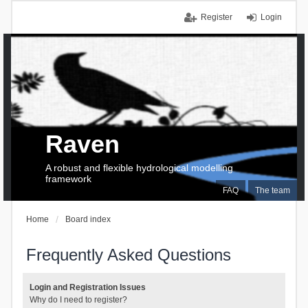
Register
Login
Raven
A robust and flexible hydrological modelling
framework
FAQ
The team
Home
Board index
Frequently Asked Questions
Login and Registration Issues
Why do I need to register?