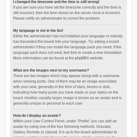
I changed the timezone and the time is still wrong!
If you are sure you have set the timezone correctly and the time is
still incorrect, then the time stored on the server clock is incorrect.
Please notify an administrator to correct the problem.
My language is not in the list!
Either the administrator has not installed your language or nobody
has translated this board into your language. Try asking a board
administrator if they can install the language pack you need. If the
language pack does not exist, feel free to create a new translation.
More information can be found at the
phpBB
® website.
What are the images next to my username?
There are two images which may appear along with a username
when viewing posts. One of them may be an image associated
with your rank, generally in the form of stars, blocks or dots,
indicating how many posts you have made or your status on the
board. Another, usually larger, image is known as an avatar and is
generally unique or personal to each user.
How do I display an avatar?
Within your User Control Panel, under “Profile” you can add an
avatar by using one of the four following methods: Gravatar,
Gallery, Remote or Upload. It is up to the board administrator to