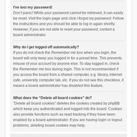
I’ve lost my password!
Don’t panic! While your password cannot be retrieved, it can easily
be reset. Visit the login page and click
I forgot my password
. Follow
the instructions and you should be able to log in again shortly.
However, if you are not able to reset your password, contact a
board administrator.
Why do I get logged off automatically?
If you do not check the
Remember me
box when you login, the
board will only keep you logged in for a preset time. This prevents
misuse of your account by anyone else. To stay logged in, check
the
Remember me
box during login. This is not recommended if
you access the board from a shared computer, e.g. library, internet
cafe, university computer lab, etc. If you do not see this checkbox, it
means a board administrator has disabled this feature.
What does the “Delete all board cookies” do?
“Delete all board cookies” deletes the cookies created by phpBB
which keep you authenticated and logged into the board. Cookies
also provide functions such as read tracking if they have been
enabled by a board administrator. If you are having login or logout
problems, deleting board cookies may help.