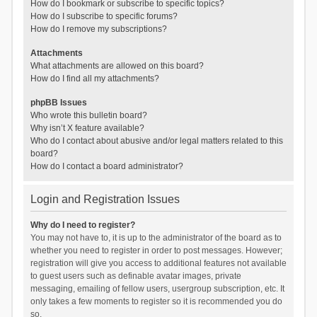
How do I bookmark or subscribe to specific topics?
How do I subscribe to specific forums?
How do I remove my subscriptions?
Attachments
What attachments are allowed on this board?
How do I find all my attachments?
phpBB Issues
Who wrote this bulletin board?
Why isn’t X feature available?
Who do I contact about abusive and/or legal matters related to this
board?
How do I contact a board administrator?
Login and Registration Issues
Why do I need to register?
You may not have to, it is up to the administrator of the board as to
whether you need to register in order to post messages. However;
registration will give you access to additional features not available
to guest users such as definable avatar images, private
messaging, emailing of fellow users, usergroup subscription, etc. It
only takes a few moments to register so it is recommended you do
so.