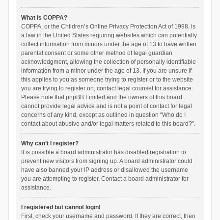
What is COPPA?
COPPA, or the Children’s Online Privacy Protection Act of 1998, is
a law in the United States requiring websites which can potentially
collect information from minors under the age of 13 to have written
parental consent or some other method of legal guardian
acknowledgment, allowing the collection of personally identifiable
information from a minor under the age of 13. If you are unsure if
this applies to you as someone trying to register or to the website
you are trying to register on, contact legal counsel for assistance.
Please note that phpBB Limited and the owners of this board
cannot provide legal advice and is not a point of contact for legal
concerns of any kind, except as outlined in question “Who do I
contact about abusive and/or legal matters related to this board?”.
Why can’t I register?
It is possible a board administrator has disabled registration to
prevent new visitors from signing up. A board administrator could
have also banned your IP address or disallowed the username
you are attempting to register. Contact a board administrator for
assistance.
I registered but cannot login!
First, check your username and password. If they are correct, then