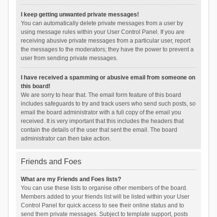
I keep getting unwanted private messages!
You can automatically delete private messages from a user by
using message rules within your User Control Panel. If you are
receiving abusive private messages from a particular user, report
the messages to the moderators; they have the power to prevent a
user from sending private messages.
I have received a spamming or abusive email from someone on
this board!
We are sorry to hear that. The email form feature of this board
includes safeguards to try and track users who send such posts, so
email the board administrator with a full copy of the email you
received. It is very important that this includes the headers that
contain the details of the user that sent the email. The board
administrator can then take action.
Friends and Foes
What are my Friends and Foes lists?
You can use these lists to organise other members of the board.
Members added to your friends list will be listed within your User
Control Panel for quick access to see their online status and to
send them private messages. Subject to template support, posts