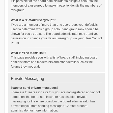
It is possible for the board administrator to assign a colour to the
members of a usergroup to make it easy to identify the members of
this group.
What is a “Default usergroup”?
If you are a member of more than one usergroup, your default is
used to determine which group colour and group rank should be
shown for you by default. The board administrator may grant you
permission to change your default usergroup via your User Control
Panel.
What is “The team” link?
This page provides you with a list of board staff, including board
administrators and moderators and other details such as the
forums they moderate.
Private Messaging
I cannot send private messages!
There are three reasons for this; you are not registered and/or not
logged on, the board administrator has disabled private
messaging for the entire board, or the board administrator has
prevented you from sending messages. Contact a board
administrator for more information.