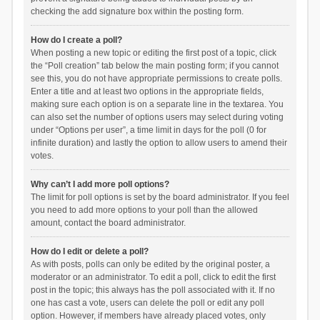
checking the add signature box within the posting form.
How do I create a poll?
When posting a new topic or editing the first post of a topic, click
the “Poll creation” tab below the main posting form; if you cannot
see this, you do not have appropriate permissions to create polls.
Enter a title and at least two options in the appropriate fields,
making sure each option is on a separate line in the textarea. You
can also set the number of options users may select during voting
under “Options per user”, a time limit in days for the poll (0 for
infinite duration) and lastly the option to allow users to amend their
votes.
Why can’t I add more poll options?
The limit for poll options is set by the board administrator. If you feel
you need to add more options to your poll than the allowed
amount, contact the board administrator.
How do I edit or delete a poll?
As with posts, polls can only be edited by the original poster, a
moderator or an administrator. To edit a poll, click to edit the first
post in the topic; this always has the poll associated with it. If no
one has cast a vote, users can delete the poll or edit any poll
option. However, if members have already placed votes, only