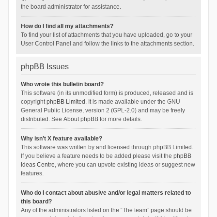
the board administrator for assistance.
How do I find all my attachments?
To find your list of attachments that you have uploaded, go to your
User Control Panel and follow the links to the attachments section.
phpBB Issues
Who wrote this bulletin board?
This software (in its unmodified form) is produced, released and is
copyright
phpBB Limited
. It is made available under the GNU
General Public License, version 2 (GPL-2.0) and may be freely
distributed. See
About phpBB
for more details.
Why isn’t X feature available?
This software was written by and licensed through phpBB Limited.
If you believe a feature needs to be added please visit the
phpBB
Ideas Centre
, where you can upvote existing ideas or suggest new
features.
Who do I contact about abusive and/or legal matters related to
this board?
Any of the administrators listed on the “The team” page should be