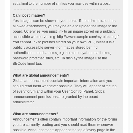
set a limit to the number of smilies you may use within a post.
Can I post images?
Yes, images can be shown in your posts. If the administrator has
allowed attachments, you may be able to upload the image to the
board. Otherwise, you must link to an image stored on a publicly
accessible web server, e.g. http://www.example.com/my-picture.gif.
You cannot link to pictures stored on your own PC (unless it is a
publicly accessible server) nor images stored behind
authentication mechanisms, e.g. hotmail or yahoo mailboxes,
password protected sites, etc. To display the image use the
BBCode [img] tag.
What are global announcements?
Global announcements contain important information and you
should read them whenever possible. They will appear at the top
of every forum and within your User Control Panel. Global
announcement permissions are granted by the board
administrator.
What are announcements?
Announcements often contain important information for the forum
you are currently reading and you should read them whenever
possible. Announcements appear at the top of every page in the