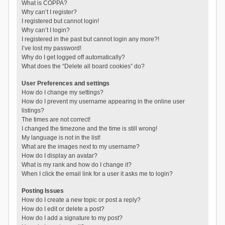
What is COPPA?
Why can’t I register?
I registered but cannot login!
Why can’t I login?
I registered in the past but cannot login any more?!
I’ve lost my password!
Why do I get logged off automatically?
What does the “Delete all board cookies” do?
User Preferences and settings
How do I change my settings?
How do I prevent my username appearing in the online user
listings?
The times are not correct!
I changed the timezone and the time is still wrong!
My language is not in the list!
What are the images next to my username?
How do I display an avatar?
What is my rank and how do I change it?
When I click the email link for a user it asks me to login?
Posting Issues
How do I create a new topic or post a reply?
How do I edit or delete a post?
How do I add a signature to my post?