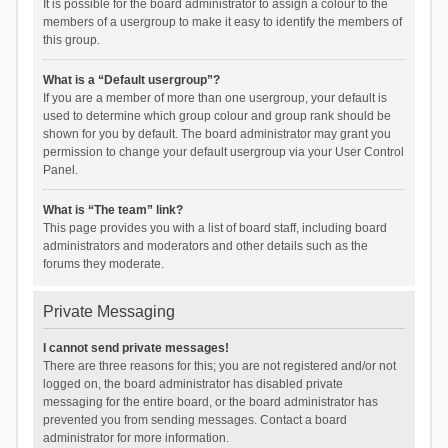
It is possible for the board administrator to assign a colour to the
members of a usergroup to make it easy to identify the members of
this group.
What is a “Default usergroup”?
If you are a member of more than one usergroup, your default is
used to determine which group colour and group rank should be
shown for you by default. The board administrator may grant you
permission to change your default usergroup via your User Control
Panel.
What is “The team” link?
This page provides you with a list of board staff, including board
administrators and moderators and other details such as the
forums they moderate.
Private Messaging
I cannot send private messages!
There are three reasons for this; you are not registered and/or not
logged on, the board administrator has disabled private
messaging for the entire board, or the board administrator has
prevented you from sending messages. Contact a board
administrator for more information.