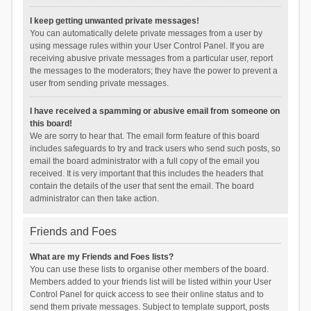
I keep getting unwanted private messages!
You can automatically delete private messages from a user by
using message rules within your User Control Panel. If you are
receiving abusive private messages from a particular user, report
the messages to the moderators; they have the power to prevent a
user from sending private messages.
I have received a spamming or abusive email from someone on
this board!
We are sorry to hear that. The email form feature of this board
includes safeguards to try and track users who send such posts, so
email the board administrator with a full copy of the email you
received. It is very important that this includes the headers that
contain the details of the user that sent the email. The board
administrator can then take action.
Friends and Foes
What are my Friends and Foes lists?
You can use these lists to organise other members of the board.
Members added to your friends list will be listed within your User
Control Panel for quick access to see their online status and to
send them private messages. Subject to template support, posts