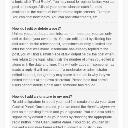
a topic, click "Post Reply". You may need to register before you can
post a message. A list of your permissions in each forum is
available at the bottom of the forum and topic screens. Example:
You can post new topics, You can post attachments, etc.
How do I edit or delete a post?
Unless you are a board administrator or moderator, you can only
edit or delete your own posts. You can edit a post by clicking the
edit button for the relevant post, sometimes for only a limited time
after the post was made. If someone has already replied to the
post, you will find a small piece of text output below the post when
you return to the topic which lists the number of times you edited it
along with the date and time. This will only appear if someone has
made a reply; it will not appear if a moderator or administrator
edited the post, though they may leave a note as to why they’ve
edited the post at their own discretion. Please note that normal
users cannot delete a post once someone has replied.
How do I add a signature to my post?
To add a signature to a post you must first create one via your User
Control Panel. Once created, you can check the
Attach a signature
box on the posting form to add your signature. You can also add a
signature by default to all your posts by checking the appropriate
radio button in the User Control Panel. If you do so, you can still
prevent a signature being added to individual posts by un-