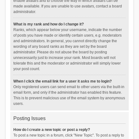
enable avatars and to choose the way in which avatars can be
made available. If you are unable to use avatars, contact a board
administrator.
What is my rank and how do I change it?
Ranks, which appear below your username, indicate the number
of posts you have made or identify certain users, e.g. moderators
and administrators. In general, you cannot directly change the
wording of any board ranks as they are set by the board
administrator. Please do not abuse the board by posting
unnecessarily just to increase your rank. Most boards will not
tolerate this and the moderator or administrator will simply lower
your post count.
When I click the email link for a user it asks me to login?
Only registered users can send email to other users via the built-in
email form, and only if the administrator has enabled this feature.
This is to prevent malicious use of the email system by anonymous
users.
Posting Issues
How do I create a new topic or post a reply?
To post a new topic in a forum, click "New Topic". To post a reply to