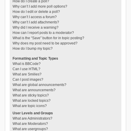
How do I create a poll?
Why can’t I add more poll options?
How do I edit or delete a poll?
Why can’t I access a forum?
Why can’t I add attachments?
Why did I receive a warning?
How can I report posts to a moderator?
What is the “Save” button for in topic posting?
Why does my post need to be approved?
How do I bump my topic?
Formatting and Topic Types
What is BBCode?
Can I use HTML?
What are Smilies?
Can I post images?
What are global announcements?
What are announcements?
What are sticky topics?
What are locked topics?
What are topic icons?
User Levels and Groups
What are Administrators?
What are Moderators?
What are usergroups?