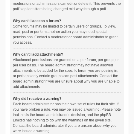
moderators or administrators can edit or delete it. This prevents the
poll’s options from being changed mid-way through a poll.
Why can’t I access a forum?
Some forums may be limited to certain users or groups. To view,
read, post or perform another action you may need special
permissions. Contact a moderator or board administrator to grant
you access.
Why can’t I add attachments?
Attachment permissions are granted on a per forum, per group, or
per user basis. The board administrator may not have allowed
attachments to be added for the specific forum you are posting in,
or perhaps only certain groups can post attachments. Contact the
board administrator if you are unsure about why you are unable to
add attachments.
Why did I receive a warning?
Each board administrator has their own set of rules for their site. If
you have broken a rule, you may be issued a warning. Please note
that this is the board administrator’s decision, and the phpBB
Limited has nothing to do with the warnings on the given site.
Contact the board administrator if you are unsure about why you
were issued a warning.