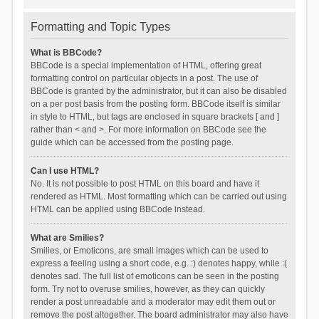
Formatting and Topic Types
What is BBCode?
BBCode is a special implementation of HTML, offering great
formatting control on particular objects in a post. The use of
BBCode is granted by the administrator, but it can also be disabled
on a per post basis from the posting form. BBCode itself is similar
in style to HTML, but tags are enclosed in square brackets [ and ]
rather than < and >. For more information on BBCode see the
guide which can be accessed from the posting page.
Can I use HTML?
No. It is not possible to post HTML on this board and have it
rendered as HTML. Most formatting which can be carried out using
HTML can be applied using BBCode instead.
What are Smilies?
Smilies, or Emoticons, are small images which can be used to
express a feeling using a short code, e.g. :) denotes happy, while :(
denotes sad. The full list of emoticons can be seen in the posting
form. Try not to overuse smilies, however, as they can quickly
render a post unreadable and a moderator may edit them out or
remove the post altogether. The board administrator may also have