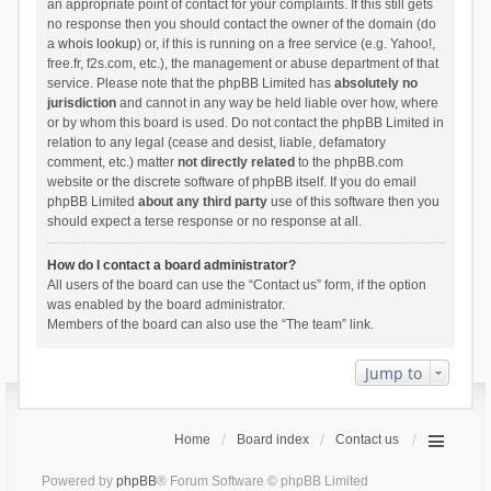
an appropriate point of contact for your complaints. If this still gets
no response then you should contact the owner of the domain (do
a
whois lookup
) or, if this is running on a free service (e.g. Yahoo!,
free.fr, f2s.com, etc.), the management or abuse department of that
service. Please note that the phpBB Limited has
absolutely no
jurisdiction
and cannot in any way be held liable over how, where
or by whom this board is used. Do not contact the phpBB Limited in
relation to any legal (cease and desist, liable, defamatory
comment, etc.) matter
not directly related
to the phpBB.com
website or the discrete software of phpBB itself. If you do email
phpBB Limited
about any third party
use of this software then you
should expect a terse response or no response at all.
How do I contact a board administrator?
All users of the board can use the “Contact us” form, if the option
was enabled by the board administrator.
Members of the board can also use the “The team” link.
Jump to
Home
Board index
Contact us
Powered by
phpBB
® Forum Software © phpBB Limited