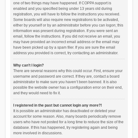
one of two things may have happened. If COPPA support is
enabled and you specified being under 13 years old during
registration, you will have to follow the instructions you received.
Some boards will also require new registrations to be activated,
either by yourself or by an administrator before you can logon; this
information was present during registration. If you were sent an
email, follow the instructions. If you did not receive an email, you
may have provided an incorrect email address or the email may
have been picked up by a spam filer. If you are sure the email
address you provided is correct, try contacting an administrator.
Why can’t I login?
There are several reasons why this could occur. First, ensure your
username and password are correct. If they are, contact a board
administrator to make sure you haven’t been banned. It is also
possible the website owner has a configuration error on their end,
and they would need to fix it.
I registered in the past but cannot login any more?!
It is possible an administrator has deactivated or deleted your
account for some reason. Also, many boards periodically remove
users who have not posted for a long time to reduce the size of the
database. If this has happened, try registering again and being
more involved in discussions.