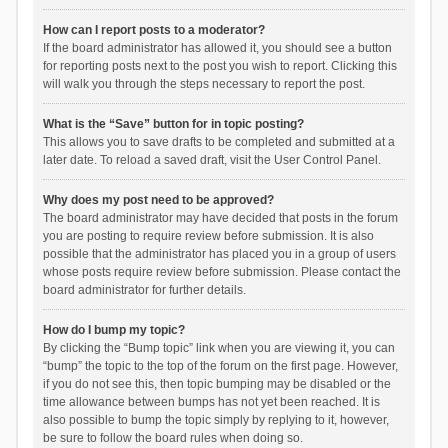
How can I report posts to a moderator?
If the board administrator has allowed it, you should see a button
for reporting posts next to the post you wish to report. Clicking this
will walk you through the steps necessary to report the post.
What is the “Save” button for in topic posting?
This allows you to save drafts to be completed and submitted at a
later date. To reload a saved draft, visit the User Control Panel.
Why does my post need to be approved?
The board administrator may have decided that posts in the forum
you are posting to require review before submission. It is also
possible that the administrator has placed you in a group of users
whose posts require review before submission. Please contact the
board administrator for further details.
How do I bump my topic?
By clicking the “Bump topic” link when you are viewing it, you can
“bump” the topic to the top of the forum on the first page. However,
if you do not see this, then topic bumping may be disabled or the
time allowance between bumps has not yet been reached. It is
also possible to bump the topic simply by replying to it, however,
be sure to follow the board rules when doing so.