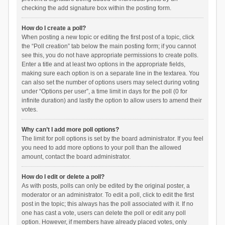
checking the add signature box within the posting form.
How do I create a poll?
When posting a new topic or editing the first post of a topic, click
the “Poll creation” tab below the main posting form; if you cannot
see this, you do not have appropriate permissions to create polls.
Enter a title and at least two options in the appropriate fields,
making sure each option is on a separate line in the textarea. You
can also set the number of options users may select during voting
under “Options per user”, a time limit in days for the poll (0 for
infinite duration) and lastly the option to allow users to amend their
votes.
Why can’t I add more poll options?
The limit for poll options is set by the board administrator. If you feel
you need to add more options to your poll than the allowed
amount, contact the board administrator.
How do I edit or delete a poll?
As with posts, polls can only be edited by the original poster, a
moderator or an administrator. To edit a poll, click to edit the first
post in the topic; this always has the poll associated with it. If no
one has cast a vote, users can delete the poll or edit any poll
option. However, if members have already placed votes, only