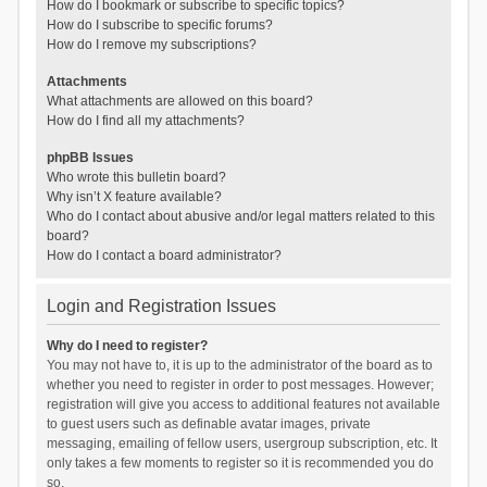
How do I bookmark or subscribe to specific topics?
How do I subscribe to specific forums?
How do I remove my subscriptions?
Attachments
What attachments are allowed on this board?
How do I find all my attachments?
phpBB Issues
Who wrote this bulletin board?
Why isn’t X feature available?
Who do I contact about abusive and/or legal matters related to this
board?
How do I contact a board administrator?
Login and Registration Issues
Why do I need to register?
You may not have to, it is up to the administrator of the board as to
whether you need to register in order to post messages. However;
registration will give you access to additional features not available
to guest users such as definable avatar images, private
messaging, emailing of fellow users, usergroup subscription, etc. It
only takes a few moments to register so it is recommended you do
so.