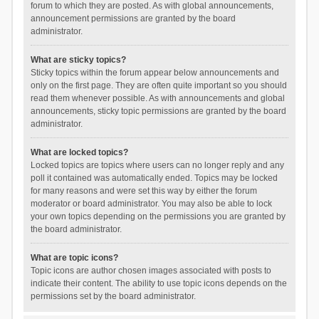
forum to which they are posted. As with global announcements,
announcement permissions are granted by the board
administrator.
What are sticky topics?
Sticky topics within the forum appear below announcements and
only on the first page. They are often quite important so you should
read them whenever possible. As with announcements and global
announcements, sticky topic permissions are granted by the board
administrator.
What are locked topics?
Locked topics are topics where users can no longer reply and any
poll it contained was automatically ended. Topics may be locked
for many reasons and were set this way by either the forum
moderator or board administrator. You may also be able to lock
your own topics depending on the permissions you are granted by
the board administrator.
What are topic icons?
Topic icons are author chosen images associated with posts to
indicate their content. The ability to use topic icons depends on the
permissions set by the board administrator.