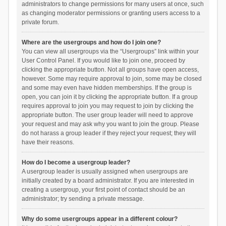
administrators to change permissions for many users at once, such
as changing moderator permissions or granting users access to a
private forum.
Where are the usergroups and how do I join one?
You can view all usergroups via the “Usergroups” link within your
User Control Panel. If you would like to join one, proceed by
clicking the appropriate button. Not all groups have open access,
however. Some may require approval to join, some may be closed
and some may even have hidden memberships. If the group is
open, you can join it by clicking the appropriate button. If a group
requires approval to join you may request to join by clicking the
appropriate button. The user group leader will need to approve
your request and may ask why you want to join the group. Please
do not harass a group leader if they reject your request; they will
have their reasons.
How do I become a usergroup leader?
A usergroup leader is usually assigned when usergroups are
initially created by a board administrator. If you are interested in
creating a usergroup, your first point of contact should be an
administrator; try sending a private message.
Why do some usergroups appear in a different colour?