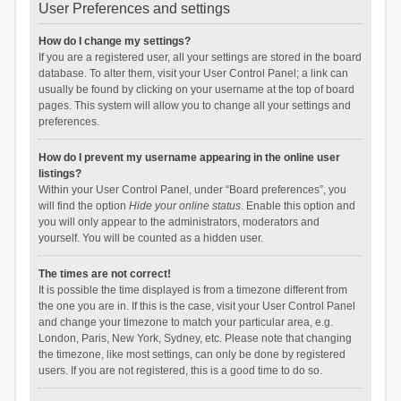
User Preferences and settings
How do I change my settings?
If you are a registered user, all your settings are stored in the board
database. To alter them, visit your User Control Panel; a link can
usually be found by clicking on your username at the top of board
pages. This system will allow you to change all your settings and
preferences.
How do I prevent my username appearing in the online user
listings?
Within your User Control Panel, under “Board preferences”, you
will find the option
Hide your online status
. Enable this option and
you will only appear to the administrators, moderators and
yourself. You will be counted as a hidden user.
The times are not correct!
It is possible the time displayed is from a timezone different from
the one you are in. If this is the case, visit your User Control Panel
and change your timezone to match your particular area, e.g.
London, Paris, New York, Sydney, etc. Please note that changing
the timezone, like most settings, can only be done by registered
users. If you are not registered, this is a good time to do so.