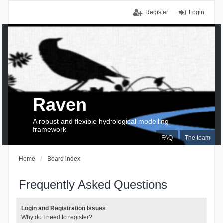
Register
Login
Raven
A robust and flexible hydrological modelling
framework
FAQ
The team
Home
Board index
Frequently Asked Questions
Login and Registration Issues
Why do I need to register?