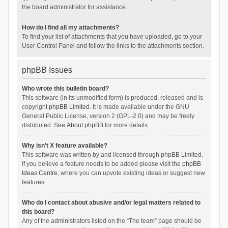
the board administrator for assistance.
How do I find all my attachments?
To find your list of attachments that you have uploaded, go to your
User Control Panel and follow the links to the attachments section.
phpBB Issues
Who wrote this bulletin board?
This software (in its unmodified form) is produced, released and is
copyright
phpBB Limited
. It is made available under the GNU
General Public License, version 2 (GPL-2.0) and may be freely
distributed. See
About phpBB
for more details.
Why isn’t X feature available?
This software was written by and licensed through phpBB Limited.
If you believe a feature needs to be added please visit the
phpBB
Ideas Centre
, where you can upvote existing ideas or suggest new
features.
Who do I contact about abusive and/or legal matters related to
this board?
Any of the administrators listed on the “The team” page should be