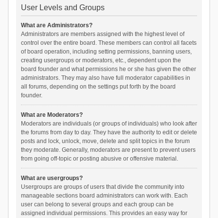
User Levels and Groups
What are Administrators?
Administrators are members assigned with the highest level of
control over the entire board. These members can control all facets
of board operation, including setting permissions, banning users,
creating usergroups or moderators, etc., dependent upon the
board founder and what permissions he or she has given the other
administrators. They may also have full moderator capabilities in
all forums, depending on the settings put forth by the board
founder.
What are Moderators?
Moderators are individuals (or groups of individuals) who look after
the forums from day to day. They have the authority to edit or delete
posts and lock, unlock, move, delete and split topics in the forum
they moderate. Generally, moderators are present to prevent users
from going off-topic or posting abusive or offensive material.
What are usergroups?
Usergroups are groups of users that divide the community into
manageable sections board administrators can work with. Each
user can belong to several groups and each group can be
assigned individual permissions. This provides an easy way for