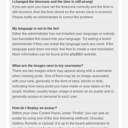
I changed the timezone and the time is still wrong!
If you are sure you have set the timezone correctly and the time is
still incorrect, then the time stored on the server clock is incorrect.
Please notify an administrator to correct the problem.
My language is not in the list!
Either the administrator has not installed your language or nobody
has translated this board into your language. Try asking a board
administrator if they can install the language pack you need. If the
language pack does not exist, feel free to create a new translation.
More information can be found at the
phpBB
® website.
What are the images next to my username?
There are two images which may appear along with a username
when viewing posts. One of them may be an image associated
with your rank, generally in the form of stars, blocks or dots,
indicating how many posts you have made or your status on the
board. Another, usually larger, image is known as an avatar and is
generally unique or personal to each user.
How do I display an avatar?
Within your User Control Panel, under “Profile” you can add an
avatar by using one of the four following methods: Gravatar,
Gallery, Remote or Upload. It is up to the board administrator to