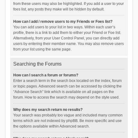
from these users may also be highlighted. If you add a user to your
foes list, any posts they make will be hidden by default.
How can I add / remove users to my Friends or Foes list?
You can add users to your list in two ways. Within each user’s
profile, there is a link to add them to either your Friend or Foe list.
Alternatively, from your User Control Panel, you can directly add
users by entering their member name. You may also remove users
from your list using the same page.
Searching the Forums
How can I search a forum or forums?
Enter a search term in the search box located on the index, forum
or topic pages. Advanced search can be accessed by clicking the
“Advance Search” link which is available on all pages on the
forum. How to access the search may depend on the style used.
Why does my search return no results?
Your search was probably too vague and included many common
terms which are not indexed by phpBB. Be more specific and use
the options available within Advanced search.