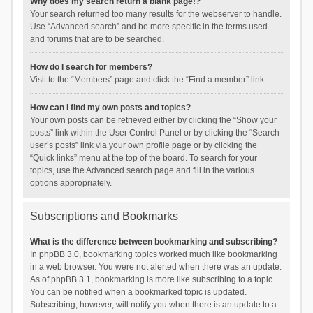
Why does my search return a blank page!?
Your search returned too many results for the webserver to handle.
Use “Advanced search” and be more specific in the terms used
and forums that are to be searched.
How do I search for members?
Visit to the “Members” page and click the “Find a member” link.
How can I find my own posts and topics?
Your own posts can be retrieved either by clicking the “Show your
posts” link within the User Control Panel or by clicking the “Search
user’s posts” link via your own profile page or by clicking the
“Quick links” menu at the top of the board. To search for your
topics, use the Advanced search page and fill in the various
options appropriately.
Subscriptions and Bookmarks
What is the difference between bookmarking and subscribing?
In phpBB 3.0, bookmarking topics worked much like bookmarking
in a web browser. You were not alerted when there was an update.
As of phpBB 3.1, bookmarking is more like subscribing to a topic.
You can be notified when a bookmarked topic is updated.
Subscribing, however, will notify you when there is an update to a