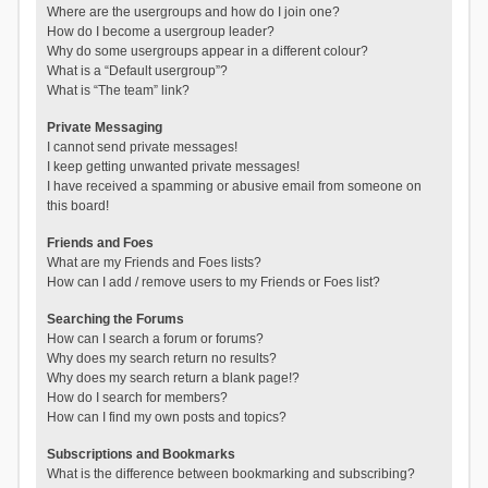
Where are the usergroups and how do I join one?
How do I become a usergroup leader?
Why do some usergroups appear in a different colour?
What is a “Default usergroup”?
What is “The team” link?
Private Messaging
I cannot send private messages!
I keep getting unwanted private messages!
I have received a spamming or abusive email from someone on
this board!
Friends and Foes
What are my Friends and Foes lists?
How can I add / remove users to my Friends or Foes list?
Searching the Forums
How can I search a forum or forums?
Why does my search return no results?
Why does my search return a blank page!?
How do I search for members?
How can I find my own posts and topics?
Subscriptions and Bookmarks
What is the difference between bookmarking and subscribing?