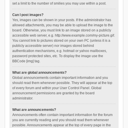
set a limit to the number of smilies you may use within a post.
Can I post images?
Yes, images can be shown in your posts. If the administrator has
allowed attachments, you may be able to upload the image to the
board. Otherwise, you must link to an image stored on a publicly
accessible web server, e.g. http://www.example.com/my-picture.gif.
You cannot link to pictures stored on your own PC (unless it is a
publicly accessible server) nor images stored behind
authentication mechanisms, e.g. hotmail or yahoo mailboxes,
password protected sites, etc. To display the image use the
BBCode [img] tag.
What are global announcements?
Global announcements contain important information and you
should read them whenever possible. They will appear at the top
of every forum and within your User Control Panel. Global
announcement permissions are granted by the board
administrator.
What are announcements?
Announcements often contain important information for the forum
you are currently reading and you should read them whenever
possible. Announcements appear at the top of every page in the