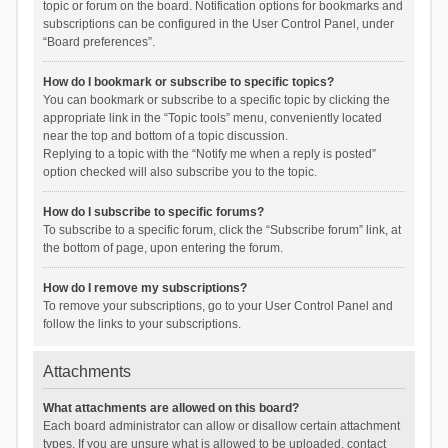
topic or forum on the board. Notification options for bookmarks and
subscriptions can be configured in the User Control Panel, under
“Board preferences”.
How do I bookmark or subscribe to specific topics?
You can bookmark or subscribe to a specific topic by clicking the
appropriate link in the “Topic tools” menu, conveniently located
near the top and bottom of a topic discussion.
Replying to a topic with the “Notify me when a reply is posted”
option checked will also subscribe you to the topic.
How do I subscribe to specific forums?
To subscribe to a specific forum, click the “Subscribe forum” link, at
the bottom of page, upon entering the forum.
How do I remove my subscriptions?
To remove your subscriptions, go to your User Control Panel and
follow the links to your subscriptions.
Attachments
What attachments are allowed on this board?
Each board administrator can allow or disallow certain attachment
types. If you are unsure what is allowed to be uploaded, contact