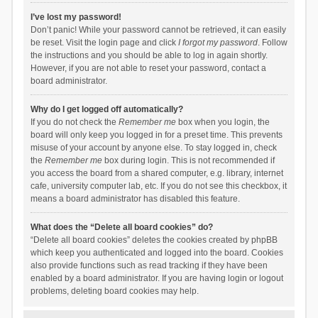
I’ve lost my password!
Don’t panic! While your password cannot be retrieved, it can easily
be reset. Visit the login page and click
I forgot my password
. Follow
the instructions and you should be able to log in again shortly.
However, if you are not able to reset your password, contact a
board administrator.
Why do I get logged off automatically?
If you do not check the
Remember me
box when you login, the
board will only keep you logged in for a preset time. This prevents
misuse of your account by anyone else. To stay logged in, check
the
Remember me
box during login. This is not recommended if
you access the board from a shared computer, e.g. library, internet
cafe, university computer lab, etc. If you do not see this checkbox, it
means a board administrator has disabled this feature.
What does the “Delete all board cookies” do?
“Delete all board cookies” deletes the cookies created by phpBB
which keep you authenticated and logged into the board. Cookies
also provide functions such as read tracking if they have been
enabled by a board administrator. If you are having login or logout
problems, deleting board cookies may help.