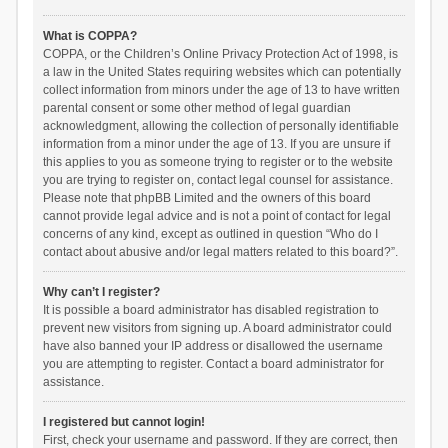
What is COPPA?
COPPA, or the Children’s Online Privacy Protection Act of 1998, is
a law in the United States requiring websites which can potentially
collect information from minors under the age of 13 to have written
parental consent or some other method of legal guardian
acknowledgment, allowing the collection of personally identifiable
information from a minor under the age of 13. If you are unsure if
this applies to you as someone trying to register or to the website
you are trying to register on, contact legal counsel for assistance.
Please note that phpBB Limited and the owners of this board
cannot provide legal advice and is not a point of contact for legal
concerns of any kind, except as outlined in question “Who do I
contact about abusive and/or legal matters related to this board?”.
Why can’t I register?
It is possible a board administrator has disabled registration to
prevent new visitors from signing up. A board administrator could
have also banned your IP address or disallowed the username
you are attempting to register. Contact a board administrator for
assistance.
I registered but cannot login!
First, check your username and password. If they are correct, then