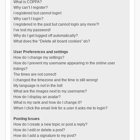
What is COPPA?
Why can’t I register?
I registered but cannot login!
Why can’t I login?
I registered in the past but cannot login any more?!
I’ve lost my password!
Why do I get logged off automatically?
What does the “Delete all board cookies” do?
User Preferences and settings
How do I change my settings?
How do I prevent my username appearing in the online user
listings?
The times are not correct!
I changed the timezone and the time is still wrong!
My language is not in the list!
What are the images next to my username?
How do I display an avatar?
What is my rank and how do I change it?
When I click the email link for a user it asks me to login?
Posting Issues
How do I create a new topic or post a reply?
How do I edit or delete a post?
How do I add a signature to my post?