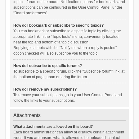
topic or forum on the board. Notification options for bookmarks and
subscriptions can be configured in the User Control Panel, under
“Board preferences”.
How do I bookmark or subscribe to specific topics?
You can bookmark or subscribe to a specific topic by clicking the
appropriate link in the “Topic tools” menu, conveniently located
near the top and bottom of a topic discussion.
Replying to a topic with the “Notify me when a reply is posted”
option checked will also subscribe you to the topic.
How do I subscribe to specific forums?
To subscribe to a specific forum, click the “Subscribe forum” link, at
the bottom of page, upon entering the forum.
How do I remove my subscriptions?
To remove your subscriptions, go to your User Control Panel and
follow the links to your subscriptions.
Attachments
What attachments are allowed on this board?
Each board administrator can allow or disallow certain attachment
types. If you are unsure what is allowed to be uploaded, contact