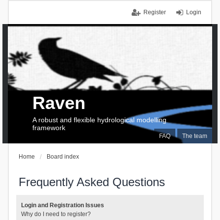
Register
Login
Raven
A robust and flexible hydrological modelling
framework
FAQ
The team
Home
Board index
Frequently Asked Questions
Login and Registration Issues
Why do I need to register?