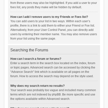
from these users may also be highlighted. If you add a user to your
foes list, any posts they make will be hidden by default.
How can I add / remove users to my Friends or Foes list?
You can add users to your list in two ways. Within each user’s
profile, there is a link to add them to either your Friend or Foe list.
Alternatively, from your User Control Panel, you can directly add
users by entering their member name. You may also remove users
from your list using the same page.
Searching the Forums
How can I search a forum or forums?
Enter a search term in the search box located on the index, forum
or topic pages. Advanced search can be accessed by clicking the
“Advance Search” link which is available on all pages on the
forum. How to access the search may depend on the style used.
Why does my search return no results?
Your search was probably too vague and included many common
terms which are not indexed by phpBB. Be more specific and use
the options available within Advanced search.