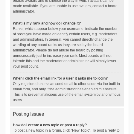
enable avatars and to choose the way in which avatars can be
made available. If you are unable to use avatars, contact a board
administrator.
What is my rank and how do I change it?
Ranks, which appear below your username, indicate the number
of posts you have made or identify certain users, e.g. moderators
and administrators. In general, you cannot directly change the
wording of any board ranks as they are set by the board
administrator. Please do not abuse the board by posting
unnecessarily just to increase your rank. Most boards will not
tolerate this and the moderator or administrator will simply lower
your post count.
When I click the email link for a user it asks me to login?
Only registered users can send email to other users via the built-in
email form, and only if the administrator has enabled this feature.
This is to prevent malicious use of the email system by anonymous
users.
Posting Issues
How do I create a new topic or post a reply?
To post a new topic in a forum, click "New Topic". To post a reply to