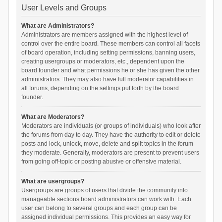
User Levels and Groups
What are Administrators?
Administrators are members assigned with the highest level of
control over the entire board. These members can control all facets
of board operation, including setting permissions, banning users,
creating usergroups or moderators, etc., dependent upon the
board founder and what permissions he or she has given the other
administrators. They may also have full moderator capabilities in
all forums, depending on the settings put forth by the board
founder.
What are Moderators?
Moderators are individuals (or groups of individuals) who look after
the forums from day to day. They have the authority to edit or delete
posts and lock, unlock, move, delete and split topics in the forum
they moderate. Generally, moderators are present to prevent users
from going off-topic or posting abusive or offensive material.
What are usergroups?
Usergroups are groups of users that divide the community into
manageable sections board administrators can work with. Each
user can belong to several groups and each group can be
assigned individual permissions. This provides an easy way for