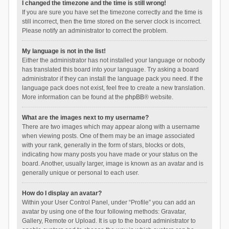
I changed the timezone and the time is still wrong!
If you are sure you have set the timezone correctly and the time is
still incorrect, then the time stored on the server clock is incorrect.
Please notify an administrator to correct the problem.
My language is not in the list!
Either the administrator has not installed your language or nobody
has translated this board into your language. Try asking a board
administrator if they can install the language pack you need. If the
language pack does not exist, feel free to create a new translation.
More information can be found at the
phpBB
® website.
What are the images next to my username?
There are two images which may appear along with a username
when viewing posts. One of them may be an image associated
with your rank, generally in the form of stars, blocks or dots,
indicating how many posts you have made or your status on the
board. Another, usually larger, image is known as an avatar and is
generally unique or personal to each user.
How do I display an avatar?
Within your User Control Panel, under “Profile” you can add an
avatar by using one of the four following methods: Gravatar,
Gallery, Remote or Upload. It is up to the board administrator to