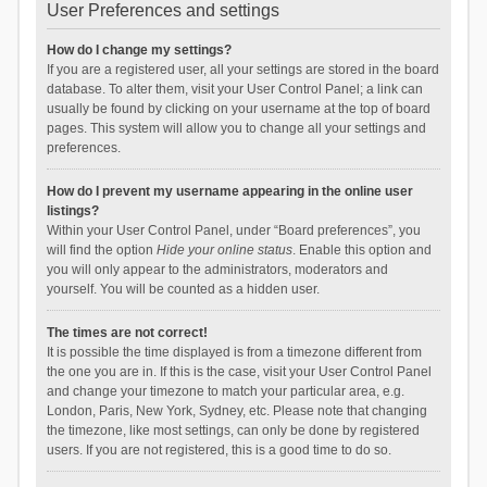
User Preferences and settings
How do I change my settings?
If you are a registered user, all your settings are stored in the board
database. To alter them, visit your User Control Panel; a link can
usually be found by clicking on your username at the top of board
pages. This system will allow you to change all your settings and
preferences.
How do I prevent my username appearing in the online user
listings?
Within your User Control Panel, under “Board preferences”, you
will find the option
Hide your online status
. Enable this option and
you will only appear to the administrators, moderators and
yourself. You will be counted as a hidden user.
The times are not correct!
It is possible the time displayed is from a timezone different from
the one you are in. If this is the case, visit your User Control Panel
and change your timezone to match your particular area, e.g.
London, Paris, New York, Sydney, etc. Please note that changing
the timezone, like most settings, can only be done by registered
users. If you are not registered, this is a good time to do so.