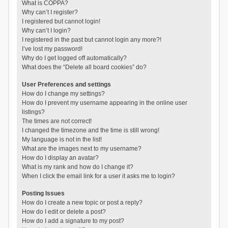
What is COPPA?
Why can’t I register?
I registered but cannot login!
Why can’t I login?
I registered in the past but cannot login any more?!
I’ve lost my password!
Why do I get logged off automatically?
What does the “Delete all board cookies” do?
User Preferences and settings
How do I change my settings?
How do I prevent my username appearing in the online user
listings?
The times are not correct!
I changed the timezone and the time is still wrong!
My language is not in the list!
What are the images next to my username?
How do I display an avatar?
What is my rank and how do I change it?
When I click the email link for a user it asks me to login?
Posting Issues
How do I create a new topic or post a reply?
How do I edit or delete a post?
How do I add a signature to my post?