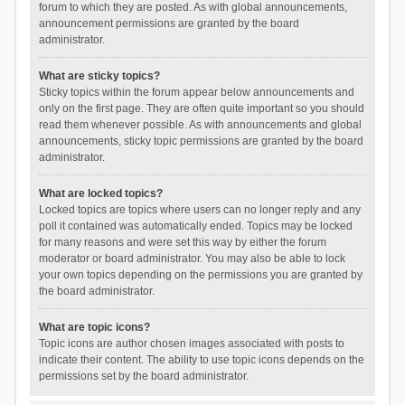
forum to which they are posted. As with global announcements,
announcement permissions are granted by the board
administrator.
What are sticky topics?
Sticky topics within the forum appear below announcements and
only on the first page. They are often quite important so you should
read them whenever possible. As with announcements and global
announcements, sticky topic permissions are granted by the board
administrator.
What are locked topics?
Locked topics are topics where users can no longer reply and any
poll it contained was automatically ended. Topics may be locked
for many reasons and were set this way by either the forum
moderator or board administrator. You may also be able to lock
your own topics depending on the permissions you are granted by
the board administrator.
What are topic icons?
Topic icons are author chosen images associated with posts to
indicate their content. The ability to use topic icons depends on the
permissions set by the board administrator.