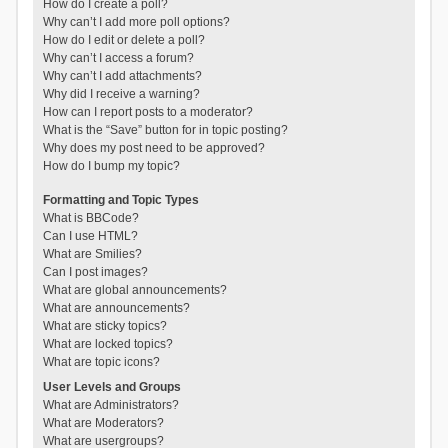
How do I create a poll?
Why can’t I add more poll options?
How do I edit or delete a poll?
Why can’t I access a forum?
Why can’t I add attachments?
Why did I receive a warning?
How can I report posts to a moderator?
What is the “Save” button for in topic posting?
Why does my post need to be approved?
How do I bump my topic?
Formatting and Topic Types
What is BBCode?
Can I use HTML?
What are Smilies?
Can I post images?
What are global announcements?
What are announcements?
What are sticky topics?
What are locked topics?
What are topic icons?
User Levels and Groups
What are Administrators?
What are Moderators?
What are usergroups?