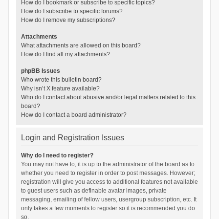
How do I bookmark or subscribe to specific topics?
How do I subscribe to specific forums?
How do I remove my subscriptions?
Attachments
What attachments are allowed on this board?
How do I find all my attachments?
phpBB Issues
Who wrote this bulletin board?
Why isn’t X feature available?
Who do I contact about abusive and/or legal matters related to this
board?
How do I contact a board administrator?
Login and Registration Issues
Why do I need to register?
You may not have to, it is up to the administrator of the board as to
whether you need to register in order to post messages. However;
registration will give you access to additional features not available
to guest users such as definable avatar images, private
messaging, emailing of fellow users, usergroup subscription, etc. It
only takes a few moments to register so it is recommended you do
so.