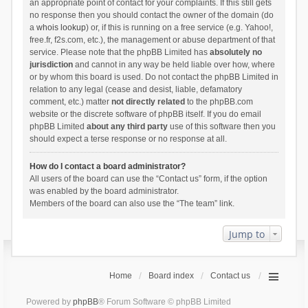
an appropriate point of contact for your complaints. If this still gets
no response then you should contact the owner of the domain (do
a
whois lookup
) or, if this is running on a free service (e.g. Yahoo!,
free.fr, f2s.com, etc.), the management or abuse department of that
service. Please note that the phpBB Limited has
absolutely no
jurisdiction
and cannot in any way be held liable over how, where
or by whom this board is used. Do not contact the phpBB Limited in
relation to any legal (cease and desist, liable, defamatory
comment, etc.) matter
not directly related
to the phpBB.com
website or the discrete software of phpBB itself. If you do email
phpBB Limited
about any third party
use of this software then you
should expect a terse response or no response at all.
How do I contact a board administrator?
All users of the board can use the “Contact us” form, if the option
was enabled by the board administrator.
Members of the board can also use the “The team” link.
Jump to
Home
Board index
Contact us
Powered by
phpBB
® Forum Software © phpBB Limited