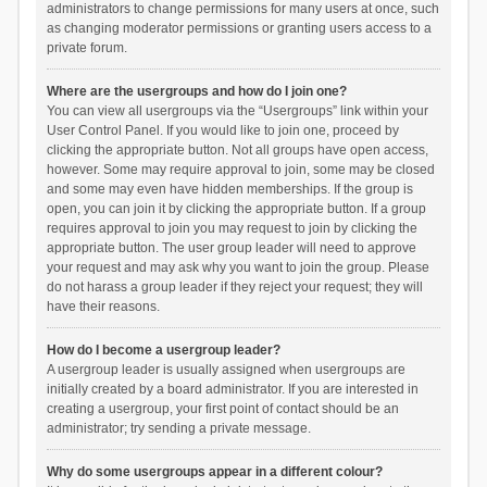
administrators to change permissions for many users at once, such
as changing moderator permissions or granting users access to a
private forum.
Where are the usergroups and how do I join one?
You can view all usergroups via the “Usergroups” link within your
User Control Panel. If you would like to join one, proceed by
clicking the appropriate button. Not all groups have open access,
however. Some may require approval to join, some may be closed
and some may even have hidden memberships. If the group is
open, you can join it by clicking the appropriate button. If a group
requires approval to join you may request to join by clicking the
appropriate button. The user group leader will need to approve
your request and may ask why you want to join the group. Please
do not harass a group leader if they reject your request; they will
have their reasons.
How do I become a usergroup leader?
A usergroup leader is usually assigned when usergroups are
initially created by a board administrator. If you are interested in
creating a usergroup, your first point of contact should be an
administrator; try sending a private message.
Why do some usergroups appear in a different colour?