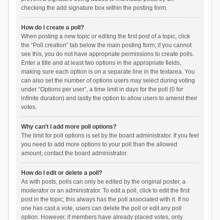
checking the add signature box within the posting form.
How do I create a poll?
When posting a new topic or editing the first post of a topic, click
the “Poll creation” tab below the main posting form; if you cannot
see this, you do not have appropriate permissions to create polls.
Enter a title and at least two options in the appropriate fields,
making sure each option is on a separate line in the textarea. You
can also set the number of options users may select during voting
under “Options per user”, a time limit in days for the poll (0 for
infinite duration) and lastly the option to allow users to amend their
votes.
Why can’t I add more poll options?
The limit for poll options is set by the board administrator. If you feel
you need to add more options to your poll than the allowed
amount, contact the board administrator.
How do I edit or delete a poll?
As with posts, polls can only be edited by the original poster, a
moderator or an administrator. To edit a poll, click to edit the first
post in the topic; this always has the poll associated with it. If no
one has cast a vote, users can delete the poll or edit any poll
option. However, if members have already placed votes, only