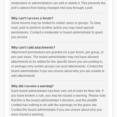
moderators or administrators can edit or delete it. This prevents the
poll’s options from being changed mid-way through a poll.
Why can’t I access a forum?
Some forums may be limited to certain users or groups. To view,
read, post or perform another action you may need special
permissions. Contact a moderator or board administrator to grant
you access.
Why can’t I add attachments?
Attachment permissions are granted on a per forum, per group, or
per user basis. The board administrator may not have allowed
attachments to be added for the specific forum you are posting in,
or perhaps only certain groups can post attachments. Contact the
board administrator if you are unsure about why you are unable to
add attachments.
Why did I receive a warning?
Each board administrator has their own set of rules for their site. If
you have broken a rule, you may be issued a warning. Please note
that this is the board administrator’s decision, and the phpBB
Limited has nothing to do with the warnings on the given site.
Contact the board administrator if you are unsure about why you
were issued a warning.