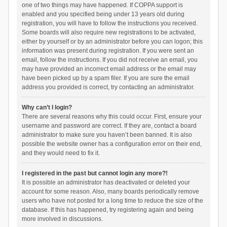
one of two things may have happened. If COPPA support is
enabled and you specified being under 13 years old during
registration, you will have to follow the instructions you received.
Some boards will also require new registrations to be activated,
either by yourself or by an administrator before you can logon; this
information was present during registration. If you were sent an
email, follow the instructions. If you did not receive an email, you
may have provided an incorrect email address or the email may
have been picked up by a spam filer. If you are sure the email
address you provided is correct, try contacting an administrator.
Why can’t I login?
There are several reasons why this could occur. First, ensure your
username and password are correct. If they are, contact a board
administrator to make sure you haven’t been banned. It is also
possible the website owner has a configuration error on their end,
and they would need to fix it.
I registered in the past but cannot login any more?!
It is possible an administrator has deactivated or deleted your
account for some reason. Also, many boards periodically remove
users who have not posted for a long time to reduce the size of the
database. If this has happened, try registering again and being
more involved in discussions.