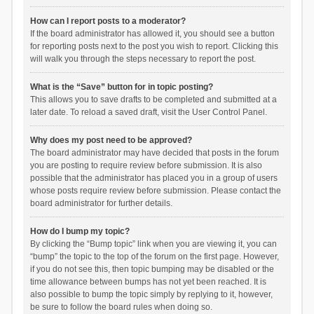
How can I report posts to a moderator?
If the board administrator has allowed it, you should see a button
for reporting posts next to the post you wish to report. Clicking this
will walk you through the steps necessary to report the post.
What is the “Save” button for in topic posting?
This allows you to save drafts to be completed and submitted at a
later date. To reload a saved draft, visit the User Control Panel.
Why does my post need to be approved?
The board administrator may have decided that posts in the forum
you are posting to require review before submission. It is also
possible that the administrator has placed you in a group of users
whose posts require review before submission. Please contact the
board administrator for further details.
How do I bump my topic?
By clicking the “Bump topic” link when you are viewing it, you can
“bump” the topic to the top of the forum on the first page. However,
if you do not see this, then topic bumping may be disabled or the
time allowance between bumps has not yet been reached. It is
also possible to bump the topic simply by replying to it, however,
be sure to follow the board rules when doing so.