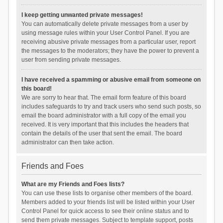
I keep getting unwanted private messages!
You can automatically delete private messages from a user by
using message rules within your User Control Panel. If you are
receiving abusive private messages from a particular user, report
the messages to the moderators; they have the power to prevent a
user from sending private messages.
I have received a spamming or abusive email from someone on
this board!
We are sorry to hear that. The email form feature of this board
includes safeguards to try and track users who send such posts, so
email the board administrator with a full copy of the email you
received. It is very important that this includes the headers that
contain the details of the user that sent the email. The board
administrator can then take action.
Friends and Foes
What are my Friends and Foes lists?
You can use these lists to organise other members of the board.
Members added to your friends list will be listed within your User
Control Panel for quick access to see their online status and to
send them private messages. Subject to template support, posts