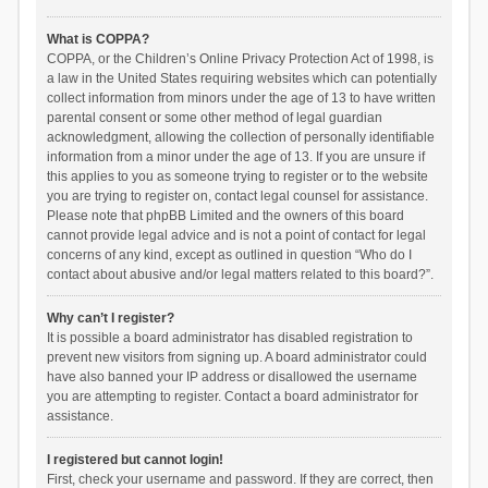
What is COPPA?
COPPA, or the Children’s Online Privacy Protection Act of 1998, is
a law in the United States requiring websites which can potentially
collect information from minors under the age of 13 to have written
parental consent or some other method of legal guardian
acknowledgment, allowing the collection of personally identifiable
information from a minor under the age of 13. If you are unsure if
this applies to you as someone trying to register or to the website
you are trying to register on, contact legal counsel for assistance.
Please note that phpBB Limited and the owners of this board
cannot provide legal advice and is not a point of contact for legal
concerns of any kind, except as outlined in question “Who do I
contact about abusive and/or legal matters related to this board?”.
Why can’t I register?
It is possible a board administrator has disabled registration to
prevent new visitors from signing up. A board administrator could
have also banned your IP address or disallowed the username
you are attempting to register. Contact a board administrator for
assistance.
I registered but cannot login!
First, check your username and password. If they are correct, then