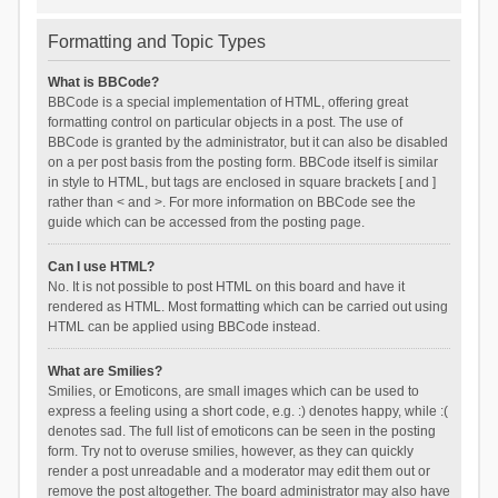
Formatting and Topic Types
What is BBCode?
BBCode is a special implementation of HTML, offering great
formatting control on particular objects in a post. The use of
BBCode is granted by the administrator, but it can also be disabled
on a per post basis from the posting form. BBCode itself is similar
in style to HTML, but tags are enclosed in square brackets [ and ]
rather than < and >. For more information on BBCode see the
guide which can be accessed from the posting page.
Can I use HTML?
No. It is not possible to post HTML on this board and have it
rendered as HTML. Most formatting which can be carried out using
HTML can be applied using BBCode instead.
What are Smilies?
Smilies, or Emoticons, are small images which can be used to
express a feeling using a short code, e.g. :) denotes happy, while :(
denotes sad. The full list of emoticons can be seen in the posting
form. Try not to overuse smilies, however, as they can quickly
render a post unreadable and a moderator may edit them out or
remove the post altogether. The board administrator may also have