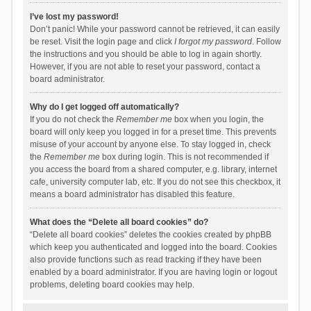
I’ve lost my password!
Don’t panic! While your password cannot be retrieved, it can easily
be reset. Visit the login page and click
I forgot my password
. Follow
the instructions and you should be able to log in again shortly.
However, if you are not able to reset your password, contact a
board administrator.
Why do I get logged off automatically?
If you do not check the
Remember me
box when you login, the
board will only keep you logged in for a preset time. This prevents
misuse of your account by anyone else. To stay logged in, check
the
Remember me
box during login. This is not recommended if
you access the board from a shared computer, e.g. library, internet
cafe, university computer lab, etc. If you do not see this checkbox, it
means a board administrator has disabled this feature.
What does the “Delete all board cookies” do?
“Delete all board cookies” deletes the cookies created by phpBB
which keep you authenticated and logged into the board. Cookies
also provide functions such as read tracking if they have been
enabled by a board administrator. If you are having login or logout
problems, deleting board cookies may help.