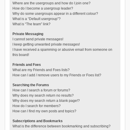
Where are the usergroups and how do I join one?
How do I become a usergroup leader?
Why do some usergroups appear in a different colour?
What is a “Default usergroup”?
What is “The team” link?
Private Messaging
I cannot send private messages!
I keep getting unwanted private messages!
I have received a spamming or abusive email from someone on
this board!
Friends and Foes
What are my Friends and Foes lists?
How can I add / remove users to my Friends or Foes list?
Searching the Forums
How can I search a forum or forums?
Why does my search return no results?
Why does my search return a blank page!?
How do I search for members?
How can I find my own posts and topics?
Subscriptions and Bookmarks
What is the difference between bookmarking and subscribing?