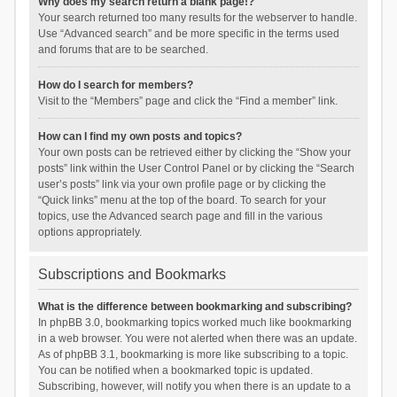
Why does my search return a blank page!?
Your search returned too many results for the webserver to handle.
Use “Advanced search” and be more specific in the terms used
and forums that are to be searched.
How do I search for members?
Visit to the “Members” page and click the “Find a member” link.
How can I find my own posts and topics?
Your own posts can be retrieved either by clicking the “Show your
posts” link within the User Control Panel or by clicking the “Search
user’s posts” link via your own profile page or by clicking the
“Quick links” menu at the top of the board. To search for your
topics, use the Advanced search page and fill in the various
options appropriately.
Subscriptions and Bookmarks
What is the difference between bookmarking and subscribing?
In phpBB 3.0, bookmarking topics worked much like bookmarking
in a web browser. You were not alerted when there was an update.
As of phpBB 3.1, bookmarking is more like subscribing to a topic.
You can be notified when a bookmarked topic is updated.
Subscribing, however, will notify you when there is an update to a