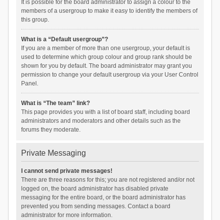
It is possible for the board administrator to assign a colour to the
members of a usergroup to make it easy to identify the members of
this group.
What is a “Default usergroup”?
If you are a member of more than one usergroup, your default is
used to determine which group colour and group rank should be
shown for you by default. The board administrator may grant you
permission to change your default usergroup via your User Control
Panel.
What is “The team” link?
This page provides you with a list of board staff, including board
administrators and moderators and other details such as the
forums they moderate.
Private Messaging
I cannot send private messages!
There are three reasons for this; you are not registered and/or not
logged on, the board administrator has disabled private
messaging for the entire board, or the board administrator has
prevented you from sending messages. Contact a board
administrator for more information.