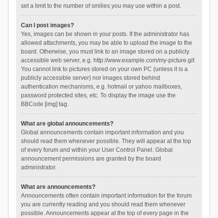
set a limit to the number of smilies you may use within a post.
Can I post images?
Yes, images can be shown in your posts. If the administrator has
allowed attachments, you may be able to upload the image to the
board. Otherwise, you must link to an image stored on a publicly
accessible web server, e.g. http://www.example.com/my-picture.gif.
You cannot link to pictures stored on your own PC (unless it is a
publicly accessible server) nor images stored behind
authentication mechanisms, e.g. hotmail or yahoo mailboxes,
password protected sites, etc. To display the image use the
BBCode [img] tag.
What are global announcements?
Global announcements contain important information and you
should read them whenever possible. They will appear at the top
of every forum and within your User Control Panel. Global
announcement permissions are granted by the board
administrator.
What are announcements?
Announcements often contain important information for the forum
you are currently reading and you should read them whenever
possible. Announcements appear at the top of every page in the