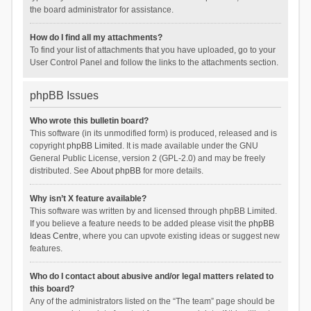
the board administrator for assistance.
How do I find all my attachments?
To find your list of attachments that you have uploaded, go to your
User Control Panel and follow the links to the attachments section.
phpBB Issues
Who wrote this bulletin board?
This software (in its unmodified form) is produced, released and is
copyright
phpBB Limited
. It is made available under the GNU
General Public License, version 2 (GPL-2.0) and may be freely
distributed. See
About phpBB
for more details.
Why isn’t X feature available?
This software was written by and licensed through phpBB Limited.
If you believe a feature needs to be added please visit the
phpBB
Ideas Centre
, where you can upvote existing ideas or suggest new
features.
Who do I contact about abusive and/or legal matters related to
this board?
Any of the administrators listed on the “The team” page should be