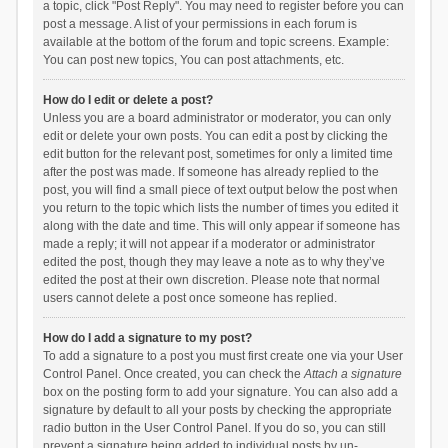
a topic, click "Post Reply". You may need to register before you can
post a message. A list of your permissions in each forum is
available at the bottom of the forum and topic screens. Example:
You can post new topics, You can post attachments, etc.
How do I edit or delete a post?
Unless you are a board administrator or moderator, you can only
edit or delete your own posts. You can edit a post by clicking the
edit button for the relevant post, sometimes for only a limited time
after the post was made. If someone has already replied to the
post, you will find a small piece of text output below the post when
you return to the topic which lists the number of times you edited it
along with the date and time. This will only appear if someone has
made a reply; it will not appear if a moderator or administrator
edited the post, though they may leave a note as to why they’ve
edited the post at their own discretion. Please note that normal
users cannot delete a post once someone has replied.
How do I add a signature to my post?
To add a signature to a post you must first create one via your User
Control Panel. Once created, you can check the
Attach a signature
box on the posting form to add your signature. You can also add a
signature by default to all your posts by checking the appropriate
radio button in the User Control Panel. If you do so, you can still
prevent a signature being added to individual posts by un-