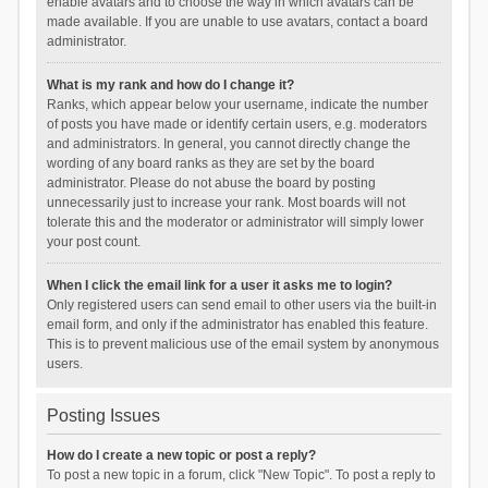
enable avatars and to choose the way in which avatars can be
made available. If you are unable to use avatars, contact a board
administrator.
What is my rank and how do I change it?
Ranks, which appear below your username, indicate the number
of posts you have made or identify certain users, e.g. moderators
and administrators. In general, you cannot directly change the
wording of any board ranks as they are set by the board
administrator. Please do not abuse the board by posting
unnecessarily just to increase your rank. Most boards will not
tolerate this and the moderator or administrator will simply lower
your post count.
When I click the email link for a user it asks me to login?
Only registered users can send email to other users via the built-in
email form, and only if the administrator has enabled this feature.
This is to prevent malicious use of the email system by anonymous
users.
Posting Issues
How do I create a new topic or post a reply?
To post a new topic in a forum, click "New Topic". To post a reply to