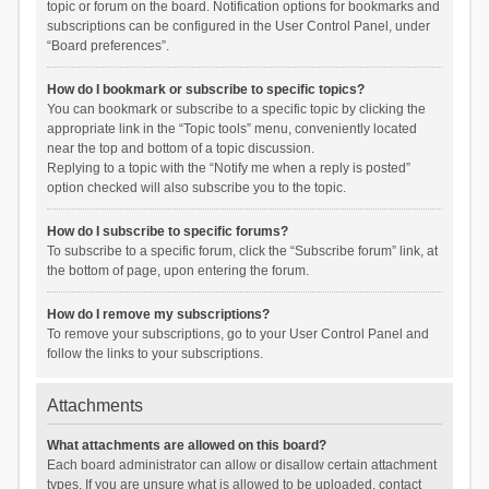
topic or forum on the board. Notification options for bookmarks and
subscriptions can be configured in the User Control Panel, under
“Board preferences”.
How do I bookmark or subscribe to specific topics?
You can bookmark or subscribe to a specific topic by clicking the
appropriate link in the “Topic tools” menu, conveniently located
near the top and bottom of a topic discussion.
Replying to a topic with the “Notify me when a reply is posted”
option checked will also subscribe you to the topic.
How do I subscribe to specific forums?
To subscribe to a specific forum, click the “Subscribe forum” link, at
the bottom of page, upon entering the forum.
How do I remove my subscriptions?
To remove your subscriptions, go to your User Control Panel and
follow the links to your subscriptions.
Attachments
What attachments are allowed on this board?
Each board administrator can allow or disallow certain attachment
types. If you are unsure what is allowed to be uploaded, contact