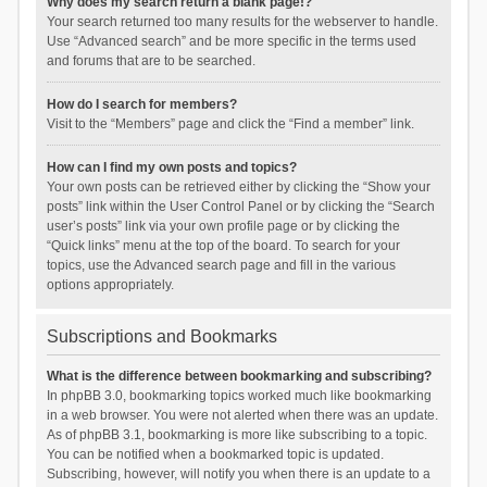
Why does my search return a blank page!?
Your search returned too many results for the webserver to handle.
Use “Advanced search” and be more specific in the terms used
and forums that are to be searched.
How do I search for members?
Visit to the “Members” page and click the “Find a member” link.
How can I find my own posts and topics?
Your own posts can be retrieved either by clicking the “Show your
posts” link within the User Control Panel or by clicking the “Search
user’s posts” link via your own profile page or by clicking the
“Quick links” menu at the top of the board. To search for your
topics, use the Advanced search page and fill in the various
options appropriately.
Subscriptions and Bookmarks
What is the difference between bookmarking and subscribing?
In phpBB 3.0, bookmarking topics worked much like bookmarking
in a web browser. You were not alerted when there was an update.
As of phpBB 3.1, bookmarking is more like subscribing to a topic.
You can be notified when a bookmarked topic is updated.
Subscribing, however, will notify you when there is an update to a