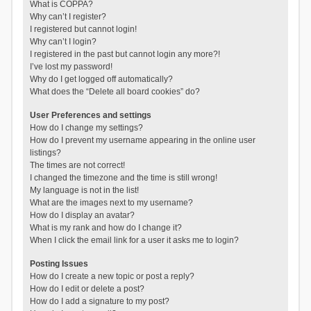
What is COPPA?
Why can’t I register?
I registered but cannot login!
Why can’t I login?
I registered in the past but cannot login any more?!
I’ve lost my password!
Why do I get logged off automatically?
What does the “Delete all board cookies” do?
User Preferences and settings
How do I change my settings?
How do I prevent my username appearing in the online user
listings?
The times are not correct!
I changed the timezone and the time is still wrong!
My language is not in the list!
What are the images next to my username?
How do I display an avatar?
What is my rank and how do I change it?
When I click the email link for a user it asks me to login?
Posting Issues
How do I create a new topic or post a reply?
How do I edit or delete a post?
How do I add a signature to my post?