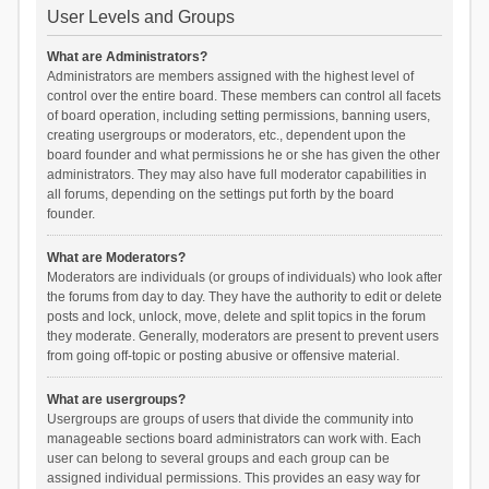
User Levels and Groups
What are Administrators?
Administrators are members assigned with the highest level of
control over the entire board. These members can control all facets
of board operation, including setting permissions, banning users,
creating usergroups or moderators, etc., dependent upon the
board founder and what permissions he or she has given the other
administrators. They may also have full moderator capabilities in
all forums, depending on the settings put forth by the board
founder.
What are Moderators?
Moderators are individuals (or groups of individuals) who look after
the forums from day to day. They have the authority to edit or delete
posts and lock, unlock, move, delete and split topics in the forum
they moderate. Generally, moderators are present to prevent users
from going off-topic or posting abusive or offensive material.
What are usergroups?
Usergroups are groups of users that divide the community into
manageable sections board administrators can work with. Each
user can belong to several groups and each group can be
assigned individual permissions. This provides an easy way for