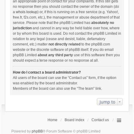
an appropriate point of contact for your complaints. If this still gets
no response then you should contact the owner of the domain (do
a
whois lookup
) or, if this is running on a free service (e.g. Yahoo!,
free.fr, f2s.com, etc.), the management or abuse department of that
service. Please note that the phpBB Limited has
absolutely no
jurisdiction
and cannot in any way be held liable over how, where
or by whom this board is used. Do not contact the phpBB Limited in
relation to any legal (cease and desist, liable, defamatory
comment, etc.) matter
not directly related
to the phpBB.com
website or the discrete software of phpBB itself. If you do email
phpBB Limited
about any third party
use of this software then you
should expect a terse response or no response at all.
How do I contact a board administrator?
All users of the board can use the “Contact us” form, if the option
was enabled by the board administrator.
Members of the board can also use the “The team” link.
Jump to
Home
Board index
Contact us
Powered by
phpBB
® Forum Software © phpBB Limited