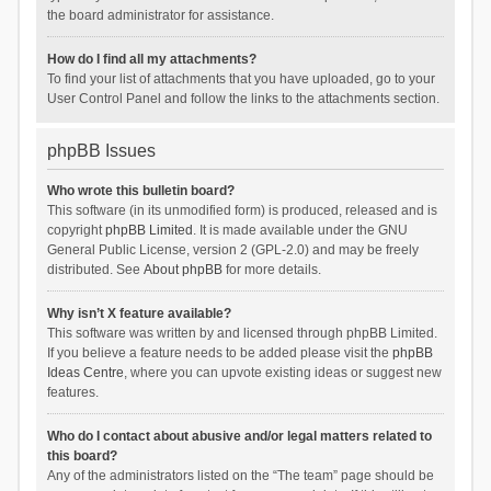
the board administrator for assistance.
How do I find all my attachments?
To find your list of attachments that you have uploaded, go to your
User Control Panel and follow the links to the attachments section.
phpBB Issues
Who wrote this bulletin board?
This software (in its unmodified form) is produced, released and is
copyright
phpBB Limited
. It is made available under the GNU
General Public License, version 2 (GPL-2.0) and may be freely
distributed. See
About phpBB
for more details.
Why isn’t X feature available?
This software was written by and licensed through phpBB Limited.
If you believe a feature needs to be added please visit the
phpBB
Ideas Centre
, where you can upvote existing ideas or suggest new
features.
Who do I contact about abusive and/or legal matters related to
this board?
Any of the administrators listed on the “The team” page should be