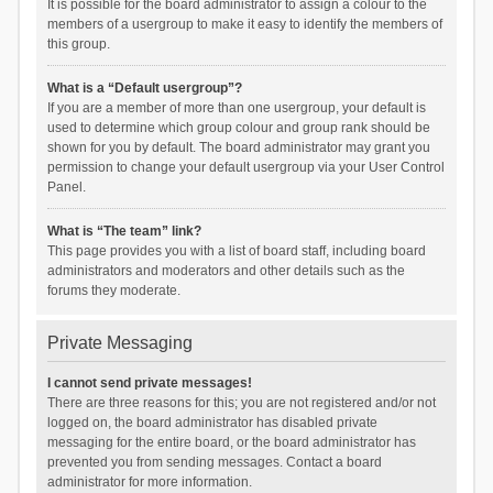
It is possible for the board administrator to assign a colour to the
members of a usergroup to make it easy to identify the members of
this group.
What is a “Default usergroup”?
If you are a member of more than one usergroup, your default is
used to determine which group colour and group rank should be
shown for you by default. The board administrator may grant you
permission to change your default usergroup via your User Control
Panel.
What is “The team” link?
This page provides you with a list of board staff, including board
administrators and moderators and other details such as the
forums they moderate.
Private Messaging
I cannot send private messages!
There are three reasons for this; you are not registered and/or not
logged on, the board administrator has disabled private
messaging for the entire board, or the board administrator has
prevented you from sending messages. Contact a board
administrator for more information.