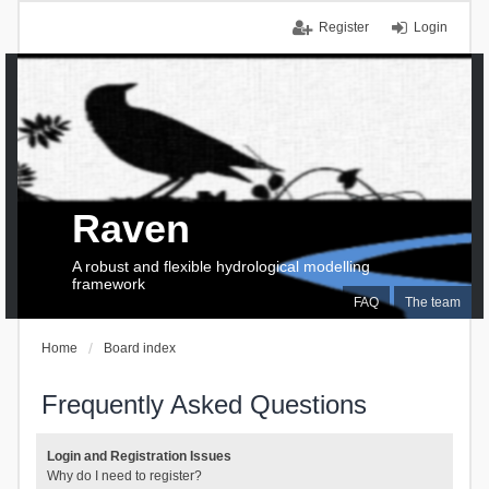
Register
Login
Raven
A robust and flexible hydrological modelling
framework
FAQ
The team
Home
Board index
Frequently Asked Questions
Login and Registration Issues
Why do I need to register?