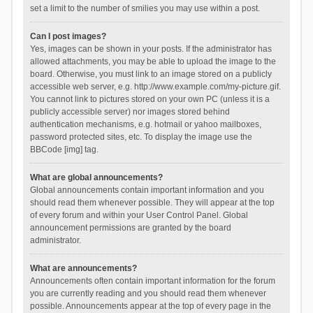
set a limit to the number of smilies you may use within a post.
Can I post images?
Yes, images can be shown in your posts. If the administrator has
allowed attachments, you may be able to upload the image to the
board. Otherwise, you must link to an image stored on a publicly
accessible web server, e.g. http://www.example.com/my-picture.gif.
You cannot link to pictures stored on your own PC (unless it is a
publicly accessible server) nor images stored behind
authentication mechanisms, e.g. hotmail or yahoo mailboxes,
password protected sites, etc. To display the image use the
BBCode [img] tag.
What are global announcements?
Global announcements contain important information and you
should read them whenever possible. They will appear at the top
of every forum and within your User Control Panel. Global
announcement permissions are granted by the board
administrator.
What are announcements?
Announcements often contain important information for the forum
you are currently reading and you should read them whenever
possible. Announcements appear at the top of every page in the