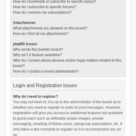
How do I bookmark or subscribe to specific topics?
How do I subscribe to specific forums?
How do I remove my subscriptions?
Attachments
What attachments are allowed on this board?
How do I find all my attachments?
phpBB Issues
Who wrote this bulletin board?
Why isn’t X feature available?
Who do I contact about abusive and/or legal matters related to this
board?
How do I contact a board administrator?
Login and Registration Issues
Why do I need to register?
You may not have to, it is up to the administrator of the board as to
whether you need to register in order to post messages. However;
registration will give you access to additional features not available
to guest users such as definable avatar images, private
messaging, emailing of fellow users, usergroup subscription, etc. It
only takes a few moments to register so it is recommended you do
so.