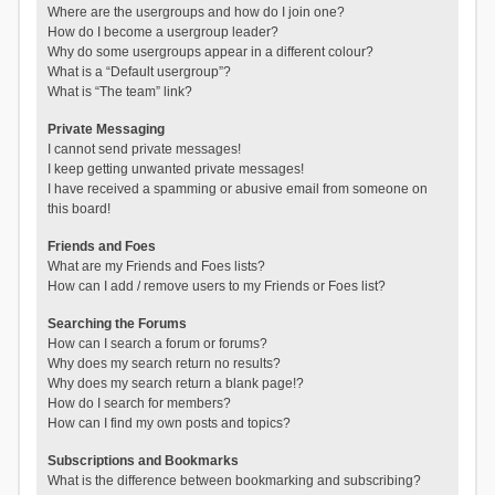
Where are the usergroups and how do I join one?
How do I become a usergroup leader?
Why do some usergroups appear in a different colour?
What is a “Default usergroup”?
What is “The team” link?
Private Messaging
I cannot send private messages!
I keep getting unwanted private messages!
I have received a spamming or abusive email from someone on
this board!
Friends and Foes
What are my Friends and Foes lists?
How can I add / remove users to my Friends or Foes list?
Searching the Forums
How can I search a forum or forums?
Why does my search return no results?
Why does my search return a blank page!?
How do I search for members?
How can I find my own posts and topics?
Subscriptions and Bookmarks
What is the difference between bookmarking and subscribing?