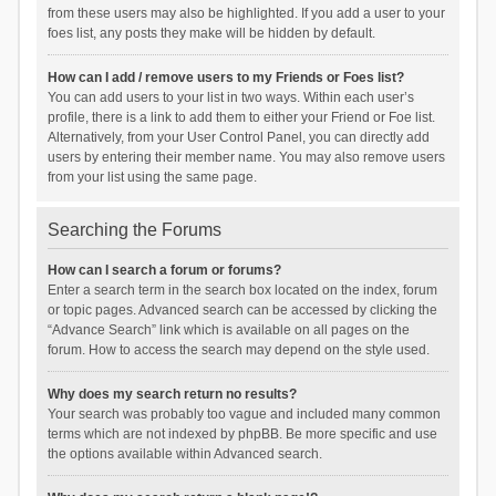
from these users may also be highlighted. If you add a user to your
foes list, any posts they make will be hidden by default.
How can I add / remove users to my Friends or Foes list?
You can add users to your list in two ways. Within each user’s
profile, there is a link to add them to either your Friend or Foe list.
Alternatively, from your User Control Panel, you can directly add
users by entering their member name. You may also remove users
from your list using the same page.
Searching the Forums
How can I search a forum or forums?
Enter a search term in the search box located on the index, forum
or topic pages. Advanced search can be accessed by clicking the
“Advance Search” link which is available on all pages on the
forum. How to access the search may depend on the style used.
Why does my search return no results?
Your search was probably too vague and included many common
terms which are not indexed by phpBB. Be more specific and use
the options available within Advanced search.