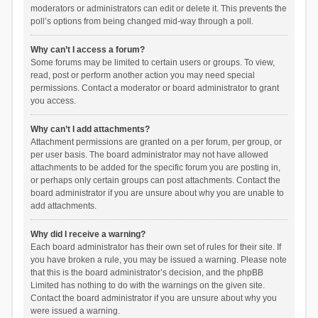
moderators or administrators can edit or delete it. This prevents the
poll’s options from being changed mid-way through a poll.
Why can’t I access a forum?
Some forums may be limited to certain users or groups. To view,
read, post or perform another action you may need special
permissions. Contact a moderator or board administrator to grant
you access.
Why can’t I add attachments?
Attachment permissions are granted on a per forum, per group, or
per user basis. The board administrator may not have allowed
attachments to be added for the specific forum you are posting in,
or perhaps only certain groups can post attachments. Contact the
board administrator if you are unsure about why you are unable to
add attachments.
Why did I receive a warning?
Each board administrator has their own set of rules for their site. If
you have broken a rule, you may be issued a warning. Please note
that this is the board administrator’s decision, and the phpBB
Limited has nothing to do with the warnings on the given site.
Contact the board administrator if you are unsure about why you
were issued a warning.