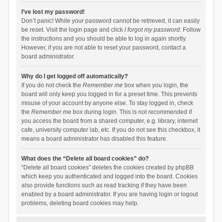
I’ve lost my password!
Don’t panic! While your password cannot be retrieved, it can easily
be reset. Visit the login page and click
I forgot my password
. Follow
the instructions and you should be able to log in again shortly.
However, if you are not able to reset your password, contact a
board administrator.
Why do I get logged off automatically?
If you do not check the
Remember me
box when you login, the
board will only keep you logged in for a preset time. This prevents
misuse of your account by anyone else. To stay logged in, check
the
Remember me
box during login. This is not recommended if
you access the board from a shared computer, e.g. library, internet
cafe, university computer lab, etc. If you do not see this checkbox, it
means a board administrator has disabled this feature.
What does the “Delete all board cookies” do?
“Delete all board cookies” deletes the cookies created by phpBB
which keep you authenticated and logged into the board. Cookies
also provide functions such as read tracking if they have been
enabled by a board administrator. If you are having login or logout
problems, deleting board cookies may help.