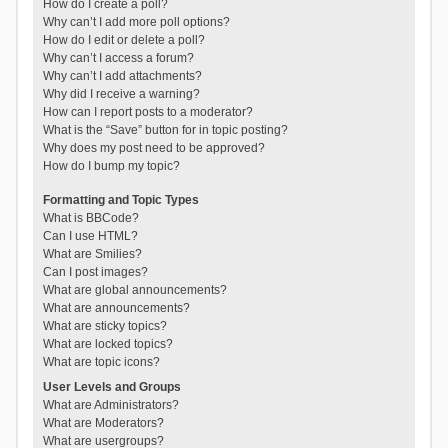
How do I create a poll?
Why can’t I add more poll options?
How do I edit or delete a poll?
Why can’t I access a forum?
Why can’t I add attachments?
Why did I receive a warning?
How can I report posts to a moderator?
What is the “Save” button for in topic posting?
Why does my post need to be approved?
How do I bump my topic?
Formatting and Topic Types
What is BBCode?
Can I use HTML?
What are Smilies?
Can I post images?
What are global announcements?
What are announcements?
What are sticky topics?
What are locked topics?
What are topic icons?
User Levels and Groups
What are Administrators?
What are Moderators?
What are usergroups?