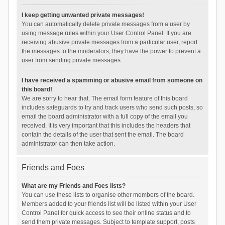
I keep getting unwanted private messages!
You can automatically delete private messages from a user by
using message rules within your User Control Panel. If you are
receiving abusive private messages from a particular user, report
the messages to the moderators; they have the power to prevent a
user from sending private messages.
I have received a spamming or abusive email from someone on
this board!
We are sorry to hear that. The email form feature of this board
includes safeguards to try and track users who send such posts, so
email the board administrator with a full copy of the email you
received. It is very important that this includes the headers that
contain the details of the user that sent the email. The board
administrator can then take action.
Friends and Foes
What are my Friends and Foes lists?
You can use these lists to organise other members of the board.
Members added to your friends list will be listed within your User
Control Panel for quick access to see their online status and to
send them private messages. Subject to template support, posts