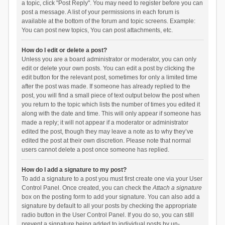
a topic, click "Post Reply". You may need to register before you can
post a message. A list of your permissions in each forum is
available at the bottom of the forum and topic screens. Example:
You can post new topics, You can post attachments, etc.
How do I edit or delete a post?
Unless you are a board administrator or moderator, you can only
edit or delete your own posts. You can edit a post by clicking the
edit button for the relevant post, sometimes for only a limited time
after the post was made. If someone has already replied to the
post, you will find a small piece of text output below the post when
you return to the topic which lists the number of times you edited it
along with the date and time. This will only appear if someone has
made a reply; it will not appear if a moderator or administrator
edited the post, though they may leave a note as to why they’ve
edited the post at their own discretion. Please note that normal
users cannot delete a post once someone has replied.
How do I add a signature to my post?
To add a signature to a post you must first create one via your User
Control Panel. Once created, you can check the
Attach a signature
box on the posting form to add your signature. You can also add a
signature by default to all your posts by checking the appropriate
radio button in the User Control Panel. If you do so, you can still
prevent a signature being added to individual posts by un-