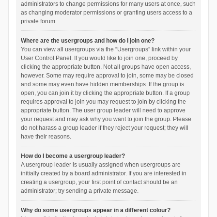
administrators to change permissions for many users at once, such
as changing moderator permissions or granting users access to a
private forum.
Where are the usergroups and how do I join one?
You can view all usergroups via the “Usergroups” link within your
User Control Panel. If you would like to join one, proceed by
clicking the appropriate button. Not all groups have open access,
however. Some may require approval to join, some may be closed
and some may even have hidden memberships. If the group is
open, you can join it by clicking the appropriate button. If a group
requires approval to join you may request to join by clicking the
appropriate button. The user group leader will need to approve
your request and may ask why you want to join the group. Please
do not harass a group leader if they reject your request; they will
have their reasons.
How do I become a usergroup leader?
A usergroup leader is usually assigned when usergroups are
initially created by a board administrator. If you are interested in
creating a usergroup, your first point of contact should be an
administrator; try sending a private message.
Why do some usergroups appear in a different colour?