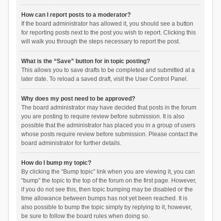
How can I report posts to a moderator?
If the board administrator has allowed it, you should see a button
for reporting posts next to the post you wish to report. Clicking this
will walk you through the steps necessary to report the post.
What is the “Save” button for in topic posting?
This allows you to save drafts to be completed and submitted at a
later date. To reload a saved draft, visit the User Control Panel.
Why does my post need to be approved?
The board administrator may have decided that posts in the forum
you are posting to require review before submission. It is also
possible that the administrator has placed you in a group of users
whose posts require review before submission. Please contact the
board administrator for further details.
How do I bump my topic?
By clicking the “Bump topic” link when you are viewing it, you can
“bump” the topic to the top of the forum on the first page. However,
if you do not see this, then topic bumping may be disabled or the
time allowance between bumps has not yet been reached. It is
also possible to bump the topic simply by replying to it, however,
be sure to follow the board rules when doing so.