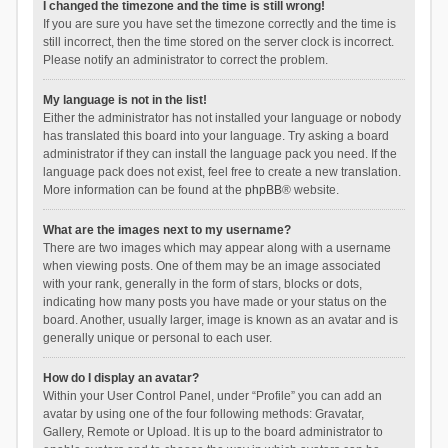
I changed the timezone and the time is still wrong!
If you are sure you have set the timezone correctly and the time is
still incorrect, then the time stored on the server clock is incorrect.
Please notify an administrator to correct the problem.
My language is not in the list!
Either the administrator has not installed your language or nobody
has translated this board into your language. Try asking a board
administrator if they can install the language pack you need. If the
language pack does not exist, feel free to create a new translation.
More information can be found at the
phpBB
® website.
What are the images next to my username?
There are two images which may appear along with a username
when viewing posts. One of them may be an image associated
with your rank, generally in the form of stars, blocks or dots,
indicating how many posts you have made or your status on the
board. Another, usually larger, image is known as an avatar and is
generally unique or personal to each user.
How do I display an avatar?
Within your User Control Panel, under “Profile” you can add an
avatar by using one of the four following methods: Gravatar,
Gallery, Remote or Upload. It is up to the board administrator to