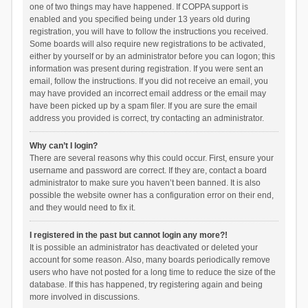
one of two things may have happened. If COPPA support is
enabled and you specified being under 13 years old during
registration, you will have to follow the instructions you received.
Some boards will also require new registrations to be activated,
either by yourself or by an administrator before you can logon; this
information was present during registration. If you were sent an
email, follow the instructions. If you did not receive an email, you
may have provided an incorrect email address or the email may
have been picked up by a spam filer. If you are sure the email
address you provided is correct, try contacting an administrator.
Why can’t I login?
There are several reasons why this could occur. First, ensure your
username and password are correct. If they are, contact a board
administrator to make sure you haven’t been banned. It is also
possible the website owner has a configuration error on their end,
and they would need to fix it.
I registered in the past but cannot login any more?!
It is possible an administrator has deactivated or deleted your
account for some reason. Also, many boards periodically remove
users who have not posted for a long time to reduce the size of the
database. If this has happened, try registering again and being
more involved in discussions.