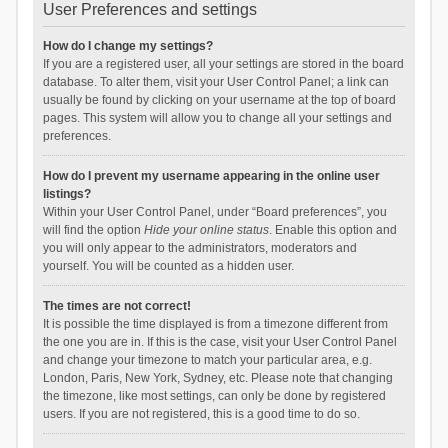
User Preferences and settings
How do I change my settings?
If you are a registered user, all your settings are stored in the board
database. To alter them, visit your User Control Panel; a link can
usually be found by clicking on your username at the top of board
pages. This system will allow you to change all your settings and
preferences.
How do I prevent my username appearing in the online user
listings?
Within your User Control Panel, under “Board preferences”, you
will find the option
Hide your online status
. Enable this option and
you will only appear to the administrators, moderators and
yourself. You will be counted as a hidden user.
The times are not correct!
It is possible the time displayed is from a timezone different from
the one you are in. If this is the case, visit your User Control Panel
and change your timezone to match your particular area, e.g.
London, Paris, New York, Sydney, etc. Please note that changing
the timezone, like most settings, can only be done by registered
users. If you are not registered, this is a good time to do so.