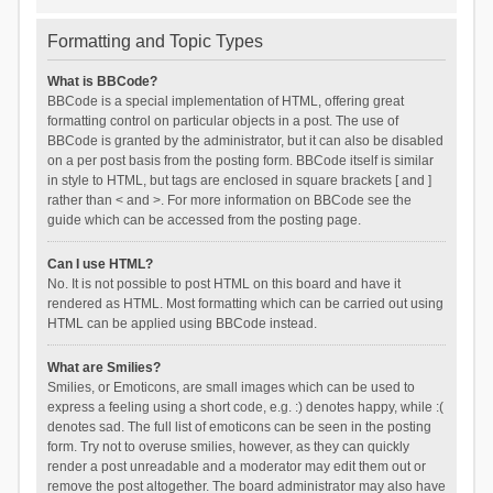
Formatting and Topic Types
What is BBCode?
BBCode is a special implementation of HTML, offering great
formatting control on particular objects in a post. The use of
BBCode is granted by the administrator, but it can also be disabled
on a per post basis from the posting form. BBCode itself is similar
in style to HTML, but tags are enclosed in square brackets [ and ]
rather than < and >. For more information on BBCode see the
guide which can be accessed from the posting page.
Can I use HTML?
No. It is not possible to post HTML on this board and have it
rendered as HTML. Most formatting which can be carried out using
HTML can be applied using BBCode instead.
What are Smilies?
Smilies, or Emoticons, are small images which can be used to
express a feeling using a short code, e.g. :) denotes happy, while :(
denotes sad. The full list of emoticons can be seen in the posting
form. Try not to overuse smilies, however, as they can quickly
render a post unreadable and a moderator may edit them out or
remove the post altogether. The board administrator may also have