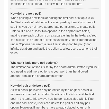
checking the add signature box within the posting form.
How do I create a poll?
When posting a new topic or editing the first post of a topic, click
the “Poll creation” tab below the main posting form; if you cannot
see this, you do not have appropriate permissions to create polls.
Enter a title and at least two options in the appropriate fields,
making sure each option is on a separate line in the textarea. You
can also set the number of options users may select during voting
under “Options per user”, a time limit in days for the poll (0 for
infinite duration) and lastly the option to allow users to amend their
votes.
Why can’t I add more poll options?
The limit for poll options is set by the board administrator. If you feel
you need to add more options to your poll than the allowed
amount, contact the board administrator.
How do I edit or delete a poll?
As with posts, polls can only be edited by the original poster, a
moderator or an administrator. To edit a poll, click to edit the first
post in the topic; this always has the poll associated with it. If no
one has cast a vote, users can delete the poll or edit any poll
option. However, if members have already placed votes, only