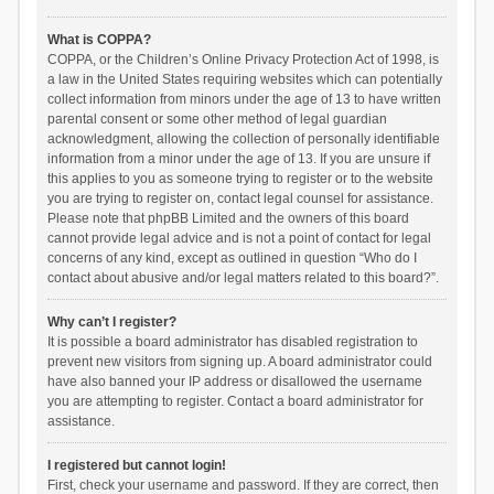
What is COPPA?
COPPA, or the Children’s Online Privacy Protection Act of 1998, is
a law in the United States requiring websites which can potentially
collect information from minors under the age of 13 to have written
parental consent or some other method of legal guardian
acknowledgment, allowing the collection of personally identifiable
information from a minor under the age of 13. If you are unsure if
this applies to you as someone trying to register or to the website
you are trying to register on, contact legal counsel for assistance.
Please note that phpBB Limited and the owners of this board
cannot provide legal advice and is not a point of contact for legal
concerns of any kind, except as outlined in question “Who do I
contact about abusive and/or legal matters related to this board?”.
Why can’t I register?
It is possible a board administrator has disabled registration to
prevent new visitors from signing up. A board administrator could
have also banned your IP address or disallowed the username
you are attempting to register. Contact a board administrator for
assistance.
I registered but cannot login!
First, check your username and password. If they are correct, then