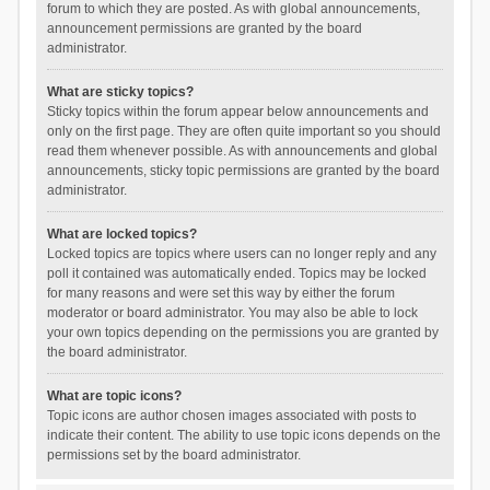
forum to which they are posted. As with global announcements,
announcement permissions are granted by the board
administrator.
What are sticky topics?
Sticky topics within the forum appear below announcements and
only on the first page. They are often quite important so you should
read them whenever possible. As with announcements and global
announcements, sticky topic permissions are granted by the board
administrator.
What are locked topics?
Locked topics are topics where users can no longer reply and any
poll it contained was automatically ended. Topics may be locked
for many reasons and were set this way by either the forum
moderator or board administrator. You may also be able to lock
your own topics depending on the permissions you are granted by
the board administrator.
What are topic icons?
Topic icons are author chosen images associated with posts to
indicate their content. The ability to use topic icons depends on the
permissions set by the board administrator.