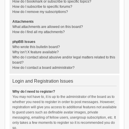
How do I bookmark or subscribe to specific topics?
How do I subscribe to specific forums?
How do I remove my subscriptions?
Attachments
What attachments are allowed on this board?
How do I find all my attachments?
phpBB Issues
Who wrote this bulletin board?
Why isn’t X feature available?
Who do I contact about abusive and/or legal matters related to this
board?
How do I contact a board administrator?
Login and Registration Issues
Why do I need to register?
You may not have to, it is up to the administrator of the board as to
whether you need to register in order to post messages. However;
registration will give you access to additional features not available
to guest users such as definable avatar images, private
messaging, emailing of fellow users, usergroup subscription, etc. It
only takes a few moments to register so it is recommended you do
so.