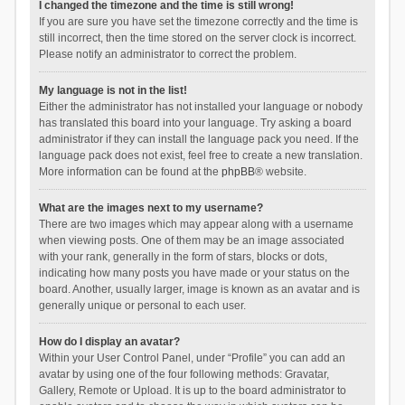
I changed the timezone and the time is still wrong!
If you are sure you have set the timezone correctly and the time is
still incorrect, then the time stored on the server clock is incorrect.
Please notify an administrator to correct the problem.
My language is not in the list!
Either the administrator has not installed your language or nobody
has translated this board into your language. Try asking a board
administrator if they can install the language pack you need. If the
language pack does not exist, feel free to create a new translation.
More information can be found at the
phpBB
® website.
What are the images next to my username?
There are two images which may appear along with a username
when viewing posts. One of them may be an image associated
with your rank, generally in the form of stars, blocks or dots,
indicating how many posts you have made or your status on the
board. Another, usually larger, image is known as an avatar and is
generally unique or personal to each user.
How do I display an avatar?
Within your User Control Panel, under “Profile” you can add an
avatar by using one of the four following methods: Gravatar,
Gallery, Remote or Upload. It is up to the board administrator to