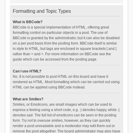
Formatting and Topic Types
What is BBCode?
BBCode is a special implementation of HTML, offering great
formatting control on particular objects in a post. The use of
BBCode is granted by the administrator, but it can also be disabled
on a per post basis from the posting form. BBCode itself is similar
in style to HTML, but tags are enclosed in square brackets [ and ]
rather than < and >. For more information on BBCode see the
guide which can be accessed from the posting page.
Can I use HTML?
No. It is not possible to post HTML on this board and have it
rendered as HTML. Most formatting which can be carried out using
HTML can be applied using BBCode instead.
What are Smilies?
Smilies, or Emoticons, are small images which can be used to
express a feeling using a short code, e.g. :) denotes happy, while :(
denotes sad. The full list of emoticons can be seen in the posting
form. Try not to overuse smilies, however, as they can quickly
render a post unreadable and a moderator may edit them out or
remove the post altogether. The board administrator may also have