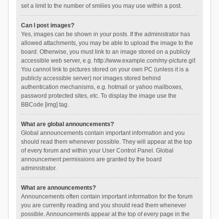
set a limit to the number of smilies you may use within a post.
Can I post images?
Yes, images can be shown in your posts. If the administrator has
allowed attachments, you may be able to upload the image to the
board. Otherwise, you must link to an image stored on a publicly
accessible web server, e.g. http://www.example.com/my-picture.gif.
You cannot link to pictures stored on your own PC (unless it is a
publicly accessible server) nor images stored behind
authentication mechanisms, e.g. hotmail or yahoo mailboxes,
password protected sites, etc. To display the image use the
BBCode [img] tag.
What are global announcements?
Global announcements contain important information and you
should read them whenever possible. They will appear at the top
of every forum and within your User Control Panel. Global
announcement permissions are granted by the board
administrator.
What are announcements?
Announcements often contain important information for the forum
you are currently reading and you should read them whenever
possible. Announcements appear at the top of every page in the