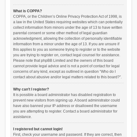
What is COPPA?
COPPA, or the Children’s Online Privacy Protection Act of 1998, is
a law in the United States requiring websites which can potentially
collect information from minors under the age of 13 to have written
parental consent or some other method of legal guardian
acknowledgment, allowing the collection of personally identifiable
information from a minor under the age of 13. If you are unsure if
this applies to you as someone trying to register or to the website
you are trying to register on, contact legal counsel for assistance.
Please note that phpBB Limited and the owners of this board
cannot provide legal advice and is not a point of contact for legal
concerns of any kind, except as outlined in question “Who do I
contact about abusive and/or legal matters related to this board?”.
Why can’t I register?
It is possible a board administrator has disabled registration to
prevent new visitors from signing up. A board administrator could
have also banned your IP address or disallowed the username
you are attempting to register. Contact a board administrator for
assistance.
I registered but cannot login!
First, check your username and password. If they are correct, then