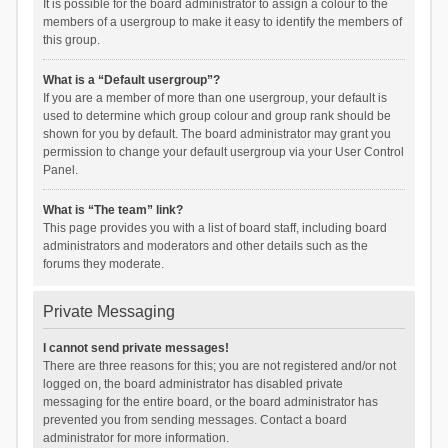
It is possible for the board administrator to assign a colour to the
members of a usergroup to make it easy to identify the members of
this group.
What is a “Default usergroup”?
If you are a member of more than one usergroup, your default is
used to determine which group colour and group rank should be
shown for you by default. The board administrator may grant you
permission to change your default usergroup via your User Control
Panel.
What is “The team” link?
This page provides you with a list of board staff, including board
administrators and moderators and other details such as the
forums they moderate.
Private Messaging
I cannot send private messages!
There are three reasons for this; you are not registered and/or not
logged on, the board administrator has disabled private
messaging for the entire board, or the board administrator has
prevented you from sending messages. Contact a board
administrator for more information.