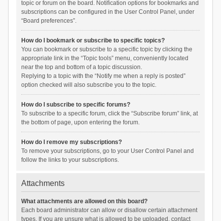
topic or forum on the board. Notification options for bookmarks and
subscriptions can be configured in the User Control Panel, under
“Board preferences”.
How do I bookmark or subscribe to specific topics?
You can bookmark or subscribe to a specific topic by clicking the
appropriate link in the “Topic tools” menu, conveniently located
near the top and bottom of a topic discussion.
Replying to a topic with the “Notify me when a reply is posted”
option checked will also subscribe you to the topic.
How do I subscribe to specific forums?
To subscribe to a specific forum, click the “Subscribe forum” link, at
the bottom of page, upon entering the forum.
How do I remove my subscriptions?
To remove your subscriptions, go to your User Control Panel and
follow the links to your subscriptions.
Attachments
What attachments are allowed on this board?
Each board administrator can allow or disallow certain attachment
types. If you are unsure what is allowed to be uploaded, contact