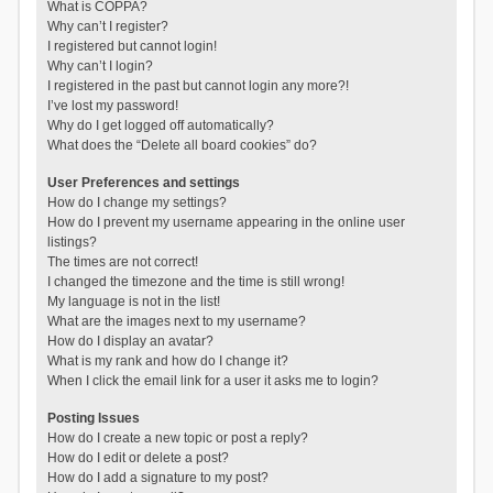
What is COPPA?
Why can’t I register?
I registered but cannot login!
Why can’t I login?
I registered in the past but cannot login any more?!
I’ve lost my password!
Why do I get logged off automatically?
What does the “Delete all board cookies” do?
User Preferences and settings
How do I change my settings?
How do I prevent my username appearing in the online user
listings?
The times are not correct!
I changed the timezone and the time is still wrong!
My language is not in the list!
What are the images next to my username?
How do I display an avatar?
What is my rank and how do I change it?
When I click the email link for a user it asks me to login?
Posting Issues
How do I create a new topic or post a reply?
How do I edit or delete a post?
How do I add a signature to my post?