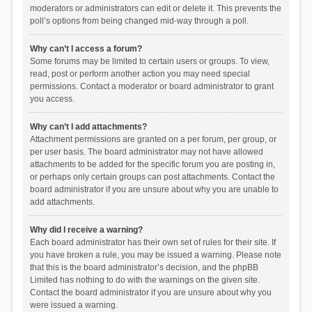
moderators or administrators can edit or delete it. This prevents the
poll’s options from being changed mid-way through a poll.
Why can’t I access a forum?
Some forums may be limited to certain users or groups. To view,
read, post or perform another action you may need special
permissions. Contact a moderator or board administrator to grant
you access.
Why can’t I add attachments?
Attachment permissions are granted on a per forum, per group, or
per user basis. The board administrator may not have allowed
attachments to be added for the specific forum you are posting in,
or perhaps only certain groups can post attachments. Contact the
board administrator if you are unsure about why you are unable to
add attachments.
Why did I receive a warning?
Each board administrator has their own set of rules for their site. If
you have broken a rule, you may be issued a warning. Please note
that this is the board administrator’s decision, and the phpBB
Limited has nothing to do with the warnings on the given site.
Contact the board administrator if you are unsure about why you
were issued a warning.