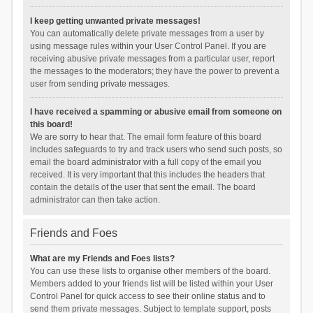
I keep getting unwanted private messages!
You can automatically delete private messages from a user by
using message rules within your User Control Panel. If you are
receiving abusive private messages from a particular user, report
the messages to the moderators; they have the power to prevent a
user from sending private messages.
I have received a spamming or abusive email from someone on
this board!
We are sorry to hear that. The email form feature of this board
includes safeguards to try and track users who send such posts, so
email the board administrator with a full copy of the email you
received. It is very important that this includes the headers that
contain the details of the user that sent the email. The board
administrator can then take action.
Friends and Foes
What are my Friends and Foes lists?
You can use these lists to organise other members of the board.
Members added to your friends list will be listed within your User
Control Panel for quick access to see their online status and to
send them private messages. Subject to template support, posts