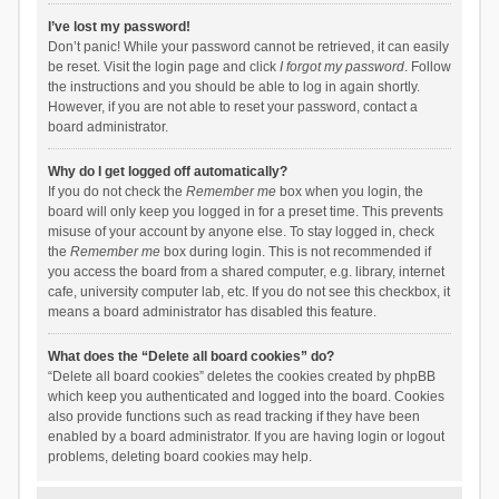
I’ve lost my password!
Don’t panic! While your password cannot be retrieved, it can easily
be reset. Visit the login page and click
I forgot my password
. Follow
the instructions and you should be able to log in again shortly.
However, if you are not able to reset your password, contact a
board administrator.
Why do I get logged off automatically?
If you do not check the
Remember me
box when you login, the
board will only keep you logged in for a preset time. This prevents
misuse of your account by anyone else. To stay logged in, check
the
Remember me
box during login. This is not recommended if
you access the board from a shared computer, e.g. library, internet
cafe, university computer lab, etc. If you do not see this checkbox, it
means a board administrator has disabled this feature.
What does the “Delete all board cookies” do?
“Delete all board cookies” deletes the cookies created by phpBB
which keep you authenticated and logged into the board. Cookies
also provide functions such as read tracking if they have been
enabled by a board administrator. If you are having login or logout
problems, deleting board cookies may help.