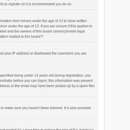
ts to register so it is recommended you do so.
formation from minors under the age of 13 to have written
or under the age of 13. If you are unsure if this applies to
imited and the owners of this board cannot provide legal
tters related to this board?”.
anned your IP address or disallowed the username you are
pecified being under 13 years old during registration, you
inistrator before you can logon; this information was present
 address or the email may have been picked up by a spam filer.
r to make sure you haven’t been banned. It is also possible