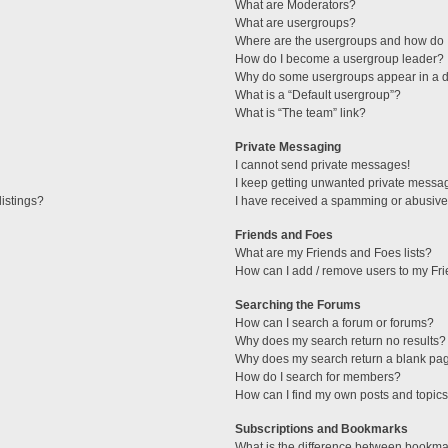
What are Moderators?
What are usergroups?
Where are the usergroups and how do I
How do I become a usergroup leader?
Why do some usergroups appear in a di
What is a “Default usergroup”?
What is “The team” link?
Private Messaging
I cannot send private messages!
I keep getting unwanted private messa
istings?
I have received a spamming or abusive
Friends and Foes
What are my Friends and Foes lists?
How can I add / remove users to my Fri
Searching the Forums
How can I search a forum or forums?
Why does my search return no results?
Why does my search return a blank pa
How do I search for members?
How can I find my own posts and topic
Subscriptions and Bookmarks
What is the difference between bookma