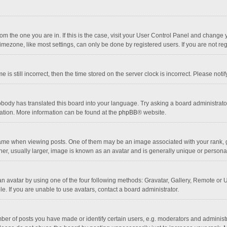
 from the one you are in. If this is the case, visit your User Control Panel and chang
mezone, like most settings, can only be done by registered users. If you are not regi
 is still incorrect, then the time stored on the server clock is incorrect. Please noti
obody has translated this board into your language. Try asking a board administrator 
lation. More information can be found at the
phpBB
® website.
 when viewing posts. One of them may be an image associated with your rank, gener
r, usually larger, image is known as an avatar and is generally unique or personal
n avatar by using one of the four following methods: Gravatar, Gallery, Remote or Up
. If you are unable to use avatars, contact a board administrator.
r of posts you have made or identify certain users, e.g. moderators and administra