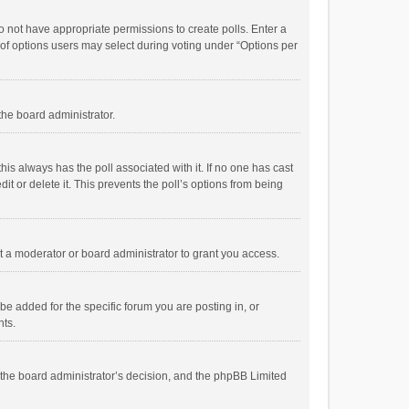
 do not have appropriate permissions to create polls. Enter a
r of options users may select during voting under “Options per
 the board administrator.
; this always has the poll associated with it. If no one has cast
t or delete it. This prevents the poll’s options from being
 a moderator or board administrator to grant you access.
e added for the specific forum you are posting in, or
nts.
is the board administrator’s decision, and the phpBB Limited