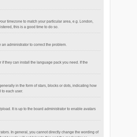
e your timezone to match your particular area, e.g. London,
stered, this is a good time to do so.
fy an administrator to correct the problem.
if they can install the language pack you need. If the
ally in the form of stars, blocks or dots, indicating how
 to each user.
load. It is up to the board administrator to enable avatars
tors. In general, you cannot directly change the wording of