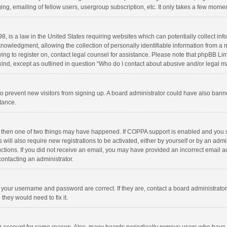
ng, emailing of fellow users, usergroup subscription, etc. It only takes a few momen
8, is a law in the United States requiring websites which can potentially collect in
wledgment, allowing the collection of personally identifiable information from a min
rying to register on, contact legal counsel for assistance. Please note that phpBB L
 kind, except as outlined in question “Who do I contact about abusive and/or legal ma
on to prevent new visitors from signing up. A board administrator could have also b
stance.
, then one of two things may have happened. If COPPA support is enabled and you s
 will also require new registrations to be activated, either by yourself or by an adm
structions. If you did not receive an email, you may have provided an incorrect email
contacting an administrator.
e your username and password are correct. If they are, contact a board administrato
they would need to fix it.