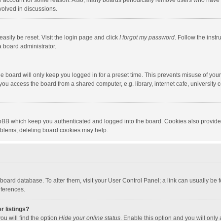
our account for some reason. Also, many boards periodically remove users who have n
volved in discussions.
asily be reset. Visit the login page and click
I forgot my password
. Follow the instr
a board administrator.
e board will only keep you logged in for a preset time. This prevents misuse of you
ou access the board from a shared computer, e.g. library, internet cafe, university c
hpBB which keep you authenticated and logged into the board. Cookies also provide
roblems, deleting board cookies may help.
the board database. To alter them, visit your User Control Panel; a link can usually b
eferences.
r listings?
ou will find the option
Hide your online status
. Enable this option and you will only