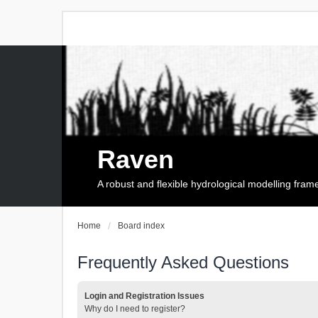
Raven
A robust and flexible hydrological modelling fra
Home
Board index
Frequently Asked Questions
Login and Registration Issues
Why do I need to register?