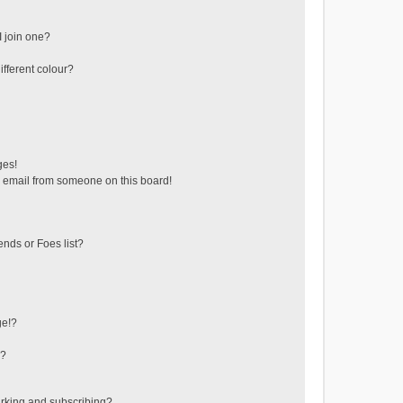
 join one?
fferent colour?
ges!
 email from someone on this board!
ends or Foes list?
ge!?
s?
rking and subscribing?