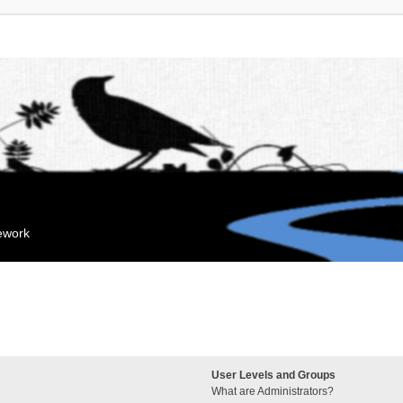
mework
User Levels and Groups
What are Administrators?