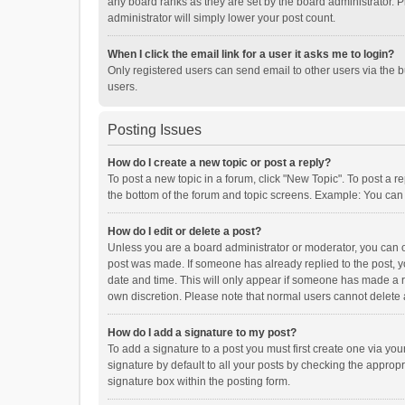
any board ranks as they are set by the board administrator. P
administrator will simply lower your post count.
When I click the email link for a user it asks me to login?
Only registered users can send email to other users via the b
users.
Posting Issues
How do I create a new topic or post a reply?
To post a new topic in a forum, click "New Topic". To post a r
the bottom of the forum and topic screens. Example: You can 
How do I edit or delete a post?
Unless you are a board administrator or moderator, you can onl
post was made. If someone has already replied to the post, you
date and time. This will only appear if someone has made a rep
own discretion. Please note that normal users cannot delete
How do I add a signature to my post?
To add a signature to a post you must first create one via y
signature by default to all your posts by checking the appropr
signature box within the posting form.