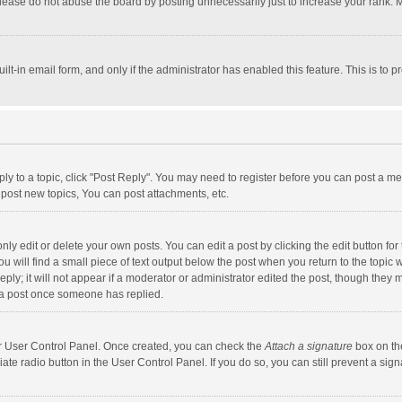
lease do not abuse the board by posting unnecessarily just to increase your rank. Mo
uilt-in email form, and only if the administrator has enabled this feature. This is t
eply to a topic, click "Post Reply". You may need to register before you can post a me
post new topics, You can post attachments, etc.
y edit or delete your own posts. You can edit a post by clicking the edit button for t
 will find a small piece of text output below the post when you return to the topic w
ly; it will not appear if a moderator or administrator edited the post, though they m
 a post once someone has replied.
our User Control Panel. Once created, you can check the
Attach a signature
box on th
iate radio button in the User Control Panel. If you do so, you can still prevent a s