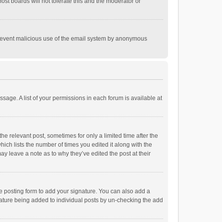
st boards will not tolerate this and the moderator or
o prevent malicious use of the email system by anonymous
ssage. A list of your permissions in each forum is available at
he relevant post, sometimes for only a limited time after the
hich lists the number of times you edited it along with the
ay leave a note as to why they’ve edited the post at their
e posting form to add your signature. You can also add a
ignature being added to individual posts by un-checking the add