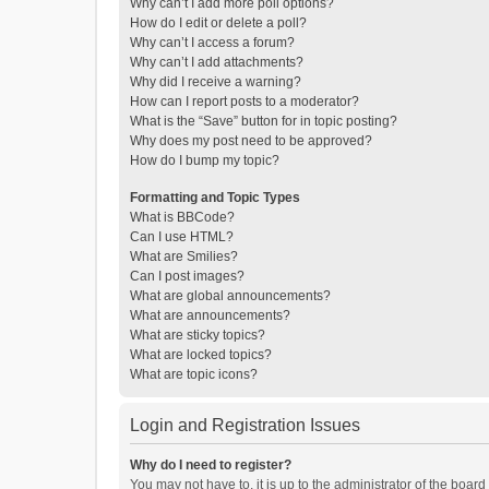
Why can’t I add more poll options?
How do I edit or delete a poll?
Why can’t I access a forum?
Why can’t I add attachments?
Why did I receive a warning?
How can I report posts to a moderator?
What is the “Save” button for in topic posting?
Why does my post need to be approved?
How do I bump my topic?
Formatting and Topic Types
What is BBCode?
Can I use HTML?
What are Smilies?
Can I post images?
What are global announcements?
What are announcements?
What are sticky topics?
What are locked topics?
What are topic icons?
Login and Registration Issues
Why do I need to register?
You may not have to, it is up to the administrator of the boar