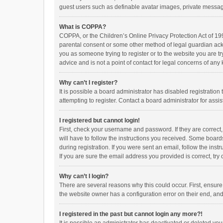
guest users such as definable avatar images, private messagi
What is COPPA?
COPPA, or the Children’s Online Privacy Protection Act of 199
parental consent or some other method of legal guardian ackno
you as someone trying to register or to the website you are t
advice and is not a point of contact for legal concerns of any
Why can’t I register?
It is possible a board administrator has disabled registrati
attempting to register. Contact a board administrator for assi
I registered but cannot login!
First, check your username and password. If they are correct
will have to follow the instructions you received. Some boards
during registration. If you were sent an email, follow the in
If you are sure the email address you provided is correct, try 
Why can’t I login?
There are several reasons why this could occur. First, ensur
the website owner has a configuration error on their end, and 
I registered in the past but cannot login any more?!