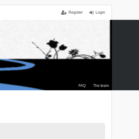
Register
Login
FAQ
The team