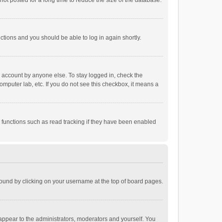
ot posted for a long time to reduce the size of the database.
uctions and you should be able to log in again shortly.
r account by anyone else. To stay logged in, check the
omputer lab, etc. If you do not see this checkbox, it means a
 functions such as read tracking if they have been enabled
e found by clicking on your username at the top of board pages.
 appear to the administrators, moderators and yourself. You