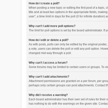
How do I create a poll?
When posting a new topic or editing the first post of a topic, 
title and at least two options in the appropriate fields, maki
user”, a time limit in days for the poll (0 for infinite duration)
Why can’t I add more poll options?
The limit for poll options is set by the board administrator. I
How do I edit or delete a poll?
As with posts, polls can only be edited by the original poster, a
a vote, users can delete the poll or edit any poll option. How
changed mid-way through a poll.
Why can’t I access a forum?
Some forums may be limited to certain users or groups. To vi
Why can’t I add attachments?
Attachment permissions are granted on a per forum, per group
perhaps only certain groups can post attachments. Contact t
Why did I receive a warning?
Each board administrator has their own set of rules for their 
has nothing to do with the warnings on the given site. Conta