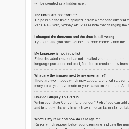
will be counted as a hidden user.
The times are not correct!
It is possible the time displayed is from a timezone different
Paris, New York, Sydney, etc. Please note that changing the ti
I changed the timezone and the time is still wrong!
If you are sure you have set the timezone correctly and the time
My language is not in the list!
Either the administrator has not installed your language or n
language pack does not exist, feel free to create a new trans
What are the images next to my username?
There are two images which may appear along with a username
many posts you have made or your status on the board. Anothe
How do I display an avatar?
Within your User Control Panel, under “Profile” you can add a
and to choose the way in which avatars can be made available
What is my rank and how do I change it?
Ranks, which appear below your username, indicate the numbe