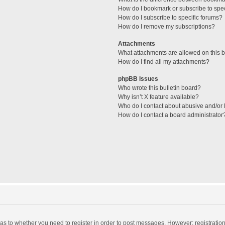
How do I bookmark or subscribe to spec
How do I subscribe to specific forums?
How do I remove my subscriptions?
Attachments
What attachments are allowed on this 
How do I find all my attachments?
phpBB Issues
Who wrote this bulletin board?
Why isn’t X feature available?
Who do I contact about abusive and/or l
How do I contact a board administrator
d as to whether you need to register in order to post messages. However; registration 