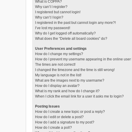
What is COPPA?
Why can’t I register?
I registered but cannot login!
Why can’t I login?
I registered in the past but cannot login any more?!
I’ve lost my password!
Why do I get logged off automatically?
What does the “Delete all board cookies” do?
User Preferences and settings
How do I change my settings?
How do I prevent my username appearing in the online user l
The times are not correct!
I changed the timezone and the time is still wrong!
My language is not in the list!
What are the images next to my username?
How do I display an avatar?
What is my rank and how do I change it?
When I click the email link for a user it asks me to login?
Posting Issues
How do I create a new topic or post a reply?
How do I edit or delete a post?
How do I add a signature to my post?
How do I create a poll?