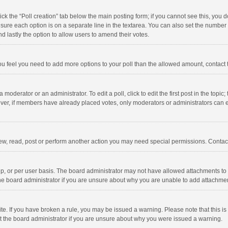
click the “Poll creation” tab below the main posting form; if you cannot see this, you
ng sure each option is on a separate line in the textarea. You can also set the numbe
 and lastly the option to allow users to amend their votes.
f you feel you need to add more options to your poll than the allowed amount, contact
 moderator or an administrator. To edit a poll, click to edit the first post in the topic
ever, if members have already placed votes, only moderators or administrators can edi
ew, read, post or perform another action you may need special permissions. Contact
, or per user basis. The board administrator may not have allowed attachments to b
he board administrator if you are unsure about why you are unable to add attachme
site. If you have broken a rule, you may be issued a warning. Please note that this 
ct the board administrator if you are unsure about why you were issued a warning.