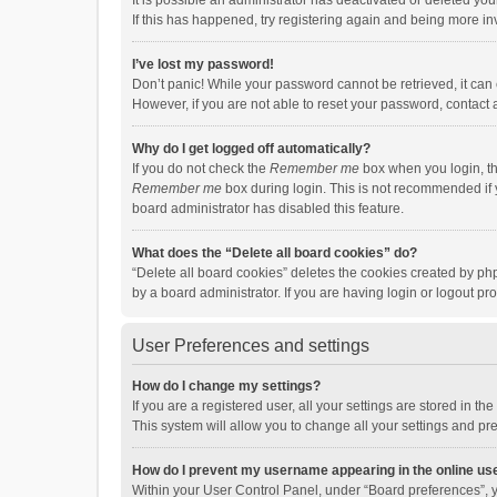
It is possible an administrator has deactivated or deleted y
If this has happened, try registering again and being more in
I’ve lost my password!
Don’t panic! While your password cannot be retrieved, it can e
However, if you are not able to reset your password, contact 
Why do I get logged off automatically?
If you do not check the
Remember me
box when you login, th
Remember me
box during login. This is not recommended if y
board administrator has disabled this feature.
What does the “Delete all board cookies” do?
“Delete all board cookies” deletes the cookies created by p
by a board administrator. If you are having login or logout p
User Preferences and settings
How do I change my settings?
If you are a registered user, all your settings are stored in 
This system will allow you to change all your settings and pr
How do I prevent my username appearing in the online use
Within your User Control Panel, under “Board preferences”, y