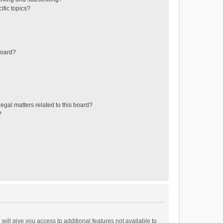
ific topics?
board?
egal matters related to this board?
?
will give you access to additional features not available to