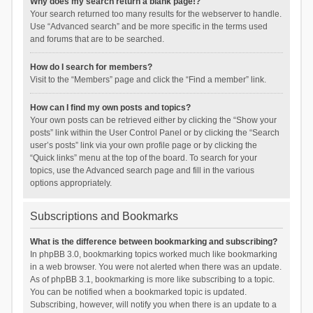
Why does my search return a blank page!?
Your search returned too many results for the webserver to handle.
Use “Advanced search” and be more specific in the terms used
and forums that are to be searched.
How do I search for members?
Visit to the “Members” page and click the “Find a member” link.
How can I find my own posts and topics?
Your own posts can be retrieved either by clicking the “Show your
posts” link within the User Control Panel or by clicking the “Search
user’s posts” link via your own profile page or by clicking the
“Quick links” menu at the top of the board. To search for your
topics, use the Advanced search page and fill in the various
options appropriately.
Subscriptions and Bookmarks
What is the difference between bookmarking and subscribing?
In phpBB 3.0, bookmarking topics worked much like bookmarking
in a web browser. You were not alerted when there was an update.
As of phpBB 3.1, bookmarking is more like subscribing to a topic.
You can be notified when a bookmarked topic is updated.
Subscribing, however, will notify you when there is an update to a