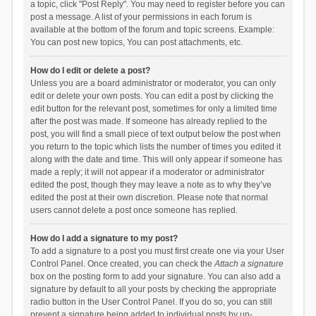
a topic, click "Post Reply". You may need to register before you can
post a message. A list of your permissions in each forum is
available at the bottom of the forum and topic screens. Example:
You can post new topics, You can post attachments, etc.
How do I edit or delete a post?
Unless you are a board administrator or moderator, you can only
edit or delete your own posts. You can edit a post by clicking the
edit button for the relevant post, sometimes for only a limited time
after the post was made. If someone has already replied to the
post, you will find a small piece of text output below the post when
you return to the topic which lists the number of times you edited it
along with the date and time. This will only appear if someone has
made a reply; it will not appear if a moderator or administrator
edited the post, though they may leave a note as to why they’ve
edited the post at their own discretion. Please note that normal
users cannot delete a post once someone has replied.
How do I add a signature to my post?
To add a signature to a post you must first create one via your User
Control Panel. Once created, you can check the
Attach a signature
box on the posting form to add your signature. You can also add a
signature by default to all your posts by checking the appropriate
radio button in the User Control Panel. If you do so, you can still
prevent a signature being added to individual posts by un-