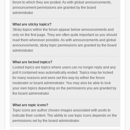
forum to which they are posted. As with global announcements,
announcement permissions are granted by the board
administrator.
What are sticky topics?
Sticky topics within the forum appear below announcements and
only on the first page. They are often quite important so you should
read them whenever possible. As with announcements and global
announcements, sticky topic permissions are granted by the board
administrator.
What are locked topics?
Locked topics are topics where users can no longer reply and any
poll it contained was automatically ended. Topics may be locked
for many reasons and were set this way by either the forum
moderator or board administrator. You may also be able to lock
your own topics depending on the permissions you are granted by
the board administrator.
What are topic icons?
Topic icons are author chosen images associated with posts to
indicate their content. The ability to use topic icons depends on the
permissions set by the board administrator.