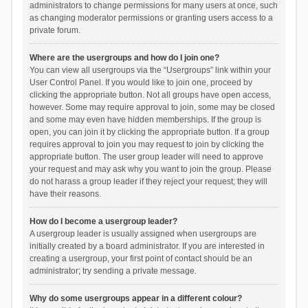
administrators to change permissions for many users at once, such
as changing moderator permissions or granting users access to a
private forum.
Where are the usergroups and how do I join one?
You can view all usergroups via the “Usergroups” link within your
User Control Panel. If you would like to join one, proceed by
clicking the appropriate button. Not all groups have open access,
however. Some may require approval to join, some may be closed
and some may even have hidden memberships. If the group is
open, you can join it by clicking the appropriate button. If a group
requires approval to join you may request to join by clicking the
appropriate button. The user group leader will need to approve
your request and may ask why you want to join the group. Please
do not harass a group leader if they reject your request; they will
have their reasons.
How do I become a usergroup leader?
A usergroup leader is usually assigned when usergroups are
initially created by a board administrator. If you are interested in
creating a usergroup, your first point of contact should be an
administrator; try sending a private message.
Why do some usergroups appear in a different colour?