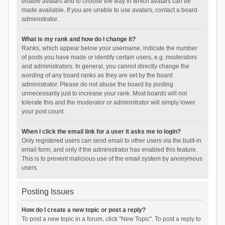
enable avatars and to choose the way in which avatars can be
made available. If you are unable to use avatars, contact a board
administrator.
What is my rank and how do I change it?
Ranks, which appear below your username, indicate the number
of posts you have made or identify certain users, e.g. moderators
and administrators. In general, you cannot directly change the
wording of any board ranks as they are set by the board
administrator. Please do not abuse the board by posting
unnecessarily just to increase your rank. Most boards will not
tolerate this and the moderator or administrator will simply lower
your post count.
When I click the email link for a user it asks me to login?
Only registered users can send email to other users via the built-in
email form, and only if the administrator has enabled this feature.
This is to prevent malicious use of the email system by anonymous
users.
Posting Issues
How do I create a new topic or post a reply?
To post a new topic in a forum, click "New Topic". To post a reply to