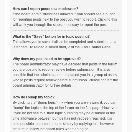
How can I report posts to a moderator?
If the board administrator has allowed it, you should see a button
for reporting posts next to the post you wish to report. Clicking this
will walk you through the steps necessary to report the post.
What is the “Save” button for in topic posting?
This allows you to save drafts to be completed and submitted at a
later date. To reload a saved draft, visit the User Control Panel.
Why does my post need to be approved?
The board administrator may have decided that posts in the forum
you are posting to require review before submission. It is also
possible that the administrator has placed you in a group of users
whose posts require review before submission. Please contact the
board administrator for further details.
How do I bump my topic?
By clicking the “Bump topic” link when you are viewing it, you can
“bump” the topic to the top of the forum on the first page. However,
if you do not see this, then topic bumping may be disabled or the
time allowance between bumps has not yet been reached. It is
also possible to bump the topic simply by replying to it, however,
be sure to follow the board rules when doing so.