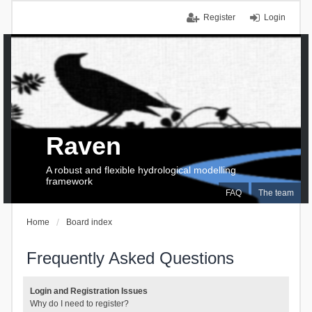
Register
Login
Raven
A robust and flexible hydrological modelling
framework
FAQ
The team
Home
Board index
Frequently Asked Questions
Login and Registration Issues
Why do I need to register?