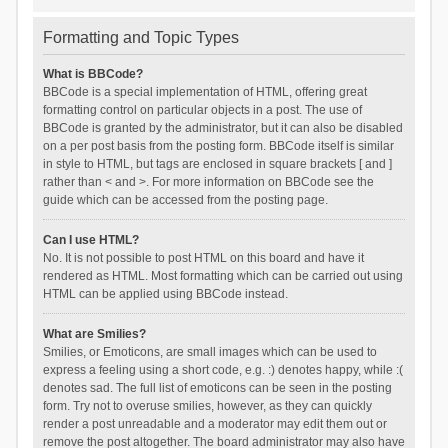
Formatting and Topic Types
What is BBCode?
BBCode is a special implementation of HTML, offering great
formatting control on particular objects in a post. The use of
BBCode is granted by the administrator, but it can also be disabled
on a per post basis from the posting form. BBCode itself is similar
in style to HTML, but tags are enclosed in square brackets [ and ]
rather than < and >. For more information on BBCode see the
guide which can be accessed from the posting page.
Can I use HTML?
No. It is not possible to post HTML on this board and have it
rendered as HTML. Most formatting which can be carried out using
HTML can be applied using BBCode instead.
What are Smilies?
Smilies, or Emoticons, are small images which can be used to
express a feeling using a short code, e.g. :) denotes happy, while :(
denotes sad. The full list of emoticons can be seen in the posting
form. Try not to overuse smilies, however, as they can quickly
render a post unreadable and a moderator may edit them out or
remove the post altogether. The board administrator may also have