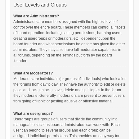
User Levels and Groups
What are Administrators?
Administrators are members assigned with the highest level of
control over the entire board. These members can control all facets
of board operation, including setting permissions, banning users,
creating usergroups or moderators, etc., dependent upon the
board founder and what permissions he or she has given the other
administrators. They may also have full moderator capabilities in
all forums, depending on the settings put forth by the board
founder.
What are Moderators?
Moderators are individuals (or groups of individuals) who look after
the forums from day to day. They have the authority to edit or delete
posts and lock, unlock, move, delete and split topics in the forum
they moderate. Generally, moderators are present to prevent users
from going off-topic or posting abusive or offensive material.
What are usergroups?
Usergroups are groups of users that divide the community into
manageable sections board administrators can work with. Each
user can belong to several groups and each group can be
assigned individual permissions. This provides an easy way for