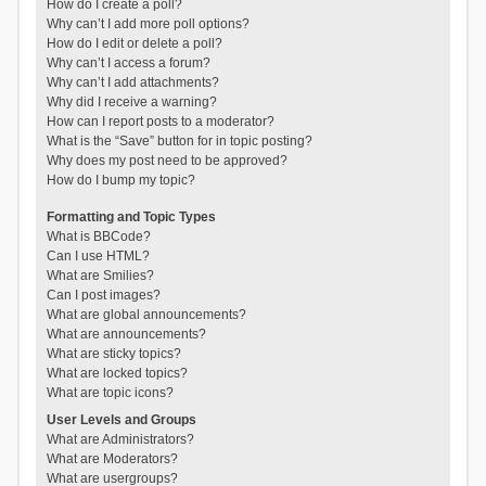
How do I create a poll?
Why can’t I add more poll options?
How do I edit or delete a poll?
Why can’t I access a forum?
Why can’t I add attachments?
Why did I receive a warning?
How can I report posts to a moderator?
What is the “Save” button for in topic posting?
Why does my post need to be approved?
How do I bump my topic?
Formatting and Topic Types
What is BBCode?
Can I use HTML?
What are Smilies?
Can I post images?
What are global announcements?
What are announcements?
What are sticky topics?
What are locked topics?
What are topic icons?
User Levels and Groups
What are Administrators?
What are Moderators?
What are usergroups?