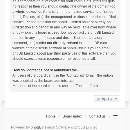
an appropriate point of contact for your complaints. If this still gets
no response then you should contact the owner of the domain (do
a
whois lookup
) or, if this is running on a free service (e.g. Yahoo!,
free.fr, f2s.com, etc.), the management or abuse department of that
service. Please note that the phpBB Limited has
absolutely no
jurisdiction
and cannot in any way be held liable over how, where
or by whom this board is used. Do not contact the phpBB Limited in
relation to any legal (cease and desist, liable, defamatory
comment, etc.) matter
not directly related
to the phpBB.com
website or the discrete software of phpBB itself. If you do email
phpBB Limited
about any third party
use of this software then you
should expect a terse response or no response at all.
How do I contact a board administrator?
All users of the board can use the “Contact us” form, if the option
was enabled by the board administrator.
Members of the board can also use the “The team” link.
Jump to
Home
Board index
Contact us
Powered by
phpBB
® Forum Software © phpBB Limited