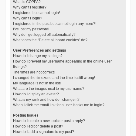
What is COPPA?
Why can’t I register?
I registered but cannot login!
Why can’t I login?
I registered in the past but cannot login any more?!
I’ve lost my password!
Why do I get logged off automatically?
What does the “Delete all board cookies” do?
User Preferences and settings
How do I change my settings?
How do I prevent my username appearing in the online user
listings?
The times are not correct!
I changed the timezone and the time is still wrong!
My language is not in the list!
What are the images next to my username?
How do I display an avatar?
What is my rank and how do I change it?
When I click the email link for a user it asks me to login?
Posting Issues
How do I create a new topic or post a reply?
How do I edit or delete a post?
How do I add a signature to my post?