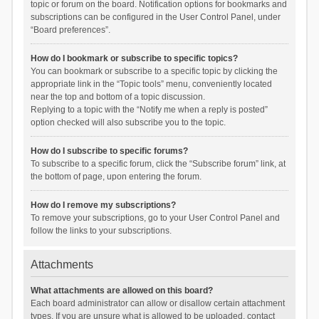
topic or forum on the board. Notification options for bookmarks and
subscriptions can be configured in the User Control Panel, under
“Board preferences”.
How do I bookmark or subscribe to specific topics?
You can bookmark or subscribe to a specific topic by clicking the
appropriate link in the “Topic tools” menu, conveniently located
near the top and bottom of a topic discussion.
Replying to a topic with the “Notify me when a reply is posted”
option checked will also subscribe you to the topic.
How do I subscribe to specific forums?
To subscribe to a specific forum, click the “Subscribe forum” link, at
the bottom of page, upon entering the forum.
How do I remove my subscriptions?
To remove your subscriptions, go to your User Control Panel and
follow the links to your subscriptions.
Attachments
What attachments are allowed on this board?
Each board administrator can allow or disallow certain attachment
types. If you are unsure what is allowed to be uploaded, contact