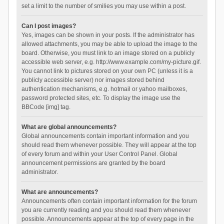
set a limit to the number of smilies you may use within a post.
Can I post images?
Yes, images can be shown in your posts. If the administrator has
allowed attachments, you may be able to upload the image to the
board. Otherwise, you must link to an image stored on a publicly
accessible web server, e.g. http://www.example.com/my-picture.gif.
You cannot link to pictures stored on your own PC (unless it is a
publicly accessible server) nor images stored behind
authentication mechanisms, e.g. hotmail or yahoo mailboxes,
password protected sites, etc. To display the image use the
BBCode [img] tag.
What are global announcements?
Global announcements contain important information and you
should read them whenever possible. They will appear at the top
of every forum and within your User Control Panel. Global
announcement permissions are granted by the board
administrator.
What are announcements?
Announcements often contain important information for the forum
you are currently reading and you should read them whenever
possible. Announcements appear at the top of every page in the