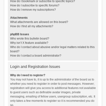
How do I bookmark or subscribe to specific topics?
How do I subscribe to specific forums?
How do I remove my subscriptions?
Attachments
What attachments are allowed on this board?
How do I find all my attachments?
phpBB Issues
Who wrote this bulletin board?
Why isn’t X feature available?
Who do I contact about abusive and/or legal matters related to this
board?
How do I contact a board administrator?
Login and Registration Issues
Why do I need to register?
You may not have to, it is up to the administrator of the board as to
whether you need to register in order to post messages. However;
registration will give you access to additional features not available
to guest users such as definable avatar images, private
messaging, emailing of fellow users, usergroup subscription, etc. It
only takes a few moments to register so it is recommended you do
so.