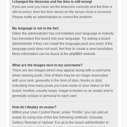
I changed the timezone and the time is still wrong!
If you are sure you have set the timezone correctly and the time is
still incorrect, then the time stored on the server clock is incorrect.
Please notify an administrator to correct the problem.
My language is not in the list!
Either the administrator has not installed your language or nobody
has translated this board into your language. Try asking a board
administrator if they can install the language pack you need. If the
language pack does not exist, feel free to create a new translation.
More information can be found at the
phpBB
® website.
What are the images next to my username?
There are two images which may appear along with a username
when viewing posts. One of them may be an image associated
with your rank, generally in the form of stars, blocks or dots,
indicating how many posts you have made or your status on the
board. Another, usually larger, image is known as an avatar and is
generally unique or personal to each user.
How do I display an avatar?
Within your User Control Panel, under “Profile” you can add an
avatar by using one of the four following methods: Gravatar,
Gallery, Remote or Upload. It is up to the board administrator to