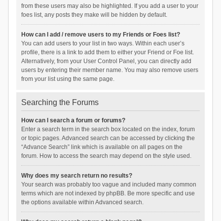
from these users may also be highlighted. If you add a user to your
foes list, any posts they make will be hidden by default.
How can I add / remove users to my Friends or Foes list?
You can add users to your list in two ways. Within each user’s
profile, there is a link to add them to either your Friend or Foe list.
Alternatively, from your User Control Panel, you can directly add
users by entering their member name. You may also remove users
from your list using the same page.
Searching the Forums
How can I search a forum or forums?
Enter a search term in the search box located on the index, forum
or topic pages. Advanced search can be accessed by clicking the
“Advance Search” link which is available on all pages on the
forum. How to access the search may depend on the style used.
Why does my search return no results?
Your search was probably too vague and included many common
terms which are not indexed by phpBB. Be more specific and use
the options available within Advanced search.