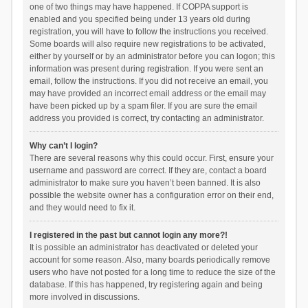
one of two things may have happened. If COPPA support is
enabled and you specified being under 13 years old during
registration, you will have to follow the instructions you received.
Some boards will also require new registrations to be activated,
either by yourself or by an administrator before you can logon; this
information was present during registration. If you were sent an
email, follow the instructions. If you did not receive an email, you
may have provided an incorrect email address or the email may
have been picked up by a spam filer. If you are sure the email
address you provided is correct, try contacting an administrator.
Why can’t I login?
There are several reasons why this could occur. First, ensure your
username and password are correct. If they are, contact a board
administrator to make sure you haven’t been banned. It is also
possible the website owner has a configuration error on their end,
and they would need to fix it.
I registered in the past but cannot login any more?!
It is possible an administrator has deactivated or deleted your
account for some reason. Also, many boards periodically remove
users who have not posted for a long time to reduce the size of the
database. If this has happened, try registering again and being
more involved in discussions.