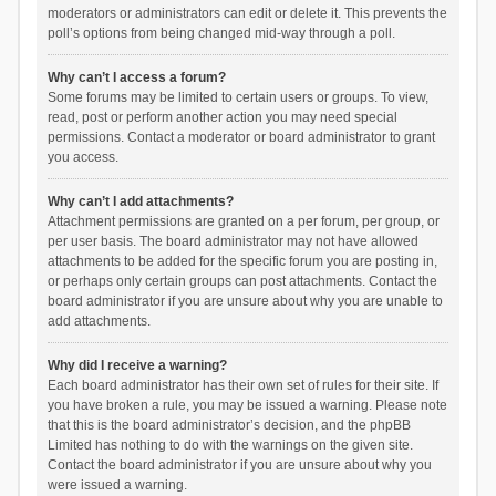
moderators or administrators can edit or delete it. This prevents the
poll’s options from being changed mid-way through a poll.
Why can’t I access a forum?
Some forums may be limited to certain users or groups. To view,
read, post or perform another action you may need special
permissions. Contact a moderator or board administrator to grant
you access.
Why can’t I add attachments?
Attachment permissions are granted on a per forum, per group, or
per user basis. The board administrator may not have allowed
attachments to be added for the specific forum you are posting in,
or perhaps only certain groups can post attachments. Contact the
board administrator if you are unsure about why you are unable to
add attachments.
Why did I receive a warning?
Each board administrator has their own set of rules for their site. If
you have broken a rule, you may be issued a warning. Please note
that this is the board administrator’s decision, and the phpBB
Limited has nothing to do with the warnings on the given site.
Contact the board administrator if you are unsure about why you
were issued a warning.