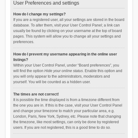
User Preferences and settings
How do I change my settings?
If you are a registered user, all your settings are stored in the board
database. To alter them, visit your User Control Panel; a link can
usually be found by clicking on your username at the top of board
pages. This system will allow you to change all your settings and
preferences.
How do I prevent my username appearing in the online user
listings?
Within your User Control Panel, under “Board preferences”, you
will find the option
Hide your online status
. Enable this option and
you will only appear to the administrators, moderators and
yourself. You will be counted as a hidden user.
The times are not correct!
It is possible the time displayed is from a timezone different from
the one you are in. If this is the case, visit your User Control Panel
and change your timezone to match your particular area, e.g.
London, Paris, New York, Sydney, etc. Please note that changing
the timezone, like most settings, can only be done by registered
users. If you are not registered, this is a good time to do so.