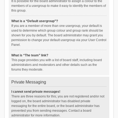
It is possible for the board administrator to assign a colour to the
members of a usergroup to make it easy to identify the members of
this group.
What is a “Default usergroup”?
If you are a member of more than one usergroup, your default is
used to determine which group colour and group rank should be
shown for you by default. The board administrator may grant you
permission to change your default usergroup via your User Control
Panel.
What is “The team” link?
This page provides you with a list of board staff, including board
administrators and moderators and other details such as the
forums they moderate.
Private Messaging
I cannot send private messages!
There are three reasons for this; you are not registered and/or not
logged on, the board administrator has disabled private
messaging for the entire board, or the board administrator has
prevented you from sending messages. Contact a board
administrator for more information.