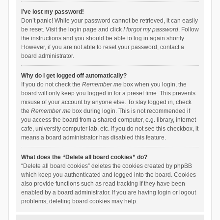
I’ve lost my password!
Don’t panic! While your password cannot be retrieved, it can easily
be reset. Visit the login page and click
I forgot my password
. Follow
the instructions and you should be able to log in again shortly.
However, if you are not able to reset your password, contact a
board administrator.
Why do I get logged off automatically?
If you do not check the
Remember me
box when you login, the
board will only keep you logged in for a preset time. This prevents
misuse of your account by anyone else. To stay logged in, check
the
Remember me
box during login. This is not recommended if
you access the board from a shared computer, e.g. library, internet
cafe, university computer lab, etc. If you do not see this checkbox, it
means a board administrator has disabled this feature.
What does the “Delete all board cookies” do?
“Delete all board cookies” deletes the cookies created by phpBB
which keep you authenticated and logged into the board. Cookies
also provide functions such as read tracking if they have been
enabled by a board administrator. If you are having login or logout
problems, deleting board cookies may help.