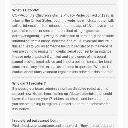
What is COPPA?
COPPA, or the Children’s Online Privacy Protection Act of 1998, is
a law in the United States requiring websites which can potentially
collect information from minors under the age of 13 to have written
parental consent or some other method of legal guardian
acknowledgment, allowing the collection of personally identifiable
information from a minor under the age of 13. If you are unsure if
this applies to you as someone trying to register or to the website
you are trying to register on, contact legal counsel for assistance.
Please note that phpBB Limited and the owners of this board
cannot provide legal advice and is not a point of contact for legal
concerns of any kind, except as outlined in question “Who do I
contact about abusive and/or legal matters related to this board?”.
Why can’t I register?
It is possible a board administrator has disabled registration to
prevent new visitors from signing up. A board administrator could
have also banned your IP address or disallowed the username
you are attempting to register. Contact a board administrator for
assistance.
I registered but cannot login!
First, check your username and password. If they are correct, then