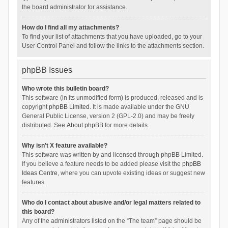
the board administrator for assistance.
How do I find all my attachments?
To find your list of attachments that you have uploaded, go to your
User Control Panel and follow the links to the attachments section.
phpBB Issues
Who wrote this bulletin board?
This software (in its unmodified form) is produced, released and is
copyright
phpBB Limited
. It is made available under the GNU
General Public License, version 2 (GPL-2.0) and may be freely
distributed. See
About phpBB
for more details.
Why isn’t X feature available?
This software was written by and licensed through phpBB Limited.
If you believe a feature needs to be added please visit the
phpBB
Ideas Centre
, where you can upvote existing ideas or suggest new
features.
Who do I contact about abusive and/or legal matters related to
this board?
Any of the administrators listed on the “The team” page should be