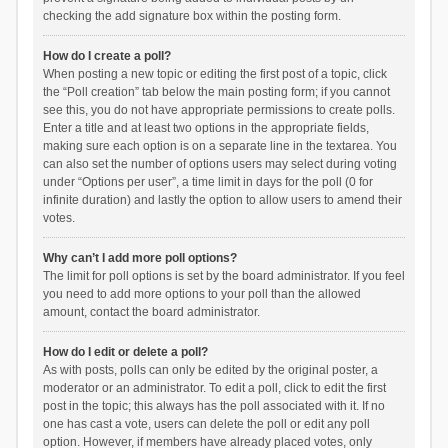
checking the add signature box within the posting form.
How do I create a poll?
When posting a new topic or editing the first post of a topic, click
the “Poll creation” tab below the main posting form; if you cannot
see this, you do not have appropriate permissions to create polls.
Enter a title and at least two options in the appropriate fields,
making sure each option is on a separate line in the textarea. You
can also set the number of options users may select during voting
under “Options per user”, a time limit in days for the poll (0 for
infinite duration) and lastly the option to allow users to amend their
votes.
Why can’t I add more poll options?
The limit for poll options is set by the board administrator. If you feel
you need to add more options to your poll than the allowed
amount, contact the board administrator.
How do I edit or delete a poll?
As with posts, polls can only be edited by the original poster, a
moderator or an administrator. To edit a poll, click to edit the first
post in the topic; this always has the poll associated with it. If no
one has cast a vote, users can delete the poll or edit any poll
option. However, if members have already placed votes, only