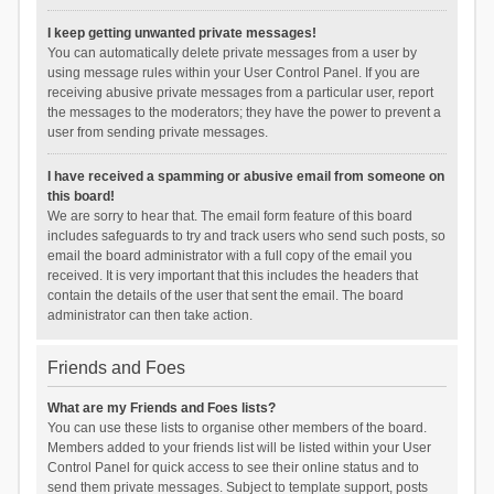
I keep getting unwanted private messages!
You can automatically delete private messages from a user by
using message rules within your User Control Panel. If you are
receiving abusive private messages from a particular user, report
the messages to the moderators; they have the power to prevent a
user from sending private messages.
I have received a spamming or abusive email from someone on
this board!
We are sorry to hear that. The email form feature of this board
includes safeguards to try and track users who send such posts, so
email the board administrator with a full copy of the email you
received. It is very important that this includes the headers that
contain the details of the user that sent the email. The board
administrator can then take action.
Friends and Foes
What are my Friends and Foes lists?
You can use these lists to organise other members of the board.
Members added to your friends list will be listed within your User
Control Panel for quick access to see their online status and to
send them private messages. Subject to template support, posts