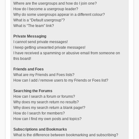
Where are the usergroups and how do I join one?
How do I become a usergroup leader?
Why do some usergroups appear in a different colour?
What is a “Default usergroup”?
What is “The team” link?
Private Messaging
I cannot send private messages!
I keep getting unwanted private messages!
I have received a spamming or abusive email from someone on
this board!
Friends and Foes
What are my Friends and Foes lists?
How can I add / remove users to my Friends or Foes list?
Searching the Forums
How can I search a forum or forums?
Why does my search return no results?
Why does my search return a blank page!?
How do I search for members?
How can I find my own posts and topics?
Subscriptions and Bookmarks
What is the difference between bookmarking and subscribing?