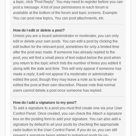
a topic, click "Post Reply". You may need to register before you can
post a message. A list of your permissions in each forum is
available at the bottom of the forum and topic screens. Example:
You can post new topics, You can post attachments, etc.
How do I edit or delete a post?
Unless you are a board administrator or moderator, you can only
edit or delete your own posts. You can edit a post by clicking the
edit button for the relevant post, sometimes for only a limited time
after the post was made. If someone has already replied to the
post, you will find a small piece of text output below the post when
you return to the topic which lists the number of times you edited it
along with the date and time. This will only appear if someone has
made a reply; it will not appear if a moderator or administrator
edited the post, though they may leave a note as to why they’ve
edited the post at their own discretion. Please note that normal
users cannot delete a post once someone has replied.
How do I add a signature to my post?
To add a signature to a post you must first create one via your User
Control Panel. Once created, you can check the
Attach a signature
box on the posting form to add your signature. You can also add a
signature by default to all your posts by checking the appropriate
radio button in the User Control Panel. If you do so, you can still
prevent a signature being added to individual posts by un-