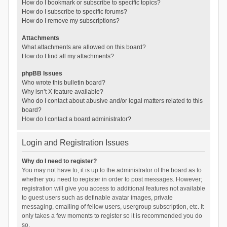
How do I bookmark or subscribe to specific topics?
How do I subscribe to specific forums?
How do I remove my subscriptions?
Attachments
What attachments are allowed on this board?
How do I find all my attachments?
phpBB Issues
Who wrote this bulletin board?
Why isn’t X feature available?
Who do I contact about abusive and/or legal matters related to this
board?
How do I contact a board administrator?
Login and Registration Issues
Why do I need to register?
You may not have to, it is up to the administrator of the board as to
whether you need to register in order to post messages. However;
registration will give you access to additional features not available
to guest users such as definable avatar images, private
messaging, emailing of fellow users, usergroup subscription, etc. It
only takes a few moments to register so it is recommended you do
so.