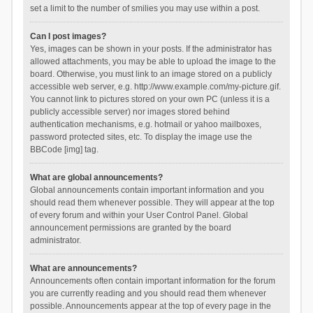
set a limit to the number of smilies you may use within a post.
Can I post images?
Yes, images can be shown in your posts. If the administrator has
allowed attachments, you may be able to upload the image to the
board. Otherwise, you must link to an image stored on a publicly
accessible web server, e.g. http://www.example.com/my-picture.gif.
You cannot link to pictures stored on your own PC (unless it is a
publicly accessible server) nor images stored behind
authentication mechanisms, e.g. hotmail or yahoo mailboxes,
password protected sites, etc. To display the image use the
BBCode [img] tag.
What are global announcements?
Global announcements contain important information and you
should read them whenever possible. They will appear at the top
of every forum and within your User Control Panel. Global
announcement permissions are granted by the board
administrator.
What are announcements?
Announcements often contain important information for the forum
you are currently reading and you should read them whenever
possible. Announcements appear at the top of every page in the