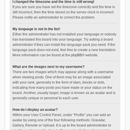
I changed the timezone and the time is still wrong!
If you are sure you have set the timezone correctly and the time is
still incorrect, then the time stored on the server clock is incorrect.
Please notify an administrator to correct the problem.
My language is not in the list!
Either the administrator has not installed your language or nobody
has translated this board into your language. Try asking a board
administrator if they can install the language pack you need. If the
language pack does not exist, feel free to create a new translation.
More information can be found at the
phpBB
® website.
What are the images next to my username?
There are two images which may appear along with a username
when viewing posts. One of them may be an image associated
with your rank, generally in the form of stars, blocks or dots,
indicating how many posts you have made or your status on the
board. Another, usually larger, image is known as an avatar and is
generally unique or personal to each user.
How do I display an avatar?
Within your User Control Panel, under “Profile” you can add an
avatar by using one of the four following methods: Gravatar,
Gallery, Remote or Upload. It is up to the board administrator to