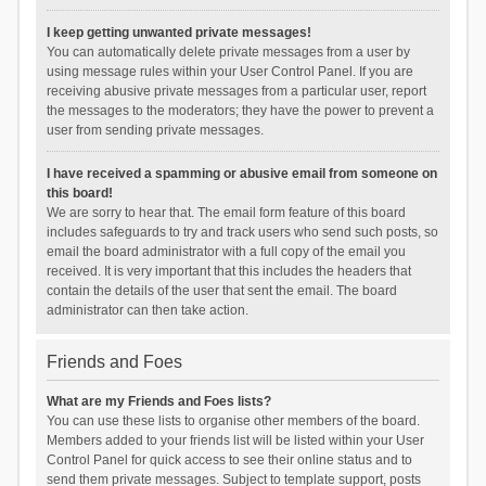
I keep getting unwanted private messages!
You can automatically delete private messages from a user by
using message rules within your User Control Panel. If you are
receiving abusive private messages from a particular user, report
the messages to the moderators; they have the power to prevent a
user from sending private messages.
I have received a spamming or abusive email from someone on
this board!
We are sorry to hear that. The email form feature of this board
includes safeguards to try and track users who send such posts, so
email the board administrator with a full copy of the email you
received. It is very important that this includes the headers that
contain the details of the user that sent the email. The board
administrator can then take action.
Friends and Foes
What are my Friends and Foes lists?
You can use these lists to organise other members of the board.
Members added to your friends list will be listed within your User
Control Panel for quick access to see their online status and to
send them private messages. Subject to template support, posts