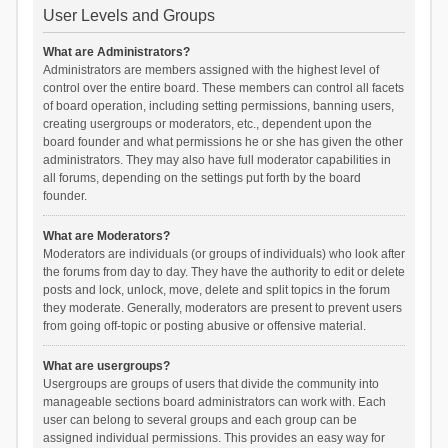
User Levels and Groups
What are Administrators?
Administrators are members assigned with the highest level of
control over the entire board. These members can control all facets
of board operation, including setting permissions, banning users,
creating usergroups or moderators, etc., dependent upon the
board founder and what permissions he or she has given the other
administrators. They may also have full moderator capabilities in
all forums, depending on the settings put forth by the board
founder.
What are Moderators?
Moderators are individuals (or groups of individuals) who look after
the forums from day to day. They have the authority to edit or delete
posts and lock, unlock, move, delete and split topics in the forum
they moderate. Generally, moderators are present to prevent users
from going off-topic or posting abusive or offensive material.
What are usergroups?
Usergroups are groups of users that divide the community into
manageable sections board administrators can work with. Each
user can belong to several groups and each group can be
assigned individual permissions. This provides an easy way for