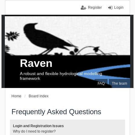
Register
Login
Raven
A robust and flexible hydrological modelling
framework
FAQ
The team
Home
Board index
Frequently Asked Questions
Login and Registration Issues
Why do I need to register?