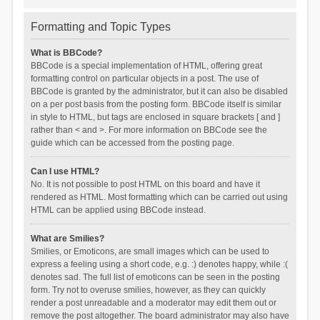
Formatting and Topic Types
What is BBCode?
BBCode is a special implementation of HTML, offering great
formatting control on particular objects in a post. The use of
BBCode is granted by the administrator, but it can also be disabled
on a per post basis from the posting form. BBCode itself is similar
in style to HTML, but tags are enclosed in square brackets [ and ]
rather than < and >. For more information on BBCode see the
guide which can be accessed from the posting page.
Can I use HTML?
No. It is not possible to post HTML on this board and have it
rendered as HTML. Most formatting which can be carried out using
HTML can be applied using BBCode instead.
What are Smilies?
Smilies, or Emoticons, are small images which can be used to
express a feeling using a short code, e.g. :) denotes happy, while :(
denotes sad. The full list of emoticons can be seen in the posting
form. Try not to overuse smilies, however, as they can quickly
render a post unreadable and a moderator may edit them out or
remove the post altogether. The board administrator may also have