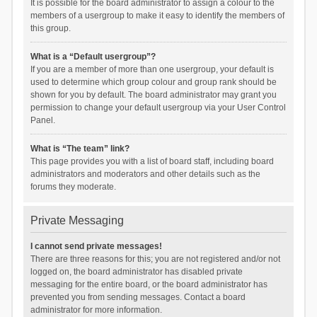
It is possible for the board administrator to assign a colour to the
members of a usergroup to make it easy to identify the members of
this group.
What is a “Default usergroup”?
If you are a member of more than one usergroup, your default is
used to determine which group colour and group rank should be
shown for you by default. The board administrator may grant you
permission to change your default usergroup via your User Control
Panel.
What is “The team” link?
This page provides you with a list of board staff, including board
administrators and moderators and other details such as the
forums they moderate.
Private Messaging
I cannot send private messages!
There are three reasons for this; you are not registered and/or not
logged on, the board administrator has disabled private
messaging for the entire board, or the board administrator has
prevented you from sending messages. Contact a board
administrator for more information.