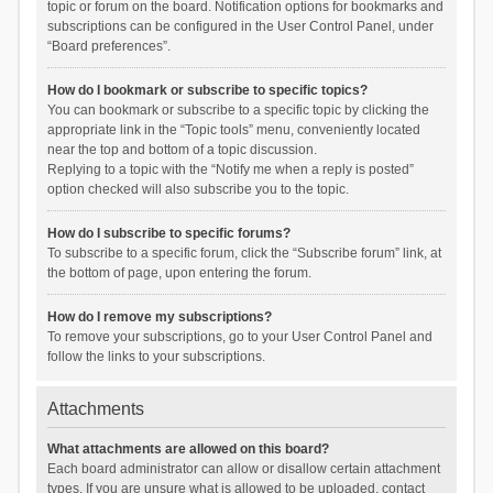
topic or forum on the board. Notification options for bookmarks and
subscriptions can be configured in the User Control Panel, under
“Board preferences”.
How do I bookmark or subscribe to specific topics?
You can bookmark or subscribe to a specific topic by clicking the
appropriate link in the “Topic tools” menu, conveniently located
near the top and bottom of a topic discussion.
Replying to a topic with the “Notify me when a reply is posted”
option checked will also subscribe you to the topic.
How do I subscribe to specific forums?
To subscribe to a specific forum, click the “Subscribe forum” link, at
the bottom of page, upon entering the forum.
How do I remove my subscriptions?
To remove your subscriptions, go to your User Control Panel and
follow the links to your subscriptions.
Attachments
What attachments are allowed on this board?
Each board administrator can allow or disallow certain attachment
types. If you are unsure what is allowed to be uploaded, contact