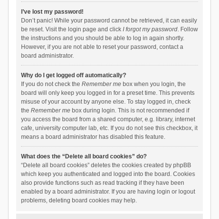
I’ve lost my password!
Don’t panic! While your password cannot be retrieved, it can easily
be reset. Visit the login page and click
I forgot my password
. Follow
the instructions and you should be able to log in again shortly.
However, if you are not able to reset your password, contact a
board administrator.
Why do I get logged off automatically?
If you do not check the
Remember me
box when you login, the
board will only keep you logged in for a preset time. This prevents
misuse of your account by anyone else. To stay logged in, check
the
Remember me
box during login. This is not recommended if
you access the board from a shared computer, e.g. library, internet
cafe, university computer lab, etc. If you do not see this checkbox, it
means a board administrator has disabled this feature.
What does the “Delete all board cookies” do?
“Delete all board cookies” deletes the cookies created by phpBB
which keep you authenticated and logged into the board. Cookies
also provide functions such as read tracking if they have been
enabled by a board administrator. If you are having login or logout
problems, deleting board cookies may help.