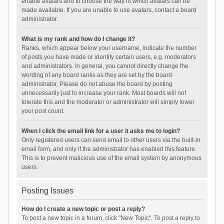
enable avatars and to choose the way in which avatars can be
made available. If you are unable to use avatars, contact a board
administrator.
What is my rank and how do I change it?
Ranks, which appear below your username, indicate the number
of posts you have made or identify certain users, e.g. moderators
and administrators. In general, you cannot directly change the
wording of any board ranks as they are set by the board
administrator. Please do not abuse the board by posting
unnecessarily just to increase your rank. Most boards will not
tolerate this and the moderator or administrator will simply lower
your post count.
When I click the email link for a user it asks me to login?
Only registered users can send email to other users via the built-in
email form, and only if the administrator has enabled this feature.
This is to prevent malicious use of the email system by anonymous
users.
Posting Issues
How do I create a new topic or post a reply?
To post a new topic in a forum, click "New Topic". To post a reply to