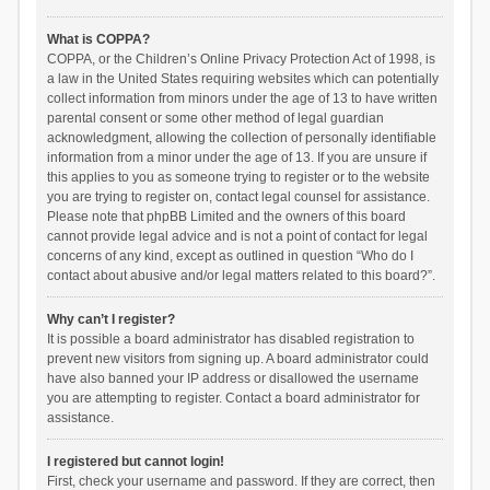
What is COPPA?
COPPA, or the Children’s Online Privacy Protection Act of 1998, is
a law in the United States requiring websites which can potentially
collect information from minors under the age of 13 to have written
parental consent or some other method of legal guardian
acknowledgment, allowing the collection of personally identifiable
information from a minor under the age of 13. If you are unsure if
this applies to you as someone trying to register or to the website
you are trying to register on, contact legal counsel for assistance.
Please note that phpBB Limited and the owners of this board
cannot provide legal advice and is not a point of contact for legal
concerns of any kind, except as outlined in question “Who do I
contact about abusive and/or legal matters related to this board?”.
Why can’t I register?
It is possible a board administrator has disabled registration to
prevent new visitors from signing up. A board administrator could
have also banned your IP address or disallowed the username
you are attempting to register. Contact a board administrator for
assistance.
I registered but cannot login!
First, check your username and password. If they are correct, then