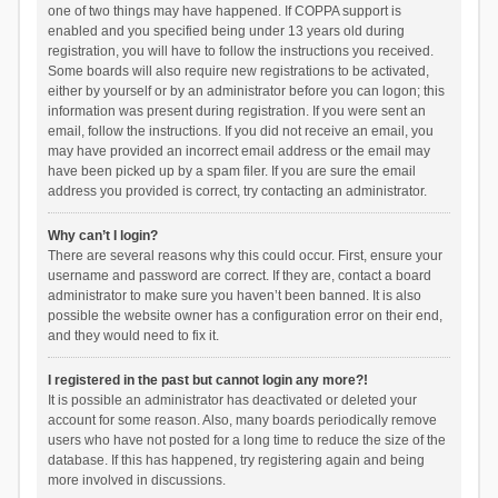
one of two things may have happened. If COPPA support is
enabled and you specified being under 13 years old during
registration, you will have to follow the instructions you received.
Some boards will also require new registrations to be activated,
either by yourself or by an administrator before you can logon; this
information was present during registration. If you were sent an
email, follow the instructions. If you did not receive an email, you
may have provided an incorrect email address or the email may
have been picked up by a spam filer. If you are sure the email
address you provided is correct, try contacting an administrator.
Why can’t I login?
There are several reasons why this could occur. First, ensure your
username and password are correct. If they are, contact a board
administrator to make sure you haven’t been banned. It is also
possible the website owner has a configuration error on their end,
and they would need to fix it.
I registered in the past but cannot login any more?!
It is possible an administrator has deactivated or deleted your
account for some reason. Also, many boards periodically remove
users who have not posted for a long time to reduce the size of the
database. If this has happened, try registering again and being
more involved in discussions.