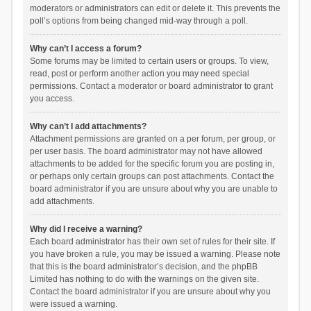
moderators or administrators can edit or delete it. This prevents the
poll’s options from being changed mid-way through a poll.
Why can’t I access a forum?
Some forums may be limited to certain users or groups. To view,
read, post or perform another action you may need special
permissions. Contact a moderator or board administrator to grant
you access.
Why can’t I add attachments?
Attachment permissions are granted on a per forum, per group, or
per user basis. The board administrator may not have allowed
attachments to be added for the specific forum you are posting in,
or perhaps only certain groups can post attachments. Contact the
board administrator if you are unsure about why you are unable to
add attachments.
Why did I receive a warning?
Each board administrator has their own set of rules for their site. If
you have broken a rule, you may be issued a warning. Please note
that this is the board administrator’s decision, and the phpBB
Limited has nothing to do with the warnings on the given site.
Contact the board administrator if you are unsure about why you
were issued a warning.