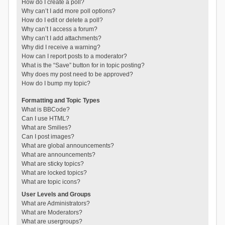
How do I create a poll?
Why can’t I add more poll options?
How do I edit or delete a poll?
Why can’t I access a forum?
Why can’t I add attachments?
Why did I receive a warning?
How can I report posts to a moderator?
What is the “Save” button for in topic posting?
Why does my post need to be approved?
How do I bump my topic?
Formatting and Topic Types
What is BBCode?
Can I use HTML?
What are Smilies?
Can I post images?
What are global announcements?
What are announcements?
What are sticky topics?
What are locked topics?
What are topic icons?
User Levels and Groups
What are Administrators?
What are Moderators?
What are usergroups?