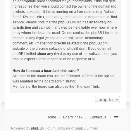
an appropriate point of contact for your complaints. If this still gets
no response then you should contact the owner of the domain (do
a
whois lookup
) or, if this is running on a free service (e.g. Yahoo!,
free.fr, f2s.com, etc.), the management or abuse department of that
service. Please note that the phpBB Limited has
absolutely no
jurisdiction
and cannot in any way be held liable over how, where
or by whom this board is used. Do not contact the phpBB Limited in
relation to any legal (cease and desist, liable, defamatory
comment, etc.) matter
not directly related
to the phpBB.com
website or the discrete software of phpBB itself. If you do email
phpBB Limited
about any third party
use of this software then you
should expect a terse response or no response at all.
How do I contact a board administrator?
All users of the board can use the “Contact us” form, if the option
was enabled by the board administrator.
Members of the board can also use the “The team” link.
Jump to
Home
Board index
Contact us
Powered by
phpBB
® Forum Software © phpBB Limited