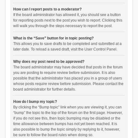
How can I report posts to a moderator?
If the board administrator has allowed it, you should see a button
for reporting posts next to the post you wish to report. Clicking this
will walk you through the steps necessary to report the post.
What is the “Save” button for in topic posting?
This allows you to save drafts to be completed and submitted at a
later date. To reload a saved draft, visit the User Control Panel.
Why does my post need to be approved?
The board administrator may have decided that posts in the forum
you are posting to require review before submission. It is also
possible that the administrator has placed you in a group of users
whose posts require review before submission. Please contact the
board administrator for further details.
How do I bump my topic?
By clicking the “Bump topic” link when you are viewing it, you can
“bump” the topic to the top of the forum on the first page. However,
if you do not see this, then topic bumping may be disabled or the
time allowance between bumps has not yet been reached. It is
also possible to bump the topic simply by replying to it, however,
be sure to follow the board rules when doing so.