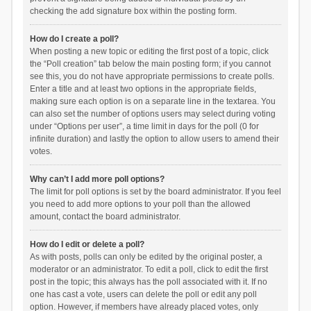
checking the add signature box within the posting form.
How do I create a poll?
When posting a new topic or editing the first post of a topic, click
the “Poll creation” tab below the main posting form; if you cannot
see this, you do not have appropriate permissions to create polls.
Enter a title and at least two options in the appropriate fields,
making sure each option is on a separate line in the textarea. You
can also set the number of options users may select during voting
under “Options per user”, a time limit in days for the poll (0 for
infinite duration) and lastly the option to allow users to amend their
votes.
Why can’t I add more poll options?
The limit for poll options is set by the board administrator. If you feel
you need to add more options to your poll than the allowed
amount, contact the board administrator.
How do I edit or delete a poll?
As with posts, polls can only be edited by the original poster, a
moderator or an administrator. To edit a poll, click to edit the first
post in the topic; this always has the poll associated with it. If no
one has cast a vote, users can delete the poll or edit any poll
option. However, if members have already placed votes, only