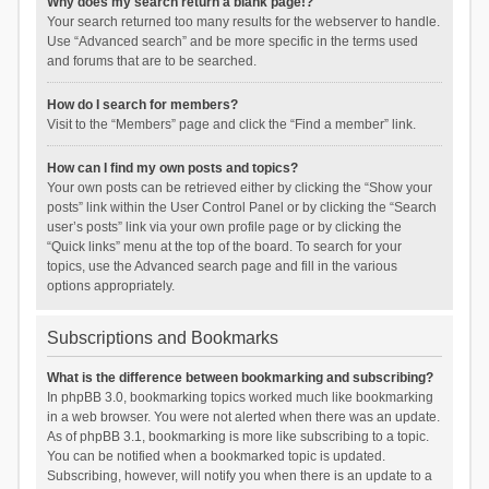
Why does my search return a blank page!?
Your search returned too many results for the webserver to handle.
Use “Advanced search” and be more specific in the terms used
and forums that are to be searched.
How do I search for members?
Visit to the “Members” page and click the “Find a member” link.
How can I find my own posts and topics?
Your own posts can be retrieved either by clicking the “Show your
posts” link within the User Control Panel or by clicking the “Search
user’s posts” link via your own profile page or by clicking the
“Quick links” menu at the top of the board. To search for your
topics, use the Advanced search page and fill in the various
options appropriately.
Subscriptions and Bookmarks
What is the difference between bookmarking and subscribing?
In phpBB 3.0, bookmarking topics worked much like bookmarking
in a web browser. You were not alerted when there was an update.
As of phpBB 3.1, bookmarking is more like subscribing to a topic.
You can be notified when a bookmarked topic is updated.
Subscribing, however, will notify you when there is an update to a