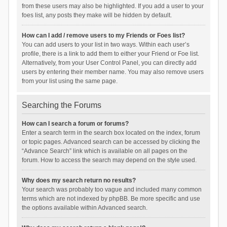
from these users may also be highlighted. If you add a user to your
foes list, any posts they make will be hidden by default.
How can I add / remove users to my Friends or Foes list?
You can add users to your list in two ways. Within each user’s
profile, there is a link to add them to either your Friend or Foe list.
Alternatively, from your User Control Panel, you can directly add
users by entering their member name. You may also remove users
from your list using the same page.
Searching the Forums
How can I search a forum or forums?
Enter a search term in the search box located on the index, forum
or topic pages. Advanced search can be accessed by clicking the
“Advance Search” link which is available on all pages on the
forum. How to access the search may depend on the style used.
Why does my search return no results?
Your search was probably too vague and included many common
terms which are not indexed by phpBB. Be more specific and use
the options available within Advanced search.