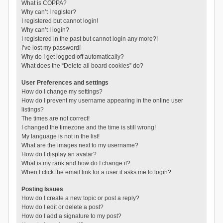
What is COPPA?
Why can’t I register?
I registered but cannot login!
Why can’t I login?
I registered in the past but cannot login any more?!
I’ve lost my password!
Why do I get logged off automatically?
What does the “Delete all board cookies” do?
User Preferences and settings
How do I change my settings?
How do I prevent my username appearing in the online user
listings?
The times are not correct!
I changed the timezone and the time is still wrong!
My language is not in the list!
What are the images next to my username?
How do I display an avatar?
What is my rank and how do I change it?
When I click the email link for a user it asks me to login?
Posting Issues
How do I create a new topic or post a reply?
How do I edit or delete a post?
How do I add a signature to my post?