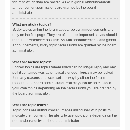
forum to which they are posted. As with global announcements,
announcement permissions are granted by the board
administrator.
What are sticky topics?
Sticky topics within the forum appear below announcements and
only on the first page. They are often quite important so you should
read them whenever possible. As with announcements and global
announcements, sticky topic permissions are granted by the board
administrator.
What are locked topics?
Locked topics are topics where users can no longer reply and any
poll it contained was automatically ended. Topics may be locked
for many reasons and were set this way by either the forum
moderator or board administrator. You may also be able to lock
your own topics depending on the permissions you are granted by
the board administrator.
What are topic icons?
Topic icons are author chosen images associated with posts to
indicate their content. The ability to use topic icons depends on the
permissions set by the board administrator.