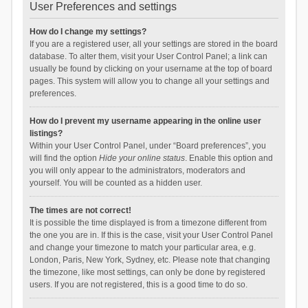
User Preferences and settings
How do I change my settings?
If you are a registered user, all your settings are stored in the board
database. To alter them, visit your User Control Panel; a link can
usually be found by clicking on your username at the top of board
pages. This system will allow you to change all your settings and
preferences.
How do I prevent my username appearing in the online user
listings?
Within your User Control Panel, under “Board preferences”, you
will find the option
Hide your online status
. Enable this option and
you will only appear to the administrators, moderators and
yourself. You will be counted as a hidden user.
The times are not correct!
It is possible the time displayed is from a timezone different from
the one you are in. If this is the case, visit your User Control Panel
and change your timezone to match your particular area, e.g.
London, Paris, New York, Sydney, etc. Please note that changing
the timezone, like most settings, can only be done by registered
users. If you are not registered, this is a good time to do so.