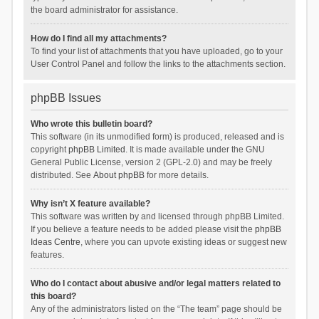
the board administrator for assistance.
How do I find all my attachments?
To find your list of attachments that you have uploaded, go to your
User Control Panel and follow the links to the attachments section.
phpBB Issues
Who wrote this bulletin board?
This software (in its unmodified form) is produced, released and is
copyright
phpBB Limited
. It is made available under the GNU
General Public License, version 2 (GPL-2.0) and may be freely
distributed. See
About phpBB
for more details.
Why isn’t X feature available?
This software was written by and licensed through phpBB Limited.
If you believe a feature needs to be added please visit the
phpBB
Ideas Centre
, where you can upvote existing ideas or suggest new
features.
Who do I contact about abusive and/or legal matters related to
this board?
Any of the administrators listed on the “The team” page should be