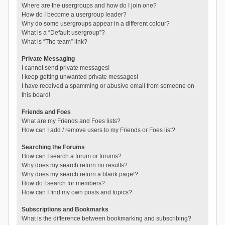
Where are the usergroups and how do I join one?
How do I become a usergroup leader?
Why do some usergroups appear in a different colour?
What is a “Default usergroup”?
What is “The team” link?
Private Messaging
I cannot send private messages!
I keep getting unwanted private messages!
I have received a spamming or abusive email from someone on
this board!
Friends and Foes
What are my Friends and Foes lists?
How can I add / remove users to my Friends or Foes list?
Searching the Forums
How can I search a forum or forums?
Why does my search return no results?
Why does my search return a blank page!?
How do I search for members?
How can I find my own posts and topics?
Subscriptions and Bookmarks
What is the difference between bookmarking and subscribing?