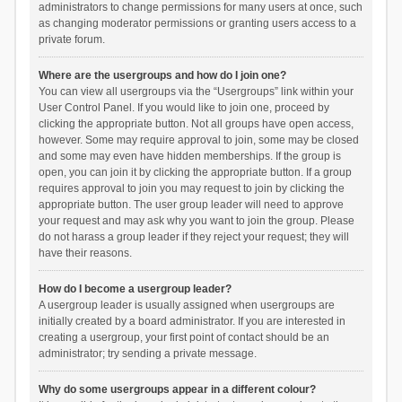
administrators to change permissions for many users at once, such
as changing moderator permissions or granting users access to a
private forum.
Where are the usergroups and how do I join one?
You can view all usergroups via the “Usergroups” link within your
User Control Panel. If you would like to join one, proceed by
clicking the appropriate button. Not all groups have open access,
however. Some may require approval to join, some may be closed
and some may even have hidden memberships. If the group is
open, you can join it by clicking the appropriate button. If a group
requires approval to join you may request to join by clicking the
appropriate button. The user group leader will need to approve
your request and may ask why you want to join the group. Please
do not harass a group leader if they reject your request; they will
have their reasons.
How do I become a usergroup leader?
A usergroup leader is usually assigned when usergroups are
initially created by a board administrator. If you are interested in
creating a usergroup, your first point of contact should be an
administrator; try sending a private message.
Why do some usergroups appear in a different colour?