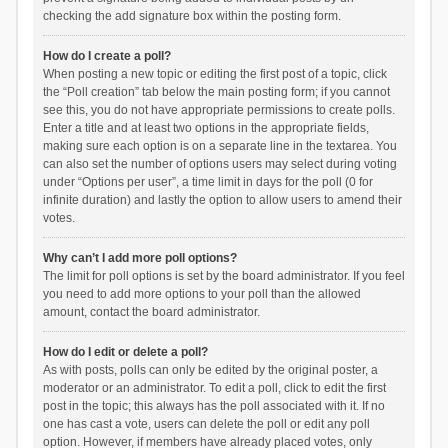
checking the add signature box within the posting form.
How do I create a poll?
When posting a new topic or editing the first post of a topic, click
the “Poll creation” tab below the main posting form; if you cannot
see this, you do not have appropriate permissions to create polls.
Enter a title and at least two options in the appropriate fields,
making sure each option is on a separate line in the textarea. You
can also set the number of options users may select during voting
under “Options per user”, a time limit in days for the poll (0 for
infinite duration) and lastly the option to allow users to amend their
votes.
Why can’t I add more poll options?
The limit for poll options is set by the board administrator. If you feel
you need to add more options to your poll than the allowed
amount, contact the board administrator.
How do I edit or delete a poll?
As with posts, polls can only be edited by the original poster, a
moderator or an administrator. To edit a poll, click to edit the first
post in the topic; this always has the poll associated with it. If no
one has cast a vote, users can delete the poll or edit any poll
option. However, if members have already placed votes, only