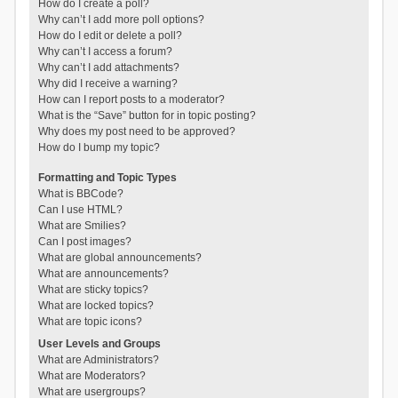
How do I create a poll?
Why can’t I add more poll options?
How do I edit or delete a poll?
Why can’t I access a forum?
Why can’t I add attachments?
Why did I receive a warning?
How can I report posts to a moderator?
What is the “Save” button for in topic posting?
Why does my post need to be approved?
How do I bump my topic?
Formatting and Topic Types
What is BBCode?
Can I use HTML?
What are Smilies?
Can I post images?
What are global announcements?
What are announcements?
What are sticky topics?
What are locked topics?
What are topic icons?
User Levels and Groups
What are Administrators?
What are Moderators?
What are usergroups?