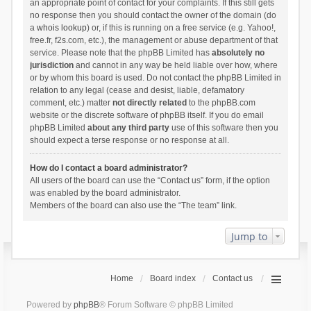
an appropriate point of contact for your complaints. If this still gets
no response then you should contact the owner of the domain (do
a
whois lookup
) or, if this is running on a free service (e.g. Yahoo!,
free.fr, f2s.com, etc.), the management or abuse department of that
service. Please note that the phpBB Limited has
absolutely no
jurisdiction
and cannot in any way be held liable over how, where
or by whom this board is used. Do not contact the phpBB Limited in
relation to any legal (cease and desist, liable, defamatory
comment, etc.) matter
not directly related
to the phpBB.com
website or the discrete software of phpBB itself. If you do email
phpBB Limited
about any third party
use of this software then you
should expect a terse response or no response at all.
How do I contact a board administrator?
All users of the board can use the “Contact us” form, if the option
was enabled by the board administrator.
Members of the board can also use the “The team” link.
Jump to
Home
Board index
Contact us
Powered by
phpBB
® Forum Software © phpBB Limited