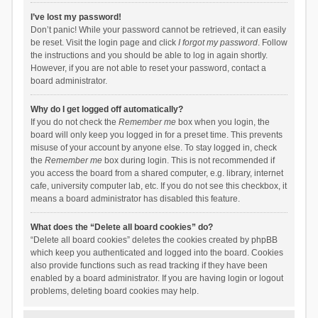
I’ve lost my password!
Don’t panic! While your password cannot be retrieved, it can easily
be reset. Visit the login page and click
I forgot my password
. Follow
the instructions and you should be able to log in again shortly.
However, if you are not able to reset your password, contact a
board administrator.
Why do I get logged off automatically?
If you do not check the
Remember me
box when you login, the
board will only keep you logged in for a preset time. This prevents
misuse of your account by anyone else. To stay logged in, check
the
Remember me
box during login. This is not recommended if
you access the board from a shared computer, e.g. library, internet
cafe, university computer lab, etc. If you do not see this checkbox, it
means a board administrator has disabled this feature.
What does the “Delete all board cookies” do?
“Delete all board cookies” deletes the cookies created by phpBB
which keep you authenticated and logged into the board. Cookies
also provide functions such as read tracking if they have been
enabled by a board administrator. If you are having login or logout
problems, deleting board cookies may help.