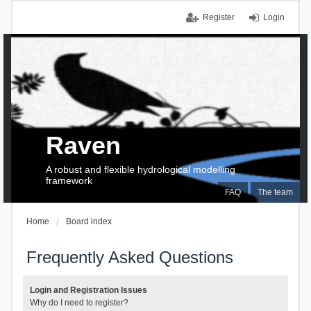
Register
Login
Raven
A robust and flexible hydrological modelling
framework
FAQ
The team
Home
Board index
Frequently Asked Questions
Login and Registration Issues
Why do I need to register?