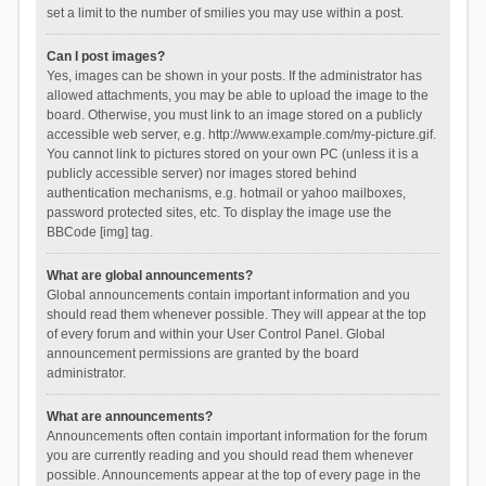
set a limit to the number of smilies you may use within a post.
Can I post images?
Yes, images can be shown in your posts. If the administrator has
allowed attachments, you may be able to upload the image to the
board. Otherwise, you must link to an image stored on a publicly
accessible web server, e.g. http://www.example.com/my-picture.gif.
You cannot link to pictures stored on your own PC (unless it is a
publicly accessible server) nor images stored behind
authentication mechanisms, e.g. hotmail or yahoo mailboxes,
password protected sites, etc. To display the image use the
BBCode [img] tag.
What are global announcements?
Global announcements contain important information and you
should read them whenever possible. They will appear at the top
of every forum and within your User Control Panel. Global
announcement permissions are granted by the board
administrator.
What are announcements?
Announcements often contain important information for the forum
you are currently reading and you should read them whenever
possible. Announcements appear at the top of every page in the