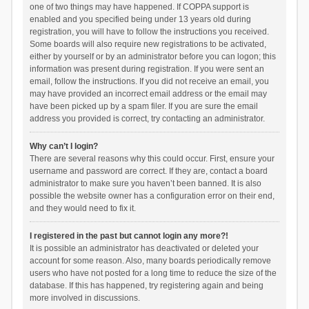
one of two things may have happened. If COPPA support is
enabled and you specified being under 13 years old during
registration, you will have to follow the instructions you received.
Some boards will also require new registrations to be activated,
either by yourself or by an administrator before you can logon; this
information was present during registration. If you were sent an
email, follow the instructions. If you did not receive an email, you
may have provided an incorrect email address or the email may
have been picked up by a spam filer. If you are sure the email
address you provided is correct, try contacting an administrator.
Why can’t I login?
There are several reasons why this could occur. First, ensure your
username and password are correct. If they are, contact a board
administrator to make sure you haven’t been banned. It is also
possible the website owner has a configuration error on their end,
and they would need to fix it.
I registered in the past but cannot login any more?!
It is possible an administrator has deactivated or deleted your
account for some reason. Also, many boards periodically remove
users who have not posted for a long time to reduce the size of the
database. If this has happened, try registering again and being
more involved in discussions.