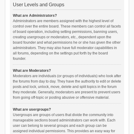
User Levels and Groups
What are Administrators?
Administrators are members assigned with the highest level of
control over the entire board. These members can control all facets
of board operation, including setting permissions, banning users,
creating usergroups or moderators, etc., dependent upon the
board founder and what permissions he or she has given the other
administrators. They may also have full moderator capabilities in
all forums, depending on the settings put forth by the board
founder.
What are Moderators?
Moderators are individuals (or groups of individuals) who look after
the forums from day to day. They have the authority to edit or delete
posts and lock, unlock, move, delete and split topics in the forum
they moderate. Generally, moderators are present to prevent users
from going off-topic or posting abusive or offensive material.
What are usergroups?
Usergroups are groups of users that divide the community into
manageable sections board administrators can work with. Each
user can belong to several groups and each group can be
assigned individual permissions. This provides an easy way for