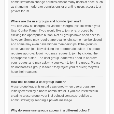
administrators to change permissions for many users at once, such
as changing moderator permissions or granting users access to a
private forum.
Where are the usergroups and how do I join one?
You can view all usergroups via the “Usergroups” link within your
User Control Panel. If you would like to join one, proceed by
clicking the appropriate button. Not all groups have open access,
however. Some may require approval to join, some may be closed
and some may even have hidden memberships. If the group is
open, you can join it by clicking the appropriate button. If a group
requires approval to join you may request to join by clicking the
appropriate button. The user group leader will need to approve
your request and may ask why you want to join the group. Please
do not harass a group leader if they reject your request; they will
have their reasons.
How do I become a usergroup leader?
A usergroup leader is usually assigned when usergroups are
initially created by a board administrator. If you are interested in
creating a usergroup, your first point of contact should be an
administrator; try sending a private message.
Why do some usergroups appear in a different colour?