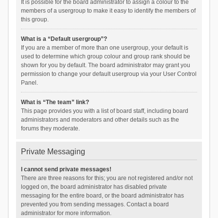
It is possible for the board administrator to assign a colour to the
members of a usergroup to make it easy to identify the members of
this group.
What is a “Default usergroup”?
If you are a member of more than one usergroup, your default is
used to determine which group colour and group rank should be
shown for you by default. The board administrator may grant you
permission to change your default usergroup via your User Control
Panel.
What is “The team” link?
This page provides you with a list of board staff, including board
administrators and moderators and other details such as the
forums they moderate.
Private Messaging
I cannot send private messages!
There are three reasons for this; you are not registered and/or not
logged on, the board administrator has disabled private
messaging for the entire board, or the board administrator has
prevented you from sending messages. Contact a board
administrator for more information.