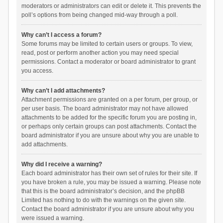
moderators or administrators can edit or delete it. This prevents the
poll’s options from being changed mid-way through a poll.
Why can’t I access a forum?
Some forums may be limited to certain users or groups. To view,
read, post or perform another action you may need special
permissions. Contact a moderator or board administrator to grant
you access.
Why can’t I add attachments?
Attachment permissions are granted on a per forum, per group, or
per user basis. The board administrator may not have allowed
attachments to be added for the specific forum you are posting in,
or perhaps only certain groups can post attachments. Contact the
board administrator if you are unsure about why you are unable to
add attachments.
Why did I receive a warning?
Each board administrator has their own set of rules for their site. If
you have broken a rule, you may be issued a warning. Please note
that this is the board administrator’s decision, and the phpBB
Limited has nothing to do with the warnings on the given site.
Contact the board administrator if you are unsure about why you
were issued a warning.