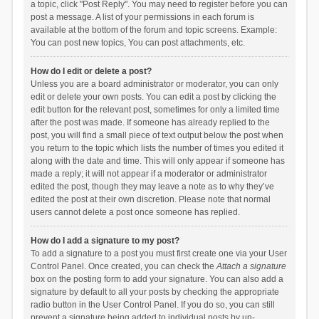
a topic, click "Post Reply". You may need to register before you can
post a message. A list of your permissions in each forum is
available at the bottom of the forum and topic screens. Example:
You can post new topics, You can post attachments, etc.
How do I edit or delete a post?
Unless you are a board administrator or moderator, you can only
edit or delete your own posts. You can edit a post by clicking the
edit button for the relevant post, sometimes for only a limited time
after the post was made. If someone has already replied to the
post, you will find a small piece of text output below the post when
you return to the topic which lists the number of times you edited it
along with the date and time. This will only appear if someone has
made a reply; it will not appear if a moderator or administrator
edited the post, though they may leave a note as to why they’ve
edited the post at their own discretion. Please note that normal
users cannot delete a post once someone has replied.
How do I add a signature to my post?
To add a signature to a post you must first create one via your User
Control Panel. Once created, you can check the
Attach a signature
box on the posting form to add your signature. You can also add a
signature by default to all your posts by checking the appropriate
radio button in the User Control Panel. If you do so, you can still
prevent a signature being added to individual posts by un-