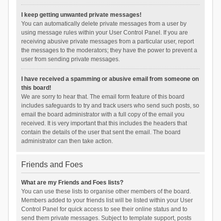
I keep getting unwanted private messages!
You can automatically delete private messages from a user by
using message rules within your User Control Panel. If you are
receiving abusive private messages from a particular user, report
the messages to the moderators; they have the power to prevent a
user from sending private messages.
I have received a spamming or abusive email from someone on
this board!
We are sorry to hear that. The email form feature of this board
includes safeguards to try and track users who send such posts, so
email the board administrator with a full copy of the email you
received. It is very important that this includes the headers that
contain the details of the user that sent the email. The board
administrator can then take action.
Friends and Foes
What are my Friends and Foes lists?
You can use these lists to organise other members of the board.
Members added to your friends list will be listed within your User
Control Panel for quick access to see their online status and to
send them private messages. Subject to template support, posts