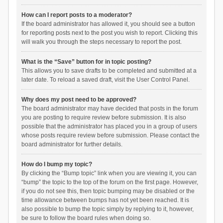
How can I report posts to a moderator?
If the board administrator has allowed it, you should see a button
for reporting posts next to the post you wish to report. Clicking this
will walk you through the steps necessary to report the post.
What is the “Save” button for in topic posting?
This allows you to save drafts to be completed and submitted at a
later date. To reload a saved draft, visit the User Control Panel.
Why does my post need to be approved?
The board administrator may have decided that posts in the forum
you are posting to require review before submission. It is also
possible that the administrator has placed you in a group of users
whose posts require review before submission. Please contact the
board administrator for further details.
How do I bump my topic?
By clicking the “Bump topic” link when you are viewing it, you can
“bump” the topic to the top of the forum on the first page. However,
if you do not see this, then topic bumping may be disabled or the
time allowance between bumps has not yet been reached. It is
also possible to bump the topic simply by replying to it, however,
be sure to follow the board rules when doing so.