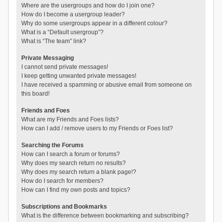
Where are the usergroups and how do I join one?
How do I become a usergroup leader?
Why do some usergroups appear in a different colour?
What is a “Default usergroup”?
What is “The team” link?
Private Messaging
I cannot send private messages!
I keep getting unwanted private messages!
I have received a spamming or abusive email from someone on
this board!
Friends and Foes
What are my Friends and Foes lists?
How can I add / remove users to my Friends or Foes list?
Searching the Forums
How can I search a forum or forums?
Why does my search return no results?
Why does my search return a blank page!?
How do I search for members?
How can I find my own posts and topics?
Subscriptions and Bookmarks
What is the difference between bookmarking and subscribing?