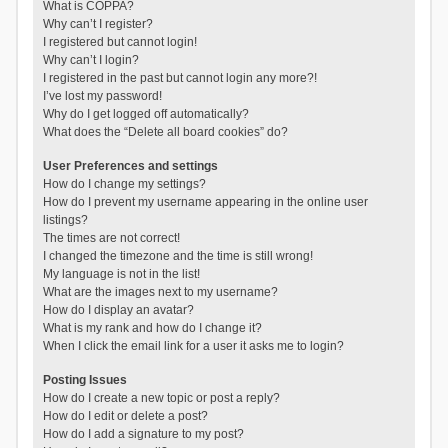
What is COPPA?
Why can’t I register?
I registered but cannot login!
Why can’t I login?
I registered in the past but cannot login any more?!
I’ve lost my password!
Why do I get logged off automatically?
What does the “Delete all board cookies” do?
User Preferences and settings
How do I change my settings?
How do I prevent my username appearing in the online user
listings?
The times are not correct!
I changed the timezone and the time is still wrong!
My language is not in the list!
What are the images next to my username?
How do I display an avatar?
What is my rank and how do I change it?
When I click the email link for a user it asks me to login?
Posting Issues
How do I create a new topic or post a reply?
How do I edit or delete a post?
How do I add a signature to my post?