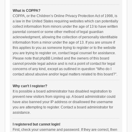
What is COPPA?
COPPA, or the Children’s Online Privacy Protection Act of 1998, is
a law in the United States requiring websites which can potentially
collect information from minors under the age of 13 to have written
parental consent or some other method of legal guardian
acknowledgment, allowing the collection of personally identifiable
information from a minor under the age of 13. If you are unsure if
this applies to you as someone trying to register or to the website
you are trying to register on, contact legal counsel for assistance.
Please note that phpBB Limited and the owners of this board
cannot provide legal advice and is not a point of contact for legal
concerns of any kind, except as outlined in question “Who do I
contact about abusive and/or legal matters related to this board?”.
Why can’t I register?
It is possible a board administrator has disabled registration to
prevent new visitors from signing up. A board administrator could
have also banned your IP address or disallowed the username
you are attempting to register. Contact a board administrator for
assistance.
I registered but cannot login!
First, check your username and password. If they are correct, then