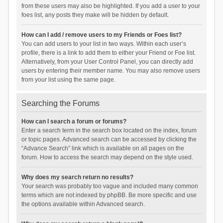
from these users may also be highlighted. If you add a user to your
foes list, any posts they make will be hidden by default.
How can I add / remove users to my Friends or Foes list?
You can add users to your list in two ways. Within each user’s
profile, there is a link to add them to either your Friend or Foe list.
Alternatively, from your User Control Panel, you can directly add
users by entering their member name. You may also remove users
from your list using the same page.
Searching the Forums
How can I search a forum or forums?
Enter a search term in the search box located on the index, forum
or topic pages. Advanced search can be accessed by clicking the
“Advance Search” link which is available on all pages on the
forum. How to access the search may depend on the style used.
Why does my search return no results?
Your search was probably too vague and included many common
terms which are not indexed by phpBB. Be more specific and use
the options available within Advanced search.