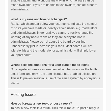
enable avatars and to choose the way in which avatars can be
made available. If you are unable to use avatars, contact a board
administrator.
What is my rank and how do I change it?
Ranks, which appear below your username, indicate the number
of posts you have made or identify certain users, e.g. moderators
and administrators. In general, you cannot directly change the
wording of any board ranks as they are set by the board
administrator. Please do not abuse the board by posting
unnecessarily just to increase your rank. Most boards will not
tolerate this and the moderator or administrator will simply lower
your post count.
When I click the email link for a user it asks me to login?
Only registered users can send email to other users via the built-in
email form, and only if the administrator has enabled this feature.
This is to prevent malicious use of the email system by anonymous
users.
Posting Issues
How do I create a new topic or post a reply?
To post a new topic in a forum, click "New Topic". To post a reply to