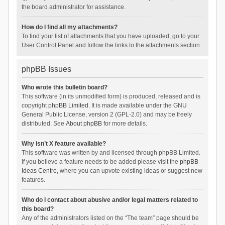
the board administrator for assistance.
How do I find all my attachments?
To find your list of attachments that you have uploaded, go to your
User Control Panel and follow the links to the attachments section.
phpBB Issues
Who wrote this bulletin board?
This software (in its unmodified form) is produced, released and is
copyright
phpBB Limited
. It is made available under the GNU
General Public License, version 2 (GPL-2.0) and may be freely
distributed. See
About phpBB
for more details.
Why isn’t X feature available?
This software was written by and licensed through phpBB Limited.
If you believe a feature needs to be added please visit the
phpBB
Ideas Centre
, where you can upvote existing ideas or suggest new
features.
Who do I contact about abusive and/or legal matters related to
this board?
Any of the administrators listed on the “The team” page should be