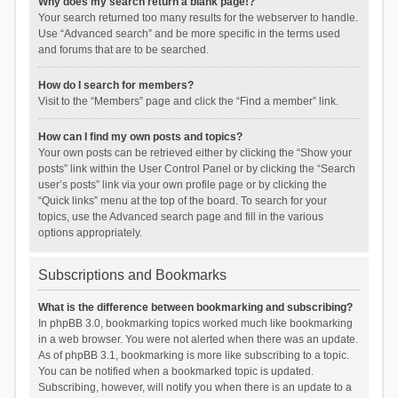
Why does my search return a blank page!?
Your search returned too many results for the webserver to handle.
Use “Advanced search” and be more specific in the terms used
and forums that are to be searched.
How do I search for members?
Visit to the “Members” page and click the “Find a member” link.
How can I find my own posts and topics?
Your own posts can be retrieved either by clicking the “Show your
posts” link within the User Control Panel or by clicking the “Search
user’s posts” link via your own profile page or by clicking the
“Quick links” menu at the top of the board. To search for your
topics, use the Advanced search page and fill in the various
options appropriately.
Subscriptions and Bookmarks
What is the difference between bookmarking and subscribing?
In phpBB 3.0, bookmarking topics worked much like bookmarking
in a web browser. You were not alerted when there was an update.
As of phpBB 3.1, bookmarking is more like subscribing to a topic.
You can be notified when a bookmarked topic is updated.
Subscribing, however, will notify you when there is an update to a