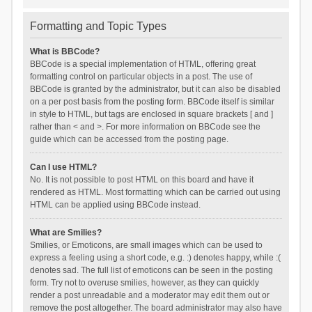
Formatting and Topic Types
What is BBCode?
BBCode is a special implementation of HTML, offering great
formatting control on particular objects in a post. The use of
BBCode is granted by the administrator, but it can also be disabled
on a per post basis from the posting form. BBCode itself is similar
in style to HTML, but tags are enclosed in square brackets [ and ]
rather than < and >. For more information on BBCode see the
guide which can be accessed from the posting page.
Can I use HTML?
No. It is not possible to post HTML on this board and have it
rendered as HTML. Most formatting which can be carried out using
HTML can be applied using BBCode instead.
What are Smilies?
Smilies, or Emoticons, are small images which can be used to
express a feeling using a short code, e.g. :) denotes happy, while :(
denotes sad. The full list of emoticons can be seen in the posting
form. Try not to overuse smilies, however, as they can quickly
render a post unreadable and a moderator may edit them out or
remove the post altogether. The board administrator may also have