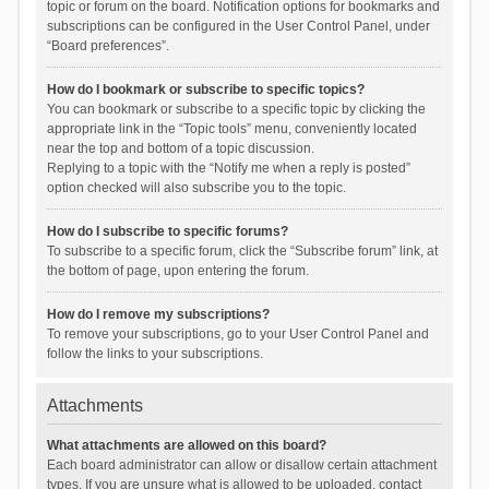
topic or forum on the board. Notification options for bookmarks and
subscriptions can be configured in the User Control Panel, under
“Board preferences”.
How do I bookmark or subscribe to specific topics?
You can bookmark or subscribe to a specific topic by clicking the
appropriate link in the “Topic tools” menu, conveniently located
near the top and bottom of a topic discussion.
Replying to a topic with the “Notify me when a reply is posted”
option checked will also subscribe you to the topic.
How do I subscribe to specific forums?
To subscribe to a specific forum, click the “Subscribe forum” link, at
the bottom of page, upon entering the forum.
How do I remove my subscriptions?
To remove your subscriptions, go to your User Control Panel and
follow the links to your subscriptions.
Attachments
What attachments are allowed on this board?
Each board administrator can allow or disallow certain attachment
types. If you are unsure what is allowed to be uploaded, contact