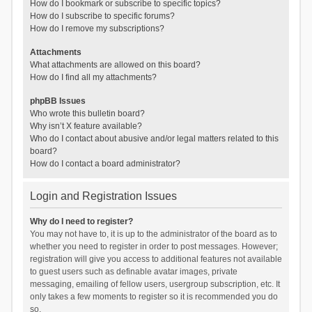
How do I bookmark or subscribe to specific topics?
How do I subscribe to specific forums?
How do I remove my subscriptions?
Attachments
What attachments are allowed on this board?
How do I find all my attachments?
phpBB Issues
Who wrote this bulletin board?
Why isn’t X feature available?
Who do I contact about abusive and/or legal matters related to this
board?
How do I contact a board administrator?
Login and Registration Issues
Why do I need to register?
You may not have to, it is up to the administrator of the board as to
whether you need to register in order to post messages. However;
registration will give you access to additional features not available
to guest users such as definable avatar images, private
messaging, emailing of fellow users, usergroup subscription, etc. It
only takes a few moments to register so it is recommended you do
so.