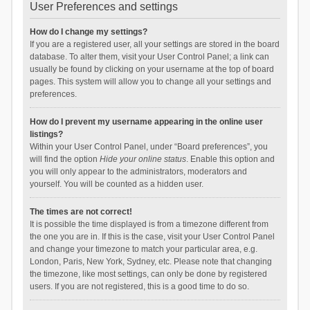
User Preferences and settings
How do I change my settings?
If you are a registered user, all your settings are stored in the board
database. To alter them, visit your User Control Panel; a link can
usually be found by clicking on your username at the top of board
pages. This system will allow you to change all your settings and
preferences.
How do I prevent my username appearing in the online user
listings?
Within your User Control Panel, under “Board preferences”, you
will find the option
Hide your online status
. Enable this option and
you will only appear to the administrators, moderators and
yourself. You will be counted as a hidden user.
The times are not correct!
It is possible the time displayed is from a timezone different from
the one you are in. If this is the case, visit your User Control Panel
and change your timezone to match your particular area, e.g.
London, Paris, New York, Sydney, etc. Please note that changing
the timezone, like most settings, can only be done by registered
users. If you are not registered, this is a good time to do so.