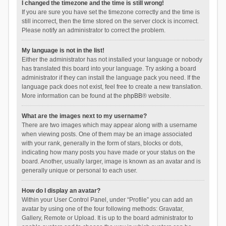
I changed the timezone and the time is still wrong!
If you are sure you have set the timezone correctly and the time is
still incorrect, then the time stored on the server clock is incorrect.
Please notify an administrator to correct the problem.
My language is not in the list!
Either the administrator has not installed your language or nobody
has translated this board into your language. Try asking a board
administrator if they can install the language pack you need. If the
language pack does not exist, feel free to create a new translation.
More information can be found at the
phpBB
® website.
What are the images next to my username?
There are two images which may appear along with a username
when viewing posts. One of them may be an image associated
with your rank, generally in the form of stars, blocks or dots,
indicating how many posts you have made or your status on the
board. Another, usually larger, image is known as an avatar and is
generally unique or personal to each user.
How do I display an avatar?
Within your User Control Panel, under “Profile” you can add an
avatar by using one of the four following methods: Gravatar,
Gallery, Remote or Upload. It is up to the board administrator to