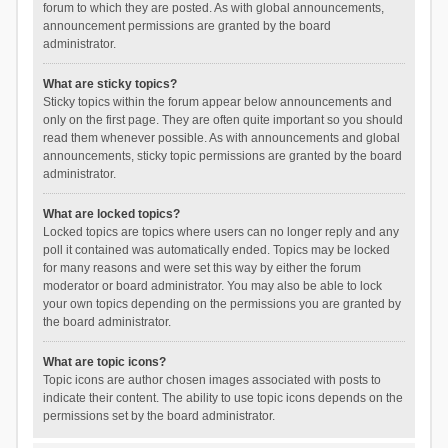
forum to which they are posted. As with global announcements,
announcement permissions are granted by the board
administrator.
What are sticky topics?
Sticky topics within the forum appear below announcements and
only on the first page. They are often quite important so you should
read them whenever possible. As with announcements and global
announcements, sticky topic permissions are granted by the board
administrator.
What are locked topics?
Locked topics are topics where users can no longer reply and any
poll it contained was automatically ended. Topics may be locked
for many reasons and were set this way by either the forum
moderator or board administrator. You may also be able to lock
your own topics depending on the permissions you are granted by
the board administrator.
What are topic icons?
Topic icons are author chosen images associated with posts to
indicate their content. The ability to use topic icons depends on the
permissions set by the board administrator.