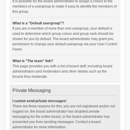
It is possible for the board administrator to assign a colour to the
members of a usergroup to make it easy to identify the members of
this group.
What is a “Default usergroup”?
If you are a member of more than one usergroup, your default is
used to determine which group colour and group rank should be
shown for you by default. The board administrator may grant you
permission to change your default usergroup via your User Control
Panel.
What is “The team” link?
This page provides you with a list of board staff, including board
administrators and moderators and other details such as the
forums they moderate.
Private Messaging
I cannot send private messages!
There are three reasons for this; you are not registered and/or not
logged on, the board administrator has disabled private
messaging for the entire board, or the board administrator has
prevented you from sending messages. Contact a board
administrator for more information.