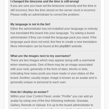
I changed the timezone and the time is still wrong!
If you are sure you have set the timezone correctly and the time is
still incorrect, then the time stored on the server clock is incorrect.
Please notify an administrator to correct the problem.
My language is not in the list!
Either the administrator has not installed your language or nobody
has translated this board into your language. Try asking a board
administrator if they can install the language pack you need. If the
language pack does not exist, feel free to create a new translation.
More information can be found at the
phpBB
® website.
What are the images next to my username?
There are two images which may appear along with a username
when viewing posts. One of them may be an image associated
with your rank, generally in the form of stars, blocks or dots,
indicating how many posts you have made or your status on the
board. Another, usually larger, image is known as an avatar and is
generally unique or personal to each user.
How do I display an avatar?
Within your User Control Panel, under “Profile” you can add an
avatar by using one of the four following methods: Gravatar,
Gallery, Remote or Upload. It is up to the board administrator to