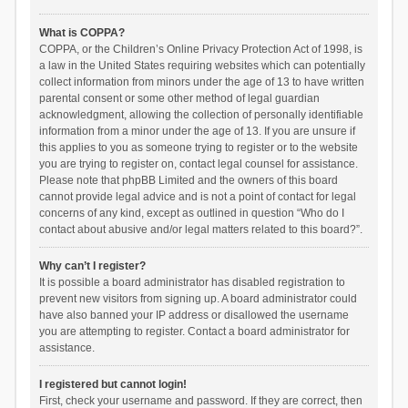
What is COPPA?
COPPA, or the Children’s Online Privacy Protection Act of 1998, is
a law in the United States requiring websites which can potentially
collect information from minors under the age of 13 to have written
parental consent or some other method of legal guardian
acknowledgment, allowing the collection of personally identifiable
information from a minor under the age of 13. If you are unsure if
this applies to you as someone trying to register or to the website
you are trying to register on, contact legal counsel for assistance.
Please note that phpBB Limited and the owners of this board
cannot provide legal advice and is not a point of contact for legal
concerns of any kind, except as outlined in question “Who do I
contact about abusive and/or legal matters related to this board?”.
Why can’t I register?
It is possible a board administrator has disabled registration to
prevent new visitors from signing up. A board administrator could
have also banned your IP address or disallowed the username
you are attempting to register. Contact a board administrator for
assistance.
I registered but cannot login!
First, check your username and password. If they are correct, then