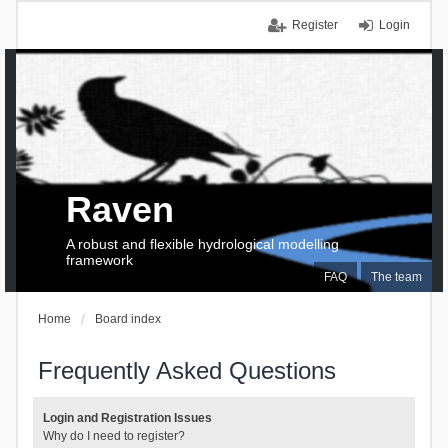
Register
Login
Raven
A robust and flexible hydrological modelling
framework
FAQ
The team
Home
Board index
Frequently Asked Questions
Login and Registration Issues
Why do I need to register?