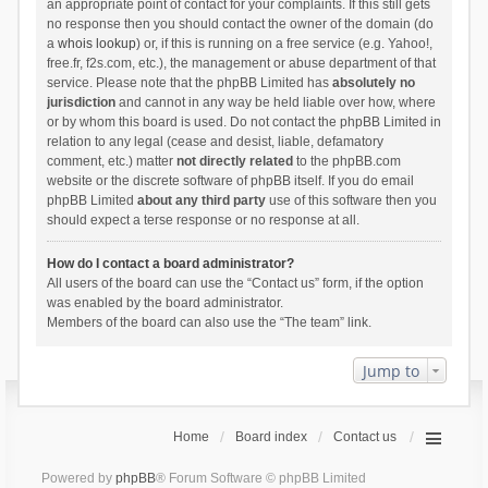
an appropriate point of contact for your complaints. If this still gets
no response then you should contact the owner of the domain (do
a
whois lookup
) or, if this is running on a free service (e.g. Yahoo!,
free.fr, f2s.com, etc.), the management or abuse department of that
service. Please note that the phpBB Limited has
absolutely no
jurisdiction
and cannot in any way be held liable over how, where
or by whom this board is used. Do not contact the phpBB Limited in
relation to any legal (cease and desist, liable, defamatory
comment, etc.) matter
not directly related
to the phpBB.com
website or the discrete software of phpBB itself. If you do email
phpBB Limited
about any third party
use of this software then you
should expect a terse response or no response at all.
How do I contact a board administrator?
All users of the board can use the “Contact us” form, if the option
was enabled by the board administrator.
Members of the board can also use the “The team” link.
Jump to
Home
Board index
Contact us
Powered by
phpBB
® Forum Software © phpBB Limited