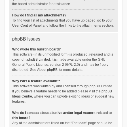
the board administrator for assistance.
How do I find all my attachments?
To find your list of attachments that you have uploaded, go to your
User Control Panel and follow the links to the attachments section.
phpBB Issues
Who wrote this bulletin board?
This software (in its unmodified form) is produced, released and is
copyright
phpBB Limited
. It is made available under the GNU
General Public License, version 2 (GPL-2.0) and may be freely
distributed. See
About phpBB
for more details.
Why isn’t X feature available?
This software was written by and licensed through phpBB Limited.
If you believe a feature needs to be added please visit the
phpBB
Ideas Centre
, where you can upvote existing ideas or suggest new
features.
Who do I contact about abusive and/or legal matters related to
this board?
Any of the administrators listed on the “The team” page should be