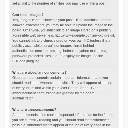
set a limit to the number of smilies you may use within a post.
Can I post images?
Yes, images can be shown in your posts. If the administrator has
allowed attachments, you may be able to upload the image to the
board. Otherwise, you must link to an image stored on a publicly
accessible web server, e.g. http://www.example.com/my-picture.gif.
You cannot link to pictures stored on your own PC (unless it is a
publicly accessible server) nor images stored behind
authentication mechanisms, e.g. hotmail or yahoo mailboxes,
password protected sites, etc. To display the image use the
BBCode [img] tag.
What are global announcements?
Global announcements contain important information and you
should read them whenever possible. They will appear at the top
of every forum and within your User Control Panel. Global
announcement permissions are granted by the board
administrator.
What are announcements?
Announcements often contain important information for the forum
you are currently reading and you should read them whenever
possible. Announcements appear at the top of every page in the