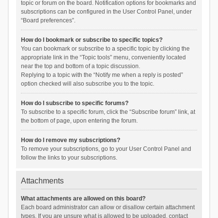
topic or forum on the board. Notification options for bookmarks and
subscriptions can be configured in the User Control Panel, under
“Board preferences”.
How do I bookmark or subscribe to specific topics?
You can bookmark or subscribe to a specific topic by clicking the
appropriate link in the “Topic tools” menu, conveniently located
near the top and bottom of a topic discussion.
Replying to a topic with the “Notify me when a reply is posted”
option checked will also subscribe you to the topic.
How do I subscribe to specific forums?
To subscribe to a specific forum, click the “Subscribe forum” link, at
the bottom of page, upon entering the forum.
How do I remove my subscriptions?
To remove your subscriptions, go to your User Control Panel and
follow the links to your subscriptions.
Attachments
What attachments are allowed on this board?
Each board administrator can allow or disallow certain attachment
types. If you are unsure what is allowed to be uploaded, contact