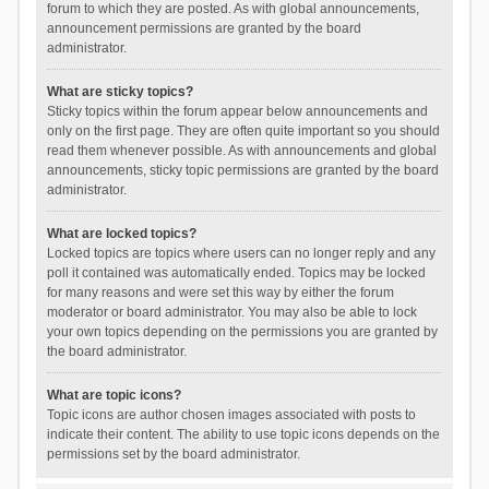
forum to which they are posted. As with global announcements,
announcement permissions are granted by the board
administrator.
What are sticky topics?
Sticky topics within the forum appear below announcements and
only on the first page. They are often quite important so you should
read them whenever possible. As with announcements and global
announcements, sticky topic permissions are granted by the board
administrator.
What are locked topics?
Locked topics are topics where users can no longer reply and any
poll it contained was automatically ended. Topics may be locked
for many reasons and were set this way by either the forum
moderator or board administrator. You may also be able to lock
your own topics depending on the permissions you are granted by
the board administrator.
What are topic icons?
Topic icons are author chosen images associated with posts to
indicate their content. The ability to use topic icons depends on the
permissions set by the board administrator.