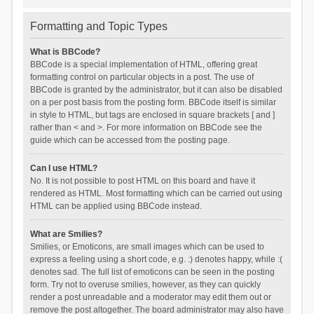
Formatting and Topic Types
What is BBCode?
BBCode is a special implementation of HTML, offering great
formatting control on particular objects in a post. The use of
BBCode is granted by the administrator, but it can also be disabled
on a per post basis from the posting form. BBCode itself is similar
in style to HTML, but tags are enclosed in square brackets [ and ]
rather than < and >. For more information on BBCode see the
guide which can be accessed from the posting page.
Can I use HTML?
No. It is not possible to post HTML on this board and have it
rendered as HTML. Most formatting which can be carried out using
HTML can be applied using BBCode instead.
What are Smilies?
Smilies, or Emoticons, are small images which can be used to
express a feeling using a short code, e.g. :) denotes happy, while :(
denotes sad. The full list of emoticons can be seen in the posting
form. Try not to overuse smilies, however, as they can quickly
render a post unreadable and a moderator may edit them out or
remove the post altogether. The board administrator may also have