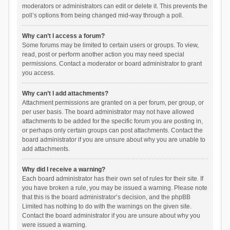
moderators or administrators can edit or delete it. This prevents the
poll’s options from being changed mid-way through a poll.
Why can’t I access a forum?
Some forums may be limited to certain users or groups. To view,
read, post or perform another action you may need special
permissions. Contact a moderator or board administrator to grant
you access.
Why can’t I add attachments?
Attachment permissions are granted on a per forum, per group, or
per user basis. The board administrator may not have allowed
attachments to be added for the specific forum you are posting in,
or perhaps only certain groups can post attachments. Contact the
board administrator if you are unsure about why you are unable to
add attachments.
Why did I receive a warning?
Each board administrator has their own set of rules for their site. If
you have broken a rule, you may be issued a warning. Please note
that this is the board administrator’s decision, and the phpBB
Limited has nothing to do with the warnings on the given site.
Contact the board administrator if you are unsure about why you
were issued a warning.