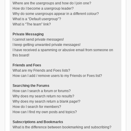
Where are the usergroups and how do I join one?
How do I become a usergroup leader?
Why do some usergroups appear in a different colour?
What is a “Default usergroup”?
What is “The team” link?
Private Messaging
I cannot send private messages!
I keep getting unwanted private messages!
I have received a spamming or abusive email from someone on
this board!
Friends and Foes
What are my Friends and Foes lists?
How can I add / remove users to my Friends or Foes list?
Searching the Forums
How can I search a forum or forums?
Why does my search return no results?
Why does my search return a blank page!?
How do I search for members?
How can I find my own posts and topics?
Subscriptions and Bookmarks
What is the difference between bookmarking and subscribing?