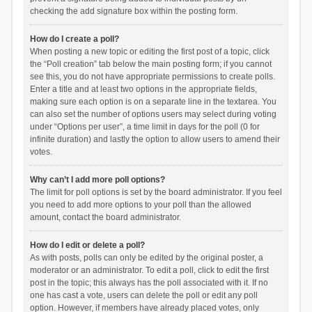
checking the add signature box within the posting form.
How do I create a poll?
When posting a new topic or editing the first post of a topic, click
the “Poll creation” tab below the main posting form; if you cannot
see this, you do not have appropriate permissions to create polls.
Enter a title and at least two options in the appropriate fields,
making sure each option is on a separate line in the textarea. You
can also set the number of options users may select during voting
under “Options per user”, a time limit in days for the poll (0 for
infinite duration) and lastly the option to allow users to amend their
votes.
Why can’t I add more poll options?
The limit for poll options is set by the board administrator. If you feel
you need to add more options to your poll than the allowed
amount, contact the board administrator.
How do I edit or delete a poll?
As with posts, polls can only be edited by the original poster, a
moderator or an administrator. To edit a poll, click to edit the first
post in the topic; this always has the poll associated with it. If no
one has cast a vote, users can delete the poll or edit any poll
option. However, if members have already placed votes, only