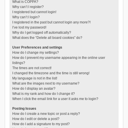
What is COPPA?
Why can’t I register?
I registered but cannot login!
Why can’t I login?
I registered in the past but cannot login any more?!
I’ve lost my password!
Why do I get logged off automatically?
What does the “Delete all board cookies” do?
User Preferences and settings
How do I change my settings?
How do I prevent my username appearing in the online user
listings?
The times are not correct!
I changed the timezone and the time is still wrong!
My language is not in the list!
What are the images next to my username?
How do I display an avatar?
What is my rank and how do I change it?
When I click the email link for a user it asks me to login?
Posting Issues
How do I create a new topic or post a reply?
How do I edit or delete a post?
How do I add a signature to my post?