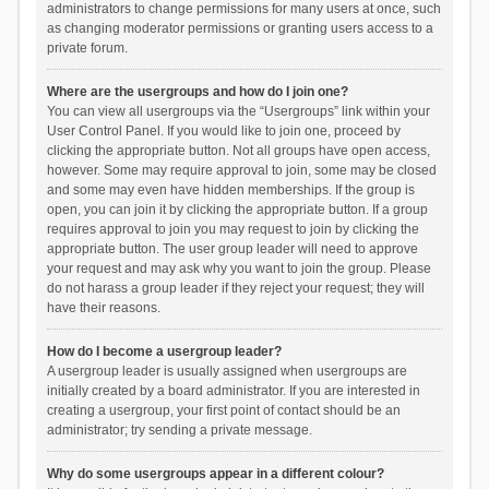
administrators to change permissions for many users at once, such
as changing moderator permissions or granting users access to a
private forum.
Where are the usergroups and how do I join one?
You can view all usergroups via the “Usergroups” link within your
User Control Panel. If you would like to join one, proceed by
clicking the appropriate button. Not all groups have open access,
however. Some may require approval to join, some may be closed
and some may even have hidden memberships. If the group is
open, you can join it by clicking the appropriate button. If a group
requires approval to join you may request to join by clicking the
appropriate button. The user group leader will need to approve
your request and may ask why you want to join the group. Please
do not harass a group leader if they reject your request; they will
have their reasons.
How do I become a usergroup leader?
A usergroup leader is usually assigned when usergroups are
initially created by a board administrator. If you are interested in
creating a usergroup, your first point of contact should be an
administrator; try sending a private message.
Why do some usergroups appear in a different colour?