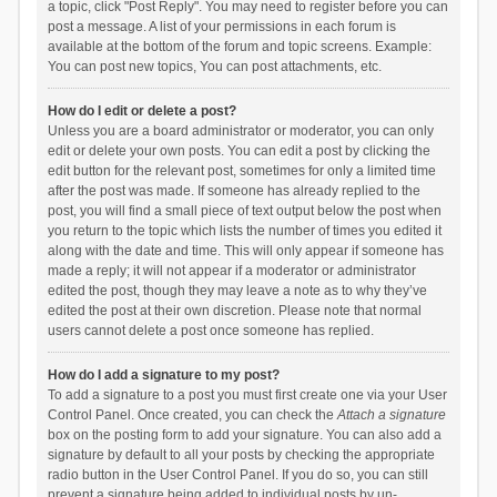
a topic, click "Post Reply". You may need to register before you can
post a message. A list of your permissions in each forum is
available at the bottom of the forum and topic screens. Example:
You can post new topics, You can post attachments, etc.
How do I edit or delete a post?
Unless you are a board administrator or moderator, you can only
edit or delete your own posts. You can edit a post by clicking the
edit button for the relevant post, sometimes for only a limited time
after the post was made. If someone has already replied to the
post, you will find a small piece of text output below the post when
you return to the topic which lists the number of times you edited it
along with the date and time. This will only appear if someone has
made a reply; it will not appear if a moderator or administrator
edited the post, though they may leave a note as to why they’ve
edited the post at their own discretion. Please note that normal
users cannot delete a post once someone has replied.
How do I add a signature to my post?
To add a signature to a post you must first create one via your User
Control Panel. Once created, you can check the
Attach a signature
box on the posting form to add your signature. You can also add a
signature by default to all your posts by checking the appropriate
radio button in the User Control Panel. If you do so, you can still
prevent a signature being added to individual posts by un-