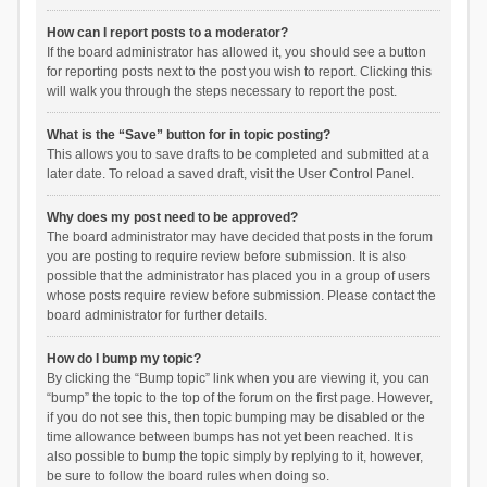
How can I report posts to a moderator?
If the board administrator has allowed it, you should see a button
for reporting posts next to the post you wish to report. Clicking this
will walk you through the steps necessary to report the post.
What is the “Save” button for in topic posting?
This allows you to save drafts to be completed and submitted at a
later date. To reload a saved draft, visit the User Control Panel.
Why does my post need to be approved?
The board administrator may have decided that posts in the forum
you are posting to require review before submission. It is also
possible that the administrator has placed you in a group of users
whose posts require review before submission. Please contact the
board administrator for further details.
How do I bump my topic?
By clicking the “Bump topic” link when you are viewing it, you can
“bump” the topic to the top of the forum on the first page. However,
if you do not see this, then topic bumping may be disabled or the
time allowance between bumps has not yet been reached. It is
also possible to bump the topic simply by replying to it, however,
be sure to follow the board rules when doing so.