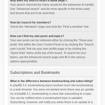
Why does my search return a blank page!?
Your search returned too many results for the webserver to handle.
Use “Advanced search” and be more specific in the terms used
and forums that are to be searched.
How do I search for members?
Visit to the “Members” page and click the “Find a member” link.
How can I find my own posts and topics?
Your own posts can be retrieved either by clicking the “Show your
posts” link within the User Control Panel or by clicking the “Search
user’s posts” link via your own profile page or by clicking the
“Quick links” menu at the top of the board. To search for your
topics, use the Advanced search page and fill in the various
options appropriately.
Subscriptions and Bookmarks
What is the difference between bookmarking and subscribing?
In phpBB 3.0, bookmarking topics worked much like bookmarking
in a web browser. You were not alerted when there was an update.
As of phpBB 3.1, bookmarking is more like subscribing to a topic.
You can be notified when a bookmarked topic is updated.
Subscribing, however, will notify you when there is an update to a