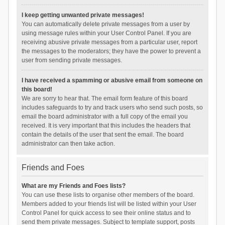
I keep getting unwanted private messages!
You can automatically delete private messages from a user by
using message rules within your User Control Panel. If you are
receiving abusive private messages from a particular user, report
the messages to the moderators; they have the power to prevent a
user from sending private messages.
I have received a spamming or abusive email from someone on
this board!
We are sorry to hear that. The email form feature of this board
includes safeguards to try and track users who send such posts, so
email the board administrator with a full copy of the email you
received. It is very important that this includes the headers that
contain the details of the user that sent the email. The board
administrator can then take action.
Friends and Foes
What are my Friends and Foes lists?
You can use these lists to organise other members of the board.
Members added to your friends list will be listed within your User
Control Panel for quick access to see their online status and to
send them private messages. Subject to template support, posts