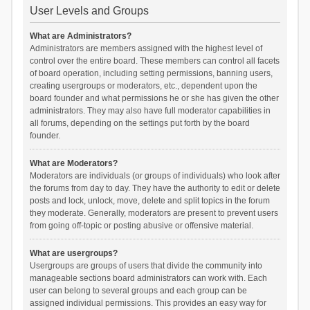
User Levels and Groups
What are Administrators?
Administrators are members assigned with the highest level of
control over the entire board. These members can control all facets
of board operation, including setting permissions, banning users,
creating usergroups or moderators, etc., dependent upon the
board founder and what permissions he or she has given the other
administrators. They may also have full moderator capabilities in
all forums, depending on the settings put forth by the board
founder.
What are Moderators?
Moderators are individuals (or groups of individuals) who look after
the forums from day to day. They have the authority to edit or delete
posts and lock, unlock, move, delete and split topics in the forum
they moderate. Generally, moderators are present to prevent users
from going off-topic or posting abusive or offensive material.
What are usergroups?
Usergroups are groups of users that divide the community into
manageable sections board administrators can work with. Each
user can belong to several groups and each group can be
assigned individual permissions. This provides an easy way for