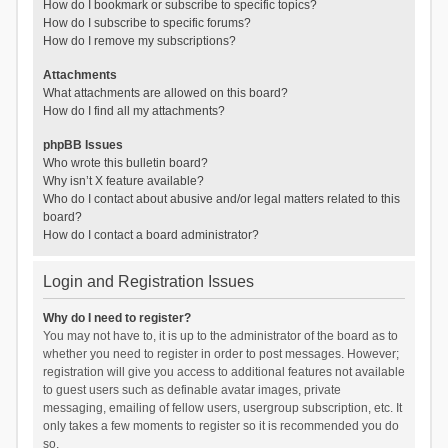
How do I bookmark or subscribe to specific topics?
How do I subscribe to specific forums?
How do I remove my subscriptions?
Attachments
What attachments are allowed on this board?
How do I find all my attachments?
phpBB Issues
Who wrote this bulletin board?
Why isn’t X feature available?
Who do I contact about abusive and/or legal matters related to this
board?
How do I contact a board administrator?
Login and Registration Issues
Why do I need to register?
You may not have to, it is up to the administrator of the board as to
whether you need to register in order to post messages. However;
registration will give you access to additional features not available
to guest users such as definable avatar images, private
messaging, emailing of fellow users, usergroup subscription, etc. It
only takes a few moments to register so it is recommended you do
so.