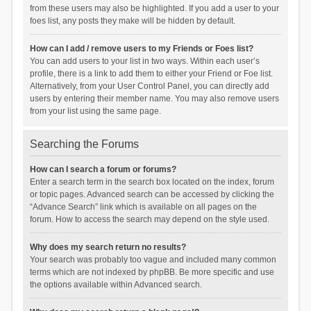
from these users may also be highlighted. If you add a user to your
foes list, any posts they make will be hidden by default.
How can I add / remove users to my Friends or Foes list?
You can add users to your list in two ways. Within each user’s
profile, there is a link to add them to either your Friend or Foe list.
Alternatively, from your User Control Panel, you can directly add
users by entering their member name. You may also remove users
from your list using the same page.
Searching the Forums
How can I search a forum or forums?
Enter a search term in the search box located on the index, forum
or topic pages. Advanced search can be accessed by clicking the
“Advance Search” link which is available on all pages on the
forum. How to access the search may depend on the style used.
Why does my search return no results?
Your search was probably too vague and included many common
terms which are not indexed by phpBB. Be more specific and use
the options available within Advanced search.