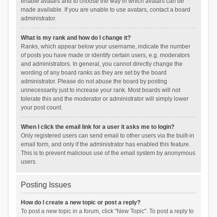
enable avatars and to choose the way in which avatars can be
made available. If you are unable to use avatars, contact a board
administrator.
What is my rank and how do I change it?
Ranks, which appear below your username, indicate the number
of posts you have made or identify certain users, e.g. moderators
and administrators. In general, you cannot directly change the
wording of any board ranks as they are set by the board
administrator. Please do not abuse the board by posting
unnecessarily just to increase your rank. Most boards will not
tolerate this and the moderator or administrator will simply lower
your post count.
When I click the email link for a user it asks me to login?
Only registered users can send email to other users via the built-in
email form, and only if the administrator has enabled this feature.
This is to prevent malicious use of the email system by anonymous
users.
Posting Issues
How do I create a new topic or post a reply?
To post a new topic in a forum, click "New Topic". To post a reply to