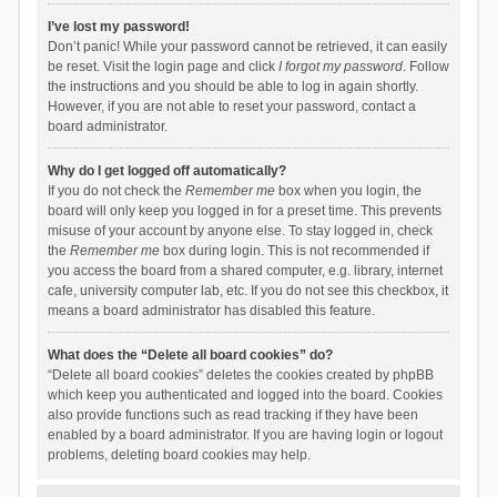
I’ve lost my password!
Don’t panic! While your password cannot be retrieved, it can easily
be reset. Visit the login page and click
I forgot my password
. Follow
the instructions and you should be able to log in again shortly.
However, if you are not able to reset your password, contact a
board administrator.
Why do I get logged off automatically?
If you do not check the
Remember me
box when you login, the
board will only keep you logged in for a preset time. This prevents
misuse of your account by anyone else. To stay logged in, check
the
Remember me
box during login. This is not recommended if
you access the board from a shared computer, e.g. library, internet
cafe, university computer lab, etc. If you do not see this checkbox, it
means a board administrator has disabled this feature.
What does the “Delete all board cookies” do?
“Delete all board cookies” deletes the cookies created by phpBB
which keep you authenticated and logged into the board. Cookies
also provide functions such as read tracking if they have been
enabled by a board administrator. If you are having login or logout
problems, deleting board cookies may help.