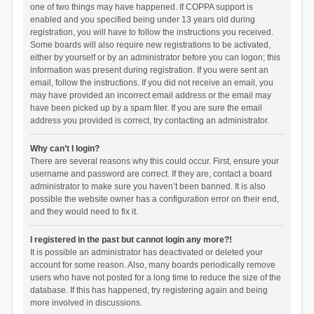
one of two things may have happened. If COPPA support is
enabled and you specified being under 13 years old during
registration, you will have to follow the instructions you received.
Some boards will also require new registrations to be activated,
either by yourself or by an administrator before you can logon; this
information was present during registration. If you were sent an
email, follow the instructions. If you did not receive an email, you
may have provided an incorrect email address or the email may
have been picked up by a spam filer. If you are sure the email
address you provided is correct, try contacting an administrator.
Why can’t I login?
There are several reasons why this could occur. First, ensure your
username and password are correct. If they are, contact a board
administrator to make sure you haven’t been banned. It is also
possible the website owner has a configuration error on their end,
and they would need to fix it.
I registered in the past but cannot login any more?!
It is possible an administrator has deactivated or deleted your
account for some reason. Also, many boards periodically remove
users who have not posted for a long time to reduce the size of the
database. If this has happened, try registering again and being
more involved in discussions.