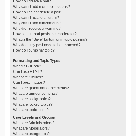
How do I create a poll?
Why can’t I add more poll options?
How do I edit or delete a poll?
Why can’t I access a forum?
Why can’t I add attachments?
Why did I receive a warning?
How can I report posts to a moderator?
What is the “Save” button for in topic posting?
Why does my post need to be approved?
How do I bump my topic?
Formatting and Topic Types
What is BBCode?
Can I use HTML?
What are Smilies?
Can I post images?
What are global announcements?
What are announcements?
What are sticky topics?
What are locked topics?
What are topic icons?
User Levels and Groups
What are Administrators?
What are Moderators?
What are usergroups?