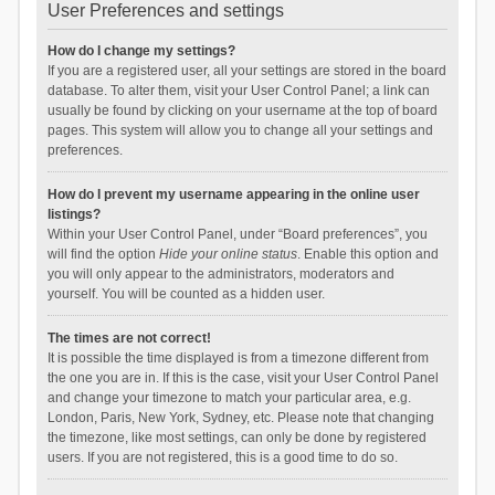
User Preferences and settings
How do I change my settings?
If you are a registered user, all your settings are stored in the board
database. To alter them, visit your User Control Panel; a link can
usually be found by clicking on your username at the top of board
pages. This system will allow you to change all your settings and
preferences.
How do I prevent my username appearing in the online user
listings?
Within your User Control Panel, under “Board preferences”, you
will find the option
Hide your online status
. Enable this option and
you will only appear to the administrators, moderators and
yourself. You will be counted as a hidden user.
The times are not correct!
It is possible the time displayed is from a timezone different from
the one you are in. If this is the case, visit your User Control Panel
and change your timezone to match your particular area, e.g.
London, Paris, New York, Sydney, etc. Please note that changing
the timezone, like most settings, can only be done by registered
users. If you are not registered, this is a good time to do so.