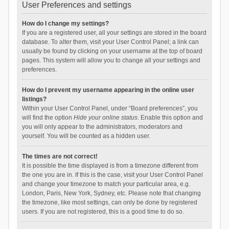
User Preferences and settings
How do I change my settings?
If you are a registered user, all your settings are stored in the board
database. To alter them, visit your User Control Panel; a link can
usually be found by clicking on your username at the top of board
pages. This system will allow you to change all your settings and
preferences.
How do I prevent my username appearing in the online user
listings?
Within your User Control Panel, under “Board preferences”, you
will find the option
Hide your online status
. Enable this option and
you will only appear to the administrators, moderators and
yourself. You will be counted as a hidden user.
The times are not correct!
It is possible the time displayed is from a timezone different from
the one you are in. If this is the case, visit your User Control Panel
and change your timezone to match your particular area, e.g.
London, Paris, New York, Sydney, etc. Please note that changing
the timezone, like most settings, can only be done by registered
users. If you are not registered, this is a good time to do so.