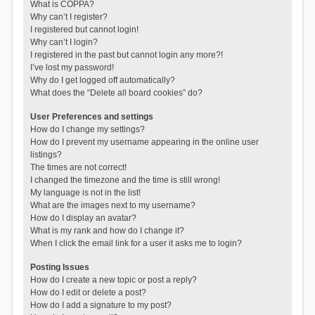
What is COPPA?
Why can’t I register?
I registered but cannot login!
Why can’t I login?
I registered in the past but cannot login any more?!
I’ve lost my password!
Why do I get logged off automatically?
What does the “Delete all board cookies” do?
User Preferences and settings
How do I change my settings?
How do I prevent my username appearing in the online user
listings?
The times are not correct!
I changed the timezone and the time is still wrong!
My language is not in the list!
What are the images next to my username?
How do I display an avatar?
What is my rank and how do I change it?
When I click the email link for a user it asks me to login?
Posting Issues
How do I create a new topic or post a reply?
How do I edit or delete a post?
How do I add a signature to my post?