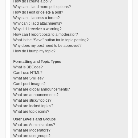
How do I create a poll?
Why can’t I add more poll options?
How do I edit or delete a poll?
Why can’t I access a forum?
Why can’t I add attachments?
Why did I receive a warning?
How can I report posts to a moderator?
What is the “Save” button for in topic posting?
Why does my post need to be approved?
How do I bump my topic?
Formatting and Topic Types
What is BBCode?
Can I use HTML?
What are Smilies?
Can I post images?
What are global announcements?
What are announcements?
What are sticky topics?
What are locked topics?
What are topic icons?
User Levels and Groups
What are Administrators?
What are Moderators?
What are usergroups?