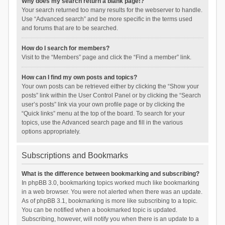
Why does my search return a blank page!?
Your search returned too many results for the webserver to handle.
Use “Advanced search” and be more specific in the terms used
and forums that are to be searched.
How do I search for members?
Visit to the “Members” page and click the “Find a member” link.
How can I find my own posts and topics?
Your own posts can be retrieved either by clicking the “Show your
posts” link within the User Control Panel or by clicking the “Search
user’s posts” link via your own profile page or by clicking the
“Quick links” menu at the top of the board. To search for your
topics, use the Advanced search page and fill in the various
options appropriately.
Subscriptions and Bookmarks
What is the difference between bookmarking and subscribing?
In phpBB 3.0, bookmarking topics worked much like bookmarking
in a web browser. You were not alerted when there was an update.
As of phpBB 3.1, bookmarking is more like subscribing to a topic.
You can be notified when a bookmarked topic is updated.
Subscribing, however, will notify you when there is an update to a