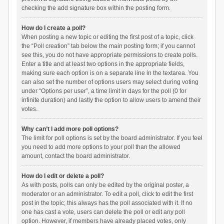
checking the add signature box within the posting form.
How do I create a poll?
When posting a new topic or editing the first post of a topic, click
the “Poll creation” tab below the main posting form; if you cannot
see this, you do not have appropriate permissions to create polls.
Enter a title and at least two options in the appropriate fields,
making sure each option is on a separate line in the textarea. You
can also set the number of options users may select during voting
under “Options per user”, a time limit in days for the poll (0 for
infinite duration) and lastly the option to allow users to amend their
votes.
Why can’t I add more poll options?
The limit for poll options is set by the board administrator. If you feel
you need to add more options to your poll than the allowed
amount, contact the board administrator.
How do I edit or delete a poll?
As with posts, polls can only be edited by the original poster, a
moderator or an administrator. To edit a poll, click to edit the first
post in the topic; this always has the poll associated with it. If no
one has cast a vote, users can delete the poll or edit any poll
option. However, if members have already placed votes, only