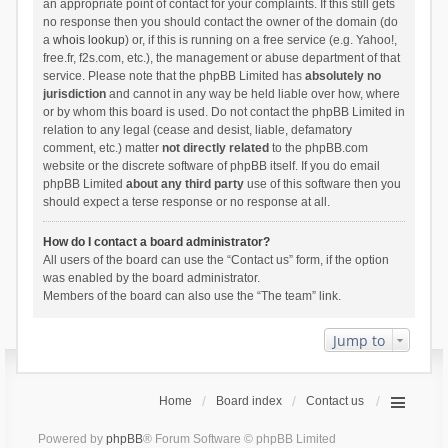
an appropriate point of contact for your complaints. If this still gets
no response then you should contact the owner of the domain (do
a
whois lookup
) or, if this is running on a free service (e.g. Yahoo!,
free.fr, f2s.com, etc.), the management or abuse department of that
service. Please note that the phpBB Limited has
absolutely no
jurisdiction
and cannot in any way be held liable over how, where
or by whom this board is used. Do not contact the phpBB Limited in
relation to any legal (cease and desist, liable, defamatory
comment, etc.) matter
not directly related
to the phpBB.com
website or the discrete software of phpBB itself. If you do email
phpBB Limited
about any third party
use of this software then you
should expect a terse response or no response at all.
How do I contact a board administrator?
All users of the board can use the “Contact us” form, if the option
was enabled by the board administrator.
Members of the board can also use the “The team” link.
Jump to
Home
Board index
Contact us
Powered by
phpBB
® Forum Software © phpBB Limited