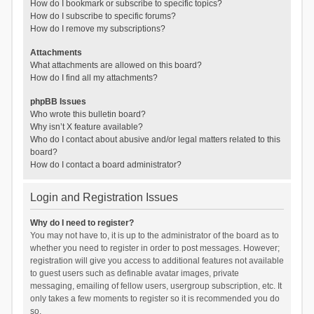
How do I bookmark or subscribe to specific topics?
How do I subscribe to specific forums?
How do I remove my subscriptions?
Attachments
What attachments are allowed on this board?
How do I find all my attachments?
phpBB Issues
Who wrote this bulletin board?
Why isn’t X feature available?
Who do I contact about abusive and/or legal matters related to this
board?
How do I contact a board administrator?
Login and Registration Issues
Why do I need to register?
You may not have to, it is up to the administrator of the board as to
whether you need to register in order to post messages. However;
registration will give you access to additional features not available
to guest users such as definable avatar images, private
messaging, emailing of fellow users, usergroup subscription, etc. It
only takes a few moments to register so it is recommended you do
so.