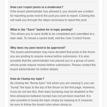
How can I report posts to a moderator?
If the board administrator has allowed it, you should see a button
for reporting posts next to the post you wish to report. Clicking this
will walk you through the steps necessary to report the post.
What is the “Save” button for in topic posting?
This allows you to save drafts to be completed and submitted at a
later date. To reload a saved draft, visit the User Control Panel.
Why does my post need to be approved?
The board administrator may have decided that posts in the forum
you are posting to require review before submission. It is also
possible that the administrator has placed you in a group of users
whose posts require review before submission. Please contact the
board administrator for further details.
How do I bump my topic?
By clicking the “Bump topic” link when you are viewing it, you can
“bump” the topic to the top of the forum on the first page. However,
if you do not see this, then topic bumping may be disabled or the
time allowance between bumps has not yet been reached. It is
also possible to bump the topic simply by replying to it, however,
be sure to follow the board rules when doing so.