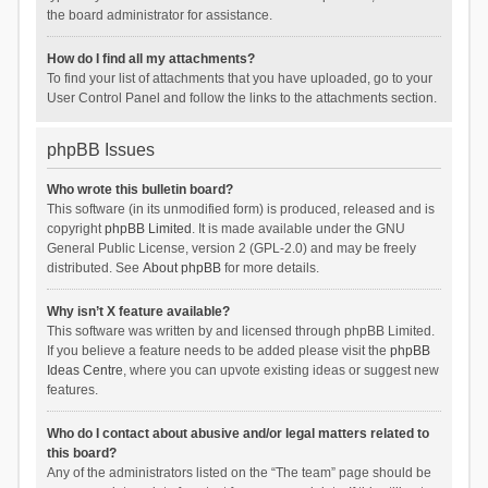
the board administrator for assistance.
How do I find all my attachments?
To find your list of attachments that you have uploaded, go to your
User Control Panel and follow the links to the attachments section.
phpBB Issues
Who wrote this bulletin board?
This software (in its unmodified form) is produced, released and is
copyright
phpBB Limited
. It is made available under the GNU
General Public License, version 2 (GPL-2.0) and may be freely
distributed. See
About phpBB
for more details.
Why isn’t X feature available?
This software was written by and licensed through phpBB Limited.
If you believe a feature needs to be added please visit the
phpBB
Ideas Centre
, where you can upvote existing ideas or suggest new
features.
Who do I contact about abusive and/or legal matters related to
this board?
Any of the administrators listed on the “The team” page should be