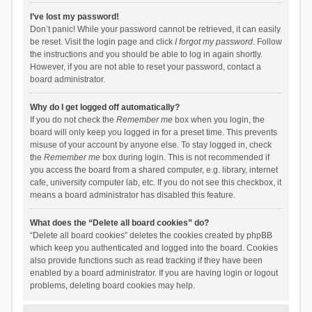
I’ve lost my password!
Don’t panic! While your password cannot be retrieved, it can easily
be reset. Visit the login page and click
I forgot my password
. Follow
the instructions and you should be able to log in again shortly.
However, if you are not able to reset your password, contact a
board administrator.
Why do I get logged off automatically?
If you do not check the
Remember me
box when you login, the
board will only keep you logged in for a preset time. This prevents
misuse of your account by anyone else. To stay logged in, check
the
Remember me
box during login. This is not recommended if
you access the board from a shared computer, e.g. library, internet
cafe, university computer lab, etc. If you do not see this checkbox, it
means a board administrator has disabled this feature.
What does the “Delete all board cookies” do?
“Delete all board cookies” deletes the cookies created by phpBB
which keep you authenticated and logged into the board. Cookies
also provide functions such as read tracking if they have been
enabled by a board administrator. If you are having login or logout
problems, deleting board cookies may help.