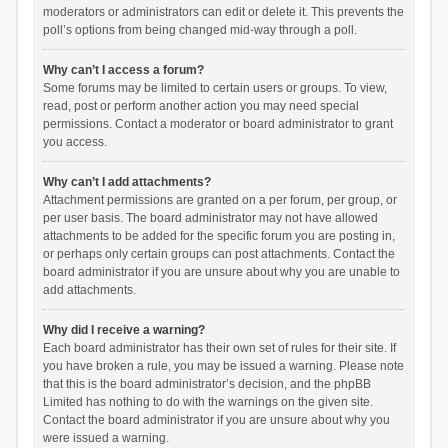
moderators or administrators can edit or delete it. This prevents the
poll’s options from being changed mid-way through a poll.
Why can’t I access a forum?
Some forums may be limited to certain users or groups. To view,
read, post or perform another action you may need special
permissions. Contact a moderator or board administrator to grant
you access.
Why can’t I add attachments?
Attachment permissions are granted on a per forum, per group, or
per user basis. The board administrator may not have allowed
attachments to be added for the specific forum you are posting in,
or perhaps only certain groups can post attachments. Contact the
board administrator if you are unsure about why you are unable to
add attachments.
Why did I receive a warning?
Each board administrator has their own set of rules for their site. If
you have broken a rule, you may be issued a warning. Please note
that this is the board administrator’s decision, and the phpBB
Limited has nothing to do with the warnings on the given site.
Contact the board administrator if you are unsure about why you
were issued a warning.