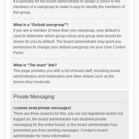
It is possible for the board administrator to assign a colour to the
members of a usergroup to make it easy to identify the members of
this group.
What is a “Default usergroup”?
If you are a member of more than one usergroup, your default is
used to determine which group colour and group rank should be
shown for you by default. The board administrator may grant you
permission to change your default usergroup via your User Control
Panel.
What is “The team” link?
This page provides you with a list of board staff, including board
administrators and moderators and other details such as the
forums they moderate.
Private Messaging
I cannot send private messages!
There are three reasons for this; you are not registered and/or not
logged on, the board administrator has disabled private
messaging for the entire board, or the board administrator has
prevented you from sending messages. Contact a board
administrator for more information.