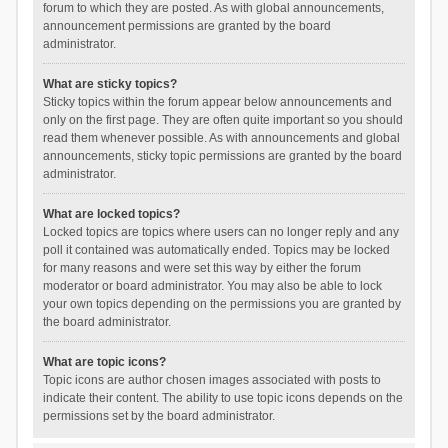
forum to which they are posted. As with global announcements,
announcement permissions are granted by the board
administrator.
What are sticky topics?
Sticky topics within the forum appear below announcements and
only on the first page. They are often quite important so you should
read them whenever possible. As with announcements and global
announcements, sticky topic permissions are granted by the board
administrator.
What are locked topics?
Locked topics are topics where users can no longer reply and any
poll it contained was automatically ended. Topics may be locked
for many reasons and were set this way by either the forum
moderator or board administrator. You may also be able to lock
your own topics depending on the permissions you are granted by
the board administrator.
What are topic icons?
Topic icons are author chosen images associated with posts to
indicate their content. The ability to use topic icons depends on the
permissions set by the board administrator.