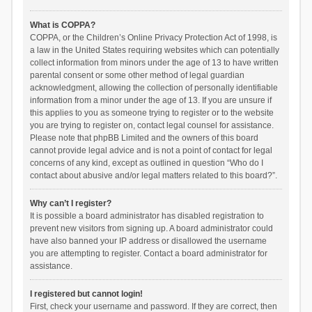
What is COPPA?
COPPA, or the Children’s Online Privacy Protection Act of 1998, is
a law in the United States requiring websites which can potentially
collect information from minors under the age of 13 to have written
parental consent or some other method of legal guardian
acknowledgment, allowing the collection of personally identifiable
information from a minor under the age of 13. If you are unsure if
this applies to you as someone trying to register or to the website
you are trying to register on, contact legal counsel for assistance.
Please note that phpBB Limited and the owners of this board
cannot provide legal advice and is not a point of contact for legal
concerns of any kind, except as outlined in question “Who do I
contact about abusive and/or legal matters related to this board?”.
Why can’t I register?
It is possible a board administrator has disabled registration to
prevent new visitors from signing up. A board administrator could
have also banned your IP address or disallowed the username
you are attempting to register. Contact a board administrator for
assistance.
I registered but cannot login!
First, check your username and password. If they are correct, then