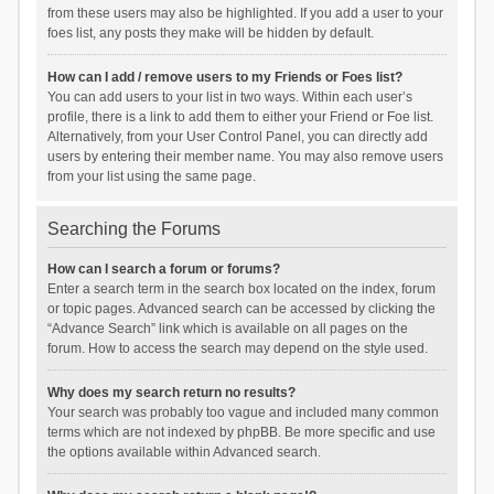
from these users may also be highlighted. If you add a user to your
foes list, any posts they make will be hidden by default.
How can I add / remove users to my Friends or Foes list?
You can add users to your list in two ways. Within each user’s
profile, there is a link to add them to either your Friend or Foe list.
Alternatively, from your User Control Panel, you can directly add
users by entering their member name. You may also remove users
from your list using the same page.
Searching the Forums
How can I search a forum or forums?
Enter a search term in the search box located on the index, forum
or topic pages. Advanced search can be accessed by clicking the
“Advance Search” link which is available on all pages on the
forum. How to access the search may depend on the style used.
Why does my search return no results?
Your search was probably too vague and included many common
terms which are not indexed by phpBB. Be more specific and use
the options available within Advanced search.