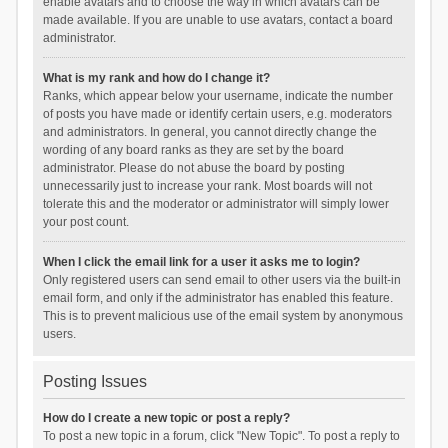
enable avatars and to choose the way in which avatars can be
made available. If you are unable to use avatars, contact a board
administrator.
What is my rank and how do I change it?
Ranks, which appear below your username, indicate the number
of posts you have made or identify certain users, e.g. moderators
and administrators. In general, you cannot directly change the
wording of any board ranks as they are set by the board
administrator. Please do not abuse the board by posting
unnecessarily just to increase your rank. Most boards will not
tolerate this and the moderator or administrator will simply lower
your post count.
When I click the email link for a user it asks me to login?
Only registered users can send email to other users via the built-in
email form, and only if the administrator has enabled this feature.
This is to prevent malicious use of the email system by anonymous
users.
Posting Issues
How do I create a new topic or post a reply?
To post a new topic in a forum, click "New Topic". To post a reply to