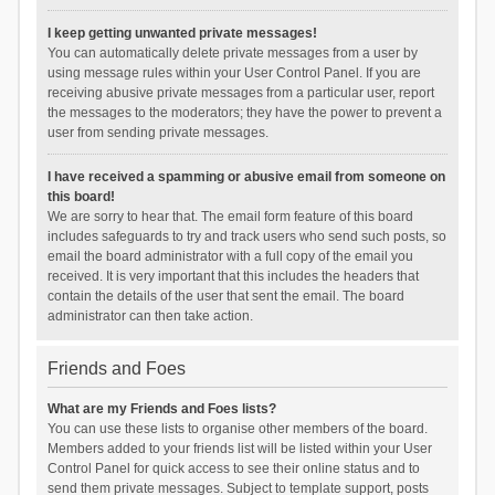
I keep getting unwanted private messages!
You can automatically delete private messages from a user by
using message rules within your User Control Panel. If you are
receiving abusive private messages from a particular user, report
the messages to the moderators; they have the power to prevent a
user from sending private messages.
I have received a spamming or abusive email from someone on
this board!
We are sorry to hear that. The email form feature of this board
includes safeguards to try and track users who send such posts, so
email the board administrator with a full copy of the email you
received. It is very important that this includes the headers that
contain the details of the user that sent the email. The board
administrator can then take action.
Friends and Foes
What are my Friends and Foes lists?
You can use these lists to organise other members of the board.
Members added to your friends list will be listed within your User
Control Panel for quick access to see their online status and to
send them private messages. Subject to template support, posts