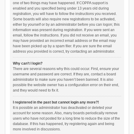
one of two things may have happened. If COPPA support is
enabled and you specified being under 13 years old during
registration, you will have to follow the instructions you received.
Some boards will also require new registrations to be activated,
either by yourself or by an administrator before you can logon; this
information was present during registration. If you were sent an
email, follow the instructions. If you did not receive an email, you
may have provided an incorrect email address or the email may
have been picked up by a spam filer. If you are sure the email
address you provided is correct, try contacting an administrator.
Why can’t I login?
There are several reasons why this could occur. First, ensure your
username and password are correct. If they are, contact a board
administrator to make sure you haven’t been banned. It is also
possible the website owner has a configuration error on their end,
and they would need to fix it.
I registered in the past but cannot login any more?!
It is possible an administrator has deactivated or deleted your
account for some reason. Also, many boards periodically remove
users who have not posted for a long time to reduce the size of the
database. If this has happened, try registering again and being
more involved in discussions.