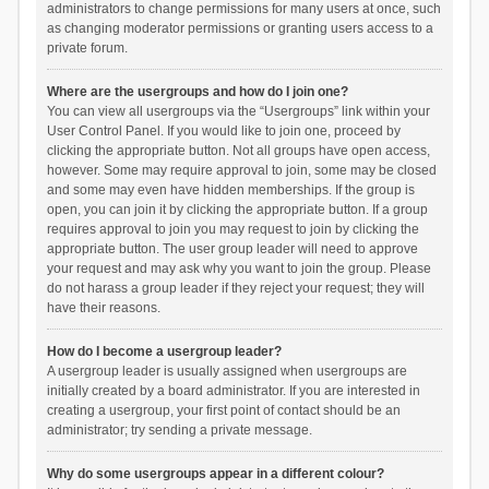
administrators to change permissions for many users at once, such
as changing moderator permissions or granting users access to a
private forum.
Where are the usergroups and how do I join one?
You can view all usergroups via the “Usergroups” link within your
User Control Panel. If you would like to join one, proceed by
clicking the appropriate button. Not all groups have open access,
however. Some may require approval to join, some may be closed
and some may even have hidden memberships. If the group is
open, you can join it by clicking the appropriate button. If a group
requires approval to join you may request to join by clicking the
appropriate button. The user group leader will need to approve
your request and may ask why you want to join the group. Please
do not harass a group leader if they reject your request; they will
have their reasons.
How do I become a usergroup leader?
A usergroup leader is usually assigned when usergroups are
initially created by a board administrator. If you are interested in
creating a usergroup, your first point of contact should be an
administrator; try sending a private message.
Why do some usergroups appear in a different colour?