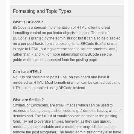
Formatting and Topic Types
What is BBCode?
BBCode is a special implementation of HTML, offering great
formatting control on particular objects in a post. The use of
BBCode is granted by the administrator, but it can also be disabled
on a per post basis from the posting form. BBCode itself is similar
in style to HTML, but tags are enclosed in square brackets [ and ]
rather than < and >. For more information on BBCode see the
guide which can be accessed from the posting page.
Can I use HTML?
No. It is not possible to post HTML on this board and have it
rendered as HTML. Most formatting which can be carried out using
HTML can be applied using BBCode instead.
What are Smilies?
Smilies, or Emoticons, are small images which can be used to
express a feeling using a short code, e.g. :) denotes happy, while :(
denotes sad. The full list of emoticons can be seen in the posting
form. Try not to overuse smilies, however, as they can quickly
render a post unreadable and a moderator may edit them out or
remove the post altogether. The board administrator may also have