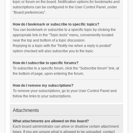
topic or forum on the board. Notification options for bookmarks and
subscriptions can be configured in the User Control Panel, under
“Board preferences”.
How do I bookmark or subscribe to specific topics?
You can bookmark or subscribe to a specific topic by clicking the
appropriate link in the “Topic tools” menu, conveniently located
near the top and bottom of a topic discussion.
Replying to a topic with the “Notify me when a reply is posted”
option checked will also subscribe you to the topic.
How do I subscribe to specific forums?
To subscribe to a specific forum, click the “Subscribe forum” link, at
the bottom of page, upon entering the forum.
How do I remove my subscriptions?
To remove your subscriptions, go to your User Control Panel and
follow the links to your subscriptions.
Attachments
What attachments are allowed on this board?
Each board administrator can allow or disallow certain attachment
types. If you are unsure what is allowed to be uploaded, contact