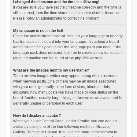
I changed the timezone and the time is still wrong!
If you are sure you have set the timezone correctly and the time is
still incorrect, then the time stored on the server clock is incorrect.
Please notify an administrator to correct the problem.
My language is not in the list!
Either the administrator has not installed your language or nobody
has translated this board into your language. Try asking a board
administrator if they can install the language pack you need. If the
language pack does not exist, feel free to create a new translation.
More information can be found at the
phpBB
® website.
What are the images next to my username?
There are two images which may appear along with a username
when viewing posts. One of them may be an image associated
with your rank, generally in the form of stars, blocks or dots,
indicating how many posts you have made or your status on the
board. Another, usually larger, image is known as an avatar and is
generally unique or personal to each user.
How do I display an avatar?
Within your User Control Panel, under “Profile” you can add an
avatar by using one of the four following methods: Gravatar,
Gallery, Remote or Upload. It is up to the board administrator to