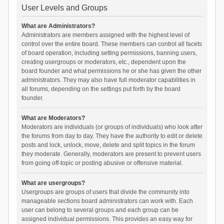
User Levels and Groups
What are Administrators?
Administrators are members assigned with the highest level of
control over the entire board. These members can control all facets
of board operation, including setting permissions, banning users,
creating usergroups or moderators, etc., dependent upon the
board founder and what permissions he or she has given the other
administrators. They may also have full moderator capabilities in
all forums, depending on the settings put forth by the board
founder.
What are Moderators?
Moderators are individuals (or groups of individuals) who look after
the forums from day to day. They have the authority to edit or delete
posts and lock, unlock, move, delete and split topics in the forum
they moderate. Generally, moderators are present to prevent users
from going off-topic or posting abusive or offensive material.
What are usergroups?
Usergroups are groups of users that divide the community into
manageable sections board administrators can work with. Each
user can belong to several groups and each group can be
assigned individual permissions. This provides an easy way for