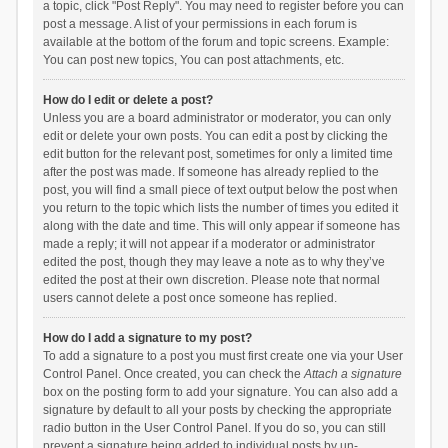
a topic, click "Post Reply". You may need to register before you can
post a message. A list of your permissions in each forum is
available at the bottom of the forum and topic screens. Example:
You can post new topics, You can post attachments, etc.
How do I edit or delete a post?
Unless you are a board administrator or moderator, you can only
edit or delete your own posts. You can edit a post by clicking the
edit button for the relevant post, sometimes for only a limited time
after the post was made. If someone has already replied to the
post, you will find a small piece of text output below the post when
you return to the topic which lists the number of times you edited it
along with the date and time. This will only appear if someone has
made a reply; it will not appear if a moderator or administrator
edited the post, though they may leave a note as to why they’ve
edited the post at their own discretion. Please note that normal
users cannot delete a post once someone has replied.
How do I add a signature to my post?
To add a signature to a post you must first create one via your User
Control Panel. Once created, you can check the
Attach a signature
box on the posting form to add your signature. You can also add a
signature by default to all your posts by checking the appropriate
radio button in the User Control Panel. If you do so, you can still
prevent a signature being added to individual posts by un-