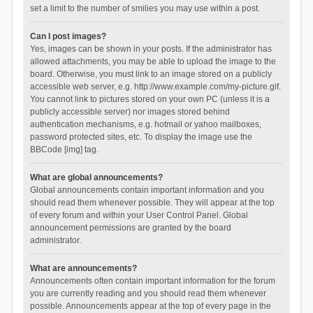
set a limit to the number of smilies you may use within a post.
Can I post images?
Yes, images can be shown in your posts. If the administrator has
allowed attachments, you may be able to upload the image to the
board. Otherwise, you must link to an image stored on a publicly
accessible web server, e.g. http://www.example.com/my-picture.gif.
You cannot link to pictures stored on your own PC (unless it is a
publicly accessible server) nor images stored behind
authentication mechanisms, e.g. hotmail or yahoo mailboxes,
password protected sites, etc. To display the image use the
BBCode [img] tag.
What are global announcements?
Global announcements contain important information and you
should read them whenever possible. They will appear at the top
of every forum and within your User Control Panel. Global
announcement permissions are granted by the board
administrator.
What are announcements?
Announcements often contain important information for the forum
you are currently reading and you should read them whenever
possible. Announcements appear at the top of every page in the