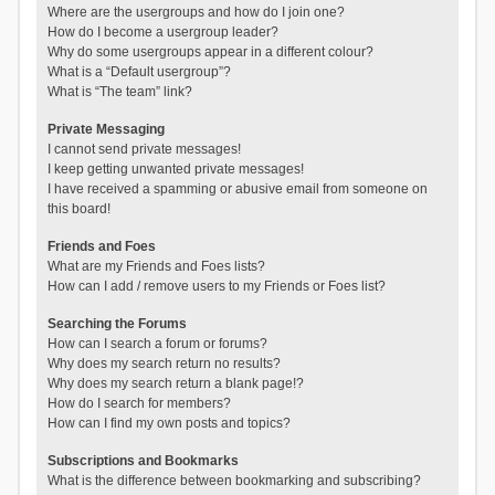
Where are the usergroups and how do I join one?
How do I become a usergroup leader?
Why do some usergroups appear in a different colour?
What is a “Default usergroup”?
What is “The team” link?
Private Messaging
I cannot send private messages!
I keep getting unwanted private messages!
I have received a spamming or abusive email from someone on
this board!
Friends and Foes
What are my Friends and Foes lists?
How can I add / remove users to my Friends or Foes list?
Searching the Forums
How can I search a forum or forums?
Why does my search return no results?
Why does my search return a blank page!?
How do I search for members?
How can I find my own posts and topics?
Subscriptions and Bookmarks
What is the difference between bookmarking and subscribing?