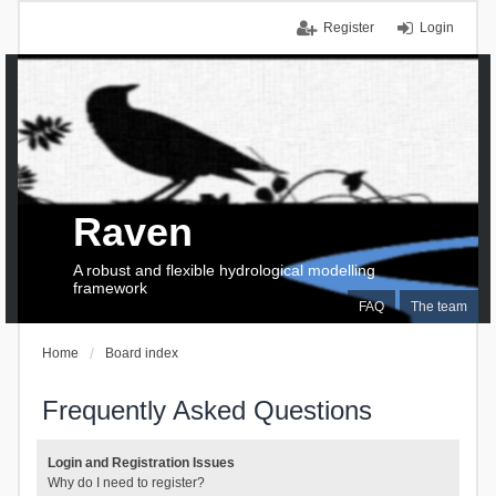
Register
Login
Raven
A robust and flexible hydrological modelling
framework
FAQ
The team
Home
Board index
Frequently Asked Questions
Login and Registration Issues
Why do I need to register?