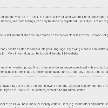
 from the one you are in. If this is the case, visit your User Control Panel and chang
mezone, like most settings, can only be done by registered users. If you are not regi
 is still incorrect, then the time stored on the server clock is incorrect. Please noti
obody has translated this board into your language. Try asking a board administrator 
lation. More information can be found at the
phpBB
® website.
 when viewing posts. One of them may be an image associated with your rank, gener
r, usually larger, image is known as an avatar and is generally unique or personal
n avatar by using one of the four following methods: Gravatar, Gallery, Remote or Up
. If you are unable to use avatars, contact a board administrator.
r of posts you have made or identify certain users, e.g. moderators and administra