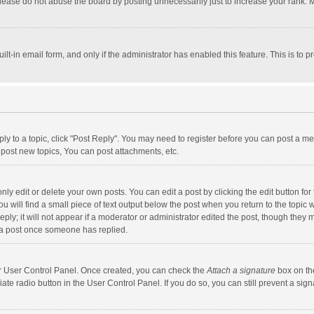
lease do not abuse the board by posting unnecessarily just to increase your rank. Mo
uilt-in email form, and only if the administrator has enabled this feature. This is t
eply to a topic, click "Post Reply". You may need to register before you can post a me
post new topics, You can post attachments, etc.
y edit or delete your own posts. You can edit a post by clicking the edit button for t
 will find a small piece of text output below the post when you return to the topic w
ly; it will not appear if a moderator or administrator edited the post, though they m
 a post once someone has replied.
our User Control Panel. Once created, you can check the
Attach a signature
box on th
iate radio button in the User Control Panel. If you do so, you can still prevent a s