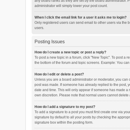
any board ranks as they are set by the board administrator. P
administrator will simply lower your post count.
When I click the email link for a user it asks me to login?
Only registered users can send email to other users via the b
users.
Posting Issues
How do I create a new topic or post a reply?
To post a new topic in a forum, click "New Topic". To post a r
the bottom of the forum and topic screens. Example: You can 
How do I edit or delete a post?
Unless you are a board administrator or moderator, you can onl
post was made. If someone has already replied to the post, you
date and time. This will only appear if someone has made a rep
own discretion. Please note that normal users cannot delete
How do I add a signature to my post?
To add a signature to a post you must first create one via y
signature by default to all your posts by checking the appropr
signature box within the posting form.