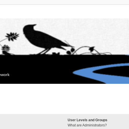
mework
User Levels and Groups
What are Administrators?