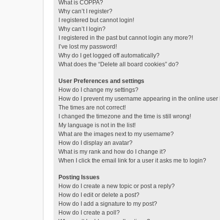
What is COPPA?
Why can’t I register?
I registered but cannot login!
Why can’t I login?
I registered in the past but cannot login any more?!
I’ve lost my password!
Why do I get logged off automatically?
What does the “Delete all board cookies” do?
User Preferences and settings
How do I change my settings?
How do I prevent my username appearing in the online user l
The times are not correct!
I changed the timezone and the time is still wrong!
My language is not in the list!
What are the images next to my username?
How do I display an avatar?
What is my rank and how do I change it?
When I click the email link for a user it asks me to login?
Posting Issues
How do I create a new topic or post a reply?
How do I edit or delete a post?
How do I add a signature to my post?
How do I create a poll?