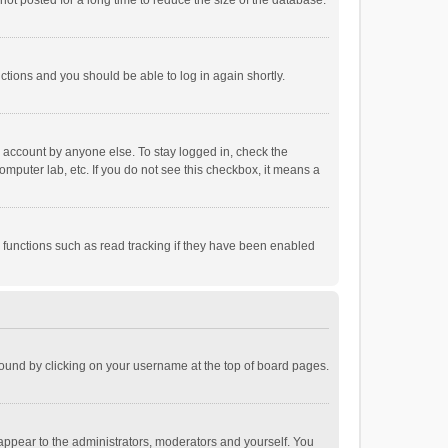
ot posted for a long time to reduce the size of the database.
uctions and you should be able to log in again shortly.
r account by anyone else. To stay logged in, check the
omputer lab, etc. If you do not see this checkbox, it means a
 functions such as read tracking if they have been enabled
e found by clicking on your username at the top of board pages.
 appear to the administrators, moderators and yourself. You