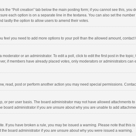
click the “Poll creation” tab below the main posting form; if you cannot see this, you
ng sure each option is on a separate line in the textarea. You can also set the numbe
 and lastly the option to allow users to amend their votes.
f you feel you need to add more options to your poll than the allowed amount, contact
 moderator or an administrator. To edit a poll, click to edit the first post in the topic
ever, if members have already placed votes, only moderators or administrators can edi
ew, read, post or perform another action you may need special permissions. Contact
, or per user basis. The board administrator may not have allowed attachments to b
he board administrator if you are unsure about why you are unable to add attachme
site. If you have broken a rule, you may be issued a warning. Please note that this 
ct the board administrator if you are unsure about why you were issued a warning.