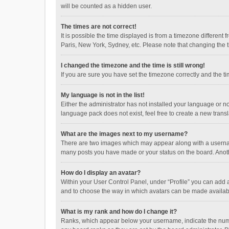
will be counted as a hidden user.
The times are not correct!
It is possible the time displayed is from a timezone different
Paris, New York, Sydney, etc. Please note that changing the ti
I changed the timezone and the time is still wrong!
If you are sure you have set the timezone correctly and the time
My language is not in the list!
Either the administrator has not installed your language or n
language pack does not exist, feel free to create a new trans
What are the images next to my username?
There are two images which may appear along with a username
many posts you have made or your status on the board. Anothe
How do I display an avatar?
Within your User Control Panel, under “Profile” you can add a
and to choose the way in which avatars can be made available
What is my rank and how do I change it?
Ranks, which appear below your username, indicate the numbe