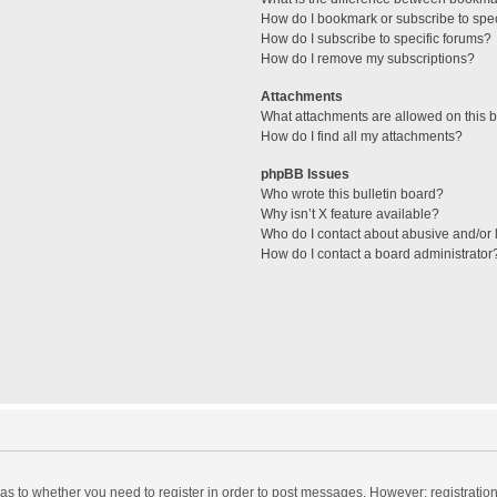
How do I bookmark or subscribe to spec
How do I subscribe to specific forums?
How do I remove my subscriptions?
Attachments
What attachments are allowed on this 
How do I find all my attachments?
phpBB Issues
Who wrote this bulletin board?
Why isn’t X feature available?
Who do I contact about abusive and/or l
How do I contact a board administrator
d as to whether you need to register in order to post messages. However; registration 