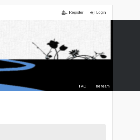
Register
Login
FAQ
The team