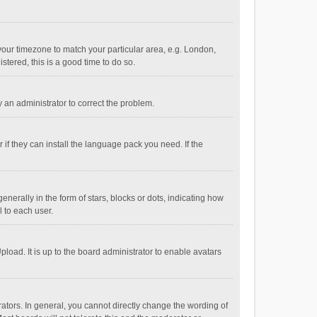
e your timezone to match your particular area, e.g. London,
stered, this is a good time to do so.
fy an administrator to correct the problem.
if they can install the language pack you need. If the
ally in the form of stars, blocks or dots, indicating how
 to each user.
load. It is up to the board administrator to enable avatars
tors. In general, you cannot directly change the wording of