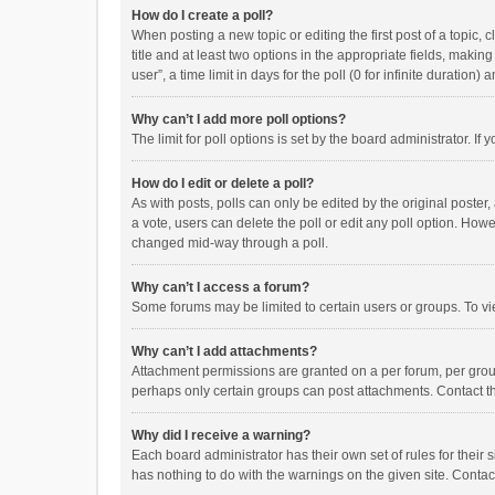
How do I create a poll?
When posting a new topic or editing the first post of a topic, 
title and at least two options in the appropriate fields, maki
user”, a time limit in days for the poll (0 for infinite duration)
Why can’t I add more poll options?
The limit for poll options is set by the board administrator. I
How do I edit or delete a poll?
As with posts, polls can only be edited by the original poster, a
a vote, users can delete the poll or edit any poll option. How
changed mid-way through a poll.
Why can’t I access a forum?
Some forums may be limited to certain users or groups. To vi
Why can’t I add attachments?
Attachment permissions are granted on a per forum, per group
perhaps only certain groups can post attachments. Contact t
Why did I receive a warning?
Each board administrator has their own set of rules for their 
has nothing to do with the warnings on the given site. Conta