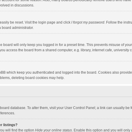
our account for some reason. Also, many boards periodically remove users who have n
volved in discussions.
asily be reset. Visit the login page and click
I forgot my password
. Follow the instr
a board administrator.
e board will only keep you logged in for a preset time. This prevents misuse of you
ou access the board from a shared computer, e.g. library, internet cafe, university c
hpBB which keep you authenticated and logged into the board. Cookies also provide
roblems, deleting board cookies may help.
the board database. To alter them, visit your User Control Panel; a link can usually b
eferences.
r listings?
ou will find the option
Hide your online status
. Enable this option and you will only