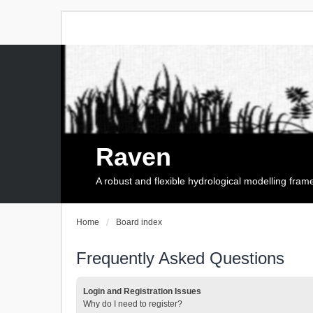
Raven
A robust and flexible hydrological modelling fra
Home
Board index
Frequently Asked Questions
Login and Registration Issues
Why do I need to register?