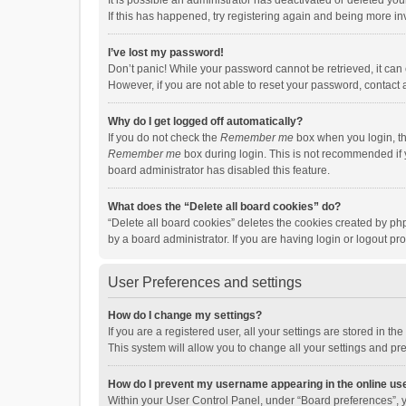
It is possible an administrator has deactivated or deleted y
If this has happened, try registering again and being more in
I’ve lost my password!
Don’t panic! While your password cannot be retrieved, it can e
However, if you are not able to reset your password, contact 
Why do I get logged off automatically?
If you do not check the
Remember me
box when you login, th
Remember me
box during login. This is not recommended if y
board administrator has disabled this feature.
What does the “Delete all board cookies” do?
“Delete all board cookies” deletes the cookies created by p
by a board administrator. If you are having login or logout p
User Preferences and settings
How do I change my settings?
If you are a registered user, all your settings are stored in 
This system will allow you to change all your settings and pr
How do I prevent my username appearing in the online use
Within your User Control Panel, under “Board preferences”, y