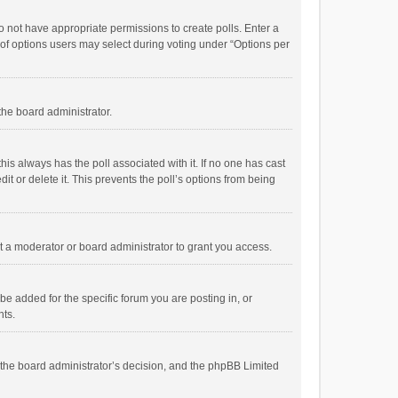
 do not have appropriate permissions to create polls. Enter a
r of options users may select during voting under “Options per
 the board administrator.
; this always has the poll associated with it. If no one has cast
t or delete it. This prevents the poll’s options from being
 a moderator or board administrator to grant you access.
e added for the specific forum you are posting in, or
nts.
is the board administrator’s decision, and the phpBB Limited