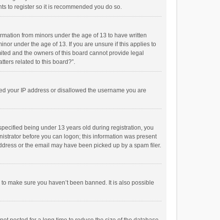
ts to register so it is recommended you do so.
formation from minors under the age of 13 to have written
or under the age of 13. If you are unsure if this applies to
imited and the owners of this board cannot provide legal
tters related to this board?”.
anned your IP address or disallowed the username you are
pecified being under 13 years old during registration, you
inistrator before you can logon; this information was present
 address or the email may have been picked up by a spam filer.
r to make sure you haven’t been banned. It is also possible