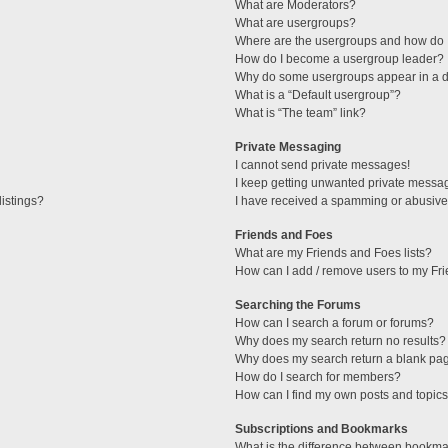
What are Moderators?
What are usergroups?
Where are the usergroups and how do I
How do I become a usergroup leader?
Why do some usergroups appear in a di
What is a “Default usergroup”?
What is “The team” link?
Private Messaging
I cannot send private messages!
I keep getting unwanted private messa
istings?
I have received a spamming or abusive
Friends and Foes
What are my Friends and Foes lists?
How can I add / remove users to my Fri
Searching the Forums
How can I search a forum or forums?
Why does my search return no results?
Why does my search return a blank pa
How do I search for members?
How can I find my own posts and topic
Subscriptions and Bookmarks
What is the difference between bookma