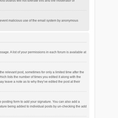
st boards will not tolerate this and the moderator or
o prevent malicious use of the email system by anonymous
ssage. A list of your permissions in each forum is available at
he relevant post, sometimes for only a limited time after the
hich lists the number of times you edited it along with the
ay leave a note as to why they’ve edited the post at their
e posting form to add your signature. You can also add a
ignature being added to individual posts by un-checking the add