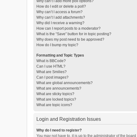
Why can’t I add more poll options?
How do I edit or delete a poll?
Why can’t I access a forum?
Why can’t I add attachments?
Why did I receive a warning?
How can I report posts to a moderator?
What is the “Save” button for in topic posting?
Why does my post need to be approved?
How do I bump my topic?
Formatting and Topic Types
What is BBCode?
Can I use HTML?
What are Smilies?
Can I post images?
What are global announcements?
What are announcements?
What are sticky topics?
What are locked topics?
What are topic icons?
Login and Registration Issues
Why do I need to register?
You may not have to, it is up to the administrator of the boar