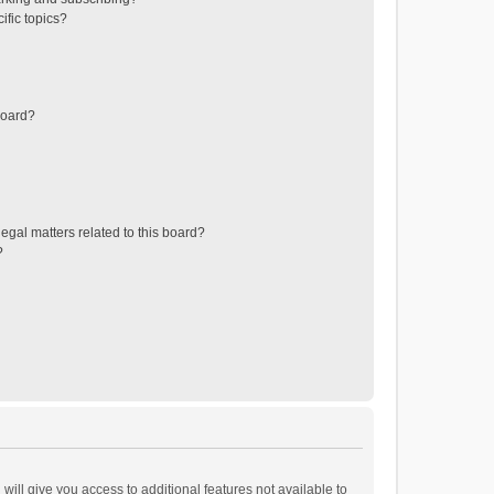
ific topics?
board?
egal matters related to this board?
?
will give you access to additional features not available to