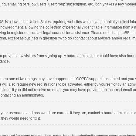
ng, emailing of fellow users, usergroup subscription, etc. It only takes a few momen
8, is a law in the United States requiring websites which can potentially collect in
wledgment, allowing the collection of personally identifiable information from a min
rying to register on, contact legal counsel for assistance. Please note that phpBB L
 kind, except as outlined in question “Who do I contact about abusive and/or legal ma
on to prevent new visitors from signing up. A board administrator could have also b
stance.
, then one of two things may have happened. If COPPA support is enabled and you s
 will also require new registrations to be activated, either by yourself or by an adm
structions. If you did not receive an email, you may have provided an incorrect email
contacting an administrator.
e your username and password are correct. If they are, contact a board administrato
they would need to fix it.