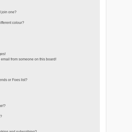
 join one?
fferent colour?
ges!
 email from someone on this board!
ends or Foes list?
ge!?
s?
rking and subscribing?