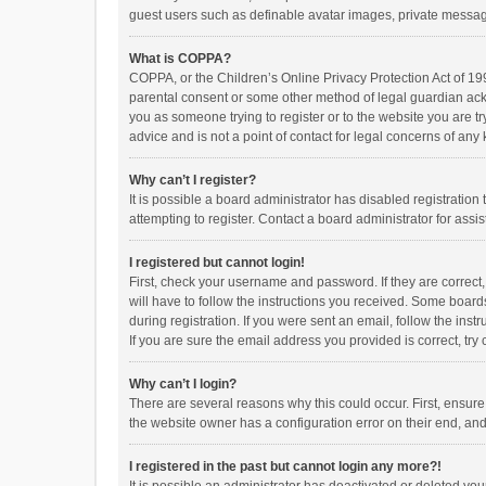
guest users such as definable avatar images, private messagi
What is COPPA?
COPPA, or the Children’s Online Privacy Protection Act of 199
parental consent or some other method of legal guardian ackno
you as someone trying to register or to the website you are t
advice and is not a point of contact for legal concerns of any
Why can’t I register?
It is possible a board administrator has disabled registrati
attempting to register. Contact a board administrator for assi
I registered but cannot login!
First, check your username and password. If they are correct
will have to follow the instructions you received. Some boards
during registration. If you were sent an email, follow the in
If you are sure the email address you provided is correct, try 
Why can’t I login?
There are several reasons why this could occur. First, ensur
the website owner has a configuration error on their end, and 
I registered in the past but cannot login any more?!