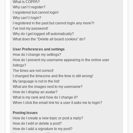
What is COPPA?
Why can’t I register?
I registered but cannot login!
Why can’t I login?
I registered in the past but cannot login any more?!
I’ve lost my password!
Why do I get logged off automatically?
What does the “Delete all board cookies” do?
User Preferences and settings
How do I change my settings?
How do I prevent my username appearing in the online user
listings?
The times are not correct!
I changed the timezone and the time is still wrong!
My language is not in the list!
What are the images next to my username?
How do I display an avatar?
What is my rank and how do I change it?
When I click the email link for a user it asks me to login?
Posting Issues
How do I create a new topic or post a reply?
How do I edit or delete a post?
How do I add a signature to my post?