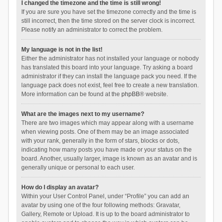
I changed the timezone and the time is still wrong!
If you are sure you have set the timezone correctly and the time is
still incorrect, then the time stored on the server clock is incorrect.
Please notify an administrator to correct the problem.
My language is not in the list!
Either the administrator has not installed your language or nobody
has translated this board into your language. Try asking a board
administrator if they can install the language pack you need. If the
language pack does not exist, feel free to create a new translation.
More information can be found at the
phpBB
® website.
What are the images next to my username?
There are two images which may appear along with a username
when viewing posts. One of them may be an image associated
with your rank, generally in the form of stars, blocks or dots,
indicating how many posts you have made or your status on the
board. Another, usually larger, image is known as an avatar and is
generally unique or personal to each user.
How do I display an avatar?
Within your User Control Panel, under “Profile” you can add an
avatar by using one of the four following methods: Gravatar,
Gallery, Remote or Upload. It is up to the board administrator to