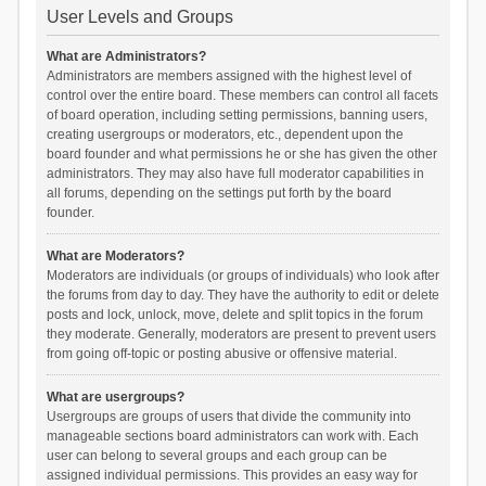
User Levels and Groups
What are Administrators?
Administrators are members assigned with the highest level of
control over the entire board. These members can control all facets
of board operation, including setting permissions, banning users,
creating usergroups or moderators, etc., dependent upon the
board founder and what permissions he or she has given the other
administrators. They may also have full moderator capabilities in
all forums, depending on the settings put forth by the board
founder.
What are Moderators?
Moderators are individuals (or groups of individuals) who look after
the forums from day to day. They have the authority to edit or delete
posts and lock, unlock, move, delete and split topics in the forum
they moderate. Generally, moderators are present to prevent users
from going off-topic or posting abusive or offensive material.
What are usergroups?
Usergroups are groups of users that divide the community into
manageable sections board administrators can work with. Each
user can belong to several groups and each group can be
assigned individual permissions. This provides an easy way for