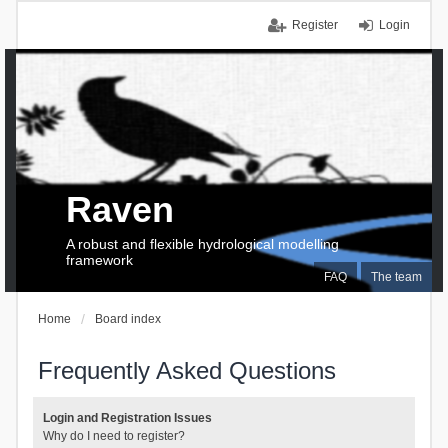
Register
Login
Raven
A robust and flexible hydrological modelling
framework
FAQ
The team
Home
Board index
Frequently Asked Questions
Login and Registration Issues
Why do I need to register?