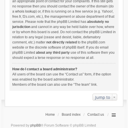
an appropriate point of contact for your complaints. If this still gets
no response then you should contact the owner of the domain (do
a
whois lookup
) or, if this is running on a free service (e.g. Yahoo!,
free.fr, f2s.com, etc.), the management or abuse department of that
service. Please note that the phpBB Limited has
absolutely no
jurisdiction
and cannot in any way be held liable over how, where
or by whom this board is used. Do not contact the phpBB Limited in
relation to any legal (cease and desist, liable, defamatory
comment, etc.) matter
not directly related
to the phpBB.com
website or the discrete software of phpBB itself. If you do email
phpBB Limited
about any third party
use of this software then you
should expect a terse response or no response at all.
How do I contact a board administrator?
All users of the board can use the “Contact us” form, if the option
was enabled by the board administrator.
Members of the board can also use the “The team” link.
Jump to
Home
Board index
Contact us
Powered by
phpBB
® Forum Software © phpBB Limited