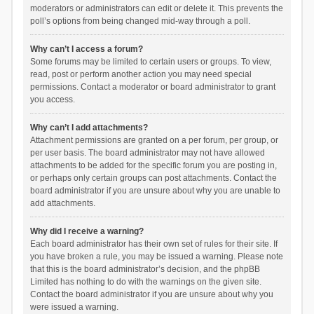
moderators or administrators can edit or delete it. This prevents the
poll’s options from being changed mid-way through a poll.
Why can’t I access a forum?
Some forums may be limited to certain users or groups. To view,
read, post or perform another action you may need special
permissions. Contact a moderator or board administrator to grant
you access.
Why can’t I add attachments?
Attachment permissions are granted on a per forum, per group, or
per user basis. The board administrator may not have allowed
attachments to be added for the specific forum you are posting in,
or perhaps only certain groups can post attachments. Contact the
board administrator if you are unsure about why you are unable to
add attachments.
Why did I receive a warning?
Each board administrator has their own set of rules for their site. If
you have broken a rule, you may be issued a warning. Please note
that this is the board administrator’s decision, and the phpBB
Limited has nothing to do with the warnings on the given site.
Contact the board administrator if you are unsure about why you
were issued a warning.