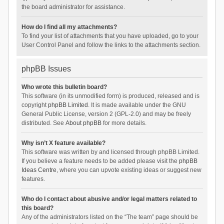
the board administrator for assistance.
How do I find all my attachments?
To find your list of attachments that you have uploaded, go to your
User Control Panel and follow the links to the attachments section.
phpBB Issues
Who wrote this bulletin board?
This software (in its unmodified form) is produced, released and is
copyright
phpBB Limited
. It is made available under the GNU
General Public License, version 2 (GPL-2.0) and may be freely
distributed. See
About phpBB
for more details.
Why isn’t X feature available?
This software was written by and licensed through phpBB Limited.
If you believe a feature needs to be added please visit the
phpBB
Ideas Centre
, where you can upvote existing ideas or suggest new
features.
Who do I contact about abusive and/or legal matters related to
this board?
Any of the administrators listed on the “The team” page should be