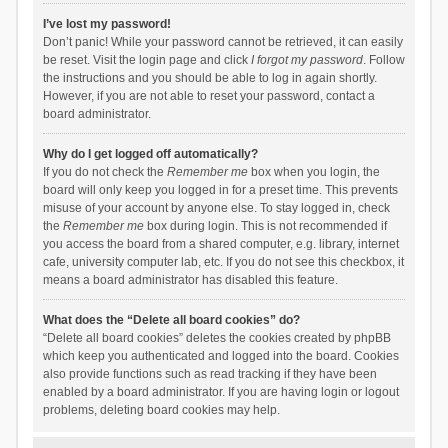
I’ve lost my password!
Don’t panic! While your password cannot be retrieved, it can easily
be reset. Visit the login page and click
I forgot my password
. Follow
the instructions and you should be able to log in again shortly.
However, if you are not able to reset your password, contact a
board administrator.
Why do I get logged off automatically?
If you do not check the
Remember me
box when you login, the
board will only keep you logged in for a preset time. This prevents
misuse of your account by anyone else. To stay logged in, check
the
Remember me
box during login. This is not recommended if
you access the board from a shared computer, e.g. library, internet
cafe, university computer lab, etc. If you do not see this checkbox, it
means a board administrator has disabled this feature.
What does the “Delete all board cookies” do?
“Delete all board cookies” deletes the cookies created by phpBB
which keep you authenticated and logged into the board. Cookies
also provide functions such as read tracking if they have been
enabled by a board administrator. If you are having login or logout
problems, deleting board cookies may help.