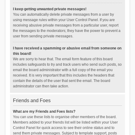
I keep getting unwanted private messages!
You can automatically delete private messages from a user by
using message rules within your User Control Panel. If you are
receiving abusive private messages from a particular user, report
the messages to the moderators; they have the power to prevent a
user from sending private messages.
I have received a spamming or abusive email from someone on
this board!
We are sorry to hear that. The email form feature of this board
includes safeguards to try and track users who send such posts, so
email the board administrator with a full copy of the email you
received. It is very important that this includes the headers that
contain the details of the user that sent the email. The board
administrator can then take action.
Friends and Foes
What are my Friends and Foes lists?
You can use these lists to organise other members of the board.
Members added to your friends list will be listed within your User
Control Panel for quick access to see their online status and to
send them private messages. Subject to template support, posts