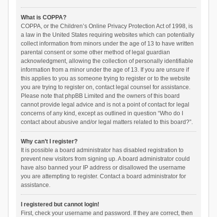
What is COPPA?
COPPA, or the Children’s Online Privacy Protection Act of 1998, is
a law in the United States requiring websites which can potentially
collect information from minors under the age of 13 to have written
parental consent or some other method of legal guardian
acknowledgment, allowing the collection of personally identifiable
information from a minor under the age of 13. If you are unsure if
this applies to you as someone trying to register or to the website
you are trying to register on, contact legal counsel for assistance.
Please note that phpBB Limited and the owners of this board
cannot provide legal advice and is not a point of contact for legal
concerns of any kind, except as outlined in question “Who do I
contact about abusive and/or legal matters related to this board?”.
Why can’t I register?
It is possible a board administrator has disabled registration to
prevent new visitors from signing up. A board administrator could
have also banned your IP address or disallowed the username
you are attempting to register. Contact a board administrator for
assistance.
I registered but cannot login!
First, check your username and password. If they are correct, then