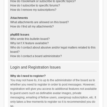
How do I bookmark or subscribe to specific topics?
How do I subscribe to specific forums?
How do I remove my subscriptions?
Attachments
What attachments are allowed on this board?
How do I find all my attachments?
phpBB Issues
Who wrote this bulletin board?
Why isn’t X feature available?
Who do I contact about abusive and/or legal matters related to this
board?
How do I contact a board administrator?
Login and Registration Issues
Why do I need to register?
You may not have to, it is up to the administrator of the board as to
whether you need to register in order to post messages. However;
registration will give you access to additional features not available
to guest users such as definable avatar images, private
messaging, emailing of fellow users, usergroup subscription, etc. It
only takes a few moments to register so it is recommended you do
so.