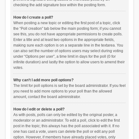
checking the add signature box within the posting form.
How do I create a poll?
When posting a new topic or editing the first post of a topic, click
the “Poll creation” tab below the main posting form; if you cannot
see this, you do not have appropriate permissions to create polls.
Enter a title and at least two options in the appropriate fields,
making sure each option is on a separate line in the textarea. You
can also set the number of options users may select during voting
under “Options per user”, a time limit in days for the poll (0 for
infinite duration) and lastly the option to allow users to amend their
votes.
Why can’t I add more poll options?
The limit for poll options is set by the board administrator. If you feel
you need to add more options to your poll than the allowed
amount, contact the board administrator.
How do I edit or delete a poll?
As with posts, polls can only be edited by the original poster, a
moderator or an administrator. To edit a poll, click to edit the first
post in the topic; this always has the poll associated with it. If no
one has cast a vote, users can delete the poll or edit any poll
option. However, if members have already placed votes, only