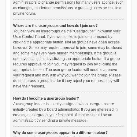
administrators to change permissions for many users at once, such
as changing moderator permissions or granting users access to a
private forum.
Where are the usergroups and how do I join one?
You can view all usergroups via the “Usergroups” link within your
User Control Panel. If you would like to join one, proceed by
clicking the appropriate button. Not all groups have open access,
however. Some may require approval to join, some may be closed
and some may even have hidden memberships. If the group is
open, you can join it by clicking the appropriate button. If a group
requires approval to join you may request to join by clicking the
appropriate button. The user group leader will need to approve
your request and may ask why you want to join the group. Please
do not harass a group leader if they reject your request; they will
have their reasons.
How do I become a usergroup leader?
A usergroup leader is usually assigned when usergroups are
initially created by a board administrator. If you are interested in
creating a usergroup, your first point of contact should be an
administrator; try sending a private message.
Why do some usergroups appear in a different colour?