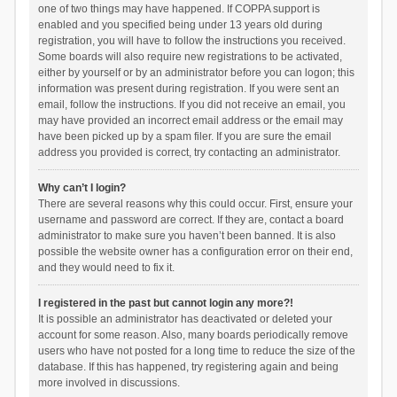
one of two things may have happened. If COPPA support is
enabled and you specified being under 13 years old during
registration, you will have to follow the instructions you received.
Some boards will also require new registrations to be activated,
either by yourself or by an administrator before you can logon; this
information was present during registration. If you were sent an
email, follow the instructions. If you did not receive an email, you
may have provided an incorrect email address or the email may
have been picked up by a spam filer. If you are sure the email
address you provided is correct, try contacting an administrator.
Why can’t I login?
There are several reasons why this could occur. First, ensure your
username and password are correct. If they are, contact a board
administrator to make sure you haven’t been banned. It is also
possible the website owner has a configuration error on their end,
and they would need to fix it.
I registered in the past but cannot login any more?!
It is possible an administrator has deactivated or deleted your
account for some reason. Also, many boards periodically remove
users who have not posted for a long time to reduce the size of the
database. If this has happened, try registering again and being
more involved in discussions.