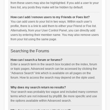
from these users may also be highlighted. If you add a user to your
foes list, any posts they make will be hidden by default.
How can I add / remove users to my Friends or Foes list?
You can add users to your list in two ways. Within each user’s
profile, there is a link to add them to either your Friend or Foe list.
Alternatively, from your User Control Panel, you can directly add
users by entering their member name. You may also remove users
from your list using the same page.
Searching the Forums
How can I search a forum or forums?
Enter a search term in the search box located on the index, forum
or topic pages. Advanced search can be accessed by clicking the
“Advance Search” link which is available on all pages on the
forum. How to access the search may depend on the style used.
Why does my search return no results?
Your search was probably too vague and included many common
terms which are not indexed by phpBB. Be more specific and use
the options available within Advanced search.