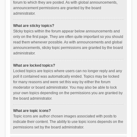
forum to which they are posted. As with global announcements,
announcement permissions are granted by the board
administrator.
What are sticky topics?
Sticky topics within the forum appear below announcements and
only on the first page. They are often quite important so you should
read them whenever possible. As with announcements and global
announcements, sticky topic permissions are granted by the board
administrator.
What are locked topics?
Locked topics are topics where users can no longer reply and any
poll it contained was automatically ended. Topics may be locked
for many reasons and were set this way by either the forum
moderator or board administrator. You may also be able to lock
your own topics depending on the permissions you are granted by
the board administrator.
What are topic icons?
Topic icons are author chosen images associated with posts to
indicate their content. The ability to use topic icons depends on the
permissions set by the board administrator.