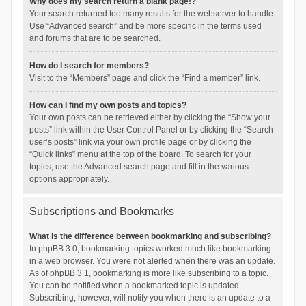
Why does my search return a blank page!?
Your search returned too many results for the webserver to handle.
Use “Advanced search” and be more specific in the terms used
and forums that are to be searched.
How do I search for members?
Visit to the “Members” page and click the “Find a member” link.
How can I find my own posts and topics?
Your own posts can be retrieved either by clicking the “Show your
posts” link within the User Control Panel or by clicking the “Search
user’s posts” link via your own profile page or by clicking the
“Quick links” menu at the top of the board. To search for your
topics, use the Advanced search page and fill in the various
options appropriately.
Subscriptions and Bookmarks
What is the difference between bookmarking and subscribing?
In phpBB 3.0, bookmarking topics worked much like bookmarking
in a web browser. You were not alerted when there was an update.
As of phpBB 3.1, bookmarking is more like subscribing to a topic.
You can be notified when a bookmarked topic is updated.
Subscribing, however, will notify you when there is an update to a