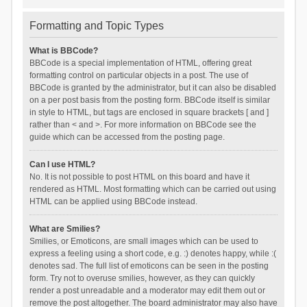
Formatting and Topic Types
What is BBCode?
BBCode is a special implementation of HTML, offering great
formatting control on particular objects in a post. The use of
BBCode is granted by the administrator, but it can also be disabled
on a per post basis from the posting form. BBCode itself is similar
in style to HTML, but tags are enclosed in square brackets [ and ]
rather than < and >. For more information on BBCode see the
guide which can be accessed from the posting page.
Can I use HTML?
No. It is not possible to post HTML on this board and have it
rendered as HTML. Most formatting which can be carried out using
HTML can be applied using BBCode instead.
What are Smilies?
Smilies, or Emoticons, are small images which can be used to
express a feeling using a short code, e.g. :) denotes happy, while :(
denotes sad. The full list of emoticons can be seen in the posting
form. Try not to overuse smilies, however, as they can quickly
render a post unreadable and a moderator may edit them out or
remove the post altogether. The board administrator may also have