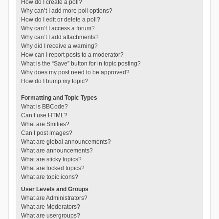
How do I create a poll?
Why can’t I add more poll options?
How do I edit or delete a poll?
Why can’t I access a forum?
Why can’t I add attachments?
Why did I receive a warning?
How can I report posts to a moderator?
What is the “Save” button for in topic posting?
Why does my post need to be approved?
How do I bump my topic?
Formatting and Topic Types
What is BBCode?
Can I use HTML?
What are Smilies?
Can I post images?
What are global announcements?
What are announcements?
What are sticky topics?
What are locked topics?
What are topic icons?
User Levels and Groups
What are Administrators?
What are Moderators?
What are usergroups?