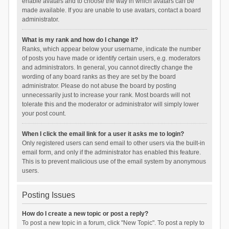
enable avatars and to choose the way in which avatars can be
made available. If you are unable to use avatars, contact a board
administrator.
What is my rank and how do I change it?
Ranks, which appear below your username, indicate the number
of posts you have made or identify certain users, e.g. moderators
and administrators. In general, you cannot directly change the
wording of any board ranks as they are set by the board
administrator. Please do not abuse the board by posting
unnecessarily just to increase your rank. Most boards will not
tolerate this and the moderator or administrator will simply lower
your post count.
When I click the email link for a user it asks me to login?
Only registered users can send email to other users via the built-in
email form, and only if the administrator has enabled this feature.
This is to prevent malicious use of the email system by anonymous
users.
Posting Issues
How do I create a new topic or post a reply?
To post a new topic in a forum, click "New Topic". To post a reply to