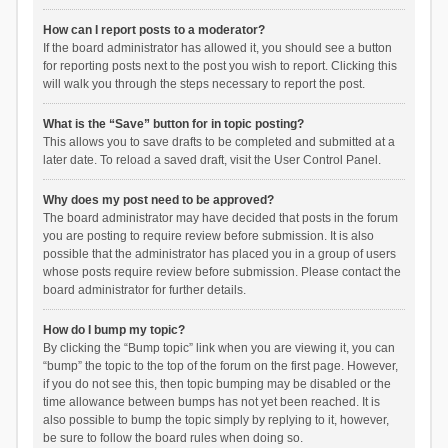
How can I report posts to a moderator?
If the board administrator has allowed it, you should see a button
for reporting posts next to the post you wish to report. Clicking this
will walk you through the steps necessary to report the post.
What is the “Save” button for in topic posting?
This allows you to save drafts to be completed and submitted at a
later date. To reload a saved draft, visit the User Control Panel.
Why does my post need to be approved?
The board administrator may have decided that posts in the forum
you are posting to require review before submission. It is also
possible that the administrator has placed you in a group of users
whose posts require review before submission. Please contact the
board administrator for further details.
How do I bump my topic?
By clicking the “Bump topic” link when you are viewing it, you can
“bump” the topic to the top of the forum on the first page. However,
if you do not see this, then topic bumping may be disabled or the
time allowance between bumps has not yet been reached. It is
also possible to bump the topic simply by replying to it, however,
be sure to follow the board rules when doing so.