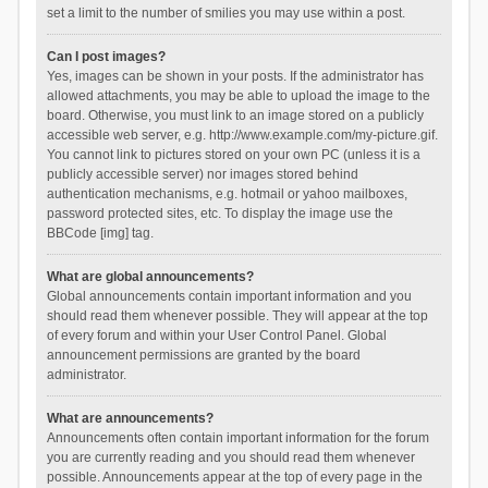
set a limit to the number of smilies you may use within a post.
Can I post images?
Yes, images can be shown in your posts. If the administrator has
allowed attachments, you may be able to upload the image to the
board. Otherwise, you must link to an image stored on a publicly
accessible web server, e.g. http://www.example.com/my-picture.gif.
You cannot link to pictures stored on your own PC (unless it is a
publicly accessible server) nor images stored behind
authentication mechanisms, e.g. hotmail or yahoo mailboxes,
password protected sites, etc. To display the image use the
BBCode [img] tag.
What are global announcements?
Global announcements contain important information and you
should read them whenever possible. They will appear at the top
of every forum and within your User Control Panel. Global
announcement permissions are granted by the board
administrator.
What are announcements?
Announcements often contain important information for the forum
you are currently reading and you should read them whenever
possible. Announcements appear at the top of every page in the