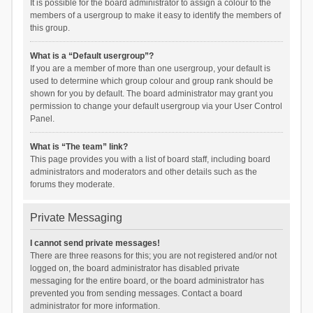
It is possible for the board administrator to assign a colour to the
members of a usergroup to make it easy to identify the members of
this group.
What is a “Default usergroup”?
If you are a member of more than one usergroup, your default is
used to determine which group colour and group rank should be
shown for you by default. The board administrator may grant you
permission to change your default usergroup via your User Control
Panel.
What is “The team” link?
This page provides you with a list of board staff, including board
administrators and moderators and other details such as the
forums they moderate.
Private Messaging
I cannot send private messages!
There are three reasons for this; you are not registered and/or not
logged on, the board administrator has disabled private
messaging for the entire board, or the board administrator has
prevented you from sending messages. Contact a board
administrator for more information.