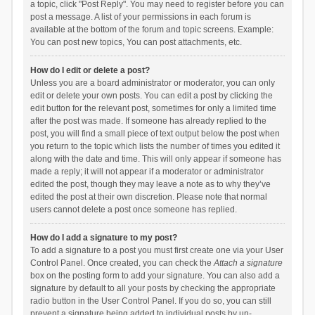
a topic, click "Post Reply". You may need to register before you can
post a message. A list of your permissions in each forum is
available at the bottom of the forum and topic screens. Example:
You can post new topics, You can post attachments, etc.
How do I edit or delete a post?
Unless you are a board administrator or moderator, you can only
edit or delete your own posts. You can edit a post by clicking the
edit button for the relevant post, sometimes for only a limited time
after the post was made. If someone has already replied to the
post, you will find a small piece of text output below the post when
you return to the topic which lists the number of times you edited it
along with the date and time. This will only appear if someone has
made a reply; it will not appear if a moderator or administrator
edited the post, though they may leave a note as to why they’ve
edited the post at their own discretion. Please note that normal
users cannot delete a post once someone has replied.
How do I add a signature to my post?
To add a signature to a post you must first create one via your User
Control Panel. Once created, you can check the
Attach a signature
box on the posting form to add your signature. You can also add a
signature by default to all your posts by checking the appropriate
radio button in the User Control Panel. If you do so, you can still
prevent a signature being added to individual posts by un-