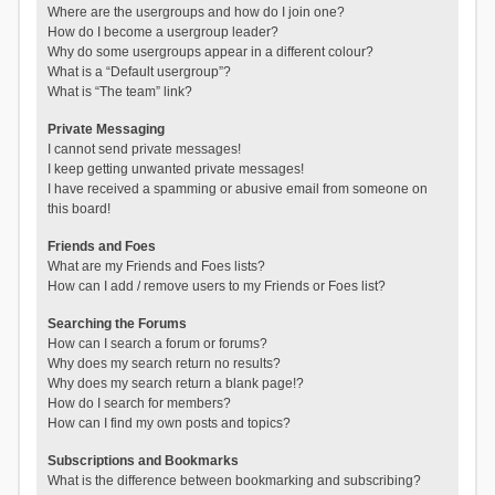
Where are the usergroups and how do I join one?
How do I become a usergroup leader?
Why do some usergroups appear in a different colour?
What is a “Default usergroup”?
What is “The team” link?
Private Messaging
I cannot send private messages!
I keep getting unwanted private messages!
I have received a spamming or abusive email from someone on
this board!
Friends and Foes
What are my Friends and Foes lists?
How can I add / remove users to my Friends or Foes list?
Searching the Forums
How can I search a forum or forums?
Why does my search return no results?
Why does my search return a blank page!?
How do I search for members?
How can I find my own posts and topics?
Subscriptions and Bookmarks
What is the difference between bookmarking and subscribing?