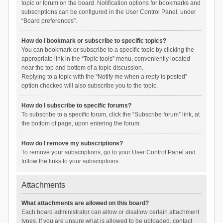
topic or forum on the board. Notification options for bookmarks and
subscriptions can be configured in the User Control Panel, under
“Board preferences”.
How do I bookmark or subscribe to specific topics?
You can bookmark or subscribe to a specific topic by clicking the
appropriate link in the “Topic tools” menu, conveniently located
near the top and bottom of a topic discussion.
Replying to a topic with the “Notify me when a reply is posted”
option checked will also subscribe you to the topic.
How do I subscribe to specific forums?
To subscribe to a specific forum, click the “Subscribe forum” link, at
the bottom of page, upon entering the forum.
How do I remove my subscriptions?
To remove your subscriptions, go to your User Control Panel and
follow the links to your subscriptions.
Attachments
What attachments are allowed on this board?
Each board administrator can allow or disallow certain attachment
types. If you are unsure what is allowed to be uploaded, contact