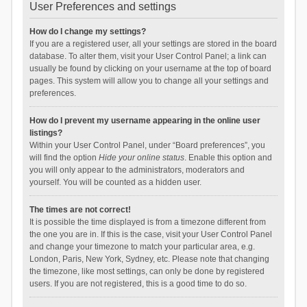
User Preferences and settings
How do I change my settings?
If you are a registered user, all your settings are stored in the board
database. To alter them, visit your User Control Panel; a link can
usually be found by clicking on your username at the top of board
pages. This system will allow you to change all your settings and
preferences.
How do I prevent my username appearing in the online user
listings?
Within your User Control Panel, under “Board preferences”, you
will find the option
Hide your online status
. Enable this option and
you will only appear to the administrators, moderators and
yourself. You will be counted as a hidden user.
The times are not correct!
It is possible the time displayed is from a timezone different from
the one you are in. If this is the case, visit your User Control Panel
and change your timezone to match your particular area, e.g.
London, Paris, New York, Sydney, etc. Please note that changing
the timezone, like most settings, can only be done by registered
users. If you are not registered, this is a good time to do so.