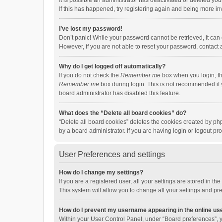
It is possible an administrator has deactivated or deleted y
If this has happened, try registering again and being more in
I’ve lost my password!
Don’t panic! While your password cannot be retrieved, it can e
However, if you are not able to reset your password, contact 
Why do I get logged off automatically?
If you do not check the
Remember me
box when you login, th
Remember me
box during login. This is not recommended if y
board administrator has disabled this feature.
What does the “Delete all board cookies” do?
“Delete all board cookies” deletes the cookies created by p
by a board administrator. If you are having login or logout p
User Preferences and settings
How do I change my settings?
If you are a registered user, all your settings are stored in 
This system will allow you to change all your settings and pr
How do I prevent my username appearing in the online use
Within your User Control Panel, under “Board preferences”, y