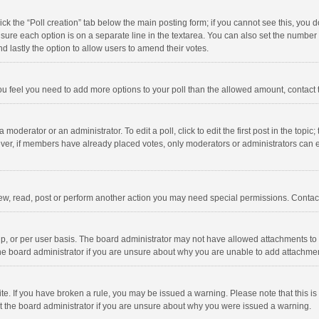
click the “Poll creation” tab below the main posting form; if you cannot see this, you
ng sure each option is on a separate line in the textarea. You can also set the numbe
 and lastly the option to allow users to amend their votes.
f you feel you need to add more options to your poll than the allowed amount, contact
 moderator or an administrator. To edit a poll, click to edit the first post in the topic
ever, if members have already placed votes, only moderators or administrators can edi
ew, read, post or perform another action you may need special permissions. Contact
, or per user basis. The board administrator may not have allowed attachments to b
he board administrator if you are unsure about why you are unable to add attachme
site. If you have broken a rule, you may be issued a warning. Please note that this 
ct the board administrator if you are unsure about why you were issued a warning.