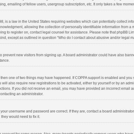
ng, emailing of fellow users, usergroup subscription, etc. It only takes a few momen
8, is a law in the United States requiring websites which can potentially collect in
wledgment, allowing the collection of personally identifiable information from a min
rying to register on, contact legal counsel for assistance. Please note that phpBB L
 kind, except as outlined in question “Who do I contact about abusive and/or legal ma
on to prevent new visitors from signing up. A board administrator could have also b
stance.
, then one of two things may have happened. If COPPA support is enabled and you s
 will also require new registrations to be activated, either by yourself or by an adm
structions. If you did not receive an email, you may have provided an incorrect email
contacting an administrator.
e your username and password are correct. If they are, contact a board administrato
they would need to fix it.