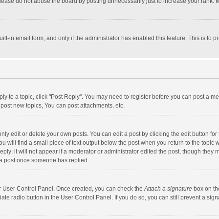
lease do not abuse the board by posting unnecessarily just to increase your rank. Mo
uilt-in email form, and only if the administrator has enabled this feature. This is t
eply to a topic, click "Post Reply". You may need to register before you can post a me
post new topics, You can post attachments, etc.
y edit or delete your own posts. You can edit a post by clicking the edit button for t
 will find a small piece of text output below the post when you return to the topic w
ly; it will not appear if a moderator or administrator edited the post, though they m
 a post once someone has replied.
our User Control Panel. Once created, you can check the
Attach a signature
box on th
iate radio button in the User Control Panel. If you do so, you can still prevent a s