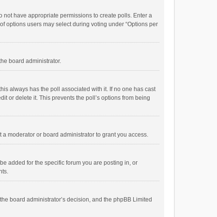
 do not have appropriate permissions to create polls. Enter a
r of options users may select during voting under “Options per
 the board administrator.
; this always has the poll associated with it. If no one has cast
t or delete it. This prevents the poll’s options from being
 a moderator or board administrator to grant you access.
e added for the specific forum you are posting in, or
nts.
is the board administrator’s decision, and the phpBB Limited