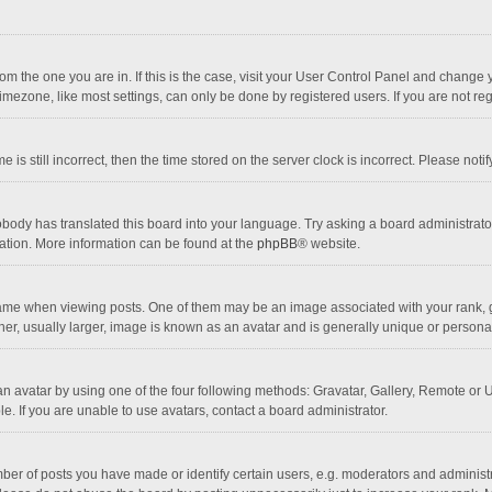
 from the one you are in. If this is the case, visit your User Control Panel and chang
mezone, like most settings, can only be done by registered users. If you are not regi
 is still incorrect, then the time stored on the server clock is incorrect. Please noti
obody has translated this board into your language. Try asking a board administrator 
lation. More information can be found at the
phpBB
® website.
 when viewing posts. One of them may be an image associated with your rank, gener
r, usually larger, image is known as an avatar and is generally unique or personal
n avatar by using one of the four following methods: Gravatar, Gallery, Remote or Up
. If you are unable to use avatars, contact a board administrator.
r of posts you have made or identify certain users, e.g. moderators and administra