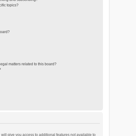
ific topics?
board?
egal matters related to this board?
?
will give you access to additional features not available to