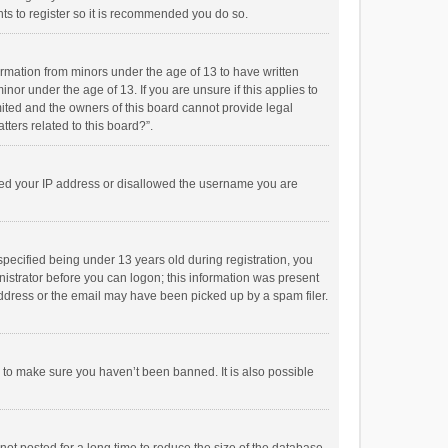
ts to register so it is recommended you do so.
formation from minors under the age of 13 to have written
or under the age of 13. If you are unsure if this applies to
imited and the owners of this board cannot provide legal
tters related to this board?”.
anned your IP address or disallowed the username you are
pecified being under 13 years old during registration, you
inistrator before you can logon; this information was present
 address or the email may have been picked up by a spam filer.
r to make sure you haven’t been banned. It is also possible