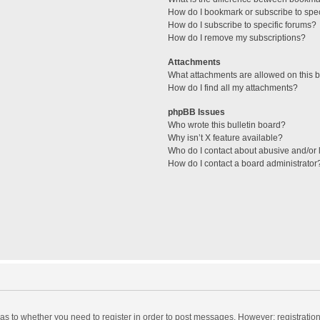
How do I bookmark or subscribe to spec
How do I subscribe to specific forums?
How do I remove my subscriptions?
Attachments
What attachments are allowed on this 
How do I find all my attachments?
phpBB Issues
Who wrote this bulletin board?
Why isn’t X feature available?
Who do I contact about abusive and/or l
How do I contact a board administrator
d as to whether you need to register in order to post messages. However; registration 