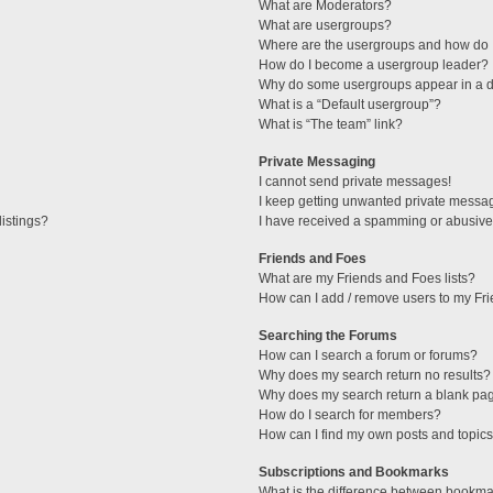
What are Moderators?
What are usergroups?
Where are the usergroups and how do I
How do I become a usergroup leader?
Why do some usergroups appear in a di
What is a “Default usergroup”?
What is “The team” link?
Private Messaging
I cannot send private messages!
I keep getting unwanted private messa
istings?
I have received a spamming or abusive
Friends and Foes
What are my Friends and Foes lists?
How can I add / remove users to my Fri
Searching the Forums
How can I search a forum or forums?
Why does my search return no results?
Why does my search return a blank pa
How do I search for members?
How can I find my own posts and topic
Subscriptions and Bookmarks
What is the difference between bookma