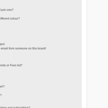
 join one?
fferent colour?
ges!
 email from someone on this board!
ends or Foes list?
ge!?
s?
rking and subscribing?