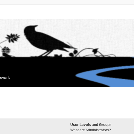
mework
User Levels and Groups
What are Administrators?