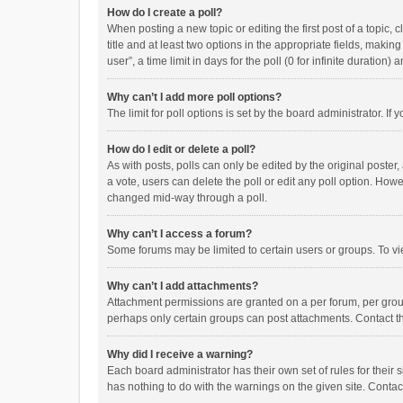
How do I create a poll?
When posting a new topic or editing the first post of a topic, 
title and at least two options in the appropriate fields, maki
user”, a time limit in days for the poll (0 for infinite duration)
Why can’t I add more poll options?
The limit for poll options is set by the board administrator. I
How do I edit or delete a poll?
As with posts, polls can only be edited by the original poster, a
a vote, users can delete the poll or edit any poll option. How
changed mid-way through a poll.
Why can’t I access a forum?
Some forums may be limited to certain users or groups. To vi
Why can’t I add attachments?
Attachment permissions are granted on a per forum, per group
perhaps only certain groups can post attachments. Contact t
Why did I receive a warning?
Each board administrator has their own set of rules for their 
has nothing to do with the warnings on the given site. Conta