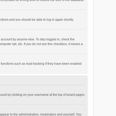
ot posted for a long time to reduce the size of the database.
uctions and you should be able to log in again shortly.
r account by anyone else. To stay logged in, check the
omputer lab, etc. If you do not see this checkbox, it means a
 functions such as read tracking if they have been enabled
e found by clicking on your username at the top of board pages.
 appear to the administrators, moderators and yourself. You