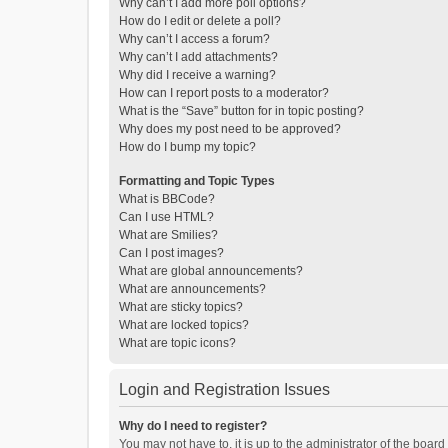
Why can’t I add more poll options?
How do I edit or delete a poll?
Why can’t I access a forum?
Why can’t I add attachments?
Why did I receive a warning?
How can I report posts to a moderator?
What is the “Save” button for in topic posting?
Why does my post need to be approved?
How do I bump my topic?
Formatting and Topic Types
What is BBCode?
Can I use HTML?
What are Smilies?
Can I post images?
What are global announcements?
What are announcements?
What are sticky topics?
What are locked topics?
What are topic icons?
Login and Registration Issues
Why do I need to register?
You may not have to, it is up to the administrator of the boar