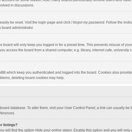
our account for some reason. Also, many boards periodically remove users who have n
volved in discussions.
asily be reset. Visit the login page and click
I forgot my password
. Follow the instr
a board administrator.
e board will only keep you logged in for a preset time. This prevents misuse of you
ou access the board from a shared computer, e.g. library, internet cafe, university c
hpBB which keep you authenticated and logged into the board. Cookies also provide
roblems, deleting board cookies may help.
the board database. To alter them, visit your User Control Panel; a link can usually b
eferences.
r listings?
ou will find the option
Hide your online status
. Enable this option and you will only