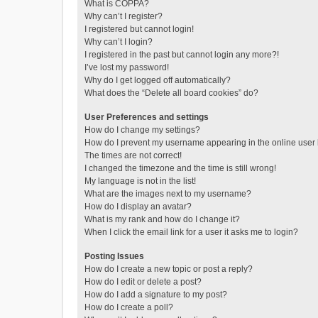
What is COPPA?
Why can’t I register?
I registered but cannot login!
Why can’t I login?
I registered in the past but cannot login any more?!
I’ve lost my password!
Why do I get logged off automatically?
What does the “Delete all board cookies” do?
User Preferences and settings
How do I change my settings?
How do I prevent my username appearing in the online user l
The times are not correct!
I changed the timezone and the time is still wrong!
My language is not in the list!
What are the images next to my username?
How do I display an avatar?
What is my rank and how do I change it?
When I click the email link for a user it asks me to login?
Posting Issues
How do I create a new topic or post a reply?
How do I edit or delete a post?
How do I add a signature to my post?
How do I create a poll?