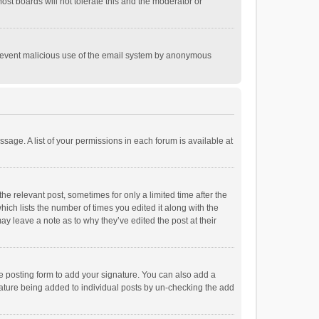
st boards will not tolerate this and the moderator or
o prevent malicious use of the email system by anonymous
ssage. A list of your permissions in each forum is available at
he relevant post, sometimes for only a limited time after the
hich lists the number of times you edited it along with the
ay leave a note as to why they’ve edited the post at their
e posting form to add your signature. You can also add a
ignature being added to individual posts by un-checking the add