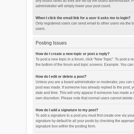
any board ranks as they are set by the board administrator. P
administrator will simply lower your post count.
When I click the email link for a user it asks me to login?
Only registered users can send email to other users via the b
users.
Posting Issues
How do I create a new topic or post a reply?
To post a new topic in a forum, click "New Topic". To post a r
the bottom of the forum and topic screens. Example: You can 
How do I edit or delete a post?
Unless you are a board administrator or moderator, you can onl
post was made. If someone has already replied to the post, you
date and time. This will only appear if someone has made a rep
own discretion. Please note that normal users cannot delete
How do I add a signature to my post?
To add a signature to a post you must first create one via y
signature by default to all your posts by checking the appropr
signature box within the posting form.