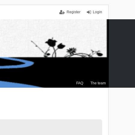
Register
Login
FAQ
The team