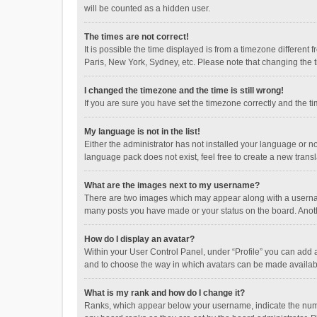
will be counted as a hidden user.
The times are not correct!
It is possible the time displayed is from a timezone different
Paris, New York, Sydney, etc. Please note that changing the ti
I changed the timezone and the time is still wrong!
If you are sure you have set the timezone correctly and the time
My language is not in the list!
Either the administrator has not installed your language or n
language pack does not exist, feel free to create a new trans
What are the images next to my username?
There are two images which may appear along with a username
many posts you have made or your status on the board. Anothe
How do I display an avatar?
Within your User Control Panel, under “Profile” you can add a
and to choose the way in which avatars can be made available
What is my rank and how do I change it?
Ranks, which appear below your username, indicate the numbe