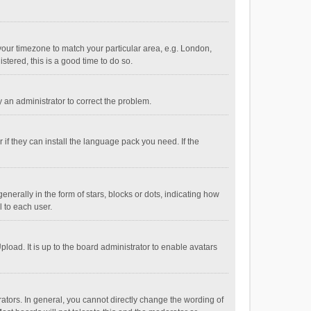
e your timezone to match your particular area, e.g. London,
stered, this is a good time to do so.
fy an administrator to correct the problem.
if they can install the language pack you need. If the
ally in the form of stars, blocks or dots, indicating how
 to each user.
load. It is up to the board administrator to enable avatars
tors. In general, you cannot directly change the wording of