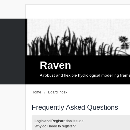
Raven
A robust and flexible hydrological modelling fra
Home
Board index
Frequently Asked Questions
Login and Registration Issues
Why do I need to register?