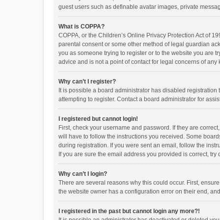
guest users such as definable avatar images, private messagi
What is COPPA?
COPPA, or the Children’s Online Privacy Protection Act of 199
parental consent or some other method of legal guardian ackno
you as someone trying to register or to the website you are t
advice and is not a point of contact for legal concerns of any
Why can’t I register?
It is possible a board administrator has disabled registrati
attempting to register. Contact a board administrator for assi
I registered but cannot login!
First, check your username and password. If they are correct
will have to follow the instructions you received. Some boards
during registration. If you were sent an email, follow the in
If you are sure the email address you provided is correct, try 
Why can’t I login?
There are several reasons why this could occur. First, ensur
the website owner has a configuration error on their end, and 
I registered in the past but cannot login any more?!