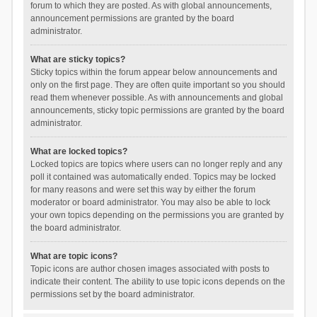
forum to which they are posted. As with global announcements,
announcement permissions are granted by the board
administrator.
What are sticky topics?
Sticky topics within the forum appear below announcements and
only on the first page. They are often quite important so you should
read them whenever possible. As with announcements and global
announcements, sticky topic permissions are granted by the board
administrator.
What are locked topics?
Locked topics are topics where users can no longer reply and any
poll it contained was automatically ended. Topics may be locked
for many reasons and were set this way by either the forum
moderator or board administrator. You may also be able to lock
your own topics depending on the permissions you are granted by
the board administrator.
What are topic icons?
Topic icons are author chosen images associated with posts to
indicate their content. The ability to use topic icons depends on the
permissions set by the board administrator.