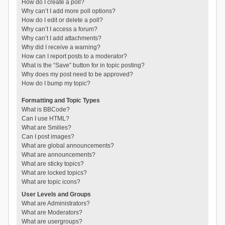
How do I create a poll?
Why can’t I add more poll options?
How do I edit or delete a poll?
Why can’t I access a forum?
Why can’t I add attachments?
Why did I receive a warning?
How can I report posts to a moderator?
What is the “Save” button for in topic posting?
Why does my post need to be approved?
How do I bump my topic?
Formatting and Topic Types
What is BBCode?
Can I use HTML?
What are Smilies?
Can I post images?
What are global announcements?
What are announcements?
What are sticky topics?
What are locked topics?
What are topic icons?
User Levels and Groups
What are Administrators?
What are Moderators?
What are usergroups?