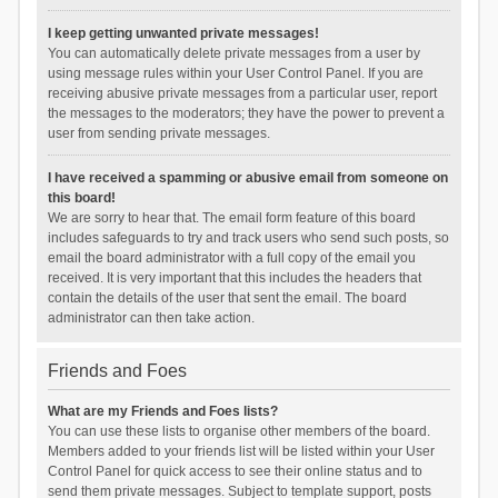
I keep getting unwanted private messages!
You can automatically delete private messages from a user by
using message rules within your User Control Panel. If you are
receiving abusive private messages from a particular user, report
the messages to the moderators; they have the power to prevent a
user from sending private messages.
I have received a spamming or abusive email from someone on
this board!
We are sorry to hear that. The email form feature of this board
includes safeguards to try and track users who send such posts, so
email the board administrator with a full copy of the email you
received. It is very important that this includes the headers that
contain the details of the user that sent the email. The board
administrator can then take action.
Friends and Foes
What are my Friends and Foes lists?
You can use these lists to organise other members of the board.
Members added to your friends list will be listed within your User
Control Panel for quick access to see their online status and to
send them private messages. Subject to template support, posts