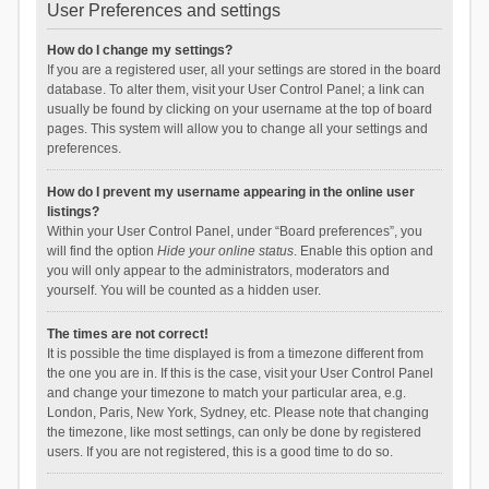
User Preferences and settings
How do I change my settings?
If you are a registered user, all your settings are stored in the board
database. To alter them, visit your User Control Panel; a link can
usually be found by clicking on your username at the top of board
pages. This system will allow you to change all your settings and
preferences.
How do I prevent my username appearing in the online user
listings?
Within your User Control Panel, under “Board preferences”, you
will find the option
Hide your online status
. Enable this option and
you will only appear to the administrators, moderators and
yourself. You will be counted as a hidden user.
The times are not correct!
It is possible the time displayed is from a timezone different from
the one you are in. If this is the case, visit your User Control Panel
and change your timezone to match your particular area, e.g.
London, Paris, New York, Sydney, etc. Please note that changing
the timezone, like most settings, can only be done by registered
users. If you are not registered, this is a good time to do so.