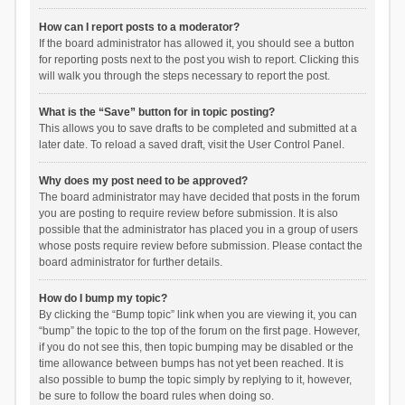
How can I report posts to a moderator?
If the board administrator has allowed it, you should see a button
for reporting posts next to the post you wish to report. Clicking this
will walk you through the steps necessary to report the post.
What is the “Save” button for in topic posting?
This allows you to save drafts to be completed and submitted at a
later date. To reload a saved draft, visit the User Control Panel.
Why does my post need to be approved?
The board administrator may have decided that posts in the forum
you are posting to require review before submission. It is also
possible that the administrator has placed you in a group of users
whose posts require review before submission. Please contact the
board administrator for further details.
How do I bump my topic?
By clicking the “Bump topic” link when you are viewing it, you can
“bump” the topic to the top of the forum on the first page. However,
if you do not see this, then topic bumping may be disabled or the
time allowance between bumps has not yet been reached. It is
also possible to bump the topic simply by replying to it, however,
be sure to follow the board rules when doing so.