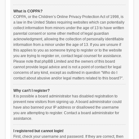
What is COPPA?
COPPA, or the Children’s Online Privacy Protection Act of 1998, is
a law in the United States requiring websites which can potentially
collect information from minors under the age of 13 to have written
parental consent or some other method of legal guardian
acknowledgment, allowing the collection of personally identifiable
information from a minor under the age of 13. If you are unsure if
this applies to you as someone trying to register or to the website
you are trying to register on, contact legal counsel for assistance.
Please note that phpBB Limited and the owners of this board
cannot provide legal advice and is not a point of contact for legal
concerns of any kind, except as outlined in question “Who do I
contact about abusive and/or legal matters related to this board?”.
Why can’t I register?
It is possible a board administrator has disabled registration to
prevent new visitors from signing up. A board administrator could
have also banned your IP address or disallowed the username
you are attempting to register. Contact a board administrator for
assistance.
I registered but cannot login!
First, check your username and password. If they are correct, then