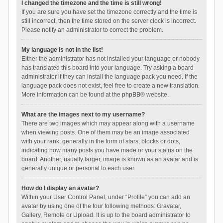
I changed the timezone and the time is still wrong!
If you are sure you have set the timezone correctly and the time is
still incorrect, then the time stored on the server clock is incorrect.
Please notify an administrator to correct the problem.
My language is not in the list!
Either the administrator has not installed your language or nobody
has translated this board into your language. Try asking a board
administrator if they can install the language pack you need. If the
language pack does not exist, feel free to create a new translation.
More information can be found at the
phpBB
® website.
What are the images next to my username?
There are two images which may appear along with a username
when viewing posts. One of them may be an image associated
with your rank, generally in the form of stars, blocks or dots,
indicating how many posts you have made or your status on the
board. Another, usually larger, image is known as an avatar and is
generally unique or personal to each user.
How do I display an avatar?
Within your User Control Panel, under “Profile” you can add an
avatar by using one of the four following methods: Gravatar,
Gallery, Remote or Upload. It is up to the board administrator to