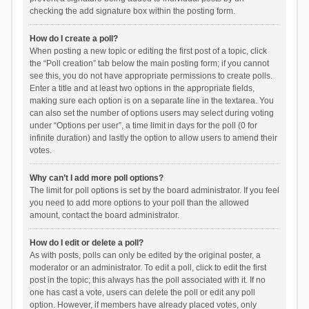
checking the add signature box within the posting form.
How do I create a poll?
When posting a new topic or editing the first post of a topic, click
the “Poll creation” tab below the main posting form; if you cannot
see this, you do not have appropriate permissions to create polls.
Enter a title and at least two options in the appropriate fields,
making sure each option is on a separate line in the textarea. You
can also set the number of options users may select during voting
under “Options per user”, a time limit in days for the poll (0 for
infinite duration) and lastly the option to allow users to amend their
votes.
Why can’t I add more poll options?
The limit for poll options is set by the board administrator. If you feel
you need to add more options to your poll than the allowed
amount, contact the board administrator.
How do I edit or delete a poll?
As with posts, polls can only be edited by the original poster, a
moderator or an administrator. To edit a poll, click to edit the first
post in the topic; this always has the poll associated with it. If no
one has cast a vote, users can delete the poll or edit any poll
option. However, if members have already placed votes, only