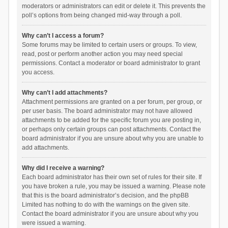
moderators or administrators can edit or delete it. This prevents the
poll’s options from being changed mid-way through a poll.
Why can’t I access a forum?
Some forums may be limited to certain users or groups. To view,
read, post or perform another action you may need special
permissions. Contact a moderator or board administrator to grant
you access.
Why can’t I add attachments?
Attachment permissions are granted on a per forum, per group, or
per user basis. The board administrator may not have allowed
attachments to be added for the specific forum you are posting in,
or perhaps only certain groups can post attachments. Contact the
board administrator if you are unsure about why you are unable to
add attachments.
Why did I receive a warning?
Each board administrator has their own set of rules for their site. If
you have broken a rule, you may be issued a warning. Please note
that this is the board administrator’s decision, and the phpBB
Limited has nothing to do with the warnings on the given site.
Contact the board administrator if you are unsure about why you
were issued a warning.