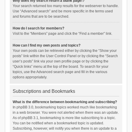
Why does my search return a blank page!?
Your search returned too many results for the webserver to handle.
Use “Advanced search” and be more specific in the terms used
and forums that are to be searched.
How do I search for members?
Visit to the “Members” page and click the “Find a member” link.
How can I find my own posts and topics?
Your own posts can be retrieved either by clicking the “Show your
posts” link within the User Control Panel or by clicking the “Search
user’s posts” link via your own profile page or by clicking the
“Quick links” menu at the top of the board. To search for your
topics, use the Advanced search page and fill in the various
options appropriately.
Subscriptions and Bookmarks
What is the difference between bookmarking and subscribing?
In phpBB 3.0, bookmarking topics worked much like bookmarking
in a web browser. You were not alerted when there was an update.
As of phpBB 3.1, bookmarking is more like subscribing to a topic.
You can be notified when a bookmarked topic is updated.
Subscribing, however, will notify you when there is an update to a