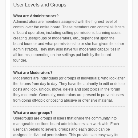
User Levels and Groups
What are Administrators?
Administrators are members assigned with the highest level of
control over the entire board. These members can control all facets
of board operation, including setting permissions, banning users,
creating usergroups or moderators, etc., dependent upon the
board founder and what permissions he or she has given the other
administrators. They may also have full moderator capabilities in
all forums, depending on the settings put forth by the board
founder.
What are Moderators?
Moderators are individuals (or groups of individuals) who look after
the forums from day to day. They have the authority to edit or delete
posts and lock, unlock, move, delete and split topics in the forum
they moderate. Generally, moderators are present to prevent users
from going off-topic or posting abusive or offensive material.
What are usergroups?
Usergroups are groups of users that divide the community into
manageable sections board administrators can work with. Each
user can belong to several groups and each group can be
assigned individual permissions. This provides an easy way for