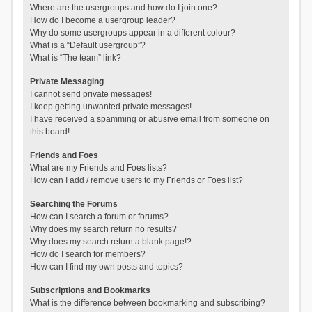
Where are the usergroups and how do I join one?
How do I become a usergroup leader?
Why do some usergroups appear in a different colour?
What is a “Default usergroup”?
What is “The team” link?
Private Messaging
I cannot send private messages!
I keep getting unwanted private messages!
I have received a spamming or abusive email from someone on
this board!
Friends and Foes
What are my Friends and Foes lists?
How can I add / remove users to my Friends or Foes list?
Searching the Forums
How can I search a forum or forums?
Why does my search return no results?
Why does my search return a blank page!?
How do I search for members?
How can I find my own posts and topics?
Subscriptions and Bookmarks
What is the difference between bookmarking and subscribing?