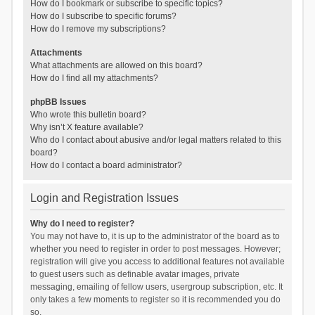
How do I bookmark or subscribe to specific topics?
How do I subscribe to specific forums?
How do I remove my subscriptions?
Attachments
What attachments are allowed on this board?
How do I find all my attachments?
phpBB Issues
Who wrote this bulletin board?
Why isn’t X feature available?
Who do I contact about abusive and/or legal matters related to this
board?
How do I contact a board administrator?
Login and Registration Issues
Why do I need to register?
You may not have to, it is up to the administrator of the board as to
whether you need to register in order to post messages. However;
registration will give you access to additional features not available
to guest users such as definable avatar images, private
messaging, emailing of fellow users, usergroup subscription, etc. It
only takes a few moments to register so it is recommended you do
so.