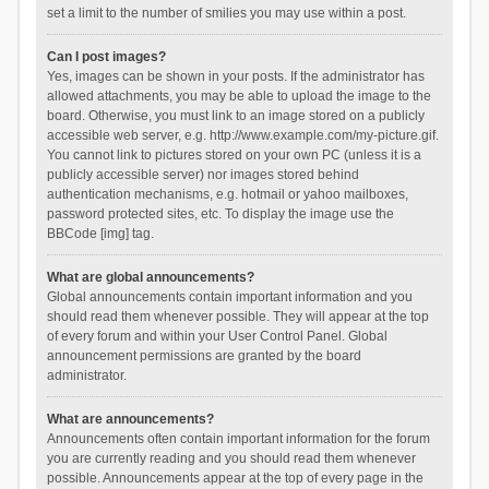
set a limit to the number of smilies you may use within a post.
Can I post images?
Yes, images can be shown in your posts. If the administrator has
allowed attachments, you may be able to upload the image to the
board. Otherwise, you must link to an image stored on a publicly
accessible web server, e.g. http://www.example.com/my-picture.gif.
You cannot link to pictures stored on your own PC (unless it is a
publicly accessible server) nor images stored behind
authentication mechanisms, e.g. hotmail or yahoo mailboxes,
password protected sites, etc. To display the image use the
BBCode [img] tag.
What are global announcements?
Global announcements contain important information and you
should read them whenever possible. They will appear at the top
of every forum and within your User Control Panel. Global
announcement permissions are granted by the board
administrator.
What are announcements?
Announcements often contain important information for the forum
you are currently reading and you should read them whenever
possible. Announcements appear at the top of every page in the