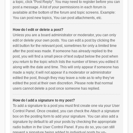
a topic, click "Post Reply". You may need to register before you can
post a message. A list of your permissions in each forum is
available at the bottom of the forum and topic screens. Example:
You can post new topics, You can post attachments, etc.
How do I edit or delete a post?
Unless you are a board administrator or moderator, you can only
edit or delete your own posts. You can edit a post by clicking the
edit button for the relevant post, sometimes for only a limited time
after the post was made. If someone has already replied to the
post, you will find a small piece of text output below the post when
you return to the topic which lists the number of times you edited it
along with the date and time. This will only appear if someone has
made a reply; it will not appear if a moderator or administrator
edited the post, though they may leave a note as to why they’ve
edited the post at their own discretion. Please note that normal
users cannot delete a post once someone has replied.
How do I add a signature to my post?
To add a signature to a post you must first create one via your User
Control Panel. Once created, you can check the
Attach a signature
box on the posting form to add your signature. You can also add a
signature by default to all your posts by checking the appropriate
radio button in the User Control Panel. If you do so, you can still
prevent a signature being added to individual posts by un-