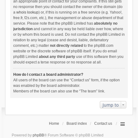
an appropriate point of contact for your complaints. If this still gets
no response then you should contact the owner of the domain (do
a
whois lookup
) or, if this is running on a free service (e.g. Yahoo!,
free.fr, f2s.com, etc.), the management or abuse department of that
service. Please note that the phpBB Limited has
absolutely no
jurisdiction
and cannot in any way be held liable over how, where
or by whom this board is used. Do not contact the phpBB Limited in
relation to any legal (cease and desist, liable, defamatory
comment, etc.) matter
not directly related
to the phpBB.com
website or the discrete software of phpBB itself. If you do email
phpBB Limited
about any third party
use of this software then you
should expect a terse response or no response at all.
How do I contact a board administrator?
All users of the board can use the “Contact us” form, if the option
was enabled by the board administrator.
Members of the board can also use the “The team” link.
Jump to
Home
Board index
Contact us
Powered by
phpBB
® Forum Software © phpBB Limited