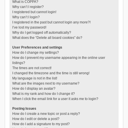
What is COPPA?
Why can’t I register?
I registered but cannot login!
Why can’t I login?
I registered in the past but cannot login any more?!
I’ve lost my password!
Why do I get logged off automatically?
What does the “Delete all board cookies” do?
User Preferences and settings
How do I change my settings?
How do I prevent my username appearing in the online user
listings?
The times are not correct!
I changed the timezone and the time is still wrong!
My language is not in the list!
What are the images next to my username?
How do I display an avatar?
What is my rank and how do I change it?
When I click the email link for a user it asks me to login?
Posting Issues
How do I create a new topic or post a reply?
How do I edit or delete a post?
How do I add a signature to my post?