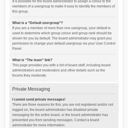
It is possible for the board administrator to assign a colour to the
members of a usergroup to make it easy to identify the members of
this group.
What is a “Default usergroup”?
If you are a member of more than one usergroup, your default is
used to determine which group colour and group rank should be
shown for you by default. The board administrator may grant you
permission to change your default usergroup via your User Control
Panel.
What is “The team” link?
This page provides you with a list of board staff, including board
administrators and moderators and other details such as the
forums they moderate.
Private Messaging
I cannot send private messages!
There are three reasons for this; you are not registered and/or not
logged on, the board administrator has disabled private
messaging for the entire board, or the board administrator has
prevented you from sending messages. Contact a board
administrator for more information.