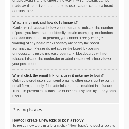
enable avatars and to choose the way in which avatars can be
made available. If you are unable to use avatars, contact a board
administrator.
What is my rank and how do I change it?
Ranks, which appear below your username, indicate the number
of posts you have made or identify certain users, e.g. moderators
and administrators. In general, you cannot directly change the
wording of any board ranks as they are set by the board
administrator. Please do not abuse the board by posting
unnecessarily just to increase your rank. Most boards will not
tolerate this and the moderator or administrator will simply lower
your post count.
When I click the email link for a user it asks me to login?
Only registered users can send email to other users via the built-in
email form, and only if the administrator has enabled this feature.
This is to prevent malicious use of the email system by anonymous
users.
Posting Issues
How do I create a new topic or post a reply?
To post a new topic in a forum, click "New Topic". To post a reply to