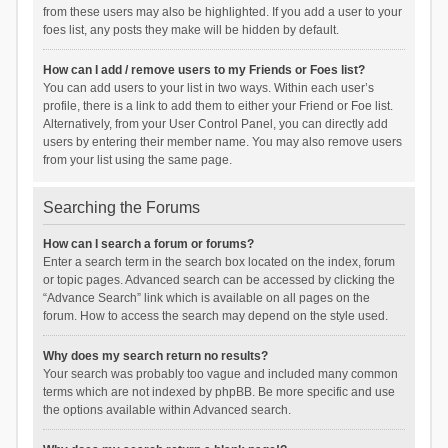
from these users may also be highlighted. If you add a user to your
foes list, any posts they make will be hidden by default.
How can I add / remove users to my Friends or Foes list?
You can add users to your list in two ways. Within each user’s
profile, there is a link to add them to either your Friend or Foe list.
Alternatively, from your User Control Panel, you can directly add
users by entering their member name. You may also remove users
from your list using the same page.
Searching the Forums
How can I search a forum or forums?
Enter a search term in the search box located on the index, forum
or topic pages. Advanced search can be accessed by clicking the
“Advance Search” link which is available on all pages on the
forum. How to access the search may depend on the style used.
Why does my search return no results?
Your search was probably too vague and included many common
terms which are not indexed by phpBB. Be more specific and use
the options available within Advanced search.