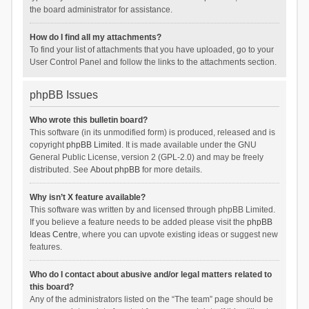
the board administrator for assistance.
How do I find all my attachments?
To find your list of attachments that you have uploaded, go to your
User Control Panel and follow the links to the attachments section.
phpBB Issues
Who wrote this bulletin board?
This software (in its unmodified form) is produced, released and is
copyright
phpBB Limited
. It is made available under the GNU
General Public License, version 2 (GPL-2.0) and may be freely
distributed. See
About phpBB
for more details.
Why isn’t X feature available?
This software was written by and licensed through phpBB Limited.
If you believe a feature needs to be added please visit the
phpBB
Ideas Centre
, where you can upvote existing ideas or suggest new
features.
Who do I contact about abusive and/or legal matters related to
this board?
Any of the administrators listed on the “The team” page should be