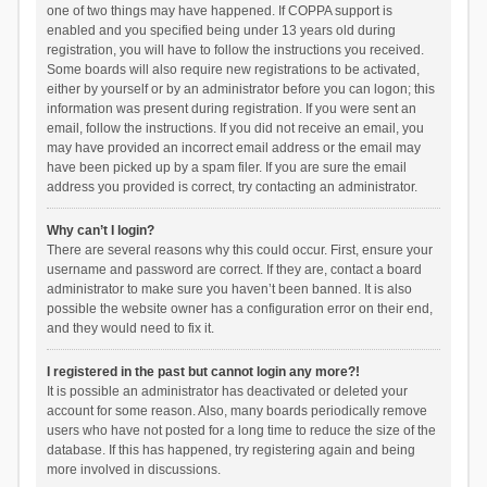
one of two things may have happened. If COPPA support is
enabled and you specified being under 13 years old during
registration, you will have to follow the instructions you received.
Some boards will also require new registrations to be activated,
either by yourself or by an administrator before you can logon; this
information was present during registration. If you were sent an
email, follow the instructions. If you did not receive an email, you
may have provided an incorrect email address or the email may
have been picked up by a spam filer. If you are sure the email
address you provided is correct, try contacting an administrator.
Why can’t I login?
There are several reasons why this could occur. First, ensure your
username and password are correct. If they are, contact a board
administrator to make sure you haven’t been banned. It is also
possible the website owner has a configuration error on their end,
and they would need to fix it.
I registered in the past but cannot login any more?!
It is possible an administrator has deactivated or deleted your
account for some reason. Also, many boards periodically remove
users who have not posted for a long time to reduce the size of the
database. If this has happened, try registering again and being
more involved in discussions.