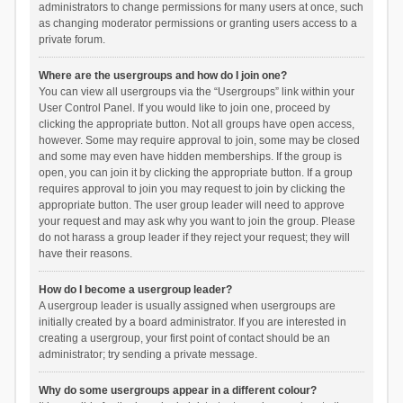
administrators to change permissions for many users at once, such
as changing moderator permissions or granting users access to a
private forum.
Where are the usergroups and how do I join one?
You can view all usergroups via the “Usergroups” link within your
User Control Panel. If you would like to join one, proceed by
clicking the appropriate button. Not all groups have open access,
however. Some may require approval to join, some may be closed
and some may even have hidden memberships. If the group is
open, you can join it by clicking the appropriate button. If a group
requires approval to join you may request to join by clicking the
appropriate button. The user group leader will need to approve
your request and may ask why you want to join the group. Please
do not harass a group leader if they reject your request; they will
have their reasons.
How do I become a usergroup leader?
A usergroup leader is usually assigned when usergroups are
initially created by a board administrator. If you are interested in
creating a usergroup, your first point of contact should be an
administrator; try sending a private message.
Why do some usergroups appear in a different colour?