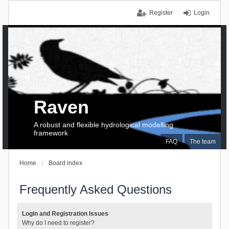
Register
Login
Raven
A robust and flexible hydrological modelling
framework
FAQ
The team
Home
Board index
Frequently Asked Questions
Login and Registration Issues
Why do I need to register?