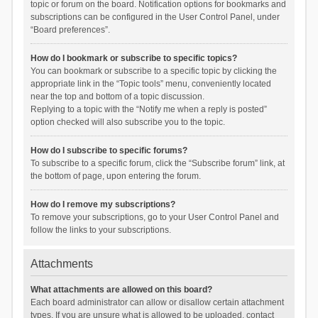
topic or forum on the board. Notification options for bookmarks and
subscriptions can be configured in the User Control Panel, under
“Board preferences”.
How do I bookmark or subscribe to specific topics?
You can bookmark or subscribe to a specific topic by clicking the
appropriate link in the “Topic tools” menu, conveniently located
near the top and bottom of a topic discussion.
Replying to a topic with the “Notify me when a reply is posted”
option checked will also subscribe you to the topic.
How do I subscribe to specific forums?
To subscribe to a specific forum, click the “Subscribe forum” link, at
the bottom of page, upon entering the forum.
How do I remove my subscriptions?
To remove your subscriptions, go to your User Control Panel and
follow the links to your subscriptions.
Attachments
What attachments are allowed on this board?
Each board administrator can allow or disallow certain attachment
types. If you are unsure what is allowed to be uploaded, contact