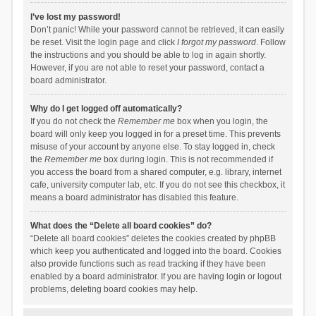
I’ve lost my password!
Don’t panic! While your password cannot be retrieved, it can easily
be reset. Visit the login page and click
I forgot my password
. Follow
the instructions and you should be able to log in again shortly.
However, if you are not able to reset your password, contact a
board administrator.
Why do I get logged off automatically?
If you do not check the
Remember me
box when you login, the
board will only keep you logged in for a preset time. This prevents
misuse of your account by anyone else. To stay logged in, check
the
Remember me
box during login. This is not recommended if
you access the board from a shared computer, e.g. library, internet
cafe, university computer lab, etc. If you do not see this checkbox, it
means a board administrator has disabled this feature.
What does the “Delete all board cookies” do?
“Delete all board cookies” deletes the cookies created by phpBB
which keep you authenticated and logged into the board. Cookies
also provide functions such as read tracking if they have been
enabled by a board administrator. If you are having login or logout
problems, deleting board cookies may help.