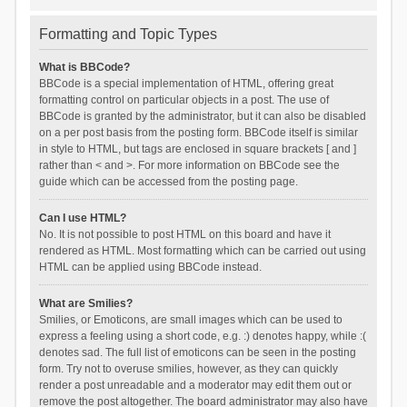
Formatting and Topic Types
What is BBCode?
BBCode is a special implementation of HTML, offering great
formatting control on particular objects in a post. The use of
BBCode is granted by the administrator, but it can also be disabled
on a per post basis from the posting form. BBCode itself is similar
in style to HTML, but tags are enclosed in square brackets [ and ]
rather than < and >. For more information on BBCode see the
guide which can be accessed from the posting page.
Can I use HTML?
No. It is not possible to post HTML on this board and have it
rendered as HTML. Most formatting which can be carried out using
HTML can be applied using BBCode instead.
What are Smilies?
Smilies, or Emoticons, are small images which can be used to
express a feeling using a short code, e.g. :) denotes happy, while :(
denotes sad. The full list of emoticons can be seen in the posting
form. Try not to overuse smilies, however, as they can quickly
render a post unreadable and a moderator may edit them out or
remove the post altogether. The board administrator may also have