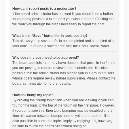
How can I report posts to a moderator?
If the board administrator has allowed it, you should see a button
for reporting posts next to the post you wish to report. Clicking this
will walk you through the steps necessary to report the post.
What is the “Save” button for in topic posting?
This allows you to save drafts to be completed and submitted at a
later date. To reload a saved draft, visit the User Control Panel.
Why does my post need to be approved?
The board administrator may have decided that posts in the forum
you are posting to require review before submission. It is also
possible that the administrator has placed you in a group of users
whose posts require review before submission. Please contact the
board administrator for further details.
How do I bump my topic?
By clicking the “Bump topic” link when you are viewing it, you can
“bump” the topic to the top of the forum on the first page. However,
if you do not see this, then topic bumping may be disabled or the
time allowance between bumps has not yet been reached. It is
also possible to bump the topic simply by replying to it, however,
be sure to follow the board rules when doing so.