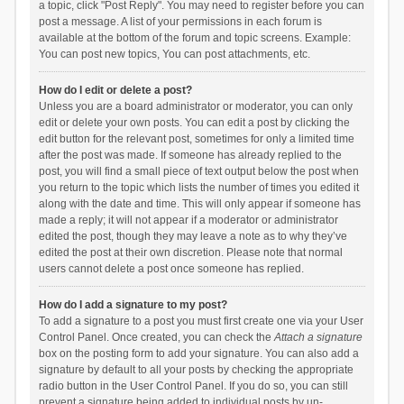
a topic, click "Post Reply". You may need to register before you can
post a message. A list of your permissions in each forum is
available at the bottom of the forum and topic screens. Example:
You can post new topics, You can post attachments, etc.
How do I edit or delete a post?
Unless you are a board administrator or moderator, you can only
edit or delete your own posts. You can edit a post by clicking the
edit button for the relevant post, sometimes for only a limited time
after the post was made. If someone has already replied to the
post, you will find a small piece of text output below the post when
you return to the topic which lists the number of times you edited it
along with the date and time. This will only appear if someone has
made a reply; it will not appear if a moderator or administrator
edited the post, though they may leave a note as to why they’ve
edited the post at their own discretion. Please note that normal
users cannot delete a post once someone has replied.
How do I add a signature to my post?
To add a signature to a post you must first create one via your User
Control Panel. Once created, you can check the
Attach a signature
box on the posting form to add your signature. You can also add a
signature by default to all your posts by checking the appropriate
radio button in the User Control Panel. If you do so, you can still
prevent a signature being added to individual posts by un-