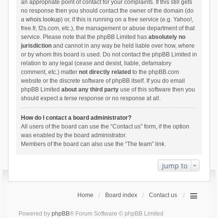
an appropriate point of contact for your complaints. If this still gets
no response then you should contact the owner of the domain (do
a
whois lookup
) or, if this is running on a free service (e.g. Yahoo!,
free.fr, f2s.com, etc.), the management or abuse department of that
service. Please note that the phpBB Limited has
absolutely no
jurisdiction
and cannot in any way be held liable over how, where
or by whom this board is used. Do not contact the phpBB Limited in
relation to any legal (cease and desist, liable, defamatory
comment, etc.) matter
not directly related
to the phpBB.com
website or the discrete software of phpBB itself. If you do email
phpBB Limited
about any third party
use of this software then you
should expect a terse response or no response at all.
How do I contact a board administrator?
All users of the board can use the “Contact us” form, if the option
was enabled by the board administrator.
Members of the board can also use the “The team” link.
Jump to
Home
Board index
Contact us
Powered by
phpBB
® Forum Software © phpBB Limited