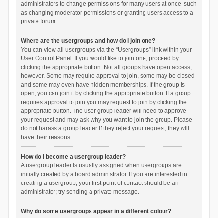
administrators to change permissions for many users at once, such
as changing moderator permissions or granting users access to a
private forum.
Where are the usergroups and how do I join one?
You can view all usergroups via the “Usergroups” link within your
User Control Panel. If you would like to join one, proceed by
clicking the appropriate button. Not all groups have open access,
however. Some may require approval to join, some may be closed
and some may even have hidden memberships. If the group is
open, you can join it by clicking the appropriate button. If a group
requires approval to join you may request to join by clicking the
appropriate button. The user group leader will need to approve
your request and may ask why you want to join the group. Please
do not harass a group leader if they reject your request; they will
have their reasons.
How do I become a usergroup leader?
A usergroup leader is usually assigned when usergroups are
initially created by a board administrator. If you are interested in
creating a usergroup, your first point of contact should be an
administrator; try sending a private message.
Why do some usergroups appear in a different colour?