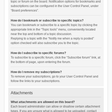
topic or forum on the board. Notification options for bookmarks and
subscriptions can be configured in the User Control Panel, under
“Board preferences”.
How do I bookmark or subscribe to specific topics?
You can bookmark or subscribe to a specific topic by clicking the
appropriate link in the “Topic tools” menu, conveniently located
near the top and bottom of a topic discussion.
Replying to a topic with the “Notify me when a reply is posted”
option checked will also subscribe you to the topic.
How do I subscribe to specific forums?
To subscribe to a specific forum, click the “Subscribe forum” link, at
the bottom of page, upon entering the forum.
How do I remove my subscriptions?
To remove your subscriptions, go to your User Control Panel and
follow the links to your subscriptions.
Attachments
What attachments are allowed on this board?
Each board administrator can allow or disallow certain attachment
types. If you are unsure what is allowed to be uploaded, contact