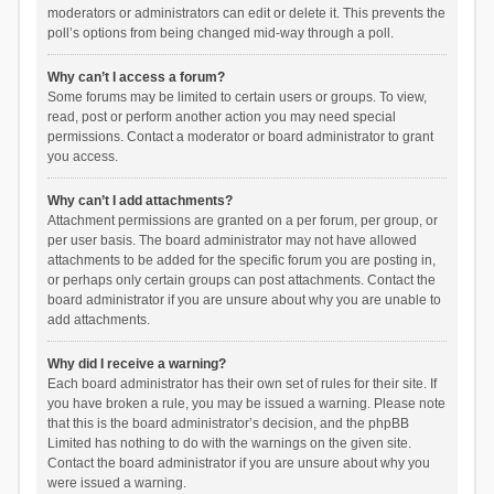
moderators or administrators can edit or delete it. This prevents the
poll’s options from being changed mid-way through a poll.
Why can’t I access a forum?
Some forums may be limited to certain users or groups. To view,
read, post or perform another action you may need special
permissions. Contact a moderator or board administrator to grant
you access.
Why can’t I add attachments?
Attachment permissions are granted on a per forum, per group, or
per user basis. The board administrator may not have allowed
attachments to be added for the specific forum you are posting in,
or perhaps only certain groups can post attachments. Contact the
board administrator if you are unsure about why you are unable to
add attachments.
Why did I receive a warning?
Each board administrator has their own set of rules for their site. If
you have broken a rule, you may be issued a warning. Please note
that this is the board administrator’s decision, and the phpBB
Limited has nothing to do with the warnings on the given site.
Contact the board administrator if you are unsure about why you
were issued a warning.