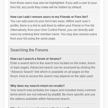
from these users may also be highlighted. If you add a user to your
foes list, any posts they make will be hidden by default.
How can I add / remove users to my Friends or Foes list?
You can add users to your list in two ways. Within each user’s
profile, there is a link to add them to either your Friend or Foe list.
Alternatively, from your User Control Panel, you can directly add
users by entering their member name. You may also remove users
from your list using the same page.
Searching the Forums
How can I search a forum or forums?
Enter a search term in the search box located on the index, forum
or topic pages. Advanced search can be accessed by clicking the
“Advance Search” link which is available on all pages on the
forum. How to access the search may depend on the style used.
Why does my search return no results?
Your search was probably too vague and included many common
terms which are not indexed by phpBB. Be more specific and use
the options available within Advanced search.