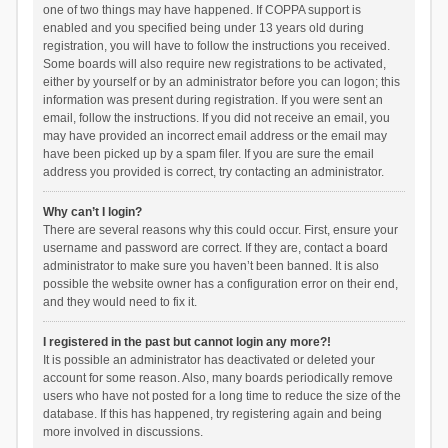
one of two things may have happened. If COPPA support is
enabled and you specified being under 13 years old during
registration, you will have to follow the instructions you received.
Some boards will also require new registrations to be activated,
either by yourself or by an administrator before you can logon; this
information was present during registration. If you were sent an
email, follow the instructions. If you did not receive an email, you
may have provided an incorrect email address or the email may
have been picked up by a spam filer. If you are sure the email
address you provided is correct, try contacting an administrator.
Why can’t I login?
There are several reasons why this could occur. First, ensure your
username and password are correct. If they are, contact a board
administrator to make sure you haven’t been banned. It is also
possible the website owner has a configuration error on their end,
and they would need to fix it.
I registered in the past but cannot login any more?!
It is possible an administrator has deactivated or deleted your
account for some reason. Also, many boards periodically remove
users who have not posted for a long time to reduce the size of the
database. If this has happened, try registering again and being
more involved in discussions.