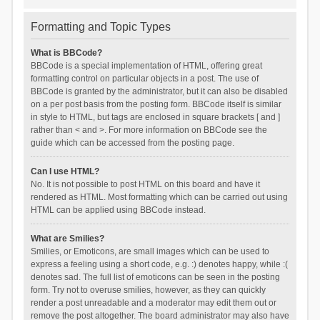
Formatting and Topic Types
What is BBCode?
BBCode is a special implementation of HTML, offering great
formatting control on particular objects in a post. The use of
BBCode is granted by the administrator, but it can also be disabled
on a per post basis from the posting form. BBCode itself is similar
in style to HTML, but tags are enclosed in square brackets [ and ]
rather than < and >. For more information on BBCode see the
guide which can be accessed from the posting page.
Can I use HTML?
No. It is not possible to post HTML on this board and have it
rendered as HTML. Most formatting which can be carried out using
HTML can be applied using BBCode instead.
What are Smilies?
Smilies, or Emoticons, are small images which can be used to
express a feeling using a short code, e.g. :) denotes happy, while :(
denotes sad. The full list of emoticons can be seen in the posting
form. Try not to overuse smilies, however, as they can quickly
render a post unreadable and a moderator may edit them out or
remove the post altogether. The board administrator may also have