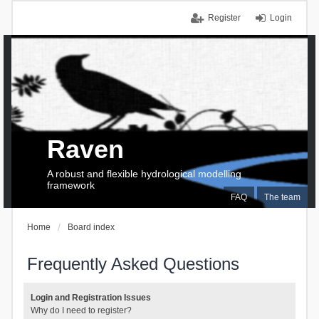
Register
Login
Raven
A robust and flexible hydrological modelling
framework
FAQ
The team
Home
Board index
Frequently Asked Questions
Login and Registration Issues
Why do I need to register?