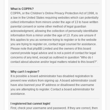
What is COPPA?
COPPA, or the Children’s Online Privacy Protection Act of 1998, is
a law in the United States requiring websites which can potentially
collect information from minors under the age of 13 to have written
parental consent or some other method of legal guardian
acknowledgment, allowing the collection of personally identifiable
information from a minor under the age of 13. If you are unsure if
this applies to you as someone trying to register or to the website
you are trying to register on, contact legal counsel for assistance.
Please note that phpBB Limited and the owners of this board
cannot provide legal advice and is not a point of contact for legal
concerns of any kind, except as outlined in question “Who do I
contact about abusive and/or legal matters related to this board?”.
Why can’t I register?
It is possible a board administrator has disabled registration to
prevent new visitors from signing up. A board administrator could
have also banned your IP address or disallowed the username
you are attempting to register. Contact a board administrator for
assistance.
I registered but cannot login!
First, check your username and password. If they are correct, then