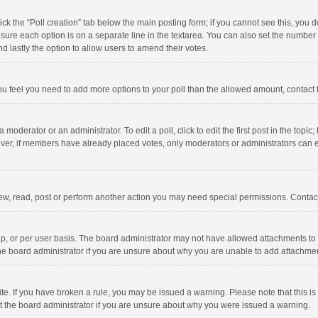
click the “Poll creation” tab below the main posting form; if you cannot see this, you
ng sure each option is on a separate line in the textarea. You can also set the numbe
 and lastly the option to allow users to amend their votes.
f you feel you need to add more options to your poll than the allowed amount, contact
 moderator or an administrator. To edit a poll, click to edit the first post in the topic
ever, if members have already placed votes, only moderators or administrators can edi
ew, read, post or perform another action you may need special permissions. Contact
, or per user basis. The board administrator may not have allowed attachments to b
he board administrator if you are unsure about why you are unable to add attachme
site. If you have broken a rule, you may be issued a warning. Please note that this 
ct the board administrator if you are unsure about why you were issued a warning.