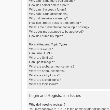
Why can’t I add more poll options?
How do I edit or delete a poll?
Why can’t I access a forum?
Why can’t I add attachments?
Why did I receive a warning?
How can I report posts to a moderator?
What is the “Save” button for in topic posting?
Why does my post need to be approved?
How do I bump my topic?
Formatting and Topic Types
What is BBCode?
Can I use HTML?
What are Smilies?
Can I post images?
What are global announcements?
What are announcements?
What are sticky topics?
What are locked topics?
What are topic icons?
Login and Registration Issues
Why do I need to register?
You may not have to, it is up to the administrator of the boar