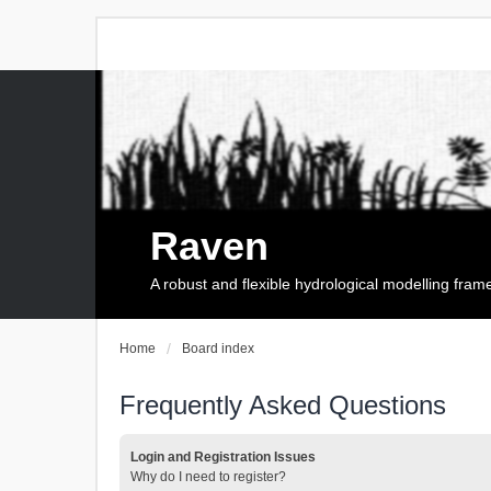
Raven
A robust and flexible hydrological modelling fra
Home
Board index
Frequently Asked Questions
Login and Registration Issues
Why do I need to register?