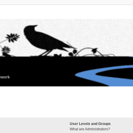
mework
User Levels and Groups
What are Administrators?