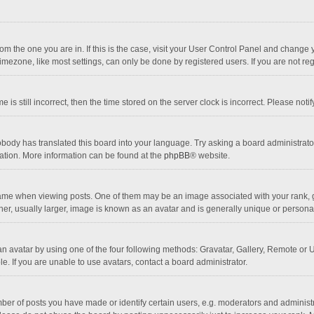
 from the one you are in. If this is the case, visit your User Control Panel and chang
mezone, like most settings, can only be done by registered users. If you are not regi
 is still incorrect, then the time stored on the server clock is incorrect. Please noti
obody has translated this board into your language. Try asking a board administrator 
lation. More information can be found at the
phpBB
® website.
 when viewing posts. One of them may be an image associated with your rank, gener
r, usually larger, image is known as an avatar and is generally unique or personal
n avatar by using one of the four following methods: Gravatar, Gallery, Remote or Up
. If you are unable to use avatars, contact a board administrator.
r of posts you have made or identify certain users, e.g. moderators and administra