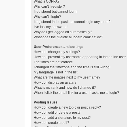
What is COPPA?
Why can’t I register?
I registered but cannot login!
Why can’t I login?
I registered in the past but cannot login any more?!
I’ve lost my password!
Why do I get logged off automatically?
What does the “Delete all board cookies” do?
User Preferences and settings
How do I change my settings?
How do I prevent my username appearing in the online user l
The times are not correct!
I changed the timezone and the time is still wrong!
My language is not in the list!
What are the images next to my username?
How do I display an avatar?
What is my rank and how do I change it?
When I click the email link for a user it asks me to login?
Posting Issues
How do I create a new topic or post a reply?
How do I edit or delete a post?
How do I add a signature to my post?
How do I create a poll?