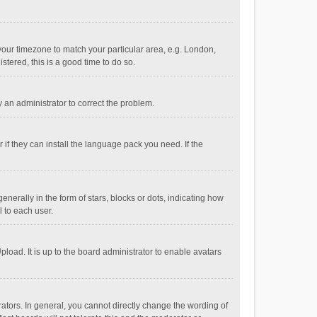
e your timezone to match your particular area, e.g. London,
stered, this is a good time to do so.
fy an administrator to correct the problem.
if they can install the language pack you need. If the
ally in the form of stars, blocks or dots, indicating how
 to each user.
load. It is up to the board administrator to enable avatars
tors. In general, you cannot directly change the wording of