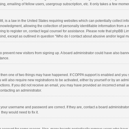
ng, emailing of fellow users, usergroup subscription, etc. It only takes a few momen
8, is a law in the United States requiring websites which can potentially collect in
wledgment, allowing the collection of personally identifiable information from a min
rying to register on, contact legal counsel for assistance. Please note that phpBB L
 kind, except as outlined in question “Who do I contact about abusive and/or legal ma
on to prevent new visitors from signing up. A board administrator could have also b
stance.
, then one of two things may have happened. If COPPA support is enabled and you s
 will also require new registrations to be activated, either by yourself or by an adm
structions. If you did not receive an email, you may have provided an incorrect email
contacting an administrator.
e your username and password are correct. If they are, contact a board administrato
they would need to fix it.