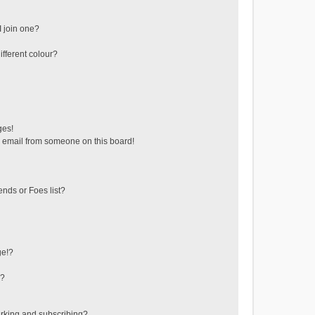
 join one?
fferent colour?
ges!
 email from someone on this board!
ends or Foes list?
ge!?
s?
rking and subscribing?