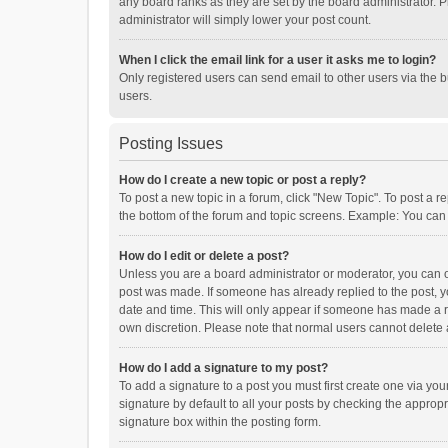
any board ranks as they are set by the board administrator. P
administrator will simply lower your post count.
When I click the email link for a user it asks me to login?
Only registered users can send email to other users via the b
users.
Posting Issues
How do I create a new topic or post a reply?
To post a new topic in a forum, click "New Topic". To post a r
the bottom of the forum and topic screens. Example: You can 
How do I edit or delete a post?
Unless you are a board administrator or moderator, you can onl
post was made. If someone has already replied to the post, you
date and time. This will only appear if someone has made a rep
own discretion. Please note that normal users cannot delete
How do I add a signature to my post?
To add a signature to a post you must first create one via y
signature by default to all your posts by checking the appropr
signature box within the posting form.