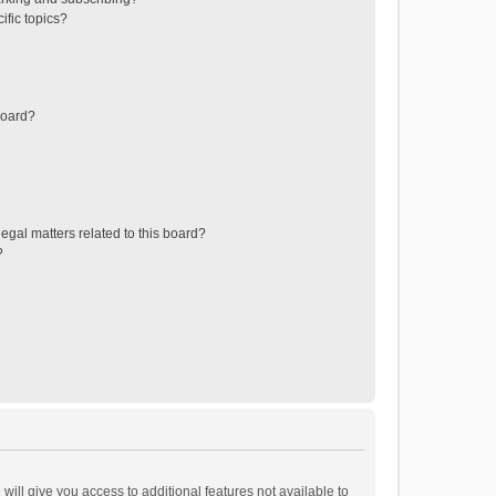
ific topics?
board?
egal matters related to this board?
?
will give you access to additional features not available to