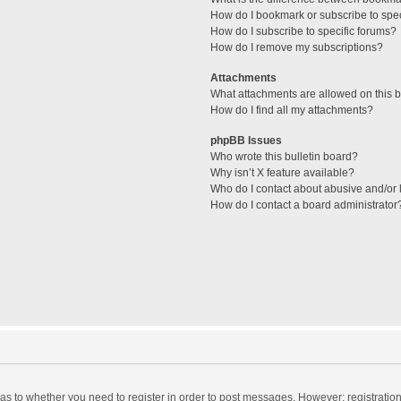
How do I bookmark or subscribe to spec
How do I subscribe to specific forums?
How do I remove my subscriptions?
Attachments
What attachments are allowed on this 
How do I find all my attachments?
phpBB Issues
Who wrote this bulletin board?
Why isn’t X feature available?
Who do I contact about abusive and/or l
How do I contact a board administrator
d as to whether you need to register in order to post messages. However; registration 