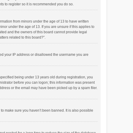
ts to register so it is recommended you do so.
formation from minors under the age of 13 to have written
or under the age of 13. If you are unsure if this applies to
imited and the owners of this board cannot provide legal
tters related to this board?”.
anned your IP address or disallowed the username you are
pecified being under 13 years old during registration, you
inistrator before you can logon; this information was present
 address or the email may have been picked up by a spam filer.
r to make sure you haven’t been banned. It is also possible