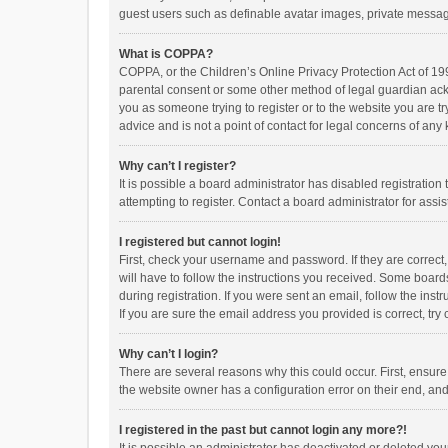
guest users such as definable avatar images, private messagi
What is COPPA?
COPPA, or the Children’s Online Privacy Protection Act of 199
parental consent or some other method of legal guardian ackno
you as someone trying to register or to the website you are t
advice and is not a point of contact for legal concerns of any
Why can’t I register?
It is possible a board administrator has disabled registrati
attempting to register. Contact a board administrator for assi
I registered but cannot login!
First, check your username and password. If they are correct
will have to follow the instructions you received. Some boards
during registration. If you were sent an email, follow the in
If you are sure the email address you provided is correct, try 
Why can’t I login?
There are several reasons why this could occur. First, ensur
the website owner has a configuration error on their end, and 
I registered in the past but cannot login any more?!