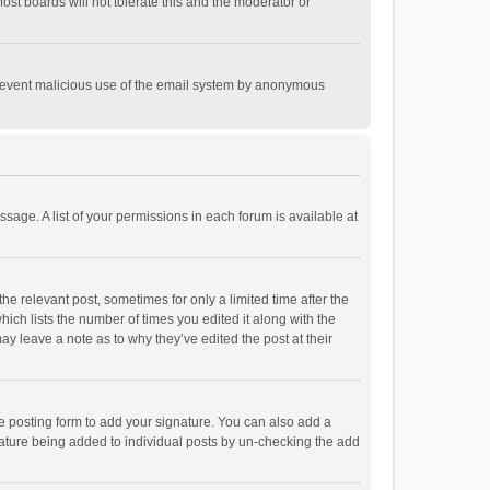
st boards will not tolerate this and the moderator or
o prevent malicious use of the email system by anonymous
ssage. A list of your permissions in each forum is available at
he relevant post, sometimes for only a limited time after the
hich lists the number of times you edited it along with the
ay leave a note as to why they’ve edited the post at their
e posting form to add your signature. You can also add a
ignature being added to individual posts by un-checking the add