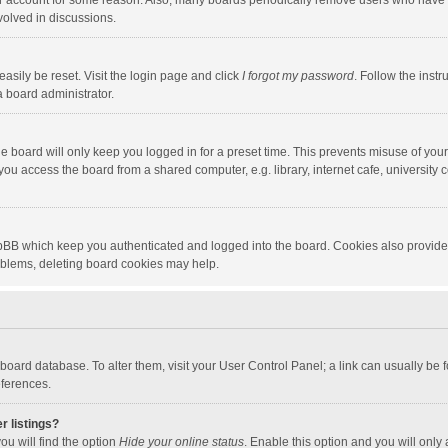
our account for some reason. Also, many boards periodically remove users who have n
volved in discussions.
asily be reset. Visit the login page and click
I forgot my password
. Follow the instr
a board administrator.
e board will only keep you logged in for a preset time. This prevents misuse of you
ou access the board from a shared computer, e.g. library, internet cafe, university c
hpBB which keep you authenticated and logged into the board. Cookies also provide
roblems, deleting board cookies may help.
the board database. To alter them, visit your User Control Panel; a link can usually b
eferences.
r listings?
ou will find the option
Hide your online status
. Enable this option and you will only