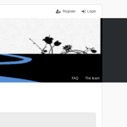
Register
Login
FAQ
The team