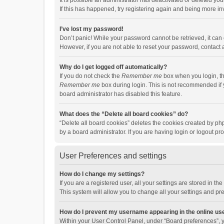
It is possible an administrator has deactivated or deleted y
If this has happened, try registering again and being more in
I’ve lost my password!
Don’t panic! While your password cannot be retrieved, it can e
However, if you are not able to reset your password, contact 
Why do I get logged off automatically?
If you do not check the
Remember me
box when you login, th
Remember me
box during login. This is not recommended if y
board administrator has disabled this feature.
What does the “Delete all board cookies” do?
“Delete all board cookies” deletes the cookies created by p
by a board administrator. If you are having login or logout p
User Preferences and settings
How do I change my settings?
If you are a registered user, all your settings are stored in 
This system will allow you to change all your settings and pr
How do I prevent my username appearing in the online use
Within your User Control Panel, under “Board preferences”, y