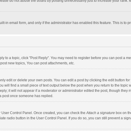
lease do not abuse the board by posting unnecessarily just to increase your rank. Mo
uilt-in email form, and only if the administrator has enabled this feature. This is t
eply to a topic, click "Post Reply". You may need to register before you can post a me
post new topics, You can post attachments, etc.
y edit or delete your own posts. You can edit a post by clicking the edit button for t
 will find a small piece of text output below the post when you return to the topic w
ly; it will not appear if a moderator or administrator edited the post, though they m
 a post once someone has replied.
our User Control Panel. Once created, you can check the
Attach a signature
box on th
iate radio button in the User Control Panel. If you do so, you can still prevent a s