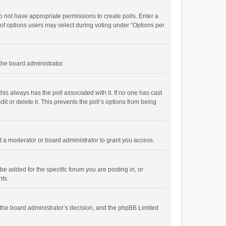
 do not have appropriate permissions to create polls. Enter a
r of options users may select during voting under “Options per
 the board administrator.
; this always has the poll associated with it. If no one has cast
t or delete it. This prevents the poll’s options from being
 a moderator or board administrator to grant you access.
e added for the specific forum you are posting in, or
nts.
is the board administrator’s decision, and the phpBB Limited