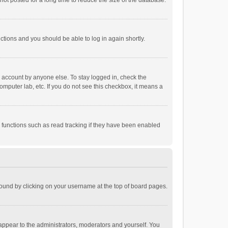
ot posted for a long time to reduce the size of the database.
uctions and you should be able to log in again shortly.
r account by anyone else. To stay logged in, check the
omputer lab, etc. If you do not see this checkbox, it means a
 functions such as read tracking if they have been enabled
e found by clicking on your username at the top of board pages.
 appear to the administrators, moderators and yourself. You