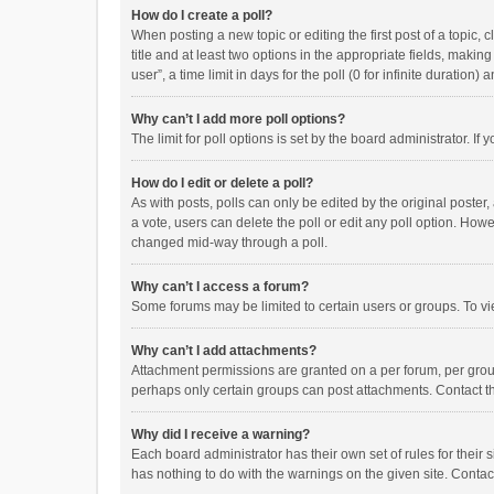
How do I create a poll?
When posting a new topic or editing the first post of a topic, 
title and at least two options in the appropriate fields, maki
user”, a time limit in days for the poll (0 for infinite duration)
Why can’t I add more poll options?
The limit for poll options is set by the board administrator. I
How do I edit or delete a poll?
As with posts, polls can only be edited by the original poster, a
a vote, users can delete the poll or edit any poll option. How
changed mid-way through a poll.
Why can’t I access a forum?
Some forums may be limited to certain users or groups. To vi
Why can’t I add attachments?
Attachment permissions are granted on a per forum, per group
perhaps only certain groups can post attachments. Contact t
Why did I receive a warning?
Each board administrator has their own set of rules for their 
has nothing to do with the warnings on the given site. Conta