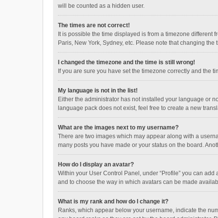
will be counted as a hidden user.
The times are not correct!
It is possible the time displayed is from a timezone different
Paris, New York, Sydney, etc. Please note that changing the ti
I changed the timezone and the time is still wrong!
If you are sure you have set the timezone correctly and the time
My language is not in the list!
Either the administrator has not installed your language or n
language pack does not exist, feel free to create a new trans
What are the images next to my username?
There are two images which may appear along with a username
many posts you have made or your status on the board. Anothe
How do I display an avatar?
Within your User Control Panel, under “Profile” you can add a
and to choose the way in which avatars can be made available
What is my rank and how do I change it?
Ranks, which appear below your username, indicate the numbe