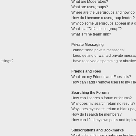
What are Moderators?
What are usergroups?
Where are the usergroups and how do I
How do I become a usergroup leader?
Why do some usergroups appear in a di
What is a “Default usergroup”?
What is “The team” link?
Private Messaging
I cannot send private messages!
I keep getting unwanted private messa
istings?
I have received a spamming or abusive
Friends and Foes
What are my Friends and Foes lists?
How can I add / remove users to my Fri
Searching the Forums
How can I search a forum or forums?
Why does my search return no results?
Why does my search return a blank pa
How do I search for members?
How can I find my own posts and topic
Subscriptions and Bookmarks
What is the difference between bookma