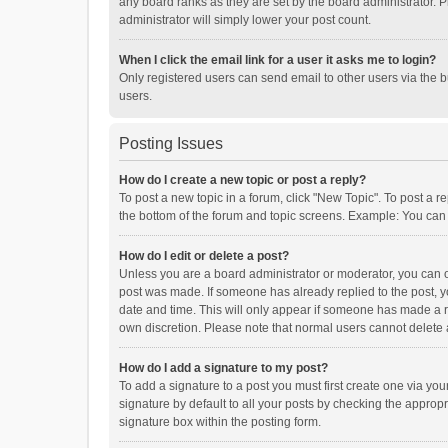
any board ranks as they are set by the board administrator. P
administrator will simply lower your post count.
When I click the email link for a user it asks me to login?
Only registered users can send email to other users via the b
users.
Posting Issues
How do I create a new topic or post a reply?
To post a new topic in a forum, click "New Topic". To post a r
the bottom of the forum and topic screens. Example: You can 
How do I edit or delete a post?
Unless you are a board administrator or moderator, you can onl
post was made. If someone has already replied to the post, you
date and time. This will only appear if someone has made a rep
own discretion. Please note that normal users cannot delete
How do I add a signature to my post?
To add a signature to a post you must first create one via y
signature by default to all your posts by checking the appropr
signature box within the posting form.