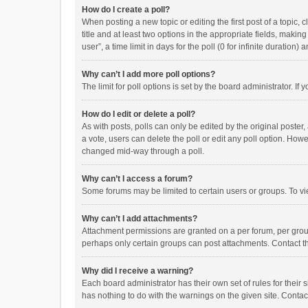
How do I create a poll?
When posting a new topic or editing the first post of a topic, 
title and at least two options in the appropriate fields, maki
user”, a time limit in days for the poll (0 for infinite duration)
Why can’t I add more poll options?
The limit for poll options is set by the board administrator. I
How do I edit or delete a poll?
As with posts, polls can only be edited by the original poster, a
a vote, users can delete the poll or edit any poll option. How
changed mid-way through a poll.
Why can’t I access a forum?
Some forums may be limited to certain users or groups. To vi
Why can’t I add attachments?
Attachment permissions are granted on a per forum, per group
perhaps only certain groups can post attachments. Contact t
Why did I receive a warning?
Each board administrator has their own set of rules for their 
has nothing to do with the warnings on the given site. Conta