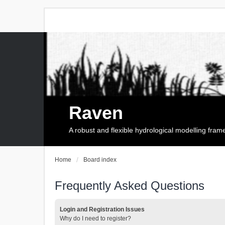
Raven
A robust and flexible hydrological modelling fra
Home
Board index
Frequently Asked Questions
Login and Registration Issues
Why do I need to register?