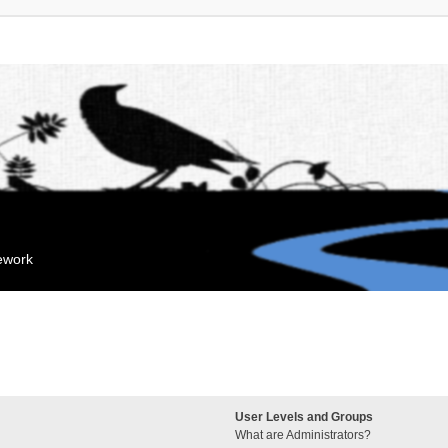
mework
User Levels and Groups
What are Administrators?