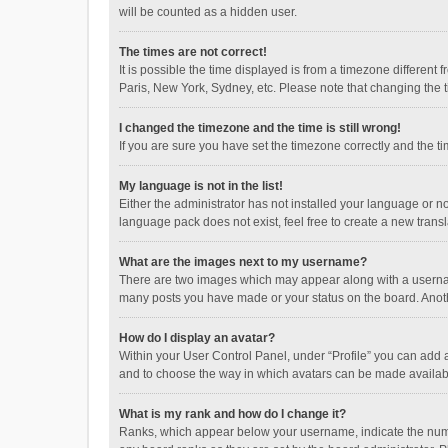
will be counted as a hidden user.
The times are not correct!
It is possible the time displayed is from a timezone different
Paris, New York, Sydney, etc. Please note that changing the ti
I changed the timezone and the time is still wrong!
If you are sure you have set the timezone correctly and the time
My language is not in the list!
Either the administrator has not installed your language or n
language pack does not exist, feel free to create a new trans
What are the images next to my username?
There are two images which may appear along with a username
many posts you have made or your status on the board. Anothe
How do I display an avatar?
Within your User Control Panel, under “Profile” you can add a
and to choose the way in which avatars can be made available
What is my rank and how do I change it?
Ranks, which appear below your username, indicate the numbe