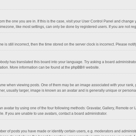
 from the one you are in. If this is the case, visit your User Control Panel and chang
mezone, like most settings, can only be done by registered users. If you are not regi
 is still incorrect, then the time stored on the server clock is incorrect. Please noti
obody has translated this board into your language. Try asking a board administrator 
lation. More information can be found at the
phpBB
® website.
 when viewing posts. One of them may be an image associated with your rank, gener
r, usually larger, image is known as an avatar and is generally unique or personal
n avatar by using one of the four following methods: Gravatar, Gallery, Remote or Up
. If you are unable to use avatars, contact a board administrator.
r of posts you have made or identify certain users, e.g. moderators and administra