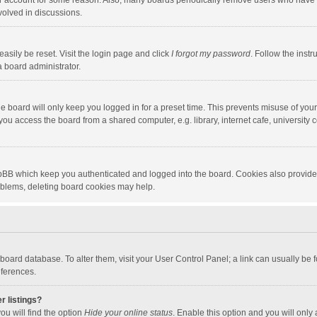
our account for some reason. Also, many boards periodically remove users who have n
volved in discussions.
asily be reset. Visit the login page and click
I forgot my password
. Follow the instr
a board administrator.
e board will only keep you logged in for a preset time. This prevents misuse of you
ou access the board from a shared computer, e.g. library, internet cafe, university c
hpBB which keep you authenticated and logged into the board. Cookies also provide
roblems, deleting board cookies may help.
the board database. To alter them, visit your User Control Panel; a link can usually b
eferences.
r listings?
ou will find the option
Hide your online status
. Enable this option and you will only