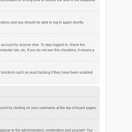
ot posted for a long time to reduce the size of the database.
uctions and you should be able to log in again shortly.
r account by anyone else. To stay logged in, check the
omputer lab, etc. If you do not see this checkbox, it means a
 functions such as read tracking if they have been enabled
e found by clicking on your username at the top of board pages.
 appear to the administrators, moderators and yourself. You