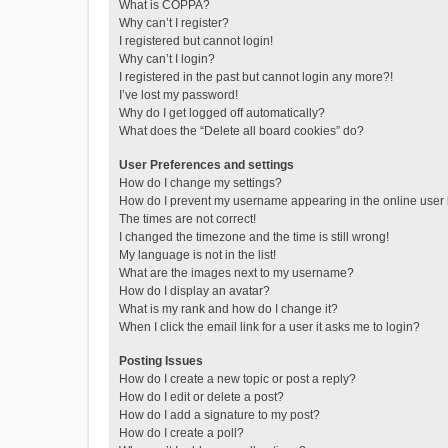
What is COPPA?
Why can’t I register?
I registered but cannot login!
Why can’t I login?
I registered in the past but cannot login any more?!
I’ve lost my password!
Why do I get logged off automatically?
What does the “Delete all board cookies” do?
User Preferences and settings
How do I change my settings?
How do I prevent my username appearing in the online user l
The times are not correct!
I changed the timezone and the time is still wrong!
My language is not in the list!
What are the images next to my username?
How do I display an avatar?
What is my rank and how do I change it?
When I click the email link for a user it asks me to login?
Posting Issues
How do I create a new topic or post a reply?
How do I edit or delete a post?
How do I add a signature to my post?
How do I create a poll?