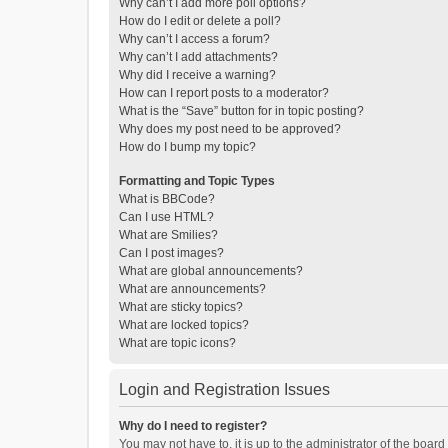
Why can’t I add more poll options?
How do I edit or delete a poll?
Why can’t I access a forum?
Why can’t I add attachments?
Why did I receive a warning?
How can I report posts to a moderator?
What is the “Save” button for in topic posting?
Why does my post need to be approved?
How do I bump my topic?
Formatting and Topic Types
What is BBCode?
Can I use HTML?
What are Smilies?
Can I post images?
What are global announcements?
What are announcements?
What are sticky topics?
What are locked topics?
What are topic icons?
Login and Registration Issues
Why do I need to register?
You may not have to, it is up to the administrator of the boar