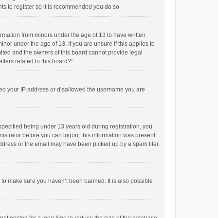
ts to register so it is recommended you do so.
formation from minors under the age of 13 to have written
or under the age of 13. If you are unsure if this applies to
imited and the owners of this board cannot provide legal
tters related to this board?”.
anned your IP address or disallowed the username you are
pecified being under 13 years old during registration, you
inistrator before you can logon; this information was present
 address or the email may have been picked up by a spam filer.
r to make sure you haven’t been banned. It is also possible