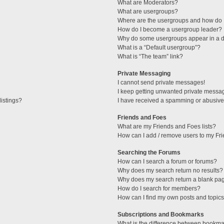
What are Moderators?
What are usergroups?
Where are the usergroups and how do I
How do I become a usergroup leader?
Why do some usergroups appear in a di
What is a “Default usergroup”?
What is “The team” link?
Private Messaging
I cannot send private messages!
I keep getting unwanted private messa
istings?
I have received a spamming or abusive
Friends and Foes
What are my Friends and Foes lists?
How can I add / remove users to my Fri
Searching the Forums
How can I search a forum or forums?
Why does my search return no results?
Why does my search return a blank pa
How do I search for members?
How can I find my own posts and topic
Subscriptions and Bookmarks
What is the difference between bookma