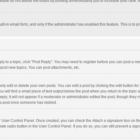
lease do not abuse the board by posting unnecessarily just to increase your rank. Mo
uilt-in email form, and only if the administrator has enabled this feature. This is t
eply to a topic, click "Post Reply". You may need to register before you can post a me
post new topics, You can post attachments, etc.
y edit or delete your own posts. You can edit a post by clicking the edit button for t
 will find a small piece of text output below the post when you return to the topic w
ly; it will not appear if a moderator or administrator edited the post, though they m
 a post once someone has replied.
our User Control Panel. Once created, you can check the
Attach a signature
box on th
iate radio button in the User Control Panel. If you do so, you can still prevent a s