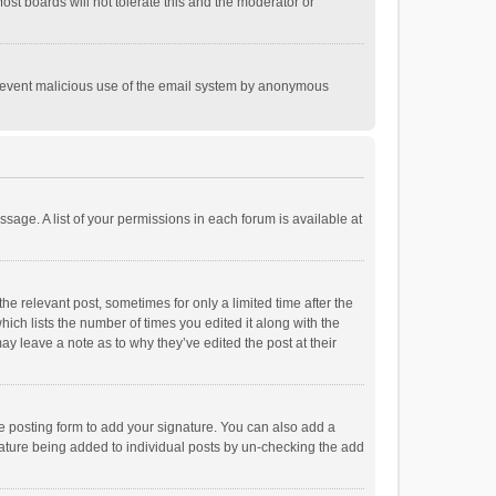
st boards will not tolerate this and the moderator or
o prevent malicious use of the email system by anonymous
ssage. A list of your permissions in each forum is available at
he relevant post, sometimes for only a limited time after the
hich lists the number of times you edited it along with the
ay leave a note as to why they’ve edited the post at their
e posting form to add your signature. You can also add a
ignature being added to individual posts by un-checking the add