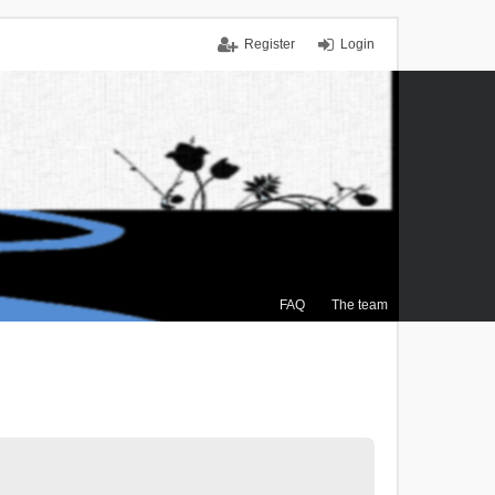
Register
Login
FAQ
The team