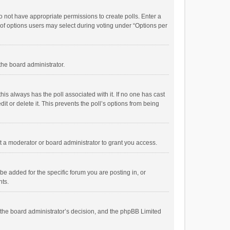
 do not have appropriate permissions to create polls. Enter a
r of options users may select during voting under “Options per
 the board administrator.
; this always has the poll associated with it. If no one has cast
t or delete it. This prevents the poll’s options from being
 a moderator or board administrator to grant you access.
e added for the specific forum you are posting in, or
nts.
is the board administrator’s decision, and the phpBB Limited