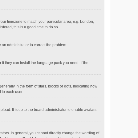
e your timezone to match your particular area, e.g. London,
stered, this is a good time to do so.
fy an administrator to correct the problem.
if they can install the language pack you need. If the
ally in the form of stars, blocks or dots, indicating how
 to each user.
load. It is up to the board administrator to enable avatars
tors. In general, you cannot directly change the wording of