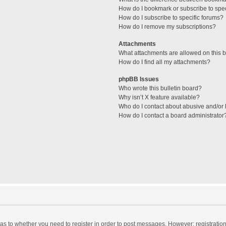
How do I bookmark or subscribe to spec
How do I subscribe to specific forums?
How do I remove my subscriptions?
Attachments
What attachments are allowed on this 
How do I find all my attachments?
phpBB Issues
Who wrote this bulletin board?
Why isn’t X feature available?
Who do I contact about abusive and/or l
How do I contact a board administrator
d as to whether you need to register in order to post messages. However; registration 