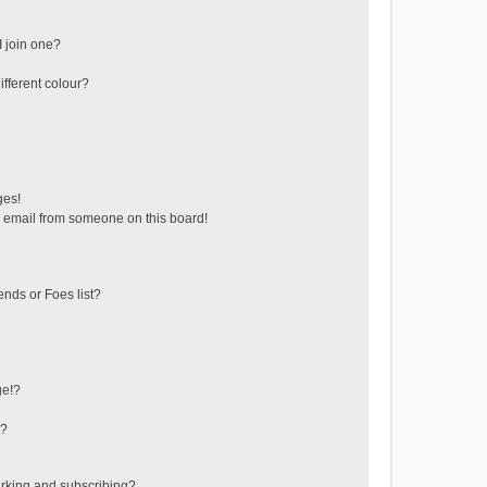
 join one?
fferent colour?
ges!
 email from someone on this board!
ends or Foes list?
ge!?
s?
rking and subscribing?