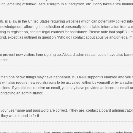
ng, emailing of fellow users, usergroup subscription, etc. It only takes a few momen
8, is a law in the United States requiring websites which can potentially collect in
wledgment, allowing the collection of personally identifiable information from a min
rying to register on, contact legal counsel for assistance. Please note that phpBB L
 kind, except as outlined in question “Who do I contact about abusive and/or legal ma
on to prevent new visitors from signing up. A board administrator could have also b
stance.
, then one of two things may have happened. If COPPA support is enabled and you s
 will also require new registrations to be activated, either by yourself or by an adm
structions. If you did not receive an email, you may have provided an incorrect email
contacting an administrator.
e your username and password are correct. If they are, contact a board administrato
they would need to fix it.