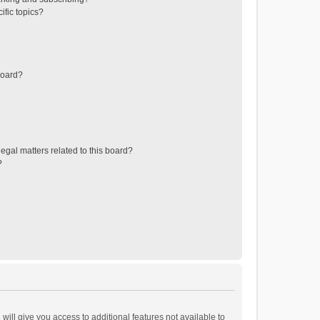
ific topics?
board?
egal matters related to this board?
?
will give you access to additional features not available to