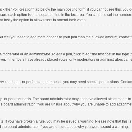
click the “Poll creation” tab below the main posting form; if you cannot see this, you
ng sure each option is on a separate line in the textarea. You can also set the numbe
 and lastly the option to allow users to amend their votes.
f you feel you need to add more options to your poll than the allowed amount, contact
 moderator or an administrator. To edit a poll, click to edit the first post in the topic
ever, if members have already placed votes, only moderators or administrators can edi
ew, read, post or perform another action you may need special permissions. Contact
, or per user basis. The board administrator may not have allowed attachments to b
he board administrator if you are unsure about why you are unable to add attachme
site. If you have broken a rule, you may be issued a warning. Please note that this 
ct the board administrator if you are unsure about why you were issued a warning.