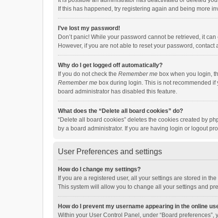
It is possible an administrator has deactivated or deleted y
If this has happened, try registering again and being more in
I’ve lost my password!
Don’t panic! While your password cannot be retrieved, it can e
However, if you are not able to reset your password, contact 
Why do I get logged off automatically?
If you do not check the
Remember me
box when you login, th
Remember me
box during login. This is not recommended if y
board administrator has disabled this feature.
What does the “Delete all board cookies” do?
“Delete all board cookies” deletes the cookies created by p
by a board administrator. If you are having login or logout p
User Preferences and settings
How do I change my settings?
If you are a registered user, all your settings are stored in 
This system will allow you to change all your settings and pr
How do I prevent my username appearing in the online use
Within your User Control Panel, under “Board preferences”, y