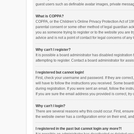
guest users such as definable avatar images, private messagi
What is COPPA?
COPPA, or the Children’s Online Privacy Protection Act of 199
parental consent or some other method of legal guardian ackno
you as someone trying to register or to the website you are t
advice and is not a point of contact for legal concerns of any
Why can’t I register?
It is possible a board administrator has disabled registrati
attempting to register. Contact a board administrator for assi
I registered but cannot login!
First, check your username and password. If they are correct
will have to follow the instructions you received. Some boards
during registration. If you were sent an email, follow the in
If you are sure the email address you provided is correct, try 
Why can’t I login?
There are several reasons why this could occur. First, ensur
the website owner has a configuration error on their end, and 
I registered in the past but cannot login any more?!