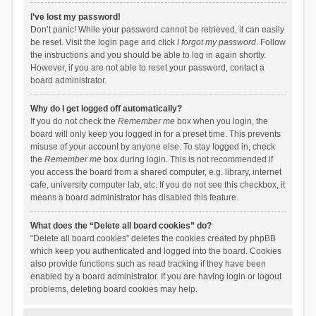
I’ve lost my password!
Don’t panic! While your password cannot be retrieved, it can easily
be reset. Visit the login page and click
I forgot my password
. Follow
the instructions and you should be able to log in again shortly.
However, if you are not able to reset your password, contact a
board administrator.
Why do I get logged off automatically?
If you do not check the
Remember me
box when you login, the
board will only keep you logged in for a preset time. This prevents
misuse of your account by anyone else. To stay logged in, check
the
Remember me
box during login. This is not recommended if
you access the board from a shared computer, e.g. library, internet
cafe, university computer lab, etc. If you do not see this checkbox, it
means a board administrator has disabled this feature.
What does the “Delete all board cookies” do?
“Delete all board cookies” deletes the cookies created by phpBB
which keep you authenticated and logged into the board. Cookies
also provide functions such as read tracking if they have been
enabled by a board administrator. If you are having login or logout
problems, deleting board cookies may help.