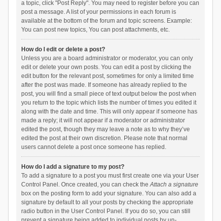
a topic, click "Post Reply". You may need to register before you can
post a message. A list of your permissions in each forum is
available at the bottom of the forum and topic screens. Example:
You can post new topics, You can post attachments, etc.
How do I edit or delete a post?
Unless you are a board administrator or moderator, you can only
edit or delete your own posts. You can edit a post by clicking the
edit button for the relevant post, sometimes for only a limited time
after the post was made. If someone has already replied to the
post, you will find a small piece of text output below the post when
you return to the topic which lists the number of times you edited it
along with the date and time. This will only appear if someone has
made a reply; it will not appear if a moderator or administrator
edited the post, though they may leave a note as to why they’ve
edited the post at their own discretion. Please note that normal
users cannot delete a post once someone has replied.
How do I add a signature to my post?
To add a signature to a post you must first create one via your User
Control Panel. Once created, you can check the
Attach a signature
box on the posting form to add your signature. You can also add a
signature by default to all your posts by checking the appropriate
radio button in the User Control Panel. If you do so, you can still
prevent a signature being added to individual posts by un-