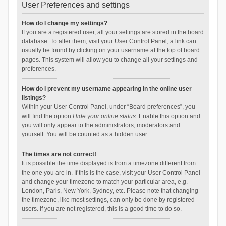
User Preferences and settings
How do I change my settings?
If you are a registered user, all your settings are stored in the board
database. To alter them, visit your User Control Panel; a link can
usually be found by clicking on your username at the top of board
pages. This system will allow you to change all your settings and
preferences.
How do I prevent my username appearing in the online user
listings?
Within your User Control Panel, under “Board preferences”, you
will find the option
Hide your online status
. Enable this option and
you will only appear to the administrators, moderators and
yourself. You will be counted as a hidden user.
The times are not correct!
It is possible the time displayed is from a timezone different from
the one you are in. If this is the case, visit your User Control Panel
and change your timezone to match your particular area, e.g.
London, Paris, New York, Sydney, etc. Please note that changing
the timezone, like most settings, can only be done by registered
users. If you are not registered, this is a good time to do so.