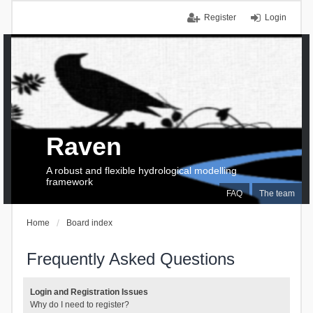
Register
Login
Raven
A robust and flexible hydrological modelling
framework
FAQ
The team
Home
Board index
Frequently Asked Questions
Login and Registration Issues
Why do I need to register?