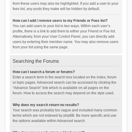
from these users may also be highlighted. If you add a user to your
foes list, any posts they make will be hidden by default.
How can I add / remove users to my Friends or Foes list?
You can add users to your list in two ways. Within each user’s
profile, there is a link to add them to either your Friend or Foe list.
Alternatively, from your User Control Panel, you can directly add
users by entering their member name. You may also remove users
from your list using the same page.
Searching the Forums
How can I search a forum or forums?
Enter a search term in the search box located on the index, forum
or topic pages. Advanced search can be accessed by clicking the
“Advance Search” link which is available on all pages on the
forum. How to access the search may depend on the style used.
Why does my search return no results?
Your search was probably too vague and included many common
terms which are not indexed by phpBB. Be more specific and use
the options available within Advanced search.