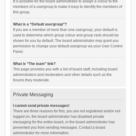
It is possible for the board administrator to assign a colour to the
members of a usergroup to make it easy to identify the members of
this group.
What is a “Default usergroup”?
If you are a member of more than one usergroup, your default is
used to determine which group colour and group rank should be
shown for you by default. The board administrator may grant you
permission to change your default usergroup via your User Control
Panel.
What is “The team” link?
This page provides you with a list of board staff, including board
administrators and moderators and other details such as the
forums they moderate.
Private Messaging
I cannot send private messages!
There are three reasons for this; you are not registered and/or not
logged on, the board administrator has disabled private
messaging for the entire board, or the board administrator has
prevented you from sending messages. Contact a board
administrator for more information.