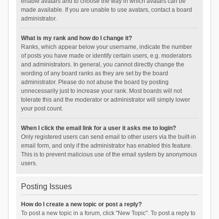
enable avatars and to choose the way in which avatars can be
made available. If you are unable to use avatars, contact a board
administrator.
What is my rank and how do I change it?
Ranks, which appear below your username, indicate the number
of posts you have made or identify certain users, e.g. moderators
and administrators. In general, you cannot directly change the
wording of any board ranks as they are set by the board
administrator. Please do not abuse the board by posting
unnecessarily just to increase your rank. Most boards will not
tolerate this and the moderator or administrator will simply lower
your post count.
When I click the email link for a user it asks me to login?
Only registered users can send email to other users via the built-in
email form, and only if the administrator has enabled this feature.
This is to prevent malicious use of the email system by anonymous
users.
Posting Issues
How do I create a new topic or post a reply?
To post a new topic in a forum, click "New Topic". To post a reply to