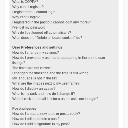
What is COPPA?
Why can’t I register?
I registered but cannot login!
Why can’t I login?
I registered in the past but cannot login any more?!
I’ve lost my password!
Why do I get logged off automatically?
What does the “Delete all board cookies” do?
User Preferences and settings
How do I change my settings?
How do I prevent my username appearing in the online user
listings?
The times are not correct!
I changed the timezone and the time is still wrong!
My language is not in the list!
What are the images next to my username?
How do I display an avatar?
What is my rank and how do I change it?
When I click the email link for a user it asks me to login?
Posting Issues
How do I create a new topic or post a reply?
How do I edit or delete a post?
How do I add a signature to my post?