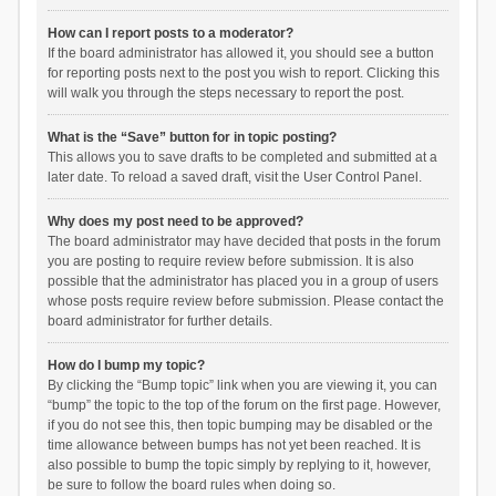
How can I report posts to a moderator?
If the board administrator has allowed it, you should see a button
for reporting posts next to the post you wish to report. Clicking this
will walk you through the steps necessary to report the post.
What is the “Save” button for in topic posting?
This allows you to save drafts to be completed and submitted at a
later date. To reload a saved draft, visit the User Control Panel.
Why does my post need to be approved?
The board administrator may have decided that posts in the forum
you are posting to require review before submission. It is also
possible that the administrator has placed you in a group of users
whose posts require review before submission. Please contact the
board administrator for further details.
How do I bump my topic?
By clicking the “Bump topic” link when you are viewing it, you can
“bump” the topic to the top of the forum on the first page. However,
if you do not see this, then topic bumping may be disabled or the
time allowance between bumps has not yet been reached. It is
also possible to bump the topic simply by replying to it, however,
be sure to follow the board rules when doing so.