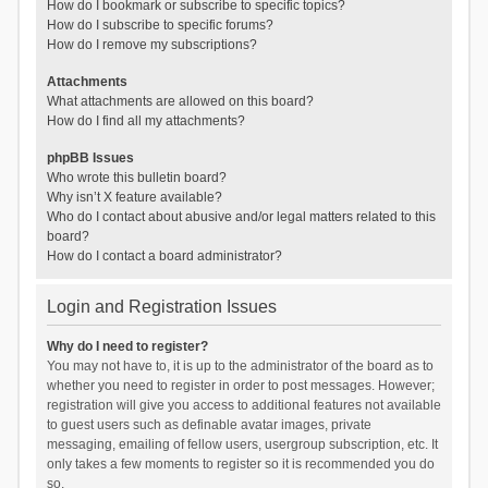
How do I bookmark or subscribe to specific topics?
How do I subscribe to specific forums?
How do I remove my subscriptions?
Attachments
What attachments are allowed on this board?
How do I find all my attachments?
phpBB Issues
Who wrote this bulletin board?
Why isn’t X feature available?
Who do I contact about abusive and/or legal matters related to this
board?
How do I contact a board administrator?
Login and Registration Issues
Why do I need to register?
You may not have to, it is up to the administrator of the board as to
whether you need to register in order to post messages. However;
registration will give you access to additional features not available
to guest users such as definable avatar images, private
messaging, emailing of fellow users, usergroup subscription, etc. It
only takes a few moments to register so it is recommended you do
so.