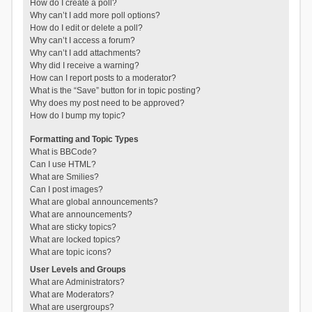
How do I create a poll?
Why can’t I add more poll options?
How do I edit or delete a poll?
Why can’t I access a forum?
Why can’t I add attachments?
Why did I receive a warning?
How can I report posts to a moderator?
What is the “Save” button for in topic posting?
Why does my post need to be approved?
How do I bump my topic?
Formatting and Topic Types
What is BBCode?
Can I use HTML?
What are Smilies?
Can I post images?
What are global announcements?
What are announcements?
What are sticky topics?
What are locked topics?
What are topic icons?
User Levels and Groups
What are Administrators?
What are Moderators?
What are usergroups?