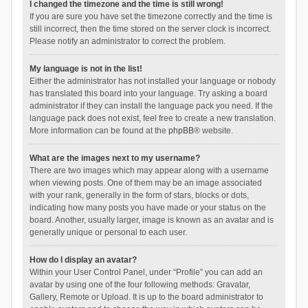
I changed the timezone and the time is still wrong!
If you are sure you have set the timezone correctly and the time is
still incorrect, then the time stored on the server clock is incorrect.
Please notify an administrator to correct the problem.
My language is not in the list!
Either the administrator has not installed your language or nobody
has translated this board into your language. Try asking a board
administrator if they can install the language pack you need. If the
language pack does not exist, feel free to create a new translation.
More information can be found at the
phpBB
® website.
What are the images next to my username?
There are two images which may appear along with a username
when viewing posts. One of them may be an image associated
with your rank, generally in the form of stars, blocks or dots,
indicating how many posts you have made or your status on the
board. Another, usually larger, image is known as an avatar and is
generally unique or personal to each user.
How do I display an avatar?
Within your User Control Panel, under “Profile” you can add an
avatar by using one of the four following methods: Gravatar,
Gallery, Remote or Upload. It is up to the board administrator to