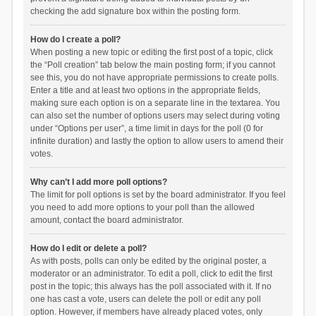
checking the add signature box within the posting form.
How do I create a poll?
When posting a new topic or editing the first post of a topic, click
the “Poll creation” tab below the main posting form; if you cannot
see this, you do not have appropriate permissions to create polls.
Enter a title and at least two options in the appropriate fields,
making sure each option is on a separate line in the textarea. You
can also set the number of options users may select during voting
under “Options per user”, a time limit in days for the poll (0 for
infinite duration) and lastly the option to allow users to amend their
votes.
Why can’t I add more poll options?
The limit for poll options is set by the board administrator. If you feel
you need to add more options to your poll than the allowed
amount, contact the board administrator.
How do I edit or delete a poll?
As with posts, polls can only be edited by the original poster, a
moderator or an administrator. To edit a poll, click to edit the first
post in the topic; this always has the poll associated with it. If no
one has cast a vote, users can delete the poll or edit any poll
option. However, if members have already placed votes, only