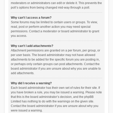
moderators or administrators can edit or delete it. This prevents the
poll’s options from being changed mid-way through a poll.
Why can’t I access a forum?
Some forums may be limited to certain users or groups. To view,
read, post or perform another action you may need special
permissions. Contact a moderator or board administrator to grant
you access.
Why can’t I add attachments?
Attachment permissions are granted on a per forum, per group, or
per user basis. The board administrator may not have allowed
attachments to be added for the specific forum you are posting in,
or perhaps only certain groups can post attachments. Contact the
board administrator if you are unsure about why you are unable to
add attachments.
Why did I receive a warning?
Each board administrator has their own set of rules for their site. If
you have broken a rule, you may be issued a warning. Please note
that this is the board administrator’s decision, and the phpBB
Limited has nothing to do with the warnings on the given site.
Contact the board administrator if you are unsure about why you
were issued a warning.