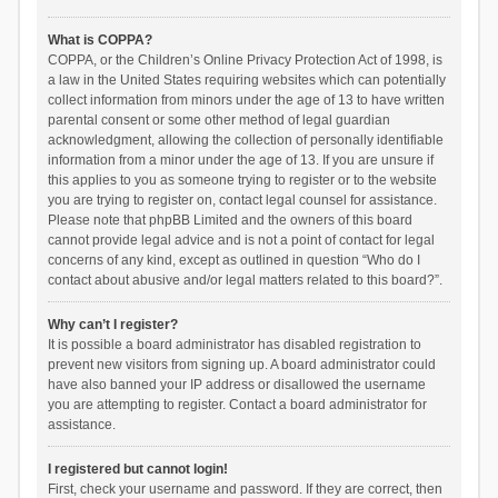
What is COPPA?
COPPA, or the Children’s Online Privacy Protection Act of 1998, is
a law in the United States requiring websites which can potentially
collect information from minors under the age of 13 to have written
parental consent or some other method of legal guardian
acknowledgment, allowing the collection of personally identifiable
information from a minor under the age of 13. If you are unsure if
this applies to you as someone trying to register or to the website
you are trying to register on, contact legal counsel for assistance.
Please note that phpBB Limited and the owners of this board
cannot provide legal advice and is not a point of contact for legal
concerns of any kind, except as outlined in question “Who do I
contact about abusive and/or legal matters related to this board?”.
Why can’t I register?
It is possible a board administrator has disabled registration to
prevent new visitors from signing up. A board administrator could
have also banned your IP address or disallowed the username
you are attempting to register. Contact a board administrator for
assistance.
I registered but cannot login!
First, check your username and password. If they are correct, then