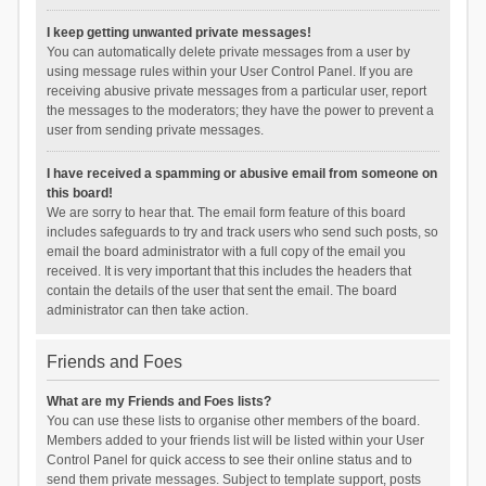
I keep getting unwanted private messages!
You can automatically delete private messages from a user by
using message rules within your User Control Panel. If you are
receiving abusive private messages from a particular user, report
the messages to the moderators; they have the power to prevent a
user from sending private messages.
I have received a spamming or abusive email from someone on
this board!
We are sorry to hear that. The email form feature of this board
includes safeguards to try and track users who send such posts, so
email the board administrator with a full copy of the email you
received. It is very important that this includes the headers that
contain the details of the user that sent the email. The board
administrator can then take action.
Friends and Foes
What are my Friends and Foes lists?
You can use these lists to organise other members of the board.
Members added to your friends list will be listed within your User
Control Panel for quick access to see their online status and to
send them private messages. Subject to template support, posts