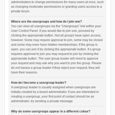
administrators to change permissions for many users at once, such
as changing moderator permissions or granting users access to a
private forum.
Where are the usergroups and how do I join one?
You can view all usergroups via the “Usergroups” link within your
User Control Panel. If you would like to join one, proceed by
clicking the appropriate button. Not all groups have open access,
however. Some may require approval to join, some may be closed
and some may even have hidden memberships. If the group is
open, you can join it by clicking the appropriate button. If a group
requires approval to join you may request to join by clicking the
appropriate button. The user group leader will need to approve
your request and may ask why you want to join the group. Please
do not harass a group leader if they reject your request; they will
have their reasons.
How do I become a usergroup leader?
A usergroup leader is usually assigned when usergroups are
initially created by a board administrator. If you are interested in
creating a usergroup, your first point of contact should be an
administrator; try sending a private message.
Why do some usergroups appear in a different colour?