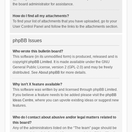
the board administrator for assistance.
How do I find all my attachments?
To find your list of attachments that you have uploaded, go to your
User Control Panel and follow the links to the attachments section.
phpBB Issues
Who wrote this bulletin board?
This software (in its unmodified form) is produced, released and is
copyright
phpBB Limited
. It is made available under the GNU
General Public License, version 2 (GPL-2.0) and may be freely
distributed. See
About phpBB
for more details.
Why isn’t X feature available?
This software was written by and licensed through phpBB Limited.
If you believe a feature needs to be added please visit the
phpBB
Ideas Centre
, where you can upvote existing ideas or suggest new
features.
Who do I contact about abusive and/or legal matters related to
this board?
Any of the administrators listed on the “The team” page should be