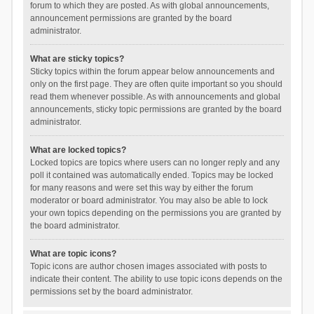
forum to which they are posted. As with global announcements,
announcement permissions are granted by the board
administrator.
What are sticky topics?
Sticky topics within the forum appear below announcements and
only on the first page. They are often quite important so you should
read them whenever possible. As with announcements and global
announcements, sticky topic permissions are granted by the board
administrator.
What are locked topics?
Locked topics are topics where users can no longer reply and any
poll it contained was automatically ended. Topics may be locked
for many reasons and were set this way by either the forum
moderator or board administrator. You may also be able to lock
your own topics depending on the permissions you are granted by
the board administrator.
What are topic icons?
Topic icons are author chosen images associated with posts to
indicate their content. The ability to use topic icons depends on the
permissions set by the board administrator.