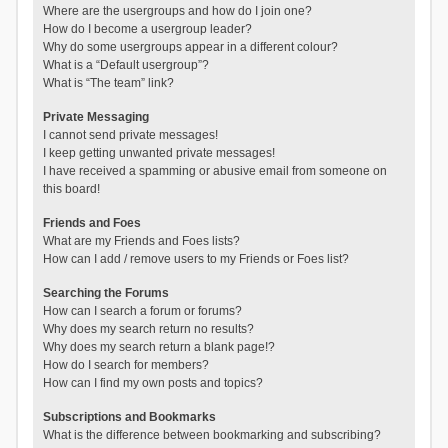
Where are the usergroups and how do I join one?
How do I become a usergroup leader?
Why do some usergroups appear in a different colour?
What is a “Default usergroup”?
What is “The team” link?
Private Messaging
I cannot send private messages!
I keep getting unwanted private messages!
I have received a spamming or abusive email from someone on
this board!
Friends and Foes
What are my Friends and Foes lists?
How can I add / remove users to my Friends or Foes list?
Searching the Forums
How can I search a forum or forums?
Why does my search return no results?
Why does my search return a blank page!?
How do I search for members?
How can I find my own posts and topics?
Subscriptions and Bookmarks
What is the difference between bookmarking and subscribing?