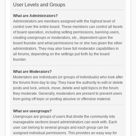
User Levels and Groups
What are Administrators?
Administrators are members assigned with the highest level of
control over the entire board. These members can control all facets
of board operation, including setting permissions, banning users,
creating usergroups or moderators, etc., dependent upon the
board founder and what permissions he or she has given the other
administrators. They may also have full moderator capabilities in
all forums, depending on the settings put forth by the board
founder.
What are Moderators?
Moderators are individuals (or groups of individuals) who look after
the forums from day to day. They have the authority to edit or delete
posts and lock, unlock, move, delete and split topics in the forum
they moderate. Generally, moderators are present to prevent users
from going off-topic or posting abusive or offensive material.
What are usergroups?
Usergroups are groups of users that divide the community into
manageable sections board administrators can work with. Each
user can belong to several groups and each group can be
assigned individual permissions. This provides an easy way for