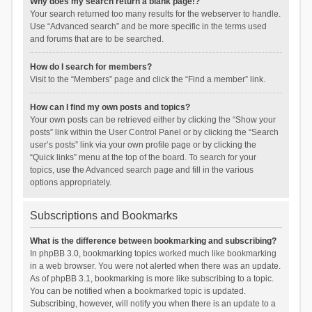
Why does my search return a blank page!?
Your search returned too many results for the webserver to handle.
Use “Advanced search” and be more specific in the terms used
and forums that are to be searched.
How do I search for members?
Visit to the “Members” page and click the “Find a member” link.
How can I find my own posts and topics?
Your own posts can be retrieved either by clicking the “Show your
posts” link within the User Control Panel or by clicking the “Search
user’s posts” link via your own profile page or by clicking the
“Quick links” menu at the top of the board. To search for your
topics, use the Advanced search page and fill in the various
options appropriately.
Subscriptions and Bookmarks
What is the difference between bookmarking and subscribing?
In phpBB 3.0, bookmarking topics worked much like bookmarking
in a web browser. You were not alerted when there was an update.
As of phpBB 3.1, bookmarking is more like subscribing to a topic.
You can be notified when a bookmarked topic is updated.
Subscribing, however, will notify you when there is an update to a