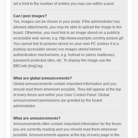
set a limit to the number of smilies you may use within a post.
Can I post images?
Yes, images can be shown in your posts. If the administrator has
allowed attachments, you may be able to upload the image to the
board. Otherwise, you must link to an image stored on a publicly
accessible web server, e.g. http://www.example.com/my-picture.gif.
You cannot link to pictures stored on your own PC (unless it is a
publicly accessible server) nor images stored behind
authentication mechanisms, e.g. hotmail or yahoo mailboxes,
password protected sites, etc. To display the image use the
BBCode [img] tag.
What are global announcements?
Global announcements contain important information and you
should read them whenever possible. They will appear at the top
of every forum and within your User Control Panel. Global
announcement permissions are granted by the board
administrator.
What are announcements?
Announcements often contain important information for the forum
you are currently reading and you should read them whenever
possible. Announcements appear at the top of every page in the