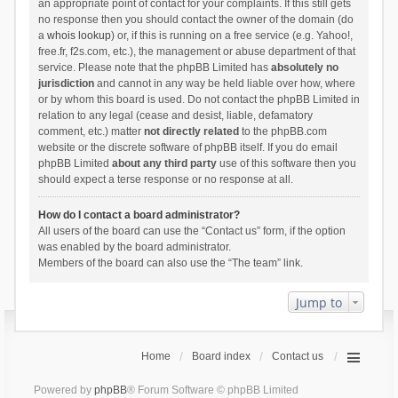
an appropriate point of contact for your complaints. If this still gets
no response then you should contact the owner of the domain (do
a
whois lookup
) or, if this is running on a free service (e.g. Yahoo!,
free.fr, f2s.com, etc.), the management or abuse department of that
service. Please note that the phpBB Limited has
absolutely no
jurisdiction
and cannot in any way be held liable over how, where
or by whom this board is used. Do not contact the phpBB Limited in
relation to any legal (cease and desist, liable, defamatory
comment, etc.) matter
not directly related
to the phpBB.com
website or the discrete software of phpBB itself. If you do email
phpBB Limited
about any third party
use of this software then you
should expect a terse response or no response at all.
How do I contact a board administrator?
All users of the board can use the “Contact us” form, if the option
was enabled by the board administrator.
Members of the board can also use the “The team” link.
Jump to
Home
Board index
Contact us
Powered by
phpBB
® Forum Software © phpBB Limited