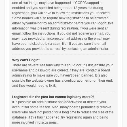
one of two things may have happened. If COPPA support is
enabled and you specified being under 13 years old during
registration, you will have to follow the instructions you received.
Some boards will also require new registrations to be activated,
either by yourself or by an administrator before you can logon; this
information was present during registration. If you were sent an
email, follow the instructions. If you did not receive an email, you
may have provided an incorrect email address or the email may
have been picked up by a spam filer. If you are sure the email
address you provided is correct, try contacting an administrator.
Why can’t I login?
There are several reasons why this could occur. First, ensure your
username and password are correct. If they are, contact a board
administrator to make sure you haven’t been banned. It is also
possible the website owner has a configuration error on their end,
and they would need to fix it.
I registered in the past but cannot login any more?!
It is possible an administrator has deactivated or deleted your
account for some reason. Also, many boards periodically remove
users who have not posted for a long time to reduce the size of the
database. If this has happened, try registering again and being
more involved in discussions.