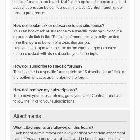
topic or forum on the board. Notification options for bookmarks and
subscriptions can be configured in the User Control Panel, under
“Board preferences”.
How do I bookmark or subscribe to specific topics?
You can bookmark or subscribe to a specific topic by clicking the
appropriate link in the “Topic tools” menu, conveniently located
near the top and bottom of a topic discussion.
Replying to a topic with the “Notify me when a reply is posted”
option checked will also subscribe you to the topic.
How do I subscribe to specific forums?
To subscribe to a specific forum, click the “Subscribe forum” link, at
the bottom of page, upon entering the forum.
How do I remove my subscriptions?
To remove your subscriptions, go to your User Control Panel and
follow the links to your subscriptions.
Attachments
What attachments are allowed on this board?
Each board administrator can allow or disallow certain attachment
types. If you are unsure what is allowed to be uploaded, contact