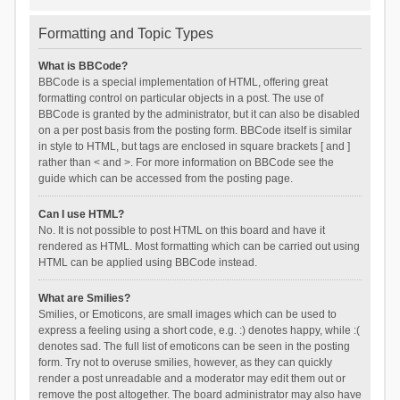
Formatting and Topic Types
What is BBCode?
BBCode is a special implementation of HTML, offering great
formatting control on particular objects in a post. The use of
BBCode is granted by the administrator, but it can also be disabled
on a per post basis from the posting form. BBCode itself is similar
in style to HTML, but tags are enclosed in square brackets [ and ]
rather than < and >. For more information on BBCode see the
guide which can be accessed from the posting page.
Can I use HTML?
No. It is not possible to post HTML on this board and have it
rendered as HTML. Most formatting which can be carried out using
HTML can be applied using BBCode instead.
What are Smilies?
Smilies, or Emoticons, are small images which can be used to
express a feeling using a short code, e.g. :) denotes happy, while :(
denotes sad. The full list of emoticons can be seen in the posting
form. Try not to overuse smilies, however, as they can quickly
render a post unreadable and a moderator may edit them out or
remove the post altogether. The board administrator may also have