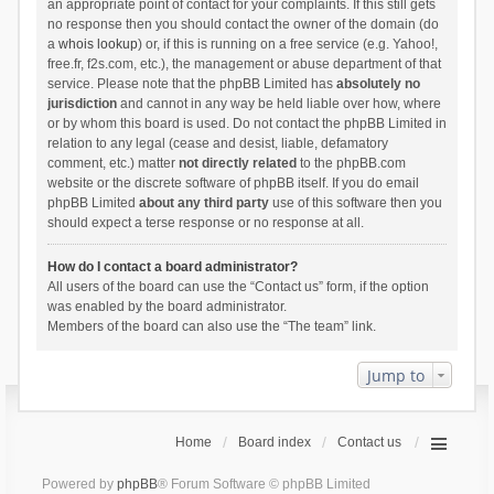
an appropriate point of contact for your complaints. If this still gets
no response then you should contact the owner of the domain (do
a
whois lookup
) or, if this is running on a free service (e.g. Yahoo!,
free.fr, f2s.com, etc.), the management or abuse department of that
service. Please note that the phpBB Limited has
absolutely no
jurisdiction
and cannot in any way be held liable over how, where
or by whom this board is used. Do not contact the phpBB Limited in
relation to any legal (cease and desist, liable, defamatory
comment, etc.) matter
not directly related
to the phpBB.com
website or the discrete software of phpBB itself. If you do email
phpBB Limited
about any third party
use of this software then you
should expect a terse response or no response at all.
How do I contact a board administrator?
All users of the board can use the “Contact us” form, if the option
was enabled by the board administrator.
Members of the board can also use the “The team” link.
Jump to
Home
Board index
Contact us
Powered by
phpBB
® Forum Software © phpBB Limited