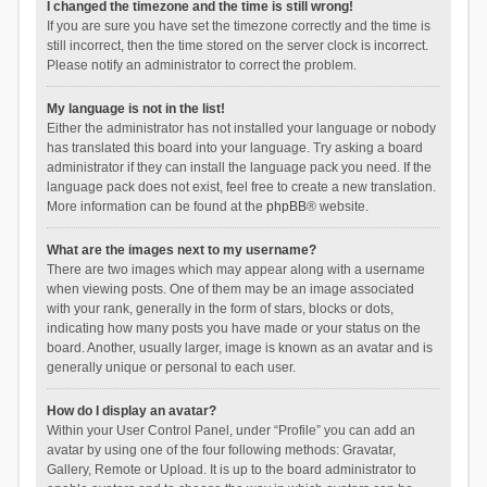
I changed the timezone and the time is still wrong!
If you are sure you have set the timezone correctly and the time is
still incorrect, then the time stored on the server clock is incorrect.
Please notify an administrator to correct the problem.
My language is not in the list!
Either the administrator has not installed your language or nobody
has translated this board into your language. Try asking a board
administrator if they can install the language pack you need. If the
language pack does not exist, feel free to create a new translation.
More information can be found at the
phpBB
® website.
What are the images next to my username?
There are two images which may appear along with a username
when viewing posts. One of them may be an image associated
with your rank, generally in the form of stars, blocks or dots,
indicating how many posts you have made or your status on the
board. Another, usually larger, image is known as an avatar and is
generally unique or personal to each user.
How do I display an avatar?
Within your User Control Panel, under “Profile” you can add an
avatar by using one of the four following methods: Gravatar,
Gallery, Remote or Upload. It is up to the board administrator to