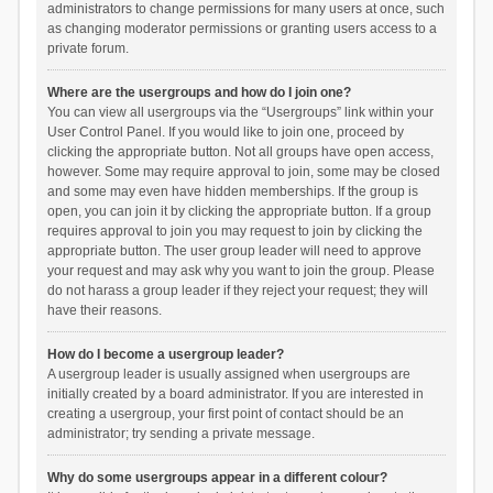
administrators to change permissions for many users at once, such
as changing moderator permissions or granting users access to a
private forum.
Where are the usergroups and how do I join one?
You can view all usergroups via the “Usergroups” link within your
User Control Panel. If you would like to join one, proceed by
clicking the appropriate button. Not all groups have open access,
however. Some may require approval to join, some may be closed
and some may even have hidden memberships. If the group is
open, you can join it by clicking the appropriate button. If a group
requires approval to join you may request to join by clicking the
appropriate button. The user group leader will need to approve
your request and may ask why you want to join the group. Please
do not harass a group leader if they reject your request; they will
have their reasons.
How do I become a usergroup leader?
A usergroup leader is usually assigned when usergroups are
initially created by a board administrator. If you are interested in
creating a usergroup, your first point of contact should be an
administrator; try sending a private message.
Why do some usergroups appear in a different colour?