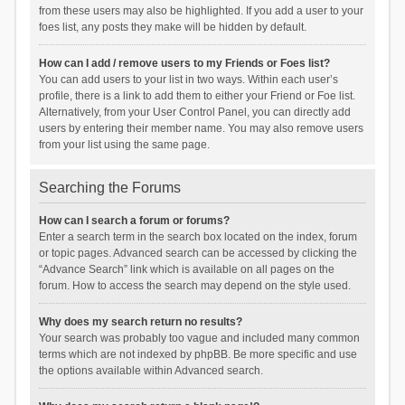
from these users may also be highlighted. If you add a user to your
foes list, any posts they make will be hidden by default.
How can I add / remove users to my Friends or Foes list?
You can add users to your list in two ways. Within each user’s
profile, there is a link to add them to either your Friend or Foe list.
Alternatively, from your User Control Panel, you can directly add
users by entering their member name. You may also remove users
from your list using the same page.
Searching the Forums
How can I search a forum or forums?
Enter a search term in the search box located on the index, forum
or topic pages. Advanced search can be accessed by clicking the
“Advance Search” link which is available on all pages on the
forum. How to access the search may depend on the style used.
Why does my search return no results?
Your search was probably too vague and included many common
terms which are not indexed by phpBB. Be more specific and use
the options available within Advanced search.