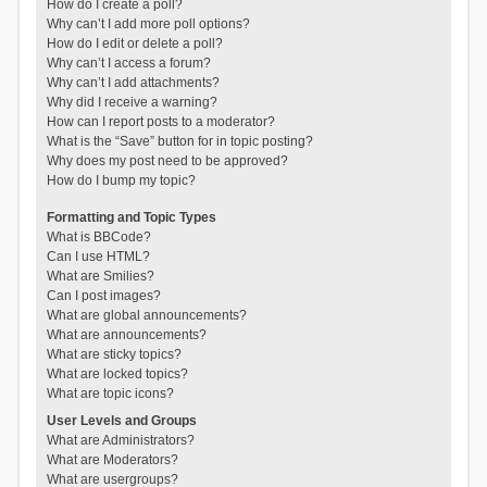
How do I create a poll?
Why can’t I add more poll options?
How do I edit or delete a poll?
Why can’t I access a forum?
Why can’t I add attachments?
Why did I receive a warning?
How can I report posts to a moderator?
What is the “Save” button for in topic posting?
Why does my post need to be approved?
How do I bump my topic?
Formatting and Topic Types
What is BBCode?
Can I use HTML?
What are Smilies?
Can I post images?
What are global announcements?
What are announcements?
What are sticky topics?
What are locked topics?
What are topic icons?
User Levels and Groups
What are Administrators?
What are Moderators?
What are usergroups?