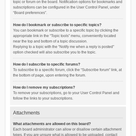
topic or forum on the board. Notification options for bookmarks and
subscriptions can be configured in the User Control Panel, under
“Board preferences”.
How do I bookmark or subscribe to specific topics?
You can bookmark or subscribe to a specific topic by clicking the
appropriate link in the “Topic tools” menu, conveniently located
near the top and bottom of a topic discussion.
Replying to a topic with the “Notify me when a reply is posted”
option checked will also subscribe you to the topic.
How do I subscribe to specific forums?
To subscribe to a specific forum, click the “Subscribe forum” link, at
the bottom of page, upon entering the forum.
How do I remove my subscriptions?
To remove your subscriptions, go to your User Control Panel and
follow the links to your subscriptions.
Attachments
What attachments are allowed on this board?
Each board administrator can allow or disallow certain attachment
types. If you are unsure what is allowed to be uploaded, contact