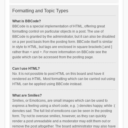
Formatting and Topic Types
What is BBCode?
BBCode is a special implementation of HTML, offering great
formatting control on particular objects in a post. The use of
BBCode is granted by the administrator, but it can also be disabled
on a per post basis from the posting form. BBCode itself is similar
in style to HTML, but tags are enclosed in square brackets [ and ]
rather than < and >. For more information on BBCode see the
guide which can be accessed from the posting page.
Can I use HTML?
No. It is not possible to post HTML on this board and have it
rendered as HTML. Most formatting which can be carried out using
HTML can be applied using BBCode instead.
What are Smilies?
Smilies, or Emoticons, are small images which can be used to
express a feeling using a short code, e.g. :) denotes happy, while :(
denotes sad. The full list of emoticons can be seen in the posting
form. Try not to overuse smilies, however, as they can quickly
render a post unreadable and a moderator may edit them out or
remove the post altogether. The board administrator may also have