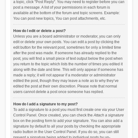
a topic, click "Post Reply". You may need to register before you can
post a message. A list of your permissions in each forum is
available at the bottom of the forum and topic screens. Example:
You can post new topics, You can post attachments, etc.
How do I edit or delete a post?
Unless you are a board administrator or moderator, you can only
edit or delete your own posts. You can edit a post by clicking the
edit button for the relevant post, sometimes for only a limited time
after the post was made. If someone has already replied to the
post, you will find a small piece of text output below the post when
you return to the topic which lists the number of times you edited it
along with the date and time. This will only appear if someone has
made a reply; it will not appear if a moderator or administrator
edited the post, though they may leave a note as to why they’ve
edited the post at their own discretion. Please note that normal
users cannot delete a post once someone has replied.
How do I add a signature to my post?
To add a signature to a post you must first create one via your User
Control Panel. Once created, you can check the
Attach a signature
box on the posting form to add your signature. You can also add a
signature by default to all your posts by checking the appropriate
radio button in the User Control Panel. If you do so, you can still
prevent a signature being added to individual posts by un-