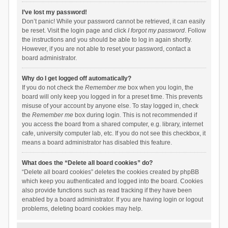
I’ve lost my password!
Don’t panic! While your password cannot be retrieved, it can easily
be reset. Visit the login page and click
I forgot my password
. Follow
the instructions and you should be able to log in again shortly.
However, if you are not able to reset your password, contact a
board administrator.
Why do I get logged off automatically?
If you do not check the
Remember me
box when you login, the
board will only keep you logged in for a preset time. This prevents
misuse of your account by anyone else. To stay logged in, check
the
Remember me
box during login. This is not recommended if
you access the board from a shared computer, e.g. library, internet
cafe, university computer lab, etc. If you do not see this checkbox, it
means a board administrator has disabled this feature.
What does the “Delete all board cookies” do?
“Delete all board cookies” deletes the cookies created by phpBB
which keep you authenticated and logged into the board. Cookies
also provide functions such as read tracking if they have been
enabled by a board administrator. If you are having login or logout
problems, deleting board cookies may help.