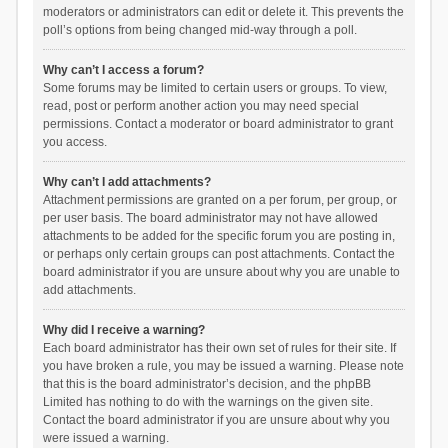
moderators or administrators can edit or delete it. This prevents the
poll’s options from being changed mid-way through a poll.
Why can’t I access a forum?
Some forums may be limited to certain users or groups. To view,
read, post or perform another action you may need special
permissions. Contact a moderator or board administrator to grant
you access.
Why can’t I add attachments?
Attachment permissions are granted on a per forum, per group, or
per user basis. The board administrator may not have allowed
attachments to be added for the specific forum you are posting in,
or perhaps only certain groups can post attachments. Contact the
board administrator if you are unsure about why you are unable to
add attachments.
Why did I receive a warning?
Each board administrator has their own set of rules for their site. If
you have broken a rule, you may be issued a warning. Please note
that this is the board administrator’s decision, and the phpBB
Limited has nothing to do with the warnings on the given site.
Contact the board administrator if you are unsure about why you
were issued a warning.