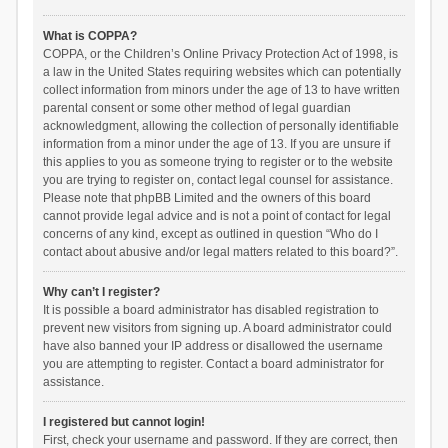
What is COPPA?
COPPA, or the Children’s Online Privacy Protection Act of 1998, is
a law in the United States requiring websites which can potentially
collect information from minors under the age of 13 to have written
parental consent or some other method of legal guardian
acknowledgment, allowing the collection of personally identifiable
information from a minor under the age of 13. If you are unsure if
this applies to you as someone trying to register or to the website
you are trying to register on, contact legal counsel for assistance.
Please note that phpBB Limited and the owners of this board
cannot provide legal advice and is not a point of contact for legal
concerns of any kind, except as outlined in question “Who do I
contact about abusive and/or legal matters related to this board?”.
Why can’t I register?
It is possible a board administrator has disabled registration to
prevent new visitors from signing up. A board administrator could
have also banned your IP address or disallowed the username
you are attempting to register. Contact a board administrator for
assistance.
I registered but cannot login!
First, check your username and password. If they are correct, then