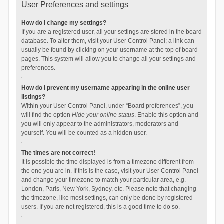
User Preferences and settings
How do I change my settings?
If you are a registered user, all your settings are stored in the board
database. To alter them, visit your User Control Panel; a link can
usually be found by clicking on your username at the top of board
pages. This system will allow you to change all your settings and
preferences.
How do I prevent my username appearing in the online user
listings?
Within your User Control Panel, under “Board preferences”, you
will find the option
Hide your online status
. Enable this option and
you will only appear to the administrators, moderators and
yourself. You will be counted as a hidden user.
The times are not correct!
It is possible the time displayed is from a timezone different from
the one you are in. If this is the case, visit your User Control Panel
and change your timezone to match your particular area, e.g.
London, Paris, New York, Sydney, etc. Please note that changing
the timezone, like most settings, can only be done by registered
users. If you are not registered, this is a good time to do so.