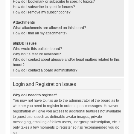
How do I bookmark or subscribe to specific topics?
How do I subscribe to specific forums?
How do I remove my subscriptions?
Attachments
What attachments are allowed on this board?
How do I find all my attachments?
phpBB Issues
Who wrote this bulletin board?
Why isn’t X feature available?
Who do I contact about abusive and/or legal matters related to this
board?
How do I contact a board administrator?
Login and Registration Issues
Why do I need to register?
You may not have to, it is up to the administrator of the board as to
whether you need to register in order to post messages. However;
registration will give you access to additional features not available
to guest users such as definable avatar images, private
messaging, emailing of fellow users, usergroup subscription, etc. It
only takes a few moments to register so it is recommended you do
so.