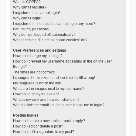
What is COPPA?
Why can’t I register?
I registered but cannot login!
Why can’t I login?
I registered in the past but cannot login any more?!
I’ve lost my password!
Why do I get logged off automatically?
What does the “Delete all board cookies” do?
User Preferences and settings
How do I change my settings?
How do I prevent my username appearing in the online user
listings?
The times are not correct!
I changed the timezone and the time is still wrong!
My language is not in the list!
What are the images next to my username?
How do I display an avatar?
What is my rank and how do I change it?
When I click the email link for a user it asks me to login?
Posting Issues
How do I create a new topic or post a reply?
How do I edit or delete a post?
How do I add a signature to my post?