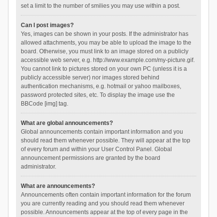
set a limit to the number of smilies you may use within a post.
Can I post images?
Yes, images can be shown in your posts. If the administrator has
allowed attachments, you may be able to upload the image to the
board. Otherwise, you must link to an image stored on a publicly
accessible web server, e.g. http://www.example.com/my-picture.gif.
You cannot link to pictures stored on your own PC (unless it is a
publicly accessible server) nor images stored behind
authentication mechanisms, e.g. hotmail or yahoo mailboxes,
password protected sites, etc. To display the image use the
BBCode [img] tag.
What are global announcements?
Global announcements contain important information and you
should read them whenever possible. They will appear at the top
of every forum and within your User Control Panel. Global
announcement permissions are granted by the board
administrator.
What are announcements?
Announcements often contain important information for the forum
you are currently reading and you should read them whenever
possible. Announcements appear at the top of every page in the