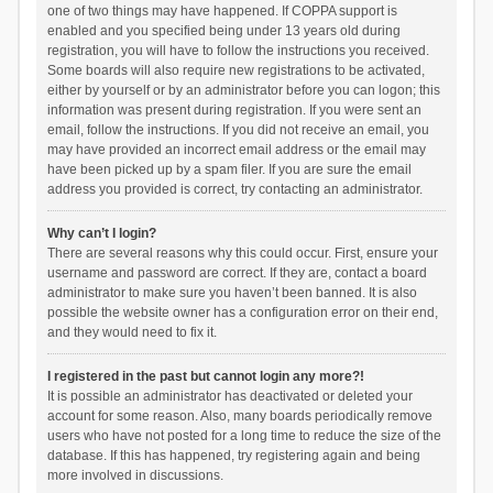
one of two things may have happened. If COPPA support is
enabled and you specified being under 13 years old during
registration, you will have to follow the instructions you received.
Some boards will also require new registrations to be activated,
either by yourself or by an administrator before you can logon; this
information was present during registration. If you were sent an
email, follow the instructions. If you did not receive an email, you
may have provided an incorrect email address or the email may
have been picked up by a spam filer. If you are sure the email
address you provided is correct, try contacting an administrator.
Why can’t I login?
There are several reasons why this could occur. First, ensure your
username and password are correct. If they are, contact a board
administrator to make sure you haven’t been banned. It is also
possible the website owner has a configuration error on their end,
and they would need to fix it.
I registered in the past but cannot login any more?!
It is possible an administrator has deactivated or deleted your
account for some reason. Also, many boards periodically remove
users who have not posted for a long time to reduce the size of the
database. If this has happened, try registering again and being
more involved in discussions.