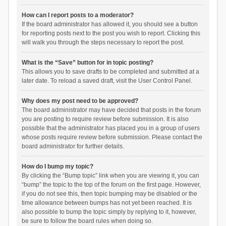
How can I report posts to a moderator?
If the board administrator has allowed it, you should see a button
for reporting posts next to the post you wish to report. Clicking this
will walk you through the steps necessary to report the post.
What is the “Save” button for in topic posting?
This allows you to save drafts to be completed and submitted at a
later date. To reload a saved draft, visit the User Control Panel.
Why does my post need to be approved?
The board administrator may have decided that posts in the forum
you are posting to require review before submission. It is also
possible that the administrator has placed you in a group of users
whose posts require review before submission. Please contact the
board administrator for further details.
How do I bump my topic?
By clicking the “Bump topic” link when you are viewing it, you can
“bump” the topic to the top of the forum on the first page. However,
if you do not see this, then topic bumping may be disabled or the
time allowance between bumps has not yet been reached. It is
also possible to bump the topic simply by replying to it, however,
be sure to follow the board rules when doing so.