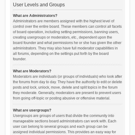
User Levels and Groups
What are Administrators?
Administrators are members assigned with the highest level of
control over the entire board. These members can control all facets
of board operation, including setting permissions, banning users,
creating usergroups or moderators, etc., dependent upon the
board founder and what permissions he or she has given the other
administrators. They may also have full moderator capabilities in
all forums, depending on the settings put forth by the board
founder.
What are Moderators?
Moderators are individuals (or groups of individuals) who look after
the forums from day to day. They have the authority to edit or delete
posts and lock, unlock, move, delete and split topics in the forum
they moderate. Generally, moderators are present to prevent users
from going off-topic or posting abusive or offensive material.
What are usergroups?
Usergroups are groups of users that divide the community into
manageable sections board administrators can work with. Each
user can belong to several groups and each group can be
assigned individual permissions. This provides an easy way for