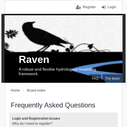
Register
Login
Raven
A robust and flexible hydrological modelling
framework
FAQ
The team
Home
Board index
Frequently Asked Questions
Login and Registration Issues
Why do I need to register?