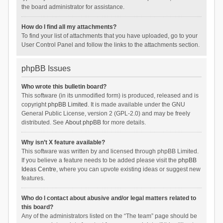
the board administrator for assistance.
How do I find all my attachments?
To find your list of attachments that you have uploaded, go to your
User Control Panel and follow the links to the attachments section.
phpBB Issues
Who wrote this bulletin board?
This software (in its unmodified form) is produced, released and is
copyright
phpBB Limited
. It is made available under the GNU
General Public License, version 2 (GPL-2.0) and may be freely
distributed. See
About phpBB
for more details.
Why isn’t X feature available?
This software was written by and licensed through phpBB Limited.
If you believe a feature needs to be added please visit the
phpBB
Ideas Centre
, where you can upvote existing ideas or suggest new
features.
Who do I contact about abusive and/or legal matters related to
this board?
Any of the administrators listed on the “The team” page should be