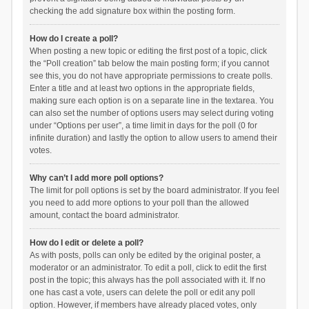
checking the add signature box within the posting form.
How do I create a poll?
When posting a new topic or editing the first post of a topic, click
the “Poll creation” tab below the main posting form; if you cannot
see this, you do not have appropriate permissions to create polls.
Enter a title and at least two options in the appropriate fields,
making sure each option is on a separate line in the textarea. You
can also set the number of options users may select during voting
under “Options per user”, a time limit in days for the poll (0 for
infinite duration) and lastly the option to allow users to amend their
votes.
Why can’t I add more poll options?
The limit for poll options is set by the board administrator. If you feel
you need to add more options to your poll than the allowed
amount, contact the board administrator.
How do I edit or delete a poll?
As with posts, polls can only be edited by the original poster, a
moderator or an administrator. To edit a poll, click to edit the first
post in the topic; this always has the poll associated with it. If no
one has cast a vote, users can delete the poll or edit any poll
option. However, if members have already placed votes, only