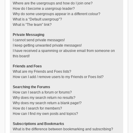
Where are the usergroups and how do I join one?
How do I become a usergroup leader?
Why do some usergroups appear in a different colour?
What is a “Default usergroup”?
What is “The team” link?
Private Messaging
I cannot send private messages!
I keep getting unwanted private messages!
I have received a spamming or abusive email from someone on
this board!
Friends and Foes
What are my Friends and Foes lists?
How can I add / remove users to my Friends or Foes list?
Searching the Forums
How can I search a forum or forums?
Why does my search return no results?
Why does my search return a blank page!?
How do I search for members?
How can I find my own posts and topics?
Subscriptions and Bookmarks
What is the difference between bookmarking and subscribing?