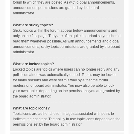
forum to which they are posted. As with global announcements,
announcement permissions are granted by the board
administrator.
What are sticky topics?
Sticky topics within the forum appear below announcements and
only on the first page. They are often quite important so you should
read them whenever possible. As with announcements and global
announcements, sticky topic permissions are granted by the board
administrator.
What are locked topics?
Locked topics are topics where users can no longer reply and any
poll it contained was automatically ended. Topics may be locked
for many reasons and were set this way by either the forum
moderator or board administrator. You may also be able to lock
your own topics depending on the permissions you are granted by
the board administrator.
What are topic icons?
Topic icons are author chosen images associated with posts to
indicate their content. The ability to use topic icons depends on the
permissions set by the board administrator.