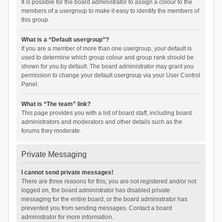
It is possible for the board administrator to assign a colour to the
members of a usergroup to make it easy to identify the members of
this group.
What is a “Default usergroup”?
If you are a member of more than one usergroup, your default is
used to determine which group colour and group rank should be
shown for you by default. The board administrator may grant you
permission to change your default usergroup via your User Control
Panel.
What is “The team” link?
This page provides you with a list of board staff, including board
administrators and moderators and other details such as the
forums they moderate.
Private Messaging
I cannot send private messages!
There are three reasons for this; you are not registered and/or not
logged on, the board administrator has disabled private
messaging for the entire board, or the board administrator has
prevented you from sending messages. Contact a board
administrator for more information.