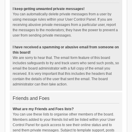
I keep getting unwanted private messages!
You can automatically delete private messages from a user by
using message rules within your User Control Panel. If you are
receiving abusive private messages from a particular user, report
the messages to the moderators; they have the power to prevent a
user from sending private messages.
I have received a spamming or abusive email from someone on
this board!
We are sorry to hear that. The email form feature of this board
includes safeguards to try and track users who send such posts, so
email the board administrator with a full copy of the email you
received. It is very important that this includes the headers that
contain the details of the user that sent the email. The board
administrator can then take action.
Friends and Foes
What are my Friends and Foes lists?
You can use these lists to organise other members of the board.
Members added to your friends list will be listed within your User
Control Panel for quick access to see their online status and to
send them private messages. Subject to template support, posts