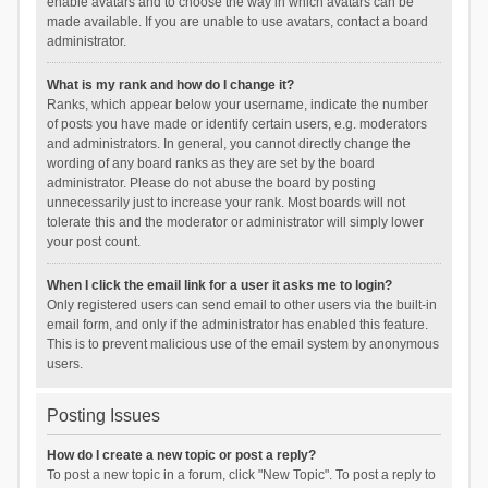
enable avatars and to choose the way in which avatars can be
made available. If you are unable to use avatars, contact a board
administrator.
What is my rank and how do I change it?
Ranks, which appear below your username, indicate the number
of posts you have made or identify certain users, e.g. moderators
and administrators. In general, you cannot directly change the
wording of any board ranks as they are set by the board
administrator. Please do not abuse the board by posting
unnecessarily just to increase your rank. Most boards will not
tolerate this and the moderator or administrator will simply lower
your post count.
When I click the email link for a user it asks me to login?
Only registered users can send email to other users via the built-in
email form, and only if the administrator has enabled this feature.
This is to prevent malicious use of the email system by anonymous
users.
Posting Issues
How do I create a new topic or post a reply?
To post a new topic in a forum, click "New Topic". To post a reply to