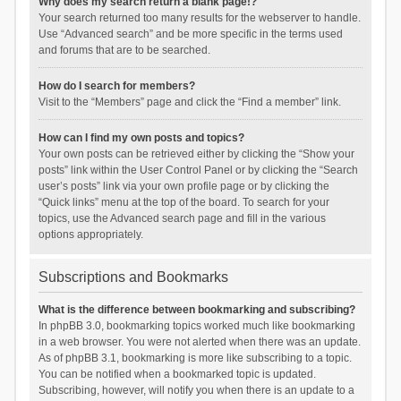
Why does my search return a blank page!?
Your search returned too many results for the webserver to handle.
Use “Advanced search” and be more specific in the terms used
and forums that are to be searched.
How do I search for members?
Visit to the “Members” page and click the “Find a member” link.
How can I find my own posts and topics?
Your own posts can be retrieved either by clicking the “Show your
posts” link within the User Control Panel or by clicking the “Search
user’s posts” link via your own profile page or by clicking the
“Quick links” menu at the top of the board. To search for your
topics, use the Advanced search page and fill in the various
options appropriately.
Subscriptions and Bookmarks
What is the difference between bookmarking and subscribing?
In phpBB 3.0, bookmarking topics worked much like bookmarking
in a web browser. You were not alerted when there was an update.
As of phpBB 3.1, bookmarking is more like subscribing to a topic.
You can be notified when a bookmarked topic is updated.
Subscribing, however, will notify you when there is an update to a