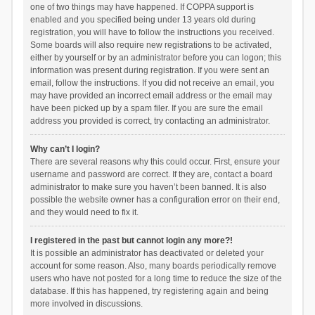
one of two things may have happened. If COPPA support is
enabled and you specified being under 13 years old during
registration, you will have to follow the instructions you received.
Some boards will also require new registrations to be activated,
either by yourself or by an administrator before you can logon; this
information was present during registration. If you were sent an
email, follow the instructions. If you did not receive an email, you
may have provided an incorrect email address or the email may
have been picked up by a spam filer. If you are sure the email
address you provided is correct, try contacting an administrator.
Why can’t I login?
There are several reasons why this could occur. First, ensure your
username and password are correct. If they are, contact a board
administrator to make sure you haven’t been banned. It is also
possible the website owner has a configuration error on their end,
and they would need to fix it.
I registered in the past but cannot login any more?!
It is possible an administrator has deactivated or deleted your
account for some reason. Also, many boards periodically remove
users who have not posted for a long time to reduce the size of the
database. If this has happened, try registering again and being
more involved in discussions.