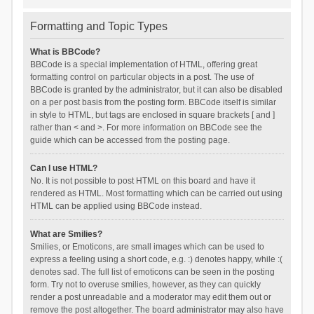
Formatting and Topic Types
What is BBCode?
BBCode is a special implementation of HTML, offering great
formatting control on particular objects in a post. The use of
BBCode is granted by the administrator, but it can also be disabled
on a per post basis from the posting form. BBCode itself is similar
in style to HTML, but tags are enclosed in square brackets [ and ]
rather than < and >. For more information on BBCode see the
guide which can be accessed from the posting page.
Can I use HTML?
No. It is not possible to post HTML on this board and have it
rendered as HTML. Most formatting which can be carried out using
HTML can be applied using BBCode instead.
What are Smilies?
Smilies, or Emoticons, are small images which can be used to
express a feeling using a short code, e.g. :) denotes happy, while :(
denotes sad. The full list of emoticons can be seen in the posting
form. Try not to overuse smilies, however, as they can quickly
render a post unreadable and a moderator may edit them out or
remove the post altogether. The board administrator may also have