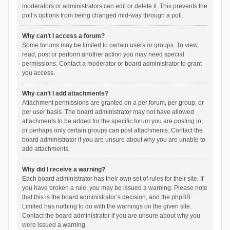
moderators or administrators can edit or delete it. This prevents the
poll’s options from being changed mid-way through a poll.
Why can’t I access a forum?
Some forums may be limited to certain users or groups. To view,
read, post or perform another action you may need special
permissions. Contact a moderator or board administrator to grant
you access.
Why can’t I add attachments?
Attachment permissions are granted on a per forum, per group, or
per user basis. The board administrator may not have allowed
attachments to be added for the specific forum you are posting in,
or perhaps only certain groups can post attachments. Contact the
board administrator if you are unsure about why you are unable to
add attachments.
Why did I receive a warning?
Each board administrator has their own set of rules for their site. If
you have broken a rule, you may be issued a warning. Please note
that this is the board administrator’s decision, and the phpBB
Limited has nothing to do with the warnings on the given site.
Contact the board administrator if you are unsure about why you
were issued a warning.