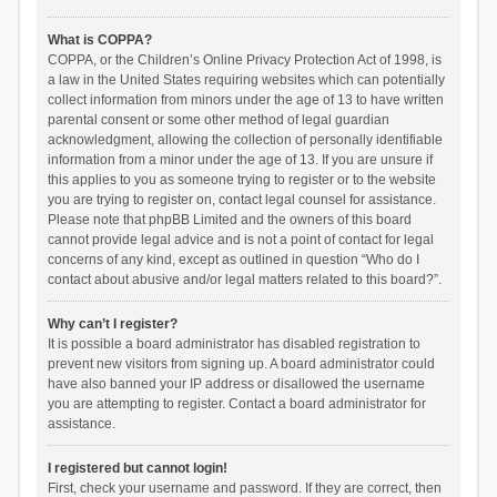
What is COPPA?
COPPA, or the Children’s Online Privacy Protection Act of 1998, is
a law in the United States requiring websites which can potentially
collect information from minors under the age of 13 to have written
parental consent or some other method of legal guardian
acknowledgment, allowing the collection of personally identifiable
information from a minor under the age of 13. If you are unsure if
this applies to you as someone trying to register or to the website
you are trying to register on, contact legal counsel for assistance.
Please note that phpBB Limited and the owners of this board
cannot provide legal advice and is not a point of contact for legal
concerns of any kind, except as outlined in question “Who do I
contact about abusive and/or legal matters related to this board?”.
Why can’t I register?
It is possible a board administrator has disabled registration to
prevent new visitors from signing up. A board administrator could
have also banned your IP address or disallowed the username
you are attempting to register. Contact a board administrator for
assistance.
I registered but cannot login!
First, check your username and password. If they are correct, then