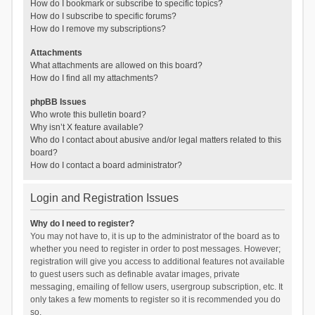
How do I bookmark or subscribe to specific topics?
How do I subscribe to specific forums?
How do I remove my subscriptions?
Attachments
What attachments are allowed on this board?
How do I find all my attachments?
phpBB Issues
Who wrote this bulletin board?
Why isn’t X feature available?
Who do I contact about abusive and/or legal matters related to this
board?
How do I contact a board administrator?
Login and Registration Issues
Why do I need to register?
You may not have to, it is up to the administrator of the board as to
whether you need to register in order to post messages. However;
registration will give you access to additional features not available
to guest users such as definable avatar images, private
messaging, emailing of fellow users, usergroup subscription, etc. It
only takes a few moments to register so it is recommended you do
so.