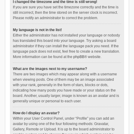
I changed the timezone and the time is still wrong!
If you are sure you have set the timezone correctly and the time is
still incorrect, then the time stored on the server clock is incorrect.
Please notify an administrator to correct the problem.
My language is not in the list!
Either the administrator has not installed your language or nobody
has translated this board into your language. Try asking a board
administrator if they can install the language pack you need. If the
language pack does not exist, feel free to create a new translation.
More information can be found at the
phpBB
® website.
What are the images next to my username?
There are two images which may appear along with a username
when viewing posts. One of them may be an image associated
with your rank, generally in the form of stars, blocks or dots,
indicating how many posts you have made or your status on the
board. Another, usually larger, image is known as an avatar and is
generally unique or personal to each user.
How do I display an avatar?
Within your User Control Panel, under “Profile” you can add an
avatar by using one of the four following methods: Gravatar,
Gallery, Remote or Upload. It is up to the board administrator to