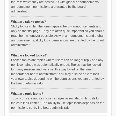
forum to which they are posted. As with global announcements,
announcement permissions are granted by the board
administrator.
What are sticky topics?
Sticky topics within the forum appear below announcements and
only on the first page. They are often quite important so you should
read them whenever possible. As with announcements and global
announcements, sticky topic permissions are granted by the board
administrator.
What are locked topics?
Locked topics are topics where users can no longer reply and any
poll it contained was automatically ended. Topics may be locked
for many reasons and were set this way by either the forum
moderator or board administrator. You may also be able to lock
your own topics depending on the permissions you are granted by
the board administrator.
What are topic icons?
Topic icons are author chosen images associated with posts to
indicate their content. The ability to use topic icons depends on the
permissions set by the board administrator.