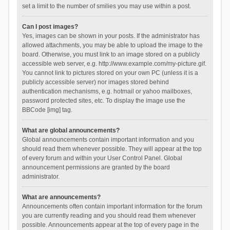
set a limit to the number of smilies you may use within a post.
Can I post images?
Yes, images can be shown in your posts. If the administrator has
allowed attachments, you may be able to upload the image to the
board. Otherwise, you must link to an image stored on a publicly
accessible web server, e.g. http://www.example.com/my-picture.gif.
You cannot link to pictures stored on your own PC (unless it is a
publicly accessible server) nor images stored behind
authentication mechanisms, e.g. hotmail or yahoo mailboxes,
password protected sites, etc. To display the image use the
BBCode [img] tag.
What are global announcements?
Global announcements contain important information and you
should read them whenever possible. They will appear at the top
of every forum and within your User Control Panel. Global
announcement permissions are granted by the board
administrator.
What are announcements?
Announcements often contain important information for the forum
you are currently reading and you should read them whenever
possible. Announcements appear at the top of every page in the