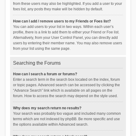
from these users may also be highlighted. If you add a user to your
foes list, any posts they make will be hidden by default.
How can I add / remove users to my Friends or Foes list?
You can add users to your list in two ways. Within each user’s
profile, there is a link to add them to either your Friend or Foe list.
Alternatively, from your User Control Panel, you can directly add
users by entering their member name. You may also remove users
from your list using the same page.
Searching the Forums
How can I search a forum or forums?
Enter a search term in the search box located on the index, forum
or topic pages. Advanced search can be accessed by clicking the
“Advance Search” link which is available on all pages on the
forum. How to access the search may depend on the style used.
Why does my search return no results?
Your search was probably too vague and included many common
terms which are not indexed by phpBB. Be more specific and use
the options available within Advanced search.