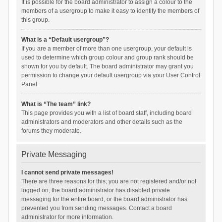
It is possible for the board administrator to assign a colour to the
members of a usergroup to make it easy to identify the members of
this group.
What is a “Default usergroup”?
If you are a member of more than one usergroup, your default is
used to determine which group colour and group rank should be
shown for you by default. The board administrator may grant you
permission to change your default usergroup via your User Control
Panel.
What is “The team” link?
This page provides you with a list of board staff, including board
administrators and moderators and other details such as the
forums they moderate.
Private Messaging
I cannot send private messages!
There are three reasons for this; you are not registered and/or not
logged on, the board administrator has disabled private
messaging for the entire board, or the board administrator has
prevented you from sending messages. Contact a board
administrator for more information.