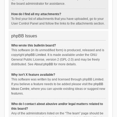
the board administrator for assistance.
How do I find all my attachments?
To find your list of attachments that you have uploaded, go to your
User Control Panel and follow the links to the attachments section.
phpBB Issues
Who wrote this bulletin board?
This software (in its unmodified form) is produced, released and is
copyright
phpBB Limited
. It is made available under the GNU
General Public License, version 2 (GPL-2.0) and may be freely
distributed. See
About phpBB
for more details.
Why isn’t X feature available?
This software was written by and licensed through phpBB Limited.
If you believe a feature needs to be added please visit the
phpBB
Ideas Centre
, where you can upvote existing ideas or suggest new
features.
Who do I contact about abusive and/or legal matters related to
this board?
Any of the administrators listed on the “The team” page should be