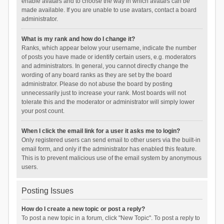
enable avatars and to choose the way in which avatars can be
made available. If you are unable to use avatars, contact a board
administrator.
What is my rank and how do I change it?
Ranks, which appear below your username, indicate the number
of posts you have made or identify certain users, e.g. moderators
and administrators. In general, you cannot directly change the
wording of any board ranks as they are set by the board
administrator. Please do not abuse the board by posting
unnecessarily just to increase your rank. Most boards will not
tolerate this and the moderator or administrator will simply lower
your post count.
When I click the email link for a user it asks me to login?
Only registered users can send email to other users via the built-in
email form, and only if the administrator has enabled this feature.
This is to prevent malicious use of the email system by anonymous
users.
Posting Issues
How do I create a new topic or post a reply?
To post a new topic in a forum, click "New Topic". To post a reply to