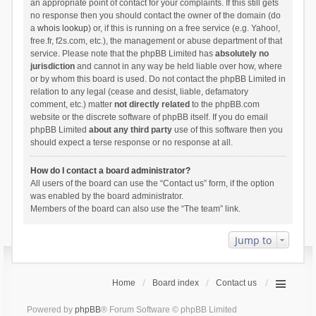
an appropriate point of contact for your complaints. If this still gets
no response then you should contact the owner of the domain (do
a
whois lookup
) or, if this is running on a free service (e.g. Yahoo!,
free.fr, f2s.com, etc.), the management or abuse department of that
service. Please note that the phpBB Limited has
absolutely no
jurisdiction
and cannot in any way be held liable over how, where
or by whom this board is used. Do not contact the phpBB Limited in
relation to any legal (cease and desist, liable, defamatory
comment, etc.) matter
not directly related
to the phpBB.com
website or the discrete software of phpBB itself. If you do email
phpBB Limited
about any third party
use of this software then you
should expect a terse response or no response at all.
How do I contact a board administrator?
All users of the board can use the “Contact us” form, if the option
was enabled by the board administrator.
Members of the board can also use the “The team” link.
Jump to
Home
Board index
Contact us
Powered by
phpBB
® Forum Software © phpBB Limited