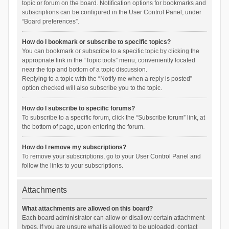
topic or forum on the board. Notification options for bookmarks and
subscriptions can be configured in the User Control Panel, under
“Board preferences”.
How do I bookmark or subscribe to specific topics?
You can bookmark or subscribe to a specific topic by clicking the
appropriate link in the “Topic tools” menu, conveniently located
near the top and bottom of a topic discussion.
Replying to a topic with the “Notify me when a reply is posted”
option checked will also subscribe you to the topic.
How do I subscribe to specific forums?
To subscribe to a specific forum, click the “Subscribe forum” link, at
the bottom of page, upon entering the forum.
How do I remove my subscriptions?
To remove your subscriptions, go to your User Control Panel and
follow the links to your subscriptions.
Attachments
What attachments are allowed on this board?
Each board administrator can allow or disallow certain attachment
types. If you are unsure what is allowed to be uploaded, contact