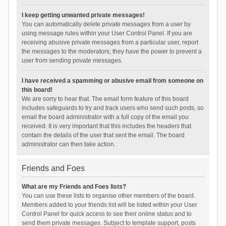
I keep getting unwanted private messages!
You can automatically delete private messages from a user by
using message rules within your User Control Panel. If you are
receiving abusive private messages from a particular user, report
the messages to the moderators; they have the power to prevent a
user from sending private messages.
I have received a spamming or abusive email from someone on
this board!
We are sorry to hear that. The email form feature of this board
includes safeguards to try and track users who send such posts, so
email the board administrator with a full copy of the email you
received. It is very important that this includes the headers that
contain the details of the user that sent the email. The board
administrator can then take action.
Friends and Foes
What are my Friends and Foes lists?
You can use these lists to organise other members of the board.
Members added to your friends list will be listed within your User
Control Panel for quick access to see their online status and to
send them private messages. Subject to template support, posts