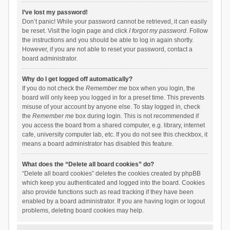
I’ve lost my password!
Don’t panic! While your password cannot be retrieved, it can easily
be reset. Visit the login page and click
I forgot my password
. Follow
the instructions and you should be able to log in again shortly.
However, if you are not able to reset your password, contact a
board administrator.
Why do I get logged off automatically?
If you do not check the
Remember me
box when you login, the
board will only keep you logged in for a preset time. This prevents
misuse of your account by anyone else. To stay logged in, check
the
Remember me
box during login. This is not recommended if
you access the board from a shared computer, e.g. library, internet
cafe, university computer lab, etc. If you do not see this checkbox, it
means a board administrator has disabled this feature.
What does the “Delete all board cookies” do?
“Delete all board cookies” deletes the cookies created by phpBB
which keep you authenticated and logged into the board. Cookies
also provide functions such as read tracking if they have been
enabled by a board administrator. If you are having login or logout
problems, deleting board cookies may help.