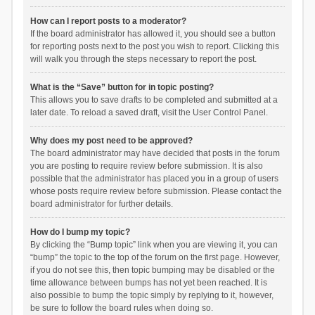
How can I report posts to a moderator?
If the board administrator has allowed it, you should see a button
for reporting posts next to the post you wish to report. Clicking this
will walk you through the steps necessary to report the post.
What is the “Save” button for in topic posting?
This allows you to save drafts to be completed and submitted at a
later date. To reload a saved draft, visit the User Control Panel.
Why does my post need to be approved?
The board administrator may have decided that posts in the forum
you are posting to require review before submission. It is also
possible that the administrator has placed you in a group of users
whose posts require review before submission. Please contact the
board administrator for further details.
How do I bump my topic?
By clicking the “Bump topic” link when you are viewing it, you can
“bump” the topic to the top of the forum on the first page. However,
if you do not see this, then topic bumping may be disabled or the
time allowance between bumps has not yet been reached. It is
also possible to bump the topic simply by replying to it, however,
be sure to follow the board rules when doing so.