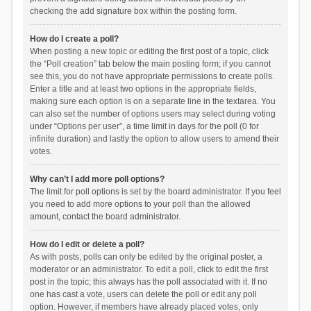
checking the add signature box within the posting form.
How do I create a poll?
When posting a new topic or editing the first post of a topic, click
the “Poll creation” tab below the main posting form; if you cannot
see this, you do not have appropriate permissions to create polls.
Enter a title and at least two options in the appropriate fields,
making sure each option is on a separate line in the textarea. You
can also set the number of options users may select during voting
under “Options per user”, a time limit in days for the poll (0 for
infinite duration) and lastly the option to allow users to amend their
votes.
Why can’t I add more poll options?
The limit for poll options is set by the board administrator. If you feel
you need to add more options to your poll than the allowed
amount, contact the board administrator.
How do I edit or delete a poll?
As with posts, polls can only be edited by the original poster, a
moderator or an administrator. To edit a poll, click to edit the first
post in the topic; this always has the poll associated with it. If no
one has cast a vote, users can delete the poll or edit any poll
option. However, if members have already placed votes, only