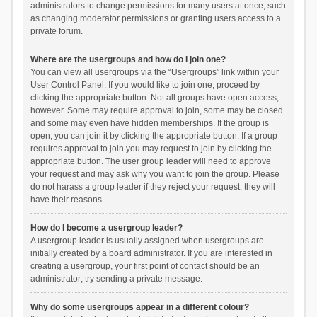
administrators to change permissions for many users at once, such
as changing moderator permissions or granting users access to a
private forum.
Where are the usergroups and how do I join one?
You can view all usergroups via the “Usergroups” link within your
User Control Panel. If you would like to join one, proceed by
clicking the appropriate button. Not all groups have open access,
however. Some may require approval to join, some may be closed
and some may even have hidden memberships. If the group is
open, you can join it by clicking the appropriate button. If a group
requires approval to join you may request to join by clicking the
appropriate button. The user group leader will need to approve
your request and may ask why you want to join the group. Please
do not harass a group leader if they reject your request; they will
have their reasons.
How do I become a usergroup leader?
A usergroup leader is usually assigned when usergroups are
initially created by a board administrator. If you are interested in
creating a usergroup, your first point of contact should be an
administrator; try sending a private message.
Why do some usergroups appear in a different colour?