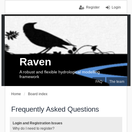
Register
Login
Raven
A robust and flexible hydrological modelling
framework
FAQ
The team
Home
Board index
Frequently Asked Questions
Login and Registration Issues
Why do I need to register?