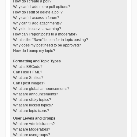
How do I create a poll?
Why can’t I add more poll options?
How do I edit or delete a poll?
Why can’t I access a forum?
Why can’t I add attachments?
Why did I receive a warning?
How can I report posts to a moderator?
What is the “Save” button for in topic posting?
Why does my post need to be approved?
How do I bump my topic?
Formatting and Topic Types
What is BBCode?
Can I use HTML?
What are Smilies?
Can I post images?
What are global announcements?
What are announcements?
What are sticky topics?
What are locked topics?
What are topic icons?
User Levels and Groups
What are Administrators?
What are Moderators?
What are usergroups?