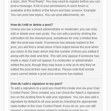
a topic, click "Post Reply". You may need to register before you can
post a message. A list of your permissions in each forum is
available at the bottom of the forum and topic screens. Example:
You can post new topics, You can post attachments, etc.
How do I edit or delete a post?
Unless you are a board administrator or moderator, you can only
edit or delete your own posts. You can edit a post by clicking the
edit button for the relevant post, sometimes for only a limited time
after the post was made. If someone has already replied to the
post, you will find a small piece of text output below the post when
you return to the topic which lists the number of times you edited it
along with the date and time. This will only appear if someone has
made a reply; it will not appear if a moderator or administrator
edited the post, though they may leave a note as to why they’ve
edited the post at their own discretion. Please note that normal
users cannot delete a post once someone has replied.
How do I add a signature to my post?
To add a signature to a post you must first create one via your User
Control Panel. Once created, you can check the
Attach a signature
box on the posting form to add your signature. You can also add a
signature by default to all your posts by checking the appropriate
radio button in the User Control Panel. If you do so, you can still
prevent a signature being added to individual posts by un-