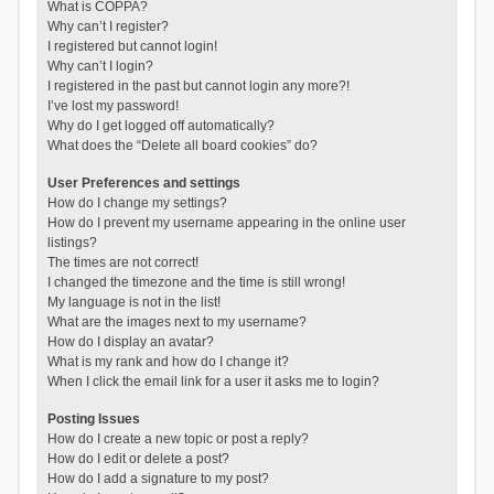
What is COPPA?
Why can’t I register?
I registered but cannot login!
Why can’t I login?
I registered in the past but cannot login any more?!
I’ve lost my password!
Why do I get logged off automatically?
What does the “Delete all board cookies” do?
User Preferences and settings
How do I change my settings?
How do I prevent my username appearing in the online user
listings?
The times are not correct!
I changed the timezone and the time is still wrong!
My language is not in the list!
What are the images next to my username?
How do I display an avatar?
What is my rank and how do I change it?
When I click the email link for a user it asks me to login?
Posting Issues
How do I create a new topic or post a reply?
How do I edit or delete a post?
How do I add a signature to my post?