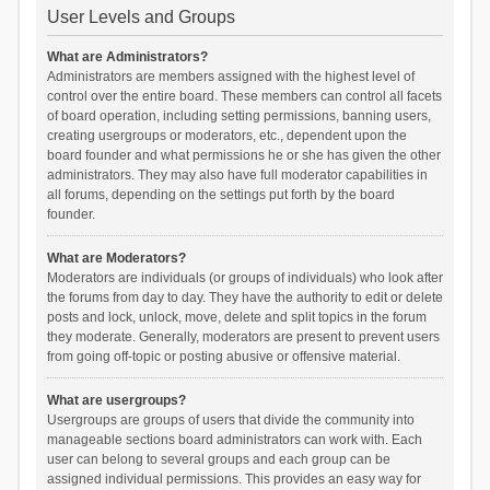
User Levels and Groups
What are Administrators?
Administrators are members assigned with the highest level of
control over the entire board. These members can control all facets
of board operation, including setting permissions, banning users,
creating usergroups or moderators, etc., dependent upon the
board founder and what permissions he or she has given the other
administrators. They may also have full moderator capabilities in
all forums, depending on the settings put forth by the board
founder.
What are Moderators?
Moderators are individuals (or groups of individuals) who look after
the forums from day to day. They have the authority to edit or delete
posts and lock, unlock, move, delete and split topics in the forum
they moderate. Generally, moderators are present to prevent users
from going off-topic or posting abusive or offensive material.
What are usergroups?
Usergroups are groups of users that divide the community into
manageable sections board administrators can work with. Each
user can belong to several groups and each group can be
assigned individual permissions. This provides an easy way for