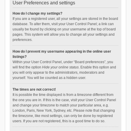
User Preferences and settings
How do I change my settings?
If you are a registered user, all your settings are stored in the board
database. To alter them, visit your User Control Panel; a link can
usually be found by clicking on your username at the top of board
pages. This system will allow you to change all your settings and
preferences.
How do I prevent my username appearing in the online user
listings?
Within your User Control Panel, under “Board preferences”, you
will find the option
Hide your online status
. Enable this option and
you will only appear to the administrators, moderators and
yourself. You will be counted as a hidden user.
The times are not correct!
It is possible the time displayed is from a timezone different from
the one you are in. If this is the case, visit your User Control Panel
and change your timezone to match your particular area, e.g.
London, Paris, New York, Sydney, etc. Please note that changing
the timezone, like most settings, can only be done by registered
users. If you are not registered, this is a good time to do so.