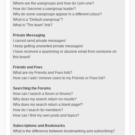
Where are the usergroups and how do I join one?
How do I become a usergroup leader?
Why do some usergroups appear in a different colour?
What is a “Default usergroup”?
What is “The team” link?
Private Messaging
I cannot send private messages!
I keep getting unwanted private messages!
I have received a spamming or abusive email from someone on
this board!
Friends and Foes
What are my Friends and Foes lists?
How can I add / remove users to my Friends or Foes list?
Searching the Forums
How can I search a forum or forums?
Why does my search return no results?
Why does my search return a blank page!?
How do I search for members?
How can I find my own posts and topics?
Subscriptions and Bookmarks
What is the difference between bookmarking and subscribing?