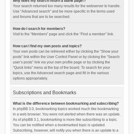
Why does my search return a blank page!?
Your search returned too many results for the webserver to handle.
Use “Advanced search” and be more specific in the terms used
and forums that are to be searched.
How do I search for members?
Visit to the “Members” page and click the “Find a member” link.
How can I find my own posts and topics?
Your own posts can be retrieved either by clicking the “Show your
posts” link within the User Control Panel or by clicking the “Search
user’s posts” link via your own profile page or by clicking the
“Quick links” menu at the top of the board. To search for your
topics, use the Advanced search page and fill in the various
options appropriately.
Subscriptions and Bookmarks
What is the difference between bookmarking and subscribing?
In phpBB 3.0, bookmarking topics worked much like bookmarking
in a web browser. You were not alerted when there was an update.
As of phpBB 3.1, bookmarking is more like subscribing to a topic.
You can be notified when a bookmarked topic is updated.
Subscribing, however, will notify you when there is an update to a