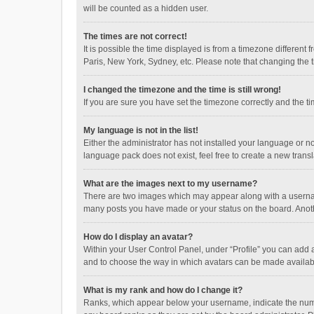
will be counted as a hidden user.
The times are not correct!
It is possible the time displayed is from a timezone different
Paris, New York, Sydney, etc. Please note that changing the ti
I changed the timezone and the time is still wrong!
If you are sure you have set the timezone correctly and the time
My language is not in the list!
Either the administrator has not installed your language or n
language pack does not exist, feel free to create a new trans
What are the images next to my username?
There are two images which may appear along with a username
many posts you have made or your status on the board. Anothe
How do I display an avatar?
Within your User Control Panel, under “Profile” you can add a
and to choose the way in which avatars can be made available
What is my rank and how do I change it?
Ranks, which appear below your username, indicate the numbe