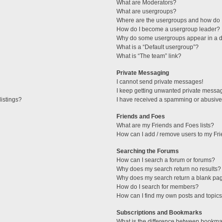
What are Moderators?
What are usergroups?
Where are the usergroups and how do I
How do I become a usergroup leader?
Why do some usergroups appear in a di
What is a “Default usergroup”?
What is “The team” link?
Private Messaging
I cannot send private messages!
I keep getting unwanted private messa
istings?
I have received a spamming or abusive
Friends and Foes
What are my Friends and Foes lists?
How can I add / remove users to my Fri
Searching the Forums
How can I search a forum or forums?
Why does my search return no results?
Why does my search return a blank pa
How do I search for members?
How can I find my own posts and topic
Subscriptions and Bookmarks
What is the difference between bookma