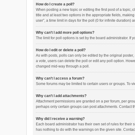
How do I create a poll?
When posting a new topic or editing the first post of a topic, 
title and at least two options in the appropriate fields, maki
user”, a time limit in days for the poll (0 for infinite duration)
Why can’t I add more poll options?
The limit for poll options is set by the board administrator. I
How do I edit or delete a poll?
As with posts, polls can only be edited by the original poster, a
a vote, users can delete the poll or edit any poll option. How
changed mid-way through a poll.
Why can’t I access a forum?
Some forums may be limited to certain users or groups. To vi
Why can’t I add attachments?
Attachment permissions are granted on a per forum, per group
perhaps only certain groups can post attachments. Contact t
Why did I receive a warning?
Each board administrator has their own set of rules for their 
has nothing to do with the warnings on the given site. Conta