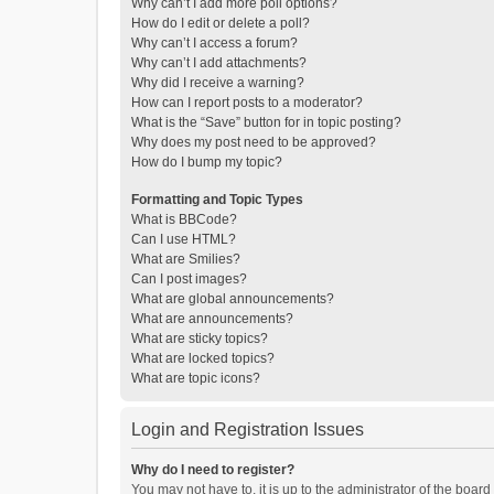
Why can’t I add more poll options?
How do I edit or delete a poll?
Why can’t I access a forum?
Why can’t I add attachments?
Why did I receive a warning?
How can I report posts to a moderator?
What is the “Save” button for in topic posting?
Why does my post need to be approved?
How do I bump my topic?
Formatting and Topic Types
What is BBCode?
Can I use HTML?
What are Smilies?
Can I post images?
What are global announcements?
What are announcements?
What are sticky topics?
What are locked topics?
What are topic icons?
Login and Registration Issues
Why do I need to register?
You may not have to, it is up to the administrator of the boar