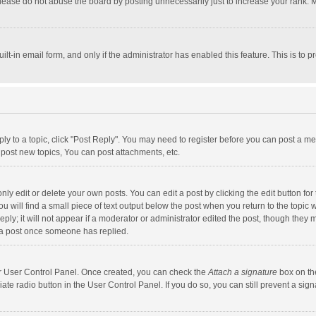
lease do not abuse the board by posting unnecessarily just to increase your rank. Mo
uilt-in email form, and only if the administrator has enabled this feature. This is t
eply to a topic, click "Post Reply". You may need to register before you can post a me
post new topics, You can post attachments, etc.
y edit or delete your own posts. You can edit a post by clicking the edit button for t
 will find a small piece of text output below the post when you return to the topic w
ly; it will not appear if a moderator or administrator edited the post, though they m
 a post once someone has replied.
our User Control Panel. Once created, you can check the
Attach a signature
box on th
iate radio button in the User Control Panel. If you do so, you can still prevent a s