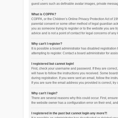
guest users such as definable avatar images, private messagi
What is COPPA?
COPPA, or the Children’s Online Privacy Protection Act of 199
parental consent or some other method of legal guardian ackno
you as someone trying to register or to the website you are t
advice and is not a point of contact for legal concerns of any
Why can’t I register?
It is possible a board administrator has disabled registrati
attempting to register. Contact a board administrator for assi
I registered but cannot login!
First, check your username and password. If they are correct
will have to follow the instructions you received. Some boards
during registration. If you were sent an email, follow the in
If you are sure the email address you provided is correct, try 
Why can’t I login?
There are several reasons why this could occur. First, ensur
the website owner has a configuration error on their end, and 
I registered in the past but cannot login any more?!