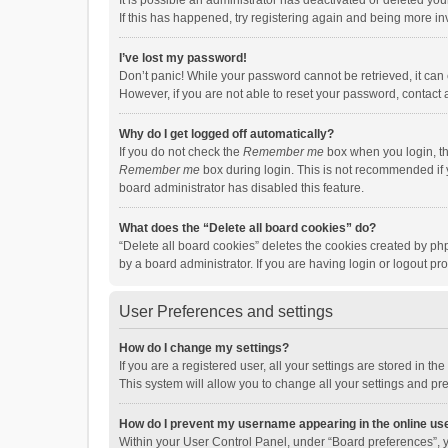
It is possible an administrator has deactivated or deleted y
If this has happened, try registering again and being more in
I’ve lost my password!
Don’t panic! While your password cannot be retrieved, it can e
However, if you are not able to reset your password, contact 
Why do I get logged off automatically?
If you do not check the
Remember me
box when you login, th
Remember me
box during login. This is not recommended if y
board administrator has disabled this feature.
What does the “Delete all board cookies” do?
“Delete all board cookies” deletes the cookies created by p
by a board administrator. If you are having login or logout p
User Preferences and settings
How do I change my settings?
If you are a registered user, all your settings are stored in 
This system will allow you to change all your settings and pr
How do I prevent my username appearing in the online use
Within your User Control Panel, under “Board preferences”, y