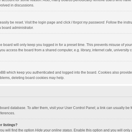
our account for some reason. Also, many boards periodically remove users who have n
volved in discussions.
asily be reset. Visit the login page and click
I forgot my password
. Follow the instr
a board administrator.
e board will only keep you logged in for a preset time. This prevents misuse of you
ou access the board from a shared computer, e.g. library, internet cafe, university c
hpBB which keep you authenticated and logged into the board. Cookies also provide
roblems, deleting board cookies may help.
the board database. To alter them, visit your User Control Panel; a link can usually b
eferences.
r listings?
ou will find the option
Hide your online status
. Enable this option and you will only