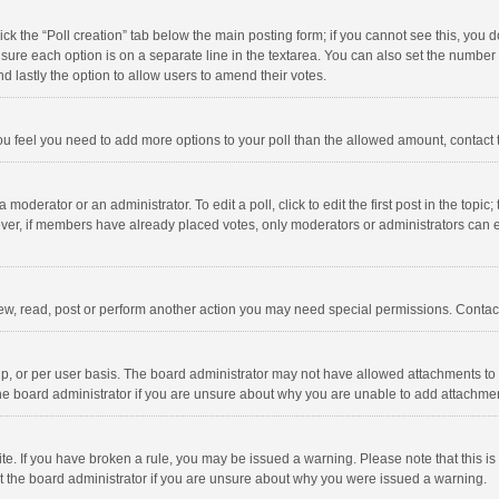
click the “Poll creation” tab below the main posting form; if you cannot see this, you
ng sure each option is on a separate line in the textarea. You can also set the numbe
 and lastly the option to allow users to amend their votes.
f you feel you need to add more options to your poll than the allowed amount, contact
 moderator or an administrator. To edit a poll, click to edit the first post in the topic
ever, if members have already placed votes, only moderators or administrators can edi
ew, read, post or perform another action you may need special permissions. Contact
, or per user basis. The board administrator may not have allowed attachments to b
he board administrator if you are unsure about why you are unable to add attachme
site. If you have broken a rule, you may be issued a warning. Please note that this 
ct the board administrator if you are unsure about why you were issued a warning.