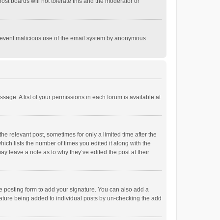
st boards will not tolerate this and the moderator or
o prevent malicious use of the email system by anonymous
ssage. A list of your permissions in each forum is available at
he relevant post, sometimes for only a limited time after the
hich lists the number of times you edited it along with the
ay leave a note as to why they’ve edited the post at their
e posting form to add your signature. You can also add a
ignature being added to individual posts by un-checking the add