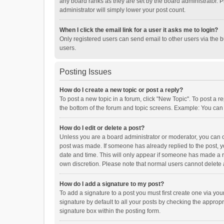
any board ranks as they are set by the board administrator. P
administrator will simply lower your post count.
When I click the email link for a user it asks me to login?
Only registered users can send email to other users via the b
users.
Posting Issues
How do I create a new topic or post a reply?
To post a new topic in a forum, click "New Topic". To post a r
the bottom of the forum and topic screens. Example: You can 
How do I edit or delete a post?
Unless you are a board administrator or moderator, you can onl
post was made. If someone has already replied to the post, you
date and time. This will only appear if someone has made a rep
own discretion. Please note that normal users cannot delete
How do I add a signature to my post?
To add a signature to a post you must first create one via y
signature by default to all your posts by checking the appropr
signature box within the posting form.