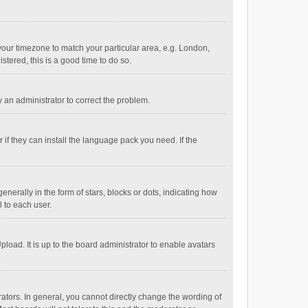
e your timezone to match your particular area, e.g. London,
stered, this is a good time to do so.
fy an administrator to correct the problem.
if they can install the language pack you need. If the
ally in the form of stars, blocks or dots, indicating how
 to each user.
load. It is up to the board administrator to enable avatars
tors. In general, you cannot directly change the wording of