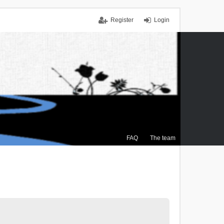
Register
Login
FAQ
The team