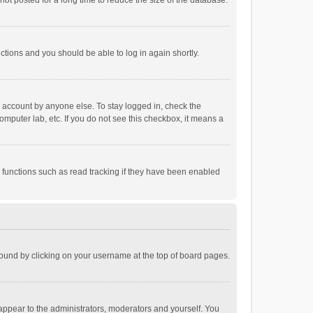
ot posted for a long time to reduce the size of the database.
uctions and you should be able to log in again shortly.
r account by anyone else. To stay logged in, check the
omputer lab, etc. If you do not see this checkbox, it means a
 functions such as read tracking if they have been enabled
e found by clicking on your username at the top of board pages.
 appear to the administrators, moderators and yourself. You