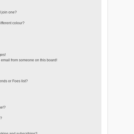
 join one?
fferent colour?
ges!
 email from someone on this board!
ends or Foes list?
ge!?
s?
rking and subscribing?