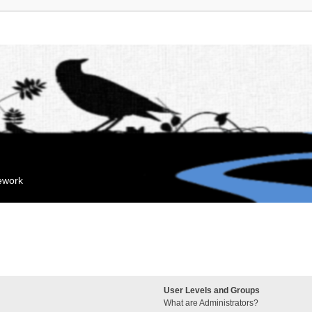
mework
User Levels and Groups
What are Administrators?