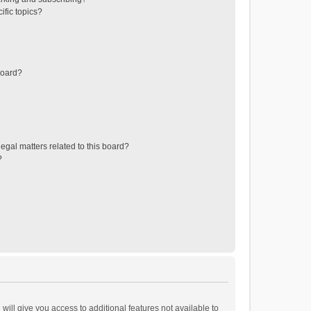
ific topics?
board?
egal matters related to this board?
?
will give you access to additional features not available to