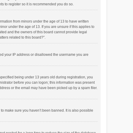
ts to register so it is recommended you do so.
formation from minors under the age of 13 to have written
or under the age of 13. If you are unsure if this applies to
imited and the owners of this board cannot provide legal
tters related to this board?”.
anned your IP address or disallowed the username you are
pecified being under 13 years old during registration, you
inistrator before you can logon; this information was present
 address or the email may have been picked up by a spam filer.
r to make sure you haven’t been banned. It is also possible