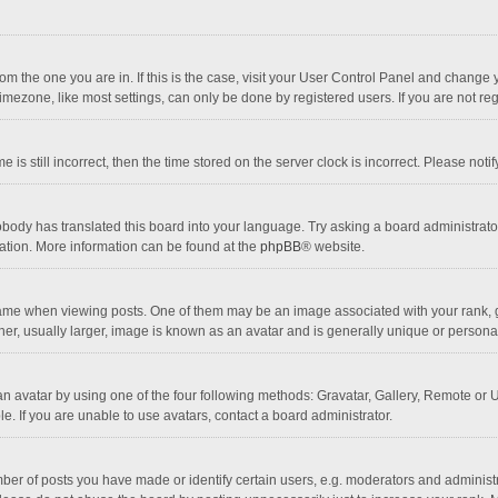
 from the one you are in. If this is the case, visit your User Control Panel and chang
mezone, like most settings, can only be done by registered users. If you are not regi
 is still incorrect, then the time stored on the server clock is incorrect. Please noti
obody has translated this board into your language. Try asking a board administrator 
lation. More information can be found at the
phpBB
® website.
 when viewing posts. One of them may be an image associated with your rank, gener
r, usually larger, image is known as an avatar and is generally unique or personal
n avatar by using one of the four following methods: Gravatar, Gallery, Remote or Up
. If you are unable to use avatars, contact a board administrator.
r of posts you have made or identify certain users, e.g. moderators and administra