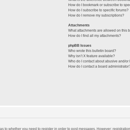
How do I bookmark or subscribe to spec
How do I subscribe to specific forums?
How do I remove my subscriptions?
Attachments
What attachments are allowed on this 
How do I find all my attachments?
phpBB Issues
Who wrote this bulletin board?
Why isn’t X feature available?
Who do I contact about abusive and/or l
How do I contact a board administrator
d as to whether you need to register in order to post messages. However; registration 