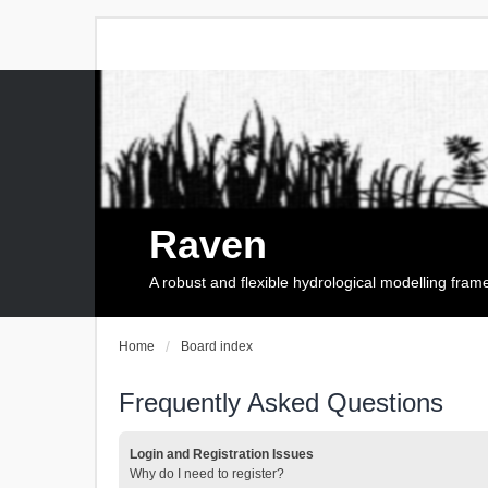
Raven
A robust and flexible hydrological modelling fra
Home
Board index
Frequently Asked Questions
Login and Registration Issues
Why do I need to register?