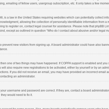
ng, emailing of fellow users, usergroup subscription, etc. It only takes a few momen
8, is a law in the United States requiring websites which can potentially collect in
wledgment, allowing the collection of personally identifiable information from a min
rying to register on, contact legal counsel for assistance. Please note that phpBB L
 kind, except as outlined in question “Who do I contact about abusive and/or legal ma
on to prevent new visitors from signing up. A board administrator could have also b
stance.
, then one of two things may have happened. If COPPA support is enabled and you s
 will also require new registrations to be activated, either by yourself or by an adm
structions. If you did not receive an email, you may have provided an incorrect email
contacting an administrator.
e your username and password are correct. If they are, contact a board administrato
they would need to fix it.