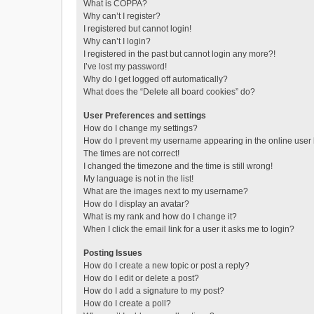
What is COPPA?
Why can’t I register?
I registered but cannot login!
Why can’t I login?
I registered in the past but cannot login any more?!
I’ve lost my password!
Why do I get logged off automatically?
What does the “Delete all board cookies” do?
User Preferences and settings
How do I change my settings?
How do I prevent my username appearing in the online user l
The times are not correct!
I changed the timezone and the time is still wrong!
My language is not in the list!
What are the images next to my username?
How do I display an avatar?
What is my rank and how do I change it?
When I click the email link for a user it asks me to login?
Posting Issues
How do I create a new topic or post a reply?
How do I edit or delete a post?
How do I add a signature to my post?
How do I create a poll?