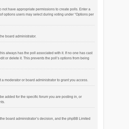
 do not have appropriate permissions to create polls. Enter a
r of options users may select during voting under “Options per
 the board administrator.
; this always has the poll associated with it. If no one has cast
t or delete it. This prevents the poll’s options from being
 a moderator or board administrator to grant you access.
e added for the specific forum you are posting in, or
nts.
is the board administrator’s decision, and the phpBB Limited