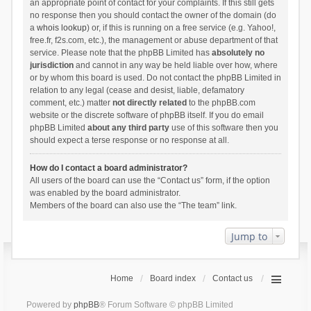
an appropriate point of contact for your complaints. If this still gets
no response then you should contact the owner of the domain (do
a
whois lookup
) or, if this is running on a free service (e.g. Yahoo!,
free.fr, f2s.com, etc.), the management or abuse department of that
service. Please note that the phpBB Limited has
absolutely no
jurisdiction
and cannot in any way be held liable over how, where
or by whom this board is used. Do not contact the phpBB Limited in
relation to any legal (cease and desist, liable, defamatory
comment, etc.) matter
not directly related
to the phpBB.com
website or the discrete software of phpBB itself. If you do email
phpBB Limited
about any third party
use of this software then you
should expect a terse response or no response at all.
How do I contact a board administrator?
All users of the board can use the “Contact us” form, if the option
was enabled by the board administrator.
Members of the board can also use the “The team” link.
Jump to
Home
Board index
Contact us
Powered by
phpBB
® Forum Software © phpBB Limited