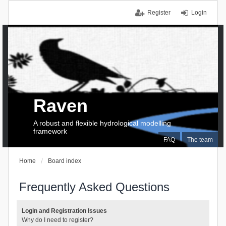
Register
Login
Raven
A robust and flexible hydrological modelling
framework
FAQ
The team
Home
Board index
Frequently Asked Questions
Login and Registration Issues
Why do I need to register?