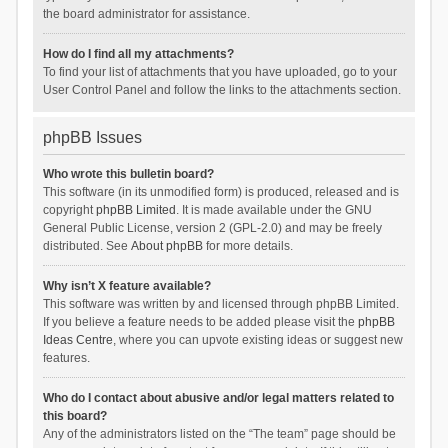
the board administrator for assistance.
How do I find all my attachments?
To find your list of attachments that you have uploaded, go to your
User Control Panel and follow the links to the attachments section.
phpBB Issues
Who wrote this bulletin board?
This software (in its unmodified form) is produced, released and is
copyright
phpBB Limited
. It is made available under the GNU
General Public License, version 2 (GPL-2.0) and may be freely
distributed. See
About phpBB
for more details.
Why isn’t X feature available?
This software was written by and licensed through phpBB Limited.
If you believe a feature needs to be added please visit the
phpBB
Ideas Centre
, where you can upvote existing ideas or suggest new
features.
Who do I contact about abusive and/or legal matters related to
this board?
Any of the administrators listed on the “The team” page should be