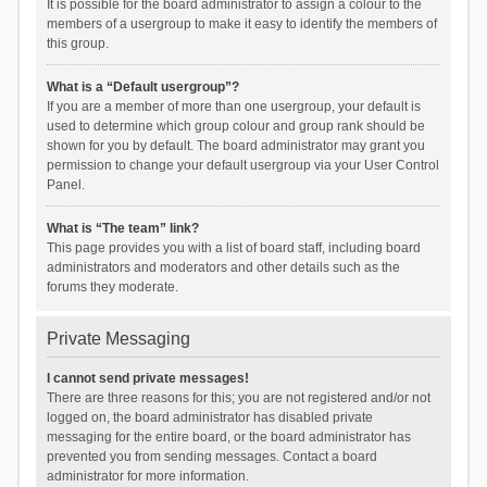
It is possible for the board administrator to assign a colour to the
members of a usergroup to make it easy to identify the members of
this group.
What is a “Default usergroup”?
If you are a member of more than one usergroup, your default is
used to determine which group colour and group rank should be
shown for you by default. The board administrator may grant you
permission to change your default usergroup via your User Control
Panel.
What is “The team” link?
This page provides you with a list of board staff, including board
administrators and moderators and other details such as the
forums they moderate.
Private Messaging
I cannot send private messages!
There are three reasons for this; you are not registered and/or not
logged on, the board administrator has disabled private
messaging for the entire board, or the board administrator has
prevented you from sending messages. Contact a board
administrator for more information.