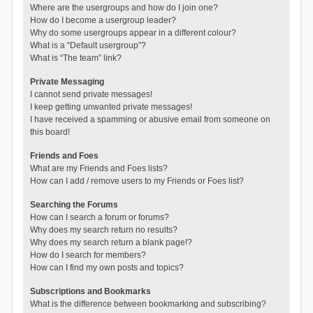
Where are the usergroups and how do I join one?
How do I become a usergroup leader?
Why do some usergroups appear in a different colour?
What is a “Default usergroup”?
What is “The team” link?
Private Messaging
I cannot send private messages!
I keep getting unwanted private messages!
I have received a spamming or abusive email from someone on
this board!
Friends and Foes
What are my Friends and Foes lists?
How can I add / remove users to my Friends or Foes list?
Searching the Forums
How can I search a forum or forums?
Why does my search return no results?
Why does my search return a blank page!?
How do I search for members?
How can I find my own posts and topics?
Subscriptions and Bookmarks
What is the difference between bookmarking and subscribing?