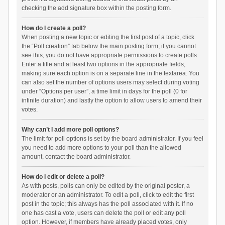
checking the add signature box within the posting form.
How do I create a poll?
When posting a new topic or editing the first post of a topic, click
the “Poll creation” tab below the main posting form; if you cannot
see this, you do not have appropriate permissions to create polls.
Enter a title and at least two options in the appropriate fields,
making sure each option is on a separate line in the textarea. You
can also set the number of options users may select during voting
under “Options per user”, a time limit in days for the poll (0 for
infinite duration) and lastly the option to allow users to amend their
votes.
Why can’t I add more poll options?
The limit for poll options is set by the board administrator. If you feel
you need to add more options to your poll than the allowed
amount, contact the board administrator.
How do I edit or delete a poll?
As with posts, polls can only be edited by the original poster, a
moderator or an administrator. To edit a poll, click to edit the first
post in the topic; this always has the poll associated with it. If no
one has cast a vote, users can delete the poll or edit any poll
option. However, if members have already placed votes, only