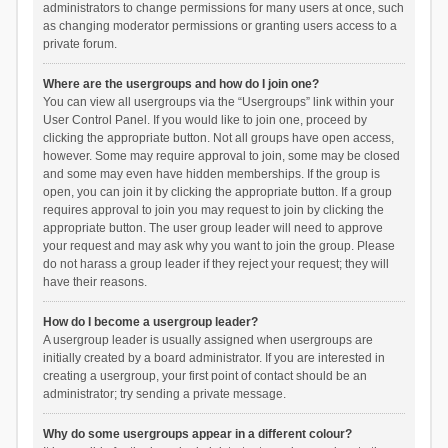
administrators to change permissions for many users at once, such
as changing moderator permissions or granting users access to a
private forum.
Where are the usergroups and how do I join one?
You can view all usergroups via the “Usergroups” link within your
User Control Panel. If you would like to join one, proceed by
clicking the appropriate button. Not all groups have open access,
however. Some may require approval to join, some may be closed
and some may even have hidden memberships. If the group is
open, you can join it by clicking the appropriate button. If a group
requires approval to join you may request to join by clicking the
appropriate button. The user group leader will need to approve
your request and may ask why you want to join the group. Please
do not harass a group leader if they reject your request; they will
have their reasons.
How do I become a usergroup leader?
A usergroup leader is usually assigned when usergroups are
initially created by a board administrator. If you are interested in
creating a usergroup, your first point of contact should be an
administrator; try sending a private message.
Why do some usergroups appear in a different colour?