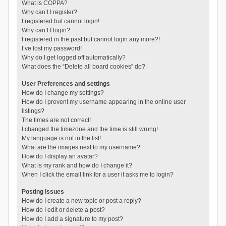
What is COPPA?
Why can’t I register?
I registered but cannot login!
Why can’t I login?
I registered in the past but cannot login any more?!
I’ve lost my password!
Why do I get logged off automatically?
What does the “Delete all board cookies” do?
User Preferences and settings
How do I change my settings?
How do I prevent my username appearing in the online user
listings?
The times are not correct!
I changed the timezone and the time is still wrong!
My language is not in the list!
What are the images next to my username?
How do I display an avatar?
What is my rank and how do I change it?
When I click the email link for a user it asks me to login?
Posting Issues
How do I create a new topic or post a reply?
How do I edit or delete a post?
How do I add a signature to my post?