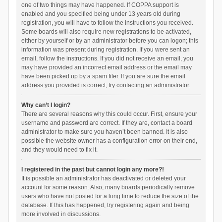
one of two things may have happened. If COPPA support is
enabled and you specified being under 13 years old during
registration, you will have to follow the instructions you received.
Some boards will also require new registrations to be activated,
either by yourself or by an administrator before you can logon; this
information was present during registration. If you were sent an
email, follow the instructions. If you did not receive an email, you
may have provided an incorrect email address or the email may
have been picked up by a spam filer. If you are sure the email
address you provided is correct, try contacting an administrator.
Why can’t I login?
There are several reasons why this could occur. First, ensure your
username and password are correct. If they are, contact a board
administrator to make sure you haven’t been banned. It is also
possible the website owner has a configuration error on their end,
and they would need to fix it.
I registered in the past but cannot login any more?!
It is possible an administrator has deactivated or deleted your
account for some reason. Also, many boards periodically remove
users who have not posted for a long time to reduce the size of the
database. If this has happened, try registering again and being
more involved in discussions.