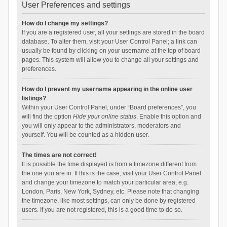
User Preferences and settings
How do I change my settings?
If you are a registered user, all your settings are stored in the board
database. To alter them, visit your User Control Panel; a link can
usually be found by clicking on your username at the top of board
pages. This system will allow you to change all your settings and
preferences.
How do I prevent my username appearing in the online user
listings?
Within your User Control Panel, under “Board preferences”, you
will find the option
Hide your online status
. Enable this option and
you will only appear to the administrators, moderators and
yourself. You will be counted as a hidden user.
The times are not correct!
It is possible the time displayed is from a timezone different from
the one you are in. If this is the case, visit your User Control Panel
and change your timezone to match your particular area, e.g.
London, Paris, New York, Sydney, etc. Please note that changing
the timezone, like most settings, can only be done by registered
users. If you are not registered, this is a good time to do so.