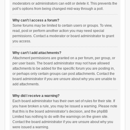
moderators or administrators can edit or delete it. This prevents the
poll’s options from being changed mid-way through a poll.
Why can’t I access a forum?
Some forums may be limited to certain users or groups. To view,
read, post or perform another action you may need special
permissions. Contact a moderator or board administrator to grant
you access.
Why can’t I add attachments?
Attachment permissions are granted on a per forum, per group, or
per user basis. The board administrator may not have allowed
attachments to be added for the specific forum you are posting in,
or perhaps only certain groups can post attachments. Contact the
board administrator if you are unsure about why you are unable to
add attachments.
Why did I receive a warning?
Each board administrator has their own set of rules for their site. If
you have broken a rule, you may be issued a warning. Please note
that this is the board administrator’s decision, and the phpBB
Limited has nothing to do with the warnings on the given site.
Contact the board administrator if you are unsure about why you
were issued a warning.