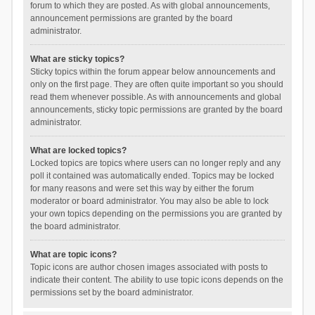
forum to which they are posted. As with global announcements,
announcement permissions are granted by the board
administrator.
What are sticky topics?
Sticky topics within the forum appear below announcements and
only on the first page. They are often quite important so you should
read them whenever possible. As with announcements and global
announcements, sticky topic permissions are granted by the board
administrator.
What are locked topics?
Locked topics are topics where users can no longer reply and any
poll it contained was automatically ended. Topics may be locked
for many reasons and were set this way by either the forum
moderator or board administrator. You may also be able to lock
your own topics depending on the permissions you are granted by
the board administrator.
What are topic icons?
Topic icons are author chosen images associated with posts to
indicate their content. The ability to use topic icons depends on the
permissions set by the board administrator.