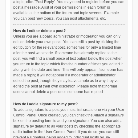
a topic, click "Post Reply". You may need to register before you can
post a message. A list of your permissions in each forum is
available at the bottom of the forum and topic screens. Example:
You can post new topics, You can post attachments, etc.
How do I edit or delete a post?
Unless you are a board administrator or moderator, you can only
edit or delete your own posts. You can edit a post by clicking the
edit button for the relevant post, sometimes for only a limited time
after the post was made. If someone has already replied to the
post, you will find a small piece of text output below the post when
you return to the topic which lists the number of times you edited it
along with the date and time. This will only appear if someone has
made a reply; it will not appear if a moderator or administrator
edited the post, though they may leave a note as to why they’ve
edited the post at their own discretion. Please note that normal
users cannot delete a post once someone has replied.
How do I add a signature to my post?
To add a signature to a post you must first create one via your User
Control Panel. Once created, you can check the
Attach a signature
box on the posting form to add your signature. You can also add a
signature by default to all your posts by checking the appropriate
radio button in the User Control Panel. If you do so, you can still
prevent a signature being added to individual posts by un-