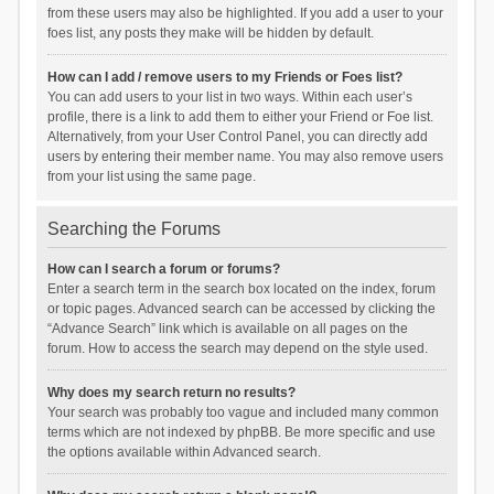
from these users may also be highlighted. If you add a user to your
foes list, any posts they make will be hidden by default.
How can I add / remove users to my Friends or Foes list?
You can add users to your list in two ways. Within each user’s
profile, there is a link to add them to either your Friend or Foe list.
Alternatively, from your User Control Panel, you can directly add
users by entering their member name. You may also remove users
from your list using the same page.
Searching the Forums
How can I search a forum or forums?
Enter a search term in the search box located on the index, forum
or topic pages. Advanced search can be accessed by clicking the
“Advance Search” link which is available on all pages on the
forum. How to access the search may depend on the style used.
Why does my search return no results?
Your search was probably too vague and included many common
terms which are not indexed by phpBB. Be more specific and use
the options available within Advanced search.