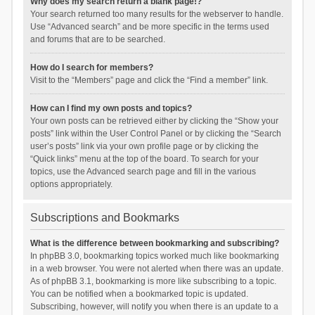
Why does my search return a blank page!?
Your search returned too many results for the webserver to handle.
Use “Advanced search” and be more specific in the terms used
and forums that are to be searched.
How do I search for members?
Visit to the “Members” page and click the “Find a member” link.
How can I find my own posts and topics?
Your own posts can be retrieved either by clicking the “Show your
posts” link within the User Control Panel or by clicking the “Search
user’s posts” link via your own profile page or by clicking the
“Quick links” menu at the top of the board. To search for your
topics, use the Advanced search page and fill in the various
options appropriately.
Subscriptions and Bookmarks
What is the difference between bookmarking and subscribing?
In phpBB 3.0, bookmarking topics worked much like bookmarking
in a web browser. You were not alerted when there was an update.
As of phpBB 3.1, bookmarking is more like subscribing to a topic.
You can be notified when a bookmarked topic is updated.
Subscribing, however, will notify you when there is an update to a