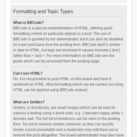
Formatting and Topic Types
What is BBCode?
BBCode is a special implementation of HTML, offering great
formatting control on particular objects in a post. The use of
BBCode is granted by the administrator, but it can also be disabled
on a per post basis from the posting form. BBCode itself is similar
in style to HTML, but tags are enclosed in square brackets [ and ]
rather than < and >. For more information on BBCode see the
guide which can be accessed from the posting page.
Can I use HTML?
No. It is not possible to post HTML on this board and have it
rendered as HTML. Most formatting which can be carried out using
HTML can be applied using BBCode instead.
What are Smilies?
Smilies, or Emoticons, are small images which can be used to
express a feeling using a short code, e.g. :) denotes happy, while :(
denotes sad. The full list of emoticons can be seen in the posting
form. Try not to overuse smilies, however, as they can quickly
render a post unreadable and a moderator may edit them out or
remove the post altogether. The board administrator may also have