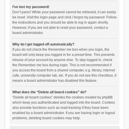
I’ve lost my password!
Don’t panic! While your password cannot be retrieved, it can easily
be reset. Visit the login page and click
I forgot my password
. Follow
the instructions and you should be able to log in again shortly.
However, if you are not able to reset your password, contact a
board administrator.
Why do I get logged off automatically?
If you do not check the
Remember me
box when you login, the
board will only keep you logged in for a preset time. This prevents
misuse of your account by anyone else. To stay logged in, check
the
Remember me
box during login. This is not recommended if
you access the board from a shared computer, e.g. library, internet
cafe, university computer lab, etc. If you do not see this checkbox, it
means a board administrator has disabled this feature.
What does the “Delete all board cookies” do?
“Delete all board cookies” deletes the cookies created by phpBB
which keep you authenticated and logged into the board. Cookies
also provide functions such as read tracking if they have been
enabled by a board administrator. If you are having login or logout
problems, deleting board cookies may help.