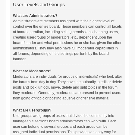
User Levels and Groups
What are Administrators?
Administrators are members assigned with the highest level of
control over the entire board. These members can control all facets
of board operation, including setting permissions, banning users,
creating usergroups or moderators, etc., dependent upon the
board founder and what permissions he or she has given the other
administrators. They may also have full moderator capabilities in
all forums, depending on the settings put forth by the board
founder.
What are Moderators?
Moderators are individuals (or groups of individuals) who look after
the forums from day to day. They have the authority to edit or delete
posts and lock, unlock, move, delete and split topics in the forum
they moderate. Generally, moderators are present to prevent users
from going off-topic or posting abusive or offensive material.
What are usergroups?
Usergroups are groups of users that divide the community into
manageable sections board administrators can work with. Each
user can belong to several groups and each group can be
assigned individual permissions. This provides an easy way for