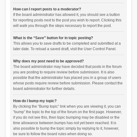
How can I report posts to a moderator?
If the board administrator has allowed it, you should see a button
for reporting posts next to the post you wish to report. Clicking this
will walk you through the steps necessary to report the post.
What is the “Save” button for in topic posting?
This allows you to save drafts to be completed and submitted at a
later date. To reload a saved draft, visit the User Control Panel.
Why does my post need to be approved?
The board administrator may have decided that posts in the forum
you are posting to require review before submission. It is also
possible that the administrator has placed you in a group of users
whose posts require review before submission. Please contact the
board administrator for further details.
How do I bump my topic?
By clicking the “Bump topic” link when you are viewing it, you can
“bump” the topic to the top of the forum on the first page. However,
if you do not see this, then topic bumping may be disabled or the
time allowance between bumps has not yet been reached. It is
also possible to bump the topic simply by replying to it, however,
be sure to follow the board rules when doing so.