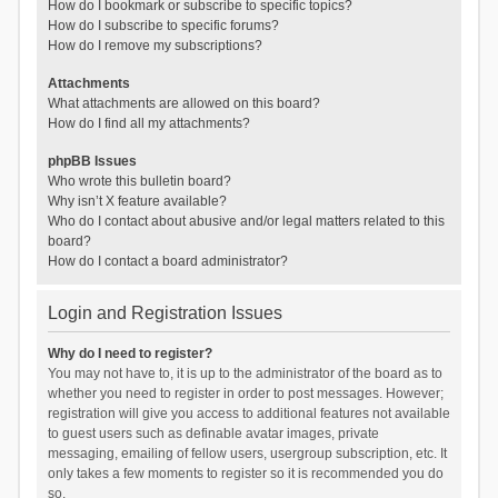
How do I bookmark or subscribe to specific topics?
How do I subscribe to specific forums?
How do I remove my subscriptions?
Attachments
What attachments are allowed on this board?
How do I find all my attachments?
phpBB Issues
Who wrote this bulletin board?
Why isn’t X feature available?
Who do I contact about abusive and/or legal matters related to this
board?
How do I contact a board administrator?
Login and Registration Issues
Why do I need to register?
You may not have to, it is up to the administrator of the board as to
whether you need to register in order to post messages. However;
registration will give you access to additional features not available
to guest users such as definable avatar images, private
messaging, emailing of fellow users, usergroup subscription, etc. It
only takes a few moments to register so it is recommended you do
so.