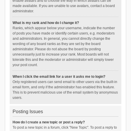
enable avatars and to choose the way in which avatars can be
made available. If you are unable to use avatars, contact a board
administrator.
What is my rank and how do I change it?
Ranks, which appear below your username, indicate the number
of posts you have made or identify certain users, e.g. moderators
and administrators. In general, you cannot directly change the
wording of any board ranks as they are set by the board
administrator. Please do not abuse the board by posting
unnecessarily just to increase your rank. Most boards will not
tolerate this and the moderator or administrator will simply lower
your post count.
When I click the email link for a user it asks me to login?
Only registered users can send email to other users via the built-in
email form, and only if the administrator has enabled this feature.
This is to prevent malicious use of the email system by anonymous
users.
Posting Issues
How do I create a new topic or post a reply?
To post a new topic in a forum, click "New Topic". To post a reply to