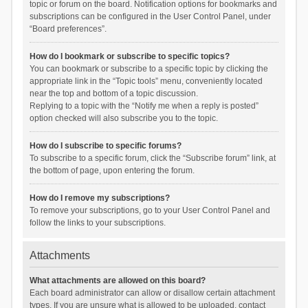
topic or forum on the board. Notification options for bookmarks and
subscriptions can be configured in the User Control Panel, under
“Board preferences”.
How do I bookmark or subscribe to specific topics?
You can bookmark or subscribe to a specific topic by clicking the
appropriate link in the “Topic tools” menu, conveniently located
near the top and bottom of a topic discussion.
Replying to a topic with the “Notify me when a reply is posted”
option checked will also subscribe you to the topic.
How do I subscribe to specific forums?
To subscribe to a specific forum, click the “Subscribe forum” link, at
the bottom of page, upon entering the forum.
How do I remove my subscriptions?
To remove your subscriptions, go to your User Control Panel and
follow the links to your subscriptions.
Attachments
What attachments are allowed on this board?
Each board administrator can allow or disallow certain attachment
types. If you are unsure what is allowed to be uploaded, contact