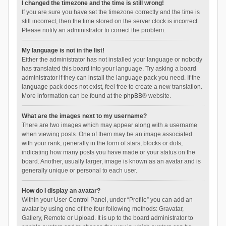
I changed the timezone and the time is still wrong!
If you are sure you have set the timezone correctly and the time is
still incorrect, then the time stored on the server clock is incorrect.
Please notify an administrator to correct the problem.
My language is not in the list!
Either the administrator has not installed your language or nobody
has translated this board into your language. Try asking a board
administrator if they can install the language pack you need. If the
language pack does not exist, feel free to create a new translation.
More information can be found at the
phpBB
® website.
What are the images next to my username?
There are two images which may appear along with a username
when viewing posts. One of them may be an image associated
with your rank, generally in the form of stars, blocks or dots,
indicating how many posts you have made or your status on the
board. Another, usually larger, image is known as an avatar and is
generally unique or personal to each user.
How do I display an avatar?
Within your User Control Panel, under “Profile” you can add an
avatar by using one of the four following methods: Gravatar,
Gallery, Remote or Upload. It is up to the board administrator to