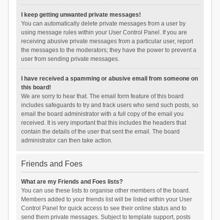
I keep getting unwanted private messages!
You can automatically delete private messages from a user by
using message rules within your User Control Panel. If you are
receiving abusive private messages from a particular user, report
the messages to the moderators; they have the power to prevent a
user from sending private messages.
I have received a spamming or abusive email from someone on
this board!
We are sorry to hear that. The email form feature of this board
includes safeguards to try and track users who send such posts, so
email the board administrator with a full copy of the email you
received. It is very important that this includes the headers that
contain the details of the user that sent the email. The board
administrator can then take action.
Friends and Foes
What are my Friends and Foes lists?
You can use these lists to organise other members of the board.
Members added to your friends list will be listed within your User
Control Panel for quick access to see their online status and to
send them private messages. Subject to template support, posts