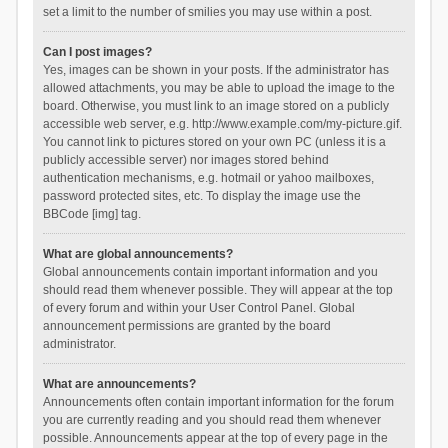
set a limit to the number of smilies you may use within a post.
Can I post images?
Yes, images can be shown in your posts. If the administrator has
allowed attachments, you may be able to upload the image to the
board. Otherwise, you must link to an image stored on a publicly
accessible web server, e.g. http://www.example.com/my-picture.gif.
You cannot link to pictures stored on your own PC (unless it is a
publicly accessible server) nor images stored behind
authentication mechanisms, e.g. hotmail or yahoo mailboxes,
password protected sites, etc. To display the image use the
BBCode [img] tag.
What are global announcements?
Global announcements contain important information and you
should read them whenever possible. They will appear at the top
of every forum and within your User Control Panel. Global
announcement permissions are granted by the board
administrator.
What are announcements?
Announcements often contain important information for the forum
you are currently reading and you should read them whenever
possible. Announcements appear at the top of every page in the