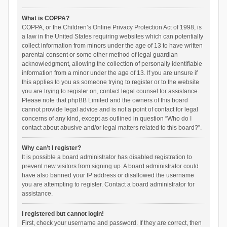
What is COPPA?
COPPA, or the Children’s Online Privacy Protection Act of 1998, is
a law in the United States requiring websites which can potentially
collect information from minors under the age of 13 to have written
parental consent or some other method of legal guardian
acknowledgment, allowing the collection of personally identifiable
information from a minor under the age of 13. If you are unsure if
this applies to you as someone trying to register or to the website
you are trying to register on, contact legal counsel for assistance.
Please note that phpBB Limited and the owners of this board
cannot provide legal advice and is not a point of contact for legal
concerns of any kind, except as outlined in question “Who do I
contact about abusive and/or legal matters related to this board?”.
Why can’t I register?
It is possible a board administrator has disabled registration to
prevent new visitors from signing up. A board administrator could
have also banned your IP address or disallowed the username
you are attempting to register. Contact a board administrator for
assistance.
I registered but cannot login!
First, check your username and password. If they are correct, then