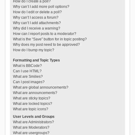
How do I create a poll?
Why can’t I add more poll options?
How do I edit or delete a poll?
Why can’t I access a forum?
Why can’t I add attachments?
Why did I receive a warning?
How can I report posts to a moderator?
What is the “Save” button for in topic posting?
Why does my post need to be approved?
How do I bump my topic?
Formatting and Topic Types
What is BBCode?
Can I use HTML?
What are Smilies?
Can I post images?
What are global announcements?
What are announcements?
What are sticky topics?
What are locked topics?
What are topic icons?
User Levels and Groups
What are Administrators?
What are Moderators?
What are usergroups?