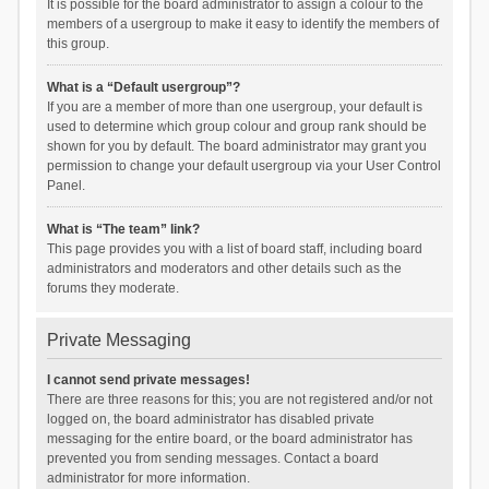
It is possible for the board administrator to assign a colour to the
members of a usergroup to make it easy to identify the members of
this group.
What is a “Default usergroup”?
If you are a member of more than one usergroup, your default is
used to determine which group colour and group rank should be
shown for you by default. The board administrator may grant you
permission to change your default usergroup via your User Control
Panel.
What is “The team” link?
This page provides you with a list of board staff, including board
administrators and moderators and other details such as the
forums they moderate.
Private Messaging
I cannot send private messages!
There are three reasons for this; you are not registered and/or not
logged on, the board administrator has disabled private
messaging for the entire board, or the board administrator has
prevented you from sending messages. Contact a board
administrator for more information.