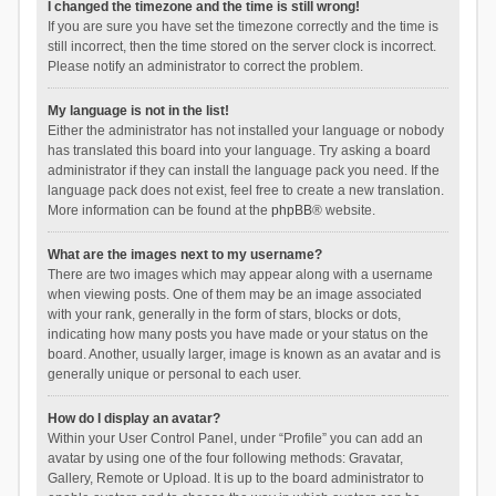
I changed the timezone and the time is still wrong!
If you are sure you have set the timezone correctly and the time is
still incorrect, then the time stored on the server clock is incorrect.
Please notify an administrator to correct the problem.
My language is not in the list!
Either the administrator has not installed your language or nobody
has translated this board into your language. Try asking a board
administrator if they can install the language pack you need. If the
language pack does not exist, feel free to create a new translation.
More information can be found at the
phpBB
® website.
What are the images next to my username?
There are two images which may appear along with a username
when viewing posts. One of them may be an image associated
with your rank, generally in the form of stars, blocks or dots,
indicating how many posts you have made or your status on the
board. Another, usually larger, image is known as an avatar and is
generally unique or personal to each user.
How do I display an avatar?
Within your User Control Panel, under “Profile” you can add an
avatar by using one of the four following methods: Gravatar,
Gallery, Remote or Upload. It is up to the board administrator to