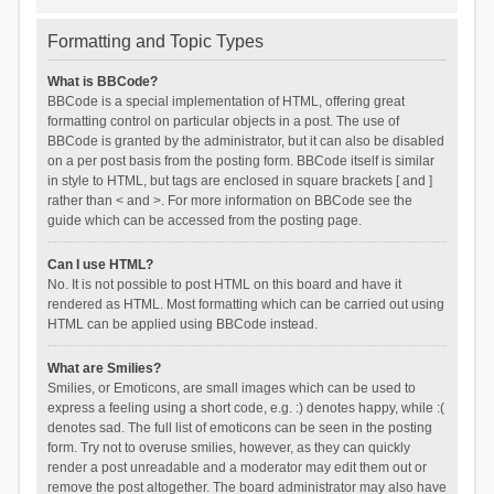
Formatting and Topic Types
What is BBCode?
BBCode is a special implementation of HTML, offering great
formatting control on particular objects in a post. The use of
BBCode is granted by the administrator, but it can also be disabled
on a per post basis from the posting form. BBCode itself is similar
in style to HTML, but tags are enclosed in square brackets [ and ]
rather than < and >. For more information on BBCode see the
guide which can be accessed from the posting page.
Can I use HTML?
No. It is not possible to post HTML on this board and have it
rendered as HTML. Most formatting which can be carried out using
HTML can be applied using BBCode instead.
What are Smilies?
Smilies, or Emoticons, are small images which can be used to
express a feeling using a short code, e.g. :) denotes happy, while :(
denotes sad. The full list of emoticons can be seen in the posting
form. Try not to overuse smilies, however, as they can quickly
render a post unreadable and a moderator may edit them out or
remove the post altogether. The board administrator may also have