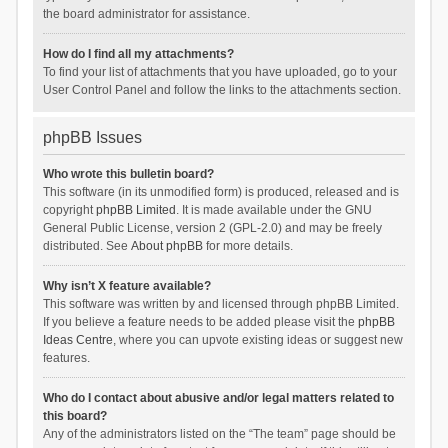
the board administrator for assistance.
How do I find all my attachments?
To find your list of attachments that you have uploaded, go to your
User Control Panel and follow the links to the attachments section.
phpBB Issues
Who wrote this bulletin board?
This software (in its unmodified form) is produced, released and is
copyright
phpBB Limited
. It is made available under the GNU
General Public License, version 2 (GPL-2.0) and may be freely
distributed. See
About phpBB
for more details.
Why isn’t X feature available?
This software was written by and licensed through phpBB Limited.
If you believe a feature needs to be added please visit the
phpBB
Ideas Centre
, where you can upvote existing ideas or suggest new
features.
Who do I contact about abusive and/or legal matters related to
this board?
Any of the administrators listed on the “The team” page should be