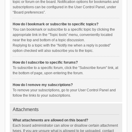
topic or forum on the board. Notification options for bookmarks and
subscriptions can be configured in the User Control Panel, under
“Board preferences”.
How do I bookmark or subscribe to specific topics?
You can bookmark or subscribe to a specific topic by clicking the
appropriate link in the “Topic tools” menu, conveniently located
near the top and bottom of a topic discussion.
Replying to a topic with the “Notify me when a reply is posted”
option checked will also subscribe you to the topic.
How do I subscribe to specific forums?
To subscribe to a specific forum, click the “Subscribe forum” link, at
the bottom of page, upon entering the forum.
How do I remove my subscriptions?
To remove your subscriptions, go to your User Control Panel and
follow the links to your subscriptions.
Attachments
What attachments are allowed on this board?
Each board administrator can allow or disallow certain attachment
types. If you are unsure what is allowed to be uploaded, contact