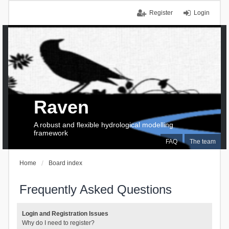
Register
Login
Raven
A robust and flexible hydrological modelling
framework
FAQ
The team
Home
Board index
Frequently Asked Questions
Login and Registration Issues
Why do I need to register?