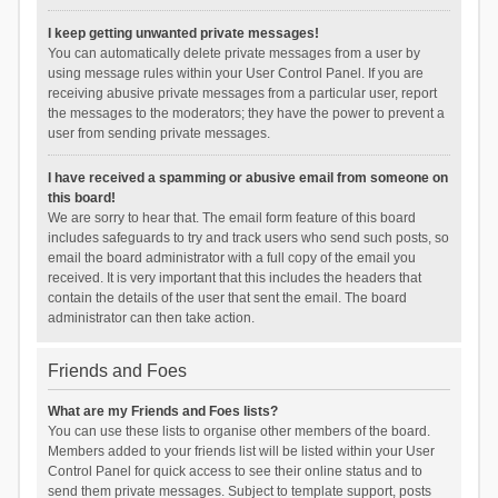
I keep getting unwanted private messages!
You can automatically delete private messages from a user by
using message rules within your User Control Panel. If you are
receiving abusive private messages from a particular user, report
the messages to the moderators; they have the power to prevent a
user from sending private messages.
I have received a spamming or abusive email from someone on
this board!
We are sorry to hear that. The email form feature of this board
includes safeguards to try and track users who send such posts, so
email the board administrator with a full copy of the email you
received. It is very important that this includes the headers that
contain the details of the user that sent the email. The board
administrator can then take action.
Friends and Foes
What are my Friends and Foes lists?
You can use these lists to organise other members of the board.
Members added to your friends list will be listed within your User
Control Panel for quick access to see their online status and to
send them private messages. Subject to template support, posts