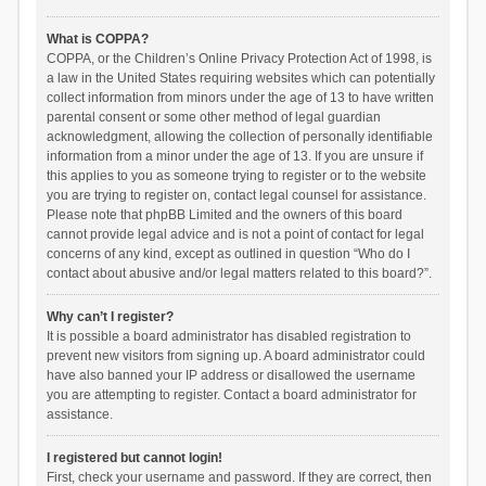
What is COPPA?
COPPA, or the Children’s Online Privacy Protection Act of 1998, is
a law in the United States requiring websites which can potentially
collect information from minors under the age of 13 to have written
parental consent or some other method of legal guardian
acknowledgment, allowing the collection of personally identifiable
information from a minor under the age of 13. If you are unsure if
this applies to you as someone trying to register or to the website
you are trying to register on, contact legal counsel for assistance.
Please note that phpBB Limited and the owners of this board
cannot provide legal advice and is not a point of contact for legal
concerns of any kind, except as outlined in question “Who do I
contact about abusive and/or legal matters related to this board?”.
Why can’t I register?
It is possible a board administrator has disabled registration to
prevent new visitors from signing up. A board administrator could
have also banned your IP address or disallowed the username
you are attempting to register. Contact a board administrator for
assistance.
I registered but cannot login!
First, check your username and password. If they are correct, then