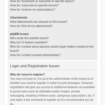
How do I bookmark or subscribe to specific topics?
How do I subscribe to specific forums?
How do I remove my subscriptions?
Attachments
What attachments are allowed on this board?
How do I find all my attachments?
phpBB Issues
Who wrote this bulletin board?
Why isn’t X feature available?
Who do I contact about abusive and/or legal matters related to this
board?
How do I contact a board administrator?
Login and Registration Issues
Why do I need to register?
You may not have to, it is up to the administrator of the board as to
whether you need to register in order to post messages. However;
registration will give you access to additional features not available
to guest users such as definable avatar images, private
messaging, emailing of fellow users, usergroup subscription, etc. It
only takes a few moments to register so it is recommended you do
so.