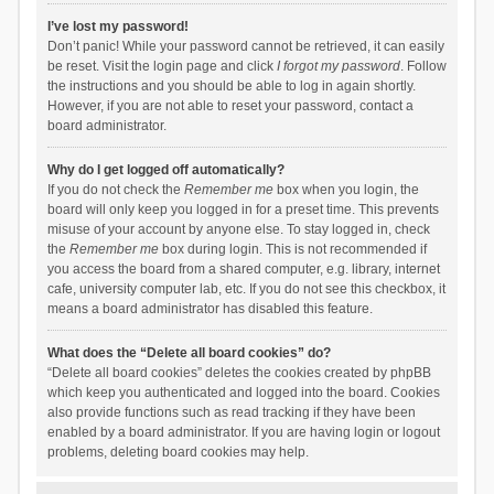
I’ve lost my password!
Don’t panic! While your password cannot be retrieved, it can easily
be reset. Visit the login page and click
I forgot my password
. Follow
the instructions and you should be able to log in again shortly.
However, if you are not able to reset your password, contact a
board administrator.
Why do I get logged off automatically?
If you do not check the
Remember me
box when you login, the
board will only keep you logged in for a preset time. This prevents
misuse of your account by anyone else. To stay logged in, check
the
Remember me
box during login. This is not recommended if
you access the board from a shared computer, e.g. library, internet
cafe, university computer lab, etc. If you do not see this checkbox, it
means a board administrator has disabled this feature.
What does the “Delete all board cookies” do?
“Delete all board cookies” deletes the cookies created by phpBB
which keep you authenticated and logged into the board. Cookies
also provide functions such as read tracking if they have been
enabled by a board administrator. If you are having login or logout
problems, deleting board cookies may help.