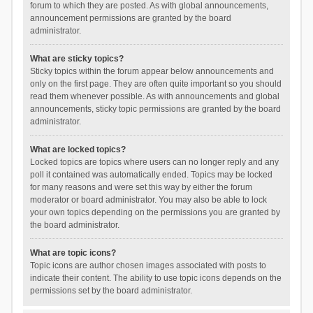
forum to which they are posted. As with global announcements,
announcement permissions are granted by the board
administrator.
What are sticky topics?
Sticky topics within the forum appear below announcements and
only on the first page. They are often quite important so you should
read them whenever possible. As with announcements and global
announcements, sticky topic permissions are granted by the board
administrator.
What are locked topics?
Locked topics are topics where users can no longer reply and any
poll it contained was automatically ended. Topics may be locked
for many reasons and were set this way by either the forum
moderator or board administrator. You may also be able to lock
your own topics depending on the permissions you are granted by
the board administrator.
What are topic icons?
Topic icons are author chosen images associated with posts to
indicate their content. The ability to use topic icons depends on the
permissions set by the board administrator.