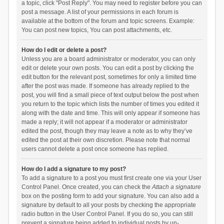
a topic, click "Post Reply". You may need to register before you can
post a message. A list of your permissions in each forum is
available at the bottom of the forum and topic screens. Example:
You can post new topics, You can post attachments, etc.
How do I edit or delete a post?
Unless you are a board administrator or moderator, you can only
edit or delete your own posts. You can edit a post by clicking the
edit button for the relevant post, sometimes for only a limited time
after the post was made. If someone has already replied to the
post, you will find a small piece of text output below the post when
you return to the topic which lists the number of times you edited it
along with the date and time. This will only appear if someone has
made a reply; it will not appear if a moderator or administrator
edited the post, though they may leave a note as to why they’ve
edited the post at their own discretion. Please note that normal
users cannot delete a post once someone has replied.
How do I add a signature to my post?
To add a signature to a post you must first create one via your User
Control Panel. Once created, you can check the
Attach a signature
box on the posting form to add your signature. You can also add a
signature by default to all your posts by checking the appropriate
radio button in the User Control Panel. If you do so, you can still
prevent a signature being added to individual posts by un-