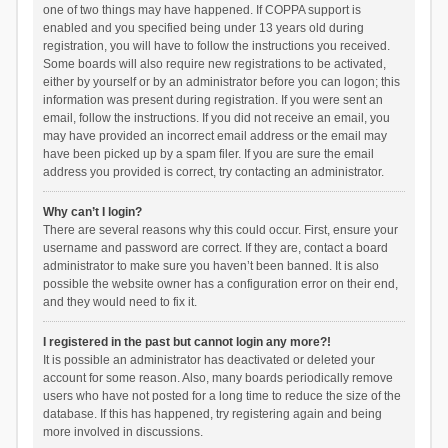
one of two things may have happened. If COPPA support is
enabled and you specified being under 13 years old during
registration, you will have to follow the instructions you received.
Some boards will also require new registrations to be activated,
either by yourself or by an administrator before you can logon; this
information was present during registration. If you were sent an
email, follow the instructions. If you did not receive an email, you
may have provided an incorrect email address or the email may
have been picked up by a spam filer. If you are sure the email
address you provided is correct, try contacting an administrator.
Why can’t I login?
There are several reasons why this could occur. First, ensure your
username and password are correct. If they are, contact a board
administrator to make sure you haven’t been banned. It is also
possible the website owner has a configuration error on their end,
and they would need to fix it.
I registered in the past but cannot login any more?!
It is possible an administrator has deactivated or deleted your
account for some reason. Also, many boards periodically remove
users who have not posted for a long time to reduce the size of the
database. If this has happened, try registering again and being
more involved in discussions.