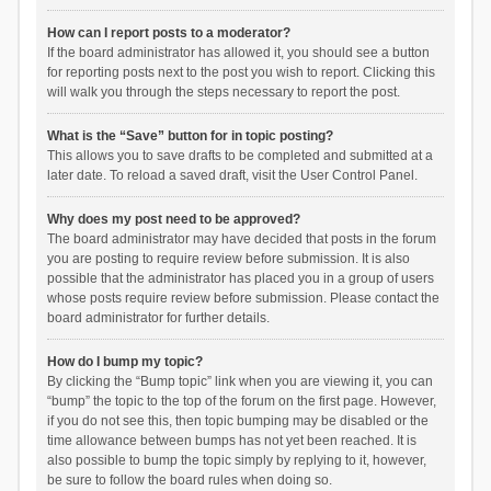
How can I report posts to a moderator?
If the board administrator has allowed it, you should see a button
for reporting posts next to the post you wish to report. Clicking this
will walk you through the steps necessary to report the post.
What is the “Save” button for in topic posting?
This allows you to save drafts to be completed and submitted at a
later date. To reload a saved draft, visit the User Control Panel.
Why does my post need to be approved?
The board administrator may have decided that posts in the forum
you are posting to require review before submission. It is also
possible that the administrator has placed you in a group of users
whose posts require review before submission. Please contact the
board administrator for further details.
How do I bump my topic?
By clicking the “Bump topic” link when you are viewing it, you can
“bump” the topic to the top of the forum on the first page. However,
if you do not see this, then topic bumping may be disabled or the
time allowance between bumps has not yet been reached. It is
also possible to bump the topic simply by replying to it, however,
be sure to follow the board rules when doing so.