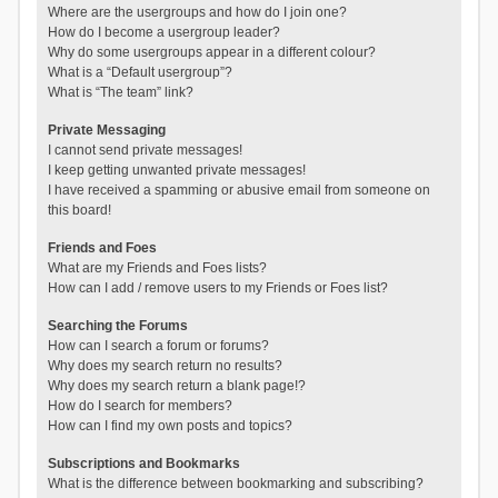
Where are the usergroups and how do I join one?
How do I become a usergroup leader?
Why do some usergroups appear in a different colour?
What is a “Default usergroup”?
What is “The team” link?
Private Messaging
I cannot send private messages!
I keep getting unwanted private messages!
I have received a spamming or abusive email from someone on
this board!
Friends and Foes
What are my Friends and Foes lists?
How can I add / remove users to my Friends or Foes list?
Searching the Forums
How can I search a forum or forums?
Why does my search return no results?
Why does my search return a blank page!?
How do I search for members?
How can I find my own posts and topics?
Subscriptions and Bookmarks
What is the difference between bookmarking and subscribing?