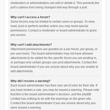
moderators or administrators can edit or delete it. This prevents the
poll’s options from being changed mid-way through a poll.
Why can’t I access a forum?
Some forums may be limited to certain users or groups. To view,
read, post or perform another action you may need special
permissions. Contact a moderator or board administrator to grant
you access.
Why can’t I add attachments?
Attachment permissions are granted on a per forum, per group, or
per user basis. The board administrator may not have allowed
attachments to be added for the specific forum you are posting in,
or perhaps only certain groups can post attachments. Contact the
board administrator if you are unsure about why you are unable to
add attachments.
Why did I receive a warning?
Each board administrator has their own set of rules for their site. If
you have broken a rule, you may be issued a warning. Please note
that this is the board administrator’s decision, and the phpBB
Limited has nothing to do with the warnings on the given site.
Contact the board administrator if you are unsure about why you
were issued a warning.