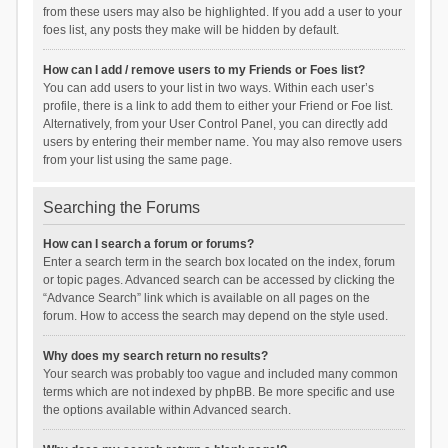
from these users may also be highlighted. If you add a user to your
foes list, any posts they make will be hidden by default.
How can I add / remove users to my Friends or Foes list?
You can add users to your list in two ways. Within each user’s
profile, there is a link to add them to either your Friend or Foe list.
Alternatively, from your User Control Panel, you can directly add
users by entering their member name. You may also remove users
from your list using the same page.
Searching the Forums
How can I search a forum or forums?
Enter a search term in the search box located on the index, forum
or topic pages. Advanced search can be accessed by clicking the
“Advance Search” link which is available on all pages on the
forum. How to access the search may depend on the style used.
Why does my search return no results?
Your search was probably too vague and included many common
terms which are not indexed by phpBB. Be more specific and use
the options available within Advanced search.