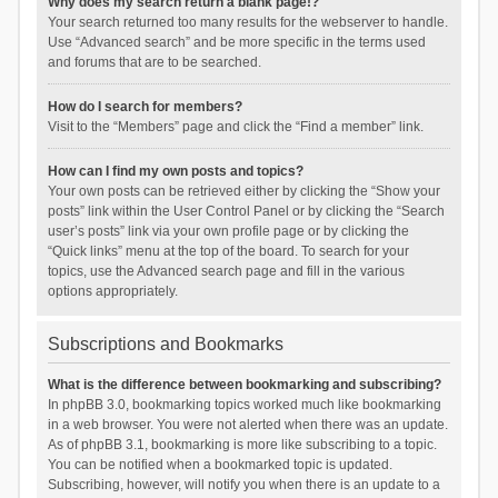
Why does my search return a blank page!?
Your search returned too many results for the webserver to handle.
Use “Advanced search” and be more specific in the terms used
and forums that are to be searched.
How do I search for members?
Visit to the “Members” page and click the “Find a member” link.
How can I find my own posts and topics?
Your own posts can be retrieved either by clicking the “Show your
posts” link within the User Control Panel or by clicking the “Search
user’s posts” link via your own profile page or by clicking the
“Quick links” menu at the top of the board. To search for your
topics, use the Advanced search page and fill in the various
options appropriately.
Subscriptions and Bookmarks
What is the difference between bookmarking and subscribing?
In phpBB 3.0, bookmarking topics worked much like bookmarking
in a web browser. You were not alerted when there was an update.
As of phpBB 3.1, bookmarking is more like subscribing to a topic.
You can be notified when a bookmarked topic is updated.
Subscribing, however, will notify you when there is an update to a