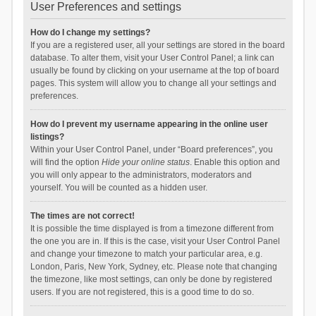
User Preferences and settings
How do I change my settings?
If you are a registered user, all your settings are stored in the board
database. To alter them, visit your User Control Panel; a link can
usually be found by clicking on your username at the top of board
pages. This system will allow you to change all your settings and
preferences.
How do I prevent my username appearing in the online user
listings?
Within your User Control Panel, under “Board preferences”, you
will find the option
Hide your online status
. Enable this option and
you will only appear to the administrators, moderators and
yourself. You will be counted as a hidden user.
The times are not correct!
It is possible the time displayed is from a timezone different from
the one you are in. If this is the case, visit your User Control Panel
and change your timezone to match your particular area, e.g.
London, Paris, New York, Sydney, etc. Please note that changing
the timezone, like most settings, can only be done by registered
users. If you are not registered, this is a good time to do so.