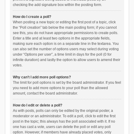
checking the add signature box within the posting form.
How do I create a poll?
When posting a new topic or editing the first post of a topic, click
the “Poll creation” tab below the main posting form; if you cannot
see this, you do not have appropriate permissions to create polls.
Enter a title and at least two options in the appropriate fields,
making sure each option is on a separate line in the textarea. You
can also set the number of options users may select during voting
under “Options per user”, a time limit in days for the poll (0 for
infinite duration) and lastly the option to allow users to amend their
votes.
Why can’t I add more poll options?
The limit for poll options is set by the board administrator. If you feel
you need to add more options to your poll than the allowed
amount, contact the board administrator.
How do I edit or delete a poll?
As with posts, polls can only be edited by the original poster, a
moderator or an administrator. To edit a poll, click to edit the first
post in the topic; this always has the poll associated with it. If no
one has cast a vote, users can delete the poll or edit any poll
option. However, if members have already placed votes, only