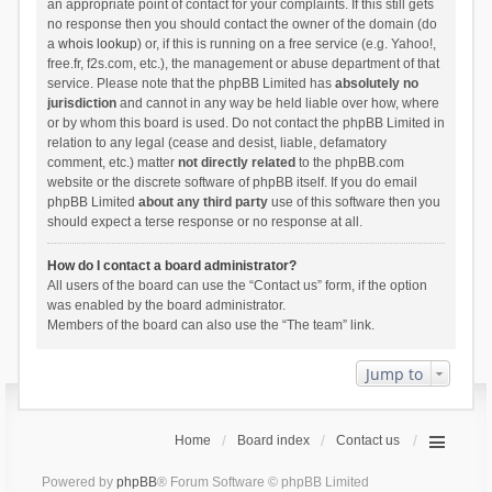
an appropriate point of contact for your complaints. If this still gets
no response then you should contact the owner of the domain (do
a
whois lookup
) or, if this is running on a free service (e.g. Yahoo!,
free.fr, f2s.com, etc.), the management or abuse department of that
service. Please note that the phpBB Limited has
absolutely no
jurisdiction
and cannot in any way be held liable over how, where
or by whom this board is used. Do not contact the phpBB Limited in
relation to any legal (cease and desist, liable, defamatory
comment, etc.) matter
not directly related
to the phpBB.com
website or the discrete software of phpBB itself. If you do email
phpBB Limited
about any third party
use of this software then you
should expect a terse response or no response at all.
How do I contact a board administrator?
All users of the board can use the “Contact us” form, if the option
was enabled by the board administrator.
Members of the board can also use the “The team” link.
Jump to
Home
Board index
Contact us
Powered by
phpBB
® Forum Software © phpBB Limited