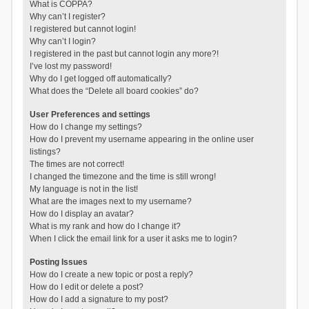
What is COPPA?
Why can’t I register?
I registered but cannot login!
Why can’t I login?
I registered in the past but cannot login any more?!
I’ve lost my password!
Why do I get logged off automatically?
What does the “Delete all board cookies” do?
User Preferences and settings
How do I change my settings?
How do I prevent my username appearing in the online user
listings?
The times are not correct!
I changed the timezone and the time is still wrong!
My language is not in the list!
What are the images next to my username?
How do I display an avatar?
What is my rank and how do I change it?
When I click the email link for a user it asks me to login?
Posting Issues
How do I create a new topic or post a reply?
How do I edit or delete a post?
How do I add a signature to my post?