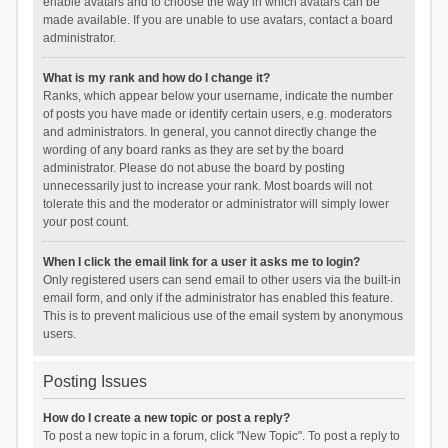
enable avatars and to choose the way in which avatars can be
made available. If you are unable to use avatars, contact a board
administrator.
What is my rank and how do I change it?
Ranks, which appear below your username, indicate the number
of posts you have made or identify certain users, e.g. moderators
and administrators. In general, you cannot directly change the
wording of any board ranks as they are set by the board
administrator. Please do not abuse the board by posting
unnecessarily just to increase your rank. Most boards will not
tolerate this and the moderator or administrator will simply lower
your post count.
When I click the email link for a user it asks me to login?
Only registered users can send email to other users via the built-in
email form, and only if the administrator has enabled this feature.
This is to prevent malicious use of the email system by anonymous
users.
Posting Issues
How do I create a new topic or post a reply?
To post a new topic in a forum, click "New Topic". To post a reply to