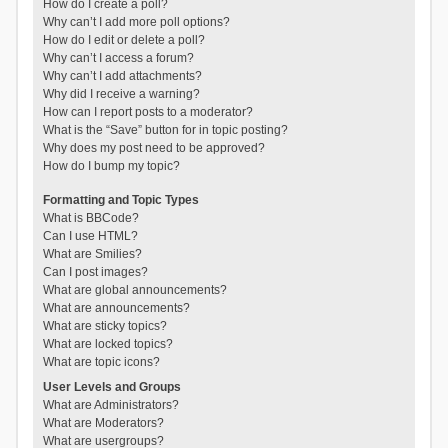
How do I create a poll?
Why can’t I add more poll options?
How do I edit or delete a poll?
Why can’t I access a forum?
Why can’t I add attachments?
Why did I receive a warning?
How can I report posts to a moderator?
What is the “Save” button for in topic posting?
Why does my post need to be approved?
How do I bump my topic?
Formatting and Topic Types
What is BBCode?
Can I use HTML?
What are Smilies?
Can I post images?
What are global announcements?
What are announcements?
What are sticky topics?
What are locked topics?
What are topic icons?
User Levels and Groups
What are Administrators?
What are Moderators?
What are usergroups?