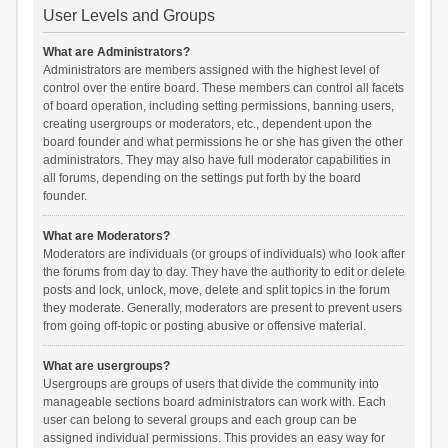
User Levels and Groups
What are Administrators?
Administrators are members assigned with the highest level of
control over the entire board. These members can control all facets
of board operation, including setting permissions, banning users,
creating usergroups or moderators, etc., dependent upon the
board founder and what permissions he or she has given the other
administrators. They may also have full moderator capabilities in
all forums, depending on the settings put forth by the board
founder.
What are Moderators?
Moderators are individuals (or groups of individuals) who look after
the forums from day to day. They have the authority to edit or delete
posts and lock, unlock, move, delete and split topics in the forum
they moderate. Generally, moderators are present to prevent users
from going off-topic or posting abusive or offensive material.
What are usergroups?
Usergroups are groups of users that divide the community into
manageable sections board administrators can work with. Each
user can belong to several groups and each group can be
assigned individual permissions. This provides an easy way for