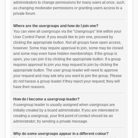
administrators to change permissions for many users at once, such
as changing moderator permissions or granting users access to a
private forum.
Where are the usergroups and how do I join one?
You can view all usergroups via the “Usergroups” link within your
User Control Panel. If you would like to join one, proceed by
clicking the appropriate button. Not all groups have open access,
however. Some may require approval to join, some may be closed
and some may even have hidden memberships. If the group is
open, you can join it by clicking the appropriate button. If a group
requires approval to join you may request to join by clicking the
appropriate button. The user group leader will need to approve
your request and may ask why you want to join the group. Please
do not harass a group leader if they reject your request; they will
have their reasons.
How do I become a usergroup leader?
A usergroup leader is usually assigned when usergroups are
initially created by a board administrator. If you are interested in
creating a usergroup, your first point of contact should be an
administrator; try sending a private message.
Why do some usergroups appear in a different colour?