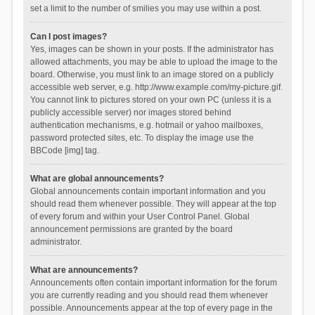
set a limit to the number of smilies you may use within a post.
Can I post images?
Yes, images can be shown in your posts. If the administrator has
allowed attachments, you may be able to upload the image to the
board. Otherwise, you must link to an image stored on a publicly
accessible web server, e.g. http://www.example.com/my-picture.gif.
You cannot link to pictures stored on your own PC (unless it is a
publicly accessible server) nor images stored behind
authentication mechanisms, e.g. hotmail or yahoo mailboxes,
password protected sites, etc. To display the image use the
BBCode [img] tag.
What are global announcements?
Global announcements contain important information and you
should read them whenever possible. They will appear at the top
of every forum and within your User Control Panel. Global
announcement permissions are granted by the board
administrator.
What are announcements?
Announcements often contain important information for the forum
you are currently reading and you should read them whenever
possible. Announcements appear at the top of every page in the